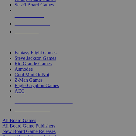
Sci-Fi Board Games
NEW RELEASES
RECENT ARRIVALS
PRE-ORDERS
TOP BOARD GAME PUBLISHERS
Fantasy Flight Games
Steve Jackson Games
Rio Grande Games
Asmodee
Cool Mini Or Not
Z-Man Games
Eagle-Gryphon Games
AEG
ALL BOARD GAME PUBLISHERS
ALL BOARD GAMES
All Board Games
All Board Game Publishers
New Board Game Releases