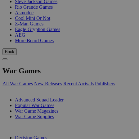
Steve Jackson Games
Rio Grande Games
Asmodee
Cool Mini Or Not
Z-Man Games
Eagle-Gryphon Games
AEG
More Board Games
Back
War Games
All War Games
New Releases
Recent Arrivals
Publishers
SUB-CATEGORIES
Advanced Squad Leader
Popular War Games
War Game Magazines
War Game Supplies
PUBLISHERS
Decision Games