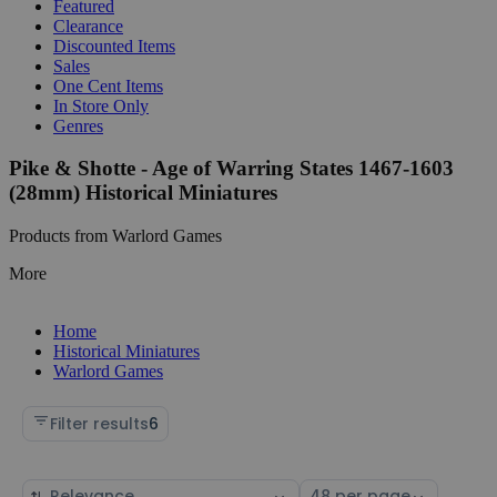
Featured
Clearance
Discounted Items
Sales
One Cent Items
In Store Only
Genres
Pike & Shotte - Age of Warring States 1467-1603
(28mm) Historical Miniatures
Products from Warlord Games
More
Home
Historical Miniatures
Warlord Games
Filter results
6
Sort
Select