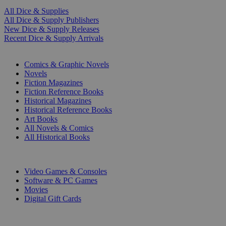
All Dice & Supplies
All Dice & Supply Publishers
New Dice & Supply Releases
Recent Dice & Supply Arrivals
PRINT
Comics & Graphic Novels
Novels
Fiction Magazines
Fiction Reference Books
Historical Magazines
Historical Reference Books
Art Books
All Novels & Comics
All Historical Books
DIGITAL
Video Games & Consoles
Software & PC Games
Movies
Digital Gift Cards
ART & MERCHANDISE