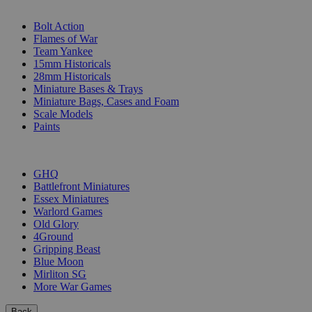
SUB-CATEGORIES
Bolt Action
Flames of War
Team Yankee
15mm Historicals
28mm Historicals
Miniature Bases & Trays
Miniature Bags, Cases and Foam
Scale Models
Paints
PUBLISHERS
GHQ
Battlefront Miniatures
Essex Miniatures
Warlord Games
Old Glory
4Ground
Gripping Beast
Blue Moon
Mirliton SG
More War Games
Back