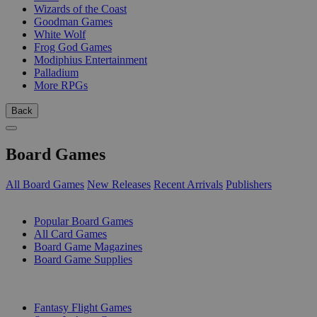
Wizards of the Coast
Goodman Games
White Wolf
Frog God Games
Modiphius Entertainment
Palladium
More RPGs
Back
Board Games
All Board Games
New Releases
Recent Arrivals
Publishers
SUB-CATEGORIES
Popular Board Games
All Card Games
Board Game Magazines
Board Game Supplies
PUBLISHERS
Fantasy Flight Games