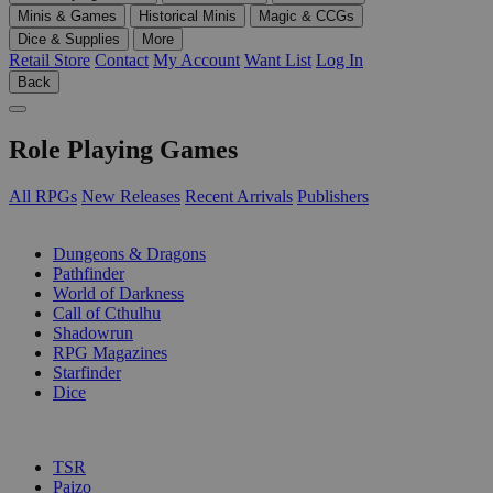
Minis & Games
Historical Minis
Magic & CCGs
Dice & Supplies
More
Retail Store
Contact
My Account
Want List
Log In
Back
Role Playing Games
All RPGs
New Releases
Recent Arrivals
Publishers
SUB-CATEGORIES
Dungeons & Dragons
Pathfinder
World of Darkness
Call of Cthulhu
Shadowrun
RPG Magazines
Starfinder
Dice
PUBLISHERS
TSR
Paizo