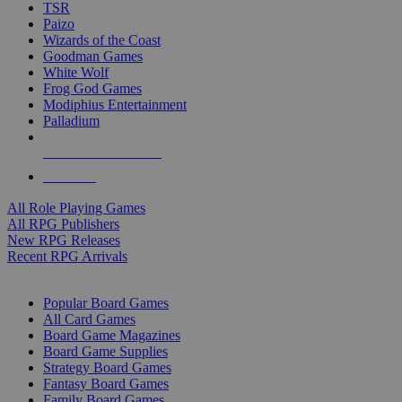
TSR
Paizo
Wizards of the Coast
Goodman Games
White Wolf
Frog God Games
Modiphius Entertainment
Palladium
ALL RPG PUBLISHERS
ALL RPGS
All Role Playing Games
All RPG Publishers
New RPG Releases
Recent RPG Arrivals
BOARD GAME SUB-CATEGORIES
Popular Board Games
All Card Games
Board Game Magazines
Board Game Supplies
Strategy Board Games
Fantasy Board Games
Family Board Games