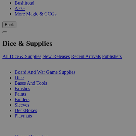
Bushiroad
AEG
More Magic & CCGs
Back
Dice & Supplies
All Dice & Supplies
New Releases
Recent Arrivals
Publishers
SUB-CATEGORIES
Board And War Game Supplies
Dice
Bases And Tools
Brushes
Paints
Binders
Sleeves
DeckBoxes
Playmats
PUBLISHERS