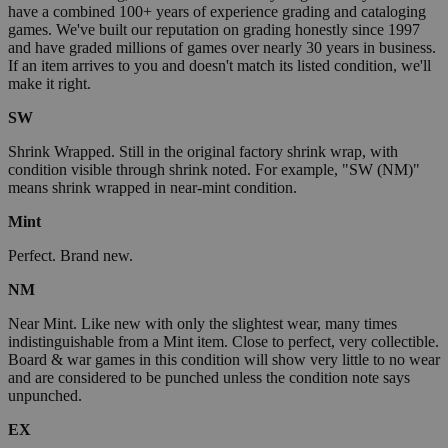
have a combined 100+ years of experience grading and cataloging
games. We've built our reputation on grading honestly since 1997
and have graded millions of games over nearly 30 years in business.
If an item arrives to you and doesn't match its listed condition, we'll
make it right.
SW
Shrink Wrapped. Still in the original factory shrink wrap, with
condition visible through shrink noted. For example, "SW (NM)"
means shrink wrapped in near-mint condition.
Mint
Perfect. Brand new.
NM
Near Mint. Like new with only the slightest wear, many times
indistinguishable from a Mint item. Close to perfect, very collectible.
Board & war games in this condition will show very little to no wear
and are considered to be punched unless the condition note says
unpunched.
EX