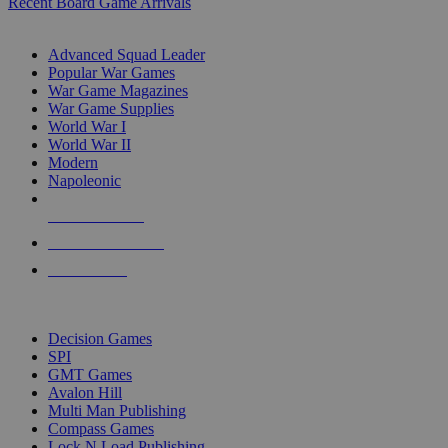
Recent Board Game Arrivals
WAR GAME SUB-CATEGORIES
Advanced Squad Leader
Popular War Games
War Game Magazines
War Game Supplies
World War I
World War II
Modern
Napoleonic
NEW RELEASES
RECENT ARRIVALS
PRE-ORDERS
TOP WAR GAME PUBLISHERS
Decision Games
SPI
GMT Games
Avalon Hill
Multi Man Publishing
Compass Games
Lock N Load Publishing