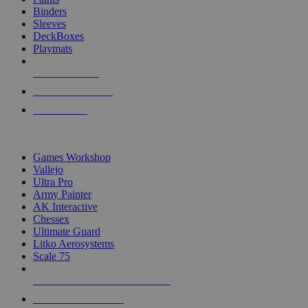
Binders
Sleeves
DeckBoxes
Playmats
NEW RELEASES
RECENT ARRIVALS
PRE-ORDERS
TOP DICE & SUPPLY PUBLISHERS
Games Workshop
Vallejo
Ultra Pro
Army Painter
AK Interactive
Chessex
Ultimate Guard
Litko Aerosystems
Scale 75
ALL DICE & SUPPLY PUBLISHERS
ALL DICE & SUPPLIES