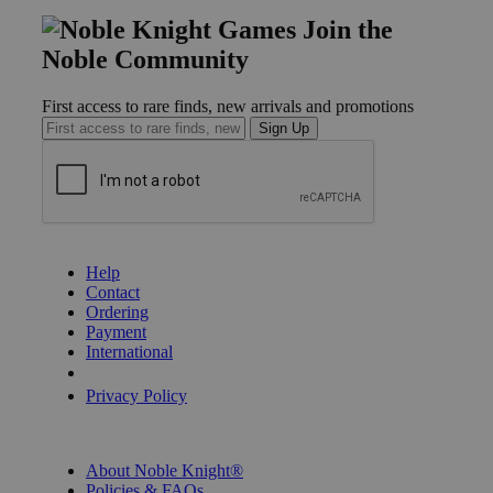
Join the
Noble Community
First access to rare finds, new arrivals and promotions
Sign Up
GET HELP
Help
Contact
Ordering
Payment
International
Privacy Settings
Privacy Policy
INFORMATION
About Noble Knight®
Policies & FAQs