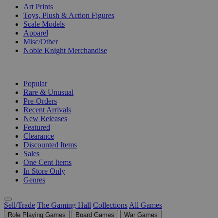
Art Prints
Toys, Plush & Action Figures
Scale Models
Apparel
Misc/Other
Noble Knight Merchandise
COLLECTIONS
Popular
Rare & Unusual
Pre-Orders
Recent Arrivals
New Releases
Featured
Clearance
Discounted Items
Sales
One Cent Items
In Store Only
Genres
Sell/Trade
The Gaming Hall
Collections
All Games
Role Playing Games
Board Games
War Games