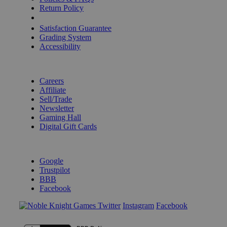
Return Policy
Shipping Calculator
Satisfaction Guarantee
Grading System
Accessibility
BECOME A KNIGHT
Careers
Affiliate
Sell/Trade
Newsletter
Gaming Hall
Digital Gift Cards
REVIEWS & RATINGS
Google
Trustpilot
BBB
Facebook
Instagram
Facebook