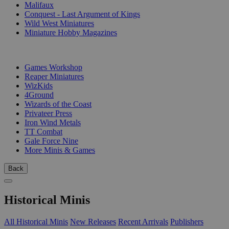
Malifaux
Conquest - Last Argument of Kings
Wild West Miniatures
Miniature Hobby Magazines
PUBLISHERS
Games Workshop
Reaper Miniatures
WizKids
4Ground
Wizards of the Coast
Privateer Press
Iron Wind Metals
TT Combat
Gale Force Nine
More Minis & Games
Back
Historical Minis
All Historical Minis
New Releases
Recent Arrivals
Publishers