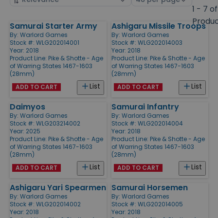
by
page
1 - 7 of
size
Produ
Samurai Starter Army
Ashigaru Missile Troops
Products
By:
Warlord Games
By:
Warlord Games
Stock #: WLG202014001
Stock #: WLG202014003
Year: 2018
Year: 2018
Product Line:
Pike & Shotte - Age
Product Line:
Pike & Shotte - Age
of Warring States 1467-1603
of Warring States 1467-1603
(28mm)
(28mm)
List
List
ADD TO CART
ADD TO CART
Daimyos
Samurai Infantry
By:
Warlord Games
By:
Warlord Games
Stock #: WLG203214002
Stock #: WLG202014004
Year: 2025
Year: 2018
Product Line:
Pike & Shotte - Age
Product Line:
Pike & Shotte - Age
of Warring States 1467-1603
of Warring States 1467-1603
(28mm)
(28mm)
List
List
ADD TO CART
ADD TO CART
Ashigaru Yari Spearmen
Samurai Horsemen
By:
Warlord Games
By:
Warlord Games
Stock #: WLG202014002
Stock #: WLG202014005
Year: 2018
Year: 2018