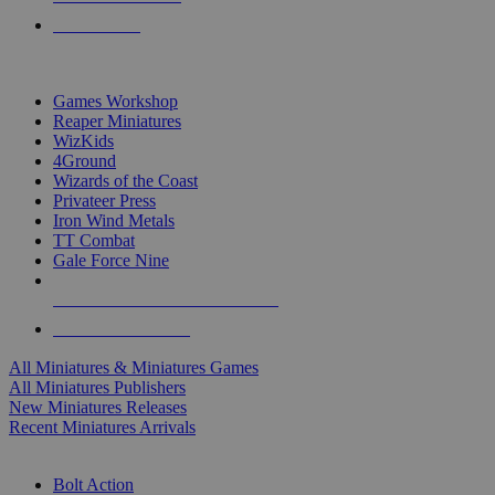
PRE-ORDERS
TOP MINIS & GAMES PUBLISHERS
Games Workshop
Reaper Miniatures
WizKids
4Ground
Wizards of the Coast
Privateer Press
Iron Wind Metals
TT Combat
Gale Force Nine
ALL MINIS & GAMES PUBLISHERS
ALL MINIS & GAMES
All Miniatures & Miniatures Games
All Miniatures Publishers
New Miniatures Releases
Recent Miniatures Arrivals
HISTORICAL MINIS SUB-CATEGORIES
Bolt Action