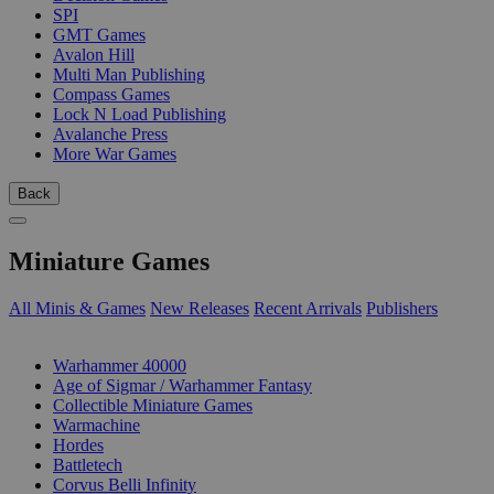
SPI
GMT Games
Avalon Hill
Multi Man Publishing
Compass Games
Lock N Load Publishing
Avalanche Press
More War Games
Back
Miniature Games
All Minis & Games
New Releases
Recent Arrivals
Publishers
SUB-CATEGORIES
Warhammer 40000
Age of Sigmar / Warhammer Fantasy
Collectible Miniature Games
Warmachine
Hordes
Battletech
Corvus Belli Infinity