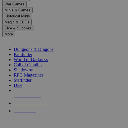
down
War Games
arrows
Minis & Games
to
select
Historical Minis
a
Magic & CCGs
result.
Dice & Supplies
Press
More
enter
RPG SUB-CATEGORIES
to
go
Dungeons & Dragons
to
Pathfinder
the
World of Darkness
selected
Call of Cthulhu
search
Shadowrun
result.
RPG Magazines
Touch
Starfinder
device
Dice
users
can
NEW RELEASES
use
touch
RECENT ARRIVALS
and
PRE-ORDERS
swipe
gestures.
TOP RPG PUBLISHERS