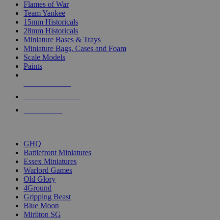
Flames of War
Team Yankee
15mm Historicals
28mm Historicals
Miniature Bases & Trays
Miniature Bags, Cases and Foam
Scale Models
Paints
NEW RELEASES
RECENT ARRIVALS
PRE-ORDERS
TOP HISTORICAL MINI PUBLISHERS
GHQ
Battlefront Miniatures
Essex Miniatures
Warlord Games
Old Glory
4Ground
Gripping Beast
Blue Moon
Mirliton SG