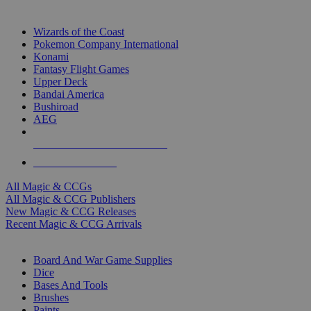
TOP MAGIC & CCG PUBLISHERS
Wizards of the Coast
Pokemon Company International
Konami
Fantasy Flight Games
Upper Deck
Bandai America
Bushiroad
AEG
ALL MAGIC & CCG PUBLISHERS
ALL MAGIC & CCGS
All Magic & CCGs
All Magic & CCG Publishers
New Magic & CCG Releases
Recent Magic & CCG Arrivals
DICE & SUPPLY SUB-CATEGORIES
Board And War Game Supplies
Dice
Bases And Tools
Brushes
Paints