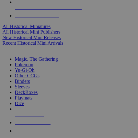
ALL HISTORICAL MINI PUBLISHERS
ALL HISTORICAL MINIS
All Historical Miniatures
All Historical Mini Publishers
New Historical Mini Releases
Recent Historical Mini Arrivals
MAGIC & CCG SUB-CATEGORIES
Magic, The Gathering
Pokemon
Yu-Gi-Oh
Other CCGs
Binders
Sleeves
DeckBoxes
Playmats
Dice
NEW RELEASES
RECENT ARRIVALS
PRE-ORDERS