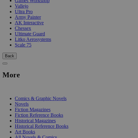
Games Workshop
Vallejo
Ultra Pro
Army Painter
AK Interactive
Chessex
Ultimate Guard
Litko Aerosystems
Scale 75
Back
More
PRINT
Comics & Graphic Novels
Novels
Fiction Magazines
Fiction Reference Books
Historical Magazines
Historical Reference Books
Art Books
All Novels & Comics