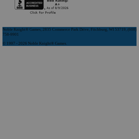
Noble Knight® Games, 2835 Commerce Park Drive, Fitchburg, WI 53719, (608)
758-9901
© 1997 - 2026 Noble Knight® Games.