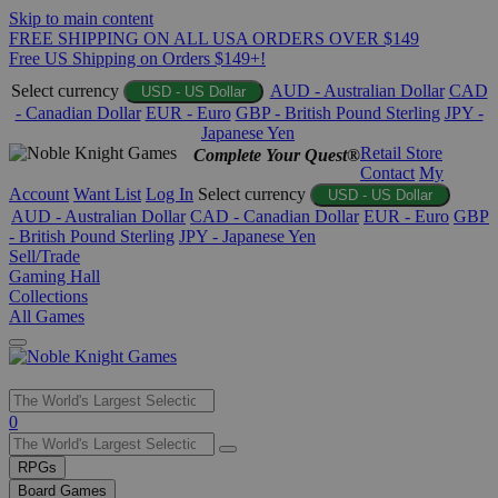
Skip to main content
FREE SHIPPING ON ALL USA ORDERS OVER $149
Free US Shipping on Orders $149+!
Select currency
AUD - Australian Dollar
CAD
USD - US Dollar
- Canadian Dollar
EUR - Euro
GBP - British Pound Sterling
JPY -
Japanese Yen
Retail Store
Complete Your Quest®
Contact
My
Account
Want List
Log In
Select currency
USD - US Dollar
AUD - Australian Dollar
CAD - Canadian Dollar
EUR - Euro
GBP
- British Pound Sterling
JPY - Japanese Yen
Sell/Trade
Gaming Hall
Collections
All Games
Use
0
the
up
RPGs
and
Board Games