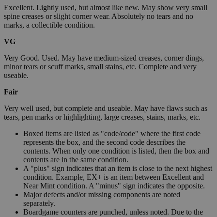
Excellent. Lightly used, but almost like new. May show very small
spine creases or slight corner wear. Absolutely no tears and no
marks, a collectible condition.
VG
Very Good. Used. May have medium-sized creases, corner dings,
minor tears or scuff marks, small stains, etc. Complete and very
useable.
Fair
Very well used, but complete and useable. May have flaws such as
tears, pen marks or highlighting, large creases, stains, marks, etc.
Boxed items are listed as "code/code" where the first code
represents the box, and the second code describes the
contents. When only one condition is listed, then the box and
contents are in the same condition.
A "plus" sign indicates that an item is close to the next highest
condition. Example, EX+ is an item between Excellent and
Near Mint condition. A "minus" sign indicates the opposite.
Major defects and/or missing components are noted
separately.
Boardgame counters are punched, unless noted. Due to the