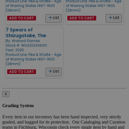
Product Line:
Pike & Shotte - Age
Product Line:
Pike & Shotte - Age
of Warring States 1467-1603
of Warring States 1467-1603
(28mm)
(28mm)
List
List
ADD TO CART
ADD TO CART
7 Spears of
Shizugatake, The
By:
Warlord Games
Stock #: WLG202414001
Year: 2025
Product Line:
Pike & Shotte - Age
of Warring States 1467-1603
(28mm)
List
ADD TO CART
X
Grading System
Every item in our inventory has been hand inspected, very strictly
graded, and bagged for its protection. Our Cataloging and Curation
teams in Fitchburg, Wisconsin check every single item by hand and