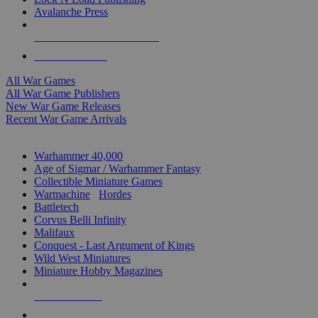
Avalanche Press
ALL WAR GAME PUBLISHERS
ALL WAR GAMES
All War Games
All War Game Publishers
New War Game Releases
Recent War Game Arrivals
MINIS & GAMES SUB-CATEGORIES
Warhammer 40,000
Age of Sigmar / Warhammer Fantasy
Collectible Miniature Games
Warmachine
/
Hordes
Battletech
Corvus Belli Infinity
Malifaux
Conquest - Last Argument of Kings
Wild West Miniatures
Miniature Hobby Magazines
NEW RELEASES
RECENT ARRIVALS