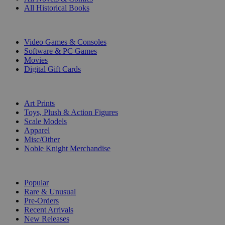
All Historical Books
DIGITAL
Video Games & Consoles
Software & PC Games
Movies
Digital Gift Cards
ART & MERCHANDISE
Art Prints
Toys, Plush & Action Figures
Scale Models
Apparel
Misc/Other
Noble Knight Merchandise
COLLECTIONS
Popular
Rare & Unusual
Pre-Orders
Recent Arrivals
New Releases