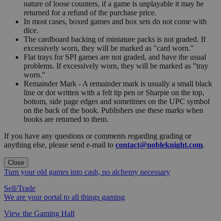
nature of loose counters, if a game is unplayable it may be
returned for a refund of the purchase price.
In most cases, boxed games and box sets do not come with
dice.
The cardboard backing of miniature packs is not graded. If
excessively worn, they will be marked as "card worn."
Flat trays for SPI games are not graded, and have the usual
problems. If excessively worn, they will be marked as "tray
worn."
Remainder Mark - A remainder mark is usually a small black
line or dot written with a felt tip pen or Sharpie on the top,
bottom, side page edges and sometimes on the UPC symbol
on the back of the book. Publishers use these marks when
books are returned to them.
If you have any questions or comments regarding grading or
anything else, please send e-mail to
contact@nobleknight.com
.
Close
Turn your old games into cash, no alchemy necessary
Sell/Trade
We are your portal to all things gaming
View the Gaming Hall