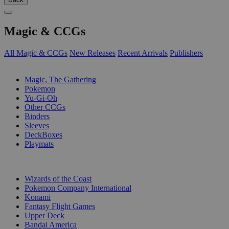
Magic & CCGs
All Magic & CCGs
New Releases
Recent Arrivals
Publishers
SUB-CATEGORIES
Magic, The Gathering
Pokemon
Yu-Gi-Oh
Other CCGs
Binders
Sleeves
DeckBoxes
Playmats
PUBLISHERS
Wizards of the Coast
Pokemon Company International
Konami
Fantasy Flight Games
Upper Deck
Bandai America