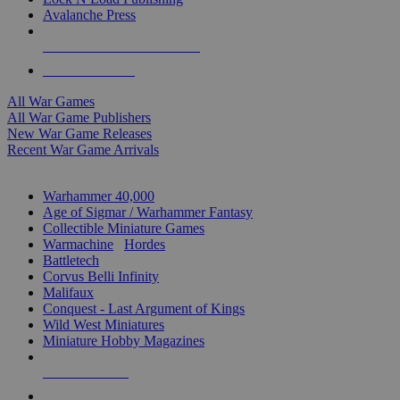
Avalanche Press
ALL WAR GAME PUBLISHERS
ALL WAR GAMES
All War Games
All War Game Publishers
New War Game Releases
Recent War Game Arrivals
MINIS & GAMES SUB-CATEGORIES
Warhammer 40,000
Age of Sigmar / Warhammer Fantasy
Collectible Miniature Games
Warmachine
/
Hordes
Battletech
Corvus Belli Infinity
Malifaux
Conquest - Last Argument of Kings
Wild West Miniatures
Miniature Hobby Magazines
NEW RELEASES
RECENT ARRIVALS