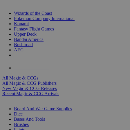
TOP MAGIC & CCG PUBLISHERS
Wizards of the Coast
Pokemon Company International
Konami
Fantasy Flight Games
Upper Deck
Bandai America
Bushiroad
AEG
ALL MAGIC & CCG PUBLISHERS
ALL MAGIC & CCGS
All Magic & CCGs
All Magic & CCG Publishers
New Magic & CCG Releases
Recent Magic & CCG Arrivals
DICE & SUPPLY SUB-CATEGORIES
Board And War Game Supplies
Dice
Bases And Tools
Brushes
Paints