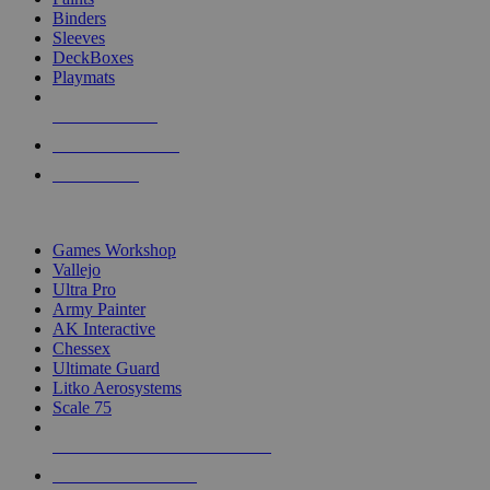
Binders
Sleeves
DeckBoxes
Playmats
NEW RELEASES
RECENT ARRIVALS
PRE-ORDERS
TOP DICE & SUPPLY PUBLISHERS
Games Workshop
Vallejo
Ultra Pro
Army Painter
AK Interactive
Chessex
Ultimate Guard
Litko Aerosystems
Scale 75
ALL DICE & SUPPLY PUBLISHERS
ALL DICE & SUPPLIES