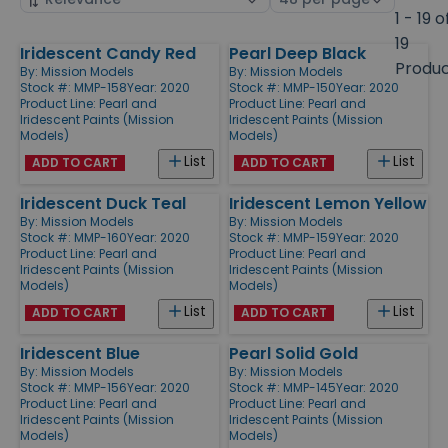
by
page
1 - 19 o
size
19
Iridescent Candy Red
Pearl Deep Black
Products
Produ
By:
Mission Models
By:
Mission Models
Stock #: MMP-158
Year: 2020
Stock #: MMP-150
Year: 2020
Product Line:
Pearl and
Product Line:
Pearl and
Iridescent Paints (Mission
Iridescent Paints (Mission
Models)
Models)
List
List
ADD TO CART
ADD TO CART
Iridescent Duck Teal
Iridescent Lemon Yellow
By:
Mission Models
By:
Mission Models
Stock #: MMP-160
Year: 2020
Stock #: MMP-159
Year: 2020
Product Line:
Pearl and
Product Line:
Pearl and
Iridescent Paints (Mission
Iridescent Paints (Mission
Models)
Models)
List
List
ADD TO CART
ADD TO CART
Iridescent Blue
Pearl Solid Gold
By:
Mission Models
By:
Mission Models
Stock #: MMP-156
Year: 2020
Stock #: MMP-145
Year: 2020
Product Line:
Pearl and
Product Line:
Pearl and
Iridescent Paints (Mission
Iridescent Paints (Mission
Models)
Models)