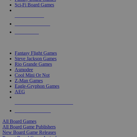
Sci-Fi Board Games
NEW RELEASES
RECENT ARRIVALS
PRE-ORDERS
TOP BOARD GAME PUBLISHERS
Fantasy Flight Games
Steve Jackson Games
Rio Grande Games
Asmodee
Cool Mini Or Not
Z-Man Games
Eagle-Gryphon Games
AEG
ALL BOARD GAME PUBLISHERS
ALL BOARD GAMES
All Board Games
All Board Game Publishers
New Board Game Releases