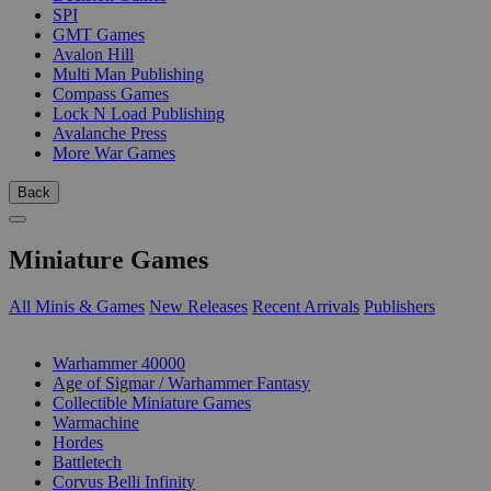
SPI
GMT Games
Avalon Hill
Multi Man Publishing
Compass Games
Lock N Load Publishing
Avalanche Press
More War Games
Back
Miniature Games
All Minis & Games
New Releases
Recent Arrivals
Publishers
SUB-CATEGORIES
Warhammer 40000
Age of Sigmar / Warhammer Fantasy
Collectible Miniature Games
Warmachine
Hordes
Battletech
Corvus Belli Infinity