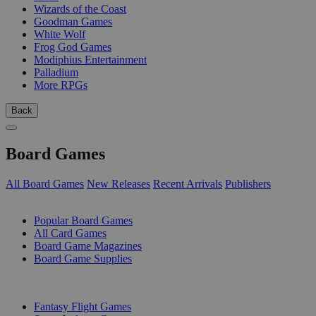
Wizards of the Coast
Goodman Games
White Wolf
Frog God Games
Modiphius Entertainment
Palladium
More RPGs
Back
Board Games
All Board Games
New Releases
Recent Arrivals
Publishers
SUB-CATEGORIES
Popular Board Games
All Card Games
Board Game Magazines
Board Game Supplies
PUBLISHERS
Fantasy Flight Games