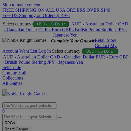
Skip to main content
FREE SHIPPING ON ALL USA ORDERS OVER $149
Free US Shipping on Orders $149+!
Select currency
AUD - Australian Dollar
CAD
USD - US Dollar
- Canadian Dollar
EUR - Euro
GBP - British Pound Sterling
JPY -
Japanese Yen
Retail Store
Complete Your Quest®
Contact
My
Account
Want List
Log In
Select currency
USD - US Dollar
AUD - Australian Dollar
CAD - Canadian Dollar
EUR - Euro
GBP
- British Pound Sterling
JPY - Japanese Yen
Sell/Trade
Gaming Hall
Collections
All Games
Use
0
the
up
RPGs
and
Board Games