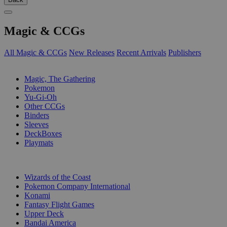
Magic & CCGs
All Magic & CCGs
New Releases
Recent Arrivals
Publishers
SUB-CATEGORIES
Magic, The Gathering
Pokemon
Yu-Gi-Oh
Other CCGs
Binders
Sleeves
DeckBoxes
Playmats
PUBLISHERS
Wizards of the Coast
Pokemon Company International
Konami
Fantasy Flight Games
Upper Deck
Bandai America