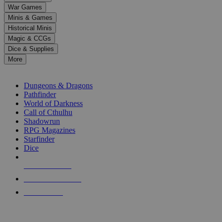
down
War Games
arrows
Minis & Games
to
select
Historical Minis
a
Magic & CCGs
result.
Dice & Supplies
Press
More
enter
RPG SUB-CATEGORIES
to
go
Dungeons & Dragons
to
Pathfinder
the
World of Darkness
selected
Call of Cthulhu
search
Shadowrun
result.
RPG Magazines
Touch
Starfinder
device
Dice
users
can
NEW RELEASES
use
touch
RECENT ARRIVALS
and
PRE-ORDERS
swipe
gestures.
TOP RPG PUBLISHERS