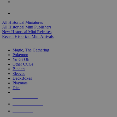
ALL HISTORICAL MINI PUBLISHERS
ALL HISTORICAL MINIS
All Historical Miniatures
All Historical Mini Publishers
New Historical Mini Releases
Recent Historical Mini Arrivals
MAGIC & CCG SUB-CATEGORIES
Magic, The Gathering
Pokemon
Yu-Gi-Oh
Other CCGs
Binders
Sleeves
DeckBoxes
Playmats
Dice
NEW RELEASES
RECENT ARRIVALS
PRE-ORDERS