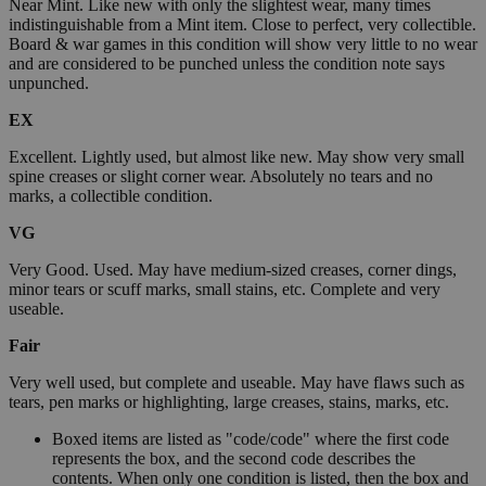
Near Mint. Like new with only the slightest wear, many times
indistinguishable from a Mint item. Close to perfect, very collectible.
Board & war games in this condition will show very little to no wear
and are considered to be punched unless the condition note says
unpunched.
EX
Excellent. Lightly used, but almost like new. May show very small
spine creases or slight corner wear. Absolutely no tears and no
marks, a collectible condition.
VG
Very Good. Used. May have medium-sized creases, corner dings,
minor tears or scuff marks, small stains, etc. Complete and very
useable.
Fair
Very well used, but complete and useable. May have flaws such as
tears, pen marks or highlighting, large creases, stains, marks, etc.
Boxed items are listed as "code/code" where the first code
represents the box, and the second code describes the
contents. When only one condition is listed, then the box and