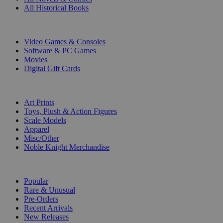
All Historical Books
DIGITAL
Video Games & Consoles
Software & PC Games
Movies
Digital Gift Cards
ART & MERCHANDISE
Art Prints
Toys, Plush & Action Figures
Scale Models
Apparel
Misc/Other
Noble Knight Merchandise
COLLECTIONS
Popular
Rare & Unusual
Pre-Orders
Recent Arrivals
New Releases