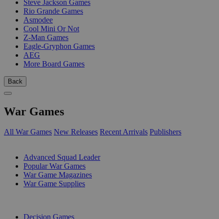
Steve Jackson Games
Rio Grande Games
Asmodee
Cool Mini Or Not
Z-Man Games
Eagle-Gryphon Games
AEG
More Board Games
Back
War Games
All War Games
New Releases
Recent Arrivals
Publishers
SUB-CATEGORIES
Advanced Squad Leader
Popular War Games
War Game Magazines
War Game Supplies
PUBLISHERS
Decision Games