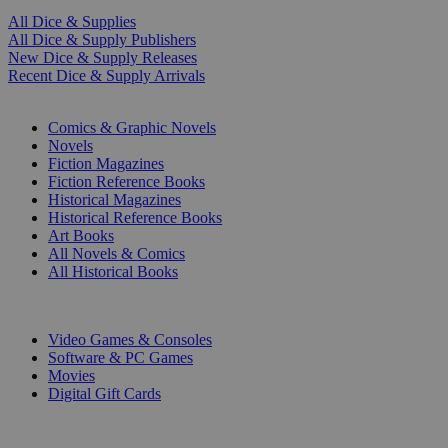
All Dice & Supplies
All Dice & Supply Publishers
New Dice & Supply Releases
Recent Dice & Supply Arrivals
PRINT
Comics & Graphic Novels
Novels
Fiction Magazines
Fiction Reference Books
Historical Magazines
Historical Reference Books
Art Books
All Novels & Comics
All Historical Books
DIGITAL
Video Games & Consoles
Software & PC Games
Movies
Digital Gift Cards
ART & MERCHANDISE