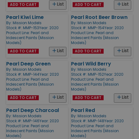
List
List
ADD TO CART
ADD TO CART
Pearl Kiwi Lime
Pearl Root Beer Brown
By:
Mission Models
By:
Mission Models
Stock #: MMP-153
Year: 2020
Stock #: MMP-154
Year: 2020
Product Line:
Pearl and
Product Line:
Pearl and
Iridescent Paints (Mission
Iridescent Paints (Mission
Models)
Models)
List
List
ADD TO CART
ADD TO CART
Pearl Deep Green
Pearl Wild Berry
By:
Mission Models
By:
Mission Models
Stock #: MMP-144
Year: 2020
Stock #: MMP-152
Year: 2020
Product Line:
Pearl and
Product Line:
Pearl and
Iridescent Paints (Mission
Iridescent Paints (Mission
Models)
Models)
List
List
ADD TO CART
ADD TO CART
Pearl Deep Charcoal
Pearl Red
By:
Mission Models
By:
Mission Models
Stock #: MMP-146
Year: 2020
Stock #: MMP-148
Year: 2020
Product Line:
Pearl and
Product Line:
Pearl and
Iridescent Paints (Mission
Iridescent Paints (Mission
Models)
Models)