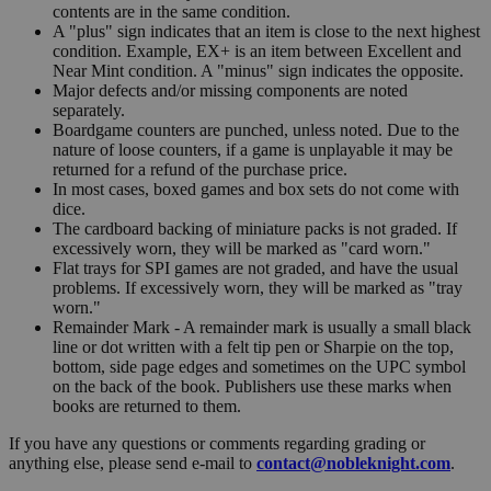
contents are in the same condition.
A "plus" sign indicates that an item is close to the next highest
condition. Example, EX+ is an item between Excellent and
Near Mint condition. A "minus" sign indicates the opposite.
Major defects and/or missing components are noted
separately.
Boardgame counters are punched, unless noted. Due to the
nature of loose counters, if a game is unplayable it may be
returned for a refund of the purchase price.
In most cases, boxed games and box sets do not come with
dice.
The cardboard backing of miniature packs is not graded. If
excessively worn, they will be marked as "card worn."
Flat trays for SPI games are not graded, and have the usual
problems. If excessively worn, they will be marked as "tray
worn."
Remainder Mark - A remainder mark is usually a small black
line or dot written with a felt tip pen or Sharpie on the top,
bottom, side page edges and sometimes on the UPC symbol
on the back of the book. Publishers use these marks when
books are returned to them.
If you have any questions or comments regarding grading or
anything else, please send e-mail to
contact@nobleknight.com
.