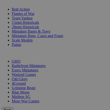
SUB-CATEGORIES
Bolt Action
Flames of War
Team Yankee
15mm Historicals
28mm Historicals
Miniature Bases & Trays
Miniature Bags, Cases and Foam
Scale Models
Paints
PUBLISHERS
GHQ
Battlefront Miniatures
Essex Miniatures
Warlord Games
Old Glory
4Ground
Gripping Beast
Blue Moon
Mirliton SG
More War Games
Back