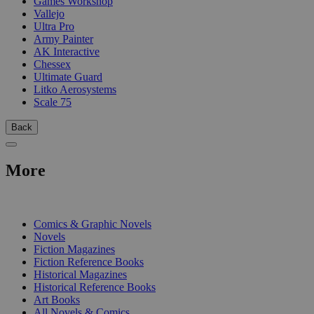
Games Workshop
Vallejo
Ultra Pro
Army Painter
AK Interactive
Chessex
Ultimate Guard
Litko Aerosystems
Scale 75
Back
More
PRINT
Comics & Graphic Novels
Novels
Fiction Magazines
Fiction Reference Books
Historical Magazines
Historical Reference Books
Art Books
All Novels & Comics