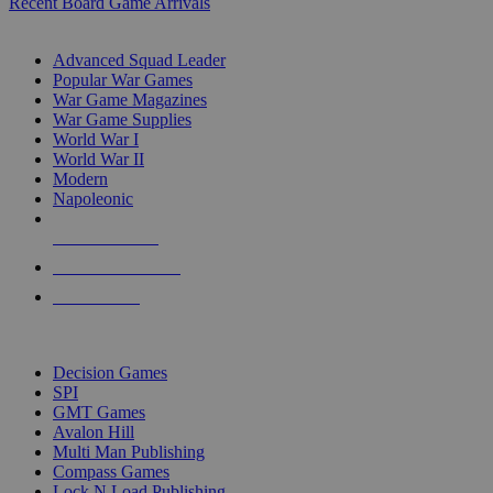
Recent Board Game Arrivals
WAR GAME SUB-CATEGORIES
Advanced Squad Leader
Popular War Games
War Game Magazines
War Game Supplies
World War I
World War II
Modern
Napoleonic
NEW RELEASES
RECENT ARRIVALS
PRE-ORDERS
TOP WAR GAME PUBLISHERS
Decision Games
SPI
GMT Games
Avalon Hill
Multi Man Publishing
Compass Games
Lock N Load Publishing