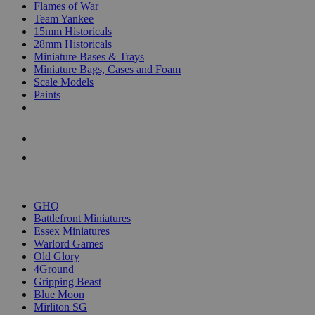
Flames of War
Team Yankee
15mm Historicals
28mm Historicals
Miniature Bases & Trays
Miniature Bags, Cases and Foam
Scale Models
Paints
NEW RELEASES
RECENT ARRIVALS
PRE-ORDERS
TOP HISTORICAL MINI PUBLISHERS
GHQ
Battlefront Miniatures
Essex Miniatures
Warlord Games
Old Glory
4Ground
Gripping Beast
Blue Moon
Mirliton SG