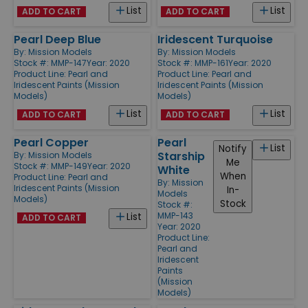
List
List
ADD TO CART
ADD TO CART
Pearl Deep Blue
Iridescent Turquoise
By:
Mission Models
By:
Mission Models
Stock #: MMP-147
Year: 2020
Stock #: MMP-161
Year: 2020
Product Line:
Pearl and
Product Line:
Pearl and
Iridescent Paints (Mission
Iridescent Paints (Mission
Models)
Models)
List
List
ADD TO CART
ADD TO CART
Pearl Copper
Pearl
List
Notify
Starship
By:
Mission Models
Me
Stock #: MMP-149
Year: 2020
White
When
Product Line:
Pearl and
By:
Mission
Iridescent Paints (Mission
In-
Models
Models)
Stock
Stock #:
MMP-143
List
ADD TO CART
Year: 2020
Product Line:
Pearl and
Iridescent
Paints
(Mission
Models)