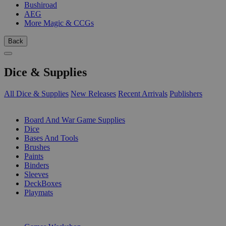
Bushiroad
AEG
More Magic & CCGs
Back
Dice & Supplies
All Dice & Supplies
New Releases
Recent Arrivals
Publishers
SUB-CATEGORIES
Board And War Game Supplies
Dice
Bases And Tools
Brushes
Paints
Binders
Sleeves
DeckBoxes
Playmats
PUBLISHERS