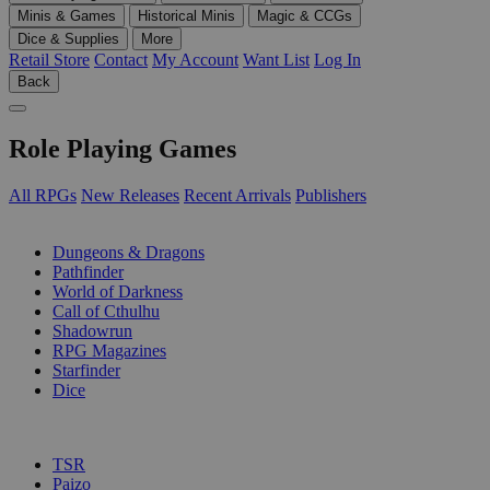
Minis & Games
Historical Minis
Magic & CCGs
Dice & Supplies
More
Retail Store
Contact
My Account
Want List
Log In
Back
Role Playing Games
All RPGs
New Releases
Recent Arrivals
Publishers
SUB-CATEGORIES
Dungeons & Dragons
Pathfinder
World of Darkness
Call of Cthulhu
Shadowrun
RPG Magazines
Starfinder
Dice
PUBLISHERS
TSR
Paizo