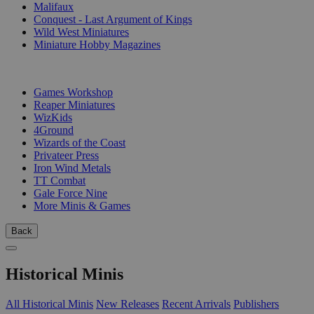
Malifaux
Conquest - Last Argument of Kings
Wild West Miniatures
Miniature Hobby Magazines
PUBLISHERS
Games Workshop
Reaper Miniatures
WizKids
4Ground
Wizards of the Coast
Privateer Press
Iron Wind Metals
TT Combat
Gale Force Nine
More Minis & Games
Back
Historical Minis
All Historical Minis
New Releases
Recent Arrivals
Publishers