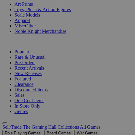
Art Prints
Toys, Plush & Action Figures
Scale Models
Apparel
Misc/Other
Noble Knight Merchandise
COLLECTIONS
Popular
Rare & Unusual
Pre-Orders
Recent Arrivals
New Releases
Featured
Clearance
Discounted Items
Sales
One Cent Items
In Store Only
Genres
Sell/Trade
The Gaming Hall
Collections
All Games
Role Playing Games
Board Games
War Games