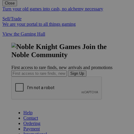
Close
Turn your old games into cash, no alchemy necessary
Sell/Trade
We are your portal to all things gaming
View the Gaming Hall
Join the
Noble Community
First access to rare finds, new arrivals and promotions
Sign Up
GET HELP
Help
Contact
Ordering
Payment