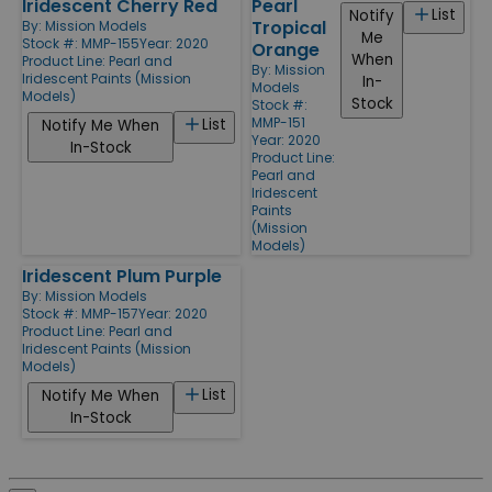
Iridescent Cherry Red
Pearl
List
Notify
Tropical
By:
Mission Models
Me
Stock #: MMP-155
Year: 2020
Orange
When
Product Line:
Pearl and
By:
Mission
Iridescent Paints (Mission
In-
Models
Models)
Stock
Stock #:
MMP-151
List
Notify Me When
Year: 2020
In-Stock
Product Line:
Pearl and
Iridescent
Paints
(Mission
Models)
Iridescent Plum Purple
By:
Mission Models
Stock #: MMP-157
Year: 2020
Product Line:
Pearl and
Iridescent Paints (Mission
Models)
List
Notify Me When
In-Stock