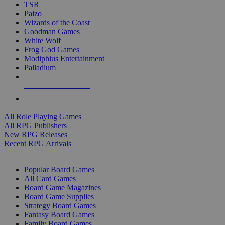
TSR
Paizo
Wizards of the Coast
Goodman Games
White Wolf
Frog God Games
Modiphius Entertainment
Palladium
ALL RPG PUBLISHERS
ALL RPGS
All Role Playing Games
All RPG Publishers
New RPG Releases
Recent RPG Arrivals
BOARD GAME SUB-CATEGORIES
Popular Board Games
All Card Games
Board Game Magazines
Board Game Supplies
Strategy Board Games
Fantasy Board Games
Family Board Games