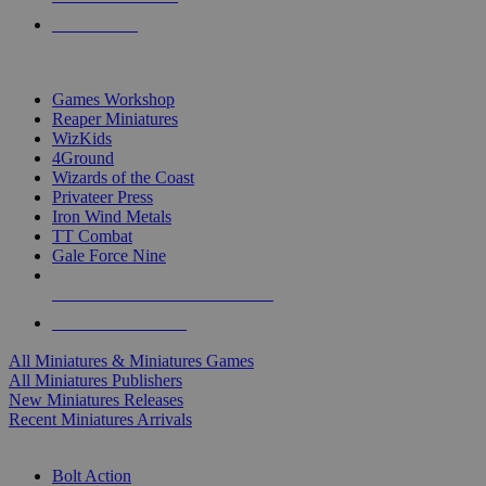
PRE-ORDERS
TOP MINIS & GAMES PUBLISHERS
Games Workshop
Reaper Miniatures
WizKids
4Ground
Wizards of the Coast
Privateer Press
Iron Wind Metals
TT Combat
Gale Force Nine
ALL MINIS & GAMES PUBLISHERS
ALL MINIS & GAMES
All Miniatures & Miniatures Games
All Miniatures Publishers
New Miniatures Releases
Recent Miniatures Arrivals
HISTORICAL MINIS SUB-CATEGORIES
Bolt Action