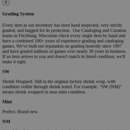
X
Grading System
Every item in our inventory has been hand inspected, very strictly
graded, and bagged for its protection. Our Cataloging and Curation
teams in Fitchburg, Wisconsin check every single item by hand and
have a combined 100+ years of experience grading and cataloging
games. We've built our reputation on grading honestly since 1997
and have graded millions of games over nearly 30 years in business.
If an item arrives to you and doesn't match its listed condition, we'll
make it right.
SW
Shrink Wrapped. Still in the original factory shrink wrap, with
condition visible through shrink noted. For example, "SW (NM)"
means shrink wrapped in near-mint condition.
Mint
Perfect. Brand new.
NM