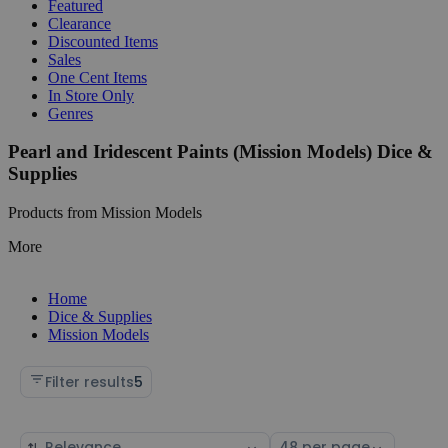
Featured
Clearance
Discounted Items
Sales
One Cent Items
In Store Only
Genres
Pearl and Iridescent Paints (Mission Models) Dice &
Supplies
Products from Mission Models
More
Home
Dice & Supplies
Mission Models
Filter results
5
Sort
Select