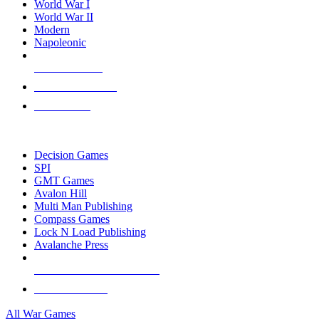
World War I
World War II
Modern
Napoleonic
NEW RELEASES
RECENT ARRIVALS
PRE-ORDERS
TOP WAR GAME PUBLISHERS
Decision Games
SPI
GMT Games
Avalon Hill
Multi Man Publishing
Compass Games
Lock N Load Publishing
Avalanche Press
ALL WAR GAME PUBLISHERS
ALL WAR GAMES
All War Games