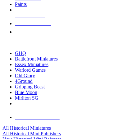
Paints
NEW RELEASES
RECENT ARRIVALS
PRE-ORDERS
TOP HISTORICAL MINI PUBLISHERS
GHQ
Battlefront Miniatures
Essex Miniatures
Warlord Games
Old Glory
4Ground
Gripping Beast
Blue Moon
Mirliton SG
ALL HISTORICAL MINI PUBLISHERS
ALL HISTORICAL MINIS
All Historical Miniatures
All Historical Mini Publishers