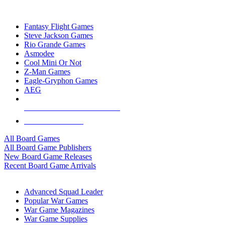
TOP BOARD GAME PUBLISHERS
Fantasy Flight Games
Steve Jackson Games
Rio Grande Games
Asmodee
Cool Mini Or Not
Z-Man Games
Eagle-Gryphon Games
AEG
ALL BOARD GAME PUBLISHERS
ALL BOARD GAMES
All Board Games
All Board Game Publishers
New Board Game Releases
Recent Board Game Arrivals
WAR GAME SUB-CATEGORIES
Advanced Squad Leader
Popular War Games
War Game Magazines
War Game Supplies