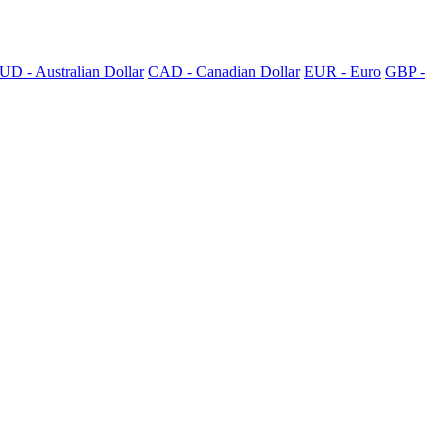
UD - Australian Dollar
CAD - Canadian Dollar
EUR - Euro
GBP -