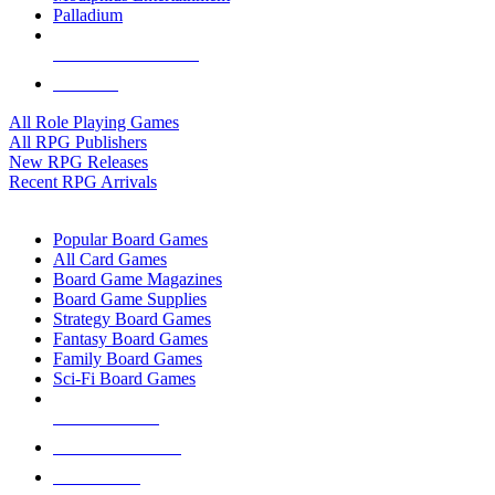
Palladium
ALL RPG PUBLISHERS
ALL RPGS
All Role Playing Games
All RPG Publishers
New RPG Releases
Recent RPG Arrivals
BOARD GAME SUB-CATEGORIES
Popular Board Games
All Card Games
Board Game Magazines
Board Game Supplies
Strategy Board Games
Fantasy Board Games
Family Board Games
Sci-Fi Board Games
NEW RELEASES
RECENT ARRIVALS
PRE-ORDERS