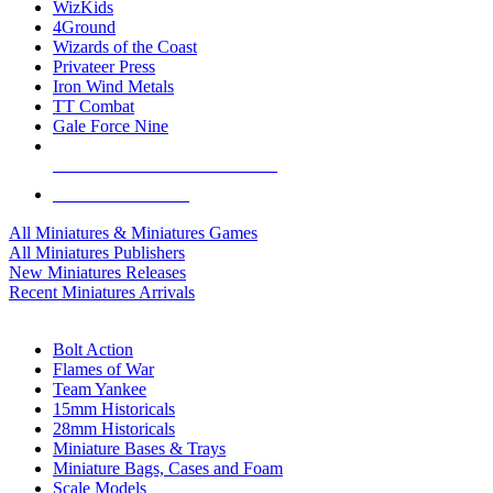
WizKids
4Ground
Wizards of the Coast
Privateer Press
Iron Wind Metals
TT Combat
Gale Force Nine
ALL MINIS & GAMES PUBLISHERS
ALL MINIS & GAMES
All Miniatures & Miniatures Games
All Miniatures Publishers
New Miniatures Releases
Recent Miniatures Arrivals
HISTORICAL MINIS SUB-CATEGORIES
Bolt Action
Flames of War
Team Yankee
15mm Historicals
28mm Historicals
Miniature Bases & Trays
Miniature Bags, Cases and Foam
Scale Models