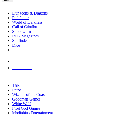
enter
RPG SUB-CATEGORIES
to
go
Dungeons & Dragons
to
Pathfinder
the
World of Darkness
selected
Call of Cthulhu
search
Shadowrun
result.
RPG Magazines
Touch
Starfinder
device
Dice
users
can
NEW RELEASES
use
touch
RECENT ARRIVALS
and
PRE-ORDERS
swipe
gestures.
TOP RPG PUBLISHERS
TSR
Paizo
Wizards of the Coast
Goodman Games
White Wolf
Frog God Games
Modiphius Entertainment