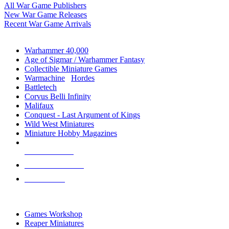
All War Game Publishers
New War Game Releases
Recent War Game Arrivals
MINIS & GAMES SUB-CATEGORIES
Warhammer 40,000
Age of Sigmar / Warhammer Fantasy
Collectible Miniature Games
Warmachine
/
Hordes
Battletech
Corvus Belli Infinity
Malifaux
Conquest - Last Argument of Kings
Wild West Miniatures
Miniature Hobby Magazines
NEW RELEASES
RECENT ARRIVALS
PRE-ORDERS
TOP MINIS & GAMES PUBLISHERS
Games Workshop
Reaper Miniatures