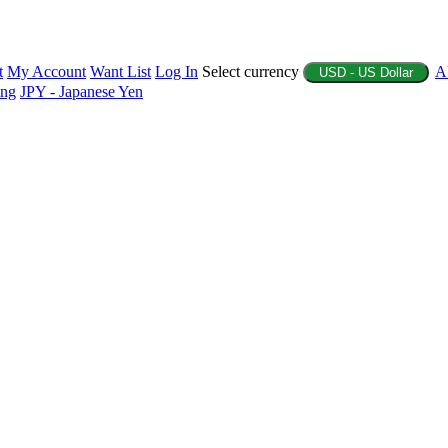
t
My Account
Want List
Log In
Select currency
A
USD - US Dollar
ing
JPY - Japanese Yen