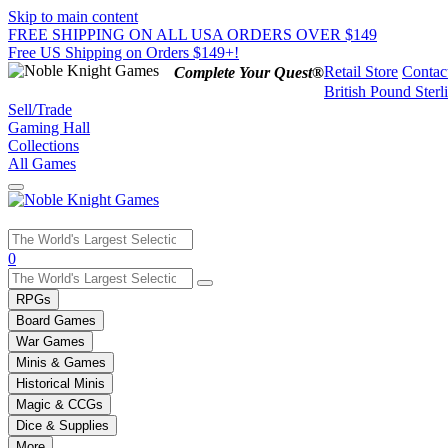
Skip to main content
FREE SHIPPING ON ALL USA ORDERS OVER $149
Free US Shipping on Orders $149+!
Retail Store
Contac
Complete Your Quest®
British Pound Sterl
Sell/Trade
Gaming Hall
Collections
All Games
Use
0
the
up
RPGs
and
Board Games
down
War Games
arrows
Minis & Games
to
select
Historical Minis
a
Magic & CCGs
result.
Dice & Supplies
Press
More