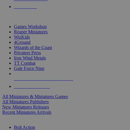
PRE-ORDERS
TOP MINIS & GAMES PUBLISHERS
Games Workshop
Reaper Miniatures
WizKids
4Ground
Wizards of the Coast
Privateer Press
Iron Wind Metals
TT Combat
Gale Force Nine
ALL MINIS & GAMES PUBLISHERS
ALL MINIS & GAMES
All Miniatures & Miniatures Games
All Miniatures Publishers
New Miniatures Releases
Recent Miniatures Arrivals
HISTORICAL MINIS SUB-CATEGORIES
Bolt Action