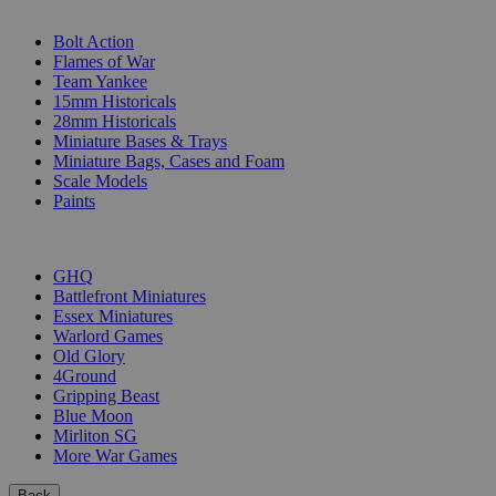
SUB-CATEGORIES
Bolt Action
Flames of War
Team Yankee
15mm Historicals
28mm Historicals
Miniature Bases & Trays
Miniature Bags, Cases and Foam
Scale Models
Paints
PUBLISHERS
GHQ
Battlefront Miniatures
Essex Miniatures
Warlord Games
Old Glory
4Ground
Gripping Beast
Blue Moon
Mirliton SG
More War Games
Back