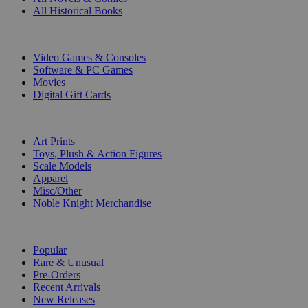
All Historical Books
DIGITAL
Video Games & Consoles
Software & PC Games
Movies
Digital Gift Cards
ART & MERCHANDISE
Art Prints
Toys, Plush & Action Figures
Scale Models
Apparel
Misc/Other
Noble Knight Merchandise
COLLECTIONS
Popular
Rare & Unusual
Pre-Orders
Recent Arrivals
New Releases