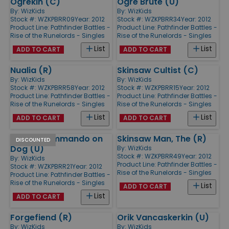
Ogrekin (C)
Ogre Brute (U)
By:
WizKids
By:
WizKids
Stock #: WZKPBRR09
Year: 2012
Stock #: WZKPBRR34
Year: 2012
Product Line:
Pathfinder Battles -
Product Line:
Pathfinder Battles -
Rise of the Runelords - Singles
Rise of the Runelords - Singles
List
List
ADD TO CART
ADD TO CART
Nualia (R)
Skinsaw Cultist (C)
By:
WizKids
By:
WizKids
Stock #: WZKPBRR58
Year: 2012
Stock #: WZKPBRR15
Year: 2012
Product Line:
Pathfinder Battles -
Product Line:
Pathfinder Battles -
Rise of the Runelords - Singles
Rise of the Runelords - Singles
List
List
ADD TO CART
ADD TO CART
Goblin Commando on
Skinsaw Man, The (R)
DISCOUNTED
Dog (U)
By:
WizKids
Stock #: WZKPBRR49
Year: 2012
By:
WizKids
Product Line:
Pathfinder Battles -
Stock #: WZKPBRR21
Year: 2012
Rise of the Runelords - Singles
Product Line:
Pathfinder Battles -
Rise of the Runelords - Singles
List
ADD TO CART
List
ADD TO CART
Forgefiend (R)
Orik Vancaskerkin (U)
By:
WizKids
By:
WizKids