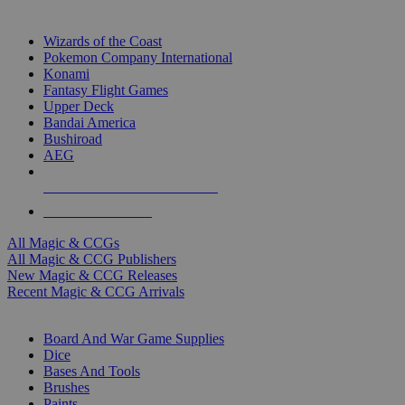
TOP MAGIC & CCG PUBLISHERS
Wizards of the Coast
Pokemon Company International
Konami
Fantasy Flight Games
Upper Deck
Bandai America
Bushiroad
AEG
ALL MAGIC & CCG PUBLISHERS
ALL MAGIC & CCGS
All Magic & CCGs
All Magic & CCG Publishers
New Magic & CCG Releases
Recent Magic & CCG Arrivals
DICE & SUPPLY SUB-CATEGORIES
Board And War Game Supplies
Dice
Bases And Tools
Brushes
Paints