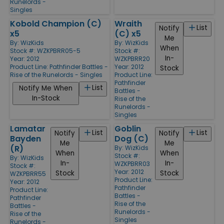
Runelords -
Singles
Kobold Champion (C)
Wraith
List
Notify
x5
(C) x5
Me
By:
WizKids
By:
WizKids
When
Stock #: WZKPBRR05-5
Stock #:
In-
Year: 2012
WZKPBRR20
Product Line:
Pathfinder Battles -
Year: 2012
Stock
Rise of the Runelords - Singles
Product Line:
Pathfinder
List
Notify Me When
Battles -
In-Stock
Rise of the
Runelords -
Singles
Lamatar
Goblin
List
List
Notify
Notify
Bayden
Dog (C)
Me
Me
(R)
By:
WizKids
When
When
Stock #:
By:
WizKids
In-
In-
WZKPBRR03
Stock #:
Year: 2012
Stock
Stock
WZKPBRR55
Product Line:
Year: 2012
Pathfinder
Product Line:
Battles -
Pathfinder
Rise of the
Battles -
Runelords -
Rise of the
Singles
Runelords -