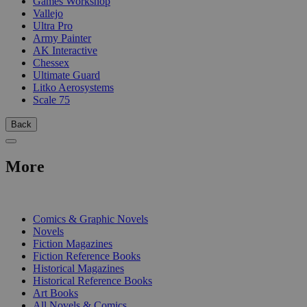
Games Workshop
Vallejo
Ultra Pro
Army Painter
AK Interactive
Chessex
Ultimate Guard
Litko Aerosystems
Scale 75
Back
More
PRINT
Comics & Graphic Novels
Novels
Fiction Magazines
Fiction Reference Books
Historical Magazines
Historical Reference Books
Art Books
All Novels & Comics