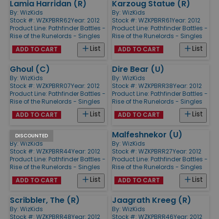
Lamia Harridan (R)
Karzoug Statue (R)
By:
WizKids
By:
WizKids
Stock #: WZKPBRR62
Year: 2012
Stock #: WZKPBRR61
Year: 2012
Product Line:
Pathfinder Battles -
Product Line:
Pathfinder Battles -
Rise of the Runelords - Singles
Rise of the Runelords - Singles
List
List
ADD TO CART
ADD TO CART
Ghoul (C)
Dire Bear (U)
By:
WizKids
By:
WizKids
Stock #: WZKPBRR07
Year: 2012
Stock #: WZKPBRR38
Year: 2012
Product Line:
Pathfinder Battles -
Product Line:
Pathfinder Battles -
Rise of the Runelords - Singles
Rise of the Runelords - Singles
List
List
ADD TO CART
ADD TO CART
Yeti (U)
Malfeshnekor (U)
DISCOUNTED
By:
WizKids
By:
WizKids
Stock #: WZKPBRR44
Year: 2012
Stock #: WZKPBRR27
Year: 2012
Product Line:
Pathfinder Battles -
Product Line:
Pathfinder Battles -
Rise of the Runelords - Singles
Rise of the Runelords - Singles
List
List
ADD TO CART
ADD TO CART
Scribbler, The (R)
Jaagrath Kreeg (R)
By:
WizKids
By:
WizKids
Stock #: WZKPBRR48
Year: 2012
Stock #: WZKPBRR46
Year: 2012