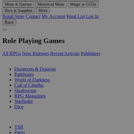
Minis & Games
Historical Minis
Magic & CCGs
Dice & Supplies
More
Retail Store
Contact
My Account
Want List
Log In
Back
Role Playing Games
All RPGs
New Releases
Recent Arrivals
Publishers
SUB-CATEGORIES
Dungeons & Dragons
Pathfinder
World of Darkness
Call of Cthulhu
Shadowrun
RPG Magazines
Starfinder
Dice
PUBLISHERS
TSR
Paizo