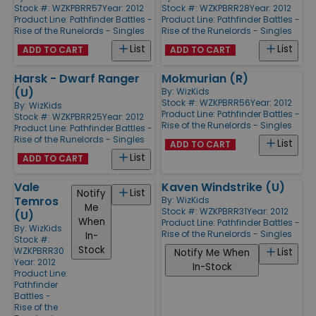
Stock #: WZKPBRR57
Year: 2012
Stock #: WZKPBRR28
Year: 2012
Product Line:
Pathfinder Battles -
Product Line:
Pathfinder Battles -
Rise of the Runelords - Singles
Rise of the Runelords - Singles
List
List
ADD TO CART
ADD TO CART
Harsk - Dwarf Ranger
Mokmurian (R)
(U)
By:
WizKids
Stock #: WZKPBRR56
Year: 2012
By:
WizKids
Product Line:
Pathfinder Battles -
Stock #: WZKPBRR25
Year: 2012
Rise of the Runelords - Singles
Product Line:
Pathfinder Battles -
Rise of the Runelords - Singles
List
ADD TO CART
List
ADD TO CART
Vale
Kaven Windstrike (U)
List
Notify
Temros
By:
WizKids
Me
Stock #: WZKPBRR31
Year: 2012
(U)
When
Product Line:
Pathfinder Battles -
By:
WizKids
Rise of the Runelords - Singles
In-
Stock #:
Stock
WZKPBRR30
List
Notify Me When
Year: 2012
In-Stock
Product Line:
Pathfinder
Battles -
Rise of the