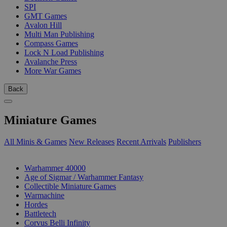
SPI
GMT Games
Avalon Hill
Multi Man Publishing
Compass Games
Lock N Load Publishing
Avalanche Press
More War Games
Back
Miniature Games
All Minis & Games
New Releases
Recent Arrivals
Publishers
SUB-CATEGORIES
Warhammer 40000
Age of Sigmar / Warhammer Fantasy
Collectible Miniature Games
Warmachine
Hordes
Battletech
Corvus Belli Infinity