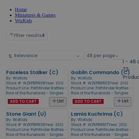
Home
Miniatures & Games
WizKids
Filter results
4
Sort
Select
by
page
1 - 48 
size
73
Faceless Stalker (C)
Goblin Commando (C)
Products
Produ
By:
WizKids
By:
WizKids
Stock #: WZKPBRR06
Year: 2012
Stock #: WZKPBRR02
Year: 2012
Product Line:
Pathfinder Battles -
Product Line:
Pathfinder Battles -
Rise of the Runelords - Singles
Rise of the Runelords - Singles
List
List
ADD TO CART
ADD TO CART
Stone Giant (U)
Lamia Kuchrima (C)
By:
WizKids
By:
WizKids
Stock #: WZKPBRR39
Year: 2012
Stock #: WZKPBRR17
Year: 2012
Product Line:
Pathfinder Battles -
Product Line:
Pathfinder Battles -
Rise of the Runelords - Singles
Rise of the Runelords - Singles