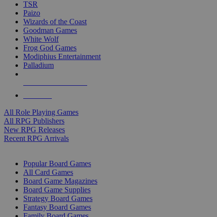
TSR
Paizo
Wizards of the Coast
Goodman Games
White Wolf
Frog God Games
Modiphius Entertainment
Palladium
ALL RPG PUBLISHERS
ALL RPGS
All Role Playing Games
All RPG Publishers
New RPG Releases
Recent RPG Arrivals
BOARD GAME SUB-CATEGORIES
Popular Board Games
All Card Games
Board Game Magazines
Board Game Supplies
Strategy Board Games
Fantasy Board Games
Family Board Games