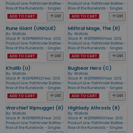
Product Line:
Pathfinder Battles -
Product Line:
Pathfinder Battles -
Rise of the Runelords - Singles
Rise of the Runelords - Singles
List
List
ADD TO CART
ADD TO CART
Rune Giant (UNIQUE)
Mithral Mage, The (R)
By:
WizKids
By:
WizKids
Stock #: WZKPBRR65
Year: 2012
Stock #: WZKPBRR51
Year: 2012
Product Line:
Pathfinder Battles -
Product Line:
Pathfinder Battles -
Rise of the Runelords - Singles
Rise of the Runelords - Singles
List
List
ADD TO CART
ADD TO CART
Khalib (U)
Bugbear Hero (C)
By:
WizKids
By:
WizKids
Stock #: WZKPBRR32
Year: 2012
Stock #: WZKPBRR01
Year: 2012
Product Line:
Pathfinder Battles -
Product Line:
Pathfinder Battles -
Rise of the Runelords - Singles
Rise of the Runelords - Singles
List
List
ADD TO CART
ADD TO CART
Warchief Ripnugget (R)
Highlady Athroxis (R)
By:
WizKids
By:
WizKids
Stock #: WZKPBRR59
Year: 2012
Stock #: WZKPBRR50
Year: 2012
Product Line:
Pathfinder Battles -
Product Line:
Pathfinder Battles -
Rise of the Runelords - Singles
Rise of the Runelords - Singles