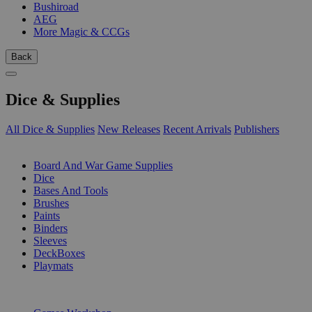
Bushiroad
AEG
More Magic & CCGs
Back
Dice & Supplies
All Dice & Supplies
New Releases
Recent Arrivals
Publishers
SUB-CATEGORIES
Board And War Game Supplies
Dice
Bases And Tools
Brushes
Paints
Binders
Sleeves
DeckBoxes
Playmats
PUBLISHERS