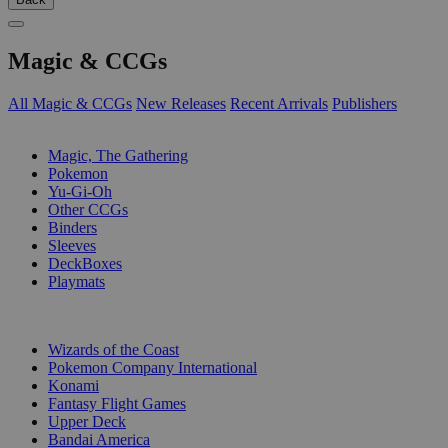
Magic & CCGs
All Magic & CCGs
New Releases
Recent Arrivals
Publishers
SUB-CATEGORIES
Magic, The Gathering
Pokemon
Yu-Gi-Oh
Other CCGs
Binders
Sleeves
DeckBoxes
Playmats
PUBLISHERS
Wizards of the Coast
Pokemon Company International
Konami
Fantasy Flight Games
Upper Deck
Bandai America