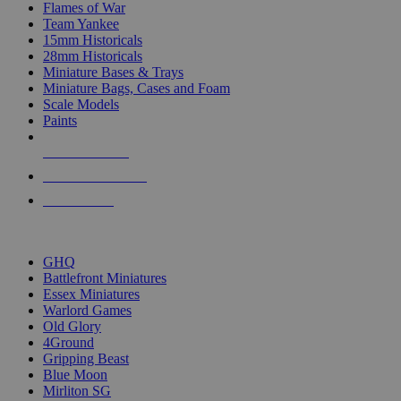
Flames of War
Team Yankee
15mm Historicals
28mm Historicals
Miniature Bases & Trays
Miniature Bags, Cases and Foam
Scale Models
Paints
NEW RELEASES
RECENT ARRIVALS
PRE-ORDERS
TOP HISTORICAL MINI PUBLISHERS
GHQ
Battlefront Miniatures
Essex Miniatures
Warlord Games
Old Glory
4Ground
Gripping Beast
Blue Moon
Mirliton SG