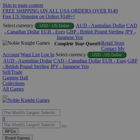
Skip to main content
FREE SHIPPING ON ALL USA ORDERS OVER $149
Free US Shipping on Orders $149+!
Select currency
AUD - Australian Dollar
CAD
USD - US Dollar
- Canadian Dollar
EUR - Euro
GBP - British Pound Sterling
JPY -
Japanese Yen
Retail Store
Complete Your Quest®
Contact
My
Account
Want List
Log In
Select currency
USD - US Dollar
AUD - Australian Dollar
CAD - Canadian Dollar
EUR - Euro
GBP
- British Pound Sterling
JPY - Japanese Yen
Sell/Trade
Gaming Hall
Collections
All Games
Use
0
the
up
RPGs
and
Board Games