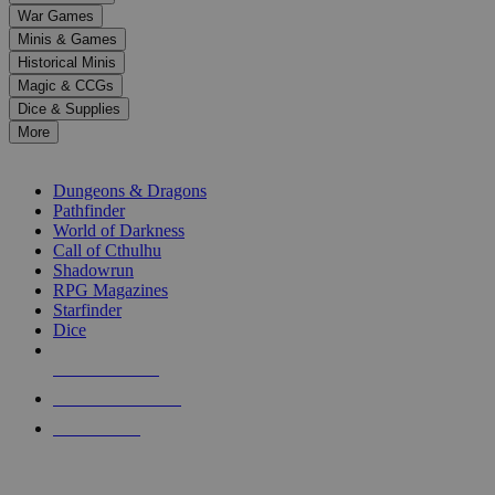
down
War Games
arrows
Minis & Games
to
select
Historical Minis
a
Magic & CCGs
result.
Dice & Supplies
Press
More
enter
RPG SUB-CATEGORIES
to
go
Dungeons & Dragons
to
Pathfinder
the
World of Darkness
selected
Call of Cthulhu
search
Shadowrun
result.
RPG Magazines
Touch
Starfinder
device
Dice
users
can
NEW RELEASES
use
touch
RECENT ARRIVALS
and
PRE-ORDERS
swipe
gestures.
TOP RPG PUBLISHERS