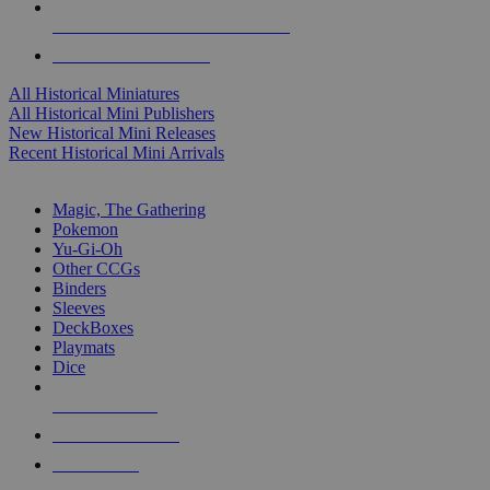
ALL HISTORICAL MINI PUBLISHERS
ALL HISTORICAL MINIS
All Historical Miniatures
All Historical Mini Publishers
New Historical Mini Releases
Recent Historical Mini Arrivals
MAGIC & CCG SUB-CATEGORIES
Magic, The Gathering
Pokemon
Yu-Gi-Oh
Other CCGs
Binders
Sleeves
DeckBoxes
Playmats
Dice
NEW RELEASES
RECENT ARRIVALS
PRE-ORDERS