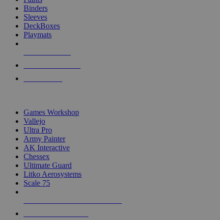
Binders
Sleeves
DeckBoxes
Playmats
NEW RELEASES
RECENT ARRIVALS
PRE-ORDERS
TOP DICE & SUPPLY PUBLISHERS
Games Workshop
Vallejo
Ultra Pro
Army Painter
AK Interactive
Chessex
Ultimate Guard
Litko Aerosystems
Scale 75
ALL DICE & SUPPLY PUBLISHERS
ALL DICE & SUPPLIES