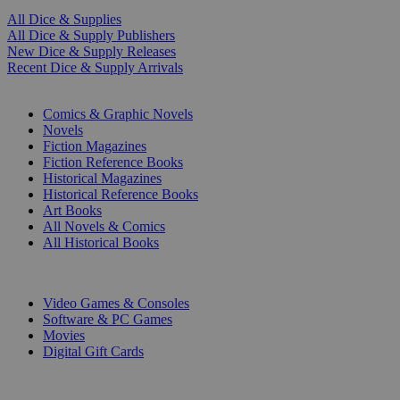
All Dice & Supplies
All Dice & Supply Publishers
New Dice & Supply Releases
Recent Dice & Supply Arrivals
PRINT
Comics & Graphic Novels
Novels
Fiction Magazines
Fiction Reference Books
Historical Magazines
Historical Reference Books
Art Books
All Novels & Comics
All Historical Books
DIGITAL
Video Games & Consoles
Software & PC Games
Movies
Digital Gift Cards
ART & MERCHANDISE