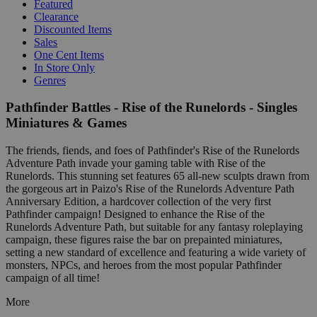
Featured
Clearance
Discounted Items
Sales
One Cent Items
In Store Only
Genres
Pathfinder Battles - Rise of the Runelords - Singles
Miniatures & Games
The friends, fiends, and foes of Pathfinder's Rise of the Runelords
Adventure Path invade your gaming table with Rise of the
Runelords. This stunning set features 65 all-new sculpts drawn from
the gorgeous art in Paizo's Rise of the Runelords Adventure Path
Anniversary Edition, a hardcover collection of the very first
Pathfinder campaign! Designed to enhance the Rise of the
Runelords Adventure Path, but suitable for any fantasy roleplaying
campaign, these figures raise the bar on prepainted miniatures,
setting a new standard of excellence and featuring a wide variety of
monsters, NPCs, and heroes from the most popular Pathfinder
campaign of all time!
More