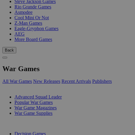
Steve Jackson Games
Rio Grande Games
Asmodee
Cool Mini Or Not
Z-Man Games
Eagle-Gryphon Games
AEG
More Board Games
Back
War Games
All War Games
New Releases
Recent Arrivals
Publishers
SUB-CATEGORIES
Advanced Squad Leader
Popular War Games
War Game Magazines
War Game Supplies
PUBLISHERS
Decision Games