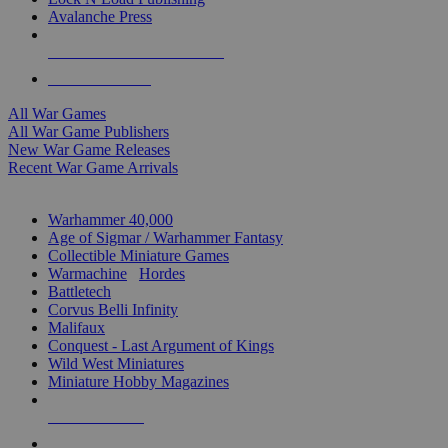
Avalanche Press
ALL WAR GAME PUBLISHERS
ALL WAR GAMES
All War Games
All War Game Publishers
New War Game Releases
Recent War Game Arrivals
MINIS & GAMES SUB-CATEGORIES
Warhammer 40,000
Age of Sigmar / Warhammer Fantasy
Collectible Miniature Games
Warmachine
/
Hordes
Battletech
Corvus Belli Infinity
Malifaux
Conquest - Last Argument of Kings
Wild West Miniatures
Miniature Hobby Magazines
NEW RELEASES
RECENT ARRIVALS