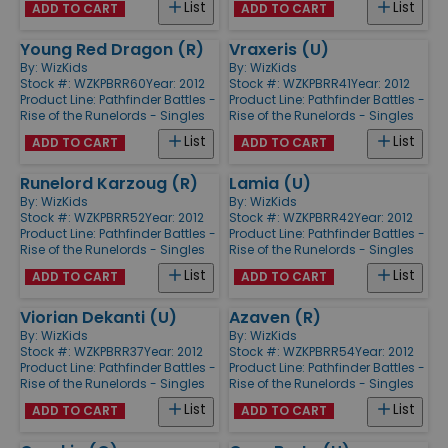
List
List
ADD TO CART
ADD TO CART
Young Red Dragon (R)
Vraxeris (U)
By:
WizKids
By:
WizKids
Stock #: WZKPBRR60
Year: 2012
Stock #: WZKPBRR41
Year: 2012
Product Line:
Pathfinder Battles -
Product Line:
Pathfinder Battles -
Rise of the Runelords - Singles
Rise of the Runelords - Singles
List
List
ADD TO CART
ADD TO CART
Runelord Karzoug (R)
Lamia (U)
By:
WizKids
By:
WizKids
Stock #: WZKPBRR52
Year: 2012
Stock #: WZKPBRR42
Year: 2012
Product Line:
Pathfinder Battles -
Product Line:
Pathfinder Battles -
Rise of the Runelords - Singles
Rise of the Runelords - Singles
List
List
ADD TO CART
ADD TO CART
Viorian Dekanti (U)
Azaven (R)
By:
WizKids
By:
WizKids
Stock #: WZKPBRR37
Year: 2012
Stock #: WZKPBRR54
Year: 2012
Product Line:
Pathfinder Battles -
Product Line:
Pathfinder Battles -
Rise of the Runelords - Singles
Rise of the Runelords - Singles
List
List
ADD TO CART
ADD TO CART