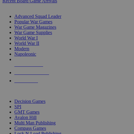
Recent Board Game Arrivals
WAR GAME SUB-CATEGORIES
Advanced Squad Leader
Popular War Games
War Game Magazines
War Game Supplies
World War I
World War II
Modern
Napoleonic
NEW RELEASES
RECENT ARRIVALS
PRE-ORDERS
TOP WAR GAME PUBLISHERS
Decision Games
SPI
GMT Games
Avalon Hill
Multi Man Publishing
Compass Games
Lock N Load Publishing