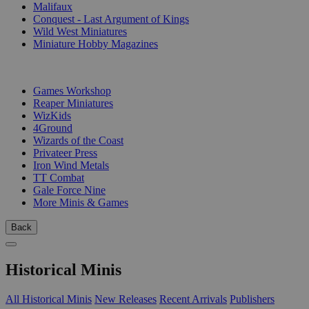
Malifaux
Conquest - Last Argument of Kings
Wild West Miniatures
Miniature Hobby Magazines
PUBLISHERS
Games Workshop
Reaper Miniatures
WizKids
4Ground
Wizards of the Coast
Privateer Press
Iron Wind Metals
TT Combat
Gale Force Nine
More Minis & Games
Back
Historical Minis
All Historical Minis
New Releases
Recent Arrivals
Publishers