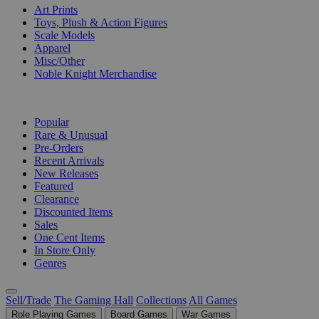
Art Prints
Toys, Plush & Action Figures
Scale Models
Apparel
Misc/Other
Noble Knight Merchandise
COLLECTIONS
Popular
Rare & Unusual
Pre-Orders
Recent Arrivals
New Releases
Featured
Clearance
Discounted Items
Sales
One Cent Items
In Store Only
Genres
Sell/Trade
The Gaming Hall
Collections
All Games
Role Playing Games
Board Games
War Games