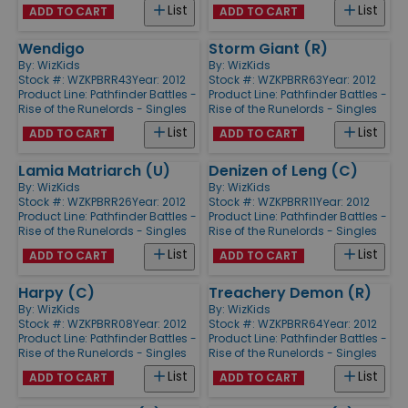
List
List
ADD TO CART
ADD TO CART
Wendigo
Storm Giant (R)
By:
WizKids
By:
WizKids
Stock #: WZKPBRR43
Year: 2012
Stock #: WZKPBRR63
Year: 2012
Product Line:
Pathfinder Battles -
Product Line:
Pathfinder Battles -
Rise of the Runelords - Singles
Rise of the Runelords - Singles
List
List
ADD TO CART
ADD TO CART
Lamia Matriarch (U)
Denizen of Leng (C)
By:
WizKids
By:
WizKids
Stock #: WZKPBRR26
Year: 2012
Stock #: WZKPBRR11
Year: 2012
Product Line:
Pathfinder Battles -
Product Line:
Pathfinder Battles -
Rise of the Runelords - Singles
Rise of the Runelords - Singles
List
List
ADD TO CART
ADD TO CART
Harpy (C)
Treachery Demon (R)
By:
WizKids
By:
WizKids
Stock #: WZKPBRR08
Year: 2012
Stock #: WZKPBRR64
Year: 2012
Product Line:
Pathfinder Battles -
Product Line:
Pathfinder Battles -
Rise of the Runelords - Singles
Rise of the Runelords - Singles
List
List
ADD TO CART
ADD TO CART