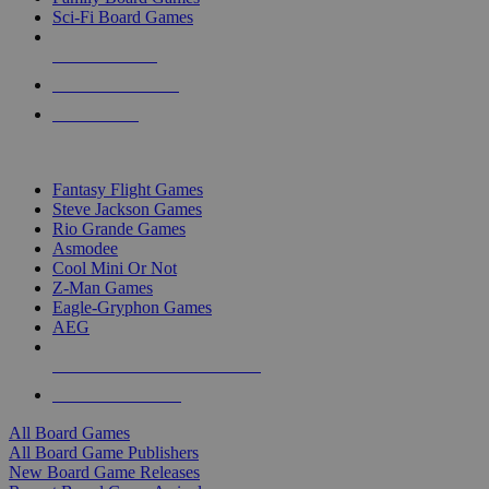
Sci-Fi Board Games
NEW RELEASES
RECENT ARRIVALS
PRE-ORDERS
TOP BOARD GAME PUBLISHERS
Fantasy Flight Games
Steve Jackson Games
Rio Grande Games
Asmodee
Cool Mini Or Not
Z-Man Games
Eagle-Gryphon Games
AEG
ALL BOARD GAME PUBLISHERS
ALL BOARD GAMES
All Board Games
All Board Game Publishers
New Board Game Releases