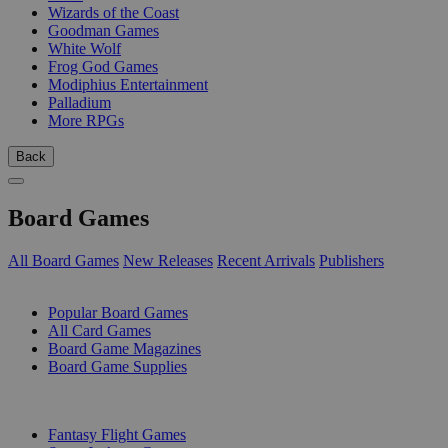
Wizards of the Coast
Goodman Games
White Wolf
Frog God Games
Modiphius Entertainment
Palladium
More RPGs
Back
Board Games
All Board Games
New Releases
Recent Arrivals
Publishers
SUB-CATEGORIES
Popular Board Games
All Card Games
Board Game Magazines
Board Game Supplies
PUBLISHERS
Fantasy Flight Games