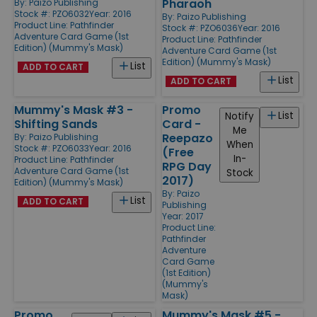
Pharaoh
By:
Paizo Publishing
Stock #: PZO6032
Year: 2016
By:
Paizo Publishing
Product Line:
Pathfinder
Stock #: PZO6036
Year: 2016
Adventure Card Game (1st
Product Line:
Pathfinder
Edition) (Mummy's Mask)
Adventure Card Game (1st
Edition) (Mummy's Mask)
List
ADD TO CART
List
ADD TO CART
Mummy's Mask #3 -
Promo
List
Notify
Shifting Sands
Card -
Me
Reepazo
By:
Paizo Publishing
When
Stock #: PZO6033
Year: 2016
(Free
In-
Product Line:
Pathfinder
RPG Day
Adventure Card Game (1st
Stock
2017)
Edition) (Mummy's Mask)
By:
Paizo
List
ADD TO CART
Publishing
Year: 2017
Product Line:
Pathfinder
Adventure
Card Game
(1st Edition)
(Mummy's
Mask)
Promo
Mummy's Mask #5 -