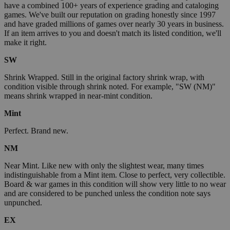
have a combined 100+ years of experience grading and cataloging
games. We've built our reputation on grading honestly since 1997
and have graded millions of games over nearly 30 years in business.
If an item arrives to you and doesn't match its listed condition, we'll
make it right.
SW
Shrink Wrapped. Still in the original factory shrink wrap, with
condition visible through shrink noted. For example, "SW (NM)"
means shrink wrapped in near-mint condition.
Mint
Perfect. Brand new.
NM
Near Mint. Like new with only the slightest wear, many times
indistinguishable from a Mint item. Close to perfect, very collectible.
Board & war games in this condition will show very little to no wear
and are considered to be punched unless the condition note says
unpunched.
EX