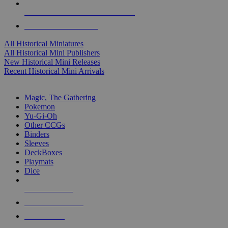
ALL HISTORICAL MINI PUBLISHERS
ALL HISTORICAL MINIS
All Historical Miniatures
All Historical Mini Publishers
New Historical Mini Releases
Recent Historical Mini Arrivals
MAGIC & CCG SUB-CATEGORIES
Magic, The Gathering
Pokemon
Yu-Gi-Oh
Other CCGs
Binders
Sleeves
DeckBoxes
Playmats
Dice
NEW RELEASES
RECENT ARRIVALS
PRE-ORDERS