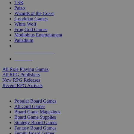
TSR
Paizo
Wizards of the Coast
Goodman Games
White Wolf
Frog God Games
Modiphius Entertainment
Palladium
ALL RPG PUBLISHERS
ALL RPGS
All Role Playing Games
All RPG Publishers
New RPG Releases
Recent RPG Arrivals
BOARD GAME SUB-CATEGORIES
Popular Board Games
All Card Games
Board Game Magazines
Board Game Supplies
Strategy Board Games
Fantasy Board Games
Family Board Games