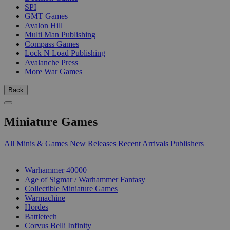
SPI
GMT Games
Avalon Hill
Multi Man Publishing
Compass Games
Lock N Load Publishing
Avalanche Press
More War Games
Back
Miniature Games
All Minis & Games
New Releases
Recent Arrivals
Publishers
SUB-CATEGORIES
Warhammer 40000
Age of Sigmar / Warhammer Fantasy
Collectible Miniature Games
Warmachine
Hordes
Battletech
Corvus Belli Infinity