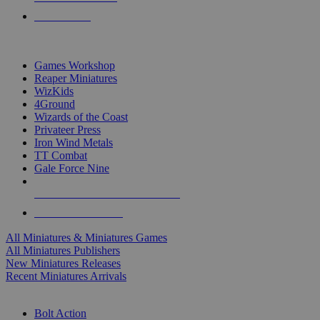
PRE-ORDERS
TOP MINIS & GAMES PUBLISHERS
Games Workshop
Reaper Miniatures
WizKids
4Ground
Wizards of the Coast
Privateer Press
Iron Wind Metals
TT Combat
Gale Force Nine
ALL MINIS & GAMES PUBLISHERS
ALL MINIS & GAMES
All Miniatures & Miniatures Games
All Miniatures Publishers
New Miniatures Releases
Recent Miniatures Arrivals
HISTORICAL MINIS SUB-CATEGORIES
Bolt Action