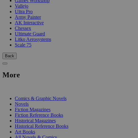
Games Workshop
Vallejo
Ultra Pro
Army Painter
AK Interactive
Chessex
Ultimate Guard
Litko Aerosystems
Scale 75
Back
More
PRINT
Comics & Graphic Novels
Novels
Fiction Magazines
Fiction Reference Books
Historical Magazines
Historical Reference Books
Art Books
All Novels & Comics