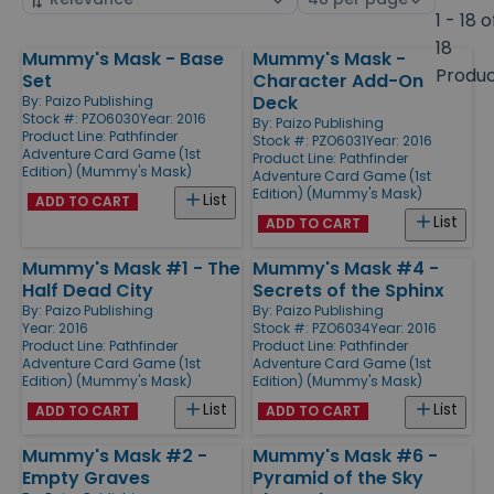
by
page
1 - 18 o
size
18
Mummy's Mask - Base
Mummy's Mask -
Products
Produ
Set
Character Add-On
Deck
By:
Paizo Publishing
Stock #: PZO6030
Year: 2016
By:
Paizo Publishing
Product Line:
Pathfinder
Stock #: PZO6031
Year: 2016
Adventure Card Game (1st
Product Line:
Pathfinder
Edition) (Mummy's Mask)
Adventure Card Game (1st
Edition) (Mummy's Mask)
List
ADD TO CART
List
ADD TO CART
Mummy's Mask #1 - The
Mummy's Mask #4 -
Half Dead City
Secrets of the Sphinx
By:
Paizo Publishing
By:
Paizo Publishing
Year: 2016
Stock #: PZO6034
Year: 2016
Product Line:
Pathfinder
Product Line:
Pathfinder
Adventure Card Game (1st
Adventure Card Game (1st
Edition) (Mummy's Mask)
Edition) (Mummy's Mask)
List
List
ADD TO CART
ADD TO CART
Mummy's Mask #2 -
Mummy's Mask #6 -
Empty Graves
Pyramid of the Sky