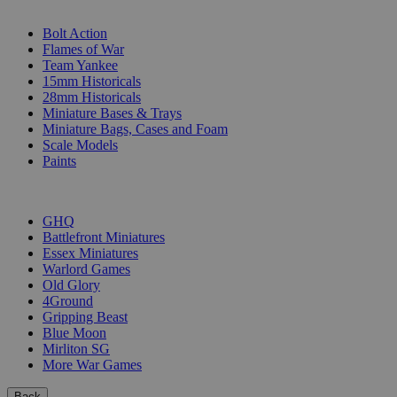
SUB-CATEGORIES
Bolt Action
Flames of War
Team Yankee
15mm Historicals
28mm Historicals
Miniature Bases & Trays
Miniature Bags, Cases and Foam
Scale Models
Paints
PUBLISHERS
GHQ
Battlefront Miniatures
Essex Miniatures
Warlord Games
Old Glory
4Ground
Gripping Beast
Blue Moon
Mirliton SG
More War Games
Back