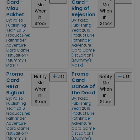
Card -
Card -
Me
Me
Miau
Ring of
When
When
Pakhet
Rejection
In-
In-
By:
Paizo
By:
Paizo
Stock
Stock
Publishing
Publishing
Year: 2016
Year: 2016
Product Line:
Product Line:
Pathfinder
Pathfinder
Adventure
Adventure
Card Game
Card Game
(1st Edition)
(1st Edition)
(Mummy's
(Mummy's
Mask)
Mask)
Promo
Promo
List
List
Notify
Notify
Card -
Card -
Me
Me
Reta
Dance of
When
When
Bigbad
the Dead
In-
In-
By:
Paizo
By:
Paizo
Stock
Stock
Publishing
Publishing
Year: 2016
Year: 2016
Product Line:
Product Line:
Pathfinder
Pathfinder
Adventure
Adventure
Card Game
Card Game
(1st Edition)
(1st Edition)
(Mummy's
(Mummy's