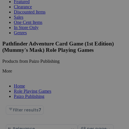
Featured
Clearance
Discounted Items
Sales
One Cent Items
In Store Only
Genres
Pathfinder Adventure Card Game (1st Edition)
(Mummy's Mask) Role Playing Games
Products from Paizo Publishing
More
Home
Role Playing Games
Paizo Publishing
Filter results
7
Sort
Select