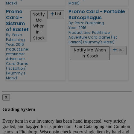
Mask)
Mask)
Promo
Promo Card - Portable
List
Notify
Card -
Sarcophagus
Me
Sistrum
By:
Paizo Publishing
When
Year: 2016
of Bastet
In-
Product Line:
Pathfinder
By:
Paizo
Adventure Card Game (1st
Stock
Publishing
Edition) (Mummy's Mask)
Year: 2016
Product Line:
List
Notify Me When
Pathfinder
In-Stock
Adventure
Card Game
(1st Edition)
(Mummy's
Mask)
X
Grading System
Every item in our inventory has been hand inspected, very strictly
graded, and bagged for its protection. Our Cataloging and Curation
teams in Fitchburg, Wisconsin check every single item by hand and