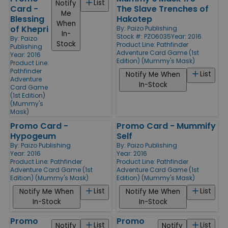
List
Notify
Card -
The Slave Trenches of
Me
Blessing
Hakotep
When
of Khepri
By:
Paizo Publishing
In-
Stock #: PZO6035
Year: 2016
By:
Paizo
Stock
Product Line:
Pathfinder
Publishing
Adventure Card Game (1st
Year: 2016
Edition) (Mummy's Mask)
Product Line:
Pathfinder
List
Notify Me When
Adventure
In-Stock
Card Game
(1st Edition)
(Mummy's
Mask)
Promo Card -
Promo Card - Mummify
Hypogeum
Self
By:
Paizo Publishing
By:
Paizo Publishing
Year: 2016
Year: 2016
Product Line:
Pathfinder
Product Line:
Pathfinder
Adventure Card Game (1st
Adventure Card Game (1st
Edition) (Mummy's Mask)
Edition) (Mummy's Mask)
List
List
Notify Me When
Notify Me When
In-Stock
In-Stock
Promo
Promo
List
List
Notify
Notify