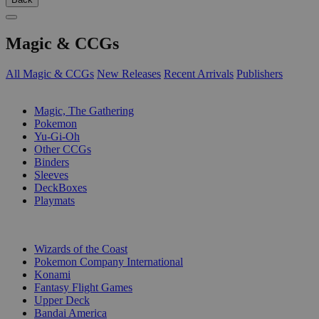
Magic & CCGs
All Magic & CCGs
New Releases
Recent Arrivals
Publishers
SUB-CATEGORIES
Magic, The Gathering
Pokemon
Yu-Gi-Oh
Other CCGs
Binders
Sleeves
DeckBoxes
Playmats
PUBLISHERS
Wizards of the Coast
Pokemon Company International
Konami
Fantasy Flight Games
Upper Deck
Bandai America