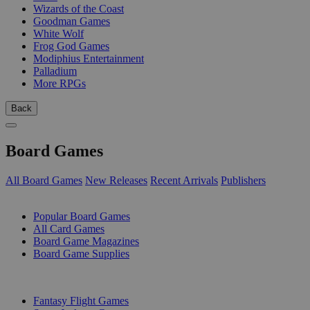
Wizards of the Coast
Goodman Games
White Wolf
Frog God Games
Modiphius Entertainment
Palladium
More RPGs
Back
Board Games
All Board Games
New Releases
Recent Arrivals
Publishers
SUB-CATEGORIES
Popular Board Games
All Card Games
Board Game Magazines
Board Game Supplies
PUBLISHERS
Fantasy Flight Games