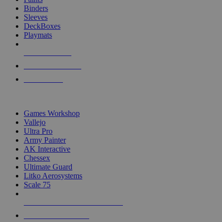
Binders
Sleeves
DeckBoxes
Playmats
NEW RELEASES
RECENT ARRIVALS
PRE-ORDERS
TOP DICE & SUPPLY PUBLISHERS
Games Workshop
Vallejo
Ultra Pro
Army Painter
AK Interactive
Chessex
Ultimate Guard
Litko Aerosystems
Scale 75
ALL DICE & SUPPLY PUBLISHERS
ALL DICE & SUPPLIES