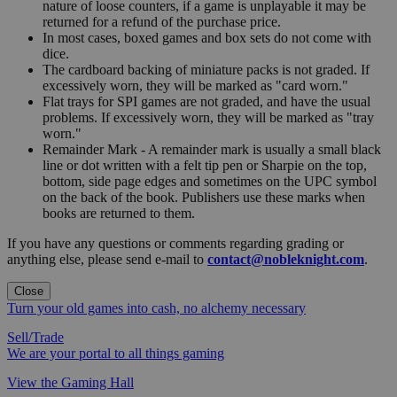
nature of loose counters, if a game is unplayable it may be
returned for a refund of the purchase price.
In most cases, boxed games and box sets do not come with
dice.
The cardboard backing of miniature packs is not graded. If
excessively worn, they will be marked as "card worn."
Flat trays for SPI games are not graded, and have the usual
problems. If excessively worn, they will be marked as "tray
worn."
Remainder Mark - A remainder mark is usually a small black
line or dot written with a felt tip pen or Sharpie on the top,
bottom, side page edges and sometimes on the UPC symbol
on the back of the book. Publishers use these marks when
books are returned to them.
If you have any questions or comments regarding grading or
anything else, please send e-mail to
contact@nobleknight.com
.
Close
Turn your old games into cash, no alchemy necessary
Sell/Trade
We are your portal to all things gaming
View the Gaming Hall