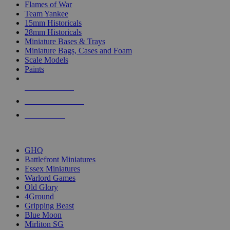
Flames of War
Team Yankee
15mm Historicals
28mm Historicals
Miniature Bases & Trays
Miniature Bags, Cases and Foam
Scale Models
Paints
NEW RELEASES
RECENT ARRIVALS
PRE-ORDERS
TOP HISTORICAL MINI PUBLISHERS
GHQ
Battlefront Miniatures
Essex Miniatures
Warlord Games
Old Glory
4Ground
Gripping Beast
Blue Moon
Mirliton SG