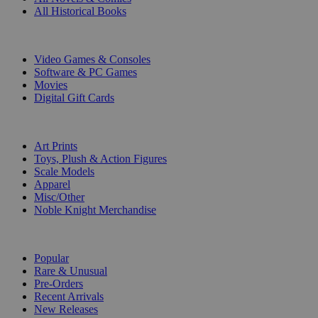
All Historical Books
DIGITAL
Video Games & Consoles
Software & PC Games
Movies
Digital Gift Cards
ART & MERCHANDISE
Art Prints
Toys, Plush & Action Figures
Scale Models
Apparel
Misc/Other
Noble Knight Merchandise
COLLECTIONS
Popular
Rare & Unusual
Pre-Orders
Recent Arrivals
New Releases