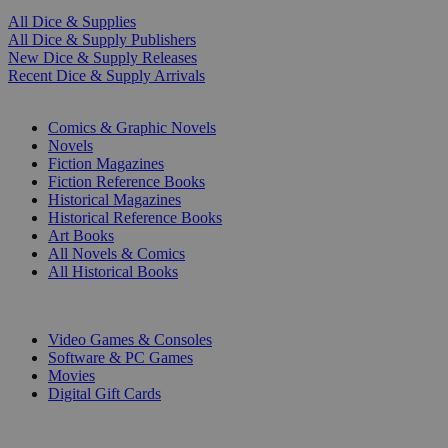
All Dice & Supplies
All Dice & Supply Publishers
New Dice & Supply Releases
Recent Dice & Supply Arrivals
PRINT
Comics & Graphic Novels
Novels
Fiction Magazines
Fiction Reference Books
Historical Magazines
Historical Reference Books
Art Books
All Novels & Comics
All Historical Books
DIGITAL
Video Games & Consoles
Software & PC Games
Movies
Digital Gift Cards
ART & MERCHANDISE