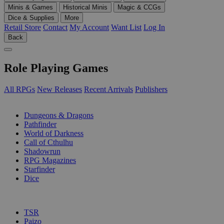
Minis & Games
Historical Minis
Magic & CCGs
Dice & Supplies
More
Retail Store
Contact
My Account
Want List
Log In
Back
Role Playing Games
All RPGs
New Releases
Recent Arrivals
Publishers
SUB-CATEGORIES
Dungeons & Dragons
Pathfinder
World of Darkness
Call of Cthulhu
Shadowrun
RPG Magazines
Starfinder
Dice
PUBLISHERS
TSR
Paizo