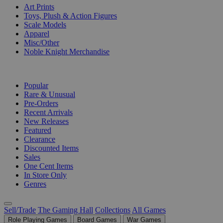
Art Prints
Toys, Plush & Action Figures
Scale Models
Apparel
Misc/Other
Noble Knight Merchandise
COLLECTIONS
Popular
Rare & Unusual
Pre-Orders
Recent Arrivals
New Releases
Featured
Clearance
Discounted Items
Sales
One Cent Items
In Store Only
Genres
Sell/Trade
The Gaming Hall
Collections
All Games
Role Playing Games
Board Games
War Games