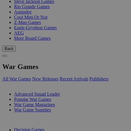
Steve Jackson Games
Rio Grande Games
Asmodee
Cool Mini Or Not
Z-Man Games
Eagle-Gryphon Games
AEG
More Board Games
Back
War Games
All War Games
New Releases
Recent Arrivals
Publishers
SUB-CATEGORIES
Advanced Squad Leader
Popular War Games
War Game Magazines
War Game Supplies
PUBLISHERS
Decision Games