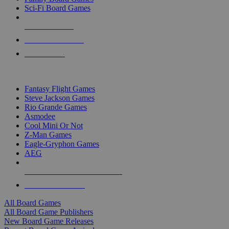
Sci-Fi Board Games
NEW RELEASES
RECENT ARRIVALS
PRE-ORDERS
TOP BOARD GAME PUBLISHERS
Fantasy Flight Games
Steve Jackson Games
Rio Grande Games
Asmodee
Cool Mini Or Not
Z-Man Games
Eagle-Gryphon Games
AEG
ALL BOARD GAME PUBLISHERS
ALL BOARD GAMES
All Board Games
All Board Game Publishers
New Board Game Releases