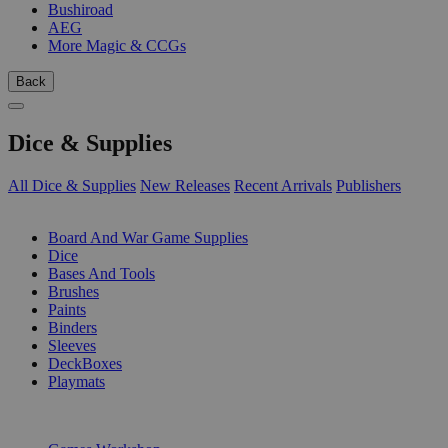
Bushiroad
AEG
More Magic & CCGs
Back
Dice & Supplies
All Dice & Supplies
New Releases
Recent Arrivals
Publishers
SUB-CATEGORIES
Board And War Game Supplies
Dice
Bases And Tools
Brushes
Paints
Binders
Sleeves
DeckBoxes
Playmats
PUBLISHERS