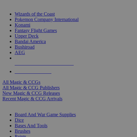
TOP MAGIC & CCG PUBLISHERS
Wizards of the Coast
Pokemon Company International
Konami
Fantasy Flight Games
Upper Deck
Bandai America
Bushiroad
AEG
ALL MAGIC & CCG PUBLISHERS
ALL MAGIC & CCGS
All Magic & CCGs
All Magic & CCG Publishers
New Magic & CCG Releases
Recent Magic & CCG Arrivals
DICE & SUPPLY SUB-CATEGORIES
Board And War Game Supplies
Dice
Bases And Tools
Brushes
Paints