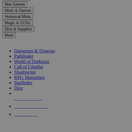
down
War Games
arrows
Minis & Games
to
select
Historical Minis
a
Magic & CCGs
result.
Dice & Supplies
Press
More
enter
RPG SUB-CATEGORIES
to
go
Dungeons & Dragons
to
Pathfinder
the
World of Darkness
selected
Call of Cthulhu
search
Shadowrun
result.
RPG Magazines
Touch
Starfinder
device
Dice
users
can
NEW RELEASES
use
touch
RECENT ARRIVALS
and
PRE-ORDERS
swipe
gestures.
TOP RPG PUBLISHERS