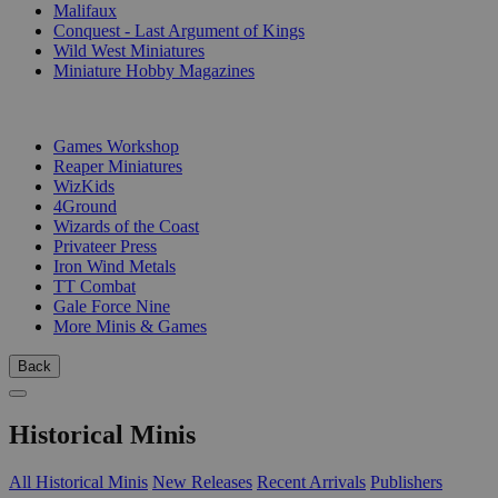
Malifaux
Conquest - Last Argument of Kings
Wild West Miniatures
Miniature Hobby Magazines
PUBLISHERS
Games Workshop
Reaper Miniatures
WizKids
4Ground
Wizards of the Coast
Privateer Press
Iron Wind Metals
TT Combat
Gale Force Nine
More Minis & Games
Back
Historical Minis
All Historical Minis
New Releases
Recent Arrivals
Publishers