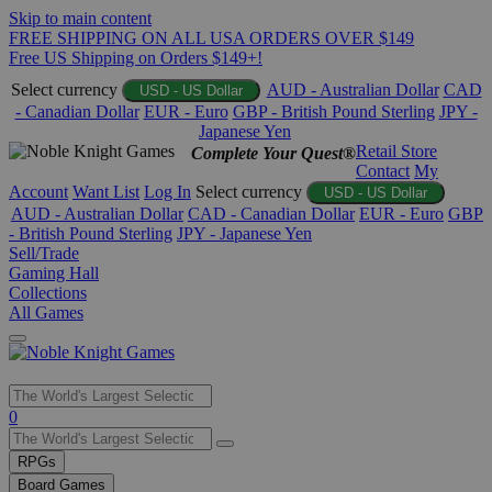
Skip to main content
FREE SHIPPING ON ALL USA ORDERS OVER $149
Free US Shipping on Orders $149+!
Select currency
AUD - Australian Dollar
CAD
USD - US Dollar
- Canadian Dollar
EUR - Euro
GBP - British Pound Sterling
JPY -
Japanese Yen
Retail Store
Complete Your Quest®
Contact
My
Account
Want List
Log In
Select currency
USD - US Dollar
AUD - Australian Dollar
CAD - Canadian Dollar
EUR - Euro
GBP
- British Pound Sterling
JPY - Japanese Yen
Sell/Trade
Gaming Hall
Collections
All Games
Use
0
the
up
RPGs
and
Board Games