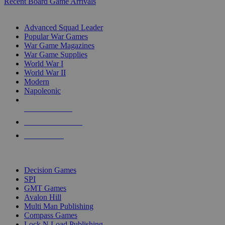
Recent Board Game Arrivals
WAR GAME SUB-CATEGORIES
Advanced Squad Leader
Popular War Games
War Game Magazines
War Game Supplies
World War I
World War II
Modern
Napoleonic
NEW RELEASES
RECENT ARRIVALS
PRE-ORDERS
TOP WAR GAME PUBLISHERS
Decision Games
SPI
GMT Games
Avalon Hill
Multi Man Publishing
Compass Games
Lock N Load Publishing