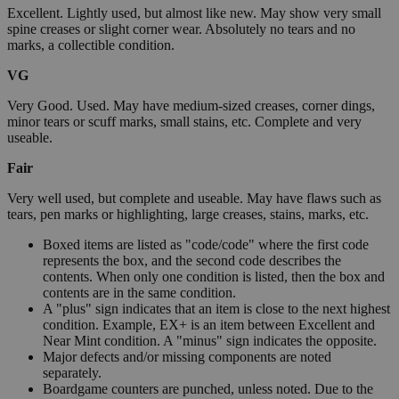
Excellent. Lightly used, but almost like new. May show very small
spine creases or slight corner wear. Absolutely no tears and no
marks, a collectible condition.
VG
Very Good. Used. May have medium-sized creases, corner dings,
minor tears or scuff marks, small stains, etc. Complete and very
useable.
Fair
Very well used, but complete and useable. May have flaws such as
tears, pen marks or highlighting, large creases, stains, marks, etc.
Boxed items are listed as "code/code" where the first code
represents the box, and the second code describes the
contents. When only one condition is listed, then the box and
contents are in the same condition.
A "plus" sign indicates that an item is close to the next highest
condition. Example, EX+ is an item between Excellent and
Near Mint condition. A "minus" sign indicates the opposite.
Major defects and/or missing components are noted
separately.
Boardgame counters are punched, unless noted. Due to the