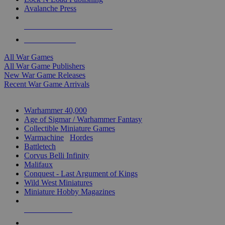
Avalanche Press
ALL WAR GAME PUBLISHERS
ALL WAR GAMES
All War Games
All War Game Publishers
New War Game Releases
Recent War Game Arrivals
MINIS & GAMES SUB-CATEGORIES
Warhammer 40,000
Age of Sigmar / Warhammer Fantasy
Collectible Miniature Games
Warmachine
/
Hordes
Battletech
Corvus Belli Infinity
Malifaux
Conquest - Last Argument of Kings
Wild West Miniatures
Miniature Hobby Magazines
NEW RELEASES
RECENT ARRIVALS