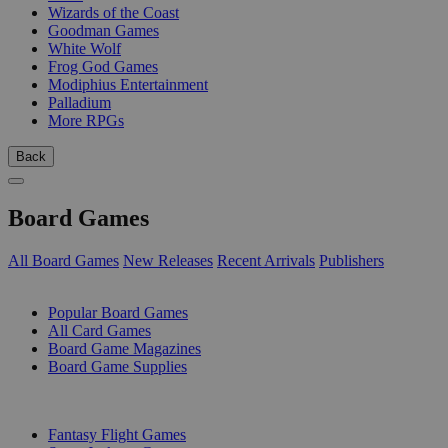
Wizards of the Coast
Goodman Games
White Wolf
Frog God Games
Modiphius Entertainment
Palladium
More RPGs
Back
Board Games
All Board Games
New Releases
Recent Arrivals
Publishers
SUB-CATEGORIES
Popular Board Games
All Card Games
Board Game Magazines
Board Game Supplies
PUBLISHERS
Fantasy Flight Games