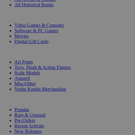
All Historical Books
DIGITAL
Video Games & Consoles
Software & PC Games
Movies
Digital Gift Cards
ART & MERCHANDISE
Art Prints
Toys, Plush & Action Figures
Scale Models
Apparel
Misc/Other
Noble Knight Merchandise
COLLECTIONS
Popular
Rare & Unusual
Pre-Orders
Recent Arrivals
New Releases