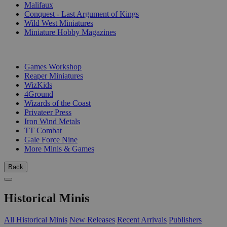
Malifaux
Conquest - Last Argument of Kings
Wild West Miniatures
Miniature Hobby Magazines
PUBLISHERS
Games Workshop
Reaper Miniatures
WizKids
4Ground
Wizards of the Coast
Privateer Press
Iron Wind Metals
TT Combat
Gale Force Nine
More Minis & Games
Back
Historical Minis
All Historical Minis
New Releases
Recent Arrivals
Publishers