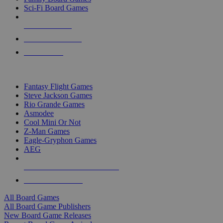
Sci-Fi Board Games
NEW RELEASES
RECENT ARRIVALS
PRE-ORDERS
TOP BOARD GAME PUBLISHERS
Fantasy Flight Games
Steve Jackson Games
Rio Grande Games
Asmodee
Cool Mini Or Not
Z-Man Games
Eagle-Gryphon Games
AEG
ALL BOARD GAME PUBLISHERS
ALL BOARD GAMES
All Board Games
All Board Game Publishers
New Board Game Releases