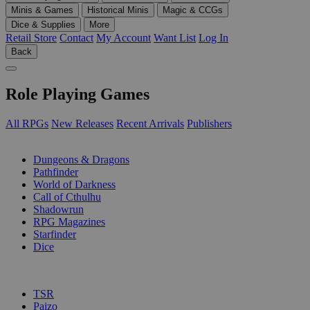
Minis & Games
Historical Minis
Magic & CCGs
Dice & Supplies
More
Retail Store
Contact
My Account
Want List
Log In
Back
Role Playing Games
All RPGs
New Releases
Recent Arrivals
Publishers
SUB-CATEGORIES
Dungeons & Dragons
Pathfinder
World of Darkness
Call of Cthulhu
Shadowrun
RPG Magazines
Starfinder
Dice
PUBLISHERS
TSR
Paizo