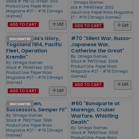
Stock #: PW73/74
Year: 2013
By:
Omega Games
Product Line:
Paper Wars
Stock #: PW45
Year: 2002
Magazine #27 - #76 (Omega
Product Line:
Paper Wars Magazine
Games)
#27 - #76 (Omega Games)
List
ADD TO CART
List
ADD TO CART
#46 "Prussia's Glory,
#70 "Silent War, Russo-
DISCOUNTED
Togoland 1914, Pacific
Japanese War,
Fleet, Operation
Catherine the Great"
Kremlin"
By:
Omega Games
Stock #: PW70
Year: 2008
By:
Omega Games
Product Line:
Paper Wars
Stock #: PW46
Year: 2002
Magazine #27 - #76 (Omega
Product Line:
Paper Wars
Games)
Magazine #27 - #76 (Omega
Games)
List
ADD TO CART
List
ADD TO CART
#27 "Leuthen,
#60 "Bonaparte at
DISCOUNTED
Successors, Semper Fi!"
Marengo, Cruiser
Warfare, Whistling
By:
Omega Games
Stock #: PW27
Year: 1998
Death"
Product Line:
Paper Wars
By:
Omega Games
Magazine #27 - #76 (Omega
Stock #: PW60
Year: 2006
Games)
Product Line:
Paper Wars