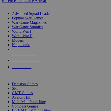
Recent Board Game Arrivals
WAR GAME SUB-CATEGORIES
Advanced Squad Leader
Popular War Games
War Game Magazines
War Game Supplies
World War I
World War II
Modern
Napoleonic
NEW RELEASES
RECENT ARRIVALS
PRE-ORDERS
TOP WAR GAME PUBLISHERS
Decision Games
SPI
GMT Games
Avalon Hill
Multi Man Publishing
Compass Games
Lock N Load Publishing