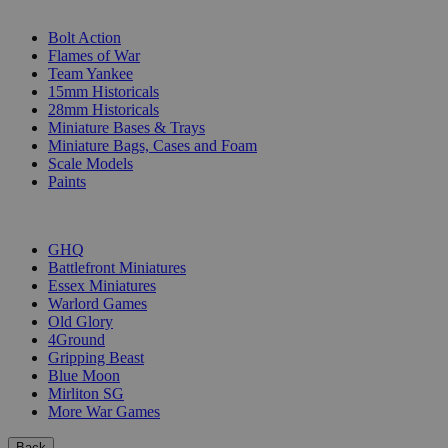
SUB-CATEGORIES
Bolt Action
Flames of War
Team Yankee
15mm Historicals
28mm Historicals
Miniature Bases & Trays
Miniature Bags, Cases and Foam
Scale Models
Paints
PUBLISHERS
GHQ
Battlefront Miniatures
Essex Miniatures
Warlord Games
Old Glory
4Ground
Gripping Beast
Blue Moon
Mirliton SG
More War Games
Back