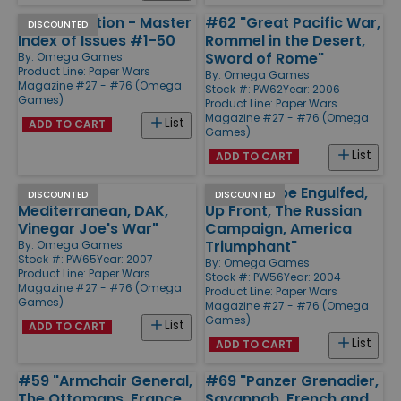
Special Edition - Master
#62 "Great Pacific War,
DISCOUNTED
Index of Issues #1-50
Rommel in the Desert,
Sword of Rome"
By:
Omega Games
Product Line:
Paper Wars
By:
Omega Games
Magazine #27 - #76 (Omega
Stock #: PW62
Year: 2006
Games)
Product Line:
Paper Wars
Magazine #27 - #76 (Omega
List
ADD TO CART
Games)
List
ADD TO CART
#65 "The
#56 "Europe Engulfed,
DISCOUNTED
DISCOUNTED
Mediterranean, DAK,
Up Front, The Russian
Vinegar Joe's War"
Campaign, America
Triumphant"
By:
Omega Games
Stock #: PW65
Year: 2007
By:
Omega Games
Product Line:
Paper Wars
Stock #: PW56
Year: 2004
Magazine #27 - #76 (Omega
Product Line:
Paper Wars
Games)
Magazine #27 - #76 (Omega
Games)
List
ADD TO CART
List
ADD TO CART
#59 "Armchair General,
#69 "Panzer Grenadier,
The Ottomans, France
Savannah, French and