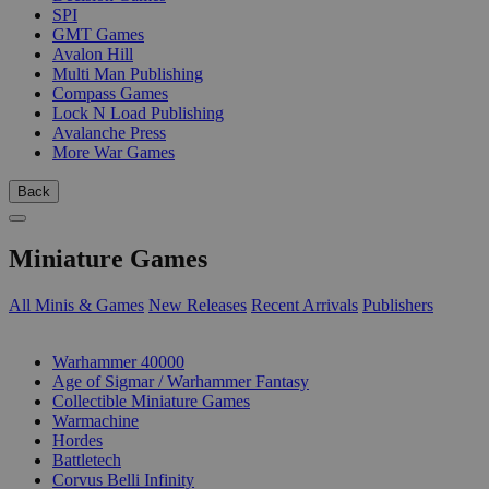
SPI
GMT Games
Avalon Hill
Multi Man Publishing
Compass Games
Lock N Load Publishing
Avalanche Press
More War Games
Back
Miniature Games
All Minis & Games
New Releases
Recent Arrivals
Publishers
SUB-CATEGORIES
Warhammer 40000
Age of Sigmar / Warhammer Fantasy
Collectible Miniature Games
Warmachine
Hordes
Battletech
Corvus Belli Infinity