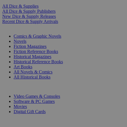
All Dice & Supplies
All Dice & Supply Publishers
New Dice & Supply Releases
Recent Dice & Supply Arrivals
PRINT
Comics & Graphic Novels
Novels
Fiction Magazines
Fiction Reference Books
Historical Magazines
Historical Reference Books
Art Books
All Novels & Comics
All Historical Books
DIGITAL
Video Games & Consoles
Software & PC Games
Movies
Digital Gift Cards
ART & MERCHANDISE