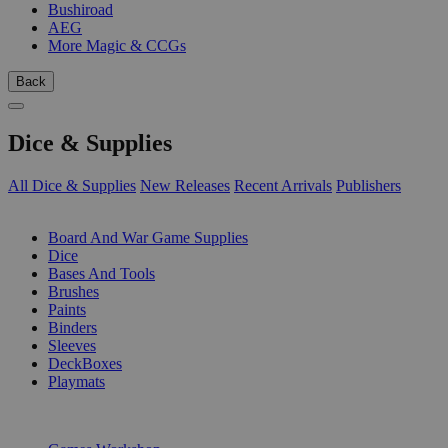
Bushiroad
AEG
More Magic & CCGs
Back
Dice & Supplies
All Dice & Supplies
New Releases
Recent Arrivals
Publishers
SUB-CATEGORIES
Board And War Game Supplies
Dice
Bases And Tools
Brushes
Paints
Binders
Sleeves
DeckBoxes
Playmats
PUBLISHERS