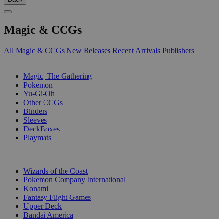
Magic & CCGs
All Magic & CCGs
New Releases
Recent Arrivals
Publishers
SUB-CATEGORIES
Magic, The Gathering
Pokemon
Yu-Gi-Oh
Other CCGs
Binders
Sleeves
DeckBoxes
Playmats
PUBLISHERS
Wizards of the Coast
Pokemon Company International
Konami
Fantasy Flight Games
Upper Deck
Bandai America