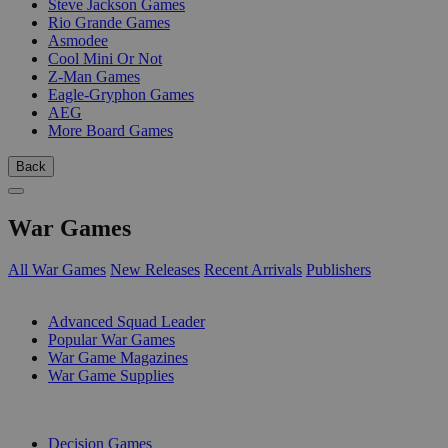
Steve Jackson Games
Rio Grande Games
Asmodee
Cool Mini Or Not
Z-Man Games
Eagle-Gryphon Games
AEG
More Board Games
Back
War Games
All War Games
New Releases
Recent Arrivals
Publishers
SUB-CATEGORIES
Advanced Squad Leader
Popular War Games
War Game Magazines
War Game Supplies
PUBLISHERS
Decision Games