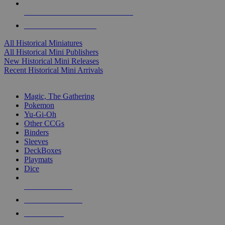
ALL HISTORICAL MINI PUBLISHERS
ALL HISTORICAL MINIS
All Historical Miniatures
All Historical Mini Publishers
New Historical Mini Releases
Recent Historical Mini Arrivals
MAGIC & CCG SUB-CATEGORIES
Magic, The Gathering
Pokemon
Yu-Gi-Oh
Other CCGs
Binders
Sleeves
DeckBoxes
Playmats
Dice
NEW RELEASES
RECENT ARRIVALS
PRE-ORDERS