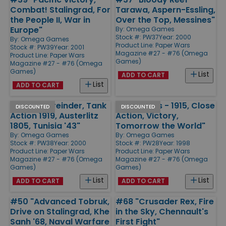
Combat! Stalingrad, For
Tarawa, Aspern-Essling,
the People II, War in
Over the Top, Messines"
Europe"
By:
Omega Games
Stock #: PW37
Year: 2000
By:
Omega Games
Product Line:
Paper Wars
Stock #: PW39
Year: 2001
Magazine #27 - #76 (Omega
Product Line:
Paper Wars
Games)
Magazine #27 - #76 (Omega
Games)
List
ADD TO CART
List
ADD TO CART
#38 "Bittereinder, Tank
#28 "Ypres - 1915, Close
DISCOUNTED
DISCOUNTED
Action 1919, Austerlitz
Action, Victory,
1805, Tunisia '43"
Tomorrow the World"
By:
Omega Games
By:
Omega Games
Stock #: PW38
Year: 2000
Stock #: PW28
Year: 1998
Product Line:
Paper Wars
Product Line:
Paper Wars
Magazine #27 - #76 (Omega
Magazine #27 - #76 (Omega
Games)
Games)
List
List
ADD TO CART
ADD TO CART
#50 "Advanced Tobruk,
#68 "Crusader Rex, Fire
Drive on Stalingrad, Khe
in the Sky, Chennault's
Sanh '68, Naval Warfare
First Fight"