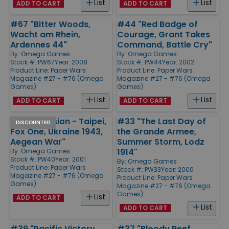
List
List
ADD TO CART
ADD TO CART
#67 "Bitter Woods,
#44 "Red Badge of
Wacht am Rhein,
Courage, Grant Takes
Ardennes 44"
Command, Battle Cry"
By:
Omega Games
By:
Omega Games
Stock #: PW67
Year: 2008
Stock #: PW44
Year: 2002
Product Line:
Paper Wars
Product Line:
Paper Wars
Magazine #27 - #76 (Omega
Magazine #27 - #76 (Omega
Games)
Games)
List
List
ADD TO CART
ADD TO CART
#40 "Invasion - Taipei,
#33 "The Last Day of
DISCOUNTED
Fox One, Ukraine 1943,
the Grande Armee,
Aegean War"
Summer Storm, Lodz
1914"
By:
Omega Games
Stock #: PW40
Year: 2001
By:
Omega Games
Product Line:
Paper Wars
Stock #: PW33
Year: 2000
Magazine #27 - #76 (Omega
Product Line:
Paper Wars
Games)
Magazine #27 - #76 (Omega
Games)
List
ADD TO CART
List
ADD TO CART
#39 "Pacific Victory,
#37 "Bloody Reef