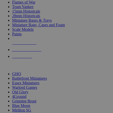
Flames of War
Team Yankee
15mm Historicals
28mm Historicals
Miniature Bases & Trays
Miniature Bags, Cases and Foam
Scale Models
Paints
NEW RELEASES
RECENT ARRIVALS
PRE-ORDERS
TOP HISTORICAL MINI PUBLISHERS
GHQ
Battlefront Miniatures
Essex Miniatures
Warlord Games
Old Glory
4Ground
Gripping Beast
Blue Moon
Mirliton SG