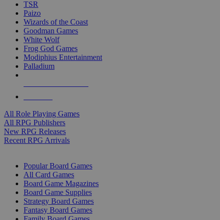
TSR
Paizo
Wizards of the Coast
Goodman Games
White Wolf
Frog God Games
Modiphius Entertainment
Palladium
ALL RPG PUBLISHERS
ALL RPGS
All Role Playing Games
All RPG Publishers
New RPG Releases
Recent RPG Arrivals
BOARD GAME SUB-CATEGORIES
Popular Board Games
All Card Games
Board Game Magazines
Board Game Supplies
Strategy Board Games
Fantasy Board Games
Family Board Games