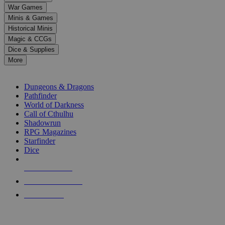
down
War Games
arrows
Minis & Games
to
select
Historical Minis
a
Magic & CCGs
result.
Dice & Supplies
Press
More
enter
RPG SUB-CATEGORIES
to
go
Dungeons & Dragons
to
Pathfinder
the
World of Darkness
selected
Call of Cthulhu
search
Shadowrun
result.
RPG Magazines
Touch
Starfinder
device
Dice
users
can
NEW RELEASES
use
touch
RECENT ARRIVALS
and
PRE-ORDERS
swipe
gestures.
TOP RPG PUBLISHERS