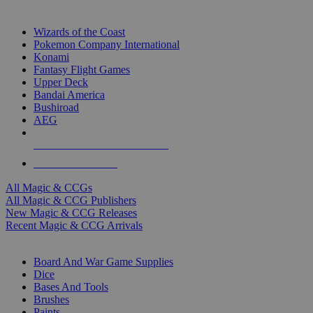
TOP MAGIC & CCG PUBLISHERS
Wizards of the Coast
Pokemon Company International
Konami
Fantasy Flight Games
Upper Deck
Bandai America
Bushiroad
AEG
ALL MAGIC & CCG PUBLISHERS
ALL MAGIC & CCGS
All Magic & CCGs
All Magic & CCG Publishers
New Magic & CCG Releases
Recent Magic & CCG Arrivals
DICE & SUPPLY SUB-CATEGORIES
Board And War Game Supplies
Dice
Bases And Tools
Brushes
Paints