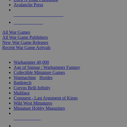
Avalanche Press
ALL WAR GAME PUBLISHERS
ALL WAR GAMES
All War Games
All War Game Publishers
New War Game Releases
Recent War Game Arrivals
MINIS & GAMES SUB-CATEGORIES
Warhammer 40,000
Age of Sigmar / Warhammer Fantasy
Collectible Miniature Games
Warmachine
/
Hordes
Battletech
Corvus Belli Infinity
Malifaux
Conquest - Last Argument of Kings
Wild West Miniatures
Miniature Hobby Magazines
NEW RELEASES
RECENT ARRIVALS