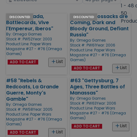
by
page
1 - 48 
size
50
#52 "Granada,
#61 "The Cossacks are
Products
DISCOUNTED
DISCOUNTED
Produ
Battlecards, Vive
Coming, Dark and
l'Empereur, Iberos"
Bloody Ground, Defiant
Russia"
By:
Omega Games
Stock #: PW52
Year: 2003
By:
Omega Games
Product Line:
Paper Wars
Stock #: PW61
Year: 2006
Magazine #27 - #76 (Omega
Product Line:
Paper Wars
Games)
Magazine #27 - #76 (Omega
Games)
List
ADD TO CART
List
ADD TO CART
#58 "Rebels &
#63 "Gettysburg, 7
Redcoats, La Grande
Ages, Three Battles of
Guerre, Monty's
Manassas"
Gamble"
By:
Omega Games
Stock #: PW63
Year: 2006
By:
Omega Games
Product Line:
Paper Wars
Stock #: PW58
Year: 2005
Magazine #27 - #76 (Omega
Product Line:
Paper Wars
Games)
Magazine #27 - #76 (Omega
Games)
List
ADD TO CART
List
ADD TO CART