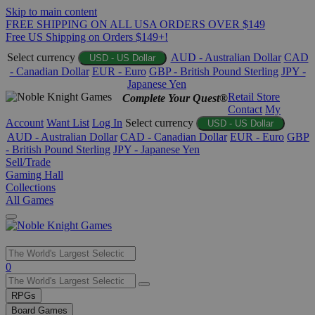
Skip to main content
FREE SHIPPING ON ALL USA ORDERS OVER $149
Free US Shipping on Orders $149+!
Select currency
AUD - Australian Dollar
CAD
USD - US Dollar
- Canadian Dollar
EUR - Euro
GBP - British Pound Sterling
JPY -
Japanese Yen
Retail Store
Complete Your Quest®
Contact
My
Account
Want List
Log In
Select currency
USD - US Dollar
AUD - Australian Dollar
CAD - Canadian Dollar
EUR - Euro
GBP
- British Pound Sterling
JPY - Japanese Yen
Sell/Trade
Gaming Hall
Collections
All Games
Use
0
the
up
RPGs
and
Board Games