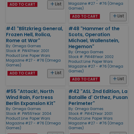
Magazine #27 - #76 (Omega
List
ADD TO CART
Games)
List
ADD TO CART
#41 "Blitzkrieg General,
#48 "Hammer of the
Frozen Hell, Rolica,
Scots, Operation
Rome at War"
Michael, Wallenstein,
Hegemon"
By:
Omega Games
Stock #: PW41
Year: 2001
By:
Omega Games
Product Line:
Paper Wars
Stock #: PW48
Year: 2002
Magazine #27 - #76 (Omega
Product Line:
Paper Wars
Games)
Magazine #27 - #76 (Omega
Games)
List
ADD TO CART
List
ADD TO CART
#55 "Attack!, North
#42 "ASL 2nd Edition, La
Wind Rain, Fortress
Bataille d' Orthez, Pusan
Berlin Expansion Kit"
Perimeter"
By:
Omega Games
By:
Omega Games
Stock #: PW55
Year: 2004
Stock #: PW42
Year: 2001
Product Line:
Paper Wars
Product Line:
Paper Wars
Magazine #27 - #76 (Omega
Magazine #27 - #76 (Omega
Games)
Games)