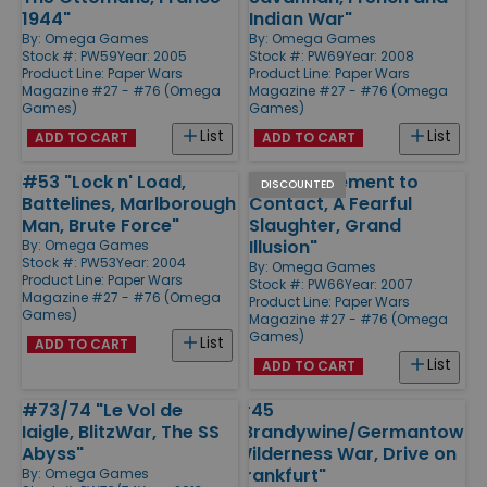
1944"
Indian War"
By:
Omega Games
By:
Omega Games
Stock #: PW59
Year: 2005
Stock #: PW69
Year: 2008
Product Line:
Paper Wars
Product Line:
Paper Wars
Magazine #27 - #76 (Omega
Magazine #27 - #76 (Omega
Games)
Games)
List
List
ADD TO CART
ADD TO CART
#53 "Lock n' Load,
#66 "Movement to
DISCOUNTED
Battelines, Marlborough
Contact, A Fearful
Man, Brute Force"
Slaughter, Grand
Illusion"
By:
Omega Games
Stock #: PW53
Year: 2004
By:
Omega Games
Product Line:
Paper Wars
Stock #: PW66
Year: 2007
Magazine #27 - #76 (Omega
Product Line:
Paper Wars
Games)
Magazine #27 - #76 (Omega
Games)
List
ADD TO CART
List
ADD TO CART
#73/74 "Le Vol de
#45
Iaigle, BlitzWar, The SS
"Brandywine/Germantown,
Abyss"
Wilderness War, Drive on
Frankfurt"
By:
Omega Games