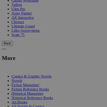
Games Workshop
Vallejo
Ultra Pro
Army Painter
AK Interactive
Chessex
Ultimate Guard
Litko Aerosystems
Scale 75
Back
More
PRINT
Comics & Graphic Novels
Novels
Fiction Magazines
Fiction Reference Books
Historical Magazines
Historical Reference Books
Art Books
All Novels & Comics