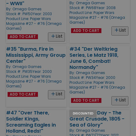
- WWII"
By:
Omega Games
Stock #: PW68
Year: 2008
By:
Omega Games
Product Line:
Paper Wars
Stock #: PW50
Year: 2003
Magazine #27 - #76 (Omega
Product Line:
Paper Wars
Games)
Magazine #27 - #76 (Omega
Games)
List
ADD TO CART
List
ADD TO CART
#35 "Burma, Fire in
#34 "Der Weltkrieg
Mississippi, Army Group
Series, Le Matz 1918,
Center"
June 6, Combat!
Normandy"
By:
Omega Games
Stock #: PW35
Year: 2000
By:
Omega Games
Product Line:
Paper Wars
Stock #: PW34
Year: 2000
Magazine #27 - #76 (Omega
Product Line:
Paper Wars
Games)
Magazine #27 - #76 (Omega
Games)
List
ADD TO CART
List
ADD TO CART
#47 "Over There,
#71/72 "D-Day - The
DISCOUNTED
Soldier Kings,
Great Crusade, 1805 -
Screaming Eagles in
Sea of Glory"
Holland, Reds!"
By:
Omega Games
Stock #: PW71/72
Year: 2012