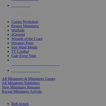
PRE-ORDERS
TOP MINIS & GAMES PUBLISHERS
Games Workshop
Reaper Miniatures
WizKids
4Ground
Wizards of the Coast
Privateer Press
Iron Wind Metals
TT Combat
Gale Force Nine
ALL MINIS & GAMES PUBLISHERS
ALL MINIS & GAMES
All Miniatures & Miniatures Games
All Miniatures Publishers
New Miniatures Releases
Recent Miniatures Arrivals
HISTORICAL MINIS SUB-CATEGORIES
Bolt Action