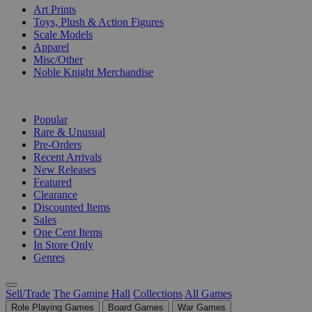
Art Prints
Toys, Plush & Action Figures
Scale Models
Apparel
Misc/Other
Noble Knight Merchandise
COLLECTIONS
Popular
Rare & Unusual
Pre-Orders
Recent Arrivals
New Releases
Featured
Clearance
Discounted Items
Sales
One Cent Items
In Store Only
Genres
Sell/Trade
The Gaming Hall
Collections
All Games
Role Playing Games
Board Games
War Games