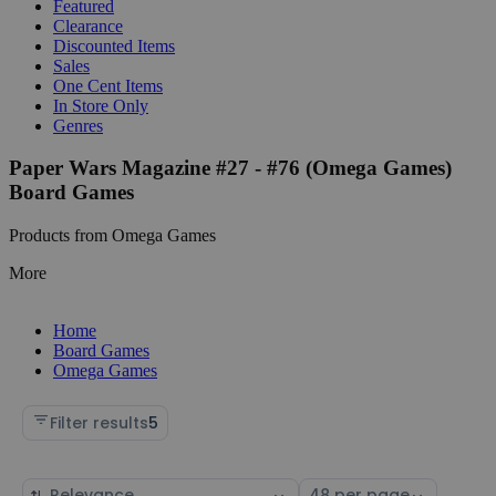
Featured
Clearance
Discounted Items
Sales
One Cent Items
In Store Only
Genres
Paper Wars Magazine #27 - #76 (Omega Games)
Board Games
Products from Omega Games
More
Home
Board Games
Omega Games
Filter results
5
Sort
Select