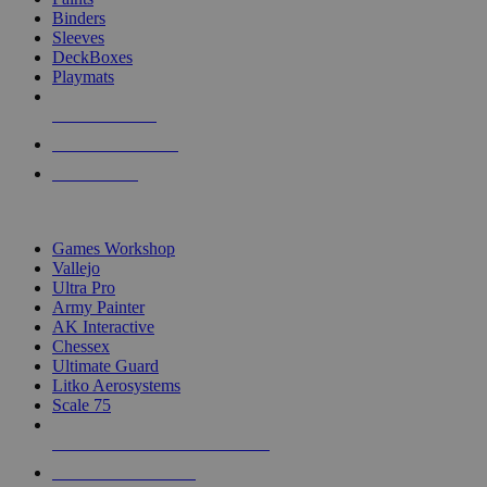
Binders
Sleeves
DeckBoxes
Playmats
NEW RELEASES
RECENT ARRIVALS
PRE-ORDERS
TOP DICE & SUPPLY PUBLISHERS
Games Workshop
Vallejo
Ultra Pro
Army Painter
AK Interactive
Chessex
Ultimate Guard
Litko Aerosystems
Scale 75
ALL DICE & SUPPLY PUBLISHERS
ALL DICE & SUPPLIES