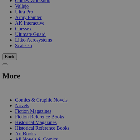
Games Workshop
Vallejo
Ultra Pro
Army Painter
AK Interactive
Chessex
Ultimate Guard
Litko Aerosystems
Scale 75
Back
More
PRINT
Comics & Graphic Novels
Novels
Fiction Magazines
Fiction Reference Books
Historical Magazines
Historical Reference Books
Art Books
All Novels & Comics