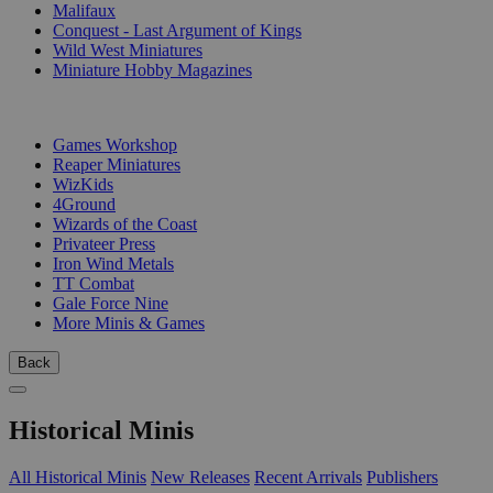
Malifaux
Conquest - Last Argument of Kings
Wild West Miniatures
Miniature Hobby Magazines
PUBLISHERS
Games Workshop
Reaper Miniatures
WizKids
4Ground
Wizards of the Coast
Privateer Press
Iron Wind Metals
TT Combat
Gale Force Nine
More Minis & Games
Back
Historical Minis
All Historical Minis
New Releases
Recent Arrivals
Publishers