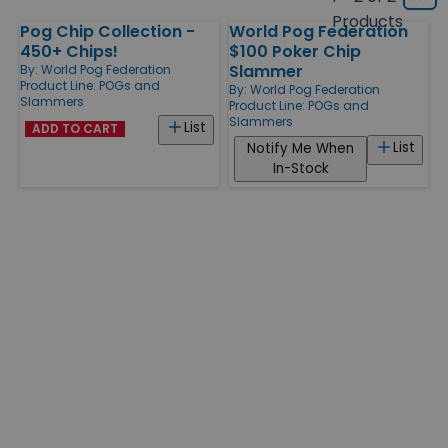
Grid
type
size
Products
Pog Chip Collection -
World Pog Federation
Products
450+ Chips!
$100 Poker Chip
Slammer
By:
World Pog Federation
Product Line:
POGs and
By:
World Pog Federation
Slammers
Product Line:
POGs and
Slammers
List
ADD TO CART
List
Notify Me When
In-Stock