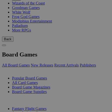
Wizards of the Coast
Goodman Games
White Wolf
Frog God Games
Modiphius Entertainment
Palladium
More RPGs
Back
Board Games
All Board Games
New Releases
Recent Arrivals
Publishers
SUB-CATEGORIES
Popular Board Games
All Card Games
Board Game Magazines
Board Game Supplies
PUBLISHERS
Fantasy Flight Games