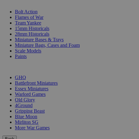
SUB-CATEGORIES
Bolt Action
Flames of War
Team Yankee
15mm Historicals
28mm Historicals
Miniature Bases & Trays
Miniature Bags, Cases and Foam
Scale Models
Paints
PUBLISHERS
GHQ
Battlefront Miniatures
Essex Miniatures
Warlord Games
Old Glory
4Ground
Gripping Beast
Blue Moon
Mirliton SG
More War Games
Back