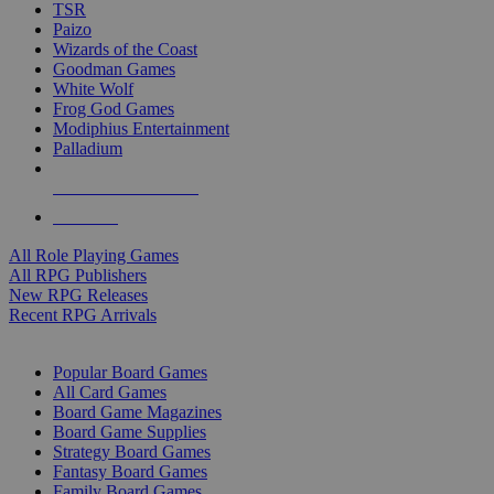
TSR
Paizo
Wizards of the Coast
Goodman Games
White Wolf
Frog God Games
Modiphius Entertainment
Palladium
ALL RPG PUBLISHERS
ALL RPGS
All Role Playing Games
All RPG Publishers
New RPG Releases
Recent RPG Arrivals
BOARD GAME SUB-CATEGORIES
Popular Board Games
All Card Games
Board Game Magazines
Board Game Supplies
Strategy Board Games
Fantasy Board Games
Family Board Games