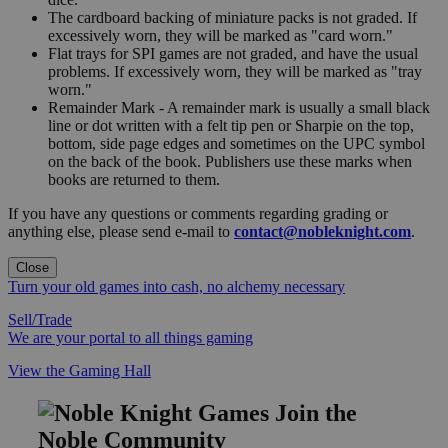
The cardboard backing of miniature packs is not graded. If
excessively worn, they will be marked as "card worn."
Flat trays for SPI games are not graded, and have the usual
problems. If excessively worn, they will be marked as "tray
worn."
Remainder Mark - A remainder mark is usually a small black
line or dot written with a felt tip pen or Sharpie on the top,
bottom, side page edges and sometimes on the UPC symbol
on the back of the book. Publishers use these marks when
books are returned to them.
If you have any questions or comments regarding grading or
anything else, please send e-mail to
contact@nobleknight.com
.
Close
Turn your old games into cash, no alchemy necessary
Sell/Trade
We are your portal to all things gaming
View the Gaming Hall
Join the
Noble Community