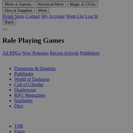
Minis & Games
Historical Minis
Magic & CCGs
Dice & Supplies
More
Retail Store
Contact
My Account
Want List
Log In
Back
Role Playing Games
All RPGs
New Releases
Recent Arrivals
Publishers
SUB-CATEGORIES
Dungeons & Dragons
Pathfinder
World of Darkness
Call of Cthulhu
Shadowrun
RPG Magazines
Starfinder
Dice
PUBLISHERS
TSR
Paizo