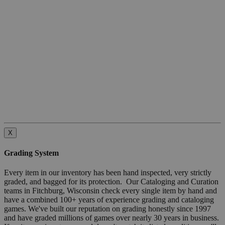
X
Grading System
Every item in our inventory has been hand inspected, very strictly
graded, and bagged for its protection. Our Cataloging and Curation
teams in Fitchburg, Wisconsin check every single item by hand and
have a combined 100+ years of experience grading and cataloging
games. We've built our reputation on grading honestly since 1997
and have graded millions of games over nearly 30 years in business.