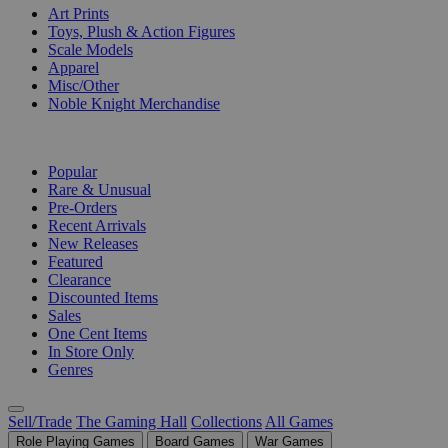
Art Prints
Toys, Plush & Action Figures
Scale Models
Apparel
Misc/Other
Noble Knight Merchandise
COLLECTIONS
Popular
Rare & Unusual
Pre-Orders
Recent Arrivals
New Releases
Featured
Clearance
Discounted Items
Sales
One Cent Items
In Store Only
Genres
Sell/Trade
The Gaming Hall
Collections
All Games
Role Playing Games
Board Games
War Games