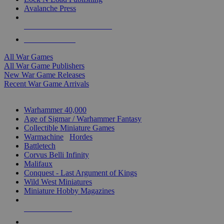
Avalanche Press
ALL WAR GAME PUBLISHERS
ALL WAR GAMES
All War Games
All War Game Publishers
New War Game Releases
Recent War Game Arrivals
MINIS & GAMES SUB-CATEGORIES
Warhammer 40,000
Age of Sigmar / Warhammer Fantasy
Collectible Miniature Games
Warmachine
/
Hordes
Battletech
Corvus Belli Infinity
Malifaux
Conquest - Last Argument of Kings
Wild West Miniatures
Miniature Hobby Magazines
NEW RELEASES
RECENT ARRIVALS