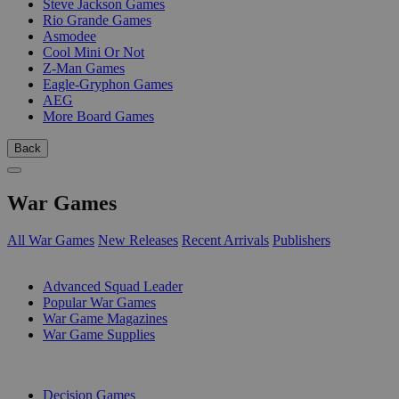
Steve Jackson Games
Rio Grande Games
Asmodee
Cool Mini Or Not
Z-Man Games
Eagle-Gryphon Games
AEG
More Board Games
Back
War Games
All War Games
New Releases
Recent Arrivals
Publishers
SUB-CATEGORIES
Advanced Squad Leader
Popular War Games
War Game Magazines
War Game Supplies
PUBLISHERS
Decision Games