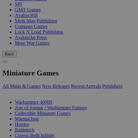
SPI
GMT Games
Avalon Hill
Multi Man Publishing
Compass Games
Lock N Load Publishing
Avalanche Press
More War Games
Back
Miniature Games
All Minis & Games
New Releases
Recent Arrivals
Publishers
SUB-CATEGORIES
Warhammer 40000
Age of Sigmar / Warhammer Fantasy
Collectible Miniature Games
Warmachine
Hordes
Battletech
Corvus Belli Infinity