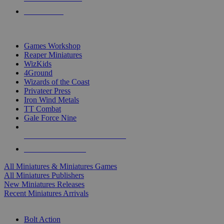
PRE-ORDERS
TOP MINIS & GAMES PUBLISHERS
Games Workshop
Reaper Miniatures
WizKids
4Ground
Wizards of the Coast
Privateer Press
Iron Wind Metals
TT Combat
Gale Force Nine
ALL MINIS & GAMES PUBLISHERS
ALL MINIS & GAMES
All Miniatures & Miniatures Games
All Miniatures Publishers
New Miniatures Releases
Recent Miniatures Arrivals
HISTORICAL MINIS SUB-CATEGORIES
Bolt Action