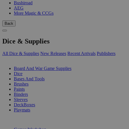
Bushiroad
AEG
More Magic & CCGs
Back
Dice & Supplies
All Dice & Supplies
New Releases
Recent Arrivals
Publishers
SUB-CATEGORIES
Board And War Game Supplies
Dice
Bases And Tools
Brushes
Paints
Binders
Sleeves
DeckBoxes
Playmats
PUBLISHERS