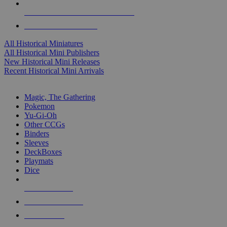
ALL HISTORICAL MINI PUBLISHERS
ALL HISTORICAL MINIS
All Historical Miniatures
All Historical Mini Publishers
New Historical Mini Releases
Recent Historical Mini Arrivals
MAGIC & CCG SUB-CATEGORIES
Magic, The Gathering
Pokemon
Yu-Gi-Oh
Other CCGs
Binders
Sleeves
DeckBoxes
Playmats
Dice
NEW RELEASES
RECENT ARRIVALS
PRE-ORDERS