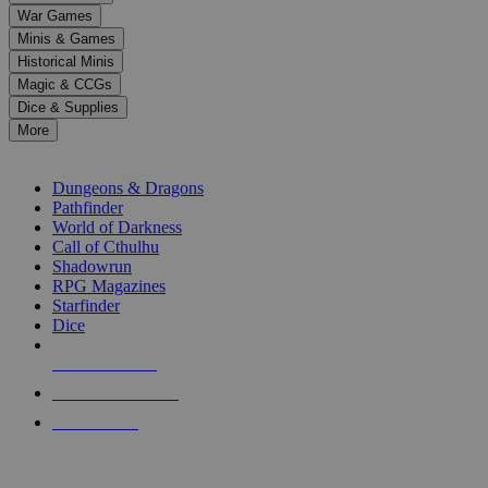
down
War Games
arrows
Minis & Games
to
select
Historical Minis
a
Magic & CCGs
result.
Dice & Supplies
Press
More
enter
RPG SUB-CATEGORIES
to
go
Dungeons & Dragons
to
Pathfinder
the
World of Darkness
selected
Call of Cthulhu
search
Shadowrun
result.
RPG Magazines
Touch
Starfinder
device
Dice
users
can
NEW RELEASES
use
touch
RECENT ARRIVALS
and
PRE-ORDERS
swipe
gestures.
TOP RPG PUBLISHERS