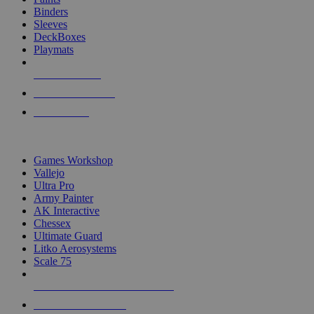
Binders
Sleeves
DeckBoxes
Playmats
NEW RELEASES
RECENT ARRIVALS
PRE-ORDERS
TOP DICE & SUPPLY PUBLISHERS
Games Workshop
Vallejo
Ultra Pro
Army Painter
AK Interactive
Chessex
Ultimate Guard
Litko Aerosystems
Scale 75
ALL DICE & SUPPLY PUBLISHERS
ALL DICE & SUPPLIES