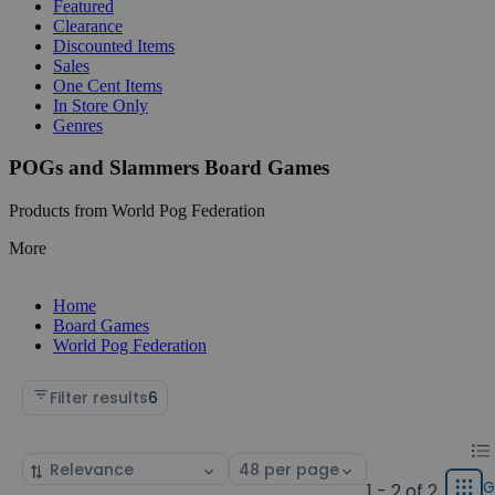
Featured
Clearance
Discounted Items
Sales
One Cent Items
In Store Only
Genres
POGs and Slammers Board Games
Products from World Pog Federation
More
Home
Board Games
World Pog Federation
Filter results
6
Chan
List
Sort
Select
displ
by
page
G
1 - 2 of 2