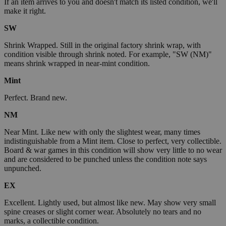
If an item arrives to you and doesn't match its listed condition, we'll
make it right.
SW
Shrink Wrapped. Still in the original factory shrink wrap, with
condition visible through shrink noted. For example, "SW (NM)"
means shrink wrapped in near-mint condition.
Mint
Perfect. Brand new.
NM
Near Mint. Like new with only the slightest wear, many times
indistinguishable from a Mint item. Close to perfect, very collectible.
Board & war games in this condition will show very little to no wear
and are considered to be punched unless the condition note says
unpunched.
EX
Excellent. Lightly used, but almost like new. May show very small
spine creases or slight corner wear. Absolutely no tears and no
marks, a collectible condition.