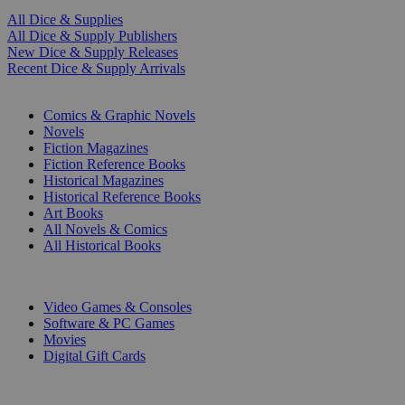
All Dice & Supplies
All Dice & Supply Publishers
New Dice & Supply Releases
Recent Dice & Supply Arrivals
PRINT
Comics & Graphic Novels
Novels
Fiction Magazines
Fiction Reference Books
Historical Magazines
Historical Reference Books
Art Books
All Novels & Comics
All Historical Books
DIGITAL
Video Games & Consoles
Software & PC Games
Movies
Digital Gift Cards
ART & MERCHANDISE