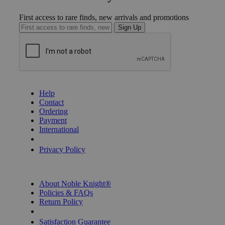
First access to rare finds, new arrivals and promotions
Sign Up
GET HELP
Help
Contact
Ordering
Payment
International
Privacy Settings
Privacy Policy
INFORMATION
About Noble Knight®
Policies & FAQs
Return Policy
Shipping Calculator
Satisfaction Guarantee