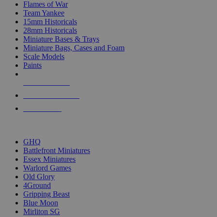
Flames of War
Team Yankee
15mm Historicals
28mm Historicals
Miniature Bases & Trays
Miniature Bags, Cases and Foam
Scale Models
Paints
NEW RELEASES
RECENT ARRIVALS
PRE-ORDERS
TOP HISTORICAL MINI PUBLISHERS
GHQ
Battlefront Miniatures
Essex Miniatures
Warlord Games
Old Glory
4Ground
Gripping Beast
Blue Moon
Mirliton SG