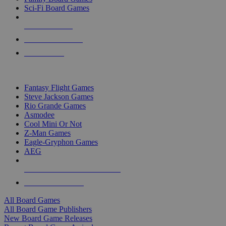
Sci-Fi Board Games
NEW RELEASES
RECENT ARRIVALS
PRE-ORDERS
TOP BOARD GAME PUBLISHERS
Fantasy Flight Games
Steve Jackson Games
Rio Grande Games
Asmodee
Cool Mini Or Not
Z-Man Games
Eagle-Gryphon Games
AEG
ALL BOARD GAME PUBLISHERS
ALL BOARD GAMES
All Board Games
All Board Game Publishers
New Board Game Releases