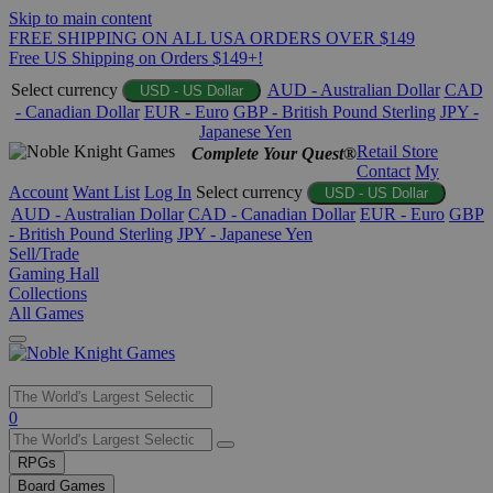
Skip to main content
FREE SHIPPING ON ALL USA ORDERS OVER $149
Free US Shipping on Orders $149+!
Select currency
AUD - Australian Dollar
CAD
USD - US Dollar
- Canadian Dollar
EUR - Euro
GBP - British Pound Sterling
JPY -
Japanese Yen
Retail Store
Complete Your Quest®
Contact
My
Account
Want List
Log In
Select currency
USD - US Dollar
AUD - Australian Dollar
CAD - Canadian Dollar
EUR - Euro
GBP
- British Pound Sterling
JPY - Japanese Yen
Sell/Trade
Gaming Hall
Collections
All Games
Use
0
the
up
RPGs
and
Board Games