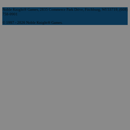
Noble Knight® Games, 2835 Commerce Park Drive, Fitchburg, WI 53719, (608)
758-9901
© 1997 - 2026 Noble Knight® Games.