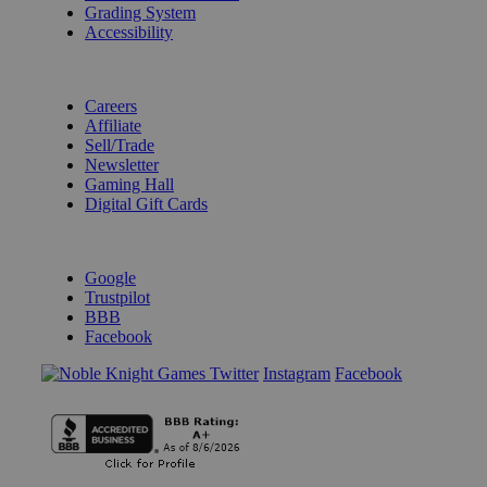
Grading System
Accessibility
BECOME A KNIGHT
Careers
Affiliate
Sell/Trade
Newsletter
Gaming Hall
Digital Gift Cards
REVIEWS & RATINGS
Google
Trustpilot
BBB
Facebook
Instagram
Facebook