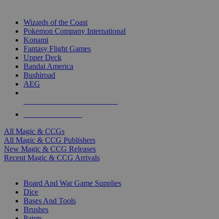
TOP MAGIC & CCG PUBLISHERS
Wizards of the Coast
Pokemon Company International
Konami
Fantasy Flight Games
Upper Deck
Bandai America
Bushiroad
AEG
ALL MAGIC & CCG PUBLISHERS
ALL MAGIC & CCGS
All Magic & CCGs
All Magic & CCG Publishers
New Magic & CCG Releases
Recent Magic & CCG Arrivals
DICE & SUPPLY SUB-CATEGORIES
Board And War Game Supplies
Dice
Bases And Tools
Brushes
Paints