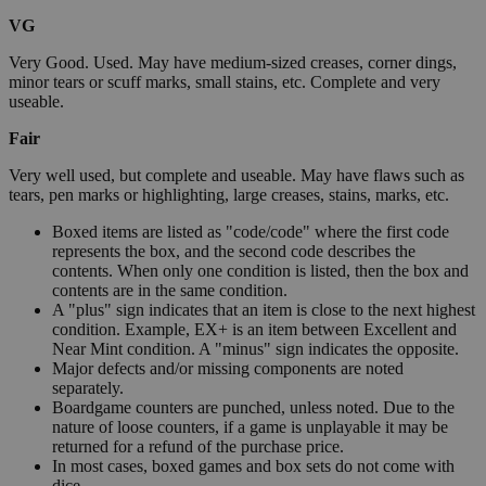
VG
Very Good. Used. May have medium-sized creases, corner dings,
minor tears or scuff marks, small stains, etc. Complete and very
useable.
Fair
Very well used, but complete and useable. May have flaws such as
tears, pen marks or highlighting, large creases, stains, marks, etc.
Boxed items are listed as "code/code" where the first code
represents the box, and the second code describes the
contents. When only one condition is listed, then the box and
contents are in the same condition.
A "plus" sign indicates that an item is close to the next highest
condition. Example, EX+ is an item between Excellent and
Near Mint condition. A "minus" sign indicates the opposite.
Major defects and/or missing components are noted
separately.
Boardgame counters are punched, unless noted. Due to the
nature of loose counters, if a game is unplayable it may be
returned for a refund of the purchase price.
In most cases, boxed games and box sets do not come with
dice.