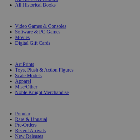
All Historical Books
DIGITAL
Video Games & Consoles
Software & PC Games
Movies
Digital Gift Cards
ART & MERCHANDISE
Art Prints
Toys, Plush & Action Figures
Scale Models
Apparel
Misc/Other
Noble Knight Merchandise
COLLECTIONS
Popular
Rare & Unusual
Pre-Orders
Recent Arrivals
New Releases