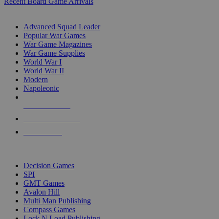
Recent Board Game Arrivals
WAR GAME SUB-CATEGORIES
Advanced Squad Leader
Popular War Games
War Game Magazines
War Game Supplies
World War I
World War II
Modern
Napoleonic
NEW RELEASES
RECENT ARRIVALS
PRE-ORDERS
TOP WAR GAME PUBLISHERS
Decision Games
SPI
GMT Games
Avalon Hill
Multi Man Publishing
Compass Games
Lock N Load Publishing