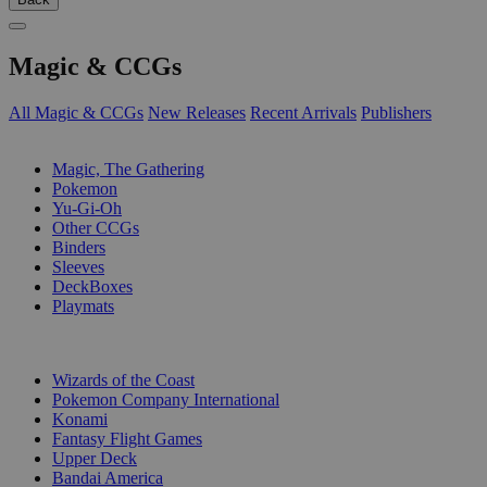
Magic & CCGs
All Magic & CCGs
New Releases
Recent Arrivals
Publishers
SUB-CATEGORIES
Magic, The Gathering
Pokemon
Yu-Gi-Oh
Other CCGs
Binders
Sleeves
DeckBoxes
Playmats
PUBLISHERS
Wizards of the Coast
Pokemon Company International
Konami
Fantasy Flight Games
Upper Deck
Bandai America