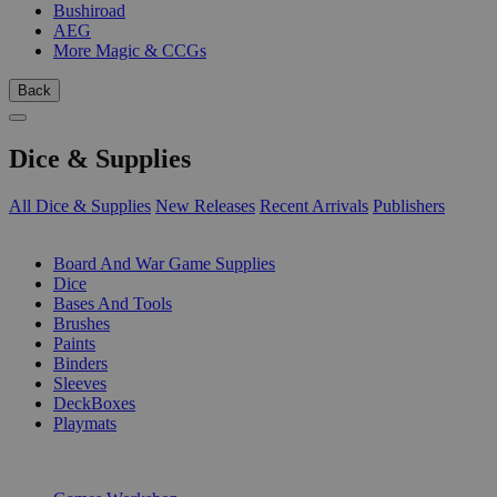
Bushiroad
AEG
More Magic & CCGs
Back
Dice & Supplies
All Dice & Supplies
New Releases
Recent Arrivals
Publishers
SUB-CATEGORIES
Board And War Game Supplies
Dice
Bases And Tools
Brushes
Paints
Binders
Sleeves
DeckBoxes
Playmats
PUBLISHERS