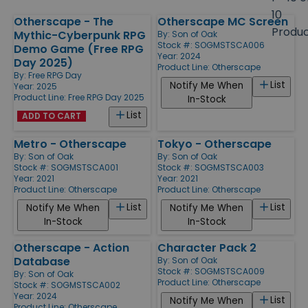
size
10
Otherscape - The
Otherscape MC Screen
Products
Produ
Mythic-Cyberpunk RPG
By:
Son of Oak
Stock #: SOGMSTSCA006
Demo Game (Free RPG
Year: 2024
Day 2025)
Product Line:
Otherscape
By:
Free RPG Day
List
Notify Me When
Year: 2025
Product Line:
Free RPG Day 2025
In-Stock
List
ADD TO CART
Metro - Otherscape
Tokyo - Otherscape
By:
Son of Oak
By:
Son of Oak
Stock #: SOGMSTSCA001
Stock #: SOGMSTSCA003
Year: 2021
Year: 2021
Product Line:
Otherscape
Product Line:
Otherscape
List
List
Notify Me When
Notify Me When
In-Stock
In-Stock
Otherscape - Action
Character Pack 2
Database
By:
Son of Oak
Stock #: SOGMSTSCA009
By:
Son of Oak
Product Line:
Otherscape
Stock #: SOGMSTSCA002
Year: 2024
List
Notify Me When
Product Line:
Otherscape