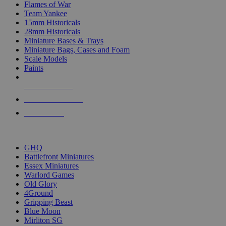
Flames of War
Team Yankee
15mm Historicals
28mm Historicals
Miniature Bases & Trays
Miniature Bags, Cases and Foam
Scale Models
Paints
NEW RELEASES
RECENT ARRIVALS
PRE-ORDERS
TOP HISTORICAL MINI PUBLISHERS
GHQ
Battlefront Miniatures
Essex Miniatures
Warlord Games
Old Glory
4Ground
Gripping Beast
Blue Moon
Mirliton SG