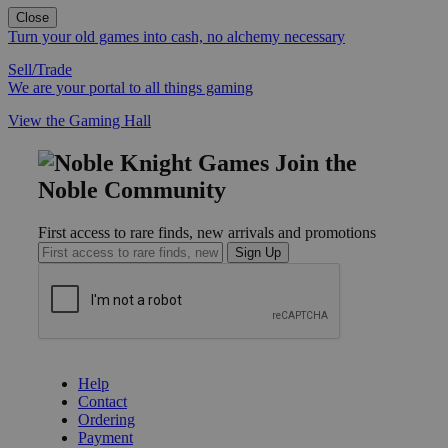
Close
Turn your old games into cash, no alchemy necessary
Sell/Trade
We are your portal to all things gaming
View the Gaming Hall
Join the
Noble Community
First access to rare finds, new arrivals and promotions
Sign Up
GET HELP
Help
Contact
Ordering
Payment