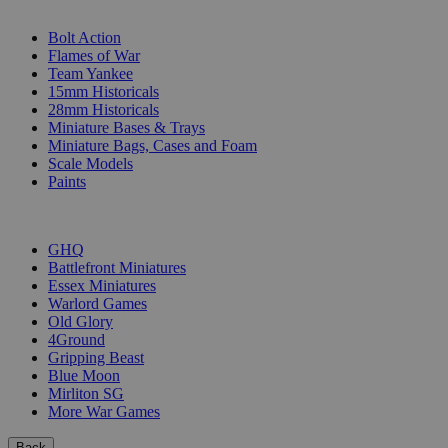
SUB-CATEGORIES
Bolt Action
Flames of War
Team Yankee
15mm Historicals
28mm Historicals
Miniature Bases & Trays
Miniature Bags, Cases and Foam
Scale Models
Paints
PUBLISHERS
GHQ
Battlefront Miniatures
Essex Miniatures
Warlord Games
Old Glory
4Ground
Gripping Beast
Blue Moon
Mirliton SG
More War Games
Back