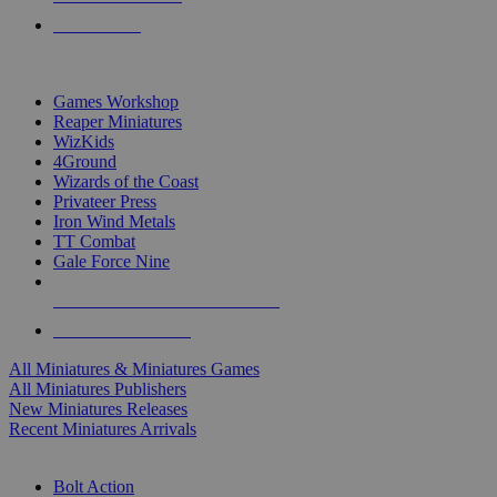
PRE-ORDERS
TOP MINIS & GAMES PUBLISHERS
Games Workshop
Reaper Miniatures
WizKids
4Ground
Wizards of the Coast
Privateer Press
Iron Wind Metals
TT Combat
Gale Force Nine
ALL MINIS & GAMES PUBLISHERS
ALL MINIS & GAMES
All Miniatures & Miniatures Games
All Miniatures Publishers
New Miniatures Releases
Recent Miniatures Arrivals
HISTORICAL MINIS SUB-CATEGORIES
Bolt Action