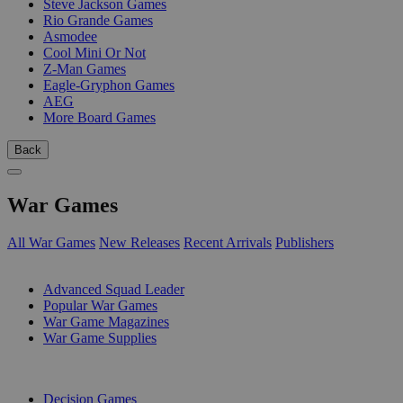
Steve Jackson Games
Rio Grande Games
Asmodee
Cool Mini Or Not
Z-Man Games
Eagle-Gryphon Games
AEG
More Board Games
Back
War Games
All War Games
New Releases
Recent Arrivals
Publishers
SUB-CATEGORIES
Advanced Squad Leader
Popular War Games
War Game Magazines
War Game Supplies
PUBLISHERS
Decision Games