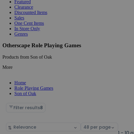
Featured
Clearance
Discounted Items
Sales
One Cent Items
In Store Only
Genres
Otherscape Role Playing Games
Products from Son of Oak
More
Home
Role Playing Games
Son of Oak
Filter results
8
Sort
Select
by
page
1 - 10 o