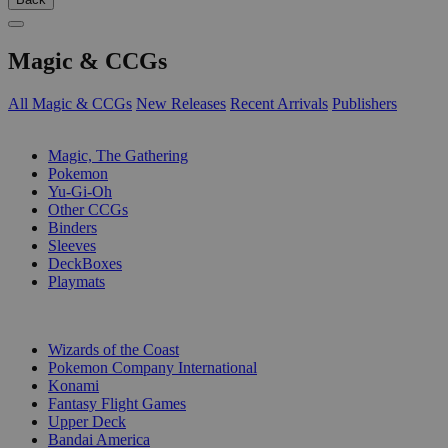
Magic & CCGs
All Magic & CCGs
New Releases
Recent Arrivals
Publishers
SUB-CATEGORIES
Magic, The Gathering
Pokemon
Yu-Gi-Oh
Other CCGs
Binders
Sleeves
DeckBoxes
Playmats
PUBLISHERS
Wizards of the Coast
Pokemon Company International
Konami
Fantasy Flight Games
Upper Deck
Bandai America