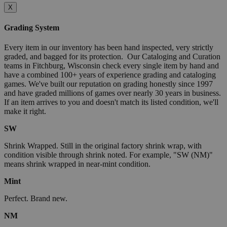
X
Grading System
Every item in our inventory has been hand inspected, very strictly
graded, and bagged for its protection. Our Cataloging and Curation
teams in Fitchburg, Wisconsin check every single item by hand and
have a combined 100+ years of experience grading and cataloging
games. We've built our reputation on grading honestly since 1997
and have graded millions of games over nearly 30 years in business.
If an item arrives to you and doesn't match its listed condition, we'll
make it right.
SW
Shrink Wrapped. Still in the original factory shrink wrap, with
condition visible through shrink noted. For example, "SW (NM)"
means shrink wrapped in near-mint condition.
Mint
Perfect. Brand new.
NM