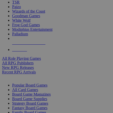
TSR
Paizo
Wizards of the Coast
Goodman Games
White Wolf
Frog God Games
Modiphius Entertainment
Palladium
ALL RPG PUBLISHERS
ALL RPGS
All Role Playing Games
All RPG Publishers
New RPG Releases
Recent RPG Arrivals
BOARD GAME SUB-CATEGORIES
Popular Board Games
All Card Games
Board Game Magazines
Board Game Supplies
Strategy Board Games
Fantasy Board Games
Family Board Games