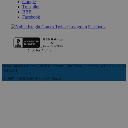
Google
Trustpilot
BBB
Facebook
Instagram
Facebook
Noble Knight® Games, 2835 Commerce Park Drive, Fitchburg, WI 53719, (608)
758-9901
© 1997 - 2026 Noble Knight® Games.