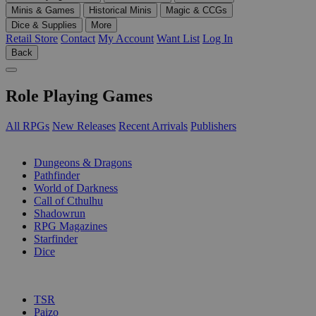
Minis & Games
Historical Minis
Magic & CCGs
Dice & Supplies
More
Retail Store
Contact
My Account
Want List
Log In
Back
Role Playing Games
All RPGs
New Releases
Recent Arrivals
Publishers
SUB-CATEGORIES
Dungeons & Dragons
Pathfinder
World of Darkness
Call of Cthulhu
Shadowrun
RPG Magazines
Starfinder
Dice
PUBLISHERS
TSR
Paizo