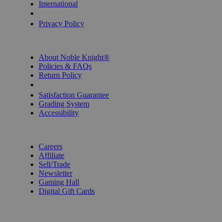
International
Privacy Settings
Privacy Policy
INFORMATION
About Noble Knight®
Policies & FAQs
Return Policy
Shipping Calculator
Satisfaction Guarantee
Grading System
Accessibility
BECOME A KNIGHT
Careers
Affiliate
Sell/Trade
Newsletter
Gaming Hall
Digital Gift Cards
REVIEWS & RATINGS