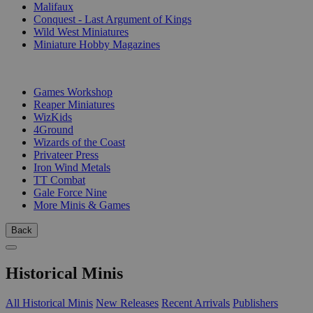
Malifaux
Conquest - Last Argument of Kings
Wild West Miniatures
Miniature Hobby Magazines
PUBLISHERS
Games Workshop
Reaper Miniatures
WizKids
4Ground
Wizards of the Coast
Privateer Press
Iron Wind Metals
TT Combat
Gale Force Nine
More Minis & Games
Back
Historical Minis
All Historical Minis
New Releases
Recent Arrivals
Publishers