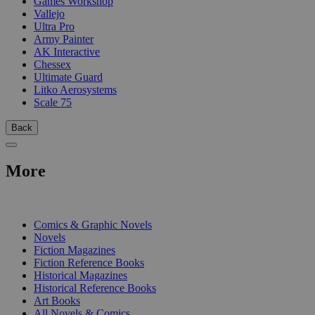
Games Workshop
Vallejo
Ultra Pro
Army Painter
AK Interactive
Chessex
Ultimate Guard
Litko Aerosystems
Scale 75
Back
More
PRINT
Comics & Graphic Novels
Novels
Fiction Magazines
Fiction Reference Books
Historical Magazines
Historical Reference Books
Art Books
All Novels & Comics