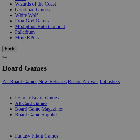
Wizards of the Coast
Goodman Games
White Wolf
Frog God Games
Modiphius Entertainment
Palladium
More RPGs
Back
Board Games
All Board Games
New Releases
Recent Arrivals
Publishers
SUB-CATEGORIES
Popular Board Games
All Card Games
Board Game Magazines
Board Game Supplies
PUBLISHERS
Fantasy Flight Games