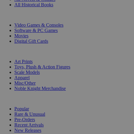
All Historical Books
DIGITAL
Video Games & Consoles
Software & PC Games
Movies
Digital Gift Cards
ART & MERCHANDISE
Art Prints
Toys, Plush & Action Figures
Scale Models
Apparel
Misc/Other
Noble Knight Merchandise
COLLECTIONS
Popular
Rare & Unusual
Pre-Orders
Recent Arrivals
New Releases