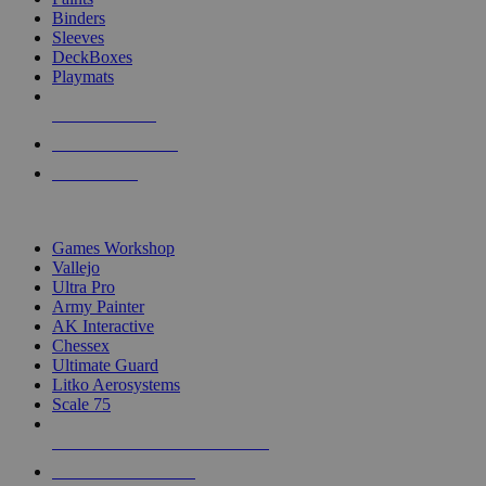
Binders
Sleeves
DeckBoxes
Playmats
NEW RELEASES
RECENT ARRIVALS
PRE-ORDERS
TOP DICE & SUPPLY PUBLISHERS
Games Workshop
Vallejo
Ultra Pro
Army Painter
AK Interactive
Chessex
Ultimate Guard
Litko Aerosystems
Scale 75
ALL DICE & SUPPLY PUBLISHERS
ALL DICE & SUPPLIES