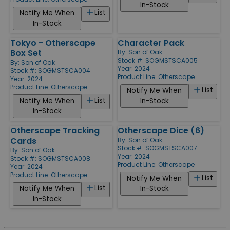
In-Stock
List
Notify Me When
In-Stock
Tokyo - Otherscape
Character Pack
Box Set
By:
Son of Oak
Stock #: SOGMSTSCA005
By:
Son of Oak
Year: 2024
Stock #: SOGMSTSCA004
Product Line:
Otherscape
Year: 2024
Product Line:
Otherscape
List
Notify Me When
List
Notify Me When
In-Stock
In-Stock
Otherscape Tracking
Otherscape Dice (6)
Cards
By:
Son of Oak
Stock #: SOGMSTSCA007
By:
Son of Oak
Year: 2024
Stock #: SOGMSTSCA008
Product Line:
Otherscape
Year: 2024
Product Line:
Otherscape
List
Notify Me When
List
Notify Me When
In-Stock
In-Stock