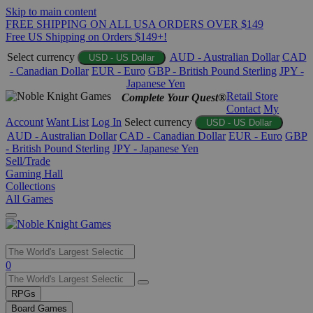
Skip to main content
FREE SHIPPING ON ALL USA ORDERS OVER $149
Free US Shipping on Orders $149+!
Select currency
AUD - Australian Dollar
CAD
USD - US Dollar
- Canadian Dollar
EUR - Euro
GBP - British Pound Sterling
JPY -
Japanese Yen
Retail Store
Complete Your Quest®
Contact
My
Account
Want List
Log In
Select currency
USD - US Dollar
AUD - Australian Dollar
CAD - Canadian Dollar
EUR - Euro
GBP
- British Pound Sterling
JPY - Japanese Yen
Sell/Trade
Gaming Hall
Collections
All Games
Use
0
the
up
RPGs
and
Board Games