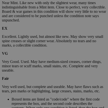
Near Mint. Like new with only the slightest wear, many times
indistinguishable from a Mint item. Close to perfect, very collectible.
Board & war games in this condition will show very little to no wear
and are considered to be punched unless the condition note says
unpunched.
EX
Excellent. Lightly used, but almost like new. May show very small
spine creases or slight corner wear. Absolutely no tears and no
marks, a collectible condition.
VG
Very Good. Used. May have medium-sized creases, corner dings,
minor tears or scuff marks, small stains, etc. Complete and very
useable.
Fair
Very well used, but complete and useable. May have flaws such as
tears, pen marks or highlighting, large creases, stains, marks, etc.
Boxed items are listed as "code/code" where the first code
represents the box, and the second code describes the
contents. When only one condition is listed, then the box and