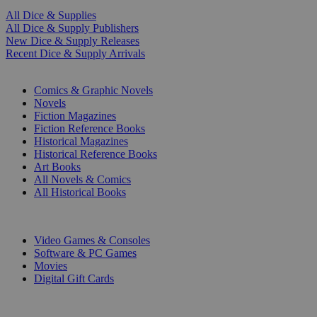
All Dice & Supplies
All Dice & Supply Publishers
New Dice & Supply Releases
Recent Dice & Supply Arrivals
PRINT
Comics & Graphic Novels
Novels
Fiction Magazines
Fiction Reference Books
Historical Magazines
Historical Reference Books
Art Books
All Novels & Comics
All Historical Books
DIGITAL
Video Games & Consoles
Software & PC Games
Movies
Digital Gift Cards
ART & MERCHANDISE