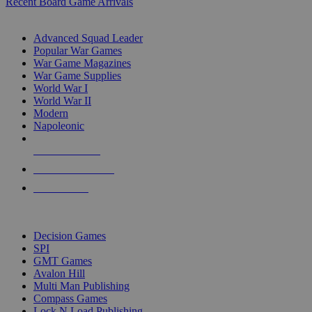
Recent Board Game Arrivals
WAR GAME SUB-CATEGORIES
Advanced Squad Leader
Popular War Games
War Game Magazines
War Game Supplies
World War I
World War II
Modern
Napoleonic
NEW RELEASES
RECENT ARRIVALS
PRE-ORDERS
TOP WAR GAME PUBLISHERS
Decision Games
SPI
GMT Games
Avalon Hill
Multi Man Publishing
Compass Games
Lock N Load Publishing