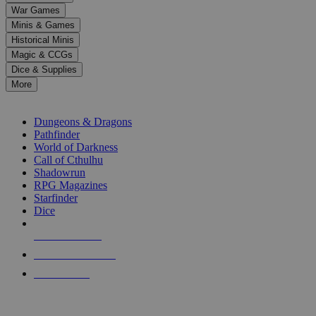
down
War Games
arrows
Minis & Games
to
select
Historical Minis
a
Magic & CCGs
result.
Dice & Supplies
Press
More
enter
RPG SUB-CATEGORIES
to
go
Dungeons & Dragons
to
Pathfinder
the
World of Darkness
selected
Call of Cthulhu
search
Shadowrun
result.
RPG Magazines
Touch
Starfinder
device
Dice
users
can
NEW RELEASES
use
touch
RECENT ARRIVALS
and
PRE-ORDERS
swipe
gestures.
TOP RPG PUBLISHERS