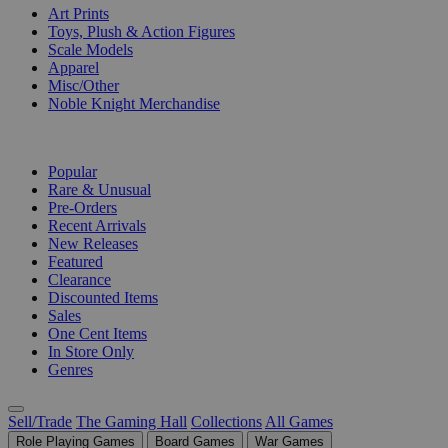
Art Prints
Toys, Plush & Action Figures
Scale Models
Apparel
Misc/Other
Noble Knight Merchandise
COLLECTIONS
Popular
Rare & Unusual
Pre-Orders
Recent Arrivals
New Releases
Featured
Clearance
Discounted Items
Sales
One Cent Items
In Store Only
Genres
Sell/Trade
The Gaming Hall
Collections
All Games
Role Playing Games
Board Games
War Games