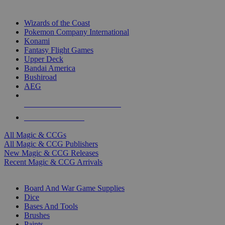
TOP MAGIC & CCG PUBLISHERS
Wizards of the Coast
Pokemon Company International
Konami
Fantasy Flight Games
Upper Deck
Bandai America
Bushiroad
AEG
ALL MAGIC & CCG PUBLISHERS
ALL MAGIC & CCGS
All Magic & CCGs
All Magic & CCG Publishers
New Magic & CCG Releases
Recent Magic & CCG Arrivals
DICE & SUPPLY SUB-CATEGORIES
Board And War Game Supplies
Dice
Bases And Tools
Brushes
Paints