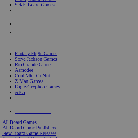
Sci-Fi Board Games
NEW RELEASES
RECENT ARRIVALS
PRE-ORDERS
TOP BOARD GAME PUBLISHERS
Fantasy Flight Games
Steve Jackson Games
Rio Grande Games
Asmodee
Cool Mini Or Not
Z-Man Games
Eagle-Gryphon Games
AEG
ALL BOARD GAME PUBLISHERS
ALL BOARD GAMES
All Board Games
All Board Game Publishers
New Board Game Releases