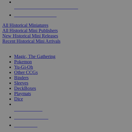
ALL HISTORICAL MINI PUBLISHERS
ALL HISTORICAL MINIS
All Historical Miniatures
All Historical Mini Publishers
New Historical Mini Releases
Recent Historical Mini Arrivals
MAGIC & CCG SUB-CATEGORIES
Magic, The Gathering
Pokemon
Yu-Gi-Oh
Other CCGs
Binders
Sleeves
DeckBoxes
Playmats
Dice
NEW RELEASES
RECENT ARRIVALS
PRE-ORDERS