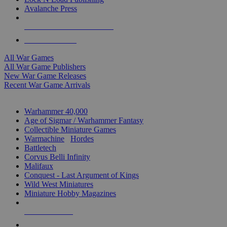
Avalanche Press
ALL WAR GAME PUBLISHERS
ALL WAR GAMES
All War Games
All War Game Publishers
New War Game Releases
Recent War Game Arrivals
MINIS & GAMES SUB-CATEGORIES
Warhammer 40,000
Age of Sigmar / Warhammer Fantasy
Collectible Miniature Games
Warmachine
/
Hordes
Battletech
Corvus Belli Infinity
Malifaux
Conquest - Last Argument of Kings
Wild West Miniatures
Miniature Hobby Magazines
NEW RELEASES
RECENT ARRIVALS