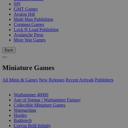
SPI
GMT Games
Avalon Hill
Multi Man Publishing
Compass Games
Lock N Load Publishing
Avalanche Press
More War Games
Back
Miniature Games
All Minis & Games
New Releases
Recent Arrivals
Publishers
SUB-CATEGORIES
Warhammer 40000
Age of Sigmar / Warhammer Fantasy
Collectible Miniature Games
Warmachine
Hordes
Battletech
Corvus Belli Infinity