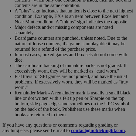
contents are in the same condition.
A "plus" sign indicates that an item is close to the next highest
condition. Example, EX+ is an item between Excellent and
Near Mint condition. A "minus" sign indicates the opposite.
Major defects and/or missing components are noted
separately.
Boardgame counters are punched, unless noted. Due to the
nature of loose counters, if a game is unplayable it may be
returned for a refund of the purchase price.
In most cases, boxed games and box sets do not come with
dice.
The cardboard backing of miniature packs is not graded. If
excessively worn, they will be marked as "card worn."
Flat trays for SPI games are not graded, and have the usual
problems. If excessively worn, they will be marked as "tray
worn."
Remainder Mark - A remainder mark is usually a small black
line or dot written with a felt tip pen or Sharpie on the top,
bottom, side page edges and sometimes on the UPC symbol
on the back of the book. Publishers use these marks when
books are returned to them.
If you have any questions or comments regarding grading or
anything else, please send e-mail to
contact@nobleknight.com
.