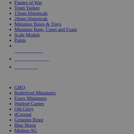
Flames of War
Team Yankee
15mm Historicals
28mm Historicals
Miniature Bases & Trays
Miniature Bags, Cases and Foam
Scale Models
Paints
NEW RELEASES
RECENT ARRIVALS
PRE-ORDERS
TOP HISTORICAL MINI PUBLISHERS
GHQ
Battlefront Miniatures
Essex Miniatures
Warlord Games
Old Glory
4Ground
Gripping Beast
Blue Moon
Mirliton SG