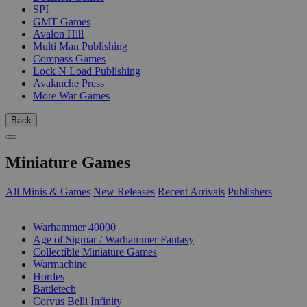
SPI
GMT Games
Avalon Hill
Multi Man Publishing
Compass Games
Lock N Load Publishing
Avalanche Press
More War Games
Back
Miniature Games
All Minis & Games
New Releases
Recent Arrivals
Publishers
SUB-CATEGORIES
Warhammer 40000
Age of Sigmar / Warhammer Fantasy
Collectible Miniature Games
Warmachine
Hordes
Battletech
Corvus Belli Infinity