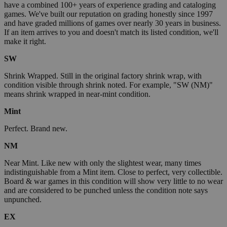
have a combined 100+ years of experience grading and cataloging
games. We've built our reputation on grading honestly since 1997
and have graded millions of games over nearly 30 years in business.
If an item arrives to you and doesn't match its listed condition, we'll
make it right.
SW
Shrink Wrapped. Still in the original factory shrink wrap, with
condition visible through shrink noted. For example, "SW (NM)"
means shrink wrapped in near-mint condition.
Mint
Perfect. Brand new.
NM
Near Mint. Like new with only the slightest wear, many times
indistinguishable from a Mint item. Close to perfect, very collectible.
Board & war games in this condition will show very little to no wear
and are considered to be punched unless the condition note says
unpunched.
EX