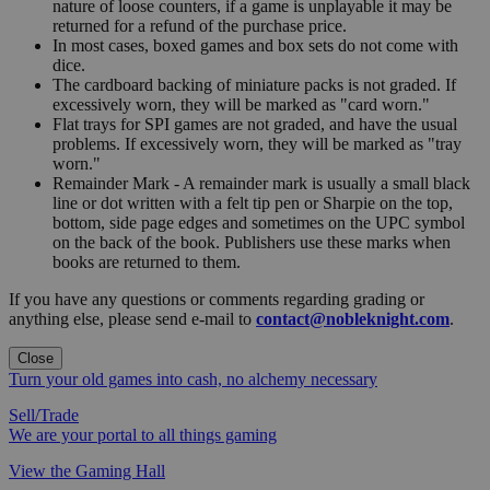
nature of loose counters, if a game is unplayable it may be
returned for a refund of the purchase price.
In most cases, boxed games and box sets do not come with
dice.
The cardboard backing of miniature packs is not graded. If
excessively worn, they will be marked as "card worn."
Flat trays for SPI games are not graded, and have the usual
problems. If excessively worn, they will be marked as "tray
worn."
Remainder Mark - A remainder mark is usually a small black
line or dot written with a felt tip pen or Sharpie on the top,
bottom, side page edges and sometimes on the UPC symbol
on the back of the book. Publishers use these marks when
books are returned to them.
If you have any questions or comments regarding grading or
anything else, please send e-mail to
contact@nobleknight.com
.
Close
Turn your old games into cash, no alchemy necessary
Sell/Trade
We are your portal to all things gaming
View the Gaming Hall