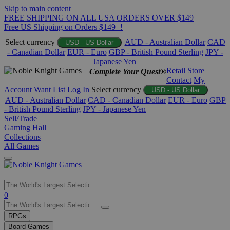
Skip to main content
FREE SHIPPING ON ALL USA ORDERS OVER $149
Free US Shipping on Orders $149+!
Select currency
AUD - Australian Dollar
CAD
USD - US Dollar
- Canadian Dollar
EUR - Euro
GBP - British Pound Sterling
JPY -
Japanese Yen
Retail Store
Complete Your Quest®
Contact
My
Account
Want List
Log In
Select currency
USD - US Dollar
AUD - Australian Dollar
CAD - Canadian Dollar
EUR - Euro
GBP
- British Pound Sterling
JPY - Japanese Yen
Sell/Trade
Gaming Hall
Collections
All Games
Use
0
the
up
RPGs
and
Board Games