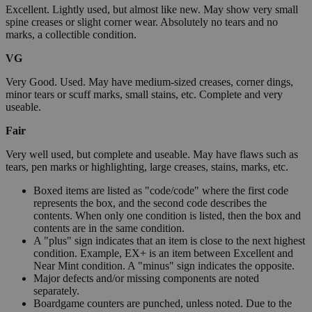
Excellent. Lightly used, but almost like new. May show very small
spine creases or slight corner wear. Absolutely no tears and no
marks, a collectible condition.
VG
Very Good. Used. May have medium-sized creases, corner dings,
minor tears or scuff marks, small stains, etc. Complete and very
useable.
Fair
Very well used, but complete and useable. May have flaws such as
tears, pen marks or highlighting, large creases, stains, marks, etc.
Boxed items are listed as "code/code" where the first code
represents the box, and the second code describes the
contents. When only one condition is listed, then the box and
contents are in the same condition.
A "plus" sign indicates that an item is close to the next highest
condition. Example, EX+ is an item between Excellent and
Near Mint condition. A "minus" sign indicates the opposite.
Major defects and/or missing components are noted
separately.
Boardgame counters are punched, unless noted. Due to the