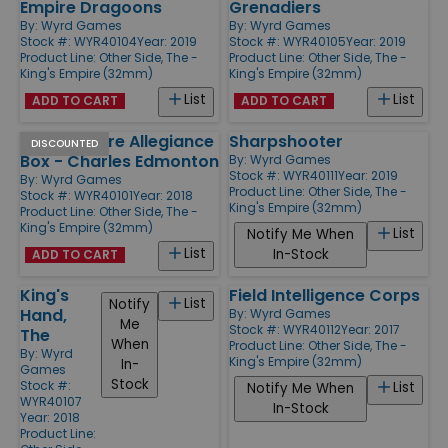
Empire Dragoons
Grenadiers
By:
Wyrd Games
By:
Wyrd Games
Stock #: WYR40104
Year: 2019
Stock #: WYR40105
Year: 2019
Product Line:
Other Side, The -
Product Line:
Other Side, The -
King's Empire (32mm)
King's Empire (32mm)
List
List
ADD TO CART
ADD TO CART
Kings Empire Allegiance
Sharpshooter
DISCOUNTED
Box - Charles Edmonton
By:
Wyrd Games
Stock #: WYR40111
Year: 2019
By:
Wyrd Games
Product Line:
Other Side, The -
Stock #: WYR40101
Year: 2018
King's Empire (32mm)
Product Line:
Other Side, The -
King's Empire (32mm)
List
Notify Me When
List
In-Stock
ADD TO CART
King's
Field Intelligence Corps
List
Notify
Hand,
By:
Wyrd Games
Me
Stock #: WYR40112
Year: 2017
The
When
Product Line:
Other Side, The -
By:
Wyrd
King's Empire (32mm)
In-
Games
Stock
Stock #:
List
Notify Me When
WYR40107
In-Stock
Year: 2018
Product Line: