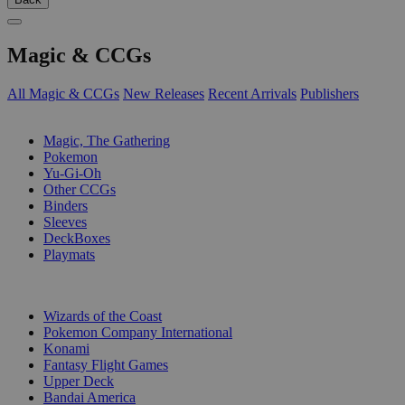
Magic & CCGs
All Magic & CCGs
New Releases
Recent Arrivals
Publishers
SUB-CATEGORIES
Magic, The Gathering
Pokemon
Yu-Gi-Oh
Other CCGs
Binders
Sleeves
DeckBoxes
Playmats
PUBLISHERS
Wizards of the Coast
Pokemon Company International
Konami
Fantasy Flight Games
Upper Deck
Bandai America