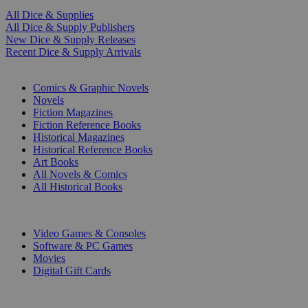
All Dice & Supplies
All Dice & Supply Publishers
New Dice & Supply Releases
Recent Dice & Supply Arrivals
PRINT
Comics & Graphic Novels
Novels
Fiction Magazines
Fiction Reference Books
Historical Magazines
Historical Reference Books
Art Books
All Novels & Comics
All Historical Books
DIGITAL
Video Games & Consoles
Software & PC Games
Movies
Digital Gift Cards
ART & MERCHANDISE