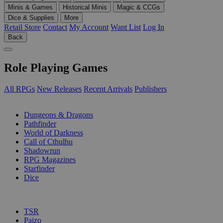
Minis & Games
Historical Minis
Magic & CCGs
Dice & Supplies
More
Retail Store
Contact
My Account
Want List
Log In
Back
Role Playing Games
All RPGs
New Releases
Recent Arrivals
Publishers
SUB-CATEGORIES
Dungeons & Dragons
Pathfinder
World of Darkness
Call of Cthulhu
Shadowrun
RPG Magazines
Starfinder
Dice
PUBLISHERS
TSR
Paizo