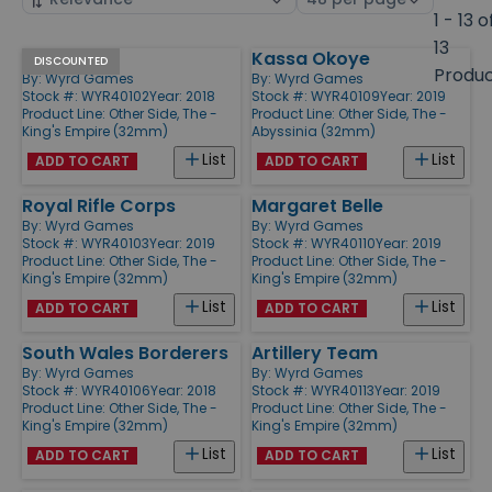
by
page
1 - 13 o
size
13
Infiltrators
Kassa Okoye
Products
DISCOUNTED
Produ
By:
Wyrd Games
By:
Wyrd Games
Stock #: WYR40102
Year: 2018
Stock #: WYR40109
Year: 2019
Product Line:
Other Side, The -
Product Line:
Other Side, The -
King's Empire (32mm)
Abyssinia (32mm)
List
List
ADD TO CART
ADD TO CART
Royal Rifle Corps
Margaret Belle
By:
Wyrd Games
By:
Wyrd Games
Stock #: WYR40103
Year: 2019
Stock #: WYR40110
Year: 2019
Product Line:
Other Side, The -
Product Line:
Other Side, The -
King's Empire (32mm)
King's Empire (32mm)
List
List
ADD TO CART
ADD TO CART
South Wales Borderers
Artillery Team
By:
Wyrd Games
By:
Wyrd Games
Stock #: WYR40106
Year: 2018
Stock #: WYR40113
Year: 2019
Product Line:
Other Side, The -
Product Line:
Other Side, The -
King's Empire (32mm)
King's Empire (32mm)
List
List
ADD TO CART
ADD TO CART