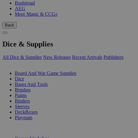
Bushiroad
AEG
More Magic & CCGs
Back
Dice & Supplies
All Dice & Supplies
New Releases
Recent Arrivals
Publishers
SUB-CATEGORIES
Board And War Game Supplies
Dice
Bases And Tools
Brushes
Paints
Binders
Sleeves
DeckBoxes
Playmats
PUBLISHERS