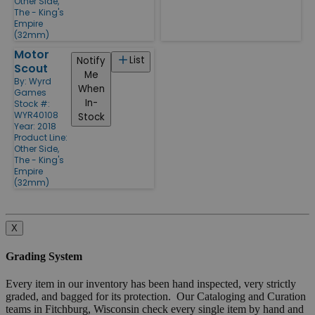
Other Side,
The - King's
Empire
(32mm)
Motor
List
Notify
Scout
Me
By:
Wyrd
When
Games
In-
Stock #:
WYR40108
Stock
Year: 2018
Product Line:
Other Side,
The - King's
Empire
(32mm)
X
Grading System
Every item in our inventory has been hand inspected, very strictly
graded, and bagged for its protection. Our Cataloging and Curation
teams in Fitchburg, Wisconsin check every single item by hand and