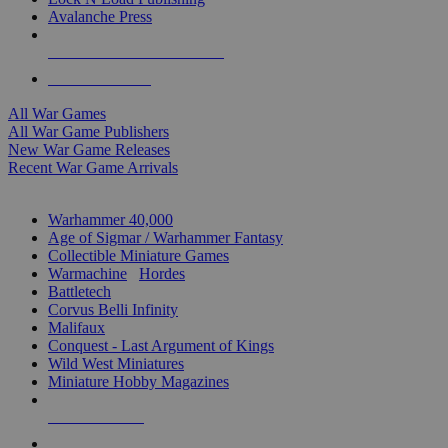
Avalanche Press
ALL WAR GAME PUBLISHERS
ALL WAR GAMES
All War Games
All War Game Publishers
New War Game Releases
Recent War Game Arrivals
MINIS & GAMES SUB-CATEGORIES
Warhammer 40,000
Age of Sigmar / Warhammer Fantasy
Collectible Miniature Games
Warmachine
/
Hordes
Battletech
Corvus Belli Infinity
Malifaux
Conquest - Last Argument of Kings
Wild West Miniatures
Miniature Hobby Magazines
NEW RELEASES
RECENT ARRIVALS