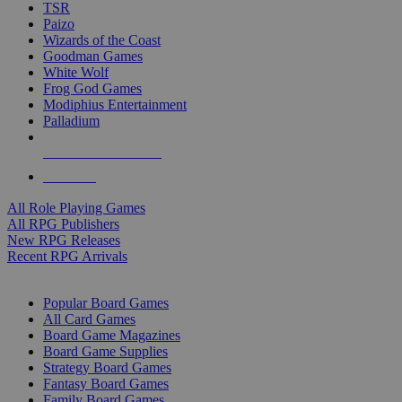
TSR
Paizo
Wizards of the Coast
Goodman Games
White Wolf
Frog God Games
Modiphius Entertainment
Palladium
ALL RPG PUBLISHERS
ALL RPGS
All Role Playing Games
All RPG Publishers
New RPG Releases
Recent RPG Arrivals
BOARD GAME SUB-CATEGORIES
Popular Board Games
All Card Games
Board Game Magazines
Board Game Supplies
Strategy Board Games
Fantasy Board Games
Family Board Games