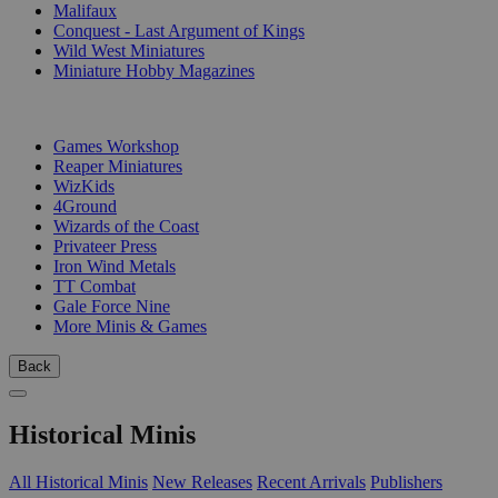
Malifaux
Conquest - Last Argument of Kings
Wild West Miniatures
Miniature Hobby Magazines
PUBLISHERS
Games Workshop
Reaper Miniatures
WizKids
4Ground
Wizards of the Coast
Privateer Press
Iron Wind Metals
TT Combat
Gale Force Nine
More Minis & Games
Back
Historical Minis
All Historical Minis
New Releases
Recent Arrivals
Publishers