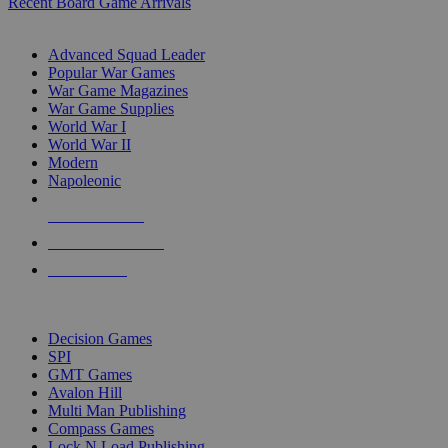
Recent Board Game Arrivals
WAR GAME SUB-CATEGORIES
Advanced Squad Leader
Popular War Games
War Game Magazines
War Game Supplies
World War I
World War II
Modern
Napoleonic
NEW RELEASES
RECENT ARRIVALS
PRE-ORDERS
TOP WAR GAME PUBLISHERS
Decision Games
SPI
GMT Games
Avalon Hill
Multi Man Publishing
Compass Games
Lock N Load Publishing