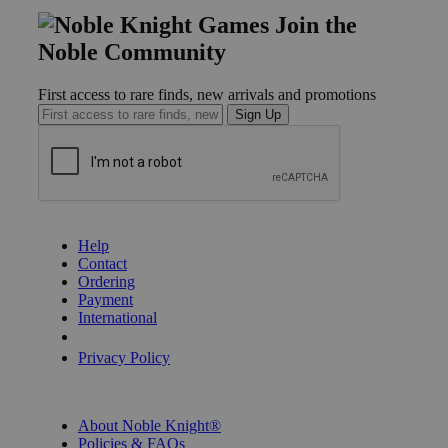
Join the
Noble Community
First access to rare finds, new arrivals and promotions
Sign Up
GET HELP
Help
Contact
Ordering
Payment
International
Privacy Settings
Privacy Policy
INFORMATION
About Noble Knight®
Policies & FAQs