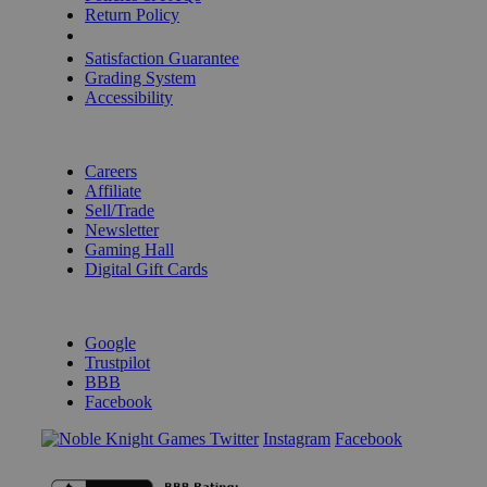
Return Policy
Shipping Calculator
Satisfaction Guarantee
Grading System
Accessibility
BECOME A KNIGHT
Careers
Affiliate
Sell/Trade
Newsletter
Gaming Hall
Digital Gift Cards
REVIEWS & RATINGS
Google
Trustpilot
BBB
Facebook
Instagram
Facebook