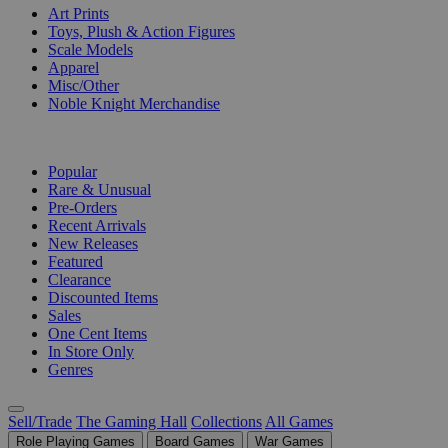
Art Prints
Toys, Plush & Action Figures
Scale Models
Apparel
Misc/Other
Noble Knight Merchandise
COLLECTIONS
Popular
Rare & Unusual
Pre-Orders
Recent Arrivals
New Releases
Featured
Clearance
Discounted Items
Sales
One Cent Items
In Store Only
Genres
Sell/Trade
The Gaming Hall
Collections
All Games
Role Playing Games
Board Games
War Games