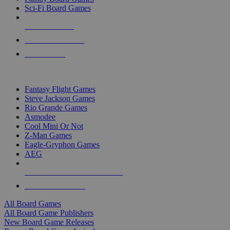
Sci-Fi Board Games
NEW RELEASES
RECENT ARRIVALS
PRE-ORDERS
TOP BOARD GAME PUBLISHERS
Fantasy Flight Games
Steve Jackson Games
Rio Grande Games
Asmodee
Cool Mini Or Not
Z-Man Games
Eagle-Gryphon Games
AEG
ALL BOARD GAME PUBLISHERS
ALL BOARD GAMES
All Board Games
All Board Game Publishers
New Board Game Releases