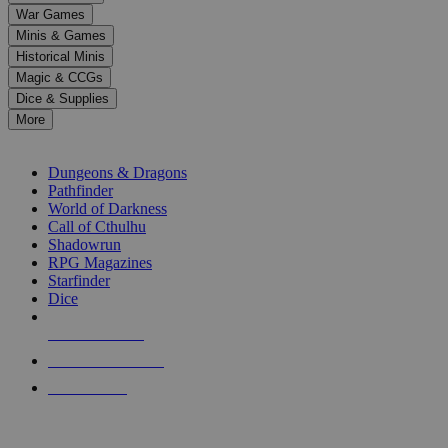
down
War Games
arrows
Minis & Games
to
select
Historical Minis
a
Magic & CCGs
result.
Dice & Supplies
Press
More
enter
RPG SUB-CATEGORIES
to
go
Dungeons & Dragons
to
Pathfinder
the
World of Darkness
selected
Call of Cthulhu
search
Shadowrun
result.
RPG Magazines
Touch
Starfinder
device
Dice
users
can
NEW RELEASES
use
touch
RECENT ARRIVALS
and
PRE-ORDERS
swipe
gestures.
TOP RPG PUBLISHERS