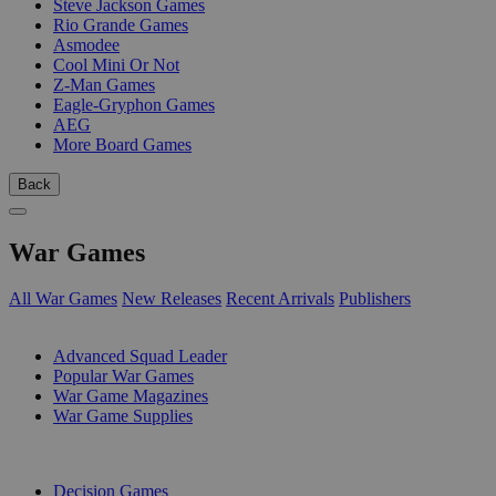
Steve Jackson Games
Rio Grande Games
Asmodee
Cool Mini Or Not
Z-Man Games
Eagle-Gryphon Games
AEG
More Board Games
Back
War Games
All War Games
New Releases
Recent Arrivals
Publishers
SUB-CATEGORIES
Advanced Squad Leader
Popular War Games
War Game Magazines
War Game Supplies
PUBLISHERS
Decision Games