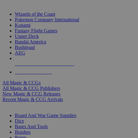
TOP MAGIC & CCG PUBLISHERS
Wizards of the Coast
Pokemon Company International
Konami
Fantasy Flight Games
Upper Deck
Bandai America
Bushiroad
AEG
ALL MAGIC & CCG PUBLISHERS
ALL MAGIC & CCGS
All Magic & CCGs
All Magic & CCG Publishers
New Magic & CCG Releases
Recent Magic & CCG Arrivals
DICE & SUPPLY SUB-CATEGORIES
Board And War Game Supplies
Dice
Bases And Tools
Brushes
Paints