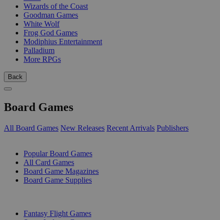
Wizards of the Coast
Goodman Games
White Wolf
Frog God Games
Modiphius Entertainment
Palladium
More RPGs
Back
Board Games
All Board Games
New Releases
Recent Arrivals
Publishers
SUB-CATEGORIES
Popular Board Games
All Card Games
Board Game Magazines
Board Game Supplies
PUBLISHERS
Fantasy Flight Games