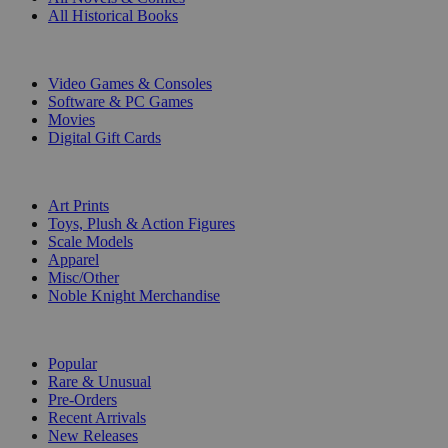
All Historical Books
DIGITAL
Video Games & Consoles
Software & PC Games
Movies
Digital Gift Cards
ART & MERCHANDISE
Art Prints
Toys, Plush & Action Figures
Scale Models
Apparel
Misc/Other
Noble Knight Merchandise
COLLECTIONS
Popular
Rare & Unusual
Pre-Orders
Recent Arrivals
New Releases