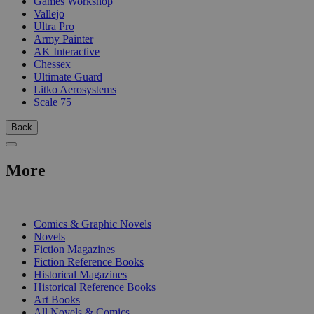
Games Workshop
Vallejo
Ultra Pro
Army Painter
AK Interactive
Chessex
Ultimate Guard
Litko Aerosystems
Scale 75
Back
More
PRINT
Comics & Graphic Novels
Novels
Fiction Magazines
Fiction Reference Books
Historical Magazines
Historical Reference Books
Art Books
All Novels & Comics