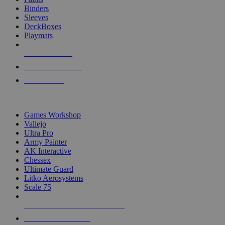
Binders
Sleeves
DeckBoxes
Playmats
NEW RELEASES
RECENT ARRIVALS
PRE-ORDERS
TOP DICE & SUPPLY PUBLISHERS
Games Workshop
Vallejo
Ultra Pro
Army Painter
AK Interactive
Chessex
Ultimate Guard
Litko Aerosystems
Scale 75
ALL DICE & SUPPLY PUBLISHERS
ALL DICE & SUPPLIES