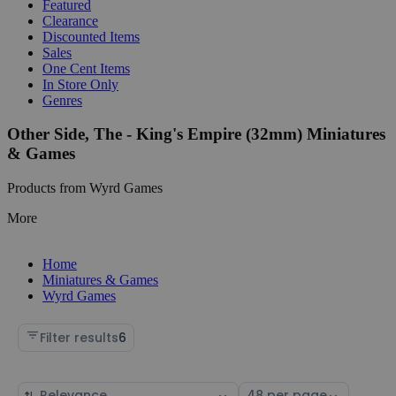
Featured
Clearance
Discounted Items
Sales
One Cent Items
In Store Only
Genres
Other Side, The - King's Empire (32mm) Miniatures
& Games
Products from Wyrd Games
More
Home
Miniatures & Games
Wyrd Games
Filter results
6
Sort
Select