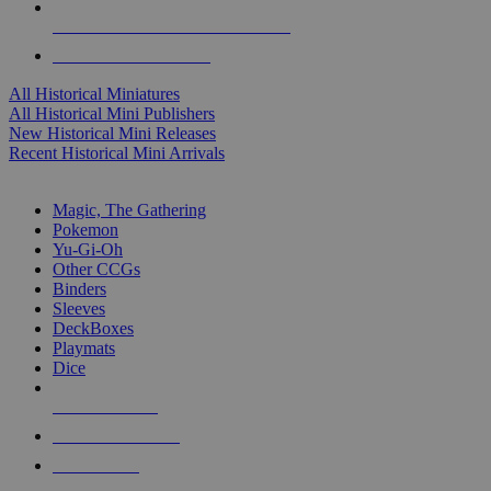
ALL HISTORICAL MINI PUBLISHERS
ALL HISTORICAL MINIS
All Historical Miniatures
All Historical Mini Publishers
New Historical Mini Releases
Recent Historical Mini Arrivals
MAGIC & CCG SUB-CATEGORIES
Magic, The Gathering
Pokemon
Yu-Gi-Oh
Other CCGs
Binders
Sleeves
DeckBoxes
Playmats
Dice
NEW RELEASES
RECENT ARRIVALS
PRE-ORDERS