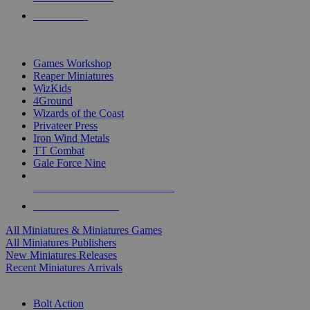
PRE-ORDERS
TOP MINIS & GAMES PUBLISHERS
Games Workshop
Reaper Miniatures
WizKids
4Ground
Wizards of the Coast
Privateer Press
Iron Wind Metals
TT Combat
Gale Force Nine
ALL MINIS & GAMES PUBLISHERS
ALL MINIS & GAMES
All Miniatures & Miniatures Games
All Miniatures Publishers
New Miniatures Releases
Recent Miniatures Arrivals
HISTORICAL MINIS SUB-CATEGORIES
Bolt Action