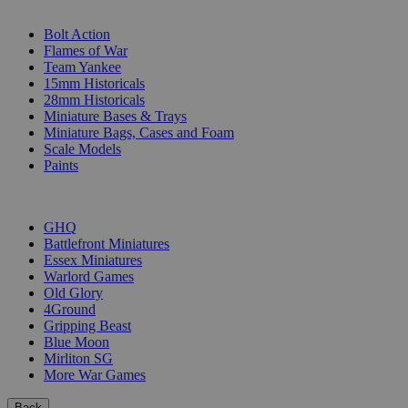
SUB-CATEGORIES
Bolt Action
Flames of War
Team Yankee
15mm Historicals
28mm Historicals
Miniature Bases & Trays
Miniature Bags, Cases and Foam
Scale Models
Paints
PUBLISHERS
GHQ
Battlefront Miniatures
Essex Miniatures
Warlord Games
Old Glory
4Ground
Gripping Beast
Blue Moon
Mirliton SG
More War Games
Back