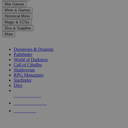
down
War Games
arrows
Minis & Games
to
select
Historical Minis
a
Magic & CCGs
result.
Dice & Supplies
Press
More
enter
RPG SUB-CATEGORIES
to
go
Dungeons & Dragons
to
Pathfinder
the
World of Darkness
selected
Call of Cthulhu
search
Shadowrun
result.
RPG Magazines
Touch
Starfinder
device
Dice
users
can
NEW RELEASES
use
touch
RECENT ARRIVALS
and
PRE-ORDERS
swipe
gestures.
TOP RPG PUBLISHERS