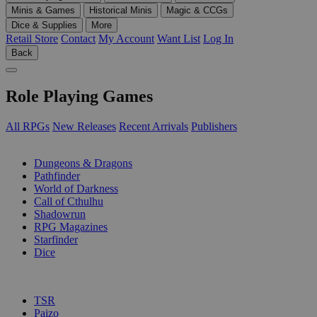
Minis & Games
Historical Minis
Magic & CCGs
Dice & Supplies
More
Retail Store
Contact
My Account
Want List
Log In
Back
Role Playing Games
All RPGs
New Releases
Recent Arrivals
Publishers
SUB-CATEGORIES
Dungeons & Dragons
Pathfinder
World of Darkness
Call of Cthulhu
Shadowrun
RPG Magazines
Starfinder
Dice
PUBLISHERS
TSR
Paizo