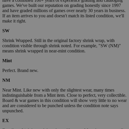
have a combined 100+ years of experience grading and cataloging
games. We've built our reputation on grading honestly since 1997
and have graded millions of games over nearly 30 years in business.
If an item arrives to you and doesn't match its listed condition, we'll
make it right.
SW
Shrink Wrapped. Still in the original factory shrink wrap, with
condition visible through shrink noted. For example, "SW (NM)"
means shrink wrapped in near-mint condition.
Mint
Perfect. Brand new.
NM
Near Mint. Like new with only the slightest wear, many times
indistinguishable from a Mint item. Close to perfect, very collectible.
Board & war games in this condition will show very little to no wear
and are considered to be punched unless the condition note says
unpunched.
EX