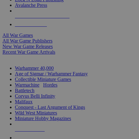
Avalanche Press
ALL WAR GAME PUBLISHERS
ALL WAR GAMES
All War Games
All War Game Publishers
New War Game Releases
Recent War Game Arrivals
MINIS & GAMES SUB-CATEGORIES
Warhammer 40,000
Age of Sigmar / Warhammer Fantasy
Collectible Miniature Games
Warmachine
/
Hordes
Battletech
Corvus Belli Infinity
Malifaux
Conquest - Last Argument of Kings
Wild West Miniatures
Miniature Hobby Magazines
NEW RELEASES
RECENT ARRIVALS