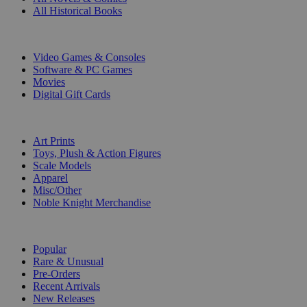
All Historical Books
DIGITAL
Video Games & Consoles
Software & PC Games
Movies
Digital Gift Cards
ART & MERCHANDISE
Art Prints
Toys, Plush & Action Figures
Scale Models
Apparel
Misc/Other
Noble Knight Merchandise
COLLECTIONS
Popular
Rare & Unusual
Pre-Orders
Recent Arrivals
New Releases