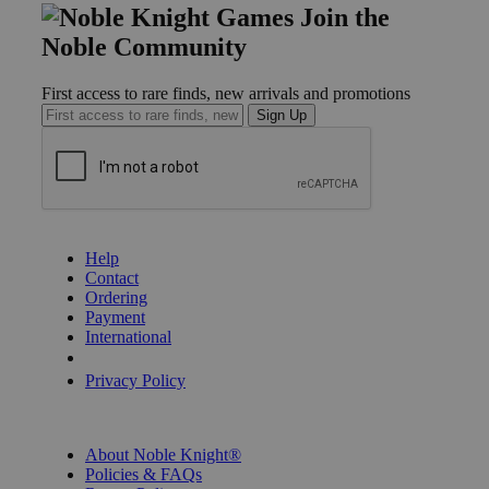
Join the
Noble Community
First access to rare finds, new arrivals and promotions
Sign Up
GET HELP
Help
Contact
Ordering
Payment
International
Privacy Settings
Privacy Policy
INFORMATION
About Noble Knight®
Policies & FAQs