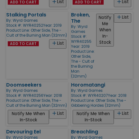
List
List
ADD TO CART
ADD TO CART
Stalking Portals
Broken,
List
Notify
The
By:
Wyrd Games
Me
Stock #: WYR40252
Year: 2019
By:
Wyrd
When
Product Line:
Other Side, The -
Games
Cult of the Burning Man (32mm)
In-
Stock #:
WYR40255
Stock
List
ADD TO CART
Year: 2019
Product Line:
Other Side,
The - Cult of
the Burning
Man
(32mm)
Doomseekers
Horomatangi
By:
Wyrd Games
By:
Wyrd Games
Stock #: WYR40256
Year: 2018
Stock #: WYR40207
Year: 2018
Product Line:
Other Side, The -
Product Line:
Other Side, The -
Cult of the Burning Man (32mm)
Gibbering Hordes (32mm)
List
List
Notify Me When
Notify Me When
In-Stock
In-Stock
Devouring Eel
Breachling
By:
Wyrd Games
By:
Wyrd Games