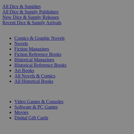
All Dice & Supplies
All Dice & Supply Publishers
New Dice & Supply Releases
Recent Dice & Supply Arrivals
PRINT
Comics & Graphic Novels
Novels
Fiction Magazines
Fiction Reference Books
Historical Magazines
Historical Reference Books
Art Books
All Novels & Comics
All Historical Books
DIGITAL
Video Games & Consoles
Software & PC Games
Movies
Digital Gift Cards
ART & MERCHANDISE