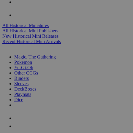
ALL HISTORICAL MINI PUBLISHERS
ALL HISTORICAL MINIS
All Historical Miniatures
All Historical Mini Publishers
New Historical Mini Releases
Recent Historical Mini Arrivals
MAGIC & CCG SUB-CATEGORIES
Magic, The Gathering
Pokemon
Yu-Gi-Oh
Other CCGs
Binders
Sleeves
DeckBoxes
Playmats
Dice
NEW RELEASES
RECENT ARRIVALS
PRE-ORDERS