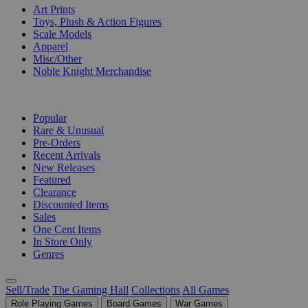
Art Prints
Toys, Plush & Action Figures
Scale Models
Apparel
Misc/Other
Noble Knight Merchandise
COLLECTIONS
Popular
Rare & Unusual
Pre-Orders
Recent Arrivals
New Releases
Featured
Clearance
Discounted Items
Sales
One Cent Items
In Store Only
Genres
Sell/Trade
The Gaming Hall
Collections
All Games
Role Playing Games
Board Games
War Games