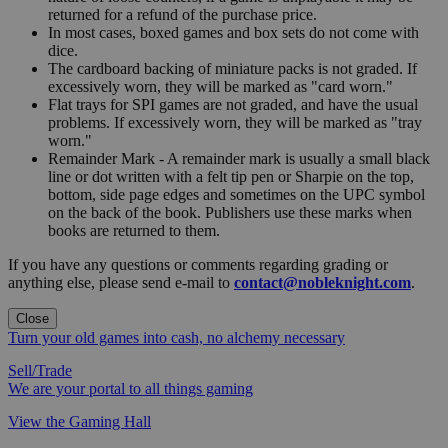
returned for a refund of the purchase price.
In most cases, boxed games and box sets do not come with
dice.
The cardboard backing of miniature packs is not graded. If
excessively worn, they will be marked as "card worn."
Flat trays for SPI games are not graded, and have the usual
problems. If excessively worn, they will be marked as "tray
worn."
Remainder Mark - A remainder mark is usually a small black
line or dot written with a felt tip pen or Sharpie on the top,
bottom, side page edges and sometimes on the UPC symbol
on the back of the book. Publishers use these marks when
books are returned to them.
If you have any questions or comments regarding grading or
anything else, please send e-mail to
contact@nobleknight.com
.
Close
Turn your old games into cash, no alchemy necessary
Sell/Trade
We are your portal to all things gaming
View the Gaming Hall