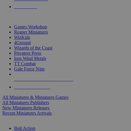
PRE-ORDERS
TOP MINIS & GAMES PUBLISHERS
Games Workshop
Reaper Miniatures
WizKids
4Ground
Wizards of the Coast
Privateer Press
Iron Wind Metals
TT Combat
Gale Force Nine
ALL MINIS & GAMES PUBLISHERS
ALL MINIS & GAMES
All Miniatures & Miniatures Games
All Miniatures Publishers
New Miniatures Releases
Recent Miniatures Arrivals
HISTORICAL MINIS SUB-CATEGORIES
Bolt Action