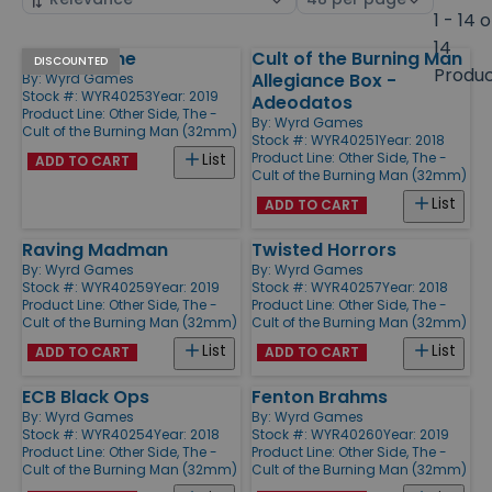
by
page
1 - 14 o
size
14
Warped, The
Cult of the Burning Man
Products
DISCOUNTED
Produ
Allegiance Box -
By:
Wyrd Games
Stock #: WYR40253
Year: 2019
Adeodatos
Product Line:
Other Side, The -
By:
Wyrd Games
Cult of the Burning Man (32mm)
Stock #: WYR40251
Year: 2018
Product Line:
Other Side, The -
List
ADD TO CART
Cult of the Burning Man (32mm)
List
ADD TO CART
Raving Madman
Twisted Horrors
By:
Wyrd Games
By:
Wyrd Games
Stock #: WYR40259
Year: 2019
Stock #: WYR40257
Year: 2018
Product Line:
Other Side, The -
Product Line:
Other Side, The -
Cult of the Burning Man (32mm)
Cult of the Burning Man (32mm)
List
List
ADD TO CART
ADD TO CART
ECB Black Ops
Fenton Brahms
By:
Wyrd Games
By:
Wyrd Games
Stock #: WYR40254
Year: 2018
Stock #: WYR40260
Year: 2019
Product Line:
Other Side, The -
Product Line:
Other Side, The -
Cult of the Burning Man (32mm)
Cult of the Burning Man (32mm)