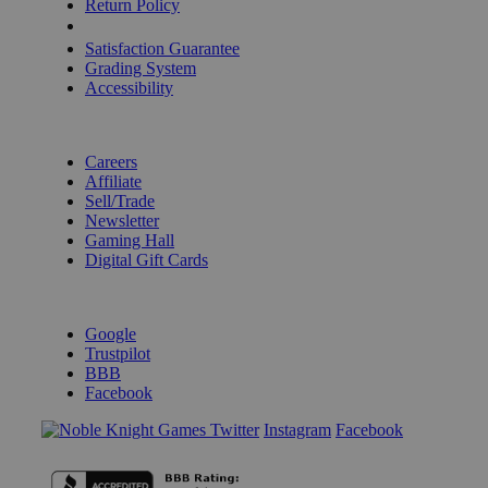
Return Policy
Shipping Calculator
Satisfaction Guarantee
Grading System
Accessibility
BECOME A KNIGHT
Careers
Affiliate
Sell/Trade
Newsletter
Gaming Hall
Digital Gift Cards
REVIEWS & RATINGS
Google
Trustpilot
BBB
Facebook
Instagram
Facebook