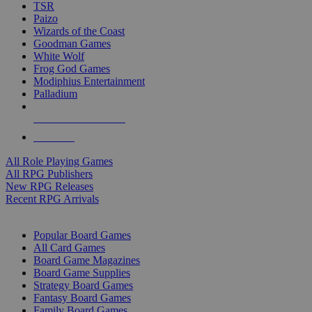
TSR
Paizo
Wizards of the Coast
Goodman Games
White Wolf
Frog God Games
Modiphius Entertainment
Palladium
ALL RPG PUBLISHERS
ALL RPGS
All Role Playing Games
All RPG Publishers
New RPG Releases
Recent RPG Arrivals
BOARD GAME SUB-CATEGORIES
Popular Board Games
All Card Games
Board Game Magazines
Board Game Supplies
Strategy Board Games
Fantasy Board Games
Family Board Games