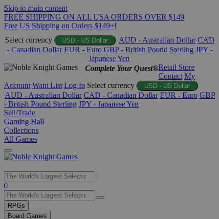
Skip to main content
FREE SHIPPING ON ALL USA ORDERS OVER $149
Free US Shipping on Orders $149+!
Select currency
AUD - Australian Dollar
CAD
USD - US Dollar
- Canadian Dollar
EUR - Euro
GBP - British Pound Sterling
JPY -
Japanese Yen
Retail Store
Complete Your Quest®
Contact
My
Account
Want List
Log In
Select currency
USD - US Dollar
AUD - Australian Dollar
CAD - Canadian Dollar
EUR - Euro
GBP
- British Pound Sterling
JPY - Japanese Yen
Sell/Trade
Gaming Hall
Collections
All Games
Use
0
the
up
RPGs
and
Board Games