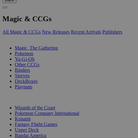
Magic & CCGs
All Magic & CCGs
New Releases
Recent Arrivals
Publishers
SUB-CATEGORIES
Magic, The Gathering
Pokemon
Yu-Gi-Oh
Other CCGs
Binders
Sleeves
DeckBoxes
Playmats
PUBLISHERS
Wizards of the Coast
Pokemon Company International
Konami
Fantasy Flight Games
Upper Deck
Bandai America