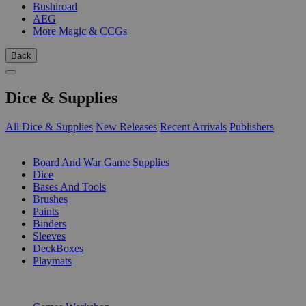
Bushiroad
AEG
More Magic & CCGs
Back
Dice & Supplies
All Dice & Supplies
New Releases
Recent Arrivals
Publishers
SUB-CATEGORIES
Board And War Game Supplies
Dice
Bases And Tools
Brushes
Paints
Binders
Sleeves
DeckBoxes
Playmats
PUBLISHERS