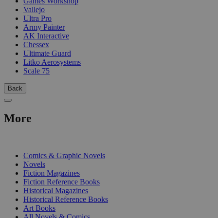
Games Workshop
Vallejo
Ultra Pro
Army Painter
AK Interactive
Chessex
Ultimate Guard
Litko Aerosystems
Scale 75
Back
More
PRINT
Comics & Graphic Novels
Novels
Fiction Magazines
Fiction Reference Books
Historical Magazines
Historical Reference Books
Art Books
All Novels & Comics