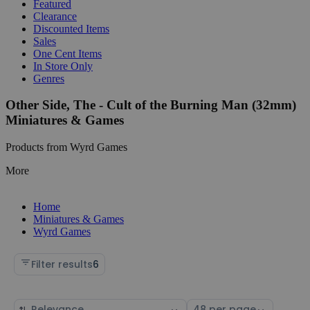
Featured
Clearance
Discounted Items
Sales
One Cent Items
In Store Only
Genres
Other Side, The - Cult of the Burning Man (32mm)
Miniatures & Games
Products from Wyrd Games
More
Home
Miniatures & Games
Wyrd Games
Filter results
6
Sort
Select