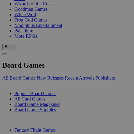
Wizards of the Coast
Goodman Games
White Wolf
Frog God Games
Modiphius Entertainment
Palladium
More RPGs
Back
Board Games
All Board Games
New Releases
Recent Arrivals
Publishers
SUB-CATEGORIES
Popular Board Games
All Card Games
Board Game Magazines
Board Game Supplies
PUBLISHERS
Fantasy Flight Games