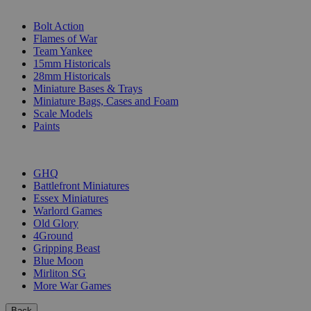
SUB-CATEGORIES
Bolt Action
Flames of War
Team Yankee
15mm Historicals
28mm Historicals
Miniature Bases & Trays
Miniature Bags, Cases and Foam
Scale Models
Paints
PUBLISHERS
GHQ
Battlefront Miniatures
Essex Miniatures
Warlord Games
Old Glory
4Ground
Gripping Beast
Blue Moon
Mirliton SG
More War Games
Back