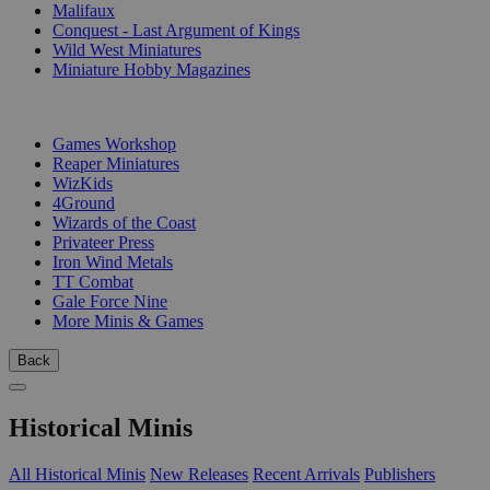
Malifaux
Conquest - Last Argument of Kings
Wild West Miniatures
Miniature Hobby Magazines
PUBLISHERS
Games Workshop
Reaper Miniatures
WizKids
4Ground
Wizards of the Coast
Privateer Press
Iron Wind Metals
TT Combat
Gale Force Nine
More Minis & Games
Back
Historical Minis
All Historical Minis
New Releases
Recent Arrivals
Publishers