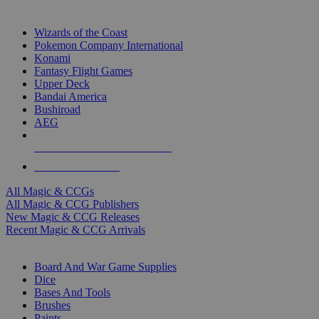
TOP MAGIC & CCG PUBLISHERS
Wizards of the Coast
Pokemon Company International
Konami
Fantasy Flight Games
Upper Deck
Bandai America
Bushiroad
AEG
ALL MAGIC & CCG PUBLISHERS
ALL MAGIC & CCGS
All Magic & CCGs
All Magic & CCG Publishers
New Magic & CCG Releases
Recent Magic & CCG Arrivals
DICE & SUPPLY SUB-CATEGORIES
Board And War Game Supplies
Dice
Bases And Tools
Brushes
Paints