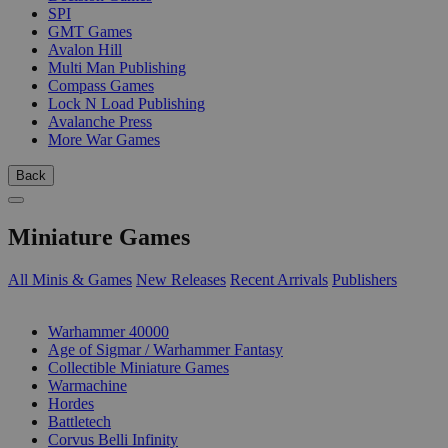
SPI
GMT Games
Avalon Hill
Multi Man Publishing
Compass Games
Lock N Load Publishing
Avalanche Press
More War Games
Back
Miniature Games
All Minis & Games
New Releases
Recent Arrivals
Publishers
SUB-CATEGORIES
Warhammer 40000
Age of Sigmar / Warhammer Fantasy
Collectible Miniature Games
Warmachine
Hordes
Battletech
Corvus Belli Infinity