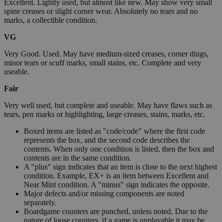
Excellent. Lightly used, but almost like new. May show very small
spine creases or slight corner wear. Absolutely no tears and no
marks, a collectible condition.
VG
Very Good. Used. May have medium-sized creases, corner dings,
minor tears or scuff marks, small stains, etc. Complete and very
useable.
Fair
Very well used, but complete and useable. May have flaws such as
tears, pen marks or highlighting, large creases, stains, marks, etc.
Boxed items are listed as "code/code" where the first code
represents the box, and the second code describes the
contents. When only one condition is listed, then the box and
contents are in the same condition.
A "plus" sign indicates that an item is close to the next highest
condition. Example, EX+ is an item between Excellent and
Near Mint condition. A "minus" sign indicates the opposite.
Major defects and/or missing components are noted
separately.
Boardgame counters are punched, unless noted. Due to the
nature of loose counters, if a game is unplayable it may be