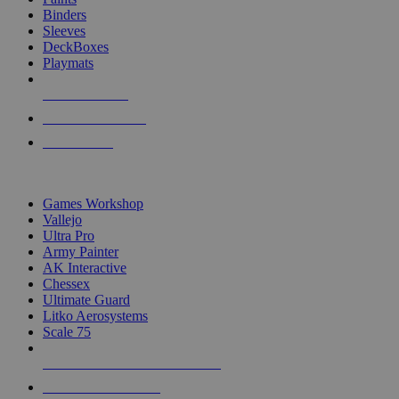
Binders
Sleeves
DeckBoxes
Playmats
NEW RELEASES
RECENT ARRIVALS
PRE-ORDERS
TOP DICE & SUPPLY PUBLISHERS
Games Workshop
Vallejo
Ultra Pro
Army Painter
AK Interactive
Chessex
Ultimate Guard
Litko Aerosystems
Scale 75
ALL DICE & SUPPLY PUBLISHERS
ALL DICE & SUPPLIES