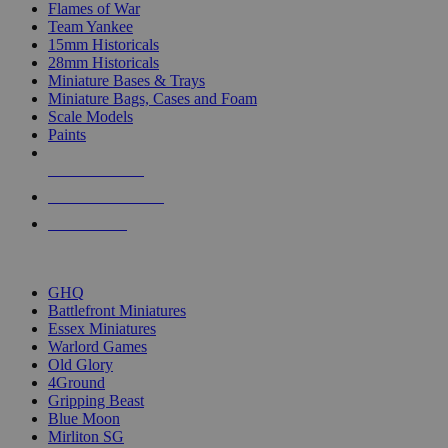
Flames of War
Team Yankee
15mm Historicals
28mm Historicals
Miniature Bases & Trays
Miniature Bags, Cases and Foam
Scale Models
Paints
NEW RELEASES
RECENT ARRIVALS
PRE-ORDERS
TOP HISTORICAL MINI PUBLISHERS
GHQ
Battlefront Miniatures
Essex Miniatures
Warlord Games
Old Glory
4Ground
Gripping Beast
Blue Moon
Mirliton SG