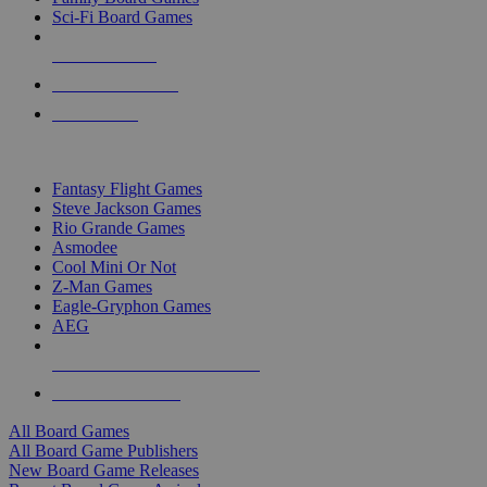
Sci-Fi Board Games
NEW RELEASES
RECENT ARRIVALS
PRE-ORDERS
TOP BOARD GAME PUBLISHERS
Fantasy Flight Games
Steve Jackson Games
Rio Grande Games
Asmodee
Cool Mini Or Not
Z-Man Games
Eagle-Gryphon Games
AEG
ALL BOARD GAME PUBLISHERS
ALL BOARD GAMES
All Board Games
All Board Game Publishers
New Board Game Releases