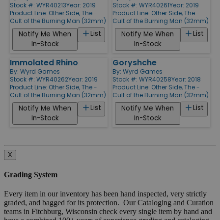
Stock #: WYR40213
Year: 2019
Stock #: WYR40261
Year: 2019
Product Line:
Other Side, The -
Product Line:
Other Side, The -
Cult of the Burning Man (32mm)
Cult of the Burning Man (32mm)
List
List
Notify Me When
Notify Me When
In-Stock
In-Stock
Immolated Rhino
Goryshche
By:
Wyrd Games
By:
Wyrd Games
Stock #: WYR40262
Year: 2019
Stock #: WYR40258
Year: 2018
Product Line:
Other Side, The -
Product Line:
Other Side, The -
Cult of the Burning Man (32mm)
Cult of the Burning Man (32mm)
List
List
Notify Me When
Notify Me When
In-Stock
In-Stock
X
Grading System
Every item in our inventory has been hand inspected, very strictly
graded, and bagged for its protection. Our Cataloging and Curation
teams in Fitchburg, Wisconsin check every single item by hand and