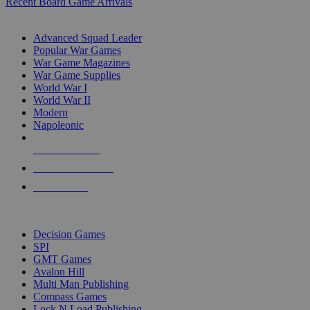
Recent Board Game Arrivals
WAR GAME SUB-CATEGORIES
Advanced Squad Leader
Popular War Games
War Game Magazines
War Game Supplies
World War I
World War II
Modern
Napoleonic
NEW RELEASES
RECENT ARRIVALS
PRE-ORDERS
TOP WAR GAME PUBLISHERS
Decision Games
SPI
GMT Games
Avalon Hill
Multi Man Publishing
Compass Games
Lock N Load Publishing