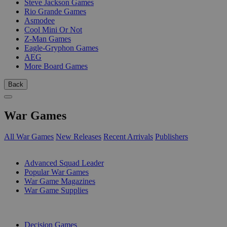
Steve Jackson Games
Rio Grande Games
Asmodee
Cool Mini Or Not
Z-Man Games
Eagle-Gryphon Games
AEG
More Board Games
Back
War Games
All War Games
New Releases
Recent Arrivals
Publishers
SUB-CATEGORIES
Advanced Squad Leader
Popular War Games
War Game Magazines
War Game Supplies
PUBLISHERS
Decision Games