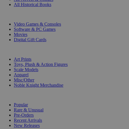
All Historical Books
DIGITAL
Video Games & Consoles
Software & PC Games
Movies
Digital Gift Cards
ART & MERCHANDISE
Art Prints
Toys, Plush & Action Figures
Scale Models
Apparel
Misc/Other
Noble Knight Merchandise
COLLECTIONS
Popular
Rare & Unusual
Pre-Orders
Recent Arrivals
New Releases