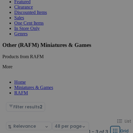
Featured
Clearance
Discounted Items
Sales
One Cent Items
In Store Only
Genres
Other (RAFM) Miniatures & Games
Products from RAFM
More
Home
Miniatures & Games
RAFM
Filter results
2
Change
List
List
Sort
Select
display
by
page
Grid
1 - 3 of 3