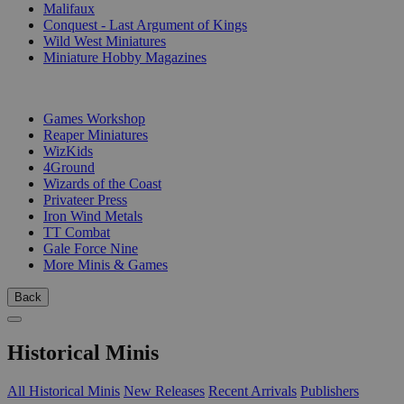
Malifaux
Conquest - Last Argument of Kings
Wild West Miniatures
Miniature Hobby Magazines
PUBLISHERS
Games Workshop
Reaper Miniatures
WizKids
4Ground
Wizards of the Coast
Privateer Press
Iron Wind Metals
TT Combat
Gale Force Nine
More Minis & Games
Back
Historical Minis
All Historical Minis
New Releases
Recent Arrivals
Publishers