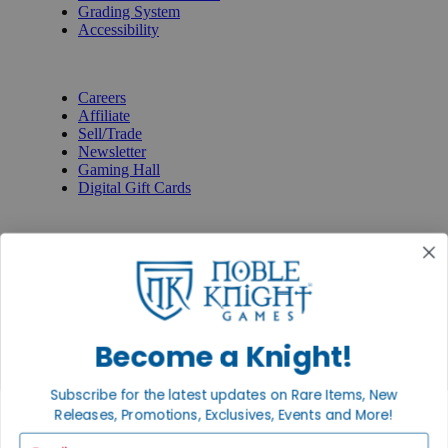
Grading System
Accessibility
BECOME A KNIGHT
Careers
Affiliate
Sell/Trade
Newsletter
Gaming Hall
Digital Gift Cards
REVIEWS & RATINGS
Google
Trustpilot
BBB
Facebook
Instagram
Facebook
Become a Knight!
Subscribe for the latest updates on Rare Items, New
Releases, Promotions, Exclusives, Events and More!
Email