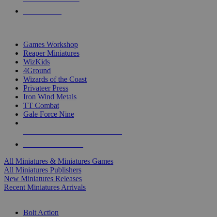
PRE-ORDERS
TOP MINIS & GAMES PUBLISHERS
Games Workshop
Reaper Miniatures
WizKids
4Ground
Wizards of the Coast
Privateer Press
Iron Wind Metals
TT Combat
Gale Force Nine
ALL MINIS & GAMES PUBLISHERS
ALL MINIS & GAMES
All Miniatures & Miniatures Games
All Miniatures Publishers
New Miniatures Releases
Recent Miniatures Arrivals
HISTORICAL MINIS SUB-CATEGORIES
Bolt Action