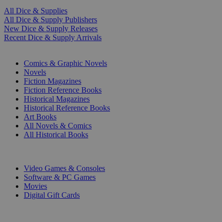
All Dice & Supplies
All Dice & Supply Publishers
New Dice & Supply Releases
Recent Dice & Supply Arrivals
PRINT
Comics & Graphic Novels
Novels
Fiction Magazines
Fiction Reference Books
Historical Magazines
Historical Reference Books
Art Books
All Novels & Comics
All Historical Books
DIGITAL
Video Games & Consoles
Software & PC Games
Movies
Digital Gift Cards
ART & MERCHANDISE