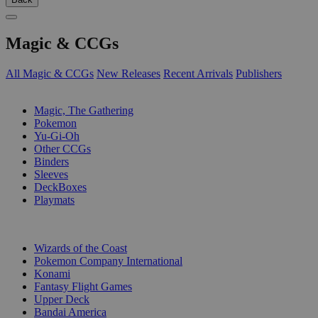
Magic & CCGs
All Magic & CCGs
New Releases
Recent Arrivals
Publishers
SUB-CATEGORIES
Magic, The Gathering
Pokemon
Yu-Gi-Oh
Other CCGs
Binders
Sleeves
DeckBoxes
Playmats
PUBLISHERS
Wizards of the Coast
Pokemon Company International
Konami
Fantasy Flight Games
Upper Deck
Bandai America