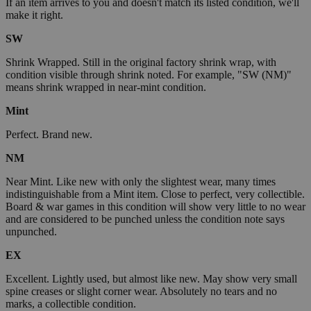
If an item arrives to you and doesn't match its listed condition, we'll
make it right.
SW
Shrink Wrapped. Still in the original factory shrink wrap, with
condition visible through shrink noted. For example, "SW (NM)"
means shrink wrapped in near-mint condition.
Mint
Perfect. Brand new.
NM
Near Mint. Like new with only the slightest wear, many times
indistinguishable from a Mint item. Close to perfect, very collectible.
Board & war games in this condition will show very little to no wear
and are considered to be punched unless the condition note says
unpunched.
EX
Excellent. Lightly used, but almost like new. May show very small
spine creases or slight corner wear. Absolutely no tears and no
marks, a collectible condition.