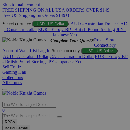
Skip to main content
FREE SHIPPING ON ALL USA ORDERS OVER $149
Free US Shipping on Orders $149+!
Select currency
AUD - Australian Dollar
CAD
USD - US Dollar
- Canadian Dollar
EUR - Euro
GBP - British Pound Sterling
JPY -
Japanese Yen
Retail Store
Complete Your Quest®
Contact
My
Account
Want List
Log In
Select currency
USD - US Dollar
AUD - Australian Dollar
CAD - Canadian Dollar
EUR - Euro
GBP
- British Pound Sterling
JPY - Japanese Yen
Sell/Trade
Gaming Hall
Collections
All Games
Use
0
the
up
RPGs
and
Board Games