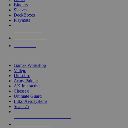
Binders
Sleeves
DeckBoxes
Playmats
NEW RELEASES
RECENT ARRIVALS
PRE-ORDERS
TOP DICE & SUPPLY PUBLISHERS
Games Workshop
Vallejo
Ultra Pro
Army Painter
AK Interactive
Chessex
Ultimate Guard
Litko Aerosystems
Scale 75
ALL DICE & SUPPLY PUBLISHERS
ALL DICE & SUPPLIES