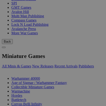
SPI
GMT Games
Avalon Hill
Multi Man Publishing
Compass Games
Lock N Load Publishing
Avalanche Press
More War Games
Back
Miniature Games
All Minis & Games
New Releases
Recent Arrivals
Publishers
SUB-CATEGORIES
Warhammer 40000
Age of Sigmar / Warhammer Fantasy
Collectible Miniature Games
Warmachine
Hordes
Battletech
Corvus Belli Infinity