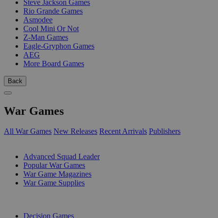
Steve Jackson Games
Rio Grande Games
Asmodee
Cool Mini Or Not
Z-Man Games
Eagle-Gryphon Games
AEG
More Board Games
Back
War Games
All War Games
New Releases
Recent Arrivals
Publishers
SUB-CATEGORIES
Advanced Squad Leader
Popular War Games
War Game Magazines
War Game Supplies
PUBLISHERS
Decision Games