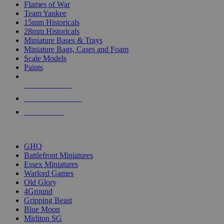
Flames of War
Team Yankee
15mm Historicals
28mm Historicals
Miniature Bases & Trays
Miniature Bags, Cases and Foam
Scale Models
Paints
NEW RELEASES
RECENT ARRIVALS
PRE-ORDERS
TOP HISTORICAL MINI PUBLISHERS
GHQ
Battlefront Miniatures
Essex Miniatures
Warlord Games
Old Glory
4Ground
Gripping Beast
Blue Moon
Mirliton SG