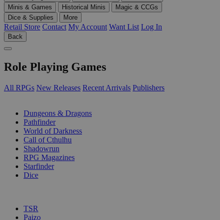
Minis & Games
Historical Minis
Magic & CCGs
Dice & Supplies
More
Retail Store
Contact
My Account
Want List
Log In
Back
Role Playing Games
All RPGs
New Releases
Recent Arrivals
Publishers
SUB-CATEGORIES
Dungeons & Dragons
Pathfinder
World of Darkness
Call of Cthulhu
Shadowrun
RPG Magazines
Starfinder
Dice
PUBLISHERS
TSR
Paizo