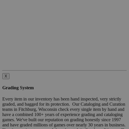
X
Grading System
Every item in our inventory has been hand inspected, very strictly
graded, and bagged for its protection. Our Cataloging and Curation
teams in Fitchburg, Wisconsin check every single item by hand and
have a combined 100+ years of experience grading and cataloging
games. We've built our reputation on grading honestly since 1997
and have graded millions of games over nearly 30 years in business.