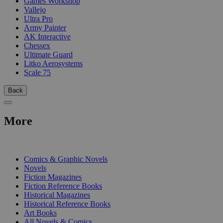
Games Workshop
Vallejo
Ultra Pro
Army Painter
AK Interactive
Chessex
Ultimate Guard
Litko Aerosystems
Scale 75
Back
More
PRINT
Comics & Graphic Novels
Novels
Fiction Magazines
Fiction Reference Books
Historical Magazines
Historical Reference Books
Art Books
All Novels & Comics