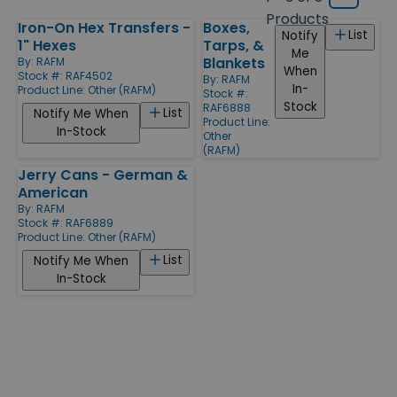
Grid
type
size
Products
Iron-On Hex Transfers -
Boxes,
Products
List
Notify
1" Hexes
Tarps, &
Me
Blankets
By:
RAFM
When
Stock #: RAF4502
By:
RAFM
In-
Product Line:
Other (RAFM)
Stock #:
Stock
RAF6888
List
Notify Me When
Product Line:
In-Stock
Other
(RAFM)
Jerry Cans - German &
American
By:
RAFM
Stock #: RAF6889
Product Line:
Other (RAFM)
List
Notify Me When
In-Stock