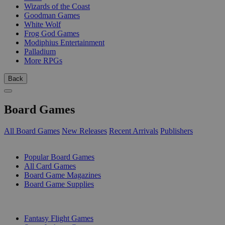
Wizards of the Coast
Goodman Games
White Wolf
Frog God Games
Modiphius Entertainment
Palladium
More RPGs
Back
Board Games
All Board Games
New Releases
Recent Arrivals
Publishers
SUB-CATEGORIES
Popular Board Games
All Card Games
Board Game Magazines
Board Game Supplies
PUBLISHERS
Fantasy Flight Games