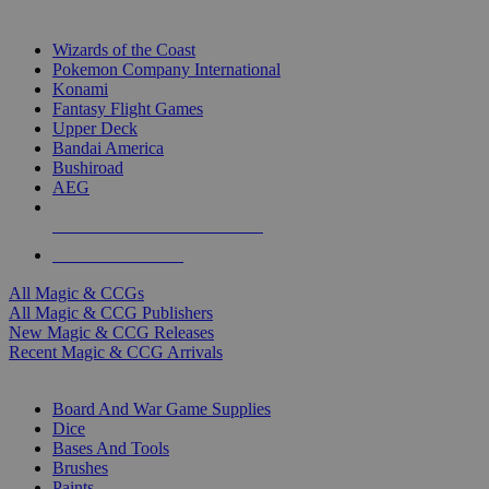
TOP MAGIC & CCG PUBLISHERS
Wizards of the Coast
Pokemon Company International
Konami
Fantasy Flight Games
Upper Deck
Bandai America
Bushiroad
AEG
ALL MAGIC & CCG PUBLISHERS
ALL MAGIC & CCGS
All Magic & CCGs
All Magic & CCG Publishers
New Magic & CCG Releases
Recent Magic & CCG Arrivals
DICE & SUPPLY SUB-CATEGORIES
Board And War Game Supplies
Dice
Bases And Tools
Brushes
Paints