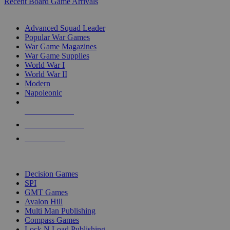
Recent Board Game Arrivals
WAR GAME SUB-CATEGORIES
Advanced Squad Leader
Popular War Games
War Game Magazines
War Game Supplies
World War I
World War II
Modern
Napoleonic
NEW RELEASES
RECENT ARRIVALS
PRE-ORDERS
TOP WAR GAME PUBLISHERS
Decision Games
SPI
GMT Games
Avalon Hill
Multi Man Publishing
Compass Games
Lock N Load Publishing