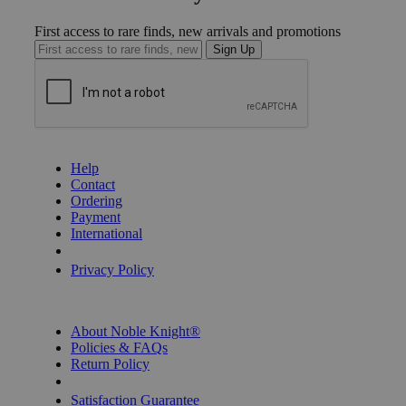
First access to rare finds, new arrivals and promotions
Sign Up
GET HELP
Help
Contact
Ordering
Payment
International
Privacy Settings
Privacy Policy
INFORMATION
About Noble Knight®
Policies & FAQs
Return Policy
Shipping Calculator
Satisfaction Guarantee