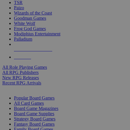
TSR
Paizo
Wizards of the Coast
Goodman Games
White Wolf
Frog God Games
Modiphius Entertainment
Palladium
ALL RPG PUBLISHERS
ALL RPGS
All Role Playing Games
All RPG Publishers
New RPG Releases
Recent RPG Arrivals
BOARD GAME SUB-CATEGORIES
Popular Board Games
All Card Games
Board Game Magazines
Board Game Supplies
Strategy Board Games
Fantasy Board Games
Family Board Games