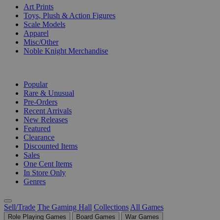
Art Prints
Toys, Plush & Action Figures
Scale Models
Apparel
Misc/Other
Noble Knight Merchandise
COLLECTIONS
Popular
Rare & Unusual
Pre-Orders
Recent Arrivals
New Releases
Featured
Clearance
Discounted Items
Sales
One Cent Items
In Store Only
Genres
Sell/Trade
The Gaming Hall
Collections
All Games
Role Playing Games
Board Games
War Games