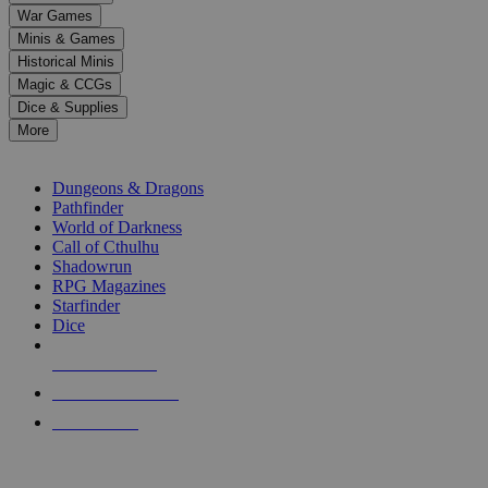
down
War Games
arrows
Minis & Games
to
select
Historical Minis
a
Magic & CCGs
result.
Dice & Supplies
Press
More
enter
RPG SUB-CATEGORIES
to
go
Dungeons & Dragons
to
Pathfinder
the
World of Darkness
selected
Call of Cthulhu
search
Shadowrun
result.
RPG Magazines
Touch
Starfinder
device
Dice
users
can
NEW RELEASES
use
touch
RECENT ARRIVALS
and
PRE-ORDERS
swipe
gestures.
TOP RPG PUBLISHERS