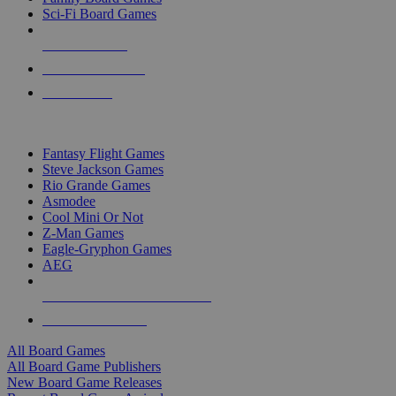
Sci-Fi Board Games
NEW RELEASES
RECENT ARRIVALS
PRE-ORDERS
TOP BOARD GAME PUBLISHERS
Fantasy Flight Games
Steve Jackson Games
Rio Grande Games
Asmodee
Cool Mini Or Not
Z-Man Games
Eagle-Gryphon Games
AEG
ALL BOARD GAME PUBLISHERS
ALL BOARD GAMES
All Board Games
All Board Game Publishers
New Board Game Releases