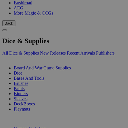
Bushiroad
AEG
More Magic & CCGs
Back
Dice & Supplies
All Dice & Supplies
New Releases
Recent Arrivals
Publishers
SUB-CATEGORIES
Board And War Game Supplies
Dice
Bases And Tools
Brushes
Paints
Binders
Sleeves
DeckBoxes
Playmats
PUBLISHERS