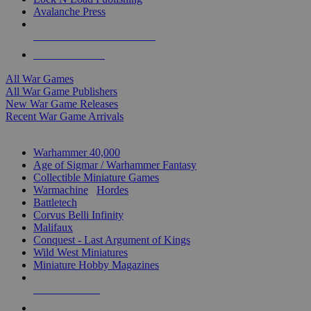
Avalanche Press
ALL WAR GAME PUBLISHERS
ALL WAR GAMES
All War Games
All War Game Publishers
New War Game Releases
Recent War Game Arrivals
MINIS & GAMES SUB-CATEGORIES
Warhammer 40,000
Age of Sigmar / Warhammer Fantasy
Collectible Miniature Games
Warmachine
/
Hordes
Battletech
Corvus Belli Infinity
Malifaux
Conquest - Last Argument of Kings
Wild West Miniatures
Miniature Hobby Magazines
NEW RELEASES
RECENT ARRIVALS