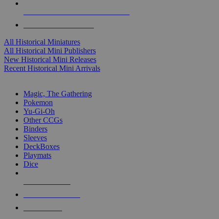
ALL HISTORICAL MINI PUBLISHERS
ALL HISTORICAL MINIS
All Historical Miniatures
All Historical Mini Publishers
New Historical Mini Releases
Recent Historical Mini Arrivals
MAGIC & CCG SUB-CATEGORIES
Magic, The Gathering
Pokemon
Yu-Gi-Oh
Other CCGs
Binders
Sleeves
DeckBoxes
Playmats
Dice
NEW RELEASES
RECENT ARRIVALS
PRE-ORDERS