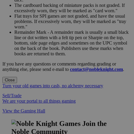
The cardboard backing of miniature packs is not graded. If
excessively worn, they will be marked as "card worn."
Flat trays for SPI games are not graded, and have the usual
problems. If excessively worn, they will be marked as "tray
worn."
Remainder Mark - A remainder mark is usually a small black
line or dot written with a felt tip pen or Sharpie on the top,
bottom, side page edges and sometimes on the UPC symbol
on the back of the book. Publishers use these marks when
books are returned to them.
If you have any questions or comments regarding grading or
anything else, please send e-mail to
contact@nobleknight.com
.
Close
Turn your old games into cash, no alchemy necessary
Sell/Trade
We are your portal to all things gaming
View the Gaming Hall
Join the
Noble Community