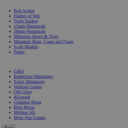
SUB-CATEGORIES
Bolt Action
Flames of War
Team Yankee
15mm Historicals
28mm Historicals
Miniature Bases & Trays
Miniature Bags, Cases and Foam
Scale Models
Paints
PUBLISHERS
GHQ
Battlefront Miniatures
Essex Miniatures
Warlord Games
Old Glory
4Ground
Gripping Beast
Blue Moon
Mirliton SG
More War Games
Back