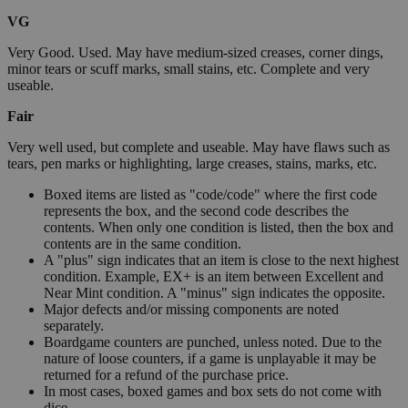
VG
Very Good. Used. May have medium-sized creases, corner dings,
minor tears or scuff marks, small stains, etc. Complete and very
useable.
Fair
Very well used, but complete and useable. May have flaws such as
tears, pen marks or highlighting, large creases, stains, marks, etc.
Boxed items are listed as "code/code" where the first code
represents the box, and the second code describes the
contents. When only one condition is listed, then the box and
contents are in the same condition.
A "plus" sign indicates that an item is close to the next highest
condition. Example, EX+ is an item between Excellent and
Near Mint condition. A "minus" sign indicates the opposite.
Major defects and/or missing components are noted
separately.
Boardgame counters are punched, unless noted. Due to the
nature of loose counters, if a game is unplayable it may be
returned for a refund of the purchase price.
In most cases, boxed games and box sets do not come with
dice.