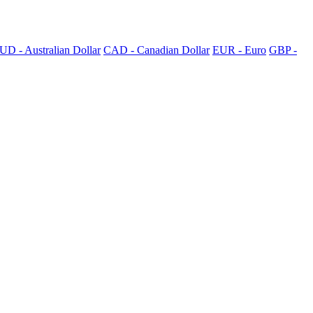
UD - Australian Dollar
CAD - Canadian Dollar
EUR - Euro
GBP -