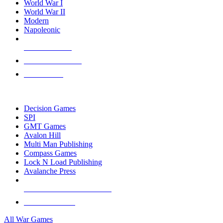
World War I
World War II
Modern
Napoleonic
NEW RELEASES
RECENT ARRIVALS
PRE-ORDERS
TOP WAR GAME PUBLISHERS
Decision Games
SPI
GMT Games
Avalon Hill
Multi Man Publishing
Compass Games
Lock N Load Publishing
Avalanche Press
ALL WAR GAME PUBLISHERS
ALL WAR GAMES
All War Games