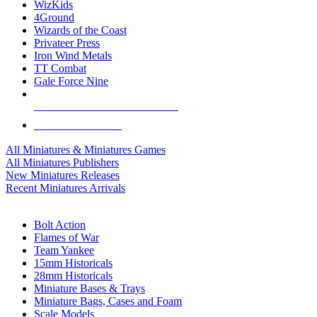
WizKids
4Ground
Wizards of the Coast
Privateer Press
Iron Wind Metals
TT Combat
Gale Force Nine
ALL MINIS & GAMES PUBLISHERS
ALL MINIS & GAMES
All Miniatures & Miniatures Games
All Miniatures Publishers
New Miniatures Releases
Recent Miniatures Arrivals
HISTORICAL MINIS SUB-CATEGORIES
Bolt Action
Flames of War
Team Yankee
15mm Historicals
28mm Historicals
Miniature Bases & Trays
Miniature Bags, Cases and Foam
Scale Models