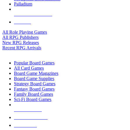
Palladium
ALL RPG PUBLISHERS
ALL RPGS
All Role Playing Games
All RPG Publishers
New RPG Releases
Recent RPG Arrivals
BOARD GAME SUB-CATEGORIES
Popular Board Games
All Card Games
Board Game Magazines
Board Game Supplies
Strategy Board Games
Fantasy Board Games
Family Board Games
Sci-Fi Board Games
NEW RELEASES
RECENT ARRIVALS
PRE-ORDERS