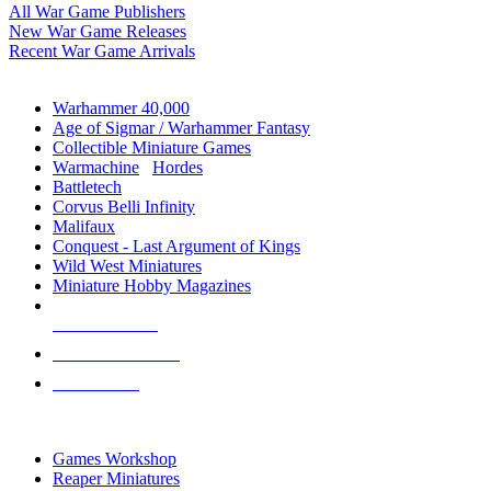
All War Game Publishers
New War Game Releases
Recent War Game Arrivals
MINIS & GAMES SUB-CATEGORIES
Warhammer 40,000
Age of Sigmar / Warhammer Fantasy
Collectible Miniature Games
Warmachine
/
Hordes
Battletech
Corvus Belli Infinity
Malifaux
Conquest - Last Argument of Kings
Wild West Miniatures
Miniature Hobby Magazines
NEW RELEASES
RECENT ARRIVALS
PRE-ORDERS
TOP MINIS & GAMES PUBLISHERS
Games Workshop
Reaper Miniatures