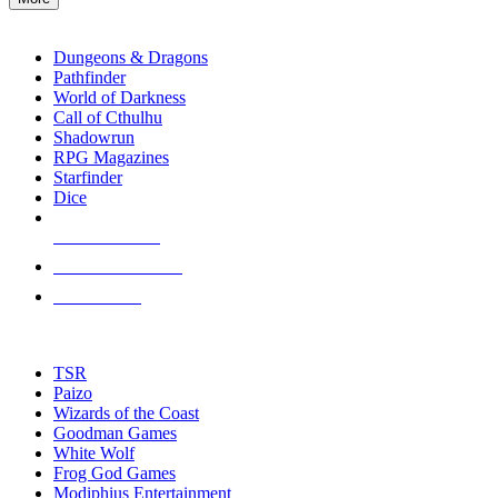
enter
RPG SUB-CATEGORIES
to
go
Dungeons & Dragons
to
Pathfinder
the
World of Darkness
selected
Call of Cthulhu
search
Shadowrun
result.
RPG Magazines
Touch
Starfinder
device
Dice
users
can
NEW RELEASES
use
touch
RECENT ARRIVALS
and
PRE-ORDERS
swipe
gestures.
TOP RPG PUBLISHERS
TSR
Paizo
Wizards of the Coast
Goodman Games
White Wolf
Frog God Games
Modiphius Entertainment