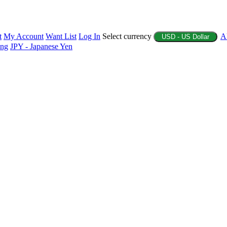
t
My Account
Want List
Log In
Select currency
A
USD - US Dollar
ing
JPY - Japanese Yen