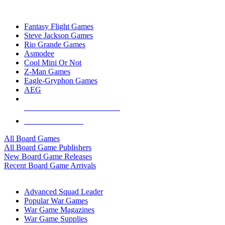
TOP BOARD GAME PUBLISHERS
Fantasy Flight Games
Steve Jackson Games
Rio Grande Games
Asmodee
Cool Mini Or Not
Z-Man Games
Eagle-Gryphon Games
AEG
ALL BOARD GAME PUBLISHERS
ALL BOARD GAMES
All Board Games
All Board Game Publishers
New Board Game Releases
Recent Board Game Arrivals
WAR GAME SUB-CATEGORIES
Advanced Squad Leader
Popular War Games
War Game Magazines
War Game Supplies