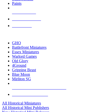
Paints
NEW RELEASES
RECENT ARRIVALS
PRE-ORDERS
TOP HISTORICAL MINI PUBLISHERS
GHQ
Battlefront Miniatures
Essex Miniatures
Warlord Games
Old Glory
4Ground
Gripping Beast
Blue Moon
Mirliton SG
ALL HISTORICAL MINI PUBLISHERS
ALL HISTORICAL MINIS
All Historical Miniatures
All Historical Mini Publishers