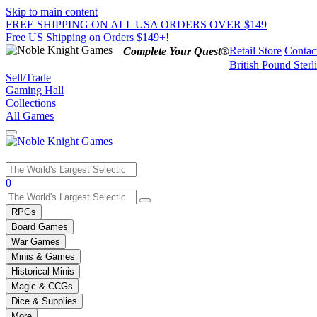
Skip to main content
FREE SHIPPING ON ALL USA ORDERS OVER $149
Free US Shipping on Orders $149+!
Retail Store
Contac
Complete Your Quest®
British Pound Sterl
Sell/Trade
Gaming Hall
Collections
All Games
Use
0
the
up
RPGs
and
Board Games
down
War Games
arrows
Minis & Games
to
select
Historical Minis
a
Magic & CCGs
result.
Dice & Supplies
Press
More