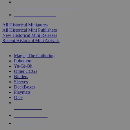
ALL HISTORICAL MINI PUBLISHERS
ALL HISTORICAL MINIS
All Historical Miniatures
All Historical Mini Publishers
New Historical Mini Releases
Recent Historical Mini Arrivals
MAGIC & CCG SUB-CATEGORIES
Magic, The Gathering
Pokemon
Yu-Gi-Oh
Other CCGs
Binders
Sleeves
DeckBoxes
Playmats
Dice
NEW RELEASES
RECENT ARRIVALS
PRE-ORDERS