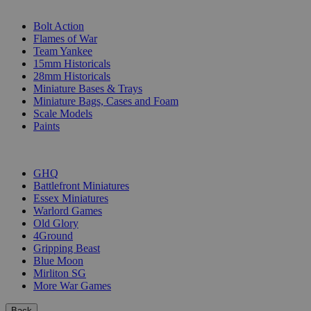
SUB-CATEGORIES
Bolt Action
Flames of War
Team Yankee
15mm Historicals
28mm Historicals
Miniature Bases & Trays
Miniature Bags, Cases and Foam
Scale Models
Paints
PUBLISHERS
GHQ
Battlefront Miniatures
Essex Miniatures
Warlord Games
Old Glory
4Ground
Gripping Beast
Blue Moon
Mirliton SG
More War Games
Back