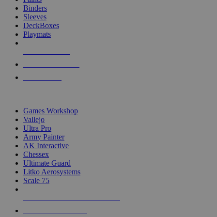
Binders
Sleeves
DeckBoxes
Playmats
NEW RELEASES
RECENT ARRIVALS
PRE-ORDERS
TOP DICE & SUPPLY PUBLISHERS
Games Workshop
Vallejo
Ultra Pro
Army Painter
AK Interactive
Chessex
Ultimate Guard
Litko Aerosystems
Scale 75
ALL DICE & SUPPLY PUBLISHERS
ALL DICE & SUPPLIES