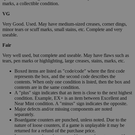
marks, a collectible condition.
VG
Very Good. Used. May have medium-sized creases, corner dings,
minor tears or scuff marks, small stains, etc. Complete and very
useable.
Fair
Very well used, but complete and useable. May have flaws such as
tears, pen marks or highlighting, large creases, stains, marks, etc.
Boxed items are listed as "code/code" where the first code
represents the box, and the second code describes the
contents. When only one condition is listed, then the box and
contents are in the same condition.
A "plus" sign indicates that an item is close to the next highest
condition. Example, EX+ is an item between Excellent and
Near Mint condition. A "minus" sign indicates the opposite.
Major defects and/or missing components are noted
separately.
Boardgame counters are punched, unless noted. Due to the
nature of loose counters, if a game is unplayable it may be
returned for a refund of the purchase price.