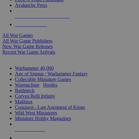
Avalanche Press
ALL WAR GAME PUBLISHERS
ALL WAR GAMES
All War Games
All War Game Publishers
New War Game Releases
Recent War Game Arrivals
MINIS & GAMES SUB-CATEGORIES
Warhammer 40,000
Age of Sigmar / Warhammer Fantasy
Collectible Miniature Games
Warmachine
/
Hordes
Battletech
Corvus Belli Infinity
Malifaux
Conquest - Last Argument of Kings
Wild West Miniatures
Miniature Hobby Magazines
NEW RELEASES
RECENT ARRIVALS