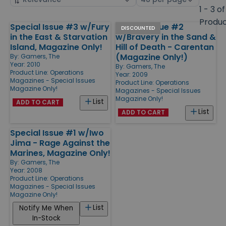
by
page
1 - 3 of
size
Produ
Special Issue #3 w/Fury
Special Issue #2
Products
DISCOUNTED
in the East & Starvation
w/Bravery in the Sand &
Island, Magazine Only!
Hill of Death - Carentan
(Magazine Only!)
By:
Gamers, The
Year: 2010
By:
Gamers, The
Product Line:
Operations
Year: 2009
Magazines - Special Issues
Product Line:
Operations
Magazine Only!
Magazines - Special Issues
Magazine Only!
List
ADD TO CART
List
ADD TO CART
Special Issue #1 w/Iwo
Jima - Rage Against the
Marines, Magazine Only!
By:
Gamers, The
Year: 2008
Product Line:
Operations
Magazines - Special Issues
Magazine Only!
List
Notify Me When
In-Stock