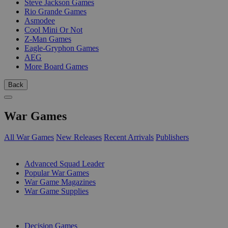
Steve Jackson Games
Rio Grande Games
Asmodee
Cool Mini Or Not
Z-Man Games
Eagle-Gryphon Games
AEG
More Board Games
Back
War Games
All War Games
New Releases
Recent Arrivals
Publishers
SUB-CATEGORIES
Advanced Squad Leader
Popular War Games
War Game Magazines
War Game Supplies
PUBLISHERS
Decision Games