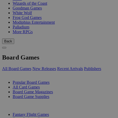
Wizards of the Coast
Goodman Games
White Wolf
Frog God Games
Modiphius Entertainment
Palladium
More RPGs
Back
Board Games
All Board Games
New Releases
Recent Arrivals
Publishers
SUB-CATEGORIES
Popular Board Games
All Card Games
Board Game Magazines
Board Game Supplies
PUBLISHERS
Fantasy Flight Games