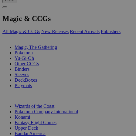
Magic & CCGs
All Magic & CCGs
New Releases
Recent Arrivals
Publishers
SUB-CATEGORIES
Magic, The Gathering
Pokemon
Yu-Gi-Oh
Other CCGs
Binders
Sleeves
DeckBoxes
Playmats
PUBLISHERS
Wizards of the Coast
Pokemon Company International
Konami
Fantasy Flight Games
Upper Deck
Bandai America