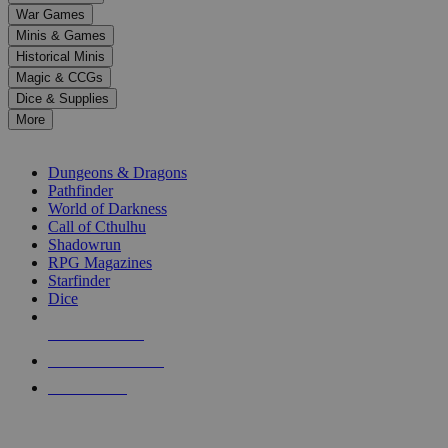
down
War Games
arrows
Minis & Games
to
select
Historical Minis
a
Magic & CCGs
result.
Dice & Supplies
Press
More
enter
RPG SUB-CATEGORIES
to
go
Dungeons & Dragons
to
Pathfinder
the
World of Darkness
selected
Call of Cthulhu
search
Shadowrun
result.
RPG Magazines
Touch
Starfinder
device
Dice
users
can
NEW RELEASES
use
touch
RECENT ARRIVALS
and
PRE-ORDERS
swipe
gestures.
TOP RPG PUBLISHERS