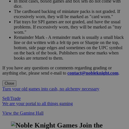
In most cases, boxed games and box sets do not come with
dice.
The cardboard backing of miniature packs is not graded. If
excessively worn, they will be marked as "card worn."
Flat trays for SPI games are not graded, and have the usual
problems. If excessively worn, they will be marked as "tray
worn."
Remainder Mark - A remainder mark is usually a small black
line or dot written with a felt tip pen or Sharpie on the top,
bottom, side page edges and sometimes on the UPC symbol
on the back of the book. Publishers use these marks when
books are returned to them.
If you have any questions or comments regarding grading or
anything else, please send e-mail to
contact@nobleknight.com
.
Close
Turn your old games into cash, no alchemy necessary
Sell/Trade
We are your portal to all things gaming
View the Gaming Hall
Join the