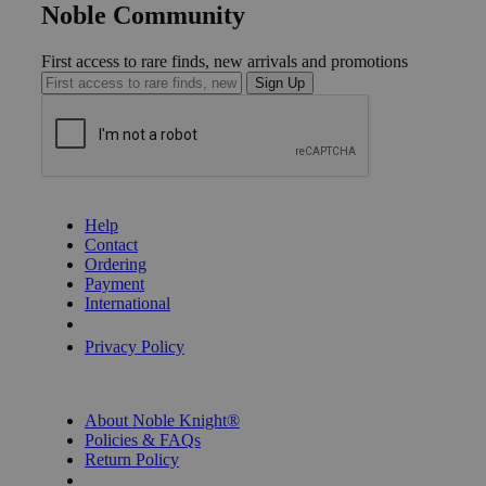
Noble Community
First access to rare finds, new arrivals and promotions
Sign Up
GET HELP
Help
Contact
Ordering
Payment
International
Privacy Settings
Privacy Policy
INFORMATION
About Noble Knight®
Policies & FAQs
Return Policy
Shipping Calculator