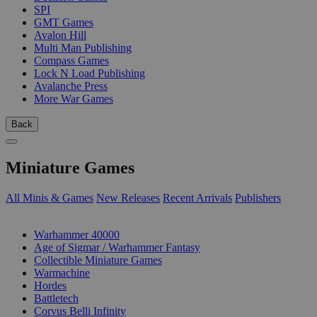
SPI
GMT Games
Avalon Hill
Multi Man Publishing
Compass Games
Lock N Load Publishing
Avalanche Press
More War Games
Back
Miniature Games
All Minis & Games
New Releases
Recent Arrivals
Publishers
SUB-CATEGORIES
Warhammer 40000
Age of Sigmar / Warhammer Fantasy
Collectible Miniature Games
Warmachine
Hordes
Battletech
Corvus Belli Infinity