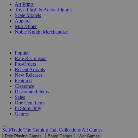
Art Prints
Toys, Plush & Action Figures
Scale Models
Apparel
Misc/Other
Noble Knight Merchandise
COLLECTIONS
Popular
Rare & Unusual
Pre-Orders
Recent Arrivals
New Releases
Featured
Clearance
Discounted Items
Sales
One Cent Items
In Store Only
Genres
Sell/Trade
The Gaming Hall
Collections
All Games
Role Playing Games
Board Games
War Games