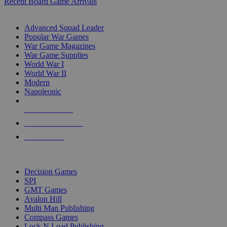
Recent Board Game Arrivals
WAR GAME SUB-CATEGORIES
Advanced Squad Leader
Popular War Games
War Game Magazines
War Game Supplies
World War I
World War II
Modern
Napoleonic
NEW RELEASES
RECENT ARRIVALS
PRE-ORDERS
TOP WAR GAME PUBLISHERS
Decision Games
SPI
GMT Games
Avalon Hill
Multi Man Publishing
Compass Games
Lock N Load Publishing