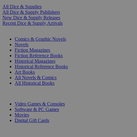
All Dice & Supplies
All Dice & Supply Publishers
New Dice & Supply Releases
Recent Dice & Supply Arrivals
PRINT
Comics & Graphic Novels
Novels
Fiction Magazines
Fiction Reference Books
Historical Magazines
Historical Reference Books
Art Books
All Novels & Comics
All Historical Books
DIGITAL
Video Games & Consoles
Software & PC Games
Movies
Digital Gift Cards
ART & MERCHANDISE