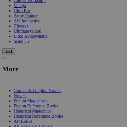
Games Workshop
Vallejo
Ultra Pro
Army Painter
AK Interactive
Chessex
Ultimate Guard
Litko Aerosystems
Scale 75
Back
More
PRINT
Comics & Graphic Novels
Novels
Fiction Magazines
Fiction Reference Books
Historical Magazines
Historical Reference Books
Art Books
All Novels & Comics