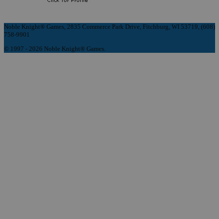
Noble Knight® Games, 2835 Commerce Park Drive, Fitchburg, WI 53719, (608)
758-9901
© 1997 - 2026 Noble Knight® Games.