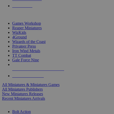
PRE-ORDERS
TOP MINIS & GAMES PUBLISHERS
Games Workshop
Reaper Miniatures
WizKids
4Ground
Wizards of the Coast
Privateer Press
Iron Wind Metals
TT Combat
Gale Force Nine
ALL MINIS & GAMES PUBLISHERS
ALL MINIS & GAMES
All Miniatures & Miniatures Games
All Miniatures Publishers
New Miniatures Releases
Recent Miniatures Arrivals
HISTORICAL MINIS SUB-CATEGORIES
Bolt Action