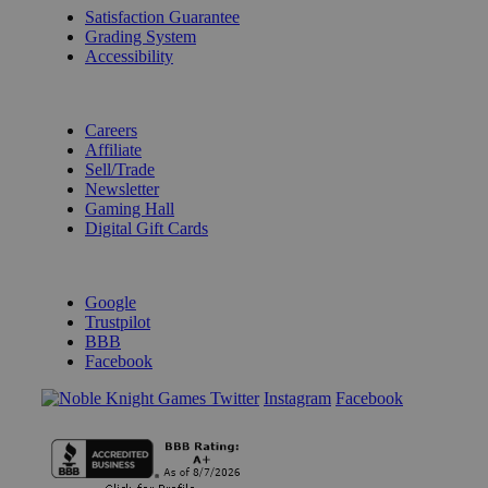
Satisfaction Guarantee
Grading System
Accessibility
BECOME A KNIGHT
Careers
Affiliate
Sell/Trade
Newsletter
Gaming Hall
Digital Gift Cards
REVIEWS & RATINGS
Google
Trustpilot
BBB
Facebook
Instagram
Facebook