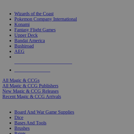
TOP MAGIC & CCG PUBLISHERS
Wizards of the Coast
Pokemon Company International
Konami
Fantasy Flight Games
Upper Deck
Bandai America
Bushiroad
AEG
ALL MAGIC & CCG PUBLISHERS
ALL MAGIC & CCGS
All Magic & CCGs
All Magic & CCG Publishers
New Magic & CCG Releases
Recent Magic & CCG Arrivals
DICE & SUPPLY SUB-CATEGORIES
Board And War Game Supplies
Dice
Bases And Tools
Brushes
Paints