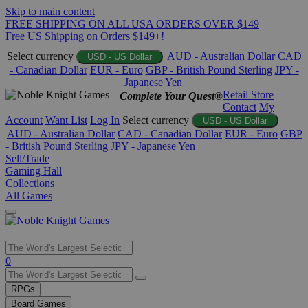
Skip to main content
FREE SHIPPING ON ALL USA ORDERS OVER $149
Free US Shipping on Orders $149+!
Select currency
AUD - Australian Dollar
CAD
USD - US Dollar
- Canadian Dollar
EUR - Euro
GBP - British Pound Sterling
JPY -
Japanese Yen
Retail Store
Complete Your Quest®
Contact
My
Account
Want List
Log In
Select currency
USD - US Dollar
AUD - Australian Dollar
CAD - Canadian Dollar
EUR - Euro
GBP
- British Pound Sterling
JPY - Japanese Yen
Sell/Trade
Gaming Hall
Collections
All Games
Use
0
the
up
RPGs
and
Board Games