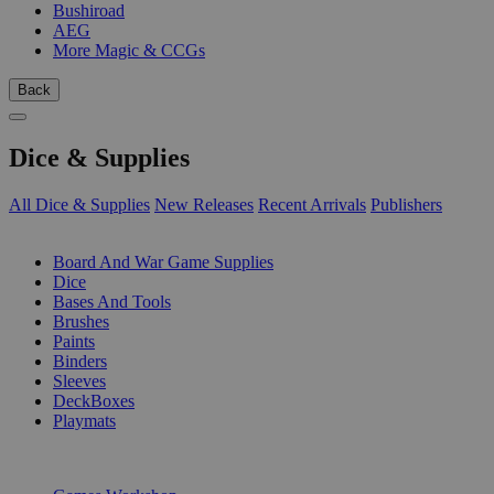
Bushiroad
AEG
More Magic & CCGs
Back
Dice & Supplies
All Dice & Supplies
New Releases
Recent Arrivals
Publishers
SUB-CATEGORIES
Board And War Game Supplies
Dice
Bases And Tools
Brushes
Paints
Binders
Sleeves
DeckBoxes
Playmats
PUBLISHERS