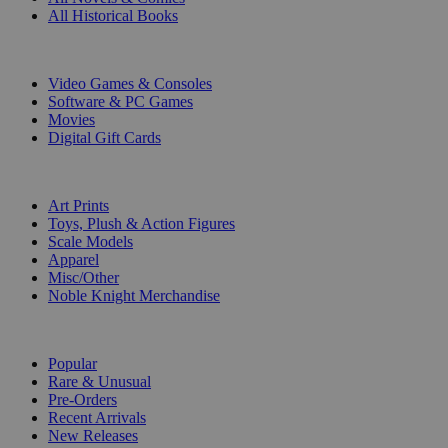
All Historical Books
DIGITAL
Video Games & Consoles
Software & PC Games
Movies
Digital Gift Cards
ART & MERCHANDISE
Art Prints
Toys, Plush & Action Figures
Scale Models
Apparel
Misc/Other
Noble Knight Merchandise
COLLECTIONS
Popular
Rare & Unusual
Pre-Orders
Recent Arrivals
New Releases