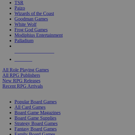
TSR
Paizo
Wizards of the Coast
Goodman Games
White Wolf
Frog God Games
Modiphius Entertainment
Palladium
ALL RPG PUBLISHERS
ALL RPGS
All Role Playing Games
All RPG Publishers
New RPG Releases
Recent RPG Arrivals
BOARD GAME SUB-CATEGORIES
Popular Board Games
All Card Games
Board Game Magazines
Board Game Supplies
Strategy Board Games
Fantasy Board Games
Family Board Games