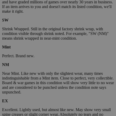
and have graded millions of games over nearly 30 years in business.
If an item arrives to you and doesn't match its listed condition, we'll
make it right.
SW
Shrink Wrapped. Still in the original factory shrink wrap, with
condition visible through shrink noted. For example, "SW (NM)"
means shrink wrapped in near-mint condition.
Mint
Perfect. Brand new.
NM
Near Mint. Like new with only the slightest wear, many times
indistinguishable from a Mint item. Close to perfect, very collectible.
Board & war games in this condition will show very little to no wear
and are considered to be punched unless the condition note says
unpunched.
EX
Excellent. Lightly used, but almost like new. May show very small
spine creases or slight corner wear. Absolutely no tears and no