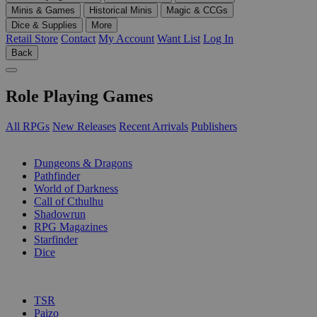
Minis & Games
Historical Minis
Magic & CCGs
Dice & Supplies
More
Retail Store
Contact
My Account
Want List
Log In
Back
Role Playing Games
All RPGs
New Releases
Recent Arrivals
Publishers
SUB-CATEGORIES
Dungeons & Dragons
Pathfinder
World of Darkness
Call of Cthulhu
Shadowrun
RPG Magazines
Starfinder
Dice
PUBLISHERS
TSR
Paizo