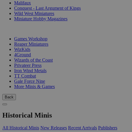
Malifaux
Conquest - Last Argument of Kings
Wild West Miniatures
Miniature Hobby Magazines
PUBLISHERS
Games Workshop
Reaper Miniatures
WizKids
4Ground
Wizards of the Coast
Privateer Press
Iron Wind Metals
TT Combat
Gale Force Nine
More Minis & Games
Back
Historical Minis
All Historical Minis
New Releases
Recent Arrivals
Publishers