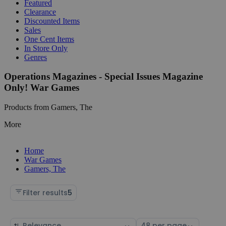
Featured
Clearance
Discounted Items
Sales
One Cent Items
In Store Only
Genres
Operations Magazines - Special Issues Magazine
Only! War Games
Products from Gamers, The
More
Home
War Games
Gamers, The
Filter results
5
Sort
Select