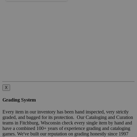
X
Grading System
Every item in our inventory has been hand inspected, very strictly
graded, and bagged for its protection. Our Cataloging and Curation
teams in Fitchburg, Wisconsin check every single item by hand and
have a combined 100+ years of experience grading and cataloging
games. We've built our reputation on grading honestly since 1997