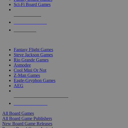
Sci-Fi Board Games
NEW RELEASES
RECENT ARRIVALS
PRE-ORDERS
TOP BOARD GAME PUBLISHERS
Fantasy Flight Games
Steve Jackson Games
Rio Grande Games
Asmodee
Cool Mini Or Not
Z-Man Games
Eagle-Gryphon Games
AEG
ALL BOARD GAME PUBLISHERS
ALL BOARD GAMES
All Board Games
All Board Game Publishers
New Board Game Releases