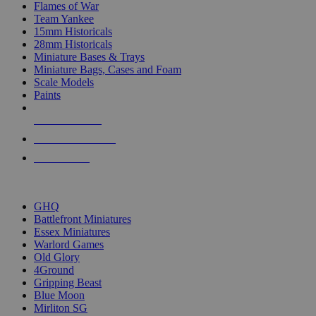
Flames of War
Team Yankee
15mm Historicals
28mm Historicals
Miniature Bases & Trays
Miniature Bags, Cases and Foam
Scale Models
Paints
NEW RELEASES
RECENT ARRIVALS
PRE-ORDERS
TOP HISTORICAL MINI PUBLISHERS
GHQ
Battlefront Miniatures
Essex Miniatures
Warlord Games
Old Glory
4Ground
Gripping Beast
Blue Moon
Mirliton SG