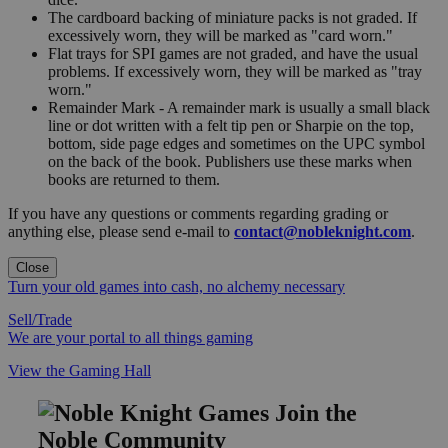
The cardboard backing of miniature packs is not graded. If
excessively worn, they will be marked as "card worn."
Flat trays for SPI games are not graded, and have the usual
problems. If excessively worn, they will be marked as "tray
worn."
Remainder Mark - A remainder mark is usually a small black
line or dot written with a felt tip pen or Sharpie on the top,
bottom, side page edges and sometimes on the UPC symbol
on the back of the book. Publishers use these marks when
books are returned to them.
If you have any questions or comments regarding grading or
anything else, please send e-mail to
contact@nobleknight.com
.
Close
Turn your old games into cash, no alchemy necessary
Sell/Trade
We are your portal to all things gaming
View the Gaming Hall
Join the
Noble Community