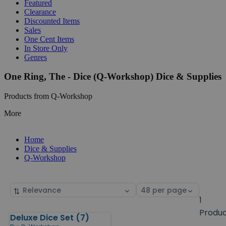
Featured
Clearance
Discounted Items
Sales
One Cent Items
In Store Only
Genres
One Ring, The - Dice (Q-Workshop) Dice & Supplies
Products from Q-Workshop
More
Home
Dice & Supplies
Q-Workshop
Sort
Select
by
page
1
size
Produ
Deluxe Dice Set (7)
Products