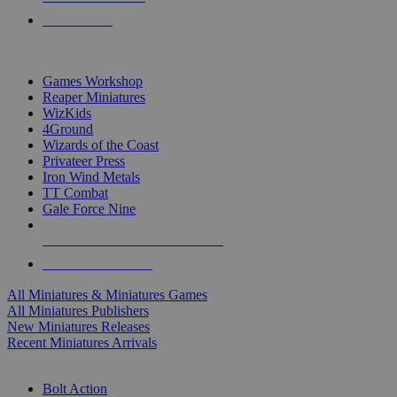
PRE-ORDERS
TOP MINIS & GAMES PUBLISHERS
Games Workshop
Reaper Miniatures
WizKids
4Ground
Wizards of the Coast
Privateer Press
Iron Wind Metals
TT Combat
Gale Force Nine
ALL MINIS & GAMES PUBLISHERS
ALL MINIS & GAMES
All Miniatures & Miniatures Games
All Miniatures Publishers
New Miniatures Releases
Recent Miniatures Arrivals
HISTORICAL MINIS SUB-CATEGORIES
Bolt Action