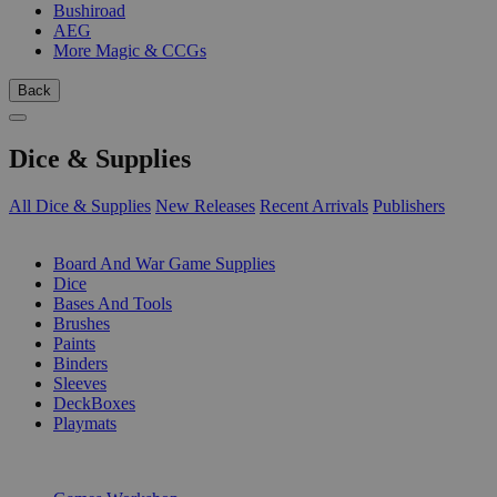
Bushiroad
AEG
More Magic & CCGs
Back
Dice & Supplies
All Dice & Supplies
New Releases
Recent Arrivals
Publishers
SUB-CATEGORIES
Board And War Game Supplies
Dice
Bases And Tools
Brushes
Paints
Binders
Sleeves
DeckBoxes
Playmats
PUBLISHERS