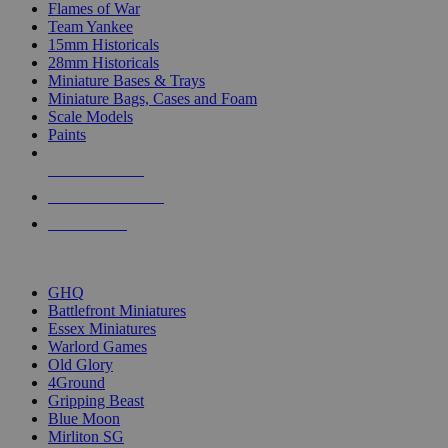
Flames of War
Team Yankee
15mm Historicals
28mm Historicals
Miniature Bases & Trays
Miniature Bags, Cases and Foam
Scale Models
Paints
NEW RELEASES
RECENT ARRIVALS
PRE-ORDERS
TOP HISTORICAL MINI PUBLISHERS
GHQ
Battlefront Miniatures
Essex Miniatures
Warlord Games
Old Glory
4Ground
Gripping Beast
Blue Moon
Mirliton SG