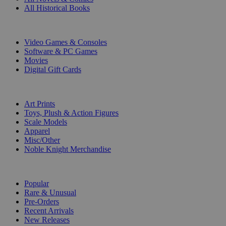
All Historical Books
DIGITAL
Video Games & Consoles
Software & PC Games
Movies
Digital Gift Cards
ART & MERCHANDISE
Art Prints
Toys, Plush & Action Figures
Scale Models
Apparel
Misc/Other
Noble Knight Merchandise
COLLECTIONS
Popular
Rare & Unusual
Pre-Orders
Recent Arrivals
New Releases