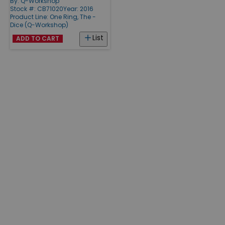
By:
Q-Workshop
Stock #: CB71020
Year: 2016
Product Line:
One Ring, The -
Dice (Q-Workshop)
List
ADD TO CART