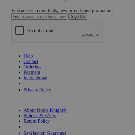
First access to rare finds, new arrivals and promotions
Sign Up
GET HELP
Help
Contact
Ordering
Payment
International
Privacy Settings
Privacy Policy
INFORMATION
About Noble Knight®
Policies & FAQs
Return Policy
Shipping Calculator
Satisfaction Guarantee