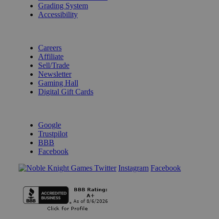
Grading System
Accessibility
BECOME A KNIGHT
Careers
Affiliate
Sell/Trade
Newsletter
Gaming Hall
Digital Gift Cards
REVIEWS & RATINGS
Google
Trustpilot
BBB
Facebook
Instagram
Facebook