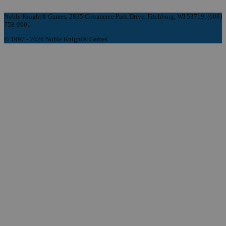
Noble Knight® Games, 2835 Commerce Park Drive, Fitchburg, WI 53719, (608)
758-9901
© 1997 - 2026 Noble Knight® Games.