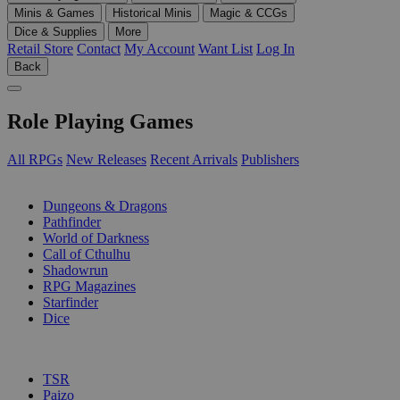
Minis & Games
Historical Minis
Magic & CCGs
Dice & Supplies
More
Retail Store
Contact
My Account
Want List
Log In
Back
Role Playing Games
All RPGs
New Releases
Recent Arrivals
Publishers
SUB-CATEGORIES
Dungeons & Dragons
Pathfinder
World of Darkness
Call of Cthulhu
Shadowrun
RPG Magazines
Starfinder
Dice
PUBLISHERS
TSR
Paizo