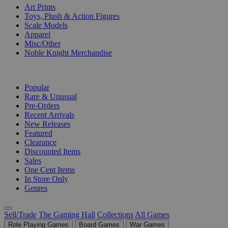
Art Prints
Toys, Plush & Action Figures
Scale Models
Apparel
Misc/Other
Noble Knight Merchandise
COLLECTIONS
Popular
Rare & Unusual
Pre-Orders
Recent Arrivals
New Releases
Featured
Clearance
Discounted Items
Sales
One Cent Items
In Store Only
Genres
Sell/Trade
The Gaming Hall
Collections
All Games
Role Playing Games
Board Games
War Games