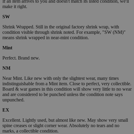
If an item arrives to you and doesn't match its listed condition, we'll
make it right.
SW
Shrink Wrapped. Still in the original factory shrink wrap, with
condition visible through shrink noted. For example, "SW (NM)"
means shrink wrapped in near-mint condition.
Mint
Perfect. Brand new.
NM
Near Mint. Like new with only the slightest wear, many times
indistinguishable from a Mint item. Close to perfect, very collectible.
Board & war games in this condition will show very little to no wear
and are considered to be punched unless the condition note says
unpunched.
EX
Excellent. Lightly used, but almost like new. May show very small
spine creases or slight corner wear. Absolutely no tears and no
marks, a collectible condition.