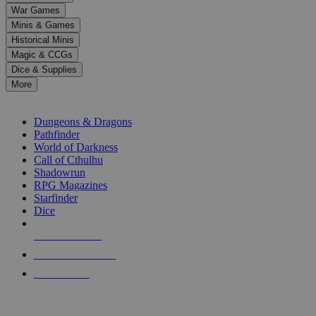
down
War Games
arrows
Minis & Games
to
select
Historical Minis
a
Magic & CCGs
result.
Dice & Supplies
Press
More
enter
RPG SUB-CATEGORIES
to
go
Dungeons & Dragons
to
Pathfinder
the
World of Darkness
selected
Call of Cthulhu
search
Shadowrun
result.
RPG Magazines
Touch
Starfinder
device
Dice
users
can
NEW RELEASES
use
touch
RECENT ARRIVALS
and
PRE-ORDERS
swipe
gestures.
TOP RPG PUBLISHERS