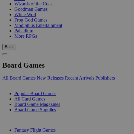
Wizards of the Coast
Goodman Games
White Wolf
Frog God Games
Modiphius Entertainment
Palladium
More RPGs
Back
Board Games
All Board Games
New Releases
Recent Arrivals
Publishers
SUB-CATEGORIES
Popular Board Games
All Card Games
Board Game Magazines
Board Game Supplies
PUBLISHERS
Fantasy Flight Games