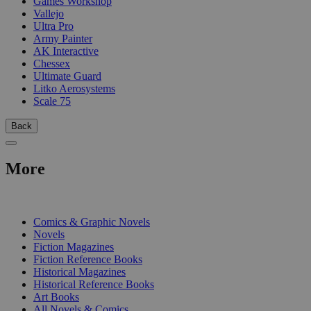
Games Workshop
Vallejo
Ultra Pro
Army Painter
AK Interactive
Chessex
Ultimate Guard
Litko Aerosystems
Scale 75
Back
More
PRINT
Comics & Graphic Novels
Novels
Fiction Magazines
Fiction Reference Books
Historical Magazines
Historical Reference Books
Art Books
All Novels & Comics