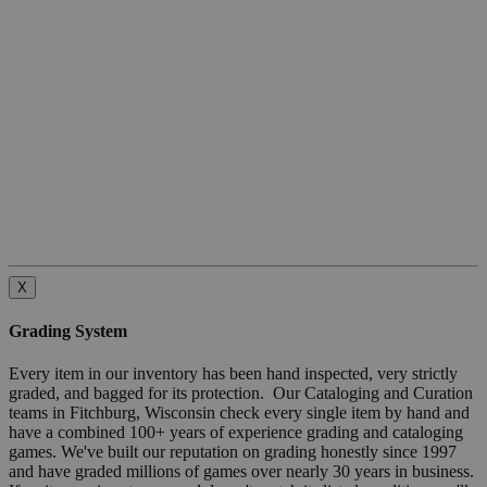
X
Grading System
Every item in our inventory has been hand inspected, very strictly
graded, and bagged for its protection. Our Cataloging and Curation
teams in Fitchburg, Wisconsin check every single item by hand and
have a combined 100+ years of experience grading and cataloging
games. We've built our reputation on grading honestly since 1997
and have graded millions of games over nearly 30 years in business.