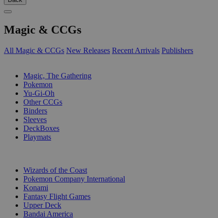
Magic & CCGs
All Magic & CCGs
New Releases
Recent Arrivals
Publishers
SUB-CATEGORIES
Magic, The Gathering
Pokemon
Yu-Gi-Oh
Other CCGs
Binders
Sleeves
DeckBoxes
Playmats
PUBLISHERS
Wizards of the Coast
Pokemon Company International
Konami
Fantasy Flight Games
Upper Deck
Bandai America