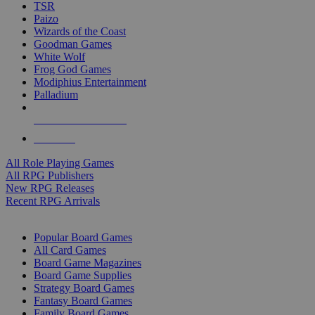
TSR
Paizo
Wizards of the Coast
Goodman Games
White Wolf
Frog God Games
Modiphius Entertainment
Palladium
ALL RPG PUBLISHERS
ALL RPGS
All Role Playing Games
All RPG Publishers
New RPG Releases
Recent RPG Arrivals
BOARD GAME SUB-CATEGORIES
Popular Board Games
All Card Games
Board Game Magazines
Board Game Supplies
Strategy Board Games
Fantasy Board Games
Family Board Games