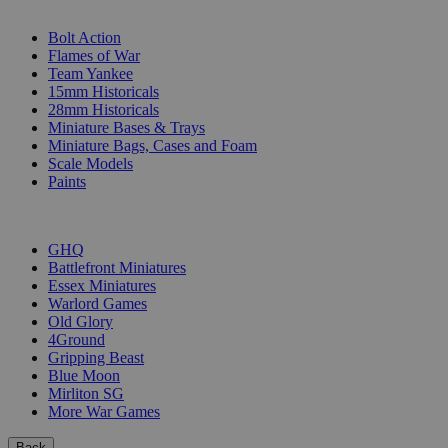
SUB-CATEGORIES
Bolt Action
Flames of War
Team Yankee
15mm Historicals
28mm Historicals
Miniature Bases & Trays
Miniature Bags, Cases and Foam
Scale Models
Paints
PUBLISHERS
GHQ
Battlefront Miniatures
Essex Miniatures
Warlord Games
Old Glory
4Ground
Gripping Beast
Blue Moon
Mirliton SG
More War Games
Back