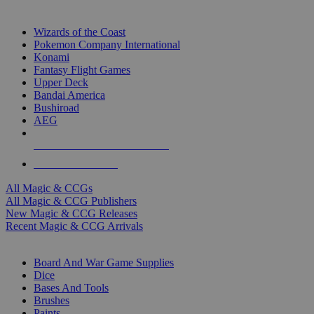
TOP MAGIC & CCG PUBLISHERS
Wizards of the Coast
Pokemon Company International
Konami
Fantasy Flight Games
Upper Deck
Bandai America
Bushiroad
AEG
ALL MAGIC & CCG PUBLISHERS
ALL MAGIC & CCGS
All Magic & CCGs
All Magic & CCG Publishers
New Magic & CCG Releases
Recent Magic & CCG Arrivals
DICE & SUPPLY SUB-CATEGORIES
Board And War Game Supplies
Dice
Bases And Tools
Brushes
Paints