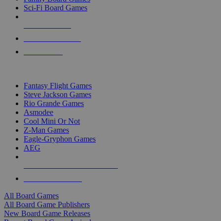
Sci-Fi Board Games
NEW RELEASES
RECENT ARRIVALS
PRE-ORDERS
TOP BOARD GAME PUBLISHERS
Fantasy Flight Games
Steve Jackson Games
Rio Grande Games
Asmodee
Cool Mini Or Not
Z-Man Games
Eagle-Gryphon Games
AEG
ALL BOARD GAME PUBLISHERS
ALL BOARD GAMES
All Board Games
All Board Game Publishers
New Board Game Releases