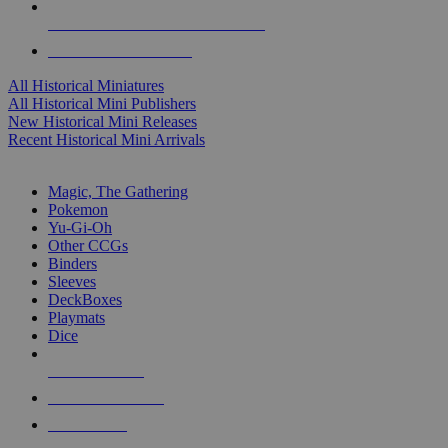
ALL HISTORICAL MINI PUBLISHERS
ALL HISTORICAL MINIS
All Historical Miniatures
All Historical Mini Publishers
New Historical Mini Releases
Recent Historical Mini Arrivals
MAGIC & CCG SUB-CATEGORIES
Magic, The Gathering
Pokemon
Yu-Gi-Oh
Other CCGs
Binders
Sleeves
DeckBoxes
Playmats
Dice
NEW RELEASES
RECENT ARRIVALS
PRE-ORDERS