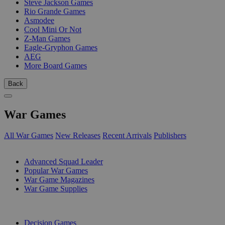
Steve Jackson Games
Rio Grande Games
Asmodee
Cool Mini Or Not
Z-Man Games
Eagle-Gryphon Games
AEG
More Board Games
Back
War Games
All War Games
New Releases
Recent Arrivals
Publishers
SUB-CATEGORIES
Advanced Squad Leader
Popular War Games
War Game Magazines
War Game Supplies
PUBLISHERS
Decision Games