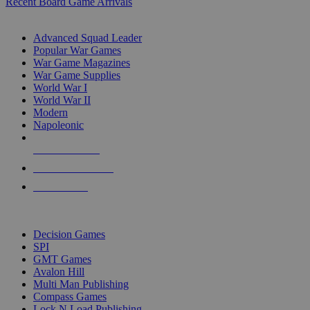
Recent Board Game Arrivals
WAR GAME SUB-CATEGORIES
Advanced Squad Leader
Popular War Games
War Game Magazines
War Game Supplies
World War I
World War II
Modern
Napoleonic
NEW RELEASES
RECENT ARRIVALS
PRE-ORDERS
TOP WAR GAME PUBLISHERS
Decision Games
SPI
GMT Games
Avalon Hill
Multi Man Publishing
Compass Games
Lock N Load Publishing