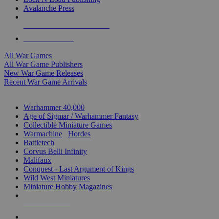
Avalanche Press
ALL WAR GAME PUBLISHERS
ALL WAR GAMES
All War Games
All War Game Publishers
New War Game Releases
Recent War Game Arrivals
MINIS & GAMES SUB-CATEGORIES
Warhammer 40,000
Age of Sigmar / Warhammer Fantasy
Collectible Miniature Games
Warmachine
/
Hordes
Battletech
Corvus Belli Infinity
Malifaux
Conquest - Last Argument of Kings
Wild West Miniatures
Miniature Hobby Magazines
NEW RELEASES
RECENT ARRIVALS