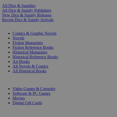
All Dice & Supplies
All Dice & Supply Publishers
New Dice & Supply Releases
Recent Dice & Supply Arrivals
PRINT
Comics & Graphic Novels
Novels
Fiction Magazines
Fiction Reference Books
Historical Magazines
Historical Reference Books
Art Books
All Novels & Comics
All Historical Books
DIGITAL
Video Games & Consoles
Software & PC Games
Movies
Digital Gift Cards
ART & MERCHANDISE