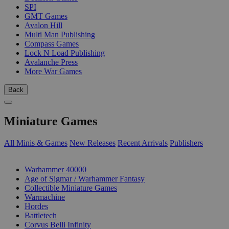
SPI
GMT Games
Avalon Hill
Multi Man Publishing
Compass Games
Lock N Load Publishing
Avalanche Press
More War Games
Back
Miniature Games
All Minis & Games
New Releases
Recent Arrivals
Publishers
SUB-CATEGORIES
Warhammer 40000
Age of Sigmar / Warhammer Fantasy
Collectible Miniature Games
Warmachine
Hordes
Battletech
Corvus Belli Infinity