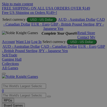
Skip to main content
FREE SHIPPING ON ALL USA ORDERS OVER $149
Free US Shipping on Orders $149+!
Select currency
AUD - Australian Dollar
CAD
USD - US Dollar
- Canadian Dollar
EUR - Euro
GBP - British Pound Sterling
JPY -
Japanese Yen
Retail Store
Complete Your Quest®
Contact
My
Account
Want List
Log In
Select currency
USD - US Dollar
AUD - Australian Dollar
CAD - Canadian Dollar
EUR - Euro
GBP
- British Pound Sterling
JPY - Japanese Yen
Sell/Trade
Gaming Hall
Collections
All Games
Use
0
the
up
RPGs
and
Board Games