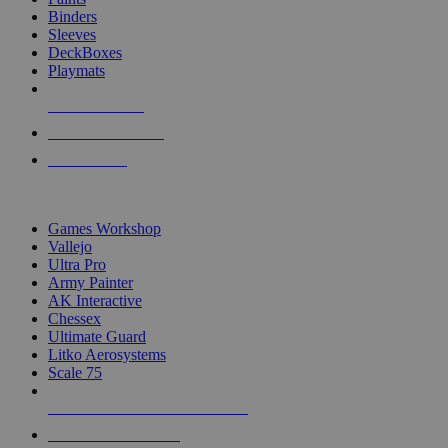
Binders
Sleeves
DeckBoxes
Playmats
NEW RELEASES
RECENT ARRIVALS
PRE-ORDERS
TOP DICE & SUPPLY PUBLISHERS
Games Workshop
Vallejo
Ultra Pro
Army Painter
AK Interactive
Chessex
Ultimate Guard
Litko Aerosystems
Scale 75
ALL DICE & SUPPLY PUBLISHERS
ALL DICE & SUPPLIES