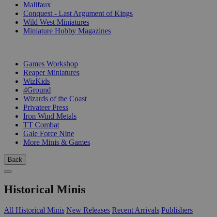
Malifaux
Conquest - Last Argument of Kings
Wild West Miniatures
Miniature Hobby Magazines
PUBLISHERS
Games Workshop
Reaper Miniatures
WizKids
4Ground
Wizards of the Coast
Privateer Press
Iron Wind Metals
TT Combat
Gale Force Nine
More Minis & Games
Back
Historical Minis
All Historical Minis
New Releases
Recent Arrivals
Publishers