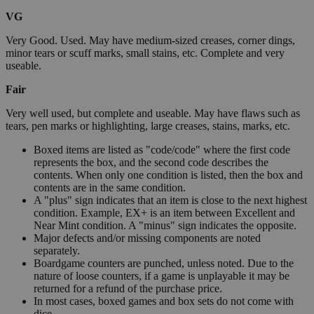
VG
Very Good. Used. May have medium-sized creases, corner dings,
minor tears or scuff marks, small stains, etc. Complete and very
useable.
Fair
Very well used, but complete and useable. May have flaws such as
tears, pen marks or highlighting, large creases, stains, marks, etc.
Boxed items are listed as "code/code" where the first code
represents the box, and the second code describes the
contents. When only one condition is listed, then the box and
contents are in the same condition.
A "plus" sign indicates that an item is close to the next highest
condition. Example, EX+ is an item between Excellent and
Near Mint condition. A "minus" sign indicates the opposite.
Major defects and/or missing components are noted
separately.
Boardgame counters are punched, unless noted. Due to the
nature of loose counters, if a game is unplayable it may be
returned for a refund of the purchase price.
In most cases, boxed games and box sets do not come with
dice.