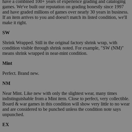
have a combined 100+ years of experience grading and cataloging
games. We've built our reputation on grading honestly since 1997
and have graded millions of games over nearly 30 years in business.
If an item arrives to you and doesn't match its listed condition, we'll
make it right.
SW
Shrink Wrapped. Still in the original factory shrink wrap, with
condition visible through shrink noted. For example, "SW (NM)"
means shrink wrapped in near-mint condition.
Mint
Perfect. Brand new.
NM
Near Mint. Like new with only the slightest wear, many times
indistinguishable from a Mint item. Close to perfect, very collectible.
Board & war games in this condition will show very little to no wear
and are considered to be punched unless the condition note says
unpunched.
EX