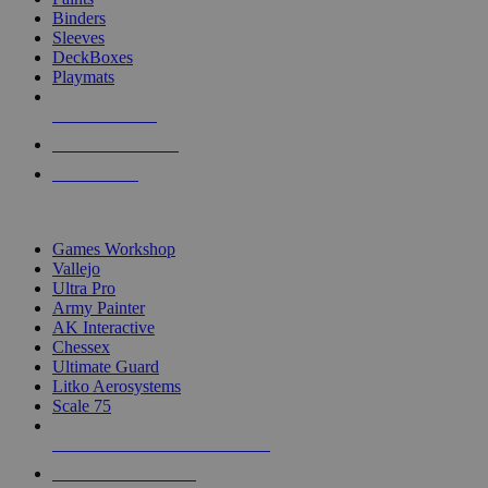
Binders
Sleeves
DeckBoxes
Playmats
NEW RELEASES
RECENT ARRIVALS
PRE-ORDERS
TOP DICE & SUPPLY PUBLISHERS
Games Workshop
Vallejo
Ultra Pro
Army Painter
AK Interactive
Chessex
Ultimate Guard
Litko Aerosystems
Scale 75
ALL DICE & SUPPLY PUBLISHERS
ALL DICE & SUPPLIES