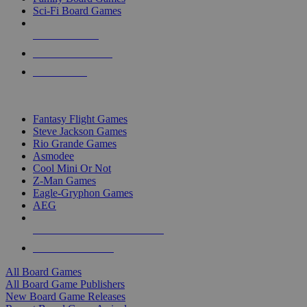
Sci-Fi Board Games
NEW RELEASES
RECENT ARRIVALS
PRE-ORDERS
TOP BOARD GAME PUBLISHERS
Fantasy Flight Games
Steve Jackson Games
Rio Grande Games
Asmodee
Cool Mini Or Not
Z-Man Games
Eagle-Gryphon Games
AEG
ALL BOARD GAME PUBLISHERS
ALL BOARD GAMES
All Board Games
All Board Game Publishers
New Board Game Releases