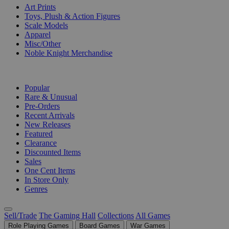
Art Prints
Toys, Plush & Action Figures
Scale Models
Apparel
Misc/Other
Noble Knight Merchandise
COLLECTIONS
Popular
Rare & Unusual
Pre-Orders
Recent Arrivals
New Releases
Featured
Clearance
Discounted Items
Sales
One Cent Items
In Store Only
Genres
Sell/Trade
The Gaming Hall
Collections
All Games
Role Playing Games
Board Games
War Games