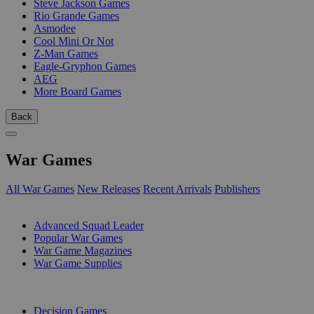
Steve Jackson Games
Rio Grande Games
Asmodee
Cool Mini Or Not
Z-Man Games
Eagle-Gryphon Games
AEG
More Board Games
Back
War Games
All War Games
New Releases
Recent Arrivals
Publishers
SUB-CATEGORIES
Advanced Squad Leader
Popular War Games
War Game Magazines
War Game Supplies
PUBLISHERS
Decision Games