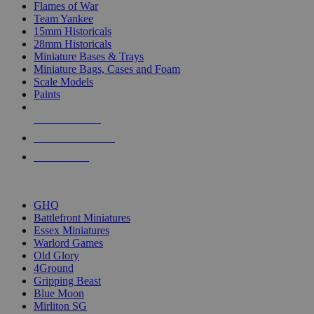
Flames of War
Team Yankee
15mm Historicals
28mm Historicals
Miniature Bases & Trays
Miniature Bags, Cases and Foam
Scale Models
Paints
NEW RELEASES
RECENT ARRIVALS
PRE-ORDERS
TOP HISTORICAL MINI PUBLISHERS
GHQ
Battlefront Miniatures
Essex Miniatures
Warlord Games
Old Glory
4Ground
Gripping Beast
Blue Moon
Mirliton SG