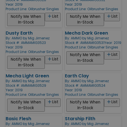
Year: 2019
Year: 2019
Product Line:
Oilbrusher Singles
Product Line:
Oilbrusher Singles
List
List
Notify Me When
Notify Me When
In-Stock
In-Stock
Dusty Earth
Mecha Dark Green
By:
AMMO by Mig Jimenez
By:
AMMO by Mig Jimenez
Stock #: AMMAMIG3523
Stock #: AMMAMIG3531
Year: 2019
Year: 2019
Product Line:
Oilbrusher Singles
Product Line:
Oilbrusher Singles
List
Notify Me When
List
Notify Me When
In-Stock
In-Stock
Mecha Light Green
Earth Clay
By:
AMMO by Mig Jimenez
By:
AMMO by Mig Jimenez
Stock #: AMMAMIG3529
Stock #: AMMAMIG3524
Year: 2019
Year: 2019
Product Line:
Oilbrusher Singles
Product Line:
Oilbrusher Singles
List
List
Notify Me When
Notify Me When
In-Stock
In-Stock
Basic Flesh
Starship Filth
By:
AMMO by Mig Jimenez
By:
AMMO by Mig Jimenez