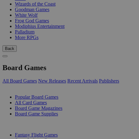
Wizards of the Coast
Goodman Games
White Wolf
Frog God Games
Modiphius Entertainment
Palladium
More RPGs
Back
Board Games
All Board Games
New Releases
Recent Arrivals
Publishers
SUB-CATEGORIES
Popular Board Games
All Card Games
Board Game Magazines
Board Game Supplies
PUBLISHERS
Fantasy Flight Games