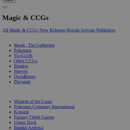
Magic & CCGs
All Magic & CCGs
New Releases
Recent Arrivals
Publishers
SUB-CATEGORIES
Magic, The Gathering
Pokemon
Yu-Gi-Oh
Other CCGs
Binders
Sleeves
DeckBoxes
Playmats
PUBLISHERS
Wizards of the Coast
Pokemon Company International
Konami
Fantasy Flight Games
Upper Deck
Bandai America