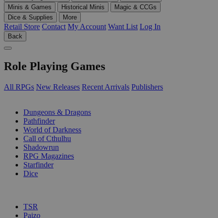
Minis & Games
Historical Minis
Magic & CCGs
Dice & Supplies
More
Retail Store
Contact
My Account
Want List
Log In
Back
Role Playing Games
All RPGs
New Releases
Recent Arrivals
Publishers
SUB-CATEGORIES
Dungeons & Dragons
Pathfinder
World of Darkness
Call of Cthulhu
Shadowrun
RPG Magazines
Starfinder
Dice
PUBLISHERS
TSR
Paizo