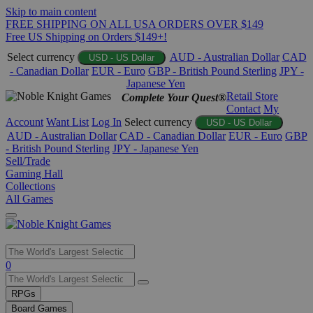
Skip to main content
FREE SHIPPING ON ALL USA ORDERS OVER $149
Free US Shipping on Orders $149+!
Select currency
AUD - Australian Dollar
CAD
USD - US Dollar
- Canadian Dollar
EUR - Euro
GBP - British Pound Sterling
JPY -
Japanese Yen
Retail Store
Complete Your Quest®
Contact
My
Account
Want List
Log In
Select currency
USD - US Dollar
AUD - Australian Dollar
CAD - Canadian Dollar
EUR - Euro
GBP
- British Pound Sterling
JPY - Japanese Yen
Sell/Trade
Gaming Hall
Collections
All Games
Use
0
the
up
RPGs
and
Board Games