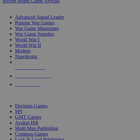
Recent Board Game Arrivals
WAR GAME SUB-CATEGORIES
Advanced Squad Leader
Popular War Games
War Game Magazines
War Game Supplies
World War I
World War II
Modern
Napoleonic
NEW RELEASES
RECENT ARRIVALS
PRE-ORDERS
TOP WAR GAME PUBLISHERS
Decision Games
SPI
GMT Games
Avalon Hill
Multi Man Publishing
Compass Games
Lock N Load Publishing