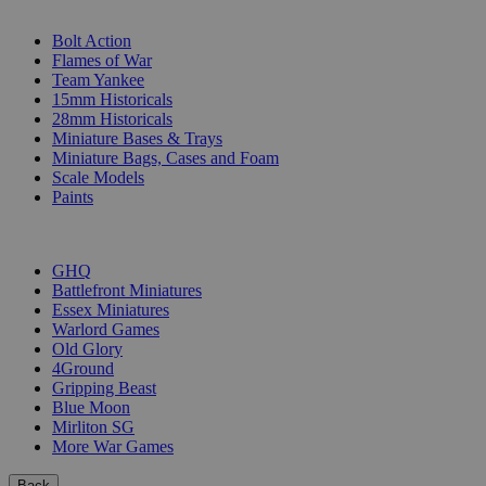
SUB-CATEGORIES
Bolt Action
Flames of War
Team Yankee
15mm Historicals
28mm Historicals
Miniature Bases & Trays
Miniature Bags, Cases and Foam
Scale Models
Paints
PUBLISHERS
GHQ
Battlefront Miniatures
Essex Miniatures
Warlord Games
Old Glory
4Ground
Gripping Beast
Blue Moon
Mirliton SG
More War Games
Back