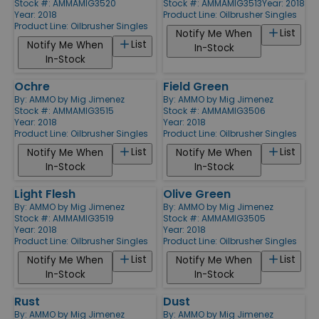
Stock #: AMMAMIG3520
Stock #: AMMAMIG3513
Year: 2018
Year: 2018
Product Line:
Oilbrusher Singles
Product Line:
Oilbrusher Singles
List
Notify Me When
List
Notify Me When
In-Stock
In-Stock
Ochre
Field Green
By:
AMMO by Mig Jimenez
By:
AMMO by Mig Jimenez
Stock #: AMMAMIG3515
Stock #: AMMAMIG3506
Year: 2018
Year: 2018
Product Line:
Oilbrusher Singles
Product Line:
Oilbrusher Singles
List
List
Notify Me When
Notify Me When
In-Stock
In-Stock
Light Flesh
Olive Green
By:
AMMO by Mig Jimenez
By:
AMMO by Mig Jimenez
Stock #: AMMAMIG3519
Stock #: AMMAMIG3505
Year: 2018
Year: 2018
Product Line:
Oilbrusher Singles
Product Line:
Oilbrusher Singles
List
List
Notify Me When
Notify Me When
In-Stock
In-Stock
Rust
Dust
By:
AMMO by Mig Jimenez
By:
AMMO by Mig Jimenez