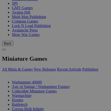
SPI
GMT Games
Avalon Hill
Multi Man Publishing
Compass Games
Lock N Load Publishing
Avalanche Press
More War Games
Back
Miniature Games
All Minis & Games
New Releases
Recent Arrivals
Publishers
SUB-CATEGORIES
Warhammer 40000
Age of Sigmar / Warhammer Fantasy
Collectible Miniature Games
Warmachine
Hordes
Battletech
Corvus Belli Infinity