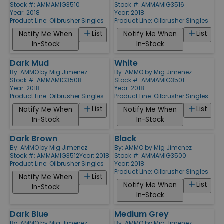
Stock #: AMMAMIG3510
Stock #: AMMAMIG3516
Year: 2018
Year: 2018
Product Line:
Oilbrusher Singles
Product Line:
Oilbrusher Singles
List
List
Notify Me When
Notify Me When
In-Stock
In-Stock
Dark Mud
White
By:
AMMO by Mig Jimenez
By:
AMMO by Mig Jimenez
Stock #: AMMAMIG3508
Stock #: AMMAMIG3501
Year: 2018
Year: 2018
Product Line:
Oilbrusher Singles
Product Line:
Oilbrusher Singles
List
List
Notify Me When
Notify Me When
In-Stock
In-Stock
Dark Brown
Black
By:
AMMO by Mig Jimenez
By:
AMMO by Mig Jimenez
Stock #: AMMAMIG3512
Year: 2018
Stock #: AMMAMIG3500
Product Line:
Oilbrusher Singles
Year: 2018
Product Line:
Oilbrusher Singles
List
Notify Me When
List
Notify Me When
In-Stock
In-Stock
Dark Blue
Medium Grey
By:
AMMO by Mig Jimenez
By:
AMMO by Mig Jimenez