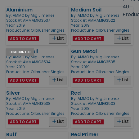
size
40
Aluminium
Medium Soil
Products
Produ
By:
AMMO by Mig Jimenez
By:
AMMO by Mig Jimenez
Stock #: AMMAMIG3537
Stock #: AMMAMIG3522
Year: 2019
Year: 2019
Product Line:
Oilbrusher Singles
Product Line:
Oilbrusher Singles
List
List
ADD TO CART
ADD TO CART
Summer Soil
Gun Metal
DISCOUNTED
By:
AMMO by Mig Jimenez
By:
AMMO by Mig Jimenez
Stock #: AMMAMIG3534
Stock #: AMMAMIG3535
Year: 2019
Year: 2019
Product Line:
Oilbrusher Singles
Product Line:
Oilbrusher Singles
List
List
ADD TO CART
ADD TO CART
Silver
Red
By:
AMMO by Mig Jimenez
By:
AMMO by Mig Jimenez
Stock #: AMMAMIG3538
Stock #: AMMAMIG3503
Year: 2019
Year: 2018
Product Line:
Oilbrusher Singles
Product Line:
Oilbrusher Singles
List
List
ADD TO CART
ADD TO CART
Buff
Red Primer