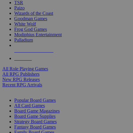
TSR
Paizo
Wizards of the Coast
Goodman Games
White Wolf
Frog God Games
Modiphius Entertainment
Palladium
ALL RPG PUBLISHERS
ALL RPGS
All Role Playing Games
All RPG Publishers
New RPG Releases
Recent RPG Arrivals
BOARD GAME SUB-CATEGORIES
Popular Board Games
All Card Games
Board Game Magazines
Board Game Supplies
Strategy Board Games
Fantasy Board Games
Family Board Games