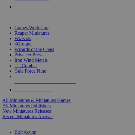
PRE-ORDERS
TOP MINIS & GAMES PUBLISHERS
Games Workshop
Reaper Miniatures
WizKids
4Ground
Wizards of the Coast
Privateer Press
Iron Wind Metals
TT Combat
Gale Force Nine
ALL MINIS & GAMES PUBLISHERS
ALL MINIS & GAMES
All Miniatures & Miniatures Games
All Miniatures Publishers
New Miniatures Releases
Recent Miniatures Arrivals
HISTORICAL MINIS SUB-CATEGORIES
Bolt Action