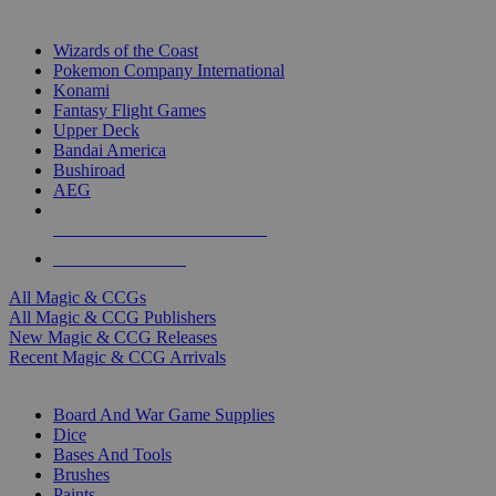
TOP MAGIC & CCG PUBLISHERS
Wizards of the Coast
Pokemon Company International
Konami
Fantasy Flight Games
Upper Deck
Bandai America
Bushiroad
AEG
ALL MAGIC & CCG PUBLISHERS
ALL MAGIC & CCGS
All Magic & CCGs
All Magic & CCG Publishers
New Magic & CCG Releases
Recent Magic & CCG Arrivals
DICE & SUPPLY SUB-CATEGORIES
Board And War Game Supplies
Dice
Bases And Tools
Brushes
Paints