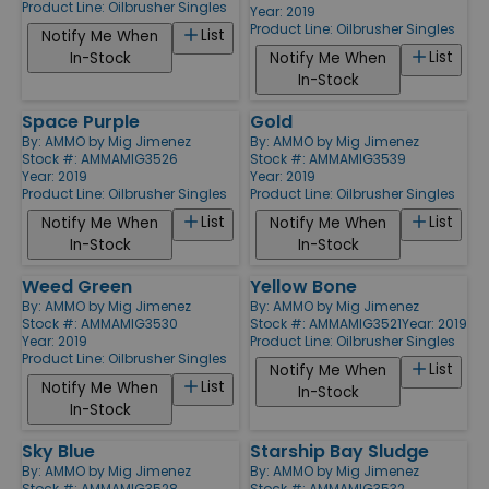
Product Line:
Oilbrusher Singles
Year: 2019
Product Line:
Oilbrusher Singles
List
Notify Me When
List
In-Stock
Notify Me When
In-Stock
Space Purple
Gold
By:
AMMO by Mig Jimenez
By:
AMMO by Mig Jimenez
Stock #: AMMAMIG3526
Stock #: AMMAMIG3539
Year: 2019
Year: 2019
Product Line:
Oilbrusher Singles
Product Line:
Oilbrusher Singles
List
List
Notify Me When
Notify Me When
In-Stock
In-Stock
Weed Green
Yellow Bone
By:
AMMO by Mig Jimenez
By:
AMMO by Mig Jimenez
Stock #: AMMAMIG3530
Stock #: AMMAMIG3521
Year: 2019
Year: 2019
Product Line:
Oilbrusher Singles
Product Line:
Oilbrusher Singles
List
Notify Me When
List
Notify Me When
In-Stock
In-Stock
Sky Blue
Starship Bay Sludge
By:
AMMO by Mig Jimenez
By:
AMMO by Mig Jimenez
Stock #: AMMAMIG3528
Stock #: AMMAMIG3532