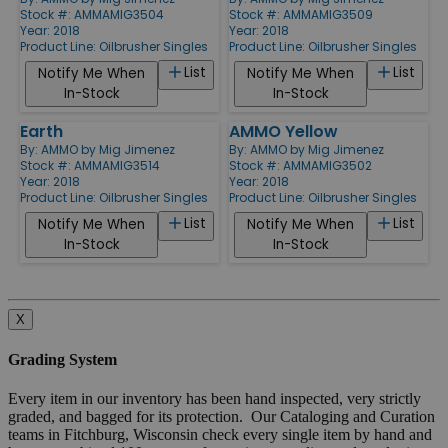
Stock #: AMMAMIG3504
Stock #: AMMAMIG3509
Year: 2018
Year: 2018
Product Line:
Oilbrusher Singles
Product Line:
Oilbrusher Singles
List
List
Notify Me When
Notify Me When
In-Stock
In-Stock
Earth
AMMO Yellow
By:
AMMO by Mig Jimenez
By:
AMMO by Mig Jimenez
Stock #: AMMAMIG3514
Stock #: AMMAMIG3502
Year: 2018
Year: 2018
Product Line:
Oilbrusher Singles
Product Line:
Oilbrusher Singles
List
List
Notify Me When
Notify Me When
In-Stock
In-Stock
X
Grading System
Every item in our inventory has been hand inspected, very strictly
graded, and bagged for its protection. Our Cataloging and Curation
teams in Fitchburg, Wisconsin check every single item by hand and