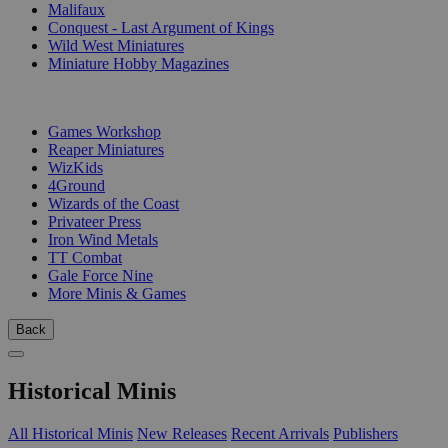
Malifaux
Conquest - Last Argument of Kings
Wild West Miniatures
Miniature Hobby Magazines
PUBLISHERS
Games Workshop
Reaper Miniatures
WizKids
4Ground
Wizards of the Coast
Privateer Press
Iron Wind Metals
TT Combat
Gale Force Nine
More Minis & Games
Back
Historical Minis
All Historical Minis
New Releases
Recent Arrivals
Publishers