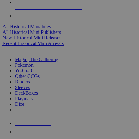
ALL HISTORICAL MINI PUBLISHERS
ALL HISTORICAL MINIS
All Historical Miniatures
All Historical Mini Publishers
New Historical Mini Releases
Recent Historical Mini Arrivals
MAGIC & CCG SUB-CATEGORIES
Magic, The Gathering
Pokemon
Yu-Gi-Oh
Other CCGs
Binders
Sleeves
DeckBoxes
Playmats
Dice
NEW RELEASES
RECENT ARRIVALS
PRE-ORDERS