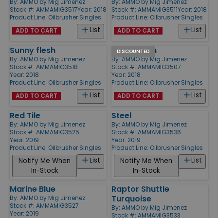
By:
AMMO by Mig Jimenez
By:
AMMO by Mig Jimenez
Stock #: AMMAMIG3517
Year: 2018
Stock #: AMMAMIG3511
Year: 2018
Product Line:
Oilbrusher Singles
Product Line:
Oilbrusher Singles
List
List
ADD TO CART
ADD TO CART
Sunny flesh
Dark Green
DISCOUNTED
By:
AMMO by Mig Jimenez
By:
AMMO by Mig Jimenez
Stock #: AMMAMIG3518
Stock #: AMMAMIG3507
Year: 2018
Year: 2018
Product Line:
Oilbrusher Singles
Product Line:
Oilbrusher Singles
List
List
ADD TO CART
ADD TO CART
Red Tile
Steel
By:
AMMO by Mig Jimenez
By:
AMMO by Mig Jimenez
Stock #: AMMAMIG3525
Stock #: AMMAMIG3536
Year: 2019
Year: 2019
Product Line:
Oilbrusher Singles
Product Line:
Oilbrusher Singles
List
List
Notify Me When
Notify Me When
In-Stock
In-Stock
Marine Blue
Raptor Shuttle
Turquoise
By:
AMMO by Mig Jimenez
Stock #: AMMAMIG3527
By:
AMMO by Mig Jimenez
Year: 2019
Stock #: AMMAMIG3533