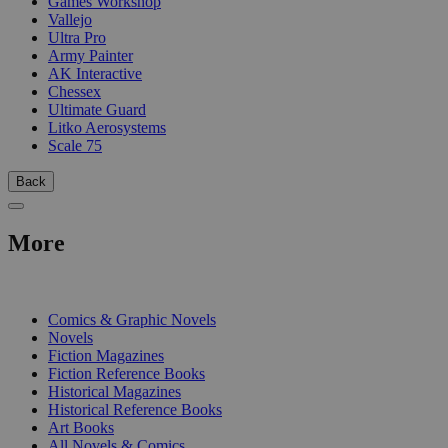
Games Workshop
Vallejo
Ultra Pro
Army Painter
AK Interactive
Chessex
Ultimate Guard
Litko Aerosystems
Scale 75
Back
More
PRINT
Comics & Graphic Novels
Novels
Fiction Magazines
Fiction Reference Books
Historical Magazines
Historical Reference Books
Art Books
All Novels & Comics