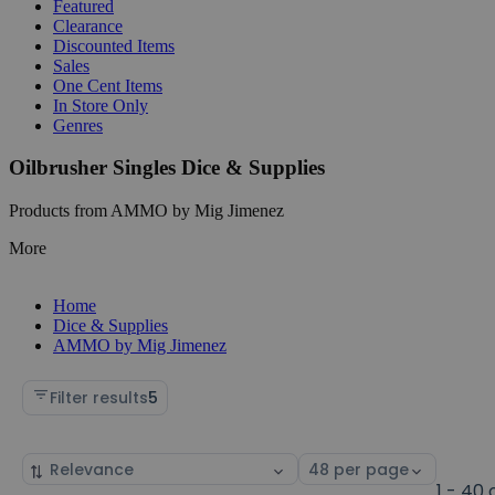
Featured
Clearance
Discounted Items
Sales
One Cent Items
In Store Only
Genres
Oilbrusher Singles Dice & Supplies
Products from AMMO by Mig Jimenez
More
Home
Dice & Supplies
AMMO by Mig Jimenez
Filter results
5
Sort
Select
by
page
1 - 40 