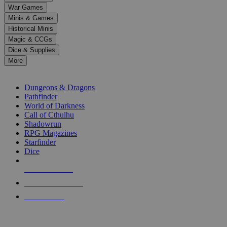
down
War Games
arrows
Minis & Games
to
select
Historical Minis
a
Magic & CCGs
result.
Dice & Supplies
Press
More
enter
RPG SUB-CATEGORIES
to
go
Dungeons & Dragons
to
Pathfinder
the
World of Darkness
selected
Call of Cthulhu
search
Shadowrun
result.
RPG Magazines
Touch
Starfinder
device
Dice
users
can
NEW RELEASES
use
touch
RECENT ARRIVALS
and
PRE-ORDERS
swipe
gestures.
TOP RPG PUBLISHERS