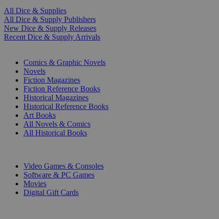
All Dice & Supplies
All Dice & Supply Publishers
New Dice & Supply Releases
Recent Dice & Supply Arrivals
PRINT
Comics & Graphic Novels
Novels
Fiction Magazines
Fiction Reference Books
Historical Magazines
Historical Reference Books
Art Books
All Novels & Comics
All Historical Books
DIGITAL
Video Games & Consoles
Software & PC Games
Movies
Digital Gift Cards
ART & MERCHANDISE