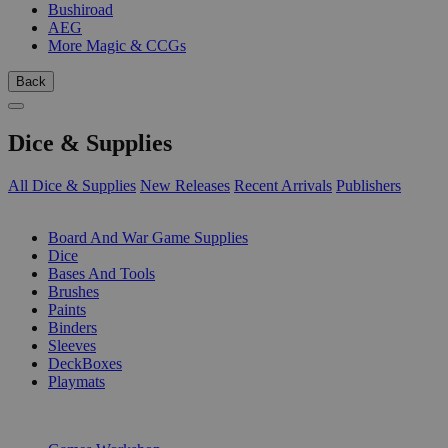
Bushiroad
AEG
More Magic & CCGs
Back
Dice & Supplies
All Dice & Supplies
New Releases
Recent Arrivals
Publishers
SUB-CATEGORIES
Board And War Game Supplies
Dice
Bases And Tools
Brushes
Paints
Binders
Sleeves
DeckBoxes
Playmats
PUBLISHERS