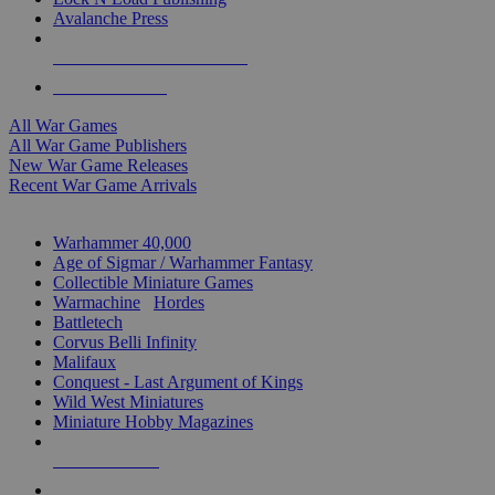
Avalanche Press
ALL WAR GAME PUBLISHERS
ALL WAR GAMES
All War Games
All War Game Publishers
New War Game Releases
Recent War Game Arrivals
MINIS & GAMES SUB-CATEGORIES
Warhammer 40,000
Age of Sigmar / Warhammer Fantasy
Collectible Miniature Games
Warmachine
/
Hordes
Battletech
Corvus Belli Infinity
Malifaux
Conquest - Last Argument of Kings
Wild West Miniatures
Miniature Hobby Magazines
NEW RELEASES
RECENT ARRIVALS