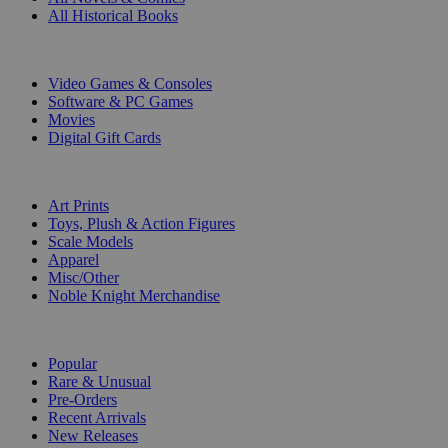
All Historical Books
DIGITAL
Video Games & Consoles
Software & PC Games
Movies
Digital Gift Cards
ART & MERCHANDISE
Art Prints
Toys, Plush & Action Figures
Scale Models
Apparel
Misc/Other
Noble Knight Merchandise
COLLECTIONS
Popular
Rare & Unusual
Pre-Orders
Recent Arrivals
New Releases