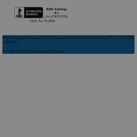
Noble Knight® Games, 2835 Commerce Park Drive, Fitchburg, WI 53719, (608)
758-9901
© 1997 - 2026 Noble Knight® Games.