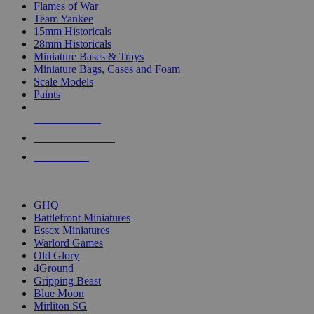
Flames of War
Team Yankee
15mm Historicals
28mm Historicals
Miniature Bases & Trays
Miniature Bags, Cases and Foam
Scale Models
Paints
NEW RELEASES
RECENT ARRIVALS
PRE-ORDERS
TOP HISTORICAL MINI PUBLISHERS
GHQ
Battlefront Miniatures
Essex Miniatures
Warlord Games
Old Glory
4Ground
Gripping Beast
Blue Moon
Mirliton SG