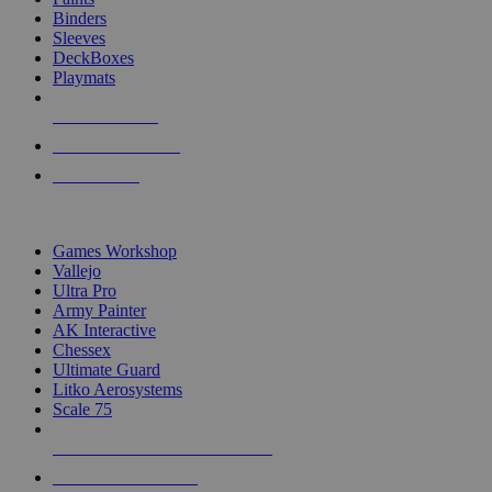
Binders
Sleeves
DeckBoxes
Playmats
NEW RELEASES
RECENT ARRIVALS
PRE-ORDERS
TOP DICE & SUPPLY PUBLISHERS
Games Workshop
Vallejo
Ultra Pro
Army Painter
AK Interactive
Chessex
Ultimate Guard
Litko Aerosystems
Scale 75
ALL DICE & SUPPLY PUBLISHERS
ALL DICE & SUPPLIES