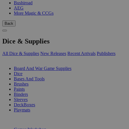
Bushiroad
AEG
More Magic & CCGs
Back
Dice & Supplies
All Dice & Supplies
New Releases
Recent Arrivals
Publishers
SUB-CATEGORIES
Board And War Game Supplies
Dice
Bases And Tools
Brushes
Paints
Binders
Sleeves
DeckBoxes
Playmats
PUBLISHERS