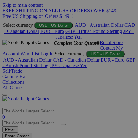
Skip to main content
FREE SHIPPING ON ALL USA ORDERS OVER $149
Free US Shipping on Orders $149+!
Select currency
AUD - Australian Dollar
CAD
USD - US Dollar
- Canadian Dollar
EUR - Euro
GBP - British Pound Sterling
JPY -
Japanese Yen
Retail Store
Complete Your Quest®
Contact
My
Account
Want List
Log In
Select currency
USD - US Dollar
AUD - Australian Dollar
CAD - Canadian Dollar
EUR - Euro
GBP
- British Pound Sterling
JPY - Japanese Yen
Sell/Trade
Gaming Hall
Collections
All Games
Use
0
the
up
RPGs
and
Board Games