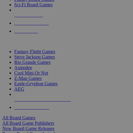
Sci-Fi Board Games
NEW RELEASES
RECENT ARRIVALS
PRE-ORDERS
TOP BOARD GAME PUBLISHERS
Fantasy Flight Games
Steve Jackson Games
Rio Grande Games
Asmodee
Cool Mini Or Not
Z-Man Games
Eagle-Gryphon Games
AEG
ALL BOARD GAME PUBLISHERS
ALL BOARD GAMES
All Board Games
All Board Game Publishers
New Board Game Releases