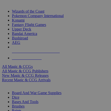
TOP MAGIC & CCG PUBLISHERS
Wizards of the Coast
Pokemon Company International
Konami
Fantasy Flight Games
Upper Deck
Bandai America
Bushiroad
AEG
ALL MAGIC & CCG PUBLISHERS
ALL MAGIC & CCGS
All Magic & CCGs
All Magic & CCG Publishers
New Magic & CCG Releases
Recent Magic & CCG Arrivals
DICE & SUPPLY SUB-CATEGORIES
Board And War Game Supplies
Dice
Bases And Tools
Brushes
Paints