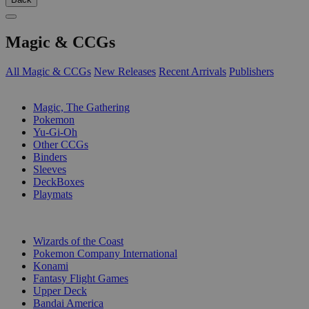
Magic & CCGs
All Magic & CCGs
New Releases
Recent Arrivals
Publishers
SUB-CATEGORIES
Magic, The Gathering
Pokemon
Yu-Gi-Oh
Other CCGs
Binders
Sleeves
DeckBoxes
Playmats
PUBLISHERS
Wizards of the Coast
Pokemon Company International
Konami
Fantasy Flight Games
Upper Deck
Bandai America