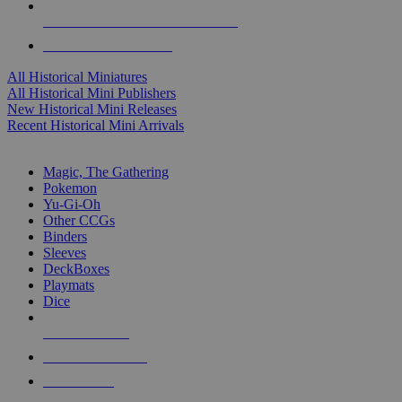
ALL HISTORICAL MINI PUBLISHERS
ALL HISTORICAL MINIS
All Historical Miniatures
All Historical Mini Publishers
New Historical Mini Releases
Recent Historical Mini Arrivals
MAGIC & CCG SUB-CATEGORIES
Magic, The Gathering
Pokemon
Yu-Gi-Oh
Other CCGs
Binders
Sleeves
DeckBoxes
Playmats
Dice
NEW RELEASES
RECENT ARRIVALS
PRE-ORDERS