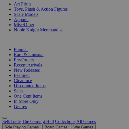
Art Prints
Toys, Plush & Action Figures
Scale Models
Apparel
Misc/Other
Noble Knight Merchandise
COLLECTIONS
Popular
Rare & Unusual
Pre-Orders
Recent Arrivals
New Releases
Featured
Clearance
Discounted Items
Sales
One Cent Items
In Store Only
Genres
Sell/Trade
The Gaming Hall
Collections
All Games
Role Playing Games
Board Games
War Games