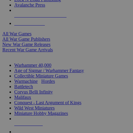
Avalanche Press
ALL WAR GAME PUBLISHERS
ALL WAR GAMES
All War Games
All War Game Publishers
New War Game Releases
Recent War Game Arrivals
MINIS & GAMES SUB-CATEGORIES
Warhammer 40,000
Age of Sigmar / Warhammer Fantasy
Collectible Miniature Games
Warmachine
/
Hordes
Battletech
Corvus Belli Infinity
Malifaux
Conquest - Last Argument of Kings
Wild West Miniatures
Miniature Hobby Magazines
NEW RELEASES
RECENT ARRIVALS