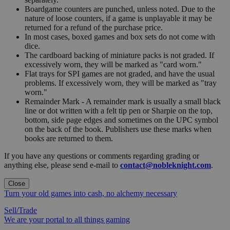
Boardgame counters are punched, unless noted. Due to the
nature of loose counters, if a game is unplayable it may be
returned for a refund of the purchase price.
In most cases, boxed games and box sets do not come with
dice.
The cardboard backing of miniature packs is not graded. If
excessively worn, they will be marked as "card worn."
Flat trays for SPI games are not graded, and have the usual
problems. If excessively worn, they will be marked as "tray
worn."
Remainder Mark - A remainder mark is usually a small black
line or dot written with a felt tip pen or Sharpie on the top,
bottom, side page edges and sometimes on the UPC symbol
on the back of the book. Publishers use these marks when
books are returned to them.
If you have any questions or comments regarding grading or
anything else, please send e-mail to
contact@nobleknight.com
.
Close
Turn your old games into cash, no alchemy necessary
Sell/Trade
We are your portal to all things gaming