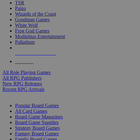
TSR
Paizo
Wizards of the Coast
Goodman Games
White Wolf
Frog God Games
Modiphius Entertainment
Palladium
ALL RPG PUBLISHERS
ALL RPGS
All Role Playing Games
All RPG Publishers
New RPG Releases
Recent RPG Arrivals
BOARD GAME SUB-CATEGORIES
Popular Board Games
All Card Games
Board Game Magazines
Board Game Supplies
Strategy Board Games
Fantasy Board Games
Family Board Games