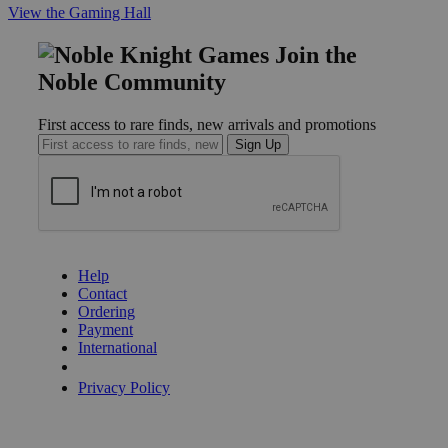
View the Gaming Hall
Join the
Noble Community
First access to rare finds, new arrivals and promotions
Sign Up
GET HELP
Help
Contact
Ordering
Payment
International
Privacy Settings
Privacy Policy
INFORMATION