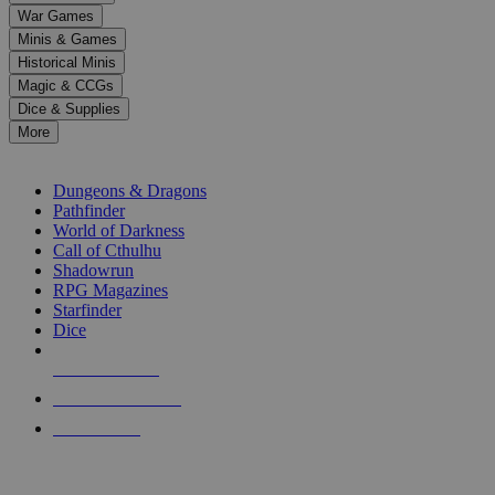
down
War Games
arrows
Minis & Games
to
select
Historical Minis
a
Magic & CCGs
result.
Dice & Supplies
Press
More
enter
RPG SUB-CATEGORIES
to
go
Dungeons & Dragons
to
Pathfinder
the
World of Darkness
selected
Call of Cthulhu
search
Shadowrun
result.
RPG Magazines
Touch
Starfinder
device
Dice
users
can
NEW RELEASES
use
touch
RECENT ARRIVALS
and
PRE-ORDERS
swipe
gestures.
TOP RPG PUBLISHERS