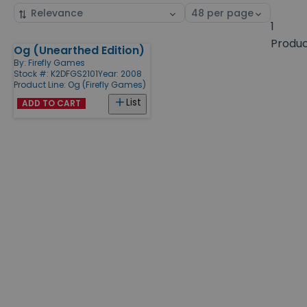
Sort
Select
by
page
1
size
Produ
Og (Unearthed Edition)
Products
By:
Firefly Games
Stock #: K2DFGS2101
Year: 2008
Product Line:
Og (Firefly Games)
List
ADD TO CART