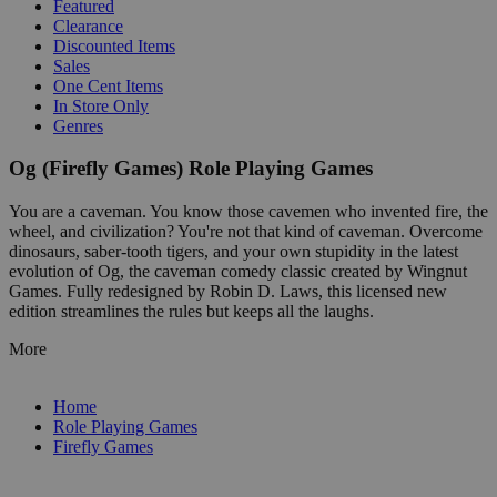
Featured
Clearance
Discounted Items
Sales
One Cent Items
In Store Only
Genres
Og (Firefly Games) Role Playing Games
You are a caveman. You know those cavemen who invented fire, the
wheel, and civilization? You're not that kind of caveman. Overcome
dinosaurs, saber-tooth tigers, and your own stupidity in the latest
evolution of Og, the caveman comedy classic created by Wingnut
Games. Fully redesigned by Robin D. Laws, this licensed new
edition streamlines the rules but keeps all the laughs.
More
Home
Role Playing Games
Firefly Games