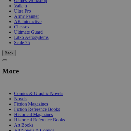
Games Workshop
Vallejo
Ultra Pro
Army Painter
AK Interactive
Chessex
Ultimate Guard
Litko Aerosystems
Scale 75
Back
More
PRINT
Comics & Graphic Novels
Novels
Fiction Magazines
Fiction Reference Books
Historical Magazines
Historical Reference Books
Art Books
All Novels & Comics