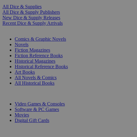
All Dice & Supplies
All Dice & Supply Publishers
New Dice & Supply Releases
Recent Dice & Supply Arrivals
PRINT
Comics & Graphic Novels
Novels
Fiction Magazines
Fiction Reference Books
Historical Magazines
Historical Reference Books
Art Books
All Novels & Comics
All Historical Books
DIGITAL
Video Games & Consoles
Software & PC Games
Movies
Digital Gift Cards
ART & MERCHANDISE