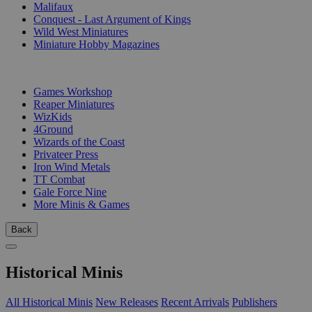
Malifaux
Conquest - Last Argument of Kings
Wild West Miniatures
Miniature Hobby Magazines
PUBLISHERS
Games Workshop
Reaper Miniatures
WizKids
4Ground
Wizards of the Coast
Privateer Press
Iron Wind Metals
TT Combat
Gale Force Nine
More Minis & Games
Back
Historical Minis
All Historical Minis
New Releases
Recent Arrivals
Publishers