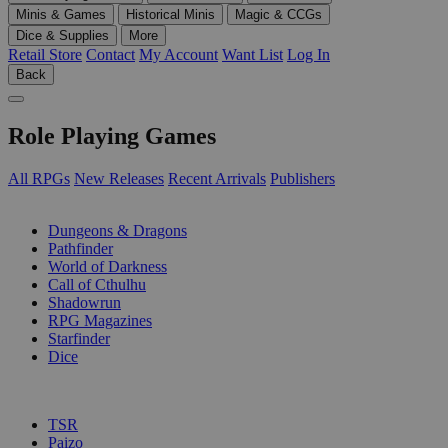
Minis & Games
Historical Minis
Magic & CCGs
Dice & Supplies
More
Retail Store
Contact
My Account
Want List
Log In
Back
Role Playing Games
All RPGs
New Releases
Recent Arrivals
Publishers
SUB-CATEGORIES
Dungeons & Dragons
Pathfinder
World of Darkness
Call of Cthulhu
Shadowrun
RPG Magazines
Starfinder
Dice
PUBLISHERS
TSR
Paizo