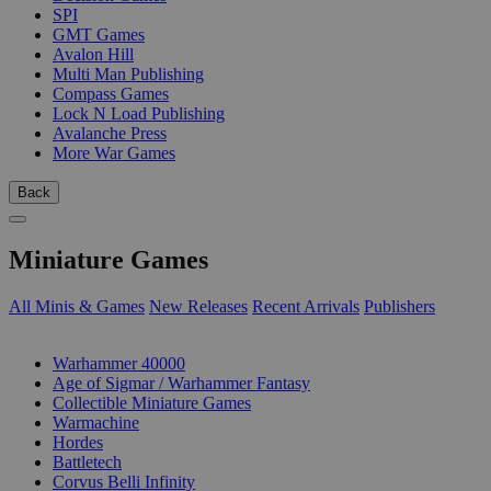
SPI
GMT Games
Avalon Hill
Multi Man Publishing
Compass Games
Lock N Load Publishing
Avalanche Press
More War Games
Back
Miniature Games
All Minis & Games
New Releases
Recent Arrivals
Publishers
SUB-CATEGORIES
Warhammer 40000
Age of Sigmar / Warhammer Fantasy
Collectible Miniature Games
Warmachine
Hordes
Battletech
Corvus Belli Infinity