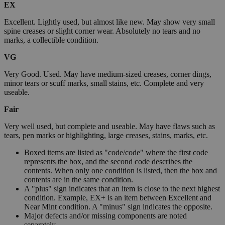
EX
Excellent. Lightly used, but almost like new. May show very small
spine creases or slight corner wear. Absolutely no tears and no
marks, a collectible condition.
VG
Very Good. Used. May have medium-sized creases, corner dings,
minor tears or scuff marks, small stains, etc. Complete and very
useable.
Fair
Very well used, but complete and useable. May have flaws such as
tears, pen marks or highlighting, large creases, stains, marks, etc.
Boxed items are listed as "code/code" where the first code
represents the box, and the second code describes the
contents. When only one condition is listed, then the box and
contents are in the same condition.
A "plus" sign indicates that an item is close to the next highest
condition. Example, EX+ is an item between Excellent and
Near Mint condition. A "minus" sign indicates the opposite.
Major defects and/or missing components are noted
separately.