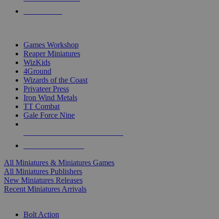
PRE-ORDERS
TOP MINIS & GAMES PUBLISHERS
Games Workshop
Reaper Miniatures
WizKids
4Ground
Wizards of the Coast
Privateer Press
Iron Wind Metals
TT Combat
Gale Force Nine
ALL MINIS & GAMES PUBLISHERS
ALL MINIS & GAMES
All Miniatures & Miniatures Games
All Miniatures Publishers
New Miniatures Releases
Recent Miniatures Arrivals
HISTORICAL MINIS SUB-CATEGORIES
Bolt Action