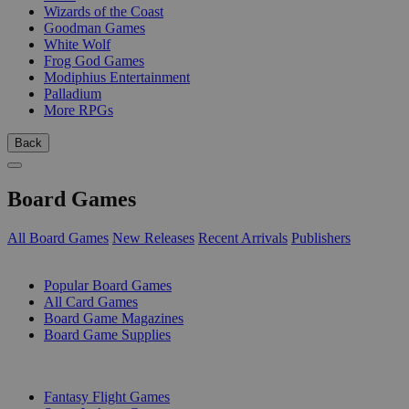
Wizards of the Coast
Goodman Games
White Wolf
Frog God Games
Modiphius Entertainment
Palladium
More RPGs
Back
Board Games
All Board Games
New Releases
Recent Arrivals
Publishers
SUB-CATEGORIES
Popular Board Games
All Card Games
Board Game Magazines
Board Game Supplies
PUBLISHERS
Fantasy Flight Games