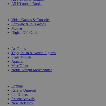
All Historical Books
DIGITAL
Video Games & Consoles
Software & PC Games
Movies
Digital Gift Cards
ART & MERCHANDISE
Art Prints
Toys, Plush & Action Figures
Scale Models
Apparel
Misc/Other
Noble Knight Merchandise
COLLECTIONS
Popular
Rare & Unusual
Pre-Orders
Recent Arrivals
New Releases