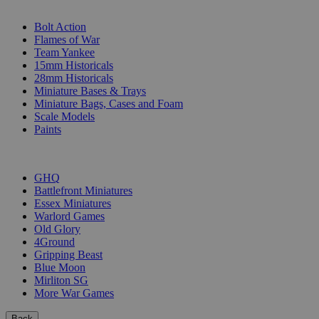
SUB-CATEGORIES
Bolt Action
Flames of War
Team Yankee
15mm Historicals
28mm Historicals
Miniature Bases & Trays
Miniature Bags, Cases and Foam
Scale Models
Paints
PUBLISHERS
GHQ
Battlefront Miniatures
Essex Miniatures
Warlord Games
Old Glory
4Ground
Gripping Beast
Blue Moon
Mirliton SG
More War Games
Back