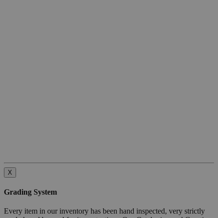
X
Grading System
Every item in our inventory has been hand inspected, very strictly