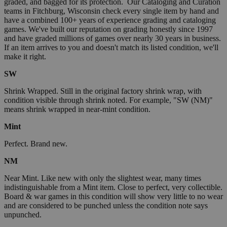
graded, and bagged for its protection. Our Cataloging and Curation
teams in Fitchburg, Wisconsin check every single item by hand and
have a combined 100+ years of experience grading and cataloging
games. We've built our reputation on grading honestly since 1997
and have graded millions of games over nearly 30 years in business.
If an item arrives to you and doesn't match its listed condition, we'll
make it right.
SW
Shrink Wrapped. Still in the original factory shrink wrap, with
condition visible through shrink noted. For example, "SW (NM)"
means shrink wrapped in near-mint condition.
Mint
Perfect. Brand new.
NM
Near Mint. Like new with only the slightest wear, many times
indistinguishable from a Mint item. Close to perfect, very collectible.
Board & war games in this condition will show very little to no wear
and are considered to be punched unless the condition note says
unpunched.