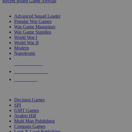
Recent Board Game Arrivals
WAR GAME SUB-CATEGORIES
Advanced Squad Leader
Popular War Games
War Game Magazines
War Game Supplies
World War I
World War II
Modern
Napoleonic
NEW RELEASES
RECENT ARRIVALS
PRE-ORDERS
TOP WAR GAME PUBLISHERS
Decision Games
SPI
GMT Games
Avalon Hill
Multi Man Publishing
Compass Games
Lock N Load Publishing