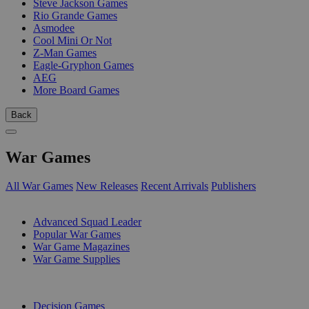
Steve Jackson Games
Rio Grande Games
Asmodee
Cool Mini Or Not
Z-Man Games
Eagle-Gryphon Games
AEG
More Board Games
Back
War Games
All War Games
New Releases
Recent Arrivals
Publishers
SUB-CATEGORIES
Advanced Squad Leader
Popular War Games
War Game Magazines
War Game Supplies
PUBLISHERS
Decision Games