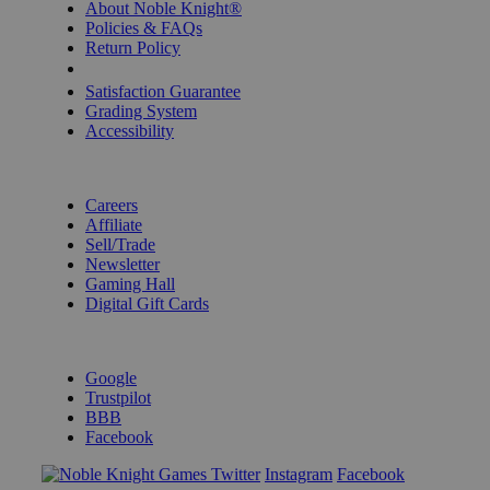
About Noble Knight®
Policies & FAQs
Return Policy
Shipping Calculator
Satisfaction Guarantee
Grading System
Accessibility
BECOME A KNIGHT
Careers
Affiliate
Sell/Trade
Newsletter
Gaming Hall
Digital Gift Cards
REVIEWS & RATINGS
Google
Trustpilot
BBB
Facebook
Instagram
Facebook