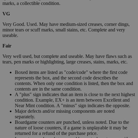
marks, a collectible condition.
VG
Very Good. Used. May have medium-sized creases, corner dings,
minor tears or scuff marks, small stains, etc. Complete and very
useable.
Fair
Very well used, but complete and useable. May have flaws such as
tears, pen marks or highlighting, large creases, stains, marks, etc.
Boxed items are listed as "code/code" where the first code
represents the box, and the second code describes the
contents. When only one condition is listed, then the box and
contents are in the same condition.
A "plus" sign indicates that an item is close to the next highest
condition. Example, EX+ is an item between Excellent and
Near Mint condition. A "minus" sign indicates the opposite.
Major defects and/or missing components are noted
separately.
Boardgame counters are punched, unless noted. Due to the
nature of loose counters, if a game is unplayable it may be
returned for a refund of the purchase price.