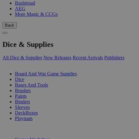
Bushiroad
AEG
More Magic & CCGs
Back
Dice & Supplies
All Dice & Supplies
New Releases
Recent Arrivals
Publishers
SUB-CATEGORIES
Board And War Game Supplies
Dice
Bases And Tools
Brushes
Paints
Binders
Sleeves
DeckBoxes
Playmats
PUBLISHERS