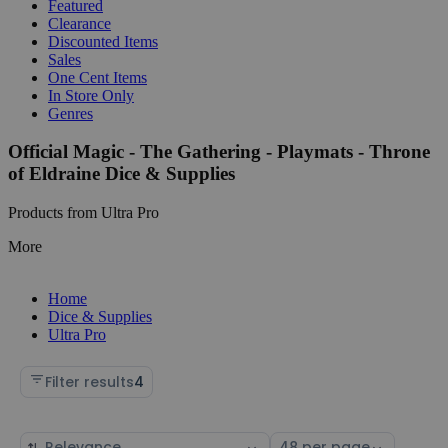
Featured
Clearance
Discounted Items
Sales
One Cent Items
In Store Only
Genres
Official Magic - The Gathering - Playmats - Throne
of Eldraine Dice & Supplies
Products from Ultra Pro
More
Home
Dice & Supplies
Ultra Pro
Filter results
4
Sort
Select