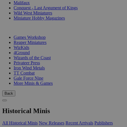
Malifaux
Conquest - Last Argument of Kings
Wild West Miniatures
Miniature Hobby Magazines
PUBLISHERS
Games Workshop
Reaper Miniatures
WizKids
4Ground
Wizards of the Coast
Privateer Press
Iron Wind Metals
TT Combat
Gale Force Nine
More Minis & Games
Back
Historical Minis
All Historical Minis
New Releases
Recent Arrivals
Publishers