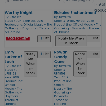
by
page
1 - 9 of
size
Produ
Worthy Knight
Eldraine Enchantment
Products
By:
Ultra Pro
By:
Ultra Pro
Stock #: UPI18201
Year: 2019
Stock #: UPI18279
Year: 2020
Product Line:
Official Magic - The
Product Line:
Official Magic - The
Gathering - Playmats - Throne
Gathering - Playmats - Throne
of Eldraine
of Eldraine
List
List
Notify Me When
ADD TO CART
In-Stock
Emry
Rowan
List
List
Notify
Notify
Lurker of
Candy
Me
Me
Loch
Cane
When
When
By:
Ultra Pro
By:
Ultra Pro
In-
In-
Stock #:
Stock #:
Stock
Stock
UPI18192
UPI18193
Year: 2019
Year: 2019
Product Line:
Product Line:
Official
Official
Magic - The
Magic - The
Gathering -
Gathering -
Playmats -
Playmats -
Throne of
Throne of
Eldraine
Eldraine