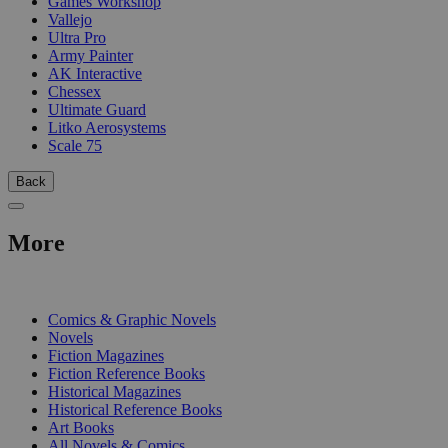
Games Workshop
Vallejo
Ultra Pro
Army Painter
AK Interactive
Chessex
Ultimate Guard
Litko Aerosystems
Scale 75
Back
More
PRINT
Comics & Graphic Novels
Novels
Fiction Magazines
Fiction Reference Books
Historical Magazines
Historical Reference Books
Art Books
All Novels & Comics