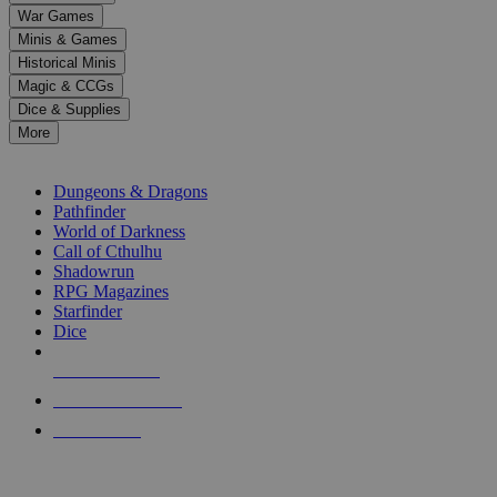
down
War Games
arrows
Minis & Games
to
select
Historical Minis
a
Magic & CCGs
result.
Dice & Supplies
Press
More
enter
RPG SUB-CATEGORIES
to
go
Dungeons & Dragons
to
Pathfinder
the
World of Darkness
selected
Call of Cthulhu
search
Shadowrun
result.
RPG Magazines
Touch
Starfinder
device
Dice
users
can
NEW RELEASES
use
touch
RECENT ARRIVALS
and
PRE-ORDERS
swipe
gestures.
TOP RPG PUBLISHERS