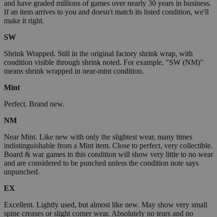
and have graded millions of games over nearly 30 years in business.
If an item arrives to you and doesn't match its listed condition, we'll
make it right.
SW
Shrink Wrapped. Still in the original factory shrink wrap, with
condition visible through shrink noted. For example, "SW (NM)"
means shrink wrapped in near-mint condition.
Mint
Perfect. Brand new.
NM
Near Mint. Like new with only the slightest wear, many times
indistinguishable from a Mint item. Close to perfect, very collectible.
Board & war games in this condition will show very little to no wear
and are considered to be punched unless the condition note says
unpunched.
EX
Excellent. Lightly used, but almost like new. May show very small
spine creases or slight corner wear. Absolutely no tears and no