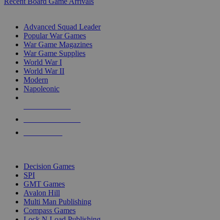
Recent Board Game Arrivals
WAR GAME SUB-CATEGORIES
Advanced Squad Leader
Popular War Games
War Game Magazines
War Game Supplies
World War I
World War II
Modern
Napoleonic
NEW RELEASES
RECENT ARRIVALS
PRE-ORDERS
TOP WAR GAME PUBLISHERS
Decision Games
SPI
GMT Games
Avalon Hill
Multi Man Publishing
Compass Games
Lock N Load Publishing