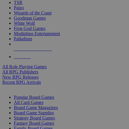
TSR
Paizo
Wizards of the Coast
Goodman Games
White Wolf
Frog God Games
Modiphius Entertainment
Palladium
ALL RPG PUBLISHERS
ALL RPGS
All Role Playing Games
All RPG Publishers
New RPG Releases
Recent RPG Arrivals
BOARD GAME SUB-CATEGORIES
Popular Board Games
All Card Games
Board Game Magazines
Board Game Supplies
Strategy Board Games
Fantasy Board Games
Family Board Games