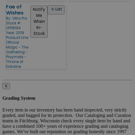
Fae of
List
Notify
Wishes
Me
By:
Ultra Pro
When
Stock #:
In-
UPI18194
Year: 2019
Stock
Product Line:
Official
Magic - The
Gathering -
Playmats -
Throne of
Eldraine
X
Grading System
Every item in our inventory has been hand inspected, very strictly
graded, and bagged for its protection. Our Cataloging and Curation
teams in Fitchburg, Wisconsin check every single item by hand and
have a combined 100+ years of experience grading and cataloging
games. We've built our reputation on grading honestly since 1997