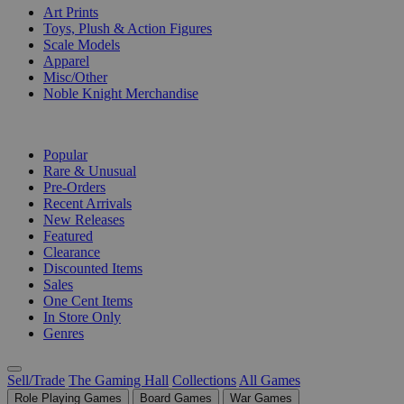
Art Prints
Toys, Plush & Action Figures
Scale Models
Apparel
Misc/Other
Noble Knight Merchandise
COLLECTIONS
Popular
Rare & Unusual
Pre-Orders
Recent Arrivals
New Releases
Featured
Clearance
Discounted Items
Sales
One Cent Items
In Store Only
Genres
Sell/Trade
The Gaming Hall
Collections
All Games
Role Playing Games
Board Games
War Games