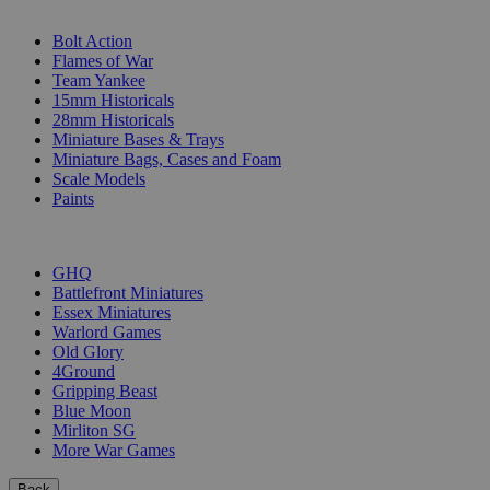
SUB-CATEGORIES
Bolt Action
Flames of War
Team Yankee
15mm Historicals
28mm Historicals
Miniature Bases & Trays
Miniature Bags, Cases and Foam
Scale Models
Paints
PUBLISHERS
GHQ
Battlefront Miniatures
Essex Miniatures
Warlord Games
Old Glory
4Ground
Gripping Beast
Blue Moon
Mirliton SG
More War Games
Back