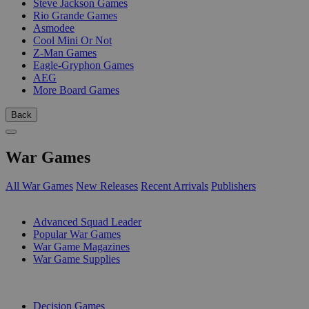
Steve Jackson Games
Rio Grande Games
Asmodee
Cool Mini Or Not
Z-Man Games
Eagle-Gryphon Games
AEG
More Board Games
Back
War Games
All War Games
New Releases
Recent Arrivals
Publishers
SUB-CATEGORIES
Advanced Squad Leader
Popular War Games
War Game Magazines
War Game Supplies
PUBLISHERS
Decision Games