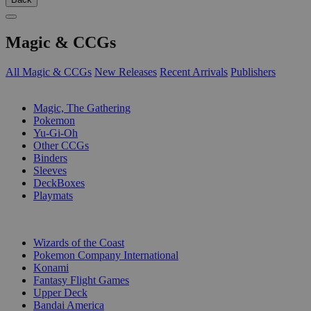
Magic & CCGs
All Magic & CCGs
New Releases
Recent Arrivals
Publishers
SUB-CATEGORIES
Magic, The Gathering
Pokemon
Yu-Gi-Oh
Other CCGs
Binders
Sleeves
DeckBoxes
Playmats
PUBLISHERS
Wizards of the Coast
Pokemon Company International
Konami
Fantasy Flight Games
Upper Deck
Bandai America