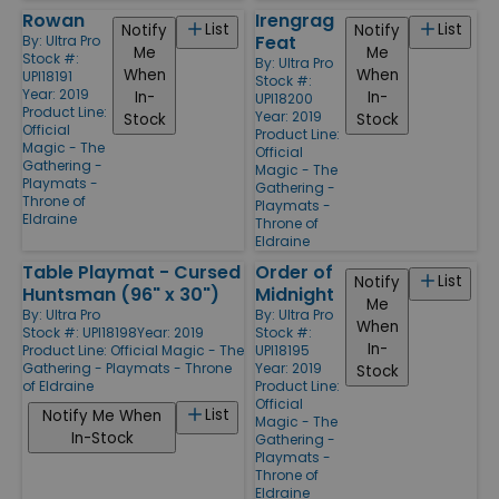
Rowan
Irengrag
List
List
Notify
Notify
Feat
By:
Ultra Pro
Me
Me
Stock #:
By:
Ultra Pro
When
When
UPI18191
Stock #:
Year: 2019
In-
In-
UPI18200
Product Line:
Year: 2019
Stock
Stock
Official
Product Line:
Magic - The
Official
Gathering -
Magic - The
Playmats -
Gathering -
Throne of
Playmats -
Eldraine
Throne of
Eldraine
Table Playmat - Cursed
Order of
List
Notify
Huntsman (96" x 30")
Midnight
Me
By:
Ultra Pro
By:
Ultra Pro
When
Stock #: UPI18198
Year: 2019
Stock #:
In-
Product Line:
Official Magic - The
UPI18195
Gathering - Playmats - Throne
Year: 2019
Stock
of Eldraine
Product Line:
Official
List
Notify Me When
Magic - The
In-Stock
Gathering -
Playmats -
Throne of
Eldraine