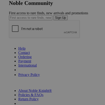
Noble Community
First access to rare finds, new arrivals and promotions
Sign Up
GET HELP
Help
Contact
Ordering
Payment
International
Privacy Settings
Privacy Policy
INFORMATION
About Noble Knight®
Policies & FAQs
Return Policy
Shipping Calculator