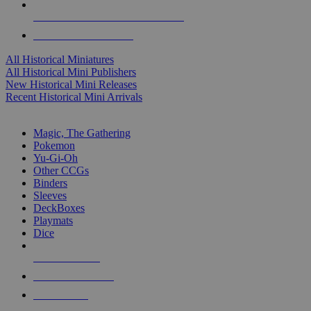
ALL HISTORICAL MINI PUBLISHERS
ALL HISTORICAL MINIS
All Historical Miniatures
All Historical Mini Publishers
New Historical Mini Releases
Recent Historical Mini Arrivals
MAGIC & CCG SUB-CATEGORIES
Magic, The Gathering
Pokemon
Yu-Gi-Oh
Other CCGs
Binders
Sleeves
DeckBoxes
Playmats
Dice
NEW RELEASES
RECENT ARRIVALS
PRE-ORDERS