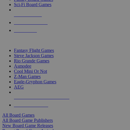
Sci-Fi Board Games
NEW RELEASES
RECENT ARRIVALS
PRE-ORDERS
TOP BOARD GAME PUBLISHERS
Fantasy Flight Games
Steve Jackson Games
Rio Grande Games
Asmodee
Cool Mini Or Not
Z-Man Games
Eagle-Gryphon Games
AEG
ALL BOARD GAME PUBLISHERS
ALL BOARD GAMES
All Board Games
All Board Game Publishers
New Board Game Releases