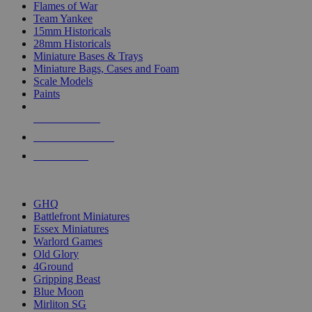
Flames of War
Team Yankee
15mm Historicals
28mm Historicals
Miniature Bases & Trays
Miniature Bags, Cases and Foam
Scale Models
Paints
NEW RELEASES
RECENT ARRIVALS
PRE-ORDERS
TOP HISTORICAL MINI PUBLISHERS
GHQ
Battlefront Miniatures
Essex Miniatures
Warlord Games
Old Glory
4Ground
Gripping Beast
Blue Moon
Mirliton SG