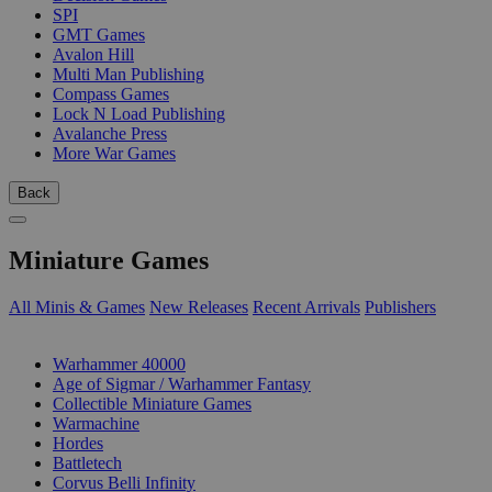
SPI
GMT Games
Avalon Hill
Multi Man Publishing
Compass Games
Lock N Load Publishing
Avalanche Press
More War Games
Back
Miniature Games
All Minis & Games
New Releases
Recent Arrivals
Publishers
SUB-CATEGORIES
Warhammer 40000
Age of Sigmar / Warhammer Fantasy
Collectible Miniature Games
Warmachine
Hordes
Battletech
Corvus Belli Infinity