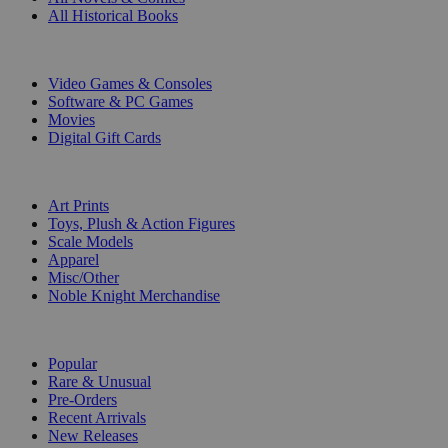
All Historical Books
DIGITAL
Video Games & Consoles
Software & PC Games
Movies
Digital Gift Cards
ART & MERCHANDISE
Art Prints
Toys, Plush & Action Figures
Scale Models
Apparel
Misc/Other
Noble Knight Merchandise
COLLECTIONS
Popular
Rare & Unusual
Pre-Orders
Recent Arrivals
New Releases