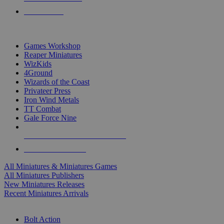
PRE-ORDERS
TOP MINIS & GAMES PUBLISHERS
Games Workshop
Reaper Miniatures
WizKids
4Ground
Wizards of the Coast
Privateer Press
Iron Wind Metals
TT Combat
Gale Force Nine
ALL MINIS & GAMES PUBLISHERS
ALL MINIS & GAMES
All Miniatures & Miniatures Games
All Miniatures Publishers
New Miniatures Releases
Recent Miniatures Arrivals
HISTORICAL MINIS SUB-CATEGORIES
Bolt Action