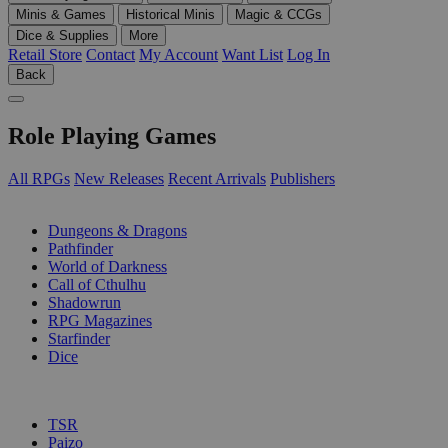
Minis & Games
Historical Minis
Magic & CCGs
Dice & Supplies
More
Retail Store
Contact
My Account
Want List
Log In
Back
Role Playing Games
All RPGs
New Releases
Recent Arrivals
Publishers
SUB-CATEGORIES
Dungeons & Dragons
Pathfinder
World of Darkness
Call of Cthulhu
Shadowrun
RPG Magazines
Starfinder
Dice
PUBLISHERS
TSR
Paizo