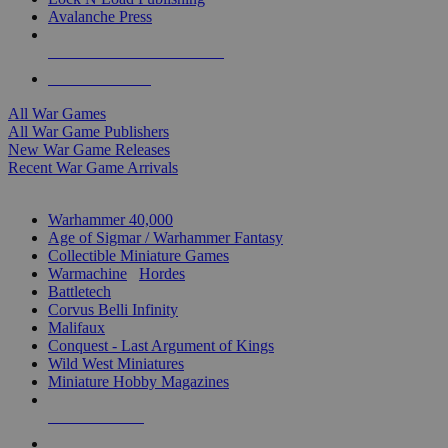
Avalanche Press
ALL WAR GAME PUBLISHERS
ALL WAR GAMES
All War Games
All War Game Publishers
New War Game Releases
Recent War Game Arrivals
MINIS & GAMES SUB-CATEGORIES
Warhammer 40,000
Age of Sigmar / Warhammer Fantasy
Collectible Miniature Games
Warmachine
/
Hordes
Battletech
Corvus Belli Infinity
Malifaux
Conquest - Last Argument of Kings
Wild West Miniatures
Miniature Hobby Magazines
NEW RELEASES
RECENT ARRIVALS