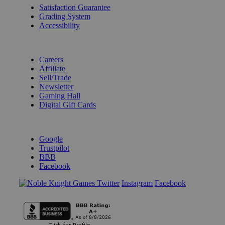
Satisfaction Guarantee
Grading System
Accessibility
BECOME A KNIGHT
Careers
Affiliate
Sell/Trade
Newsletter
Gaming Hall
Digital Gift Cards
REVIEWS & RATINGS
Google
Trustpilot
BBB
Facebook
Instagram
Facebook