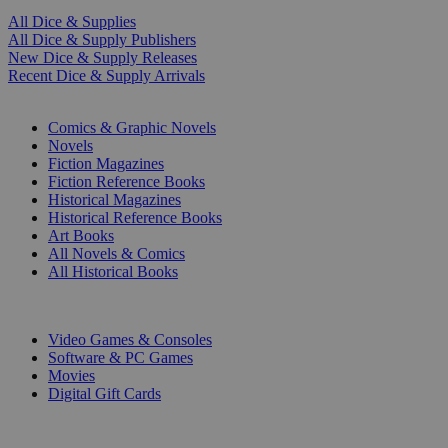
All Dice & Supplies
All Dice & Supply Publishers
New Dice & Supply Releases
Recent Dice & Supply Arrivals
PRINT
Comics & Graphic Novels
Novels
Fiction Magazines
Fiction Reference Books
Historical Magazines
Historical Reference Books
Art Books
All Novels & Comics
All Historical Books
DIGITAL
Video Games & Consoles
Software & PC Games
Movies
Digital Gift Cards
ART & MERCHANDISE