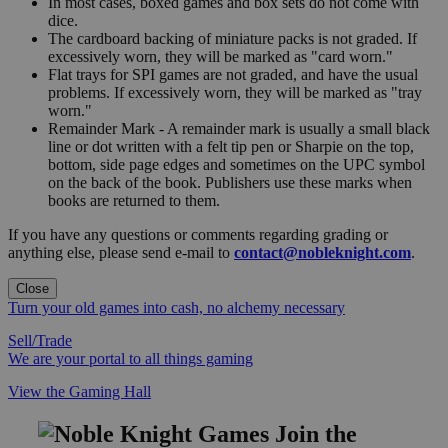
In most cases, boxed games and box sets do not come with
dice.
The cardboard backing of miniature packs is not graded. If
excessively worn, they will be marked as "card worn."
Flat trays for SPI games are not graded, and have the usual
problems. If excessively worn, they will be marked as "tray
worn."
Remainder Mark - A remainder mark is usually a small black
line or dot written with a felt tip pen or Sharpie on the top,
bottom, side page edges and sometimes on the UPC symbol
on the back of the book. Publishers use these marks when
books are returned to them.
If you have any questions or comments regarding grading or
anything else, please send e-mail to
contact@nobleknight.com
.
Close
Turn your old games into cash, no alchemy necessary
Sell/Trade
We are your portal to all things gaming
View the Gaming Hall
Join the