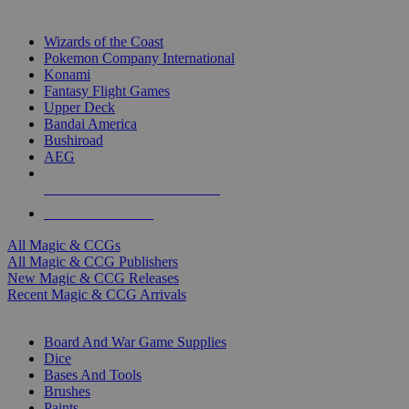
TOP MAGIC & CCG PUBLISHERS
Wizards of the Coast
Pokemon Company International
Konami
Fantasy Flight Games
Upper Deck
Bandai America
Bushiroad
AEG
ALL MAGIC & CCG PUBLISHERS
ALL MAGIC & CCGS
All Magic & CCGs
All Magic & CCG Publishers
New Magic & CCG Releases
Recent Magic & CCG Arrivals
DICE & SUPPLY SUB-CATEGORIES
Board And War Game Supplies
Dice
Bases And Tools
Brushes
Paints