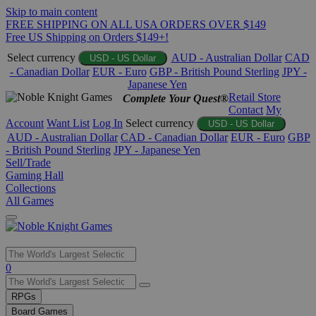
Skip to main content
FREE SHIPPING ON ALL USA ORDERS OVER $149
Free US Shipping on Orders $149+!
Select currency
AUD - Australian Dollar
CAD
USD - US Dollar
- Canadian Dollar
EUR - Euro
GBP - British Pound Sterling
JPY -
Japanese Yen
Retail Store
Complete Your Quest®
Contact
My
Account
Want List
Log In
Select currency
USD - US Dollar
AUD - Australian Dollar
CAD - Canadian Dollar
EUR - Euro
GBP
- British Pound Sterling
JPY - Japanese Yen
Sell/Trade
Gaming Hall
Collections
All Games
Use
0
the
up
RPGs
and
Board Games