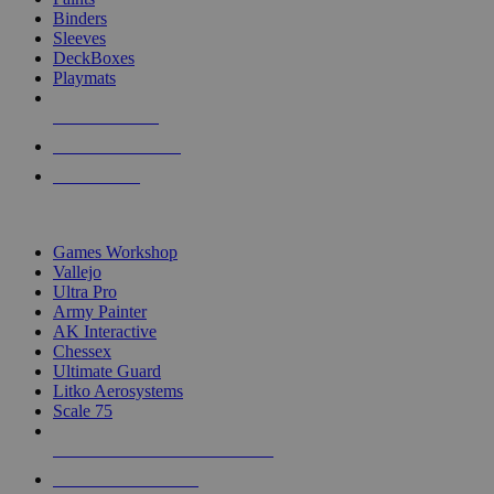
Binders
Sleeves
DeckBoxes
Playmats
NEW RELEASES
RECENT ARRIVALS
PRE-ORDERS
TOP DICE & SUPPLY PUBLISHERS
Games Workshop
Vallejo
Ultra Pro
Army Painter
AK Interactive
Chessex
Ultimate Guard
Litko Aerosystems
Scale 75
ALL DICE & SUPPLY PUBLISHERS
ALL DICE & SUPPLIES