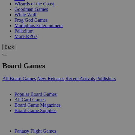
Wizards of the Coast
Goodman Games
White Wolf
Frog God Games
Modiphius Entertainment
Palladium
More RPGs
Back
Board Games
All Board Games
New Releases
Recent Arrivals
Publishers
SUB-CATEGORIES
Popular Board Games
All Card Games
Board Game Magazines
Board Game Supplies
PUBLISHERS
Fantasy Flight Games