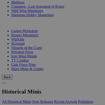
Malifaux
Conquest - Last Argument of Kings
Wild West Miniatures
Miniature Hobby Magazines
PUBLISHERS
Games Workshop
Reaper Miniatures
WizKids
4Ground
Wizards of the Coast
Privateer Press
Iron Wind Metals
TT Combat
Gale Force Nine
More Minis & Games
Back
Historical Minis
All Historical Minis
New Releases
Recent Arrivals
Publishers