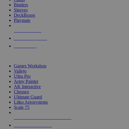
Binders
Sleeves
DeckBoxes
Playmats
NEW RELEASES
RECENT ARRIVALS
PRE-ORDERS
TOP DICE & SUPPLY PUBLISHERS
Games Workshop
Vallejo
Ultra Pro
Army Painter
AK Interactive
Chessex
Ultimate Guard
Litko Aerosystems
Scale 75
ALL DICE & SUPPLY PUBLISHERS
ALL DICE & SUPPLIES