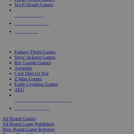
Sci-Fi Board Games
NEW RELEASES
RECENT ARRIVALS
PRE-ORDERS
TOP BOARD GAME PUBLISHERS
Fantasy Flight Games
Steve Jackson Games
Rio Grande Games
Asmodee
Cool Mini Or Not
Z-Man Games
Eagle-Gryphon Games
AEG
ALL BOARD GAME PUBLISHERS
ALL BOARD GAMES
All Board Games
All Board Game Publishers
New Board Game Releases