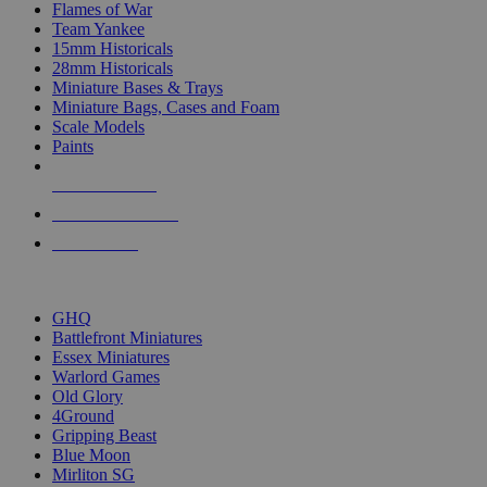
Flames of War
Team Yankee
15mm Historicals
28mm Historicals
Miniature Bases & Trays
Miniature Bags, Cases and Foam
Scale Models
Paints
NEW RELEASES
RECENT ARRIVALS
PRE-ORDERS
TOP HISTORICAL MINI PUBLISHERS
GHQ
Battlefront Miniatures
Essex Miniatures
Warlord Games
Old Glory
4Ground
Gripping Beast
Blue Moon
Mirliton SG