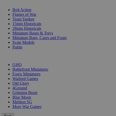
SUB-CATEGORIES
Bolt Action
Flames of War
Team Yankee
15mm Historicals
28mm Historicals
Miniature Bases & Trays
Miniature Bags, Cases and Foam
Scale Models
Paints
PUBLISHERS
GHQ
Battlefront Miniatures
Essex Miniatures
Warlord Games
Old Glory
4Ground
Gripping Beast
Blue Moon
Mirliton SG
More War Games
Back