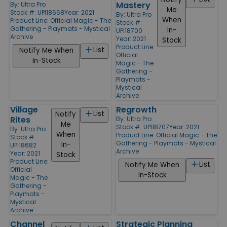
Mastery
By:
Ultra Pro
Me
Stock #: UPI18668
Year: 2021
By:
Ultra Pro
When
Product Line:
Official Magic - The
Stock #:
Gathering - Playmats - Mystical
In-
UPI18700
Archive
Year: 2021
Stock
Product Line:
List
Notify Me When
Official
In-Stock
Magic - The
Gathering -
Playmats -
Mystical
Archive
Village
Regrowth
List
Notify
Rites
By:
Ultra Pro
Me
Stock #: UPI18707
Year: 2021
By:
Ultra Pro
When
Product Line:
Official Magic - The
Stock #:
Gathering - Playmats - Mystical
In-
UPI18682
Archive
Year: 2021
Stock
Product Line:
List
Notify Me When
Official
In-Stock
Magic - The
Gathering -
Playmats -
Mystical
Archive
Channel
Strategic Planning