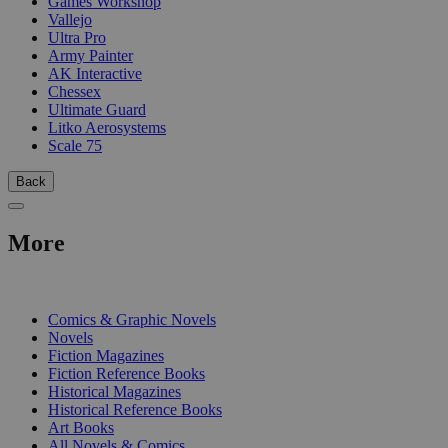
Games Workshop
Vallejo
Ultra Pro
Army Painter
AK Interactive
Chessex
Ultimate Guard
Litko Aerosystems
Scale 75
Back
More
PRINT
Comics & Graphic Novels
Novels
Fiction Magazines
Fiction Reference Books
Historical Magazines
Historical Reference Books
Art Books
All Novels & Comics