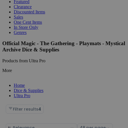
Featured
Clearance
Discounted Items
Sales
One Cent Items
In Store Only
Genres
Official Magic - The Gathering - Playmats - Mystical
Archive Dice & Supplies
Products from Ultra Pro
More
Home
Dice & Supplies
Ultra Pro
Filter results
4
Sort
Select