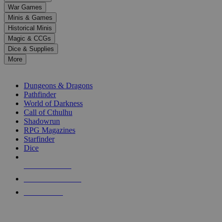
down
War Games
arrows
Minis & Games
to
select
Historical Minis
a
Magic & CCGs
result.
Dice & Supplies
Press
More
enter
RPG SUB-CATEGORIES
to
go
Dungeons & Dragons
to
Pathfinder
the
World of Darkness
selected
Call of Cthulhu
search
Shadowrun
result.
RPG Magazines
Touch
Starfinder
device
Dice
users
can
NEW RELEASES
use
touch
RECENT ARRIVALS
and
PRE-ORDERS
swipe
gestures.
TOP RPG PUBLISHERS