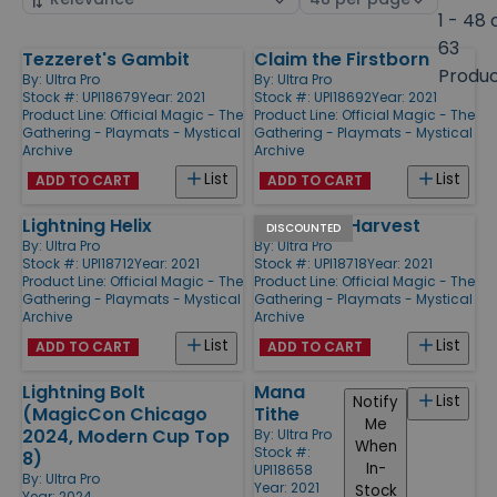
by
page
1 - 48 
size
63
Tezzeret's Gambit
Claim the Firstborn
Products
Produ
By:
Ultra Pro
By:
Ultra Pro
Stock #: UPI18679
Year: 2021
Stock #: UPI18692
Year: 2021
Product Line:
Official Magic - The
Product Line:
Official Magic - The
Gathering - Playmats - Mystical
Gathering - Playmats - Mystical
Archive
Archive
List
List
ADD TO CART
ADD TO CART
Lightning Helix
Abundant Harvest
DISCOUNTED
By:
Ultra Pro
By:
Ultra Pro
Stock #: UPI18712
Year: 2021
Stock #: UPI18718
Year: 2021
Product Line:
Official Magic - The
Product Line:
Official Magic - The
Gathering - Playmats - Mystical
Gathering - Playmats - Mystical
Archive
Archive
List
List
ADD TO CART
ADD TO CART
Lightning Bolt
Mana
List
Notify
(MagicCon Chicago
Tithe
Me
2024, Modern Cup Top
By:
Ultra Pro
When
Stock #:
8)
In-
UPI18658
By:
Ultra Pro
Year: 2021
Stock
Year: 2024