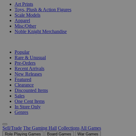
Art Prints
Toys, Plush & Action Figures
Scale Models
Apparel
Misc/Other
Noble Knight Merchandise
COLLECTIONS
Popular
Rare & Unusual
Pre-Orders
Recent Arrivals
New Releases
Featured
Clearance
Discounted Items
Sales
One Cent Items
In Store Only
Genres
Sell/Trade
The Gaming Hall
Collections
All Games
Role Playing Games
Board Games
War Games