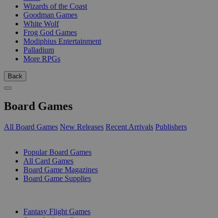
Wizards of the Coast
Goodman Games
White Wolf
Frog God Games
Modiphius Entertainment
Palladium
More RPGs
Back
Board Games
All Board Games
New Releases
Recent Arrivals
Publishers
SUB-CATEGORIES
Popular Board Games
All Card Games
Board Game Magazines
Board Game Supplies
PUBLISHERS
Fantasy Flight Games