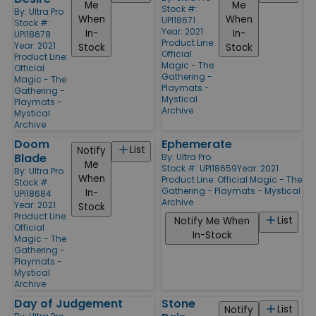
Me
Me
Stock #:
By:
Ultra Pro
When
When
UPI18671
Stock #:
Year: 2021
In-
In-
UPI18678
Product Line:
Year: 2021
Stock
Stock
Official
Product Line:
Magic - The
Official
Gathering -
Magic - The
Playmats -
Gathering -
Mystical
Playmats -
Archive
Mystical
Archive
Doom
Ephemerate
List
Notify
Blade
By:
Ultra Pro
Me
Stock #: UPI18659
Year: 2021
By:
Ultra Pro
When
Product Line:
Official Magic - The
Stock #:
Gathering - Playmats - Mystical
In-
UPI18684
Archive
Year: 2021
Stock
Product Line:
List
Notify Me When
Official
In-Stock
Magic - The
Gathering -
Playmats -
Mystical
Archive
Day of Judgement
Stone
List
Notify