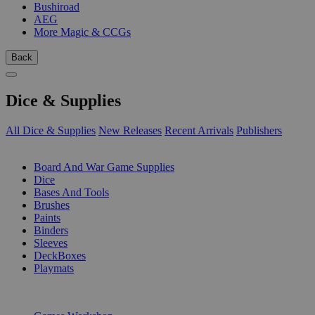
Bushiroad
AEG
More Magic & CCGs
Back
Dice & Supplies
All Dice & Supplies
New Releases
Recent Arrivals
Publishers
SUB-CATEGORIES
Board And War Game Supplies
Dice
Bases And Tools
Brushes
Paints
Binders
Sleeves
DeckBoxes
Playmats
PUBLISHERS