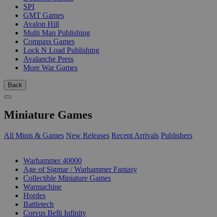
SPI
GMT Games
Avalon Hill
Multi Man Publishing
Compass Games
Lock N Load Publishing
Avalanche Press
More War Games
Back
Miniature Games
All Minis & Games
New Releases
Recent Arrivals
Publishers
SUB-CATEGORIES
Warhammer 40000
Age of Sigmar / Warhammer Fantasy
Collectible Miniature Games
Warmachine
Hordes
Battletech
Corvus Belli Infinity