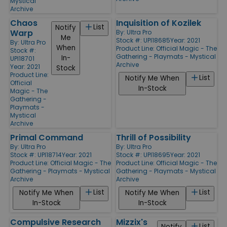
Mystical
Archive
Chaos
Inquisition of Kozilek
List
Notify
Warp
By:
Ultra Pro
Me
Stock #: UPI18685
Year: 2021
By:
Ultra Pro
When
Product Line:
Official Magic - The
Stock #:
Gathering - Playmats - Mystical
In-
UPI18701
Archive
Year: 2021
Stock
Product Line:
List
Notify Me When
Official
In-Stock
Magic - The
Gathering -
Playmats -
Mystical
Archive
Primal Command
Thrill of Possibility
By:
Ultra Pro
By:
Ultra Pro
Stock #: UPI18714
Year: 2021
Stock #: UPI18695
Year: 2021
Product Line:
Official Magic - The
Product Line:
Official Magic - The
Gathering - Playmats - Mystical
Gathering - Playmats - Mystical
Archive
Archive
List
List
Notify Me When
Notify Me When
In-Stock
In-Stock
Compulsive Research
Mizzix's
List
Notify