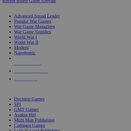
Recent Board Game Arrivals
WAR GAME SUB-CATEGORIES
Advanced Squad Leader
Popular War Games
War Game Magazines
War Game Supplies
World War I
World War II
Modern
Napoleonic
NEW RELEASES
RECENT ARRIVALS
PRE-ORDERS
TOP WAR GAME PUBLISHERS
Decision Games
SPI
GMT Games
Avalon Hill
Multi Man Publishing
Compass Games
Lock N Load Publishing