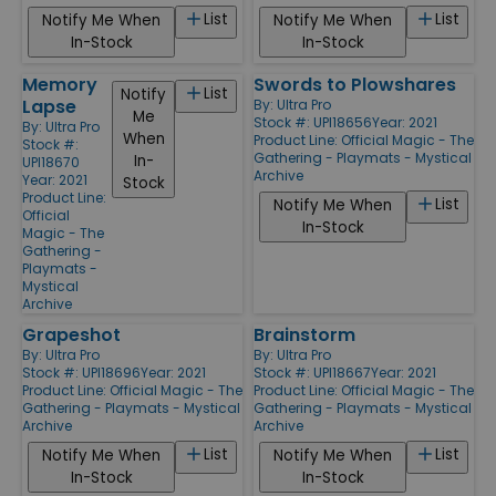
List
List
Notify Me When
Notify Me When
In-Stock
In-Stock
Memory
Swords to Plowshares
List
Notify
Lapse
By:
Ultra Pro
Me
Stock #: UPI18656
Year: 2021
By:
Ultra Pro
When
Product Line:
Official Magic - The
Stock #:
Gathering - Playmats - Mystical
In-
UPI18670
Archive
Year: 2021
Stock
Product Line:
List
Notify Me When
Official
In-Stock
Magic - The
Gathering -
Playmats -
Mystical
Archive
Grapeshot
Brainstorm
By:
Ultra Pro
By:
Ultra Pro
Stock #: UPI18696
Year: 2021
Stock #: UPI18667
Year: 2021
Product Line:
Official Magic - The
Product Line:
Official Magic - The
Gathering - Playmats - Mystical
Gathering - Playmats - Mystical
Archive
Archive
List
List
Notify Me When
Notify Me When
In-Stock
In-Stock