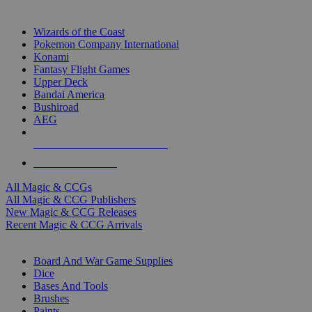
TOP MAGIC & CCG PUBLISHERS
Wizards of the Coast
Pokemon Company International
Konami
Fantasy Flight Games
Upper Deck
Bandai America
Bushiroad
AEG
ALL MAGIC & CCG PUBLISHERS
ALL MAGIC & CCGS
All Magic & CCGs
All Magic & CCG Publishers
New Magic & CCG Releases
Recent Magic & CCG Arrivals
DICE & SUPPLY SUB-CATEGORIES
Board And War Game Supplies
Dice
Bases And Tools
Brushes
Paints