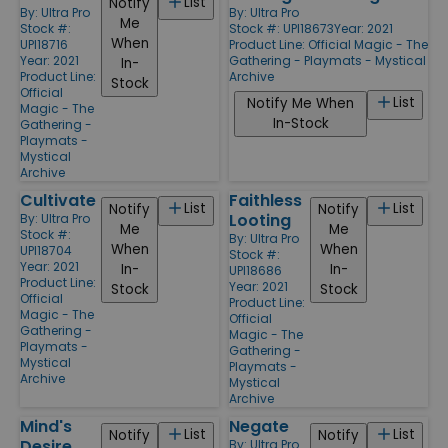
List
Notify
By:
Ultra Pro
By:
Ultra Pro
Me
Stock #:
Stock #: UPI18673
Year: 2021
When
UPI18716
Product Line:
Official Magic - The
Year: 2021
Gathering - Playmats - Mystical
In-
Product Line:
Archive
Stock
Official
List
Notify Me When
Magic - The
In-Stock
Gathering -
Playmats -
Mystical
Archive
Cultivate
Faithless
List
List
Notify
Notify
Looting
By:
Ultra Pro
Me
Me
Stock #:
By:
Ultra Pro
When
When
UPI18704
Stock #:
Year: 2021
In-
In-
UPI18686
Product Line:
Year: 2021
Stock
Stock
Official
Product Line:
Magic - The
Official
Gathering -
Magic - The
Playmats -
Gathering -
Mystical
Playmats -
Archive
Mystical
Archive
Mind's
Negate
List
List
Notify
Notify
Desire
By:
Ultra Pro