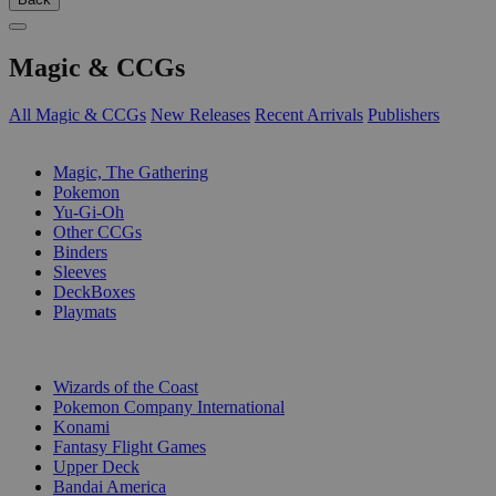
Magic & CCGs
All Magic & CCGs
New Releases
Recent Arrivals
Publishers
SUB-CATEGORIES
Magic, The Gathering
Pokemon
Yu-Gi-Oh
Other CCGs
Binders
Sleeves
DeckBoxes
Playmats
PUBLISHERS
Wizards of the Coast
Pokemon Company International
Konami
Fantasy Flight Games
Upper Deck
Bandai America