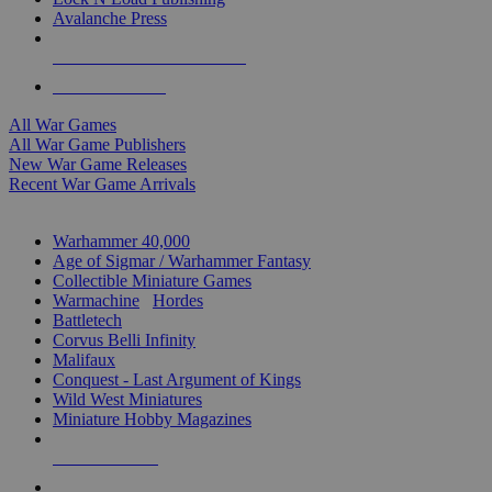
Avalanche Press
ALL WAR GAME PUBLISHERS
ALL WAR GAMES
All War Games
All War Game Publishers
New War Game Releases
Recent War Game Arrivals
MINIS & GAMES SUB-CATEGORIES
Warhammer 40,000
Age of Sigmar / Warhammer Fantasy
Collectible Miniature Games
Warmachine
/
Hordes
Battletech
Corvus Belli Infinity
Malifaux
Conquest - Last Argument of Kings
Wild West Miniatures
Miniature Hobby Magazines
NEW RELEASES
RECENT ARRIVALS