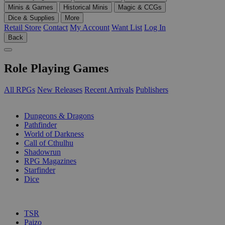
Minis & Games
Historical Minis
Magic & CCGs
Dice & Supplies
More
Retail Store
Contact
My Account
Want List
Log In
Back
Role Playing Games
All RPGs
New Releases
Recent Arrivals
Publishers
SUB-CATEGORIES
Dungeons & Dragons
Pathfinder
World of Darkness
Call of Cthulhu
Shadowrun
RPG Magazines
Starfinder
Dice
PUBLISHERS
TSR
Paizo