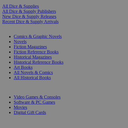
All Dice & Supplies
All Dice & Supply Publishers
New Dice & Supply Releases
Recent Dice & Supply Arrivals
PRINT
Comics & Graphic Novels
Novels
Fiction Magazines
Fiction Reference Books
Historical Magazines
Historical Reference Books
Art Books
All Novels & Comics
All Historical Books
DIGITAL
Video Games & Consoles
Software & PC Games
Movies
Digital Gift Cards
ART & MERCHANDISE