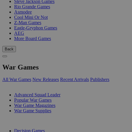
Steve Jackson Games
Rio Grande Games
Asmodee
Cool Mini Or Not
Z-Man Games
Eagle-Gryphon Games
AEG
More Board Games
Back
War Games
All War Games
New Releases
Recent Arrivals
Publishers
SUB-CATEGORIES
Advanced Squad Leader
Popular War Games
War Game Magazines
War Game Supplies
PUBLISHERS
Decision Games