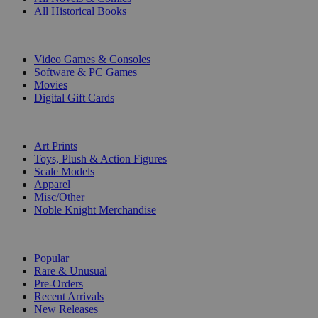
All Historical Books
DIGITAL
Video Games & Consoles
Software & PC Games
Movies
Digital Gift Cards
ART & MERCHANDISE
Art Prints
Toys, Plush & Action Figures
Scale Models
Apparel
Misc/Other
Noble Knight Merchandise
COLLECTIONS
Popular
Rare & Unusual
Pre-Orders
Recent Arrivals
New Releases