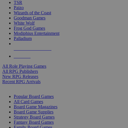
TSR
Paizo
Wizards of the Coast
Goodman Games
White Wolf
Frog God Games
Modiphius Entertainment
Palladium
ALL RPG PUBLISHERS
ALL RPGS
All Role Playing Games
All RPG Publishers
New RPG Releases
Recent RPG Arrivals
BOARD GAME SUB-CATEGORIES
Popular Board Games
All Card Games
Board Game Magazines
Board Game Supplies
Strategy Board Games
Fantasy Board Games
Family Board Games