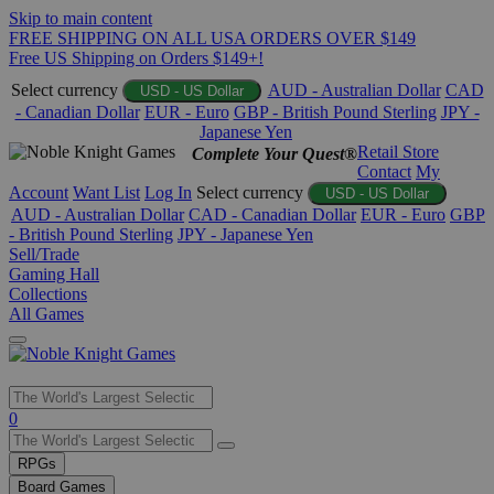
Skip to main content
FREE SHIPPING ON ALL USA ORDERS OVER $149
Free US Shipping on Orders $149+!
Select currency
AUD - Australian Dollar
CAD
USD - US Dollar
- Canadian Dollar
EUR - Euro
GBP - British Pound Sterling
JPY -
Japanese Yen
Retail Store
Complete Your Quest®
Contact
My
Account
Want List
Log In
Select currency
USD - US Dollar
AUD - Australian Dollar
CAD - Canadian Dollar
EUR - Euro
GBP
- British Pound Sterling
JPY - Japanese Yen
Sell/Trade
Gaming Hall
Collections
All Games
Use
0
the
up
RPGs
and
Board Games