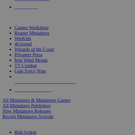
PRE-ORDERS
TOP MINIS & GAMES PUBLISHERS
Games Workshop
Reaper Miniatures
WizKids
4Ground
Wizards of the Coast
Privateer Press
Iron Wind Metals
TT Combat
Gale Force Nine
ALL MINIS & GAMES PUBLISHERS
ALL MINIS & GAMES
All Miniatures & Miniatures Games
All Miniatures Publishers
New Miniatures Releases
Recent Miniatures Arrivals
HISTORICAL MINIS SUB-CATEGORIES
Bolt Action