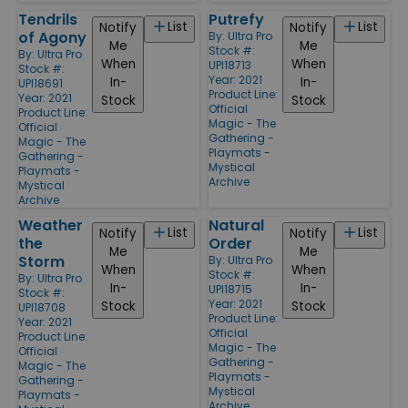
Tendrils
Putrefy
List
List
Notify
Notify
of Agony
By:
Ultra Pro
Me
Me
Stock #:
By:
Ultra Pro
When
When
UPI18713
Stock #:
Year: 2021
In-
In-
UPI18691
Product Line:
Year: 2021
Stock
Stock
Official
Product Line:
Magic - The
Official
Gathering -
Magic - The
Playmats -
Gathering -
Mystical
Playmats -
Archive
Mystical
Archive
Weather
Natural
List
List
Notify
Notify
the
Order
Me
Me
Storm
By:
Ultra Pro
When
When
Stock #:
By:
Ultra Pro
In-
In-
UPI18715
Stock #:
Year: 2021
Stock
Stock
UPI18708
Product Line:
Year: 2021
Official
Product Line:
Magic - The
Official
Gathering -
Magic - The
Playmats -
Gathering -
Mystical
Playmats -
Archive