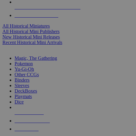
ALL HISTORICAL MINI PUBLISHERS
ALL HISTORICAL MINIS
All Historical Miniatures
All Historical Mini Publishers
New Historical Mini Releases
Recent Historical Mini Arrivals
MAGIC & CCG SUB-CATEGORIES
Magic, The Gathering
Pokemon
Yu-Gi-Oh
Other CCGs
Binders
Sleeves
DeckBoxes
Playmats
Dice
NEW RELEASES
RECENT ARRIVALS
PRE-ORDERS