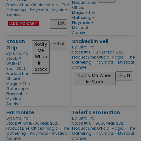
Product Line:
Product Line:
Official Magic - The
Official
Gathering - Playmats - Mystical
Magic - The
Archive
Gathering -
Playmats -
List
ADD TO CART
Mystical
Archive
Krosan
Snakeskin Veil
List
Notify
Grip
By:
Ultra Pro
Me
Stock #: UPI18703
Year: 2021
By:
Ultra Pro
When
Product Line:
Official Magic - The
Stock #:
Gathering - Playmats - Mystical
In-
UPI18717
Archive
Year: 2021
Stock
Product Line:
List
Notify Me When
Official
In-Stock
Magic - The
Gathering -
Playmats -
Mystical
Archive
Harmonize
Teferi's Protection
By:
Ultra Pro
By:
Ultra Pro
Stock #: UPI18706
Year: 2021
Stock #: UPI18666
Year: 2021
Product Line:
Official Magic - The
Product Line:
Official Magic - The
Gathering - Playmats - Mystical
Gathering - Playmats - Mystical
Archive
Archive