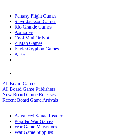
TOP BOARD GAME PUBLISHERS
Fantasy Flight Games
Steve Jackson Games
Rio Grande Games
Asmodee
Cool Mini Or Not
Z-Man Games
Eagle-Gryphon Games
AEG
ALL BOARD GAME PUBLISHERS
ALL BOARD GAMES
All Board Games
All Board Game Publishers
New Board Game Releases
Recent Board Game Arrivals
WAR GAME SUB-CATEGORIES
Advanced Squad Leader
Popular War Games
War Game Magazines
War Game Supplies