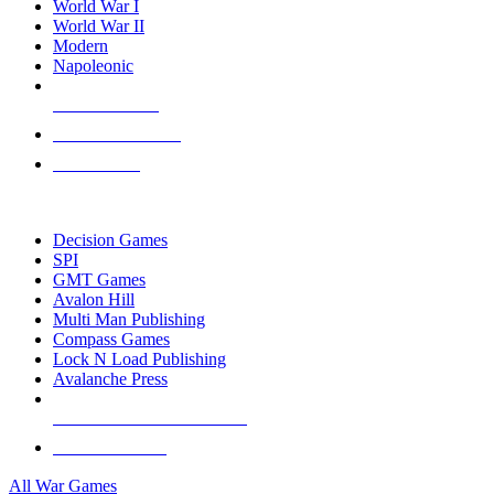
World War I
World War II
Modern
Napoleonic
NEW RELEASES
RECENT ARRIVALS
PRE-ORDERS
TOP WAR GAME PUBLISHERS
Decision Games
SPI
GMT Games
Avalon Hill
Multi Man Publishing
Compass Games
Lock N Load Publishing
Avalanche Press
ALL WAR GAME PUBLISHERS
ALL WAR GAMES
All War Games