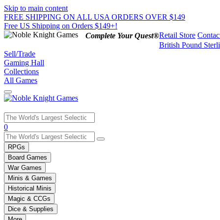
Skip to main content
FREE SHIPPING ON ALL USA ORDERS OVER $149
Free US Shipping on Orders $149+!
Retail Store
Contac
Complete Your Quest®
British Pound Sterl
Sell/Trade
Gaming Hall
Collections
All Games
Use
0
the
up
RPGs
and
Board Games
down
War Games
arrows
Minis & Games
to
select
Historical Minis
a
Magic & CCGs
result.
Dice & Supplies
Press
More