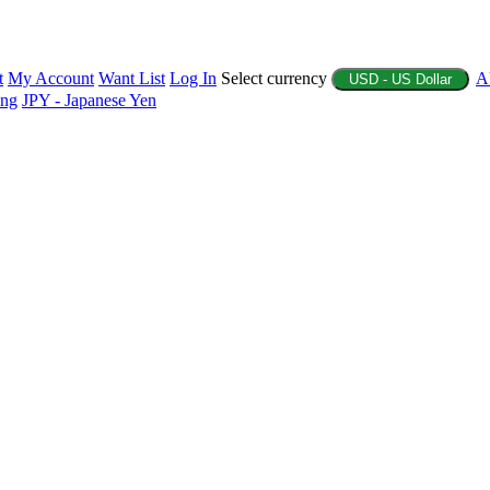
t
My Account
Want List
Log In
Select currency
A
USD - US Dollar
ing
JPY - Japanese Yen