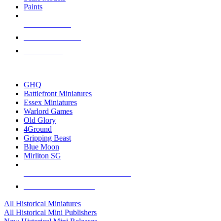
Paints
NEW RELEASES
RECENT ARRIVALS
PRE-ORDERS
TOP HISTORICAL MINI PUBLISHERS
GHQ
Battlefront Miniatures
Essex Miniatures
Warlord Games
Old Glory
4Ground
Gripping Beast
Blue Moon
Mirliton SG
ALL HISTORICAL MINI PUBLISHERS
ALL HISTORICAL MINIS
All Historical Miniatures
All Historical Mini Publishers