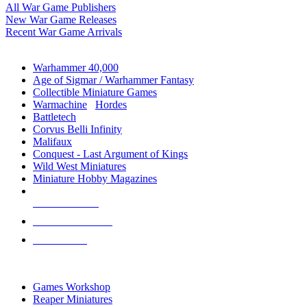
All War Game Publishers
New War Game Releases
Recent War Game Arrivals
MINIS & GAMES SUB-CATEGORIES
Warhammer 40,000
Age of Sigmar / Warhammer Fantasy
Collectible Miniature Games
Warmachine
/
Hordes
Battletech
Corvus Belli Infinity
Malifaux
Conquest - Last Argument of Kings
Wild West Miniatures
Miniature Hobby Magazines
NEW RELEASES
RECENT ARRIVALS
PRE-ORDERS
TOP MINIS & GAMES PUBLISHERS
Games Workshop
Reaper Miniatures