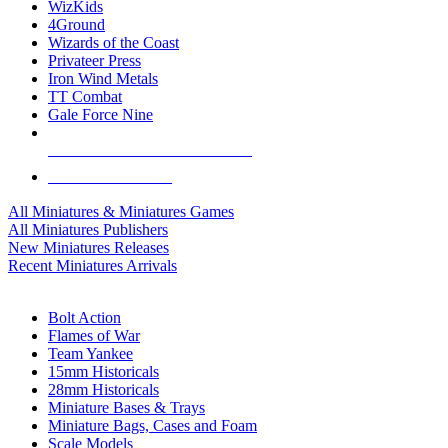
WizKids
4Ground
Wizards of the Coast
Privateer Press
Iron Wind Metals
TT Combat
Gale Force Nine
ALL MINIS & GAMES PUBLISHERS
ALL MINIS & GAMES
All Miniatures & Miniatures Games
All Miniatures Publishers
New Miniatures Releases
Recent Miniatures Arrivals
HISTORICAL MINIS SUB-CATEGORIES
Bolt Action
Flames of War
Team Yankee
15mm Historicals
28mm Historicals
Miniature Bases & Trays
Miniature Bags, Cases and Foam
Scale Models