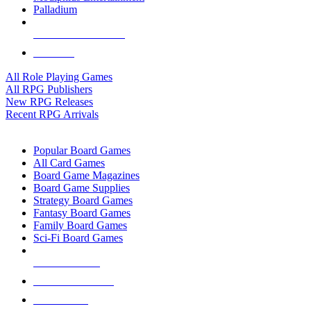
Palladium
ALL RPG PUBLISHERS
ALL RPGS
All Role Playing Games
All RPG Publishers
New RPG Releases
Recent RPG Arrivals
BOARD GAME SUB-CATEGORIES
Popular Board Games
All Card Games
Board Game Magazines
Board Game Supplies
Strategy Board Games
Fantasy Board Games
Family Board Games
Sci-Fi Board Games
NEW RELEASES
RECENT ARRIVALS
PRE-ORDERS