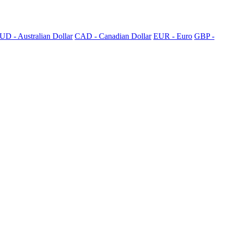
UD - Australian Dollar
CAD - Canadian Dollar
EUR - Euro
GBP -