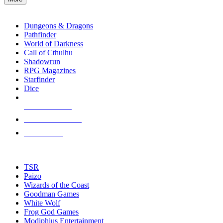
enter
RPG SUB-CATEGORIES
to
go
Dungeons & Dragons
to
Pathfinder
the
World of Darkness
selected
Call of Cthulhu
search
Shadowrun
result.
RPG Magazines
Touch
Starfinder
device
Dice
users
can
NEW RELEASES
use
touch
RECENT ARRIVALS
and
PRE-ORDERS
swipe
gestures.
TOP RPG PUBLISHERS
TSR
Paizo
Wizards of the Coast
Goodman Games
White Wolf
Frog God Games
Modiphius Entertainment