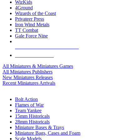
WizKids
4Ground
Wizards of the Coast
Privateer Press
Iron Wind Metals
TT Combat
Gale Force Nine
ALL MINIS & GAMES PUBLISHERS
ALL MINIS & GAMES
All Miniatures & Miniatures Games
All Miniatures Publishers
New Miniatures Releases
Recent Miniatures Arrivals
HISTORICAL MINIS SUB-CATEGORIES
Bolt Action
Flames of War
Team Yankee
15mm Historicals
28mm Historicals
Miniature Bases & Trays
Miniature Bags, Cases and Foam
Scale Models