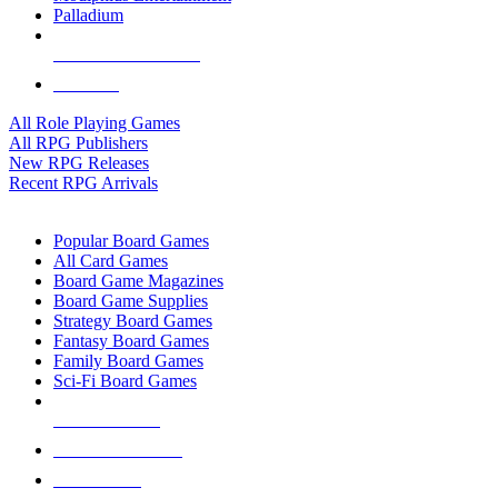
Palladium
ALL RPG PUBLISHERS
ALL RPGS
All Role Playing Games
All RPG Publishers
New RPG Releases
Recent RPG Arrivals
BOARD GAME SUB-CATEGORIES
Popular Board Games
All Card Games
Board Game Magazines
Board Game Supplies
Strategy Board Games
Fantasy Board Games
Family Board Games
Sci-Fi Board Games
NEW RELEASES
RECENT ARRIVALS
PRE-ORDERS