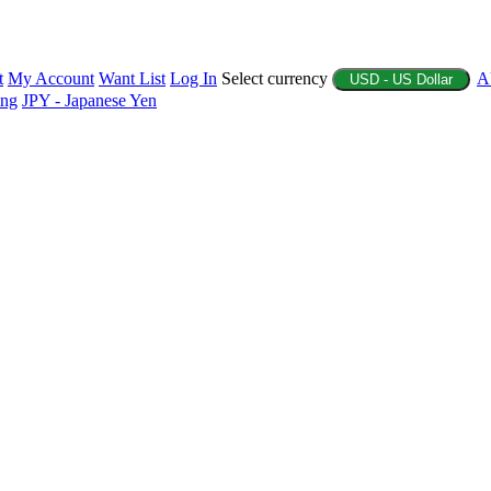
t
My Account
Want List
Log In
Select currency
A
USD - US Dollar
ing
JPY - Japanese Yen