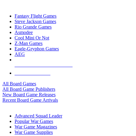
TOP BOARD GAME PUBLISHERS
Fantasy Flight Games
Steve Jackson Games
Rio Grande Games
Asmodee
Cool Mini Or Not
Z-Man Games
Eagle-Gryphon Games
AEG
ALL BOARD GAME PUBLISHERS
ALL BOARD GAMES
All Board Games
All Board Game Publishers
New Board Game Releases
Recent Board Game Arrivals
WAR GAME SUB-CATEGORIES
Advanced Squad Leader
Popular War Games
War Game Magazines
War Game Supplies