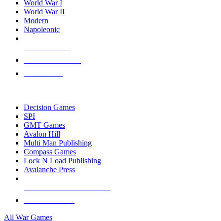
World War I
World War II
Modern
Napoleonic
NEW RELEASES
RECENT ARRIVALS
PRE-ORDERS
TOP WAR GAME PUBLISHERS
Decision Games
SPI
GMT Games
Avalon Hill
Multi Man Publishing
Compass Games
Lock N Load Publishing
Avalanche Press
ALL WAR GAME PUBLISHERS
ALL WAR GAMES
All War Games