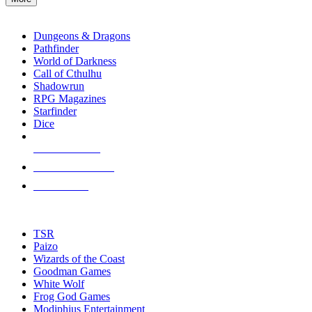
enter
RPG SUB-CATEGORIES
to
go
Dungeons & Dragons
to
Pathfinder
the
World of Darkness
selected
Call of Cthulhu
search
Shadowrun
result.
RPG Magazines
Touch
Starfinder
device
Dice
users
can
NEW RELEASES
use
touch
RECENT ARRIVALS
and
PRE-ORDERS
swipe
gestures.
TOP RPG PUBLISHERS
TSR
Paizo
Wizards of the Coast
Goodman Games
White Wolf
Frog God Games
Modiphius Entertainment