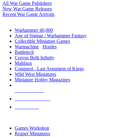
All War Game Publishers
New War Game Releases
Recent War Game Arrivals
MINIS & GAMES SUB-CATEGORIES
Warhammer 40,000
Age of Sigmar / Warhammer Fantasy
Collectible Miniature Games
Warmachine
/
Hordes
Battletech
Corvus Belli Infinity
Malifaux
Conquest - Last Argument of Kings
Wild West Miniatures
Miniature Hobby Magazines
NEW RELEASES
RECENT ARRIVALS
PRE-ORDERS
TOP MINIS & GAMES PUBLISHERS
Games Workshop
Reaper Miniatures