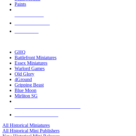
Paints
NEW RELEASES
RECENT ARRIVALS
PRE-ORDERS
TOP HISTORICAL MINI PUBLISHERS
GHQ
Battlefront Miniatures
Essex Miniatures
Warlord Games
Old Glory
4Ground
Gripping Beast
Blue Moon
Mirliton SG
ALL HISTORICAL MINI PUBLISHERS
ALL HISTORICAL MINIS
All Historical Miniatures
All Historical Mini Publishers