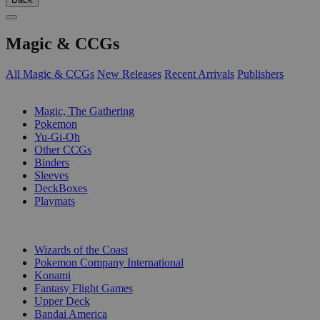
Magic & CCGs
All Magic & CCGs
New Releases
Recent Arrivals
Publishers
SUB-CATEGORIES
Magic, The Gathering
Pokemon
Yu-Gi-Oh
Other CCGs
Binders
Sleeves
DeckBoxes
Playmats
PUBLISHERS
Wizards of the Coast
Pokemon Company International
Konami
Fantasy Flight Games
Upper Deck
Bandai America