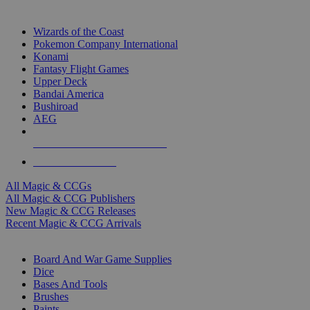
TOP MAGIC & CCG PUBLISHERS
Wizards of the Coast
Pokemon Company International
Konami
Fantasy Flight Games
Upper Deck
Bandai America
Bushiroad
AEG
ALL MAGIC & CCG PUBLISHERS
ALL MAGIC & CCGS
All Magic & CCGs
All Magic & CCG Publishers
New Magic & CCG Releases
Recent Magic & CCG Arrivals
DICE & SUPPLY SUB-CATEGORIES
Board And War Game Supplies
Dice
Bases And Tools
Brushes
Paints