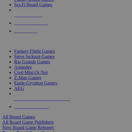
Sci-Fi Board Games
NEW RELEASES
RECENT ARRIVALS
PRE-ORDERS
TOP BOARD GAME PUBLISHERS
Fantasy Flight Games
Steve Jackson Games
Rio Grande Games
Asmodee
Cool Mini Or Not
Z-Man Games
Eagle-Gryphon Games
AEG
ALL BOARD GAME PUBLISHERS
ALL BOARD GAMES
All Board Games
All Board Game Publishers
New Board Game Releases