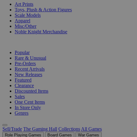
Art Prints
Toys, Plush & Action Figures
Scale Models
Apparel
Misc/Other
Noble Knight Merchandise
COLLECTIONS
Popular
Rare & Unusual
Pre-Orders
Recent Arrivals
New Releases
Featured
Clearance
Discounted Items
Sales
One Cent Items
In Store Only
Genres
Sell/Trade
The Gaming Hall
Collections
All Games
Role Playing Games
Board Games
War Games