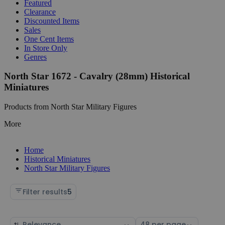
Featured
Clearance
Discounted Items
Sales
One Cent Items
In Store Only
Genres
North Star 1672 - Cavalry (28mm) Historical
Miniatures
Products from North Star Military Figures
More
Home
Historical Miniatures
North Star Military Figures
Filter results
5
Sort
Select