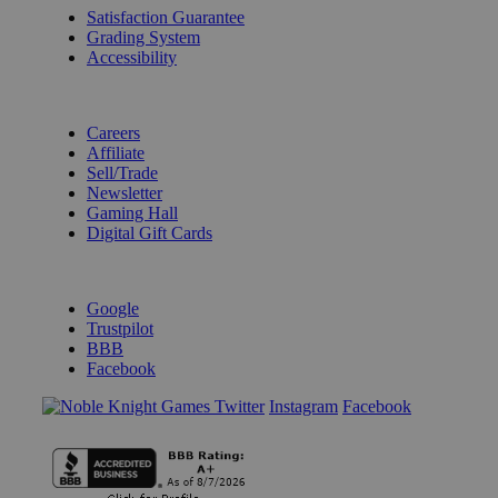
Satisfaction Guarantee
Grading System
Accessibility
BECOME A KNIGHT
Careers
Affiliate
Sell/Trade
Newsletter
Gaming Hall
Digital Gift Cards
REVIEWS & RATINGS
Google
Trustpilot
BBB
Facebook
Instagram
Facebook