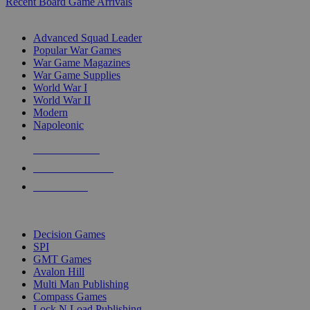
Recent Board Game Arrivals
WAR GAME SUB-CATEGORIES
Advanced Squad Leader
Popular War Games
War Game Magazines
War Game Supplies
World War I
World War II
Modern
Napoleonic
NEW RELEASES
RECENT ARRIVALS
PRE-ORDERS
TOP WAR GAME PUBLISHERS
Decision Games
SPI
GMT Games
Avalon Hill
Multi Man Publishing
Compass Games
Lock N Load Publishing