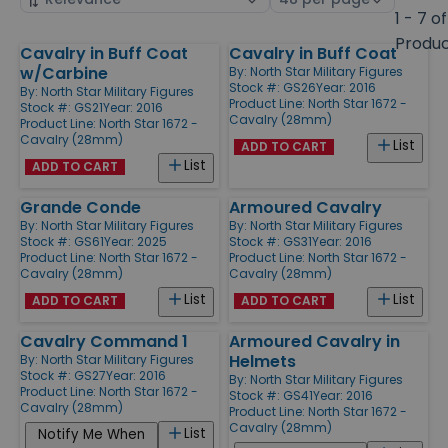
by
page
1 - 7 of
size
Produ
Cavalry in Buff Coat
Cavalry in Buff Coat
Products
w/Carbine
By:
North Star Military Figures
Stock #: GS26
Year: 2016
By:
North Star Military Figures
Product Line:
North Star 1672 -
Stock #: GS21
Year: 2016
Cavalry (28mm)
Product Line:
North Star 1672 -
Cavalry (28mm)
List
ADD TO CART
List
ADD TO CART
Grande Conde
Armoured Cavalry
By:
North Star Military Figures
By:
North Star Military Figures
Stock #: GS61
Year: 2025
Stock #: GS31
Year: 2016
Product Line:
North Star 1672 -
Product Line:
North Star 1672 -
Cavalry (28mm)
Cavalry (28mm)
List
List
ADD TO CART
ADD TO CART
Cavalry Command 1
Armoured Cavalry in
Helmets
By:
North Star Military Figures
Stock #: GS27
Year: 2016
By:
North Star Military Figures
Product Line:
North Star 1672 -
Stock #: GS41
Year: 2016
Cavalry (28mm)
Product Line:
North Star 1672 -
Cavalry (28mm)
List
Notify Me When