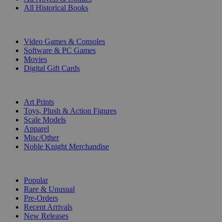
All Historical Books
DIGITAL
Video Games & Consoles
Software & PC Games
Movies
Digital Gift Cards
ART & MERCHANDISE
Art Prints
Toys, Plush & Action Figures
Scale Models
Apparel
Misc/Other
Noble Knight Merchandise
COLLECTIONS
Popular
Rare & Unusual
Pre-Orders
Recent Arrivals
New Releases