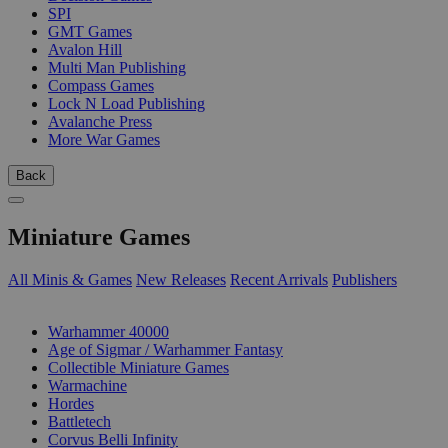
SPI
GMT Games
Avalon Hill
Multi Man Publishing
Compass Games
Lock N Load Publishing
Avalanche Press
More War Games
Back
Miniature Games
All Minis & Games
New Releases
Recent Arrivals
Publishers
SUB-CATEGORIES
Warhammer 40000
Age of Sigmar / Warhammer Fantasy
Collectible Miniature Games
Warmachine
Hordes
Battletech
Corvus Belli Infinity