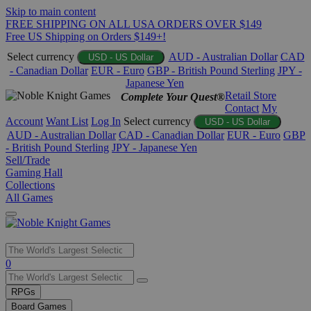
Skip to main content
FREE SHIPPING ON ALL USA ORDERS OVER $149
Free US Shipping on Orders $149+!
Select currency
AUD - Australian Dollar
CAD
USD - US Dollar
- Canadian Dollar
EUR - Euro
GBP - British Pound Sterling
JPY -
Japanese Yen
Retail Store
Complete Your Quest®
Contact
My
Account
Want List
Log In
Select currency
USD - US Dollar
AUD - Australian Dollar
CAD - Canadian Dollar
EUR - Euro
GBP
- British Pound Sterling
JPY - Japanese Yen
Sell/Trade
Gaming Hall
Collections
All Games
Use
0
the
up
RPGs
and
Board Games