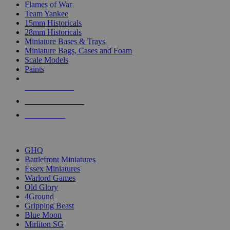
Flames of War
Team Yankee
15mm Historicals
28mm Historicals
Miniature Bases & Trays
Miniature Bags, Cases and Foam
Scale Models
Paints
NEW RELEASES
RECENT ARRIVALS
PRE-ORDERS
TOP HISTORICAL MINI PUBLISHERS
GHQ
Battlefront Miniatures
Essex Miniatures
Warlord Games
Old Glory
4Ground
Gripping Beast
Blue Moon
Mirliton SG