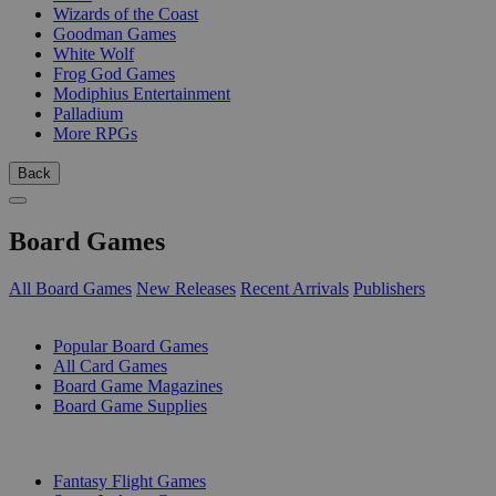
Wizards of the Coast
Goodman Games
White Wolf
Frog God Games
Modiphius Entertainment
Palladium
More RPGs
Back
Board Games
All Board Games
New Releases
Recent Arrivals
Publishers
SUB-CATEGORIES
Popular Board Games
All Card Games
Board Game Magazines
Board Game Supplies
PUBLISHERS
Fantasy Flight Games