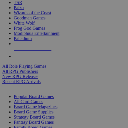
TSR
Paizo
Wizards of the Coast
Goodman Games
White Wolf
Frog God Games
Modiphius Entertainment
Palladium
ALL RPG PUBLISHERS
ALL RPGS
All Role Playing Games
All RPG Publishers
New RPG Releases
Recent RPG Arrivals
BOARD GAME SUB-CATEGORIES
Popular Board Games
All Card Games
Board Game Magazines
Board Game Supplies
Strategy Board Games
Fantasy Board Games
Family Board Games