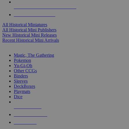
ALL HISTORICAL MINI PUBLISHERS
ALL HISTORICAL MINIS
All Historical Miniatures
All Historical Mini Publishers
New Historical Mini Releases
Recent Historical Mini Arrivals
MAGIC & CCG SUB-CATEGORIES
Magic, The Gathering
Pokemon
Yu-Gi-Oh
Other CCGs
Binders
Sleeves
DeckBoxes
Playmats
Dice
NEW RELEASES
RECENT ARRIVALS
PRE-ORDERS