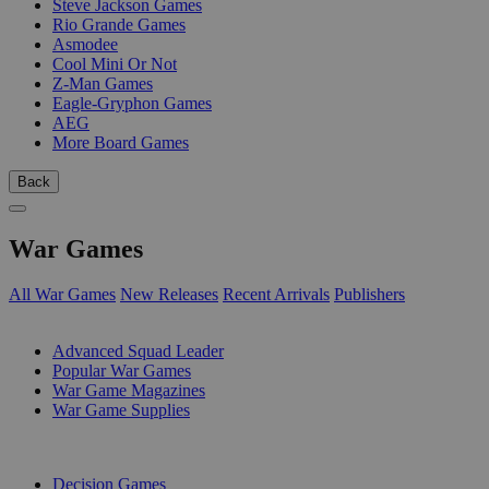
Steve Jackson Games
Rio Grande Games
Asmodee
Cool Mini Or Not
Z-Man Games
Eagle-Gryphon Games
AEG
More Board Games
Back
War Games
All War Games
New Releases
Recent Arrivals
Publishers
SUB-CATEGORIES
Advanced Squad Leader
Popular War Games
War Game Magazines
War Game Supplies
PUBLISHERS
Decision Games