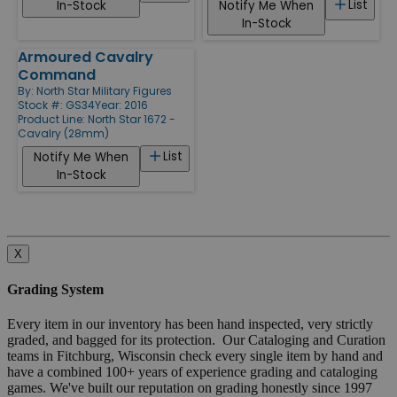
List
In-Stock
Notify Me When
In-Stock
Armoured Cavalry
Command
By:
North Star Military Figures
Stock #: GS34
Year: 2016
Product Line:
North Star 1672 -
Cavalry (28mm)
List
Notify Me When
In-Stock
X
Grading System
Every item in our inventory has been hand inspected, very strictly
graded, and bagged for its protection. Our Cataloging and Curation
teams in Fitchburg, Wisconsin check every single item by hand and
have a combined 100+ years of experience grading and cataloging
games. We've built our reputation on grading honestly since 1997