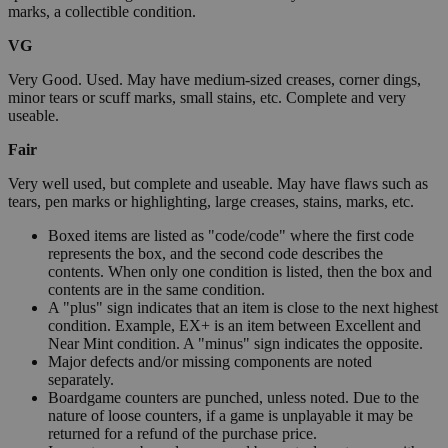
marks, a collectible condition.
VG
Very Good. Used. May have medium-sized creases, corner dings,
minor tears or scuff marks, small stains, etc. Complete and very
useable.
Fair
Very well used, but complete and useable. May have flaws such as
tears, pen marks or highlighting, large creases, stains, marks, etc.
Boxed items are listed as "code/code" where the first code
represents the box, and the second code describes the
contents. When only one condition is listed, then the box and
contents are in the same condition.
A "plus" sign indicates that an item is close to the next highest
condition. Example, EX+ is an item between Excellent and
Near Mint condition. A "minus" sign indicates the opposite.
Major defects and/or missing components are noted
separately.
Boardgame counters are punched, unless noted. Due to the
nature of loose counters, if a game is unplayable it may be
returned for a refund of the purchase price.