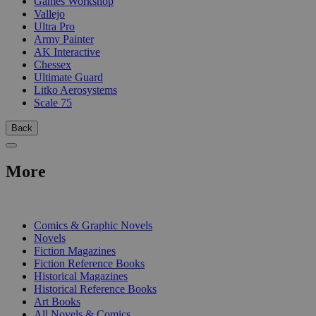
Games Workshop
Vallejo
Ultra Pro
Army Painter
AK Interactive
Chessex
Ultimate Guard
Litko Aerosystems
Scale 75
Back
More
PRINT
Comics & Graphic Novels
Novels
Fiction Magazines
Fiction Reference Books
Historical Magazines
Historical Reference Books
Art Books
All Novels & Comics