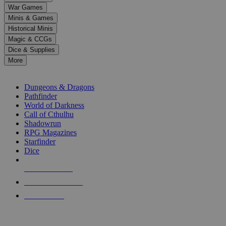
down
War Games
arrows
Minis & Games
to
select
Historical Minis
a
Magic & CCGs
result.
Dice & Supplies
Press
More
enter
RPG SUB-CATEGORIES
to
go
Dungeons & Dragons
to
Pathfinder
the
World of Darkness
selected
Call of Cthulhu
search
Shadowrun
result.
RPG Magazines
Touch
Starfinder
device
Dice
users
can
NEW RELEASES
use
touch
RECENT ARRIVALS
and
PRE-ORDERS
swipe
gestures.
TOP RPG PUBLISHERS