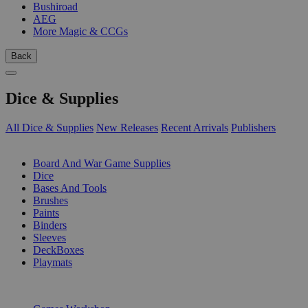
Bushiroad
AEG
More Magic & CCGs
Back
Dice & Supplies
All Dice & Supplies
New Releases
Recent Arrivals
Publishers
SUB-CATEGORIES
Board And War Game Supplies
Dice
Bases And Tools
Brushes
Paints
Binders
Sleeves
DeckBoxes
Playmats
PUBLISHERS