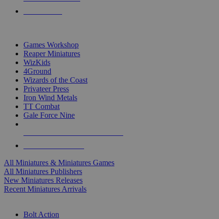
PRE-ORDERS
TOP MINIS & GAMES PUBLISHERS
Games Workshop
Reaper Miniatures
WizKids
4Ground
Wizards of the Coast
Privateer Press
Iron Wind Metals
TT Combat
Gale Force Nine
ALL MINIS & GAMES PUBLISHERS
ALL MINIS & GAMES
All Miniatures & Miniatures Games
All Miniatures Publishers
New Miniatures Releases
Recent Miniatures Arrivals
HISTORICAL MINIS SUB-CATEGORIES
Bolt Action