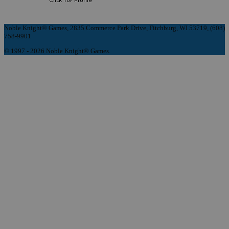
Noble Knight® Games, 2835 Commerce Park Drive, Fitchburg, WI 53719, (608)
758-9901
© 1997 - 2026 Noble Knight® Games.