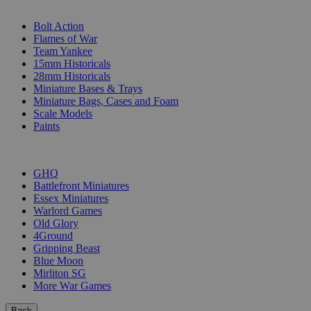
SUB-CATEGORIES
Bolt Action
Flames of War
Team Yankee
15mm Historicals
28mm Historicals
Miniature Bases & Trays
Miniature Bags, Cases and Foam
Scale Models
Paints
PUBLISHERS
GHQ
Battlefront Miniatures
Essex Miniatures
Warlord Games
Old Glory
4Ground
Gripping Beast
Blue Moon
Mirliton SG
More War Games
Back