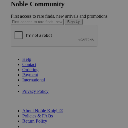
Noble Community
First access to rare finds, new arrivals and promotions
Sign Up
GET HELP
Help
Contact
Ordering
Payment
International
Privacy Settings
Privacy Policy
INFORMATION
About Noble Knight®
Policies & FAQs
Return Policy
Shipping Calculator