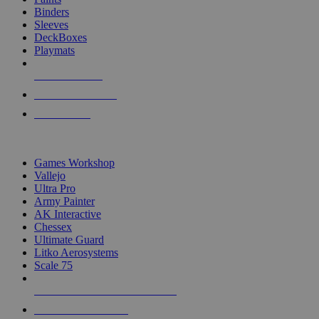
Binders
Sleeves
DeckBoxes
Playmats
NEW RELEASES
RECENT ARRIVALS
PRE-ORDERS
TOP DICE & SUPPLY PUBLISHERS
Games Workshop
Vallejo
Ultra Pro
Army Painter
AK Interactive
Chessex
Ultimate Guard
Litko Aerosystems
Scale 75
ALL DICE & SUPPLY PUBLISHERS
ALL DICE & SUPPLIES