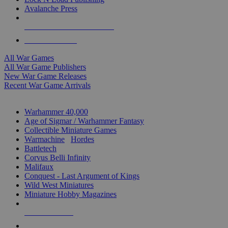
Avalanche Press
ALL WAR GAME PUBLISHERS
ALL WAR GAMES
All War Games
All War Game Publishers
New War Game Releases
Recent War Game Arrivals
MINIS & GAMES SUB-CATEGORIES
Warhammer 40,000
Age of Sigmar / Warhammer Fantasy
Collectible Miniature Games
Warmachine
/
Hordes
Battletech
Corvus Belli Infinity
Malifaux
Conquest - Last Argument of Kings
Wild West Miniatures
Miniature Hobby Magazines
NEW RELEASES
RECENT ARRIVALS