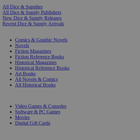
All Dice & Supplies
All Dice & Supply Publishers
New Dice & Supply Releases
Recent Dice & Supply Arrivals
PRINT
Comics & Graphic Novels
Novels
Fiction Magazines
Fiction Reference Books
Historical Magazines
Historical Reference Books
Art Books
All Novels & Comics
All Historical Books
DIGITAL
Video Games & Consoles
Software & PC Games
Movies
Digital Gift Cards
ART & MERCHANDISE