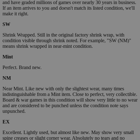
and have graded millions of games over nearly 30 years in business.
If an item arrives to you and doesn't match its listed condition, we'll
make it right.
SW
Shrink Wrapped. Still in the original factory shrink wrap, with
condition visible through shrink noted. For example, "SW (NM)"
means shrink wrapped in near-mint condition.
Mint
Perfect. Brand new.
NM
Near Mint. Like new with only the slightest wear, many times
indistinguishable from a Mint item. Close to perfect, very collectible.
Board & war games in this condition will show very little to no wear
and are considered to be punched unless the condition note says
unpunched.
EX
Excellent. Lightly used, but almost like new. May show very small
spine creases or slight corner wear. Absolutely no tears and no