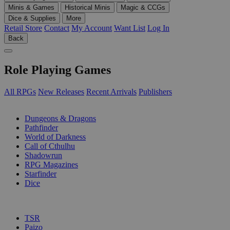
Minis & Games
Historical Minis
Magic & CCGs
Dice & Supplies
More
Retail Store
Contact
My Account
Want List
Log In
Back
Role Playing Games
All RPGs
New Releases
Recent Arrivals
Publishers
SUB-CATEGORIES
Dungeons & Dragons
Pathfinder
World of Darkness
Call of Cthulhu
Shadowrun
RPG Magazines
Starfinder
Dice
PUBLISHERS
TSR
Paizo