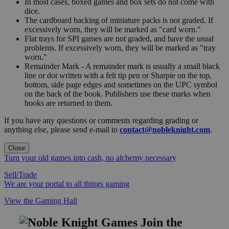
In most cases, boxed games and box sets do not come with
dice.
The cardboard backing of miniature packs is not graded. If
excessively worn, they will be marked as "card worn."
Flat trays for SPI games are not graded, and have the usual
problems. If excessively worn, they will be marked as "tray
worn."
Remainder Mark - A remainder mark is usually a small black
line or dot written with a felt tip pen or Sharpie on the top,
bottom, side page edges and sometimes on the UPC symbol
on the back of the book. Publishers use these marks when
books are returned to them.
If you have any questions or comments regarding grading or
anything else, please send e-mail to
contact@nobleknight.com
.
Close
Turn your old games into cash, no alchemy necessary
Sell/Trade
We are your portal to all things gaming
View the Gaming Hall
Join the