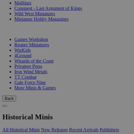
Malifaux
Conquest - Last Argument of Kings
Wild West Miniatures
Miniature Hobby Magazines
PUBLISHERS
Games Workshop
Reaper Miniatures
WizKids
4Ground
Wizards of the Coast
Privateer Press
Iron Wind Metals
TT Combat
Gale Force Nine
More Minis & Games
Back
Historical Minis
All Historical Minis
New Releases
Recent Arrivals
Publishers