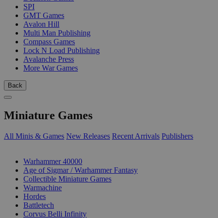
SPI
GMT Games
Avalon Hill
Multi Man Publishing
Compass Games
Lock N Load Publishing
Avalanche Press
More War Games
Back
Miniature Games
All Minis & Games
New Releases
Recent Arrivals
Publishers
SUB-CATEGORIES
Warhammer 40000
Age of Sigmar / Warhammer Fantasy
Collectible Miniature Games
Warmachine
Hordes
Battletech
Corvus Belli Infinity