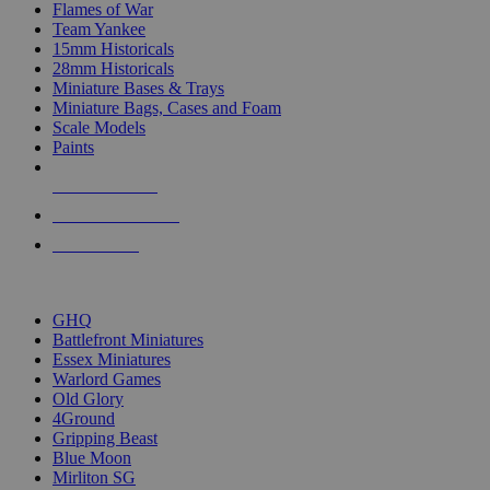
Flames of War
Team Yankee
15mm Historicals
28mm Historicals
Miniature Bases & Trays
Miniature Bags, Cases and Foam
Scale Models
Paints
NEW RELEASES
RECENT ARRIVALS
PRE-ORDERS
TOP HISTORICAL MINI PUBLISHERS
GHQ
Battlefront Miniatures
Essex Miniatures
Warlord Games
Old Glory
4Ground
Gripping Beast
Blue Moon
Mirliton SG