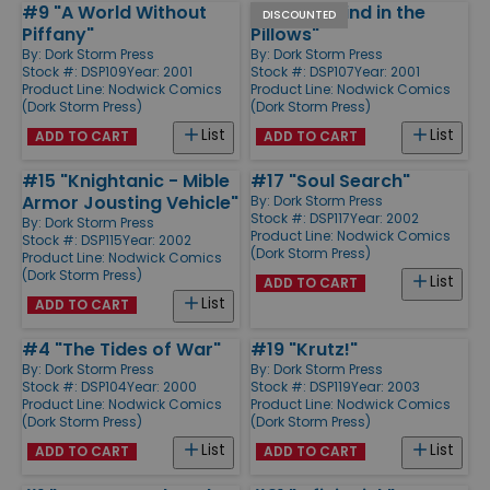
#9 "A World Without
#7 "The Wind in the
DISCOUNTED
Piffany"
Pillows"
By:
Dork Storm Press
By:
Dork Storm Press
Stock #: DSP109
Year: 2001
Stock #: DSP107
Year: 2001
Product Line:
Nodwick Comics
Product Line:
Nodwick Comics
(Dork Storm Press)
(Dork Storm Press)
List
List
ADD TO CART
ADD TO CART
#15 "Knightanic - Mible
#17 "Soul Search"
Armor Jousting Vehicle"
By:
Dork Storm Press
Stock #: DSP117
Year: 2002
By:
Dork Storm Press
Product Line:
Nodwick Comics
Stock #: DSP115
Year: 2002
(Dork Storm Press)
Product Line:
Nodwick Comics
(Dork Storm Press)
List
ADD TO CART
List
ADD TO CART
#4 "The Tides of War"
#19 "Krutz!"
By:
Dork Storm Press
By:
Dork Storm Press
Stock #: DSP104
Year: 2000
Stock #: DSP119
Year: 2003
Product Line:
Nodwick Comics
Product Line:
Nodwick Comics
(Dork Storm Press)
(Dork Storm Press)
List
List
ADD TO CART
ADD TO CART