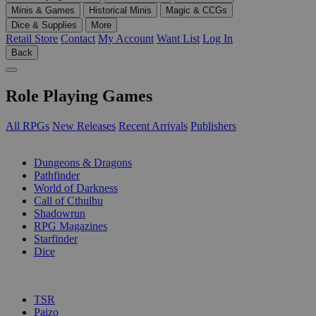
Minis & Games
Historical Minis
Magic & CCGs
Dice & Supplies
More
Retail Store
Contact
My Account
Want List
Log In
Back
Role Playing Games
All RPGs
New Releases
Recent Arrivals
Publishers
SUB-CATEGORIES
Dungeons & Dragons
Pathfinder
World of Darkness
Call of Cthulhu
Shadowrun
RPG Magazines
Starfinder
Dice
PUBLISHERS
TSR
Paizo