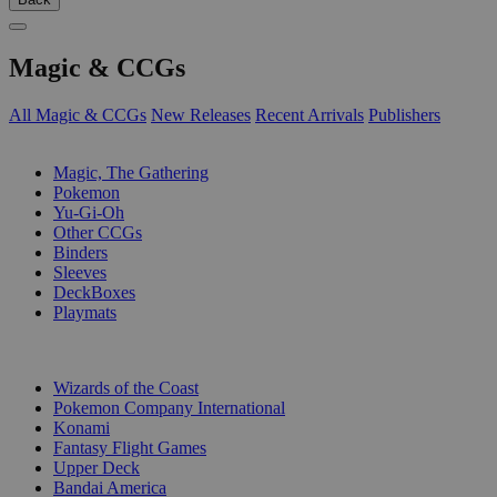
Magic & CCGs
All Magic & CCGs
New Releases
Recent Arrivals
Publishers
SUB-CATEGORIES
Magic, The Gathering
Pokemon
Yu-Gi-Oh
Other CCGs
Binders
Sleeves
DeckBoxes
Playmats
PUBLISHERS
Wizards of the Coast
Pokemon Company International
Konami
Fantasy Flight Games
Upper Deck
Bandai America