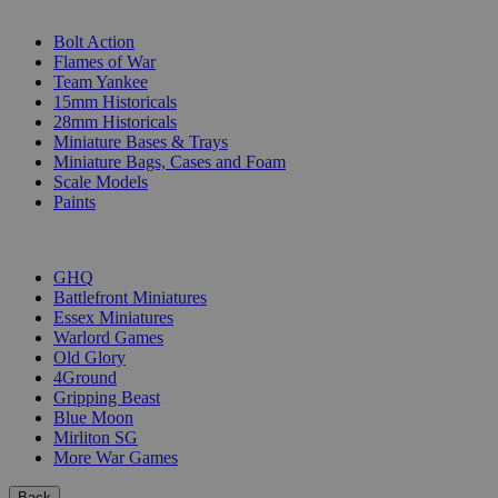
SUB-CATEGORIES
Bolt Action
Flames of War
Team Yankee
15mm Historicals
28mm Historicals
Miniature Bases & Trays
Miniature Bags, Cases and Foam
Scale Models
Paints
PUBLISHERS
GHQ
Battlefront Miniatures
Essex Miniatures
Warlord Games
Old Glory
4Ground
Gripping Beast
Blue Moon
Mirliton SG
More War Games
Back