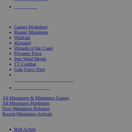
PRE-ORDERS
TOP MINIS & GAMES PUBLISHERS
Games Workshop
Reaper Miniatures
WizKids
4Ground
Wizards of the Coast
Privateer Press
Iron Wind Metals
TT Combat
Gale Force Nine
ALL MINIS & GAMES PUBLISHERS
ALL MINIS & GAMES
All Miniatures & Miniatures Games
All Miniatures Publishers
New Miniatures Releases
Recent Miniatures Arrivals
HISTORICAL MINIS SUB-CATEGORIES
Bolt Action