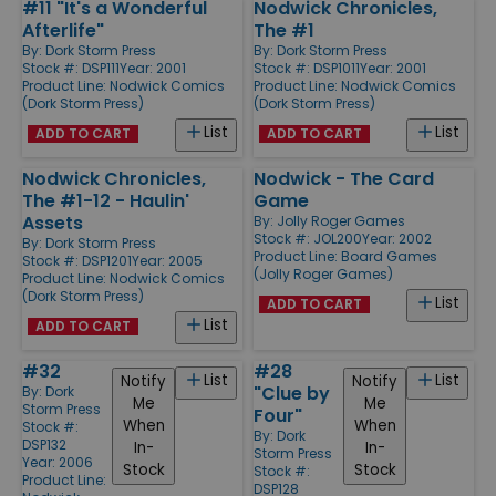
#11 "It's a Wonderful
Nodwick Chronicles,
Afterlife"
The #1
By:
Dork Storm Press
By:
Dork Storm Press
Stock #: DSP111
Year: 2001
Stock #: DSP1011
Year: 2001
Product Line:
Nodwick Comics
Product Line:
Nodwick Comics
(Dork Storm Press)
(Dork Storm Press)
List
List
ADD TO CART
ADD TO CART
Nodwick Chronicles,
Nodwick - The Card
The #1-12 - Haulin'
Game
Assets
By:
Jolly Roger Games
Stock #: JOL200
Year: 2002
By:
Dork Storm Press
Product Line:
Board Games
Stock #: DSP1201
Year: 2005
(Jolly Roger Games)
Product Line:
Nodwick Comics
(Dork Storm Press)
List
ADD TO CART
List
ADD TO CART
#32
#28
List
List
Notify
Notify
"Clue by
By:
Dork
Me
Me
Storm Press
Four"
When
When
Stock #:
By:
Dork
DSP132
In-
In-
Storm Press
Year: 2006
Stock
Stock
Stock #:
Product Line:
DSP128