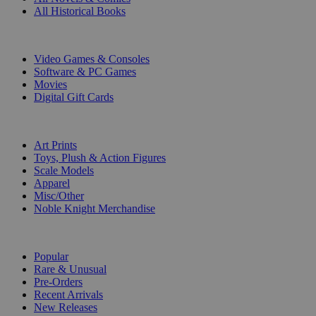
All Historical Books
DIGITAL
Video Games & Consoles
Software & PC Games
Movies
Digital Gift Cards
ART & MERCHANDISE
Art Prints
Toys, Plush & Action Figures
Scale Models
Apparel
Misc/Other
Noble Knight Merchandise
COLLECTIONS
Popular
Rare & Unusual
Pre-Orders
Recent Arrivals
New Releases