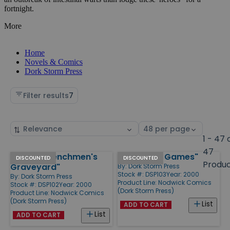
fortnight.
More
Home
Novels & Comics
Dork Storm Press
Filter results
7
Sort
Select
by
page
1 - 47 
size
47
#2 "The Henchmen's
#3 "Hench Games"
Products
DISCOUNTED
DISCOUNTED
Produ
Graveyard"
By:
Dork Storm Press
Stock #: DSP103
Year: 2000
By:
Dork Storm Press
Product Line:
Nodwick Comics
Stock #: DSP102
Year: 2000
(Dork Storm Press)
Product Line:
Nodwick Comics
(Dork Storm Press)
List
ADD TO CART
List
ADD TO CART