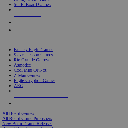
Sci-Fi Board Games
NEW RELEASES
RECENT ARRIVALS
PRE-ORDERS
TOP BOARD GAME PUBLISHERS
Fantasy Flight Games
Steve Jackson Games
Rio Grande Games
Asmodee
Cool Mini Or Not
Z-Man Games
Eagle-Gryphon Games
AEG
ALL BOARD GAME PUBLISHERS
ALL BOARD GAMES
All Board Games
All Board Game Publishers
New Board Game Releases