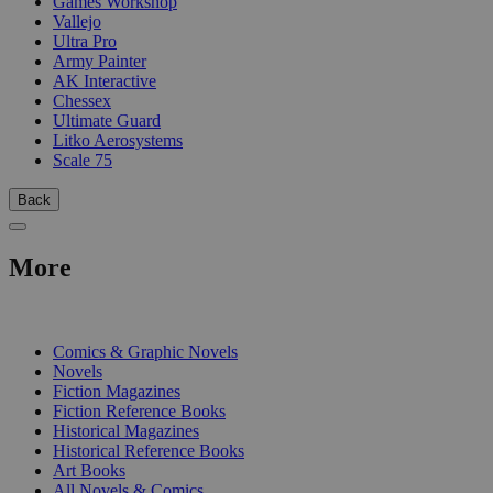
Games Workshop
Vallejo
Ultra Pro
Army Painter
AK Interactive
Chessex
Ultimate Guard
Litko Aerosystems
Scale 75
Back
More
PRINT
Comics & Graphic Novels
Novels
Fiction Magazines
Fiction Reference Books
Historical Magazines
Historical Reference Books
Art Books
All Novels & Comics