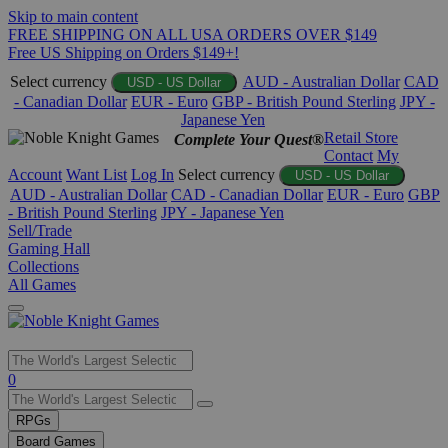
Skip to main content
FREE SHIPPING ON ALL USA ORDERS OVER $149
Free US Shipping on Orders $149+!
Select currency
AUD - Australian Dollar
CAD
USD - US Dollar
- Canadian Dollar
EUR - Euro
GBP - British Pound Sterling
JPY -
Japanese Yen
Retail Store
Complete Your Quest®
Contact
My
Account
Want List
Log In
Select currency
USD - US Dollar
AUD - Australian Dollar
CAD - Canadian Dollar
EUR - Euro
GBP
- British Pound Sterling
JPY - Japanese Yen
Sell/Trade
Gaming Hall
Collections
All Games
Use
0
the
up
RPGs
and
Board Games