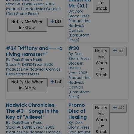
In-
Stock #: DSP1012
Year: 2002
Me (XL)
Stock
Product Line:
Nodwick Comics
By:
Dork
(Dork Storm Press)
Storm Press
Product Line:
List
Notify Me When
Nodwick
In-Stock
Comics
(Dork Storm
Press)
#34 "Piffany and----a
#30
List
Notify
Flying Hamster?"
By:
Dork
Me
Storm Press
By:
Dork Storm Press
When
Stock #:
Stock #: DSP134
Year: 2006
DSP130
In-
Product Line:
Nodwick Comics
Year: 2005
(Dork Storm Press)
Stock
Product Line:
List
Notify Me When
Nodwick
Comics
In-Stock
(Dork Storm
Press)
Nodwick Chronicles,
Promo -
List
Notify
The #3 - Songs in the
Disc of
Me
Key of "Aiiieee!"
Healing
When
By:
Dork Storm Press
By:
Dork
In-
Stock #: DSP1013
Year: 2003
Storm Press
Stock
Product Line:
Nodwick Comics
Product Line: