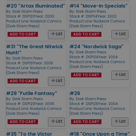
#20 "Artax Illuminated"
#14 "Move-In Specials"
By:
Dork Storm Press
By:
Dork Storm Press
Stock #: DSP120
Year: 2003
Stock #: DSP114
Year: 2002
Product Line:
Nodwick Comics
Product Line:
Nodwick Comics
(Dork Storm Press)
(Dork Storm Press)
List
List
ADD TO CART
ADD TO CART
#31 "The Great Nitwick
#24 "Nordwick Saga"
Hunt!"
By:
Dork Storm Press
Stock #: DSP124
Year: 2004
By:
Dork Storm Press
Product Line:
Nodwick Comics
Stock #: DSP131
Year: 2006
(Dork Storm Press)
Product Line:
Nodwick Comics
(Dork Storm Press)
List
ADD TO CART
List
ADD TO CART
#29 "Futile Fantasy"
#26
By:
Dork Storm Press
By:
Dork Storm Press
Stock #: DSP129
Year: 2005
Stock #: DSP126
Year: 2004
Product Line:
Nodwick Comics
Product Line:
Nodwick Comics
(Dork Storm Press)
(Dork Storm Press)
List
List
ADD TO CART
ADD TO CART
#35 "To the Victor
#18 "Once Upon a Time"