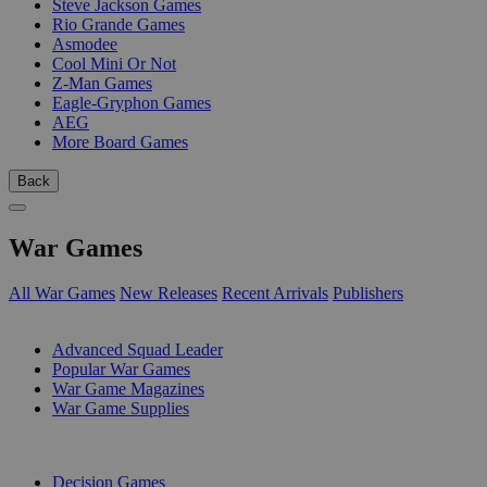
Steve Jackson Games
Rio Grande Games
Asmodee
Cool Mini Or Not
Z-Man Games
Eagle-Gryphon Games
AEG
More Board Games
Back
War Games
All War Games
New Releases
Recent Arrivals
Publishers
SUB-CATEGORIES
Advanced Squad Leader
Popular War Games
War Game Magazines
War Game Supplies
PUBLISHERS
Decision Games