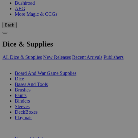
Bushiroad
AEG
More Magic & CCGs
Back
Dice & Supplies
All Dice & Supplies
New Releases
Recent Arrivals
Publishers
SUB-CATEGORIES
Board And War Game Supplies
Dice
Bases And Tools
Brushes
Paints
Binders
Sleeves
DeckBoxes
Playmats
PUBLISHERS