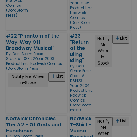
Nodwick
Year: 2005
Comics
Product Line:
(Dork Storm
Nodwick
Press)
Comics
(Dork Storm
Press)
#22 "Phantom of the
#23
List
Notify
Way, Way Off-
"Return
Me
Broadway Musical"
of the
When
Bling-
By:
Dork Storm Press
In-
Stock #: DSP122
Year: 2003
Bling"
Stock
Product Line:
Nodwick Comics
By:
Dork
(Dork Storm Press)
Storm Press
Stock #:
List
Notify Me When
DSP123
In-Stock
Year: 2004
Product Line:
Nodwick
Comics
(Dork Storm
Press)
Nodwick Chronicles,
Nodwick
List
Notify
The #2 - Of Gods and
T-Shirt -
Me
Henchmen
Vecna
When
Banished
By:
Dork Storm Press