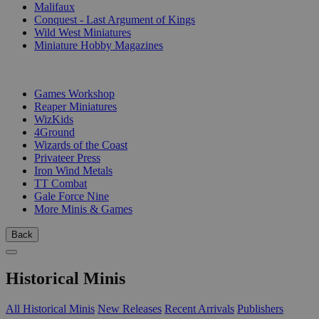
Malifaux
Conquest - Last Argument of Kings
Wild West Miniatures
Miniature Hobby Magazines
PUBLISHERS
Games Workshop
Reaper Miniatures
WizKids
4Ground
Wizards of the Coast
Privateer Press
Iron Wind Metals
TT Combat
Gale Force Nine
More Minis & Games
Back
Historical Minis
All Historical Minis
New Releases
Recent Arrivals
Publishers