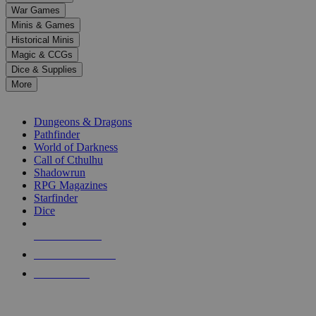
down
War Games
arrows
Minis & Games
to
select
Historical Minis
a
Magic & CCGs
result.
Dice & Supplies
Press
More
enter
RPG SUB-CATEGORIES
to
go
Dungeons & Dragons
to
Pathfinder
the
World of Darkness
selected
Call of Cthulhu
search
Shadowrun
result.
RPG Magazines
Touch
Starfinder
device
Dice
users
can
NEW RELEASES
use
touch
RECENT ARRIVALS
and
PRE-ORDERS
swipe
gestures.
TOP RPG PUBLISHERS