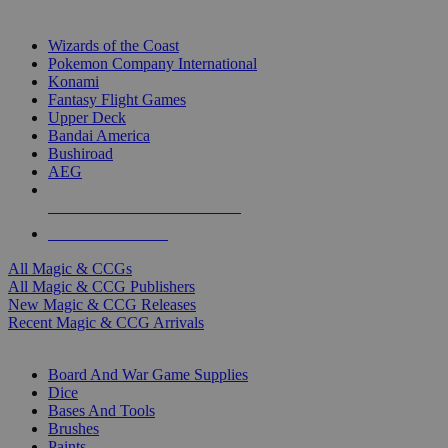
TOP MAGIC & CCG PUBLISHERS
Wizards of the Coast
Pokemon Company International
Konami
Fantasy Flight Games
Upper Deck
Bandai America
Bushiroad
AEG
ALL MAGIC & CCG PUBLISHERS
ALL MAGIC & CCGS
All Magic & CCGs
All Magic & CCG Publishers
New Magic & CCG Releases
Recent Magic & CCG Arrivals
DICE & SUPPLY SUB-CATEGORIES
Board And War Game Supplies
Dice
Bases And Tools
Brushes
Paints