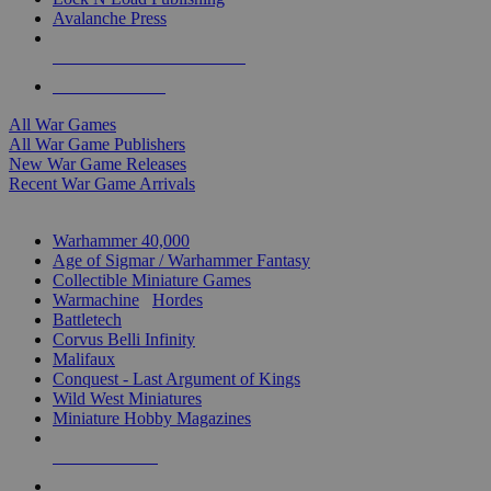
Avalanche Press
ALL WAR GAME PUBLISHERS
ALL WAR GAMES
All War Games
All War Game Publishers
New War Game Releases
Recent War Game Arrivals
MINIS & GAMES SUB-CATEGORIES
Warhammer 40,000
Age of Sigmar / Warhammer Fantasy
Collectible Miniature Games
Warmachine
/
Hordes
Battletech
Corvus Belli Infinity
Malifaux
Conquest - Last Argument of Kings
Wild West Miniatures
Miniature Hobby Magazines
NEW RELEASES
RECENT ARRIVALS