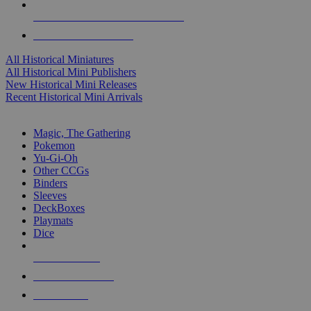
ALL HISTORICAL MINI PUBLISHERS
ALL HISTORICAL MINIS
All Historical Miniatures
All Historical Mini Publishers
New Historical Mini Releases
Recent Historical Mini Arrivals
MAGIC & CCG SUB-CATEGORIES
Magic, The Gathering
Pokemon
Yu-Gi-Oh
Other CCGs
Binders
Sleeves
DeckBoxes
Playmats
Dice
NEW RELEASES
RECENT ARRIVALS
PRE-ORDERS