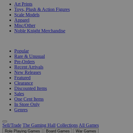
Art Prints
Toys, Plush & Action Figures
Scale Models
Apparel
Misc/Other
Noble Knight Merchandise
COLLECTIONS
Popular
Rare & Unusual
Pre-Orders
Recent Arrivals
New Releases
Featured
Clearance
Discounted Items
Sales
One Cent Items
In Store Only
Genres
Sell/Trade
The Gaming Hall
Collections
All Games
Role Playing Games
Board Games
War Games