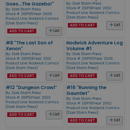
Goes...The Gazebo!"
By:
Dork Storm Press
Stock #: DSP118
Year: 2002
By:
Dork Storm Press
Product Line:
Nodwick Comics
Stock #: DSP135
Year: 2006
(Dork Storm Press)
Product Line:
Nodwick Comics
(Dork Storm Press)
List
ADD TO CART
List
ADD TO CART
#8 "The Last Son of
Nodwick Adventure Log
Xenon"
Volume #1
By:
Dork Storm Press
By:
Dork Storm Press
Stock #: DSP108
Year: 2001
Stock #: DSP1110
Year: 2005
Product Line:
Nodwick Comics
Product Line:
Nodwick Comics
(Dork Storm Press)
(Dork Storm Press)
List
List
ADD TO CART
ADD TO CART
#12 "Dungeon Crawl"
#16 "Running the
Gauntlet"
By:
Dork Storm Press
Stock #: DSP112
Year: 2002
By:
Dork Storm Press
Product Line:
Nodwick Comics
Stock #: DSP116
Year: 2002
(Dork Storm Press)
Product Line:
Nodwick Comics
(Dork Storm Press)
List
ADD TO CART
List
ADD TO CART