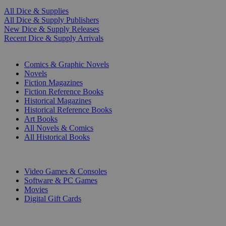
All Dice & Supplies
All Dice & Supply Publishers
New Dice & Supply Releases
Recent Dice & Supply Arrivals
PRINT
Comics & Graphic Novels
Novels
Fiction Magazines
Fiction Reference Books
Historical Magazines
Historical Reference Books
Art Books
All Novels & Comics
All Historical Books
DIGITAL
Video Games & Consoles
Software & PC Games
Movies
Digital Gift Cards
ART & MERCHANDISE