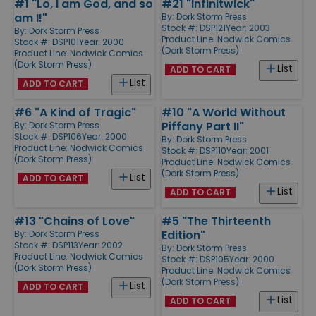
#1 "Lo, I am God, and so
#21 "Infinitwick"
am I!"
By:
Dork Storm Press
Stock #: DSP121
Year: 2003
By:
Dork Storm Press
Product Line:
Nodwick Comics
Stock #: DSP101
Year: 2000
(Dork Storm Press)
Product Line:
Nodwick Comics
(Dork Storm Press)
List
ADD TO CART
List
ADD TO CART
#6 "A Kind of Tragic"
#10 "A World Without
Piffany Part II"
By:
Dork Storm Press
Stock #: DSP106
Year: 2000
By:
Dork Storm Press
Product Line:
Nodwick Comics
Stock #: DSP110
Year: 2001
(Dork Storm Press)
Product Line:
Nodwick Comics
(Dork Storm Press)
List
ADD TO CART
List
ADD TO CART
#13 "Chains of Love"
#5 "The Thirteenth
Edition"
By:
Dork Storm Press
Stock #: DSP113
Year: 2002
By:
Dork Storm Press
Product Line:
Nodwick Comics
Stock #: DSP105
Year: 2000
(Dork Storm Press)
Product Line:
Nodwick Comics
(Dork Storm Press)
List
ADD TO CART
List
ADD TO CART