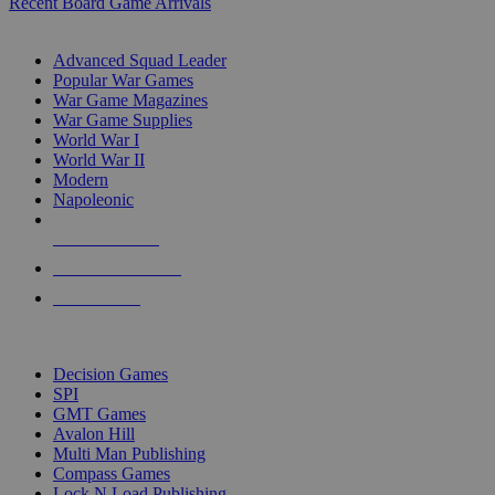
Recent Board Game Arrivals
WAR GAME SUB-CATEGORIES
Advanced Squad Leader
Popular War Games
War Game Magazines
War Game Supplies
World War I
World War II
Modern
Napoleonic
NEW RELEASES
RECENT ARRIVALS
PRE-ORDERS
TOP WAR GAME PUBLISHERS
Decision Games
SPI
GMT Games
Avalon Hill
Multi Man Publishing
Compass Games
Lock N Load Publishing