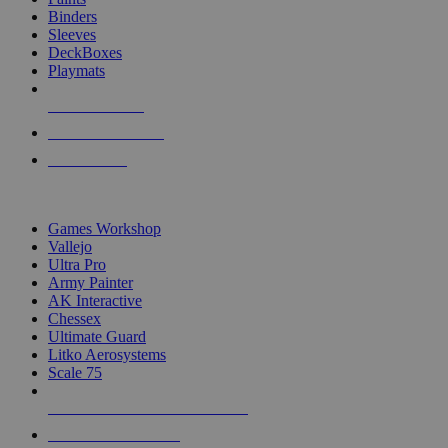
Binders
Sleeves
DeckBoxes
Playmats
NEW RELEASES
RECENT ARRIVALS
PRE-ORDERS
TOP DICE & SUPPLY PUBLISHERS
Games Workshop
Vallejo
Ultra Pro
Army Painter
AK Interactive
Chessex
Ultimate Guard
Litko Aerosystems
Scale 75
ALL DICE & SUPPLY PUBLISHERS
ALL DICE & SUPPLIES