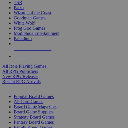
TSR
Paizo
Wizards of the Coast
Goodman Games
White Wolf
Frog God Games
Modiphius Entertainment
Palladium
ALL RPG PUBLISHERS
ALL RPGS
All Role Playing Games
All RPG Publishers
New RPG Releases
Recent RPG Arrivals
BOARD GAME SUB-CATEGORIES
Popular Board Games
All Card Games
Board Game Magazines
Board Game Supplies
Strategy Board Games
Fantasy Board Games
Family Board Games