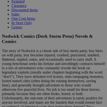
Featured
Clearance
Discounted Items
Sales
One Cent Items
In Store Only
Genres
Nodwick Comics (Dork Storm Press) Novels &
Comics
The story of Nodwick is a classic tale of boy meets party, boy hires
on with party, boy becomes injured, crushed, punctured, smelted,
flattened, stapled, eaten, and occasionally used to carry stuff. A
young henchman seeks his fortune and unwittingly contracts himself
to a trio of adventurers who constantly rewrite the book on
legendary exploits (mostly under chapters beginning with the word
"don't"). They have defeated evil tyrants, slain rampaging monsters,
looted ruined cities (often doing the ruining themselves, saving
time), and generally brought adventure to those who would
otherwise live peaceful lives. No job is too small for these heroes,
primarily because they are often broke, bored, or both.
Unfortunately, the outcome of their adventures is rarely positive for
anyone involved, and many are the hamlets that would sooner face
an outbreak of intestinal warts than lodge these 'heroes" for a