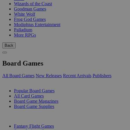
Wizards of the Coast
Goodman Games
White Wolf
Frog God Games
Modiphius Entertainment
Palladium
More RPGs
Back
Board Games
All Board Games
New Releases
Recent Arrivals
Publishers
SUB-CATEGORIES
Popular Board Games
All Card Games
Board Game Magazines
Board Game Supplies
PUBLISHERS
Fantasy Flight Games