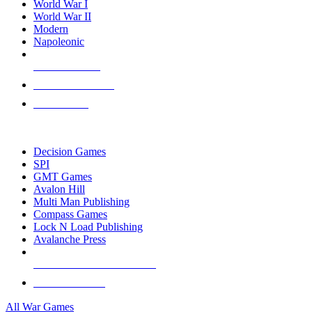
World War I
World War II
Modern
Napoleonic
NEW RELEASES
RECENT ARRIVALS
PRE-ORDERS
TOP WAR GAME PUBLISHERS
Decision Games
SPI
GMT Games
Avalon Hill
Multi Man Publishing
Compass Games
Lock N Load Publishing
Avalanche Press
ALL WAR GAME PUBLISHERS
ALL WAR GAMES
All War Games