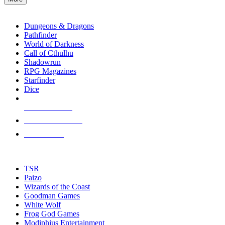
enter
RPG SUB-CATEGORIES
to
go
Dungeons & Dragons
to
Pathfinder
the
World of Darkness
selected
Call of Cthulhu
search
Shadowrun
result.
RPG Magazines
Touch
Starfinder
device
Dice
users
can
NEW RELEASES
use
touch
RECENT ARRIVALS
and
PRE-ORDERS
swipe
gestures.
TOP RPG PUBLISHERS
TSR
Paizo
Wizards of the Coast
Goodman Games
White Wolf
Frog God Games
Modiphius Entertainment