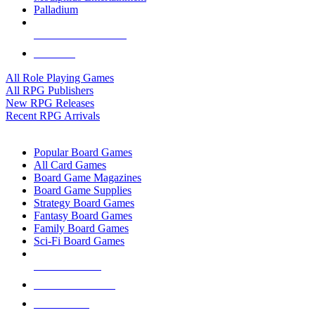
Palladium
ALL RPG PUBLISHERS
ALL RPGS
All Role Playing Games
All RPG Publishers
New RPG Releases
Recent RPG Arrivals
BOARD GAME SUB-CATEGORIES
Popular Board Games
All Card Games
Board Game Magazines
Board Game Supplies
Strategy Board Games
Fantasy Board Games
Family Board Games
Sci-Fi Board Games
NEW RELEASES
RECENT ARRIVALS
PRE-ORDERS