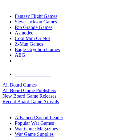
TOP BOARD GAME PUBLISHERS
Fantasy Flight Games
Steve Jackson Games
Rio Grande Games
Asmodee
Cool Mini Or Not
Z-Man Games
Eagle-Gryphon Games
AEG
ALL BOARD GAME PUBLISHERS
ALL BOARD GAMES
All Board Games
All Board Game Publishers
New Board Game Releases
Recent Board Game Arrivals
WAR GAME SUB-CATEGORIES
Advanced Squad Leader
Popular War Games
War Game Magazines
War Game Supplies