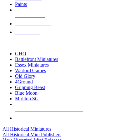
Paints
NEW RELEASES
RECENT ARRIVALS
PRE-ORDERS
TOP HISTORICAL MINI PUBLISHERS
GHQ
Battlefront Miniatures
Essex Miniatures
Warlord Games
Old Glory
4Ground
Gripping Beast
Blue Moon
Mirliton SG
ALL HISTORICAL MINI PUBLISHERS
ALL HISTORICAL MINIS
All Historical Miniatures
All Historical Mini Publishers