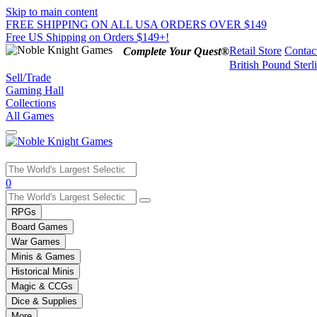
Skip to main content
FREE SHIPPING ON ALL USA ORDERS OVER $149
Free US Shipping on Orders $149+!
Retail Store
Contac
Complete Your Quest®
British Pound Sterl
Sell/Trade
Gaming Hall
Collections
All Games
Use
0
the
up
RPGs
and
Board Games
down
War Games
arrows
Minis & Games
to
select
Historical Minis
a
Magic & CCGs
result.
Dice & Supplies
Press
More