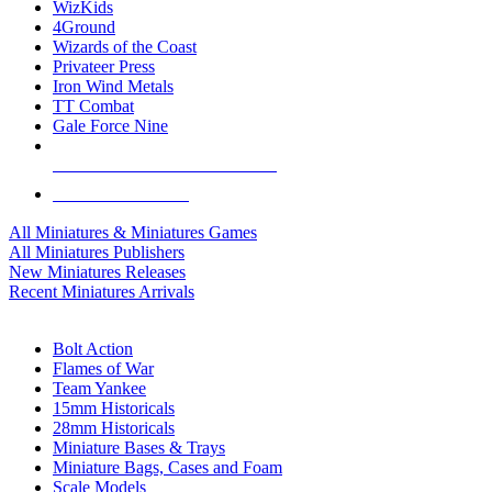
WizKids
4Ground
Wizards of the Coast
Privateer Press
Iron Wind Metals
TT Combat
Gale Force Nine
ALL MINIS & GAMES PUBLISHERS
ALL MINIS & GAMES
All Miniatures & Miniatures Games
All Miniatures Publishers
New Miniatures Releases
Recent Miniatures Arrivals
HISTORICAL MINIS SUB-CATEGORIES
Bolt Action
Flames of War
Team Yankee
15mm Historicals
28mm Historicals
Miniature Bases & Trays
Miniature Bags, Cases and Foam
Scale Models