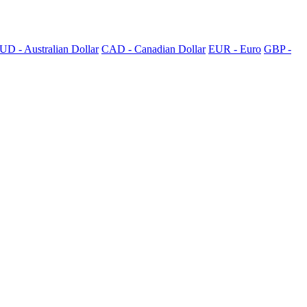
UD - Australian Dollar
CAD - Canadian Dollar
EUR - Euro
GBP -