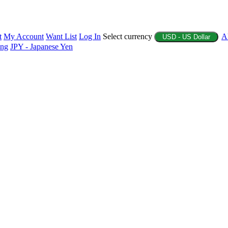
t
My Account
Want List
Log In
Select currency
A
USD - US Dollar
ing
JPY - Japanese Yen