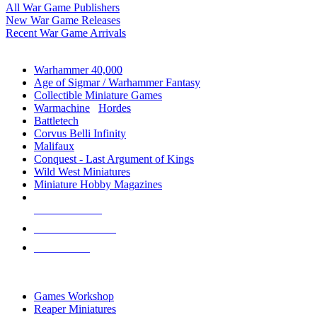
All War Game Publishers
New War Game Releases
Recent War Game Arrivals
MINIS & GAMES SUB-CATEGORIES
Warhammer 40,000
Age of Sigmar / Warhammer Fantasy
Collectible Miniature Games
Warmachine
/
Hordes
Battletech
Corvus Belli Infinity
Malifaux
Conquest - Last Argument of Kings
Wild West Miniatures
Miniature Hobby Magazines
NEW RELEASES
RECENT ARRIVALS
PRE-ORDERS
TOP MINIS & GAMES PUBLISHERS
Games Workshop
Reaper Miniatures