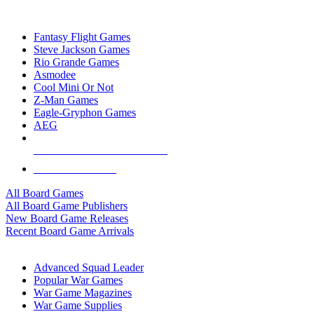
TOP BOARD GAME PUBLISHERS
Fantasy Flight Games
Steve Jackson Games
Rio Grande Games
Asmodee
Cool Mini Or Not
Z-Man Games
Eagle-Gryphon Games
AEG
ALL BOARD GAME PUBLISHERS
ALL BOARD GAMES
All Board Games
All Board Game Publishers
New Board Game Releases
Recent Board Game Arrivals
WAR GAME SUB-CATEGORIES
Advanced Squad Leader
Popular War Games
War Game Magazines
War Game Supplies