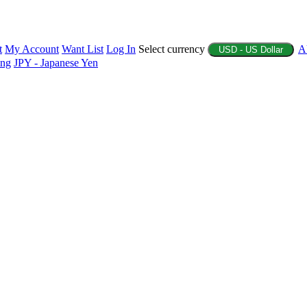
t
My Account
Want List
Log In
Select currency
A
USD - US Dollar
ing
JPY - Japanese Yen