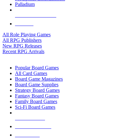
Palladium
ALL RPG PUBLISHERS
ALL RPGS
All Role Playing Games
All RPG Publishers
New RPG Releases
Recent RPG Arrivals
BOARD GAME SUB-CATEGORIES
Popular Board Games
All Card Games
Board Game Magazines
Board Game Supplies
Strategy Board Games
Fantasy Board Games
Family Board Games
Sci-Fi Board Games
NEW RELEASES
RECENT ARRIVALS
PRE-ORDERS