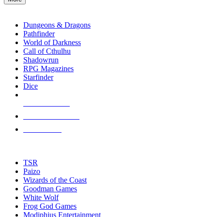
enter
RPG SUB-CATEGORIES
to
go
Dungeons & Dragons
to
Pathfinder
the
World of Darkness
selected
Call of Cthulhu
search
Shadowrun
result.
RPG Magazines
Touch
Starfinder
device
Dice
users
can
NEW RELEASES
use
touch
RECENT ARRIVALS
and
PRE-ORDERS
swipe
gestures.
TOP RPG PUBLISHERS
TSR
Paizo
Wizards of the Coast
Goodman Games
White Wolf
Frog God Games
Modiphius Entertainment