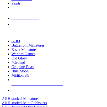
Paints
NEW RELEASES
RECENT ARRIVALS
PRE-ORDERS
TOP HISTORICAL MINI PUBLISHERS
GHQ
Battlefront Miniatures
Essex Miniatures
Warlord Games
Old Glory
4Ground
Gripping Beast
Blue Moon
Mirliton SG
ALL HISTORICAL MINI PUBLISHERS
ALL HISTORICAL MINIS
All Historical Miniatures
All Historical Mini Publishers