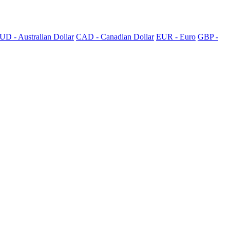
UD - Australian Dollar
CAD - Canadian Dollar
EUR - Euro
GBP -