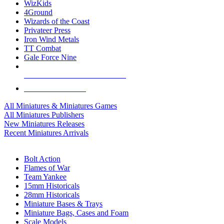
WizKids
4Ground
Wizards of the Coast
Privateer Press
Iron Wind Metals
TT Combat
Gale Force Nine
ALL MINIS & GAMES PUBLISHERS
ALL MINIS & GAMES
All Miniatures & Miniatures Games
All Miniatures Publishers
New Miniatures Releases
Recent Miniatures Arrivals
HISTORICAL MINIS SUB-CATEGORIES
Bolt Action
Flames of War
Team Yankee
15mm Historicals
28mm Historicals
Miniature Bases & Trays
Miniature Bags, Cases and Foam
Scale Models