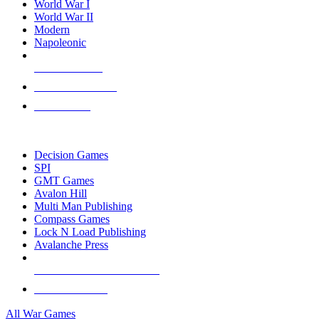
World War I
World War II
Modern
Napoleonic
NEW RELEASES
RECENT ARRIVALS
PRE-ORDERS
TOP WAR GAME PUBLISHERS
Decision Games
SPI
GMT Games
Avalon Hill
Multi Man Publishing
Compass Games
Lock N Load Publishing
Avalanche Press
ALL WAR GAME PUBLISHERS
ALL WAR GAMES
All War Games