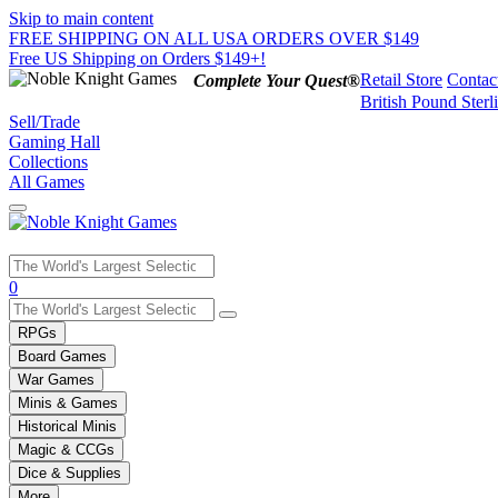
Skip to main content
FREE SHIPPING ON ALL USA ORDERS OVER $149
Free US Shipping on Orders $149+!
Retail Store
Contac
Complete Your Quest®
British Pound Sterl
Sell/Trade
Gaming Hall
Collections
All Games
Use
0
the
up
RPGs
and
Board Games
down
War Games
arrows
Minis & Games
to
select
Historical Minis
a
Magic & CCGs
result.
Dice & Supplies
Press
More