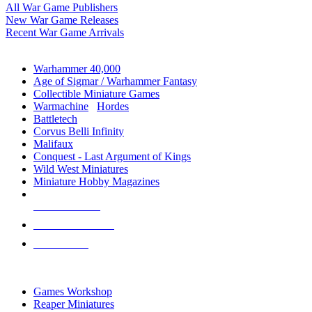
All War Game Publishers
New War Game Releases
Recent War Game Arrivals
MINIS & GAMES SUB-CATEGORIES
Warhammer 40,000
Age of Sigmar / Warhammer Fantasy
Collectible Miniature Games
Warmachine
/
Hordes
Battletech
Corvus Belli Infinity
Malifaux
Conquest - Last Argument of Kings
Wild West Miniatures
Miniature Hobby Magazines
NEW RELEASES
RECENT ARRIVALS
PRE-ORDERS
TOP MINIS & GAMES PUBLISHERS
Games Workshop
Reaper Miniatures