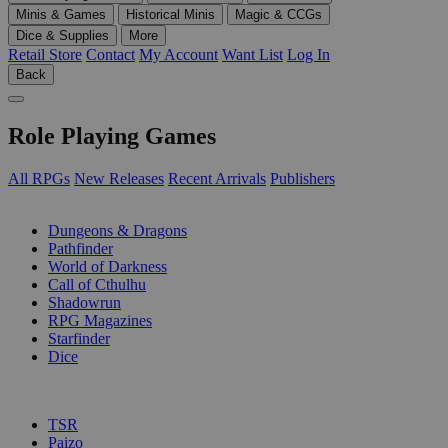
Minis & Games
Historical Minis
Magic & CCGs
Dice & Supplies
More
Retail Store
Contact
My Account
Want List
Log In
Back
Role Playing Games
All RPGs
New Releases
Recent Arrivals
Publishers
SUB-CATEGORIES
Dungeons & Dragons
Pathfinder
World of Darkness
Call of Cthulhu
Shadowrun
RPG Magazines
Starfinder
Dice
PUBLISHERS
TSR
Paizo