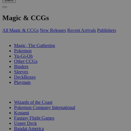
Magic & CCGs
All Magic & CCGs
New Releases
Recent Arrivals
Publishers
SUB-CATEGORIES
Magic, The Gathering
Pokemon
Yu-Gi-Oh
Other CCGs
Binders
Sleeves
DeckBoxes
Playmats
PUBLISHERS
Wizards of the Coast
Pokemon Company International
Konami
Fantasy Flight Games
Upper Deck
Bandai America