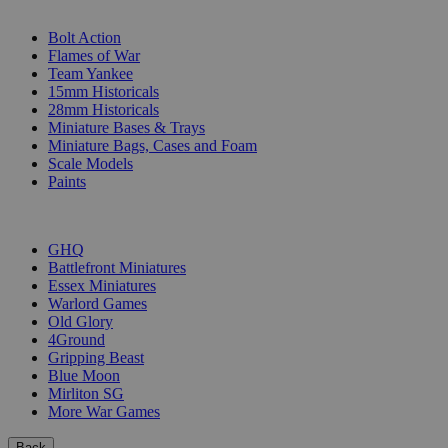
SUB-CATEGORIES
Bolt Action
Flames of War
Team Yankee
15mm Historicals
28mm Historicals
Miniature Bases & Trays
Miniature Bags, Cases and Foam
Scale Models
Paints
PUBLISHERS
GHQ
Battlefront Miniatures
Essex Miniatures
Warlord Games
Old Glory
4Ground
Gripping Beast
Blue Moon
Mirliton SG
More War Games
Back