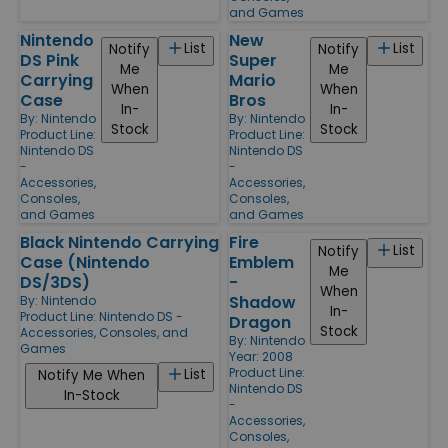
and Games
Nintendo
New
List
List
Notify
Notify
DS Pink
Super
Me
Me
Carrying
Mario
When
When
Case
Bros
In-
In-
By:
Nintendo
By:
Nintendo
Stock
Stock
Product Line:
Product Line:
Nintendo DS
Nintendo DS
-
-
Accessories,
Accessories,
Consoles,
Consoles,
and Games
and Games
Black Nintendo Carrying
Fire
List
Notify
Case (Nintendo
Emblem
Me
DS/3DS)
-
When
Shadow
By:
Nintendo
In-
Product Line:
Nintendo DS -
Dragon
Stock
Accessories, Consoles, and
By:
Nintendo
Games
Year: 2008
Product Line:
List
Notify Me When
Nintendo DS
In-Stock
-
Accessories,
Consoles,