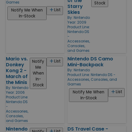
of the
Games
Stock
Starry
List
Notify Me When
Skies
In-Stock
By:
Nintendo
Year: 2009
Product Line:
Nintendo DS
-
Accessories,
Consoles,
and Games
Mario vs.
Nintendo DS Camo
List
Notify
Donkey
Mini-Backpack
Me
Kong 2 -
By:
Nintendo
When
Product Line:
Nintendo DS -
March of
In-
Accessories, Consoles, and
the Minis
Games
Stock
By:
Nintendo
List
Notify Me When
Year: 2006
Product Line:
In-Stock
Nintendo DS
-
Accessories,
Consoles,
and Games
Nintendo
DS Travel Case -
List
Notify