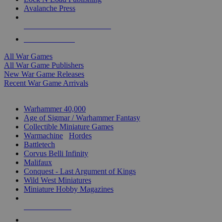
Avalanche Press
ALL WAR GAME PUBLISHERS
ALL WAR GAMES
All War Games
All War Game Publishers
New War Game Releases
Recent War Game Arrivals
MINIS & GAMES SUB-CATEGORIES
Warhammer 40,000
Age of Sigmar / Warhammer Fantasy
Collectible Miniature Games
Warmachine
/
Hordes
Battletech
Corvus Belli Infinity
Malifaux
Conquest - Last Argument of Kings
Wild West Miniatures
Miniature Hobby Magazines
NEW RELEASES
RECENT ARRIVALS