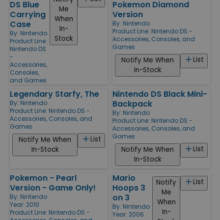
DS Blue
Pokemon Diamond
Me
Carrying
Version
When
Case
By:
Nintendo
In-
Product Line:
Nintendo DS -
By:
Nintendo
Stock
Accessories, Consoles, and
Product Line:
Games
Nintendo DS
-
List
Notify Me When
Accessories,
In-Stock
Consoles,
and Games
Legendary Starfy, The
Nintendo DS Black Mini-
Backpack
By:
Nintendo
Product Line:
Nintendo DS -
By:
Nintendo
Accessories, Consoles, and
Product Line:
Nintendo DS -
Games
Accessories, Consoles, and
Games
List
Notify Me When
List
In-Stock
Notify Me When
In-Stock
Pokemon - Pearl
Mario
List
Notify
Version - Game Only!
Hoops 3
Me
on 3
By:
Nintendo
When
Year: 2010
By:
Nintendo
In-
Product Line:
Nintendo DS -
Year: 2006