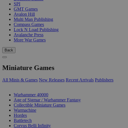
SPI
GMT Games
Avalon Hill
Multi Man Publishing
Compass Games
Lock N Load Publishing
Avalanche Press
More War Games
Back
Miniature Games
All Minis & Games
New Releases
Recent Arrivals
Publishers
SUB-CATEGORIES
Warhammer 40000
Age of Sigmar / Warhammer Fantasy
Collectible Miniature Games
Warmachine
Hordes
Battletech
Corvus Belli Infinity