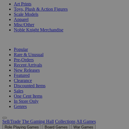
Art Prints
Toys, Plush & Action Figures
Scale Models
Apparel
Misc/Other
Noble Knight Merchandise
COLLECTIONS
Popular
Rare & Unusual
Pre-Orders
Recent Arrivals
New Releases
Featured
Clearance
Discounted Items
Sales
One Cent Items
In Store Only
Genres
Sell/Trade
The Gaming Hall
Collections
All Games
Role Playing Games
Board Games
War Games