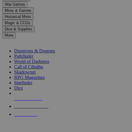
down
War Games
arrows
Minis & Games
to
select
Historical Minis
a
Magic & CCGs
result.
Dice & Supplies
Press
More
enter
RPG SUB-CATEGORIES
to
go
Dungeons & Dragons
to
Pathfinder
the
World of Darkness
selected
Call of Cthulhu
search
Shadowrun
result.
RPG Magazines
Touch
Starfinder
device
Dice
users
can
NEW RELEASES
use
touch
RECENT ARRIVALS
and
PRE-ORDERS
swipe
gestures.
TOP RPG PUBLISHERS