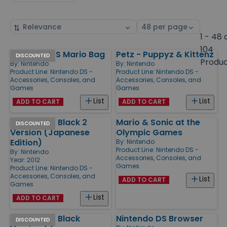
Sort
Select
by
page
1 - 48 
size
104
Nintendo DS Mario Bag
Petz - Puppyz & Kittenz
Products
DISCOUNTED
Produ
By:
Nintendo
By:
Nintendo
Product Line:
Nintendo DS -
Product Line:
Nintendo DS -
Accessories, Consoles, and
Accessories, Consoles, and
Games
Games
List
List
ADD TO CART
ADD TO CART
Pokemon - Black 2
Mario & Sonic at the
DISCOUNTED
Version (Japanese
Olympic Games
Edition)
By:
Nintendo
Product Line:
Nintendo DS -
By:
Nintendo
Accessories, Consoles, and
Year: 2012
Games
Product Line:
Nintendo DS -
Accessories, Consoles, and
List
ADD TO CART
Games
List
ADD TO CART
Pokemon - Black
Nintendo DS Browser
DISCOUNTED