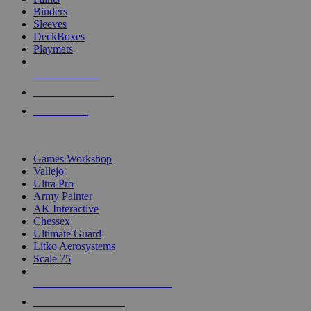
Binders
Sleeves
DeckBoxes
Playmats
NEW RELEASES
RECENT ARRIVALS
PRE-ORDERS
TOP DICE & SUPPLY PUBLISHERS
Games Workshop
Vallejo
Ultra Pro
Army Painter
AK Interactive
Chessex
Ultimate Guard
Litko Aerosystems
Scale 75
ALL DICE & SUPPLY PUBLISHERS
ALL DICE & SUPPLIES