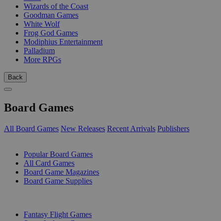
Wizards of the Coast
Goodman Games
White Wolf
Frog God Games
Modiphius Entertainment
Palladium
More RPGs
Back
Board Games
All Board Games
New Releases
Recent Arrivals
Publishers
SUB-CATEGORIES
Popular Board Games
All Card Games
Board Game Magazines
Board Game Supplies
PUBLISHERS
Fantasy Flight Games