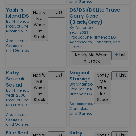
and Games
Yoshi's
DS/DSi/DSLite Travel
List
Notify
Island DS
Carry Case
Me
(Black/Grey)
By:
Nintendo
When
Product Line:
By:
Nintendo
In-
Nintendo DS
Year: 2023
-
Stock
Product Line:
Nintendo DS -
Accessories,
Accessories, Consoles, and
Consoles,
Games
and Games
List
Notify Me When
In-Stock
Kirby
Magical
List
List
Notify
Notify
Squeak
Starsign
Me
Me
Squad
By:
Nintendo
When
When
Product Line:
By:
Nintendo
In-
In-
Nintendo DS
Year: 2006
-
Stock
Stock
Product Line:
Accessories,
Nintendo DS
Consoles,
-
and Games
Accessories,
Consoles,
and Games
Elite Beat
Kirby
List
List
Notify
Notify