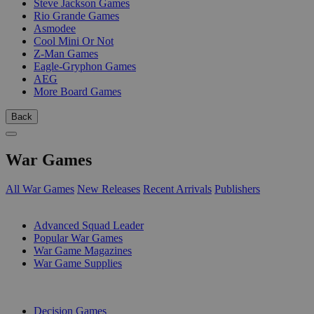
Steve Jackson Games
Rio Grande Games
Asmodee
Cool Mini Or Not
Z-Man Games
Eagle-Gryphon Games
AEG
More Board Games
Back
War Games
All War Games
New Releases
Recent Arrivals
Publishers
SUB-CATEGORIES
Advanced Squad Leader
Popular War Games
War Game Magazines
War Game Supplies
PUBLISHERS
Decision Games