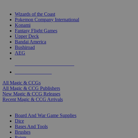
TOP MAGIC & CCG PUBLISHERS
Wizards of the Coast
Pokemon Company International
Konami
Fantasy Flight Games
Upper Deck
Bandai America
Bushiroad
AEG
ALL MAGIC & CCG PUBLISHERS
ALL MAGIC & CCGS
All Magic & CCGs
All Magic & CCG Publishers
New Magic & CCG Releases
Recent Magic & CCG Arrivals
DICE & SUPPLY SUB-CATEGORIES
Board And War Game Supplies
Dice
Bases And Tools
Brushes
Paints