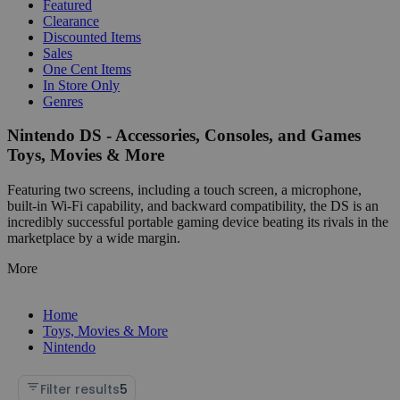
Featured
Clearance
Discounted Items
Sales
One Cent Items
In Store Only
Genres
Nintendo DS - Accessories, Consoles, and Games
Toys, Movies & More
Featuring two screens, including a touch screen, a microphone,
built-in Wi-Fi capability, and backward compatibility, the DS is an
incredibly successful portable gaming device beating its rivals in the
marketplace by a wide margin.
More
Home
Toys, Movies & More
Nintendo
Filter results
5