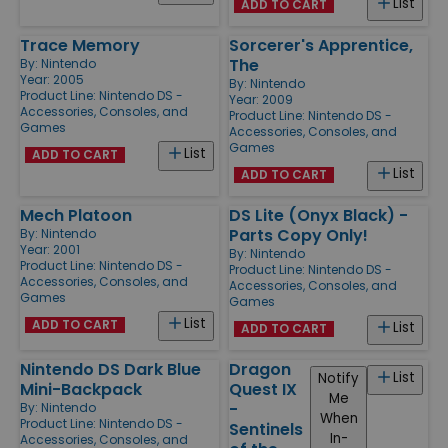
List
ADD TO CART
Trace Memory
Sorcerer's Apprentice,
The
By:
Nintendo
Year: 2005
By:
Nintendo
Product Line:
Nintendo DS -
Year: 2009
Accessories, Consoles, and
Product Line:
Nintendo DS -
Games
Accessories, Consoles, and
Games
List
ADD TO CART
List
ADD TO CART
Mech Platoon
DS Lite (Onyx Black) -
Parts Copy Only!
By:
Nintendo
Year: 2001
By:
Nintendo
Product Line:
Nintendo DS -
Product Line:
Nintendo DS -
Accessories, Consoles, and
Accessories, Consoles, and
Games
Games
List
ADD TO CART
List
ADD TO CART
Nintendo DS Dark Blue
Dragon
List
Notify
Mini-Backpack
Quest IX
Me
-
By:
Nintendo
When
Product Line:
Nintendo DS -
Sentinels
In-
Accessories, Consoles, and