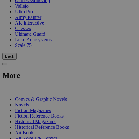
Games Workshop
Vallejo
Ultra Pro
Army Painter
AK Interactive
Chessex
Ultimate Guard
Litko Aerosystems
Scale 75
Back
More
PRINT
Comics & Graphic Novels
Novels
Fiction Magazines
Fiction Reference Books
Historical Magazines
Historical Reference Books
Art Books
All Novels & Comics