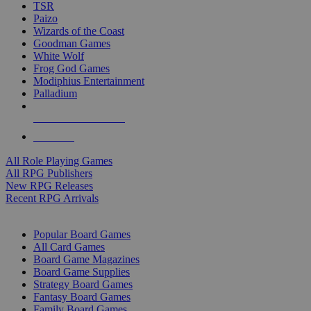
TSR
Paizo
Wizards of the Coast
Goodman Games
White Wolf
Frog God Games
Modiphius Entertainment
Palladium
ALL RPG PUBLISHERS
ALL RPGS
All Role Playing Games
All RPG Publishers
New RPG Releases
Recent RPG Arrivals
BOARD GAME SUB-CATEGORIES
Popular Board Games
All Card Games
Board Game Magazines
Board Game Supplies
Strategy Board Games
Fantasy Board Games
Family Board Games