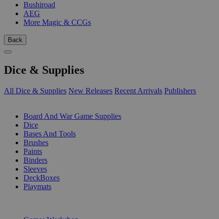
Bushiroad
AEG
More Magic & CCGs
Back
Dice & Supplies
All Dice & Supplies
New Releases
Recent Arrivals
Publishers
SUB-CATEGORIES
Board And War Game Supplies
Dice
Bases And Tools
Brushes
Paints
Binders
Sleeves
DeckBoxes
Playmats
PUBLISHERS