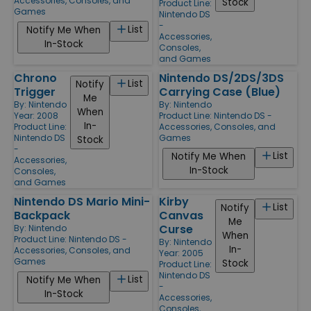
Accessories, Consoles, and
Stock
Product Line:
Games
Nintendo DS
-
List
Notify Me When
Accessories,
In-Stock
Consoles,
and Games
Chrono
Nintendo DS/2DS/3DS
List
Notify
Trigger
Carrying Case (Blue)
Me
By:
Nintendo
By:
Nintendo
When
Year: 2008
Product Line:
Nintendo DS -
In-
Product Line:
Accessories, Consoles, and
Nintendo DS
Games
Stock
-
List
Notify Me When
Accessories,
In-Stock
Consoles,
and Games
Nintendo DS Mario Mini-
Kirby
List
Notify
Backpack
Canvas
Me
Curse
By:
Nintendo
When
Product Line:
Nintendo DS -
By:
Nintendo
In-
Accessories, Consoles, and
Year: 2005
Games
Stock
Product Line:
Nintendo DS
List
Notify Me When
-
In-Stock
Accessories,
Consoles,