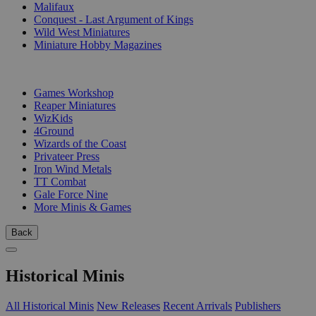
Malifaux
Conquest - Last Argument of Kings
Wild West Miniatures
Miniature Hobby Magazines
PUBLISHERS
Games Workshop
Reaper Miniatures
WizKids
4Ground
Wizards of the Coast
Privateer Press
Iron Wind Metals
TT Combat
Gale Force Nine
More Minis & Games
Back
Historical Minis
All Historical Minis
New Releases
Recent Arrivals
Publishers