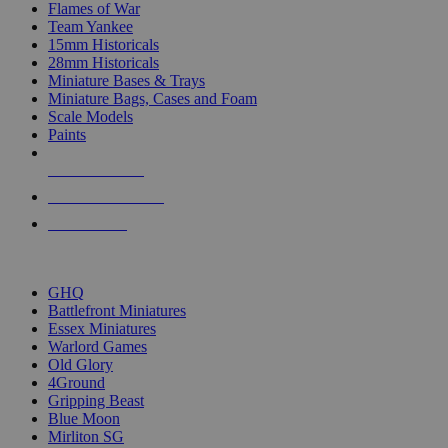
Flames of War
Team Yankee
15mm Historicals
28mm Historicals
Miniature Bases & Trays
Miniature Bags, Cases and Foam
Scale Models
Paints
NEW RELEASES
RECENT ARRIVALS
PRE-ORDERS
TOP HISTORICAL MINI PUBLISHERS
GHQ
Battlefront Miniatures
Essex Miniatures
Warlord Games
Old Glory
4Ground
Gripping Beast
Blue Moon
Mirliton SG