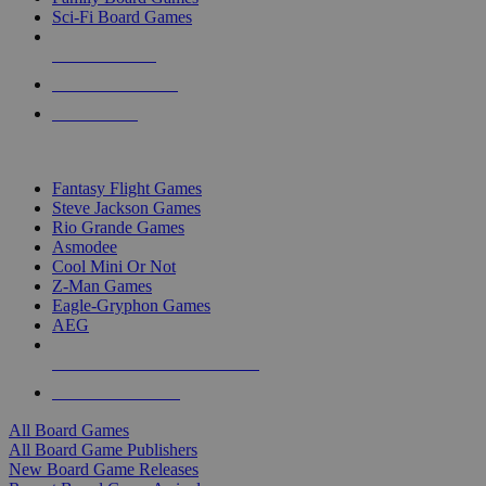
Sci-Fi Board Games
NEW RELEASES
RECENT ARRIVALS
PRE-ORDERS
TOP BOARD GAME PUBLISHERS
Fantasy Flight Games
Steve Jackson Games
Rio Grande Games
Asmodee
Cool Mini Or Not
Z-Man Games
Eagle-Gryphon Games
AEG
ALL BOARD GAME PUBLISHERS
ALL BOARD GAMES
All Board Games
All Board Game Publishers
New Board Game Releases