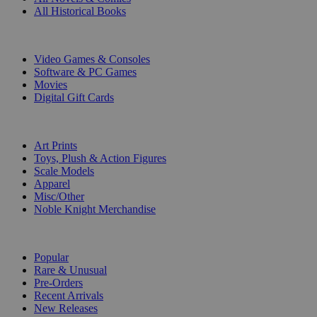
All Historical Books
DIGITAL
Video Games & Consoles
Software & PC Games
Movies
Digital Gift Cards
ART & MERCHANDISE
Art Prints
Toys, Plush & Action Figures
Scale Models
Apparel
Misc/Other
Noble Knight Merchandise
COLLECTIONS
Popular
Rare & Unusual
Pre-Orders
Recent Arrivals
New Releases