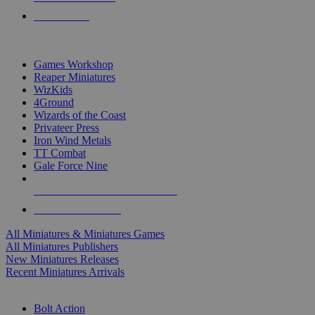
PRE-ORDERS
TOP MINIS & GAMES PUBLISHERS
Games Workshop
Reaper Miniatures
WizKids
4Ground
Wizards of the Coast
Privateer Press
Iron Wind Metals
TT Combat
Gale Force Nine
ALL MINIS & GAMES PUBLISHERS
ALL MINIS & GAMES
All Miniatures & Miniatures Games
All Miniatures Publishers
New Miniatures Releases
Recent Miniatures Arrivals
HISTORICAL MINIS SUB-CATEGORIES
Bolt Action