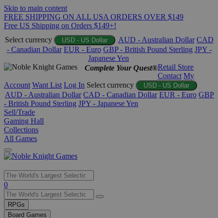
Skip to main content
FREE SHIPPING ON ALL USA ORDERS OVER $149
Free US Shipping on Orders $149+!
Select currency
AUD - Australian Dollar
CAD
USD - US Dollar
- Canadian Dollar
EUR - Euro
GBP - British Pound Sterling
JPY -
Japanese Yen
Retail Store
Complete Your Quest®
Contact
My
Account
Want List
Log In
Select currency
USD - US Dollar
AUD - Australian Dollar
CAD - Canadian Dollar
EUR - Euro
GBP
- British Pound Sterling
JPY - Japanese Yen
Sell/Trade
Gaming Hall
Collections
All Games
Use
0
the
up
RPGs
and
Board Games