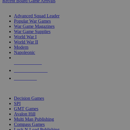
Recent Board Game Arrivals
WAR GAME SUB-CATEGORIES
Advanced Squad Leader
Popular War Games
War Game Magazines
War Game Supplies
World War I
World War II
Modern
Napoleonic
NEW RELEASES
RECENT ARRIVALS
PRE-ORDERS
TOP WAR GAME PUBLISHERS
Decision Games
SPI
GMT Games
Avalon Hill
Multi Man Publishing
Compass Games
Lock N Load Publishing