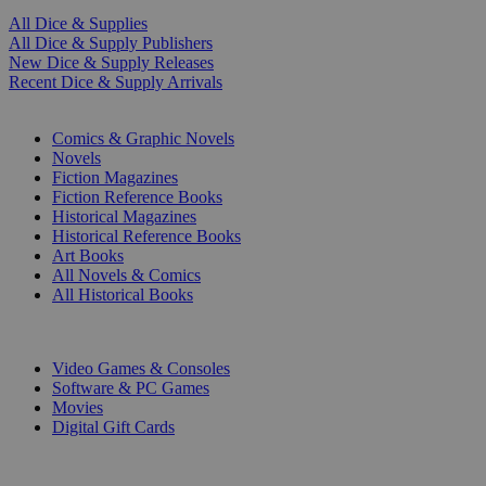
All Dice & Supplies
All Dice & Supply Publishers
New Dice & Supply Releases
Recent Dice & Supply Arrivals
PRINT
Comics & Graphic Novels
Novels
Fiction Magazines
Fiction Reference Books
Historical Magazines
Historical Reference Books
Art Books
All Novels & Comics
All Historical Books
DIGITAL
Video Games & Consoles
Software & PC Games
Movies
Digital Gift Cards
ART & MERCHANDISE