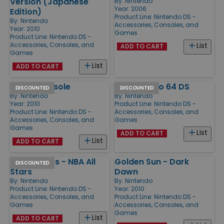
Version (Japanese
By:
Nintendo
Year: 2006
Edition)
Product Line:
Nintendo DS -
By:
Nintendo
Accessories, Consoles, and
Year: 2010
Games
Product Line:
Nintendo DS -
Accessories, Consoles, and
List
ADD TO CART
Games
List
ADD TO CART
DSi XL Console
Super Mario 64 DS
DISCOUNTED
DISCOUNTED
By:
Nintendo
By:
Nintendo
Year: 2010
Product Line:
Nintendo DS -
Product Line:
Nintendo DS -
Accessories, Consoles, and
Accessories, Consoles, and
Games
Games
List
ADD TO CART
List
ADD TO CART
Top Trumps - NBA All
Golden Sun - Dark
DISCOUNTED
Stars
Dawn
By:
Nintendo
By:
Nintendo
Product Line:
Nintendo DS -
Year: 2010
Accessories, Consoles, and
Product Line:
Nintendo DS -
Games
Accessories, Consoles, and
Games
List
ADD TO CART