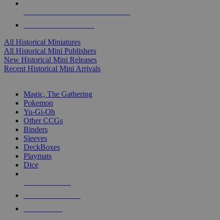
ALL HISTORICAL MINI PUBLISHERS
ALL HISTORICAL MINIS
All Historical Miniatures
All Historical Mini Publishers
New Historical Mini Releases
Recent Historical Mini Arrivals
MAGIC & CCG SUB-CATEGORIES
Magic, The Gathering
Pokemon
Yu-Gi-Oh
Other CCGs
Binders
Sleeves
DeckBoxes
Playmats
Dice
NEW RELEASES
RECENT ARRIVALS
PRE-ORDERS