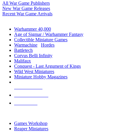
All War Game Publishers
New War Game Releases
Recent War Game Arrivals
MINIS & GAMES SUB-CATEGORIES
Warhammer 40,000
Age of Sigmar / Warhammer Fantasy
Collectible Miniature Games
Warmachine
/
Hordes
Battletech
Corvus Belli Infinity
Malifaux
Conquest - Last Argument of Kings
Wild West Miniatures
Miniature Hobby Magazines
NEW RELEASES
RECENT ARRIVALS
PRE-ORDERS
TOP MINIS & GAMES PUBLISHERS
Games Workshop
Reaper Miniatures