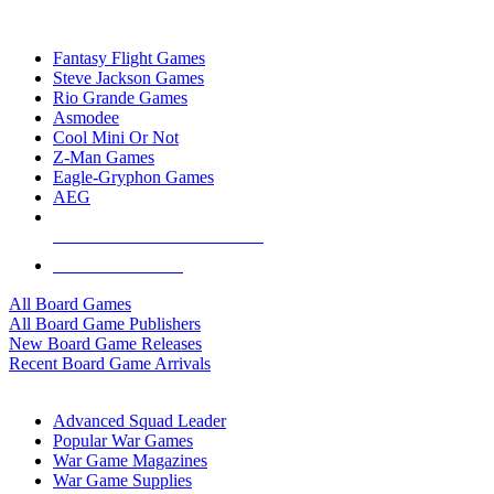
TOP BOARD GAME PUBLISHERS
Fantasy Flight Games
Steve Jackson Games
Rio Grande Games
Asmodee
Cool Mini Or Not
Z-Man Games
Eagle-Gryphon Games
AEG
ALL BOARD GAME PUBLISHERS
ALL BOARD GAMES
All Board Games
All Board Game Publishers
New Board Game Releases
Recent Board Game Arrivals
WAR GAME SUB-CATEGORIES
Advanced Squad Leader
Popular War Games
War Game Magazines
War Game Supplies