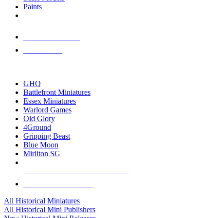
Paints
NEW RELEASES
RECENT ARRIVALS
PRE-ORDERS
TOP HISTORICAL MINI PUBLISHERS
GHQ
Battlefront Miniatures
Essex Miniatures
Warlord Games
Old Glory
4Ground
Gripping Beast
Blue Moon
Mirliton SG
ALL HISTORICAL MINI PUBLISHERS
ALL HISTORICAL MINIS
All Historical Miniatures
All Historical Mini Publishers