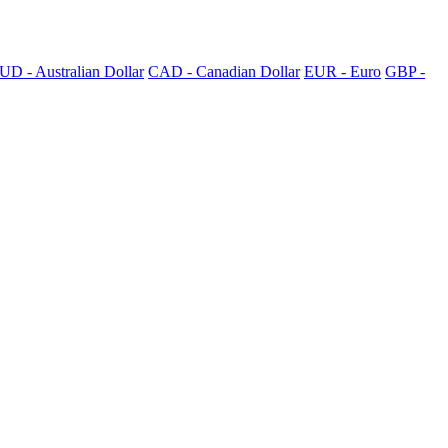
UD - Australian Dollar
CAD - Canadian Dollar
EUR - Euro
GBP -