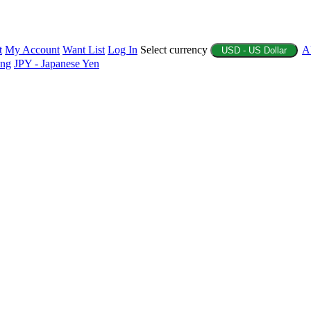
t
My Account
Want List
Log In
Select currency
A
USD - US Dollar
ing
JPY - Japanese Yen