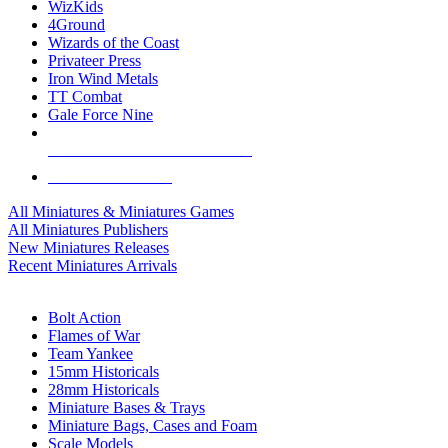
WizKids
4Ground
Wizards of the Coast
Privateer Press
Iron Wind Metals
TT Combat
Gale Force Nine
ALL MINIS & GAMES PUBLISHERS
ALL MINIS & GAMES
All Miniatures & Miniatures Games
All Miniatures Publishers
New Miniatures Releases
Recent Miniatures Arrivals
HISTORICAL MINIS SUB-CATEGORIES
Bolt Action
Flames of War
Team Yankee
15mm Historicals
28mm Historicals
Miniature Bases & Trays
Miniature Bags, Cases and Foam
Scale Models