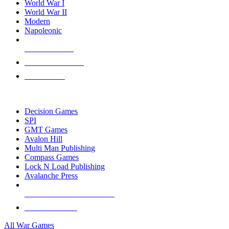
World War I
World War II
Modern
Napoleonic
NEW RELEASES
RECENT ARRIVALS
PRE-ORDERS
TOP WAR GAME PUBLISHERS
Decision Games
SPI
GMT Games
Avalon Hill
Multi Man Publishing
Compass Games
Lock N Load Publishing
Avalanche Press
ALL WAR GAME PUBLISHERS
ALL WAR GAMES
All War Games