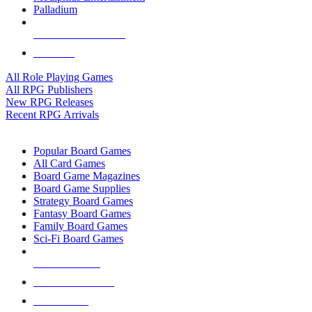
Palladium
ALL RPG PUBLISHERS
ALL RPGS
All Role Playing Games
All RPG Publishers
New RPG Releases
Recent RPG Arrivals
BOARD GAME SUB-CATEGORIES
Popular Board Games
All Card Games
Board Game Magazines
Board Game Supplies
Strategy Board Games
Fantasy Board Games
Family Board Games
Sci-Fi Board Games
NEW RELEASES
RECENT ARRIVALS
PRE-ORDERS