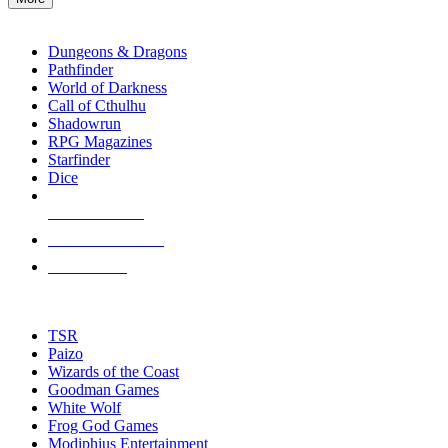
enter
RPG SUB-CATEGORIES
to
go
Dungeons & Dragons
to
Pathfinder
the
World of Darkness
selected
Call of Cthulhu
search
Shadowrun
result.
RPG Magazines
Touch
Starfinder
device
Dice
users
can
NEW RELEASES
use
touch
RECENT ARRIVALS
and
PRE-ORDERS
swipe
gestures.
TOP RPG PUBLISHERS
TSR
Paizo
Wizards of the Coast
Goodman Games
White Wolf
Frog God Games
Modiphius Entertainment