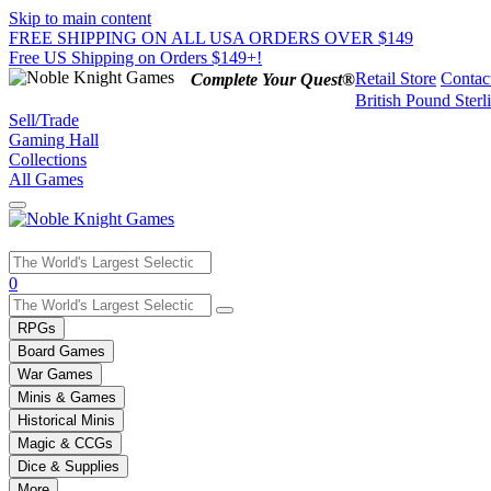
Skip to main content
FREE SHIPPING ON ALL USA ORDERS OVER $149
Free US Shipping on Orders $149+!
Retail Store
Contac
Complete Your Quest®
British Pound Sterl
Sell/Trade
Gaming Hall
Collections
All Games
Use
0
the
up
RPGs
and
Board Games
down
War Games
arrows
Minis & Games
to
select
Historical Minis
a
Magic & CCGs
result.
Dice & Supplies
Press
More