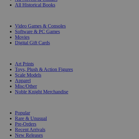
All Historical Books
DIGITAL
Video Games & Consoles
Software & PC Games
Movies
Digital Gift Cards
ART & MERCHANDISE
Art Prints
Toys, Plush & Action Figures
Scale Models
Apparel
Misc/Other
Noble Knight Merchandise
COLLECTIONS
Popular
Rare & Unusual
Pre-Orders
Recent Arrivals
New Releases