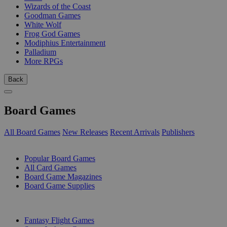
Wizards of the Coast
Goodman Games
White Wolf
Frog God Games
Modiphius Entertainment
Palladium
More RPGs
Back
Board Games
All Board Games
New Releases
Recent Arrivals
Publishers
SUB-CATEGORIES
Popular Board Games
All Card Games
Board Game Magazines
Board Game Supplies
PUBLISHERS
Fantasy Flight Games