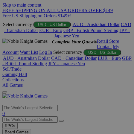
Skip to main content
FREE SHIPPING ON ALL USA ORDERS OVER $149
Free US Shipping on Orders $149+!
Select currency
AUD - Australian Dollar
CAD
USD - US Dollar
- Canadian Dollar
EUR - Euro
GBP - British Pound Sterling
JPY -
Japanese Yen
Retail Store
Complete Your Quest®
Contact
My
Account
Want List
Log In
Select currency
USD - US Dollar
AUD - Australian Dollar
CAD - Canadian Dollar
EUR - Euro
GBP
- British Pound Sterling
JPY - Japanese Yen
Sell/Trade
Gaming Hall
Collections
All Games
Use
0
the
up
RPGs
and
Board Games