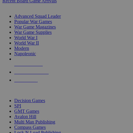
Recent Board Game Arrivals
WAR GAME SUB-CATEGORIES
Advanced Squad Leader
Popular War Games
War Game Magazines
War Game Supplies
World War I
World War II
Modern
Napoleonic
NEW RELEASES
RECENT ARRIVALS
PRE-ORDERS
TOP WAR GAME PUBLISHERS
Decision Games
SPI
GMT Games
Avalon Hill
Multi Man Publishing
Compass Games
Lock N Load Publishing