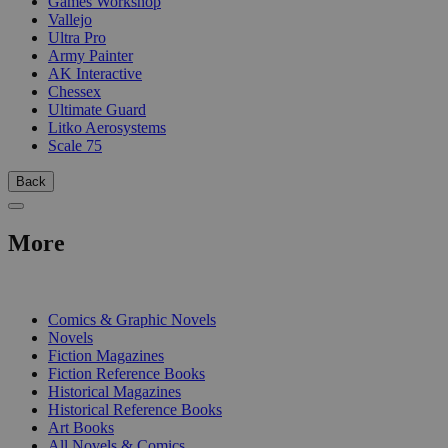
Games Workshop
Vallejo
Ultra Pro
Army Painter
AK Interactive
Chessex
Ultimate Guard
Litko Aerosystems
Scale 75
Back
More
PRINT
Comics & Graphic Novels
Novels
Fiction Magazines
Fiction Reference Books
Historical Magazines
Historical Reference Books
Art Books
All Novels & Comics