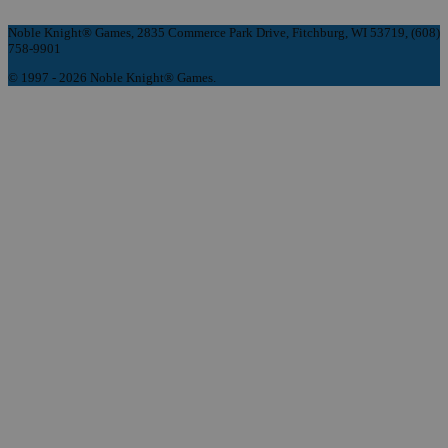
Noble Knight® Games, 2835 Commerce Park Drive, Fitchburg, WI 53719, (608)
758-9901
© 1997 - 2026 Noble Knight® Games.