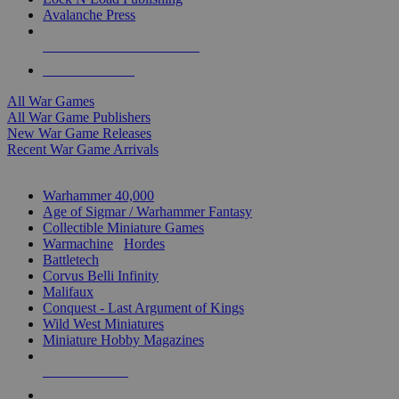
Avalanche Press
ALL WAR GAME PUBLISHERS
ALL WAR GAMES
All War Games
All War Game Publishers
New War Game Releases
Recent War Game Arrivals
MINIS & GAMES SUB-CATEGORIES
Warhammer 40,000
Age of Sigmar / Warhammer Fantasy
Collectible Miniature Games
Warmachine
/
Hordes
Battletech
Corvus Belli Infinity
Malifaux
Conquest - Last Argument of Kings
Wild West Miniatures
Miniature Hobby Magazines
NEW RELEASES
RECENT ARRIVALS