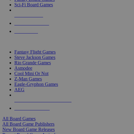
Sci-Fi Board Games
NEW RELEASES
RECENT ARRIVALS
PRE-ORDERS
TOP BOARD GAME PUBLISHERS
Fantasy Flight Games
Steve Jackson Games
Rio Grande Games
Asmodee
Cool Mini Or Not
Z-Man Games
Eagle-Gryphon Games
AEG
ALL BOARD GAME PUBLISHERS
ALL BOARD GAMES
All Board Games
All Board Game Publishers
New Board Game Releases