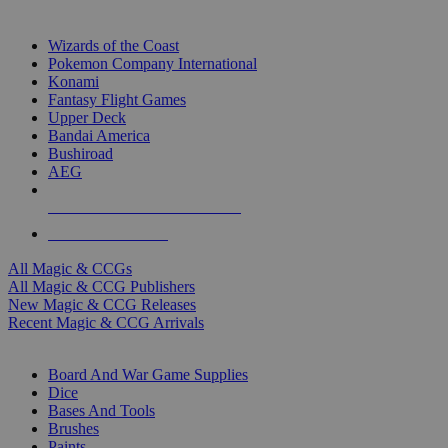
TOP MAGIC & CCG PUBLISHERS
Wizards of the Coast
Pokemon Company International
Konami
Fantasy Flight Games
Upper Deck
Bandai America
Bushiroad
AEG
ALL MAGIC & CCG PUBLISHERS
ALL MAGIC & CCGS
All Magic & CCGs
All Magic & CCG Publishers
New Magic & CCG Releases
Recent Magic & CCG Arrivals
DICE & SUPPLY SUB-CATEGORIES
Board And War Game Supplies
Dice
Bases And Tools
Brushes
Paints