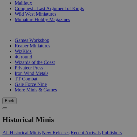
Malifaux
Conquest - Last Argument of Kings
Wild West Miniatures
Miniature Hobby Magazines
PUBLISHERS
Games Workshop
Reaper Miniatures
WizKids
4Ground
Wizards of the Coast
Privateer Press
Iron Wind Metals
TT Combat
Gale Force Nine
More Minis & Games
Back
Historical Minis
All Historical Minis
New Releases
Recent Arrivals
Publishers