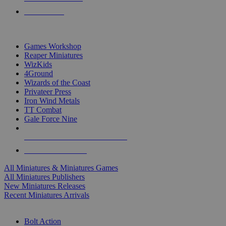
PRE-ORDERS
TOP MINIS & GAMES PUBLISHERS
Games Workshop
Reaper Miniatures
WizKids
4Ground
Wizards of the Coast
Privateer Press
Iron Wind Metals
TT Combat
Gale Force Nine
ALL MINIS & GAMES PUBLISHERS
ALL MINIS & GAMES
All Miniatures & Miniatures Games
All Miniatures Publishers
New Miniatures Releases
Recent Miniatures Arrivals
HISTORICAL MINIS SUB-CATEGORIES
Bolt Action