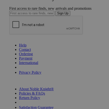
First access to rare finds, new arrivals and promotions
Sign Up
GET HELP
Help
Contact
Ordering
Payment
International
Privacy Settings
Privacy Policy
INFORMATION
About Noble Knight®
Policies & FAQs
Return Policy
Shipping Calculator
Satisfaction Guarantee