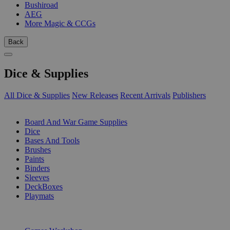
Bushiroad
AEG
More Magic & CCGs
Back
Dice & Supplies
All Dice & Supplies
New Releases
Recent Arrivals
Publishers
SUB-CATEGORIES
Board And War Game Supplies
Dice
Bases And Tools
Brushes
Paints
Binders
Sleeves
DeckBoxes
Playmats
PUBLISHERS