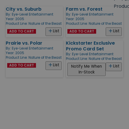
size
Produ
City vs. Suburb
Farm vs. Forest
Products
By:
Eye-Level Entertainment
By:
Eye-Level Entertainment
Year: 2005
Year: 2005
Product Line:
Nature of the Beast
Product Line:
Nature of the Beast
List
List
ADD TO CART
ADD TO CART
Prairie vs. Polar
Kickstarter Exclusive
Promo Card Set
By:
Eye-Level Entertainment
Year: 2005
By:
Eye-Level Entertainment
Product Line:
Nature of the Beast
Product Line:
Nature of the Beast
List
ADD TO CART
List
Notify Me When
In-Stock