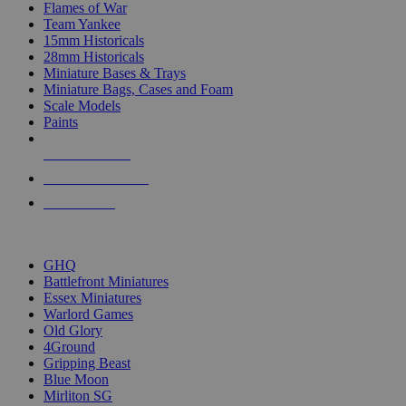
Flames of War
Team Yankee
15mm Historicals
28mm Historicals
Miniature Bases & Trays
Miniature Bags, Cases and Foam
Scale Models
Paints
NEW RELEASES
RECENT ARRIVALS
PRE-ORDERS
TOP HISTORICAL MINI PUBLISHERS
GHQ
Battlefront Miniatures
Essex Miniatures
Warlord Games
Old Glory
4Ground
Gripping Beast
Blue Moon
Mirliton SG