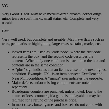
VG
Very Good. Used. May have medium-sized creases, corner dings,
minor tears or scuff marks, small stains, etc. Complete and very
useable.
Fair
Very well used, but complete and useable. May have flaws such as
tears, pen marks or highlighting, large creases, stains, marks, etc.
Boxed items are listed as "code/code" where the first code
represents the box, and the second code describes the
contents. When only one condition is listed, then the box and
contents are in the same condition.
A "plus" sign indicates that an item is close to the next highest
condition. Example, EX+ is an item between Excellent and
Near Mint condition. A "minus" sign indicates the opposite.
Major defects and/or missing components are noted
separately.
Boardgame counters are punched, unless noted. Due to the
nature of loose counters, if a game is unplayable it may be
returned for a refund of the purchase price.
In most cases, boxed games and box sets do not come with
dice.