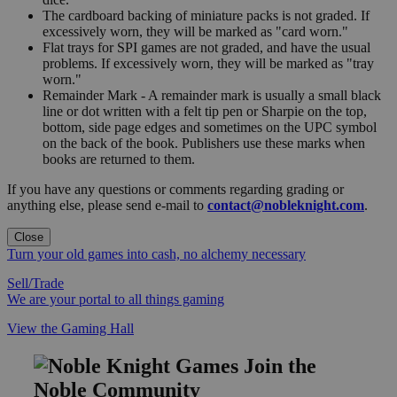
The cardboard backing of miniature packs is not graded. If
excessively worn, they will be marked as "card worn."
Flat trays for SPI games are not graded, and have the usual
problems. If excessively worn, they will be marked as "tray
worn."
Remainder Mark - A remainder mark is usually a small black
line or dot written with a felt tip pen or Sharpie on the top,
bottom, side page edges and sometimes on the UPC symbol
on the back of the book. Publishers use these marks when
books are returned to them.
If you have any questions or comments regarding grading or
anything else, please send e-mail to
contact@nobleknight.com
.
Close
Turn your old games into cash, no alchemy necessary
Sell/Trade
We are your portal to all things gaming
View the Gaming Hall
Join the
Noble Community