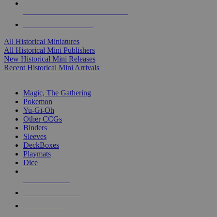
ALL HISTORICAL MINI PUBLISHERS
ALL HISTORICAL MINIS
All Historical Miniatures
All Historical Mini Publishers
New Historical Mini Releases
Recent Historical Mini Arrivals
MAGIC & CCG SUB-CATEGORIES
Magic, The Gathering
Pokemon
Yu-Gi-Oh
Other CCGs
Binders
Sleeves
DeckBoxes
Playmats
Dice
NEW RELEASES
RECENT ARRIVALS
PRE-ORDERS