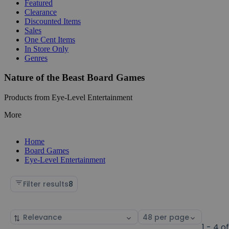
Featured
Clearance
Discounted Items
Sales
One Cent Items
In Store Only
Genres
Nature of the Beast Board Games
Products from Eye-Level Entertainment
More
Home
Board Games
Eye-Level Entertainment
Filter results
8
Sort
Select
by
page
1 - 4 o