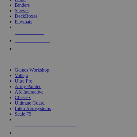
Binders
Sleeves
DeckBoxes
Playmats
NEW RELEASES
RECENT ARRIVALS
PRE-ORDERS
TOP DICE & SUPPLY PUBLISHERS
Games Workshop
Vallejo
Ultra Pro
Army Painter
AK Interactive
Chessex
Ultimate Guard
Litko Aerosystems
Scale 75
ALL DICE & SUPPLY PUBLISHERS
ALL DICE & SUPPLIES