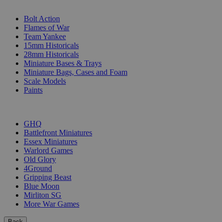
SUB-CATEGORIES
Bolt Action
Flames of War
Team Yankee
15mm Historicals
28mm Historicals
Miniature Bases & Trays
Miniature Bags, Cases and Foam
Scale Models
Paints
PUBLISHERS
GHQ
Battlefront Miniatures
Essex Miniatures
Warlord Games
Old Glory
4Ground
Gripping Beast
Blue Moon
Mirliton SG
More War Games
Back