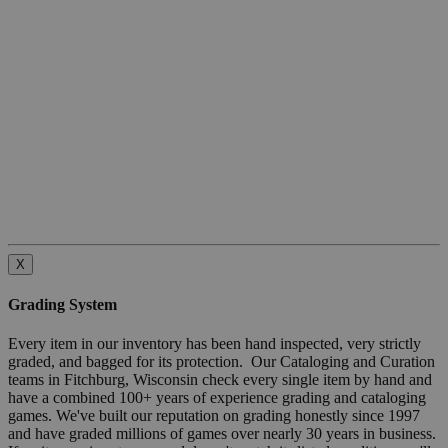
X
Grading System
Every item in our inventory has been hand inspected, very strictly
graded, and bagged for its protection. Our Cataloging and Curation
teams in Fitchburg, Wisconsin check every single item by hand and
have a combined 100+ years of experience grading and cataloging
games. We've built our reputation on grading honestly since 1997
and have graded millions of games over nearly 30 years in business.