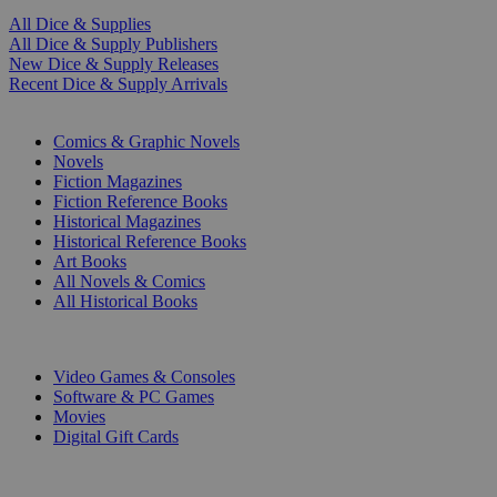
All Dice & Supplies
All Dice & Supply Publishers
New Dice & Supply Releases
Recent Dice & Supply Arrivals
PRINT
Comics & Graphic Novels
Novels
Fiction Magazines
Fiction Reference Books
Historical Magazines
Historical Reference Books
Art Books
All Novels & Comics
All Historical Books
DIGITAL
Video Games & Consoles
Software & PC Games
Movies
Digital Gift Cards
ART & MERCHANDISE