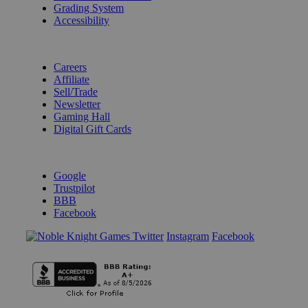
Grading System
Accessibility
BECOME A KNIGHT
Careers
Affiliate
Sell/Trade
Newsletter
Gaming Hall
Digital Gift Cards
REVIEWS & RATINGS
Google
Trustpilot
BBB
Facebook
Instagram
Facebook