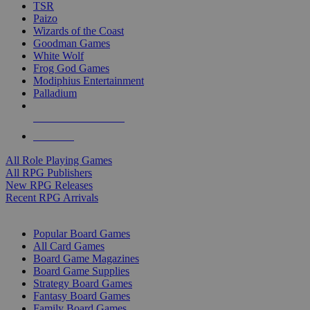
TSR
Paizo
Wizards of the Coast
Goodman Games
White Wolf
Frog God Games
Modiphius Entertainment
Palladium
ALL RPG PUBLISHERS
ALL RPGS
All Role Playing Games
All RPG Publishers
New RPG Releases
Recent RPG Arrivals
BOARD GAME SUB-CATEGORIES
Popular Board Games
All Card Games
Board Game Magazines
Board Game Supplies
Strategy Board Games
Fantasy Board Games
Family Board Games