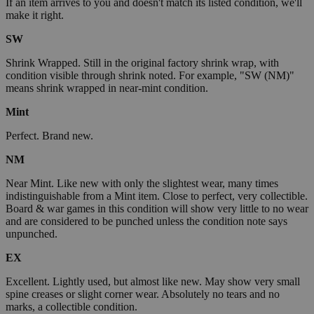
If an item arrives to you and doesn't match its listed condition, we'll
make it right.
SW
Shrink Wrapped. Still in the original factory shrink wrap, with
condition visible through shrink noted. For example, "SW (NM)"
means shrink wrapped in near-mint condition.
Mint
Perfect. Brand new.
NM
Near Mint. Like new with only the slightest wear, many times
indistinguishable from a Mint item. Close to perfect, very collectible.
Board & war games in this condition will show very little to no wear
and are considered to be punched unless the condition note says
unpunched.
EX
Excellent. Lightly used, but almost like new. May show very small
spine creases or slight corner wear. Absolutely no tears and no
marks, a collectible condition.