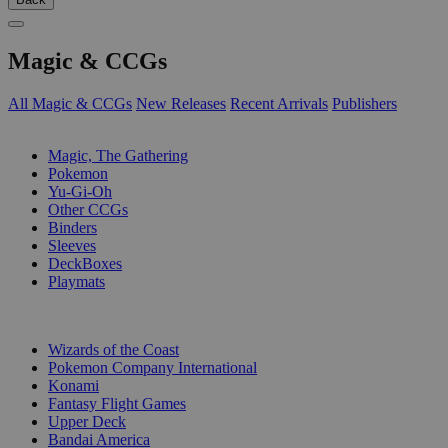
Magic & CCGs
All Magic & CCGs
New Releases
Recent Arrivals
Publishers
SUB-CATEGORIES
Magic, The Gathering
Pokemon
Yu-Gi-Oh
Other CCGs
Binders
Sleeves
DeckBoxes
Playmats
PUBLISHERS
Wizards of the Coast
Pokemon Company International
Konami
Fantasy Flight Games
Upper Deck
Bandai America