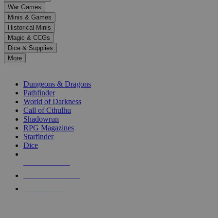
down
War Games
arrows
Minis & Games
to
select
Historical Minis
a
Magic & CCGs
result.
Dice & Supplies
Press
More
enter
RPG SUB-CATEGORIES
to
go
Dungeons & Dragons
to
Pathfinder
the
World of Darkness
selected
Call of Cthulhu
search
Shadowrun
result.
RPG Magazines
Touch
Starfinder
device
Dice
users
can
NEW RELEASES
use
touch
RECENT ARRIVALS
and
PRE-ORDERS
swipe
gestures.
TOP RPG PUBLISHERS