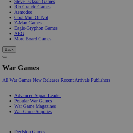
Steve Jackson Games
Rio Grande Games
Asmodee
Cool Mini Or Not
Z-Man Games
Eagle-Gryphon Games
AEG
More Board Games
Back
War Games
All War Games
New Releases
Recent Arrivals
Publishers
SUB-CATEGORIES
Advanced Squad Leader
Popular War Games
War Game Magazines
War Game Supplies
PUBLISHERS
Decision Games