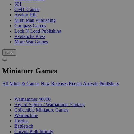
SPI
GMT Games
Avalon Hill
Multi Man Publishing
Compass Games
Lock N Load Publishing
Avalanche Press
More War Games
Back
Miniature Games
All Minis & Games
New Releases
Recent Arrivals
Publishers
SUB-CATEGORIES
Warhammer 40000
Age of Sigmar / Warhammer Fantasy
Collectible Miniature Games
Warmachine
Hordes
Battletech
Corvus Belli Infinity