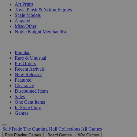
Art Prints
Toys, Plush & Action Figures
Scale Models
Apparel
Misc/Other
Noble Knight Merchandise
COLLECTIONS
Popular
Rare & Unusual
Pre-Orders
Recent Arrivals
New Releases
Featured
Clearance
Discounted Items
Sales
One Cent Items
In Store Only
Genres
Sell/Trade
The Gaming Hall
Collections
All Games
Role Playing Games
Board Games
War Games