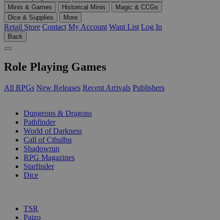
Minis & Games
Historical Minis
Magic & CCGs
Dice & Supplies
More
Retail Store
Contact
My Account
Want List
Log In
Back
Role Playing Games
All RPGs
New Releases
Recent Arrivals
Publishers
SUB-CATEGORIES
Dungeons & Dragons
Pathfinder
World of Darkness
Call of Cthulhu
Shadowrun
RPG Magazines
Starfinder
Dice
PUBLISHERS
TSR
Paizo