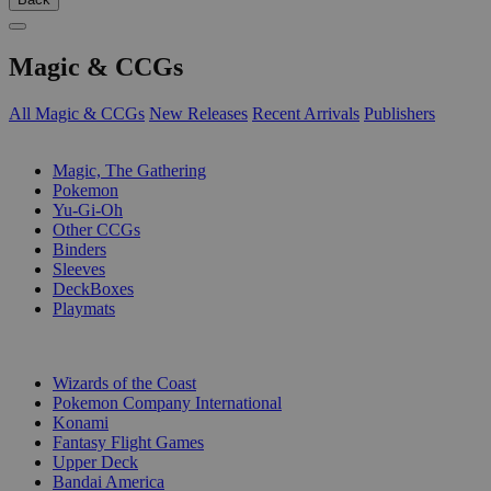
Magic & CCGs
All Magic & CCGs
New Releases
Recent Arrivals
Publishers
SUB-CATEGORIES
Magic, The Gathering
Pokemon
Yu-Gi-Oh
Other CCGs
Binders
Sleeves
DeckBoxes
Playmats
PUBLISHERS
Wizards of the Coast
Pokemon Company International
Konami
Fantasy Flight Games
Upper Deck
Bandai America