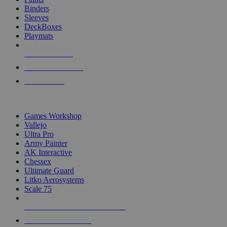
Binders
Sleeves
DeckBoxes
Playmats
NEW RELEASES
RECENT ARRIVALS
PRE-ORDERS
TOP DICE & SUPPLY PUBLISHERS
Games Workshop
Vallejo
Ultra Pro
Army Painter
AK Interactive
Chessex
Ultimate Guard
Litko Aerosystems
Scale 75
ALL DICE & SUPPLY PUBLISHERS
ALL DICE & SUPPLIES