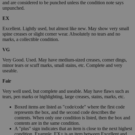
and are considered to be punched unless the condition note says
unpunched.
EX
Excellent. Lightly used, but almost like new. May show very small
spine creases or slight corner wear. Absolutely no tears and no
marks, a collectible condition.
VG
Very Good. Used. May have medium-sized creases, corner dings,
minor tears or scuff marks, small stains, etc. Complete and very
useable.
Fair
Very well used, but complete and useable. May have flaws such as
tears, pen marks or highlighting, large creases, stains, marks, etc.
Boxed items are listed as "code/code" where the first code
represents the box, and the second code describes the
contents. When only one condition is listed, then the box and
contents are in the same condition.
A "plus" sign indicates that an item is close to the next highest
condition. Example, EX+ is an item between Excellent and