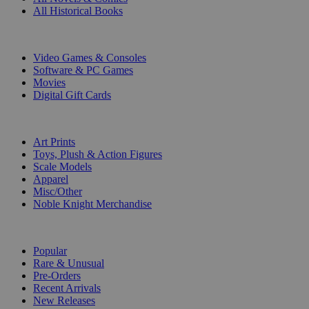
All Historical Books
DIGITAL
Video Games & Consoles
Software & PC Games
Movies
Digital Gift Cards
ART & MERCHANDISE
Art Prints
Toys, Plush & Action Figures
Scale Models
Apparel
Misc/Other
Noble Knight Merchandise
COLLECTIONS
Popular
Rare & Unusual
Pre-Orders
Recent Arrivals
New Releases