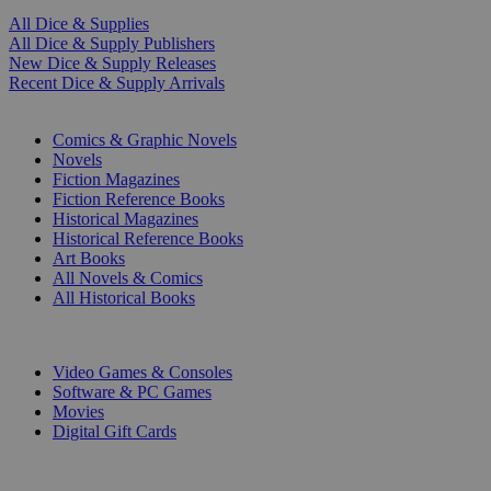
All Dice & Supplies
All Dice & Supply Publishers
New Dice & Supply Releases
Recent Dice & Supply Arrivals
PRINT
Comics & Graphic Novels
Novels
Fiction Magazines
Fiction Reference Books
Historical Magazines
Historical Reference Books
Art Books
All Novels & Comics
All Historical Books
DIGITAL
Video Games & Consoles
Software & PC Games
Movies
Digital Gift Cards
ART & MERCHANDISE