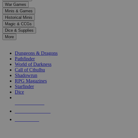
down
War Games
arrows
Minis & Games
to
select
Historical Minis
a
Magic & CCGs
result.
Dice & Supplies
Press
More
enter
RPG SUB-CATEGORIES
to
go
Dungeons & Dragons
to
Pathfinder
the
World of Darkness
selected
Call of Cthulhu
search
Shadowrun
result.
RPG Magazines
Touch
Starfinder
device
Dice
users
can
NEW RELEASES
use
touch
RECENT ARRIVALS
and
PRE-ORDERS
swipe
gestures.
TOP RPG PUBLISHERS