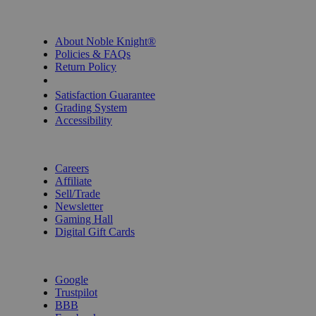
INFORMATION
About Noble Knight®
Policies & FAQs
Return Policy
Shipping Calculator
Satisfaction Guarantee
Grading System
Accessibility
BECOME A KNIGHT
Careers
Affiliate
Sell/Trade
Newsletter
Gaming Hall
Digital Gift Cards
REVIEWS & RATINGS
Google
Trustpilot
BBB