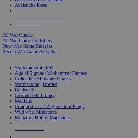
Avalanche Press
ALL WAR GAME PUBLISHERS
ALL WAR GAMES
All War Games
All War Game Publishers
New War Game Releases
Recent War Game Arrivals
MINIS & GAMES SUB-CATEGORIES
Warhammer 40,000
Age of Sigmar / Warhammer Fantasy
Collectible Miniature Games
Warmachine
/
Hordes
Battletech
Corvus Belli Infinity
Malifaux
Conquest - Last Argument of Kings
Wild West Miniatures
Miniature Hobby Magazines
NEW RELEASES
RECENT ARRIVALS