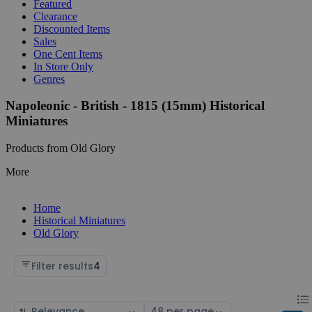
Featured
Clearance
Discounted Items
Sales
One Cent Items
In Store Only
Genres
Napoleonic - British - 1815 (15mm) Historical
Miniatures
Products from Old Glory
More
Home
Historical Miniatures
Old Glory
Filter results
4
Chan
List
Sort
Select