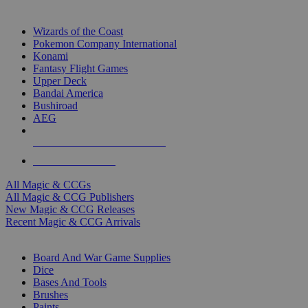
TOP MAGIC & CCG PUBLISHERS
Wizards of the Coast
Pokemon Company International
Konami
Fantasy Flight Games
Upper Deck
Bandai America
Bushiroad
AEG
ALL MAGIC & CCG PUBLISHERS
ALL MAGIC & CCGS
All Magic & CCGs
All Magic & CCG Publishers
New Magic & CCG Releases
Recent Magic & CCG Arrivals
DICE & SUPPLY SUB-CATEGORIES
Board And War Game Supplies
Dice
Bases And Tools
Brushes
Paints