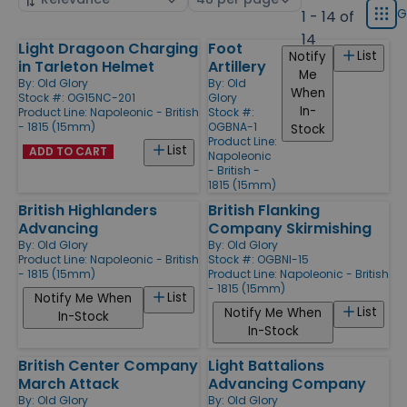
displ
by
page
G
1 - 14 of
Grid
type
size
14
Light Dragoon Charging
Foot
Products
List
Notify
Products
in Tarleton Helmet
Artillery
Me
By:
Old Glory
By:
Old
When
Stock #: OG15NC-201
Glory
In-
Product Line:
Napoleonic - British
Stock #:
- 1815 (15mm)
OGBNA-1
Stock
Product Line:
List
ADD TO CART
Napoleonic
- British -
1815 (15mm)
British Highlanders
British Flanking
Advancing
Company Skirmishing
By:
Old Glory
By:
Old Glory
Product Line:
Napoleonic - British
Stock #: OGBNI-15
- 1815 (15mm)
Product Line:
Napoleonic - British
- 1815 (15mm)
List
Notify Me When
List
Notify Me When
In-Stock
In-Stock
British Center Company
Light Battalions
March Attack
Advancing Company
By:
Old Glory
By:
Old Glory