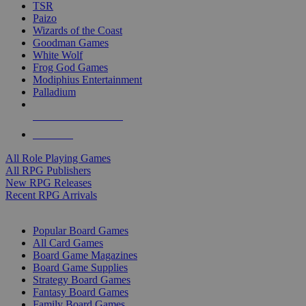
TSR
Paizo
Wizards of the Coast
Goodman Games
White Wolf
Frog God Games
Modiphius Entertainment
Palladium
ALL RPG PUBLISHERS
ALL RPGS
All Role Playing Games
All RPG Publishers
New RPG Releases
Recent RPG Arrivals
BOARD GAME SUB-CATEGORIES
Popular Board Games
All Card Games
Board Game Magazines
Board Game Supplies
Strategy Board Games
Fantasy Board Games
Family Board Games