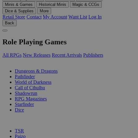
Minis & Games
Historical Minis
Magic & CCGs
Dice & Supplies
More
Retail Store
Contact
My Account
Want List
Log In
Back
Role Playing Games
All RPGs
New Releases
Recent Arrivals
Publishers
SUB-CATEGORIES
Dungeons & Dragons
Pathfinder
World of Darkness
Call of Cthulhu
Shadowrun
RPG Magazines
Starfinder
Dice
PUBLISHERS
TSR
Paizo