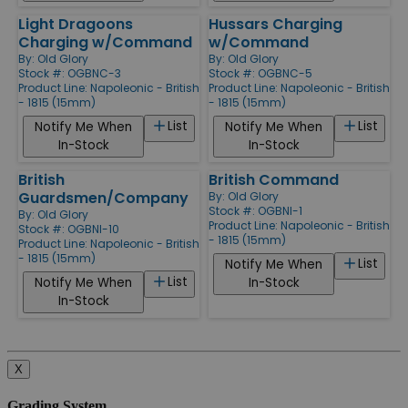
Light Dragoons
Hussars Charging
Charging w/Command
w/Command
By:
Old Glory
By:
Old Glory
Stock #: OGBNC-3
Stock #: OGBNC-5
Product Line:
Napoleonic - British
Product Line:
Napoleonic - British
- 1815 (15mm)
- 1815 (15mm)
List
List
Notify Me When
Notify Me When
In-Stock
In-Stock
British
British Command
Guardsmen/Company
By:
Old Glory
Stock #: OGBNI-1
By:
Old Glory
Product Line:
Napoleonic - British
Stock #: OGBNI-10
- 1815 (15mm)
Product Line:
Napoleonic - British
- 1815 (15mm)
List
Notify Me When
List
Notify Me When
In-Stock
In-Stock
X
Grading System