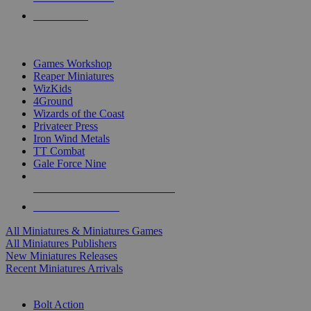
PRE-ORDERS
TOP MINIS & GAMES PUBLISHERS
Games Workshop
Reaper Miniatures
WizKids
4Ground
Wizards of the Coast
Privateer Press
Iron Wind Metals
TT Combat
Gale Force Nine
ALL MINIS & GAMES PUBLISHERS
ALL MINIS & GAMES
All Miniatures & Miniatures Games
All Miniatures Publishers
New Miniatures Releases
Recent Miniatures Arrivals
HISTORICAL MINIS SUB-CATEGORIES
Bolt Action