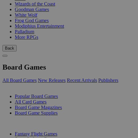
Wizards of the Coast
Goodman Games
White Wolf
Frog God Games
Modiphius Entertainment
Palladium
More RPGs
Back
Board Games
All Board Games
New Releases
Recent Arrivals
Publishers
SUB-CATEGORIES
Popular Board Games
All Card Games
Board Game Magazines
Board Game Supplies
PUBLISHERS
Fantasy Flight Games