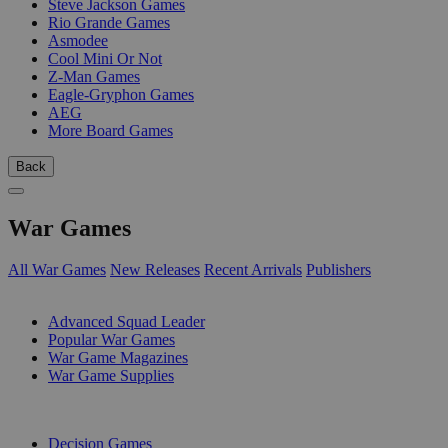
Steve Jackson Games
Rio Grande Games
Asmodee
Cool Mini Or Not
Z-Man Games
Eagle-Gryphon Games
AEG
More Board Games
Back
War Games
All War Games
New Releases
Recent Arrivals
Publishers
SUB-CATEGORIES
Advanced Squad Leader
Popular War Games
War Game Magazines
War Game Supplies
PUBLISHERS
Decision Games