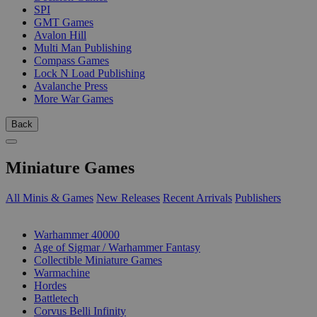
SPI
GMT Games
Avalon Hill
Multi Man Publishing
Compass Games
Lock N Load Publishing
Avalanche Press
More War Games
Back
Miniature Games
All Minis & Games
New Releases
Recent Arrivals
Publishers
SUB-CATEGORIES
Warhammer 40000
Age of Sigmar / Warhammer Fantasy
Collectible Miniature Games
Warmachine
Hordes
Battletech
Corvus Belli Infinity