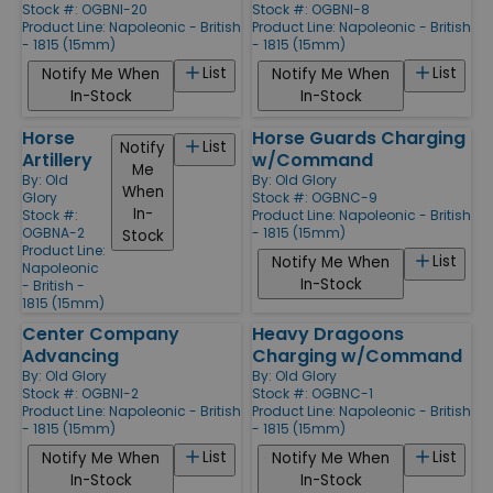
Stock #: OGBNI-20
Stock #: OGBNI-8
Product Line:
Napoleonic - British
Product Line:
Napoleonic - British
- 1815 (15mm)
- 1815 (15mm)
List
List
Notify Me When
Notify Me When
In-Stock
In-Stock
Horse
Horse Guards Charging
List
Notify
Artillery
w/Command
Me
By:
Old
By:
Old Glory
When
Glory
Stock #: OGBNC-9
In-
Stock #:
Product Line:
Napoleonic - British
OGBNA-2
- 1815 (15mm)
Stock
Product Line:
List
Notify Me When
Napoleonic
In-Stock
- British -
1815 (15mm)
Center Company
Heavy Dragoons
Advancing
Charging w/Command
By:
Old Glory
By:
Old Glory
Stock #: OGBNI-2
Stock #: OGBNC-1
Product Line:
Napoleonic - British
Product Line:
Napoleonic - British
- 1815 (15mm)
- 1815 (15mm)
List
List
Notify Me When
Notify Me When
In-Stock
In-Stock