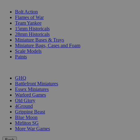
SUB-CATEGORIES
Bolt Action
Flames of War
Team Yankee
15mm Historicals
28mm Historicals
Miniature Bases & Trays
Miniature Bags, Cases and Foam
Scale Models
Paints
PUBLISHERS
GHQ
Battlefront Miniatures
Essex Miniatures
Warlord Games
Old Glory
4Ground
Gripping Beast
Blue Moon
Mirliton SG
More War Games
Back