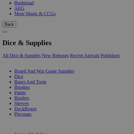
Bushiroad
AEG
More Magic & CCGs
Back
Dice & Supplies
All Dice & Supplies
New Releases
Recent Arrivals
Publishers
SUB-CATEGORIES
Board And War Game Supplies
Dice
Bases And Tools
Brushes
Paints
Binders
Sleeves
DeckBoxes
Playmats
PUBLISHERS