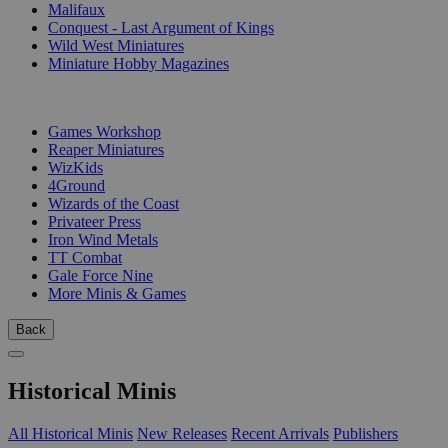
Malifaux
Conquest - Last Argument of Kings
Wild West Miniatures
Miniature Hobby Magazines
PUBLISHERS
Games Workshop
Reaper Miniatures
WizKids
4Ground
Wizards of the Coast
Privateer Press
Iron Wind Metals
TT Combat
Gale Force Nine
More Minis & Games
Back
Historical Minis
All Historical Minis
New Releases
Recent Arrivals
Publishers