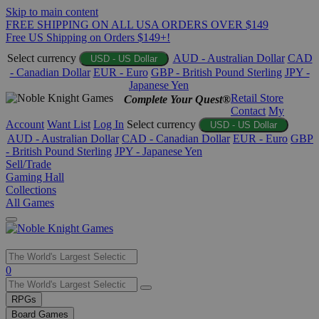
Skip to main content
FREE SHIPPING ON ALL USA ORDERS OVER $149
Free US Shipping on Orders $149+!
Select currency
AUD - Australian Dollar
CAD
USD - US Dollar
- Canadian Dollar
EUR - Euro
GBP - British Pound Sterling
JPY -
Japanese Yen
Retail Store
Complete Your Quest®
Contact
My
Account
Want List
Log In
Select currency
USD - US Dollar
AUD - Australian Dollar
CAD - Canadian Dollar
EUR - Euro
GBP
- British Pound Sterling
JPY - Japanese Yen
Sell/Trade
Gaming Hall
Collections
All Games
Use
0
the
up
RPGs
and
Board Games