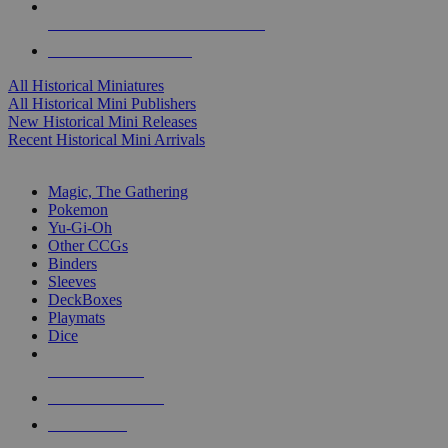
ALL HISTORICAL MINI PUBLISHERS
ALL HISTORICAL MINIS
All Historical Miniatures
All Historical Mini Publishers
New Historical Mini Releases
Recent Historical Mini Arrivals
MAGIC & CCG SUB-CATEGORIES
Magic, The Gathering
Pokemon
Yu-Gi-Oh
Other CCGs
Binders
Sleeves
DeckBoxes
Playmats
Dice
NEW RELEASES
RECENT ARRIVALS
PRE-ORDERS