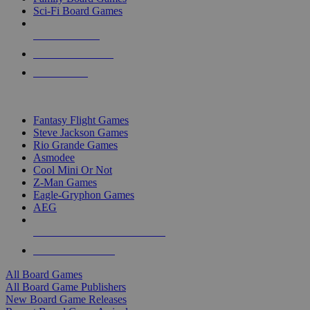
Sci-Fi Board Games
NEW RELEASES
RECENT ARRIVALS
PRE-ORDERS
TOP BOARD GAME PUBLISHERS
Fantasy Flight Games
Steve Jackson Games
Rio Grande Games
Asmodee
Cool Mini Or Not
Z-Man Games
Eagle-Gryphon Games
AEG
ALL BOARD GAME PUBLISHERS
ALL BOARD GAMES
All Board Games
All Board Game Publishers
New Board Game Releases