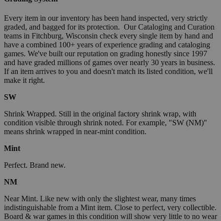
Every item in our inventory has been hand inspected, very strictly
graded, and bagged for its protection. Our Cataloging and Curation
teams in Fitchburg, Wisconsin check every single item by hand and
have a combined 100+ years of experience grading and cataloging
games. We've built our reputation on grading honestly since 1997
and have graded millions of games over nearly 30 years in business.
If an item arrives to you and doesn't match its listed condition, we'll
make it right.
SW
Shrink Wrapped. Still in the original factory shrink wrap, with
condition visible through shrink noted. For example, "SW (NM)"
means shrink wrapped in near-mint condition.
Mint
Perfect. Brand new.
NM
Near Mint. Like new with only the slightest wear, many times
indistinguishable from a Mint item. Close to perfect, very collectible.
Board & war games in this condition will show very little to no wear