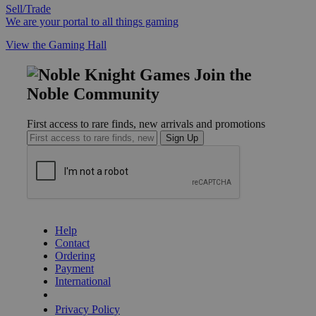
Sell/Trade
We are your portal to all things gaming
View the Gaming Hall
Join the
Noble Community
First access to rare finds, new arrivals and promotions
Sign Up
GET HELP
Help
Contact
Ordering
Payment
International
Privacy Settings
Privacy Policy