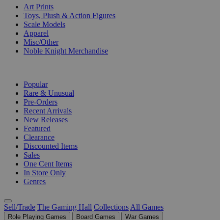
Art Prints
Toys, Plush & Action Figures
Scale Models
Apparel
Misc/Other
Noble Knight Merchandise
COLLECTIONS
Popular
Rare & Unusual
Pre-Orders
Recent Arrivals
New Releases
Featured
Clearance
Discounted Items
Sales
One Cent Items
In Store Only
Genres
Sell/Trade
The Gaming Hall
Collections
All Games
Role Playing Games
Board Games
War Games