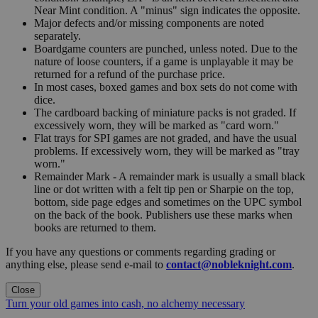
Near Mint condition. A "minus" sign indicates the opposite.
Major defects and/or missing components are noted
separately.
Boardgame counters are punched, unless noted. Due to the
nature of loose counters, if a game is unplayable it may be
returned for a refund of the purchase price.
In most cases, boxed games and box sets do not come with
dice.
The cardboard backing of miniature packs is not graded. If
excessively worn, they will be marked as "card worn."
Flat trays for SPI games are not graded, and have the usual
problems. If excessively worn, they will be marked as "tray
worn."
Remainder Mark - A remainder mark is usually a small black
line or dot written with a felt tip pen or Sharpie on the top,
bottom, side page edges and sometimes on the UPC symbol
on the back of the book. Publishers use these marks when
books are returned to them.
If you have any questions or comments regarding grading or
anything else, please send e-mail to
contact@nobleknight.com
.
Close
Turn your old games into cash, no alchemy necessary