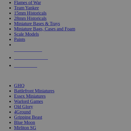
Flames of War
Team Yankee
15mm Historicals
28mm Historicals
Miniature Bases & Trays
Miniature Bags, Cases and Foam
Scale Models
Paints
NEW RELEASES
RECENT ARRIVALS
PRE-ORDERS
TOP HISTORICAL MINI PUBLISHERS
GHQ
Battlefront Miniatures
Essex Miniatures
Warlord Games
Old Glory
4Ground
Gripping Beast
Blue Moon
Mirliton SG