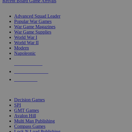
Recent Board Game Arrivals
WAR GAME SUB-CATEGORIES
Advanced Squad Leader
Popular War Games
War Game Magazines
War Game Supplies
World War I
World War II
Modern
Napoleonic
NEW RELEASES
RECENT ARRIVALS
PRE-ORDERS
TOP WAR GAME PUBLISHERS
Decision Games
SPI
GMT Games
Avalon Hill
Multi Man Publishing
Compass Games
Lock N Load Publishing