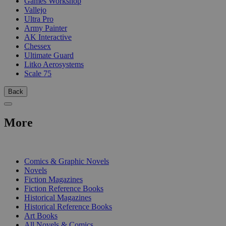
Games Workshop
Vallejo
Ultra Pro
Army Painter
AK Interactive
Chessex
Ultimate Guard
Litko Aerosystems
Scale 75
Back
More
PRINT
Comics & Graphic Novels
Novels
Fiction Magazines
Fiction Reference Books
Historical Magazines
Historical Reference Books
Art Books
All Novels & Comics