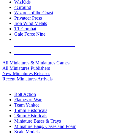
WizKids
4Ground
Wizards of the Coast
Privateer Press
Iron Wind Metals
TT Combat
Gale Force Nine
ALL MINIS & GAMES PUBLISHERS
ALL MINIS & GAMES
All Miniatures & Miniatures Games
All Miniatures Publishers
New Miniatures Releases
Recent Miniatures Arrivals
HISTORICAL MINIS SUB-CATEGORIES
Bolt Action
Flames of War
Team Yankee
15mm Historicals
28mm Historicals
Miniature Bases & Trays
Miniature Bags, Cases and Foam
Scale Models