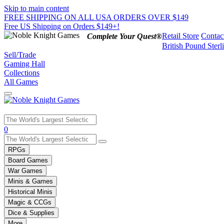
Skip to main content
FREE SHIPPING ON ALL USA ORDERS OVER $149
Free US Shipping on Orders $149+!
Retail Store
Contac
Complete Your Quest®
British Pound Sterl
Sell/Trade
Gaming Hall
Collections
All Games
Use
0
the
up
RPGs
and
Board Games
down
War Games
arrows
Minis & Games
to
select
Historical Minis
a
Magic & CCGs
result.
Dice & Supplies
Press
More