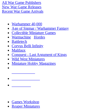
All War Game Publishers
New War Game Releases
Recent War Game Arrivals
MINIS & GAMES SUB-CATEGORIES
Warhammer 40,000
Age of Sigmar / Warhammer Fantasy
Collectible Miniature Games
Warmachine
/
Hordes
Battletech
Corvus Belli Infinity
Malifaux
Conquest - Last Argument of Kings
Wild West Miniatures
Miniature Hobby Magazines
NEW RELEASES
RECENT ARRIVALS
PRE-ORDERS
TOP MINIS & GAMES PUBLISHERS
Games Workshop
Reaper Miniatures