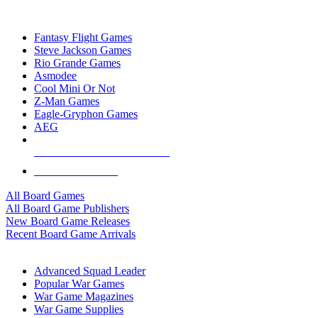
TOP BOARD GAME PUBLISHERS
Fantasy Flight Games
Steve Jackson Games
Rio Grande Games
Asmodee
Cool Mini Or Not
Z-Man Games
Eagle-Gryphon Games
AEG
ALL BOARD GAME PUBLISHERS
ALL BOARD GAMES
All Board Games
All Board Game Publishers
New Board Game Releases
Recent Board Game Arrivals
WAR GAME SUB-CATEGORIES
Advanced Squad Leader
Popular War Games
War Game Magazines
War Game Supplies