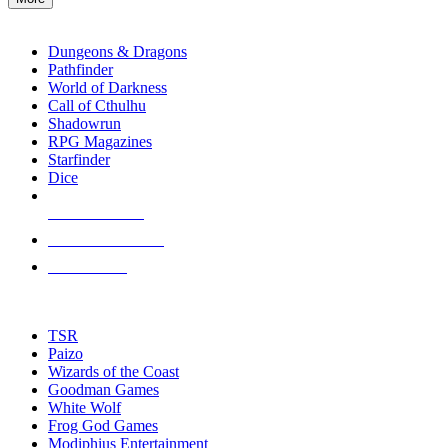
enter
RPG SUB-CATEGORIES
to
go
Dungeons & Dragons
to
Pathfinder
the
World of Darkness
selected
Call of Cthulhu
search
Shadowrun
result.
RPG Magazines
Touch
Starfinder
device
Dice
users
can
NEW RELEASES
use
touch
RECENT ARRIVALS
and
PRE-ORDERS
swipe
gestures.
TOP RPG PUBLISHERS
TSR
Paizo
Wizards of the Coast
Goodman Games
White Wolf
Frog God Games
Modiphius Entertainment