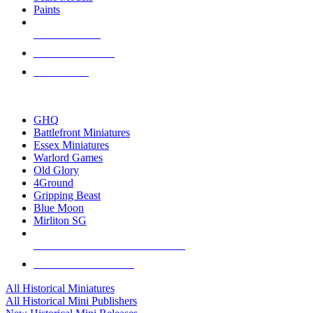
Paints
NEW RELEASES
RECENT ARRIVALS
PRE-ORDERS
TOP HISTORICAL MINI PUBLISHERS
GHQ
Battlefront Miniatures
Essex Miniatures
Warlord Games
Old Glory
4Ground
Gripping Beast
Blue Moon
Mirliton SG
ALL HISTORICAL MINI PUBLISHERS
ALL HISTORICAL MINIS
All Historical Miniatures
All Historical Mini Publishers