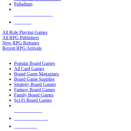
Palladium
ALL RPG PUBLISHERS
ALL RPGS
All Role Playing Games
All RPG Publishers
New RPG Releases
Recent RPG Arrivals
BOARD GAME SUB-CATEGORIES
Popular Board Games
All Card Games
Board Game Magazines
Board Game Supplies
Strategy Board Games
Fantasy Board Games
Family Board Games
Sci-Fi Board Games
NEW RELEASES
RECENT ARRIVALS
PRE-ORDERS