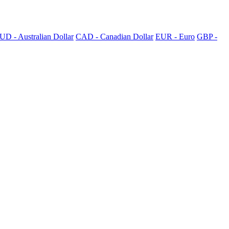
UD - Australian Dollar
CAD - Canadian Dollar
EUR - Euro
GBP -