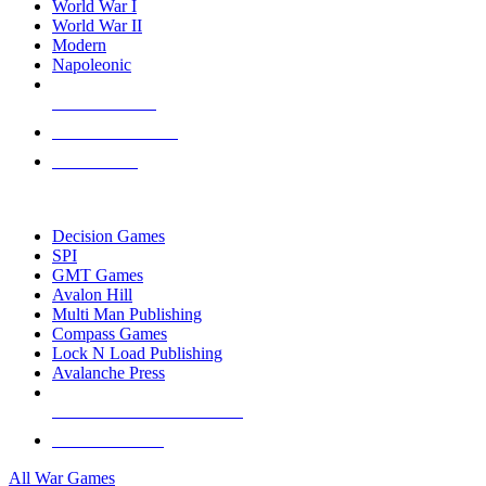
World War I
World War II
Modern
Napoleonic
NEW RELEASES
RECENT ARRIVALS
PRE-ORDERS
TOP WAR GAME PUBLISHERS
Decision Games
SPI
GMT Games
Avalon Hill
Multi Man Publishing
Compass Games
Lock N Load Publishing
Avalanche Press
ALL WAR GAME PUBLISHERS
ALL WAR GAMES
All War Games