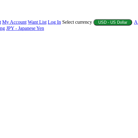
t
My Account
Want List
Log In
Select currency
A
USD - US Dollar
ing
JPY - Japanese Yen