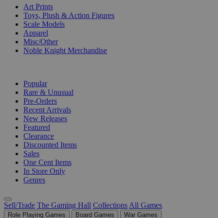
Art Prints
Toys, Plush & Action Figures
Scale Models
Apparel
Misc/Other
Noble Knight Merchandise
COLLECTIONS
Popular
Rare & Unusual
Pre-Orders
Recent Arrivals
New Releases
Featured
Clearance
Discounted Items
Sales
One Cent Items
In Store Only
Genres
Sell/Trade
The Gaming Hall
Collections
All Games
Role Playing Games
Board Games
War Games