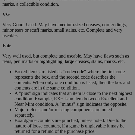
marks, a collectible condition.
VG
Very Good. Used. May have medium-sized creases, corner dings,
minor tears or scuff marks, small stains, etc. Complete and very
useable.
Fair
Very well used, but complete and useable. May have flaws such as
tears, pen marks or highlighting, large creases, stains, marks, etc.
Boxed items are listed as "code/code" where the first code
represents the box, and the second code describes the
contents. When only one condition is listed, then the box and
contents are in the same condition.
A "plus" sign indicates that an item is close to the next highest
condition. Example, EX+ is an item between Excellent and
Near Mint condition. A "minus" sign indicates the opposite.
Major defects and/or missing components are noted
separately.
Boardgame counters are punched, unless noted. Due to the
nature of loose counters, if a game is unplayable it may be
returned for a refund of the purchase price.