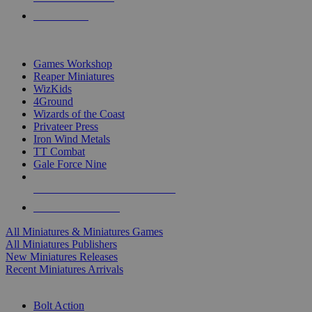
PRE-ORDERS
TOP MINIS & GAMES PUBLISHERS
Games Workshop
Reaper Miniatures
WizKids
4Ground
Wizards of the Coast
Privateer Press
Iron Wind Metals
TT Combat
Gale Force Nine
ALL MINIS & GAMES PUBLISHERS
ALL MINIS & GAMES
All Miniatures & Miniatures Games
All Miniatures Publishers
New Miniatures Releases
Recent Miniatures Arrivals
HISTORICAL MINIS SUB-CATEGORIES
Bolt Action