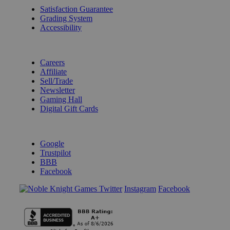
Satisfaction Guarantee
Grading System
Accessibility
BECOME A KNIGHT
Careers
Affiliate
Sell/Trade
Newsletter
Gaming Hall
Digital Gift Cards
REVIEWS & RATINGS
Google
Trustpilot
BBB
Facebook
Instagram
Facebook