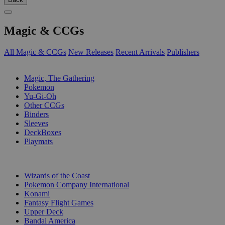
Magic & CCGs
All Magic & CCGs
New Releases
Recent Arrivals
Publishers
SUB-CATEGORIES
Magic, The Gathering
Pokemon
Yu-Gi-Oh
Other CCGs
Binders
Sleeves
DeckBoxes
Playmats
PUBLISHERS
Wizards of the Coast
Pokemon Company International
Konami
Fantasy Flight Games
Upper Deck
Bandai America