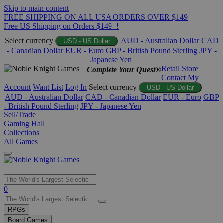
Skip to main content
FREE SHIPPING ON ALL USA ORDERS OVER $149
Free US Shipping on Orders $149+!
Select currency
AUD - Australian Dollar
CAD
USD - US Dollar
- Canadian Dollar
EUR - Euro
GBP - British Pound Sterling
JPY -
Japanese Yen
Retail Store
Complete Your Quest®
Contact
My
Account
Want List
Log In
Select currency
USD - US Dollar
AUD - Australian Dollar
CAD - Canadian Dollar
EUR - Euro
GBP
- British Pound Sterling
JPY - Japanese Yen
Sell/Trade
Gaming Hall
Collections
All Games
Use
0
the
up
RPGs
and
Board Games