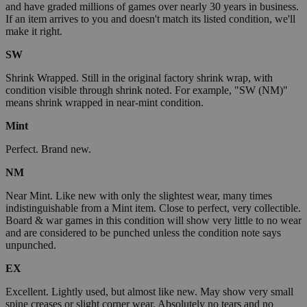
and have graded millions of games over nearly 30 years in business.
If an item arrives to you and doesn't match its listed condition, we'll
make it right.
SW
Shrink Wrapped. Still in the original factory shrink wrap, with
condition visible through shrink noted. For example, "SW (NM)"
means shrink wrapped in near-mint condition.
Mint
Perfect. Brand new.
NM
Near Mint. Like new with only the slightest wear, many times
indistinguishable from a Mint item. Close to perfect, very collectible.
Board & war games in this condition will show very little to no wear
and are considered to be punched unless the condition note says
unpunched.
EX
Excellent. Lightly used, but almost like new. May show very small
spine creases or slight corner wear. Absolutely no tears and no