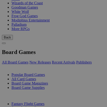
Wizards of the Coast
Goodman Games
White Wolf
Frog God Games
Modiphius Entertainment
Palladium
More RPGs
Back
Board Games
All Board Games
New Releases
Recent Arrivals
Publishers
SUB-CATEGORIES
Popular Board Games
All Card Games
Board Game Magazines
Board Game Supplies
PUBLISHERS
Fantasy Flight Games