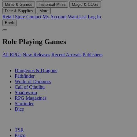
Minis & Games
Historical Minis
Magic & CCGs
Dice & Supplies
More
Retail Store
Contact
My Account
Want List
Log In
Back
Role Playing Games
All RPGs
New Releases
Recent Arrivals
Publishers
SUB-CATEGORIES
Dungeons & Dragons
Pathfinder
World of Darkness
Call of Cthulhu
Shadowrun
RPG Magazines
Starfinder
Dice
PUBLISHERS
TSR
Paizo