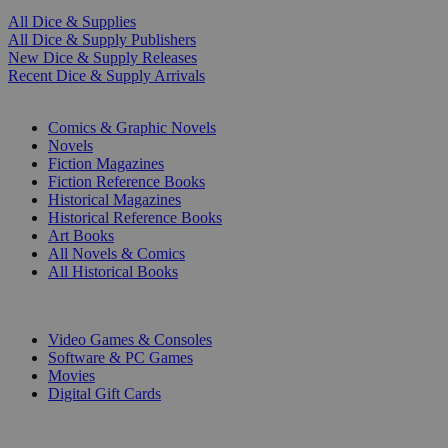
All Dice & Supplies
All Dice & Supply Publishers
New Dice & Supply Releases
Recent Dice & Supply Arrivals
PRINT
Comics & Graphic Novels
Novels
Fiction Magazines
Fiction Reference Books
Historical Magazines
Historical Reference Books
Art Books
All Novels & Comics
All Historical Books
DIGITAL
Video Games & Consoles
Software & PC Games
Movies
Digital Gift Cards
ART & MERCHANDISE