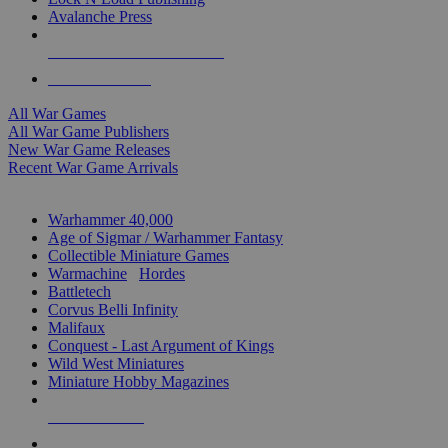
Avalanche Press
ALL WAR GAME PUBLISHERS
ALL WAR GAMES
All War Games
All War Game Publishers
New War Game Releases
Recent War Game Arrivals
MINIS & GAMES SUB-CATEGORIES
Warhammer 40,000
Age of Sigmar / Warhammer Fantasy
Collectible Miniature Games
Warmachine
/
Hordes
Battletech
Corvus Belli Infinity
Malifaux
Conquest - Last Argument of Kings
Wild West Miniatures
Miniature Hobby Magazines
NEW RELEASES
RECENT ARRIVALS