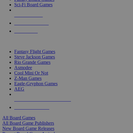
Sci-Fi Board Games
NEW RELEASES
RECENT ARRIVALS
PRE-ORDERS
TOP BOARD GAME PUBLISHERS
Fantasy Flight Games
Steve Jackson Games
Rio Grande Games
Asmodee
Cool Mini Or Not
Z-Man Games
Eagle-Gryphon Games
AEG
ALL BOARD GAME PUBLISHERS
ALL BOARD GAMES
All Board Games
All Board Game Publishers
New Board Game Releases