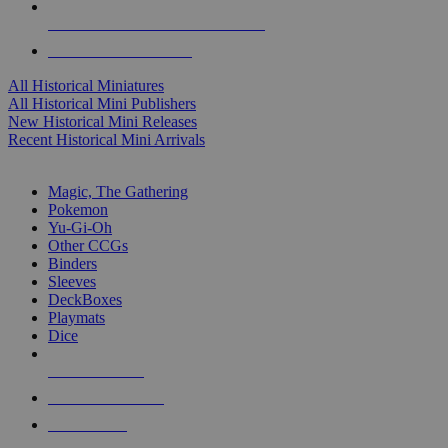
ALL HISTORICAL MINI PUBLISHERS
ALL HISTORICAL MINIS
All Historical Miniatures
All Historical Mini Publishers
New Historical Mini Releases
Recent Historical Mini Arrivals
MAGIC & CCG SUB-CATEGORIES
Magic, The Gathering
Pokemon
Yu-Gi-Oh
Other CCGs
Binders
Sleeves
DeckBoxes
Playmats
Dice
NEW RELEASES
RECENT ARRIVALS
PRE-ORDERS