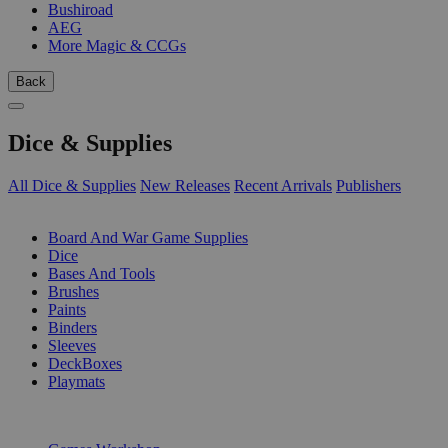
Bushiroad
AEG
More Magic & CCGs
Back
Dice & Supplies
All Dice & Supplies
New Releases
Recent Arrivals
Publishers
SUB-CATEGORIES
Board And War Game Supplies
Dice
Bases And Tools
Brushes
Paints
Binders
Sleeves
DeckBoxes
Playmats
PUBLISHERS