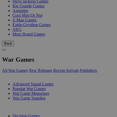
Steve Jackson Games
Rio Grande Games
Asmodee
Cool Mini Or Not
Z-Man Games
Eagle-Gryphon Games
AEG
More Board Games
Back
War Games
All War Games
New Releases
Recent Arrivals
Publishers
SUB-CATEGORIES
Advanced Squad Leader
Popular War Games
War Game Magazines
War Game Supplies
PUBLISHERS
Decision Games