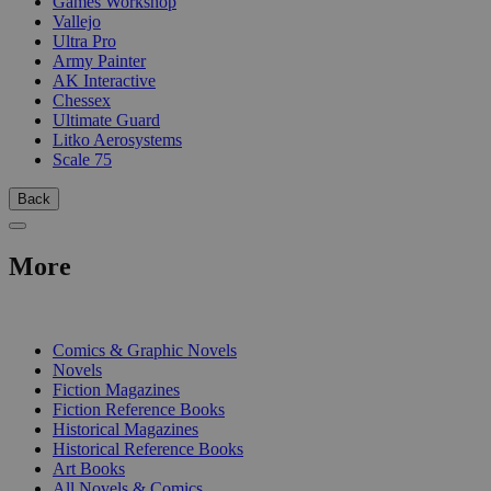
Games Workshop
Vallejo
Ultra Pro
Army Painter
AK Interactive
Chessex
Ultimate Guard
Litko Aerosystems
Scale 75
Back
More
PRINT
Comics & Graphic Novels
Novels
Fiction Magazines
Fiction Reference Books
Historical Magazines
Historical Reference Books
Art Books
All Novels & Comics