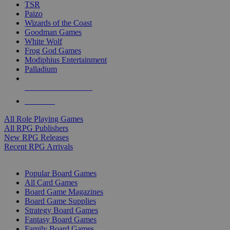
TSR
Paizo
Wizards of the Coast
Goodman Games
White Wolf
Frog God Games
Modiphius Entertainment
Palladium
ALL RPG PUBLISHERS
ALL RPGS
All Role Playing Games
All RPG Publishers
New RPG Releases
Recent RPG Arrivals
BOARD GAME SUB-CATEGORIES
Popular Board Games
All Card Games
Board Game Magazines
Board Game Supplies
Strategy Board Games
Fantasy Board Games
Family Board Games