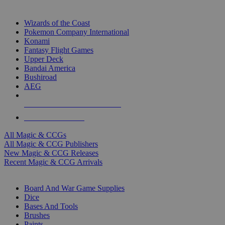
TOP MAGIC & CCG PUBLISHERS
Wizards of the Coast
Pokemon Company International
Konami
Fantasy Flight Games
Upper Deck
Bandai America
Bushiroad
AEG
ALL MAGIC & CCG PUBLISHERS
ALL MAGIC & CCGS
All Magic & CCGs
All Magic & CCG Publishers
New Magic & CCG Releases
Recent Magic & CCG Arrivals
DICE & SUPPLY SUB-CATEGORIES
Board And War Game Supplies
Dice
Bases And Tools
Brushes
Paints