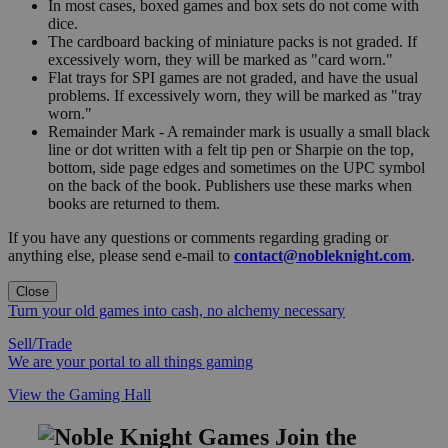
In most cases, boxed games and box sets do not come with
dice.
The cardboard backing of miniature packs is not graded. If
excessively worn, they will be marked as "card worn."
Flat trays for SPI games are not graded, and have the usual
problems. If excessively worn, they will be marked as "tray
worn."
Remainder Mark - A remainder mark is usually a small black
line or dot written with a felt tip pen or Sharpie on the top,
bottom, side page edges and sometimes on the UPC symbol
on the back of the book. Publishers use these marks when
books are returned to them.
If you have any questions or comments regarding grading or
anything else, please send e-mail to
contact@nobleknight.com
.
Close
Turn your old games into cash, no alchemy necessary
Sell/Trade
We are your portal to all things gaming
View the Gaming Hall
Join the