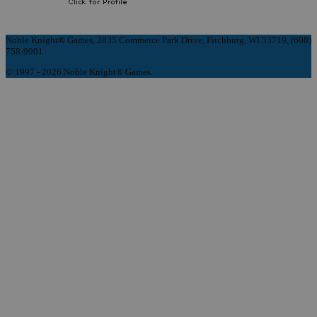
Noble Knight® Games, 2835 Commerce Park Drive, Fitchburg, WI 53719, (608)
758-9901
© 1997 - 2026 Noble Knight® Games.