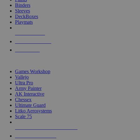
Binders
Sleeves
DeckBoxes
Playmats
NEW RELEASES
RECENT ARRIVALS
PRE-ORDERS
TOP DICE & SUPPLY PUBLISHERS
Games Workshop
Vallejo
Ultra Pro
Army Painter
AK Interactive
Chessex
Ultimate Guard
Litko Aerosystems
Scale 75
ALL DICE & SUPPLY PUBLISHERS
ALL DICE & SUPPLIES