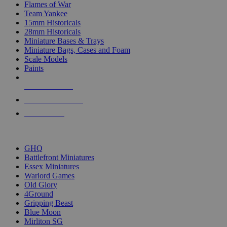
Flames of War
Team Yankee
15mm Historicals
28mm Historicals
Miniature Bases & Trays
Miniature Bags, Cases and Foam
Scale Models
Paints
NEW RELEASES
RECENT ARRIVALS
PRE-ORDERS
TOP HISTORICAL MINI PUBLISHERS
GHQ
Battlefront Miniatures
Essex Miniatures
Warlord Games
Old Glory
4Ground
Gripping Beast
Blue Moon
Mirliton SG