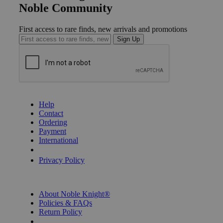
Noble Community
First access to rare finds, new arrivals and promotions
Sign Up
GET HELP
Help
Contact
Ordering
Payment
International
Privacy Settings
Privacy Policy
INFORMATION
About Noble Knight®
Policies & FAQs
Return Policy
Shipping Calculator