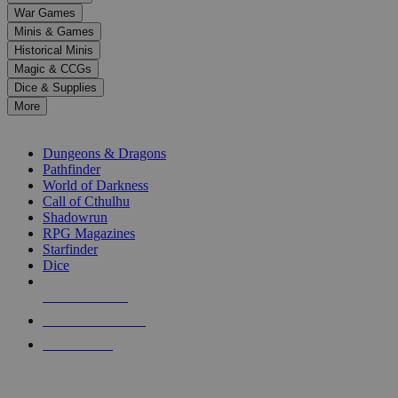
down
War Games
arrows
Minis & Games
to
select
Historical Minis
a
Magic & CCGs
result.
Dice & Supplies
Press
More
enter
RPG SUB-CATEGORIES
to
go
Dungeons & Dragons
to
Pathfinder
the
World of Darkness
selected
Call of Cthulhu
search
Shadowrun
result.
RPG Magazines
Touch
Starfinder
device
Dice
users
can
NEW RELEASES
use
touch
RECENT ARRIVALS
and
PRE-ORDERS
swipe
gestures.
TOP RPG PUBLISHERS