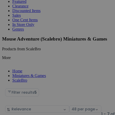
Featured
Clearance
Discounted Items
Sales
One Cent Items
In Store Only
Genres
Mouse Adventure (Scalebro) Miniatures & Games
Products from ScaleBro
More
Home
Miniatures & Games
ScaleBro
Filter results
5
Sort
Select
by
page
1 - 7 of