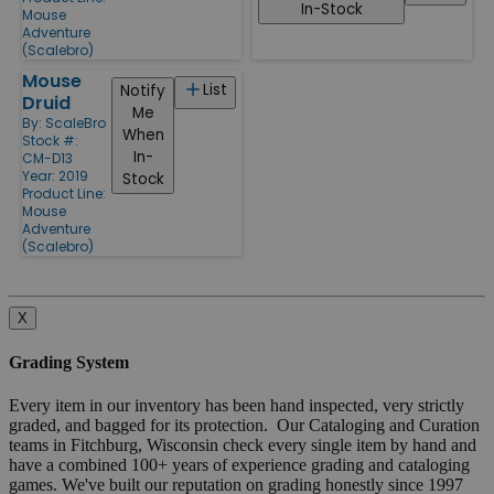
In-Stock
Mouse
Adventure
(Scalebro)
Mouse
List
Notify
Druid
Me
By:
ScaleBro
When
Stock #:
In-
CM-D13
Year: 2019
Stock
Product Line:
Mouse
Adventure
(Scalebro)
X
Grading System
Every item in our inventory has been hand inspected, very strictly
graded, and bagged for its protection. Our Cataloging and Curation
teams in Fitchburg, Wisconsin check every single item by hand and
have a combined 100+ years of experience grading and cataloging
games. We've built our reputation on grading honestly since 1997