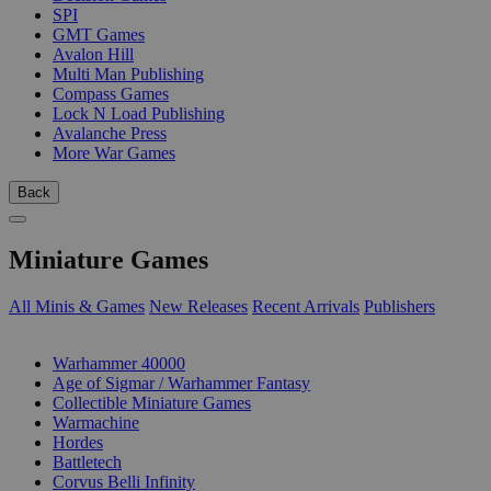
SPI
GMT Games
Avalon Hill
Multi Man Publishing
Compass Games
Lock N Load Publishing
Avalanche Press
More War Games
Back
Miniature Games
All Minis & Games
New Releases
Recent Arrivals
Publishers
SUB-CATEGORIES
Warhammer 40000
Age of Sigmar / Warhammer Fantasy
Collectible Miniature Games
Warmachine
Hordes
Battletech
Corvus Belli Infinity