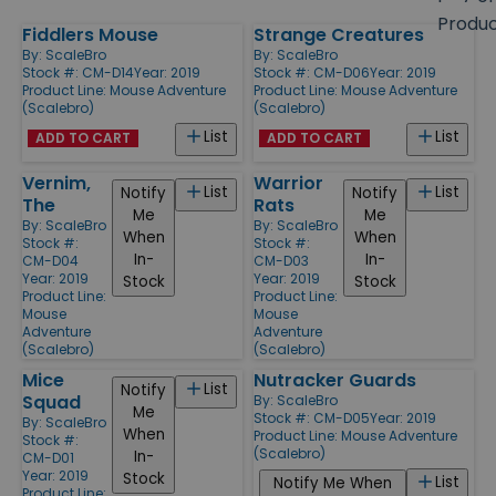
size
Produ
Fiddlers Mouse
Strange Creatures
Products
By:
ScaleBro
By:
ScaleBro
Stock #: CM-D14
Year: 2019
Stock #: CM-D06
Year: 2019
Product Line:
Mouse Adventure
Product Line:
Mouse Adventure
(Scalebro)
(Scalebro)
List
List
ADD TO CART
ADD TO CART
Vernim,
Warrior
List
List
Notify
Notify
The
Rats
Me
Me
By:
ScaleBro
By:
ScaleBro
When
When
Stock #:
Stock #:
In-
In-
CM-D04
CM-D03
Year: 2019
Year: 2019
Stock
Stock
Product Line:
Product Line:
Mouse
Mouse
Adventure
Adventure
(Scalebro)
(Scalebro)
Mice
Nutracker Guards
List
Notify
Squad
By:
ScaleBro
Me
Stock #: CM-D05
Year: 2019
By:
ScaleBro
When
Product Line:
Mouse Adventure
Stock #:
(Scalebro)
In-
CM-D01
Year: 2019
Stock
List
Notify Me When
Product Line: