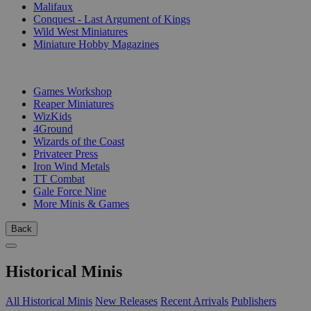
Malifaux
Conquest - Last Argument of Kings
Wild West Miniatures
Miniature Hobby Magazines
PUBLISHERS
Games Workshop
Reaper Miniatures
WizKids
4Ground
Wizards of the Coast
Privateer Press
Iron Wind Metals
TT Combat
Gale Force Nine
More Minis & Games
Back
Historical Minis
All Historical Minis
New Releases
Recent Arrivals
Publishers