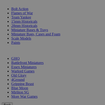
SUB-CATEGORIES
Bolt Action
Flames of War
Team Yankee
15mm Historicals
28mm Historicals
Miniature Bases & Trays
Miniature Bags, Cases and Foam
Scale Models
Paints
PUBLISHERS
GHQ
Battlefront Miniatures
Essex Miniatures
Warlord Games
Old Glory
4Ground
Gripping Beast
Blue Moon
Mirliton SG
More War Games
Back