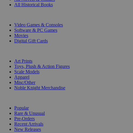
All Historical Books
DIGITAL
Video Games & Consoles
Software & PC Games
Movies
Digital Gift Cards
ART & MERCHANDISE
Art Prints
Toys, Plush & Action Figures
Scale Models
Apparel
Misc/Other
Noble Knight Merchandise
COLLECTIONS
Popular
Rare & Unusual
Pre-Orders
Recent Arrivals
New Releases