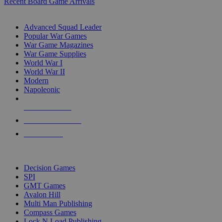
Recent Board Game Arrivals
WAR GAME SUB-CATEGORIES
Advanced Squad Leader
Popular War Games
War Game Magazines
War Game Supplies
World War I
World War II
Modern
Napoleonic
NEW RELEASES
RECENT ARRIVALS
PRE-ORDERS
TOP WAR GAME PUBLISHERS
Decision Games
SPI
GMT Games
Avalon Hill
Multi Man Publishing
Compass Games
Lock N Load Publishing