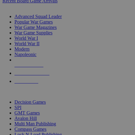
Recent Board Game Arrivals
WAR GAME SUB-CATEGORIES
Advanced Squad Leader
Popular War Games
War Game Magazines
War Game Supplies
World War I
World War II
Modern
Napoleonic
NEW RELEASES
RECENT ARRIVALS
PRE-ORDERS
TOP WAR GAME PUBLISHERS
Decision Games
SPI
GMT Games
Avalon Hill
Multi Man Publishing
Compass Games
Lock N Load Publishing