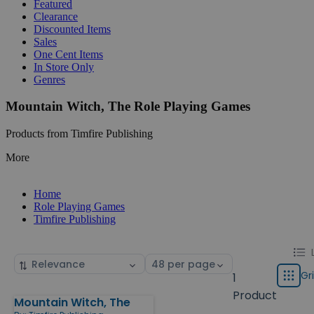
Featured
Clearance
Discounted Items
Sales
One Cent Items
In Store Only
Genres
Mountain Witch, The Role Playing Games
Products from Timfire Publishing
More
Home
Role Playing Games
Timfire Publishing
Chang
List
Sort
Select
displa
by
page
Gr
1
Grid
type
size
Product
Mountain Witch, The
Products