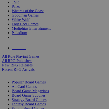
TSR
Paizo
Wizards of the Coast
Goodman Games
White Wolf
Frog God Games
Modiphius Entertainment
Palladium
ALL RPG PUBLISHERS
ALL RPGS
All Role Playing Games
All RPG Publishers
New RPG Releases
Recent RPG Arrivals
BOARD GAME SUB-CATEGORIES
Popular Board Games
All Card Games
Board Game Magazines
Board Game Supplies
Strategy Board Games
Fantasy Board Games
Family Board Games