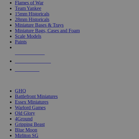
Flames of War
Team Yankee
15mm Historicals
28mm Historicals
Miniature Bases & Trays
Miniature Bags, Cases and Foam
Scale Models
Paints
NEW RELEASES
RECENT ARRIVALS
PRE-ORDERS
TOP HISTORICAL MINI PUBLISHERS
GHQ
Battlefront Miniatures
Essex Miniatures
Warlord Games
Old Glory
4Ground
Gripping Beast
Blue Moon
Mirliton SG