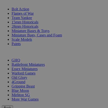
SUB-CATEGORIES
Bolt Action
Flames of War
Team Yankee
15mm Historicals
28mm Historicals
Miniature Bases & Trays
Miniature Bags, Cases and Foam
Scale Models
Paints
PUBLISHERS
GHQ
Battlefront Miniatures
Essex Miniatures
Warlord Games
Old Glory
4Ground
Gripping Beast
Blue Moon
Mirliton SG
More War Games
Back