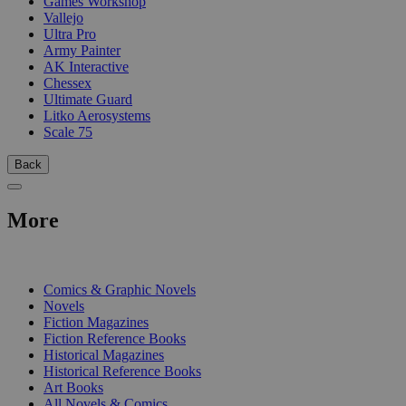
Games Workshop
Vallejo
Ultra Pro
Army Painter
AK Interactive
Chessex
Ultimate Guard
Litko Aerosystems
Scale 75
Back
More
PRINT
Comics & Graphic Novels
Novels
Fiction Magazines
Fiction Reference Books
Historical Magazines
Historical Reference Books
Art Books
All Novels & Comics