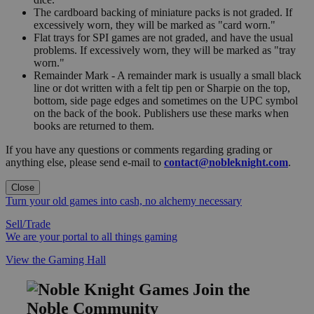
The cardboard backing of miniature packs is not graded. If
excessively worn, they will be marked as "card worn."
Flat trays for SPI games are not graded, and have the usual
problems. If excessively worn, they will be marked as "tray
worn."
Remainder Mark - A remainder mark is usually a small black
line or dot written with a felt tip pen or Sharpie on the top,
bottom, side page edges and sometimes on the UPC symbol
on the back of the book. Publishers use these marks when
books are returned to them.
If you have any questions or comments regarding grading or
anything else, please send e-mail to
contact@nobleknight.com
.
Close
Turn your old games into cash, no alchemy necessary
Sell/Trade
We are your portal to all things gaming
View the Gaming Hall
Join the
Noble Community