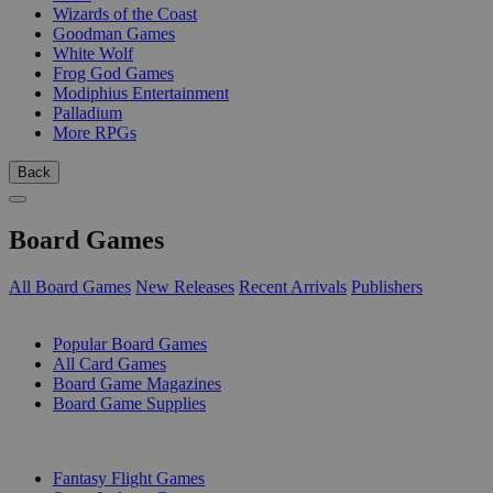
Wizards of the Coast
Goodman Games
White Wolf
Frog God Games
Modiphius Entertainment
Palladium
More RPGs
Back
Board Games
All Board Games
New Releases
Recent Arrivals
Publishers
SUB-CATEGORIES
Popular Board Games
All Card Games
Board Game Magazines
Board Game Supplies
PUBLISHERS
Fantasy Flight Games