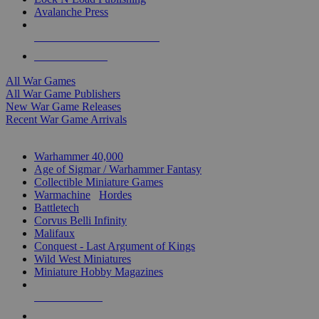
Avalanche Press
ALL WAR GAME PUBLISHERS
ALL WAR GAMES
All War Games
All War Game Publishers
New War Game Releases
Recent War Game Arrivals
MINIS & GAMES SUB-CATEGORIES
Warhammer 40,000
Age of Sigmar / Warhammer Fantasy
Collectible Miniature Games
Warmachine
/
Hordes
Battletech
Corvus Belli Infinity
Malifaux
Conquest - Last Argument of Kings
Wild West Miniatures
Miniature Hobby Magazines
NEW RELEASES
RECENT ARRIVALS