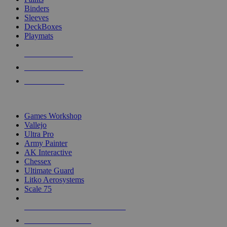
Binders
Sleeves
DeckBoxes
Playmats
NEW RELEASES
RECENT ARRIVALS
PRE-ORDERS
TOP DICE & SUPPLY PUBLISHERS
Games Workshop
Vallejo
Ultra Pro
Army Painter
AK Interactive
Chessex
Ultimate Guard
Litko Aerosystems
Scale 75
ALL DICE & SUPPLY PUBLISHERS
ALL DICE & SUPPLIES