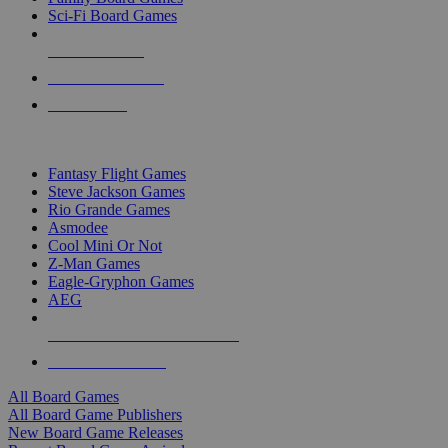
Sci-Fi Board Games
NEW RELEASES
RECENT ARRIVALS
PRE-ORDERS
TOP BOARD GAME PUBLISHERS
Fantasy Flight Games
Steve Jackson Games
Rio Grande Games
Asmodee
Cool Mini Or Not
Z-Man Games
Eagle-Gryphon Games
AEG
ALL BOARD GAME PUBLISHERS
ALL BOARD GAMES
All Board Games
All Board Game Publishers
New Board Game Releases