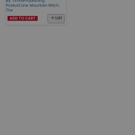
By:
Timfire Publishing
Product Line:
Mountain Witch,
The
List
ADD TO CART