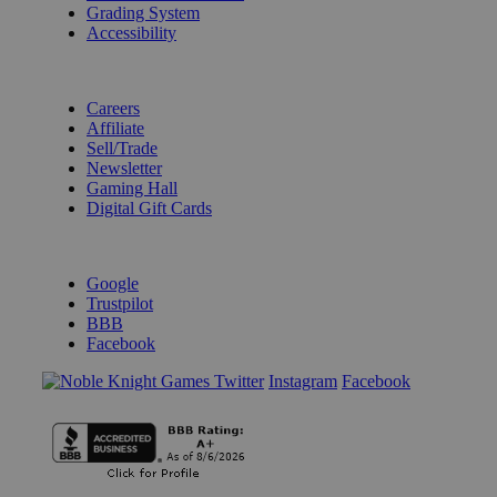
Grading System
Accessibility
BECOME A KNIGHT
Careers
Affiliate
Sell/Trade
Newsletter
Gaming Hall
Digital Gift Cards
REVIEWS & RATINGS
Google
Trustpilot
BBB
Facebook
Instagram
Facebook