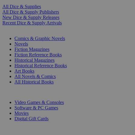
All Dice & Supplies
All Dice & Supply Publishers
New Dice & Supply Releases
Recent Dice & Supply Arrivals
PRINT
Comics & Graphic Novels
Novels
Fiction Magazines
Fiction Reference Books
Historical Magazines
Historical Reference Books
Art Books
All Novels & Comics
All Historical Books
DIGITAL
Video Games & Consoles
Software & PC Games
Movies
Digital Gift Cards
ART & MERCHANDISE