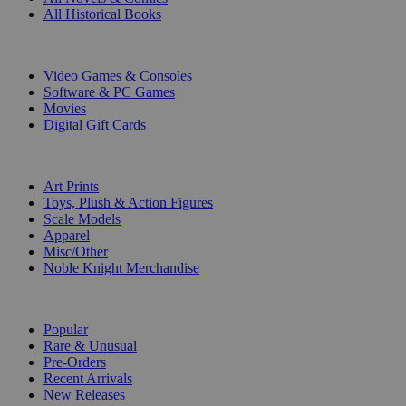
All Historical Books
DIGITAL
Video Games & Consoles
Software & PC Games
Movies
Digital Gift Cards
ART & MERCHANDISE
Art Prints
Toys, Plush & Action Figures
Scale Models
Apparel
Misc/Other
Noble Knight Merchandise
COLLECTIONS
Popular
Rare & Unusual
Pre-Orders
Recent Arrivals
New Releases