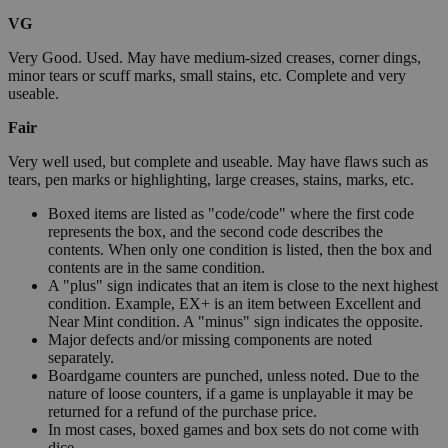
VG
Very Good. Used. May have medium-sized creases, corner dings,
minor tears or scuff marks, small stains, etc. Complete and very
useable.
Fair
Very well used, but complete and useable. May have flaws such as
tears, pen marks or highlighting, large creases, stains, marks, etc.
Boxed items are listed as "code/code" where the first code
represents the box, and the second code describes the
contents. When only one condition is listed, then the box and
contents are in the same condition.
A "plus" sign indicates that an item is close to the next highest
condition. Example, EX+ is an item between Excellent and
Near Mint condition. A "minus" sign indicates the opposite.
Major defects and/or missing components are noted
separately.
Boardgame counters are punched, unless noted. Due to the
nature of loose counters, if a game is unplayable it may be
returned for a refund of the purchase price.
In most cases, boxed games and box sets do not come with
dice.