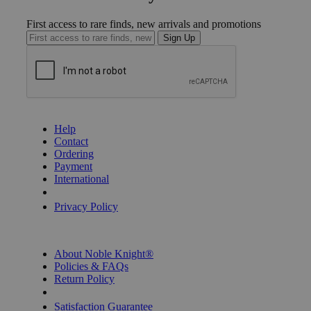
First access to rare finds, new arrivals and promotions
Sign Up
GET HELP
Help
Contact
Ordering
Payment
International
Privacy Settings
Privacy Policy
INFORMATION
About Noble Knight®
Policies & FAQs
Return Policy
Shipping Calculator
Satisfaction Guarantee