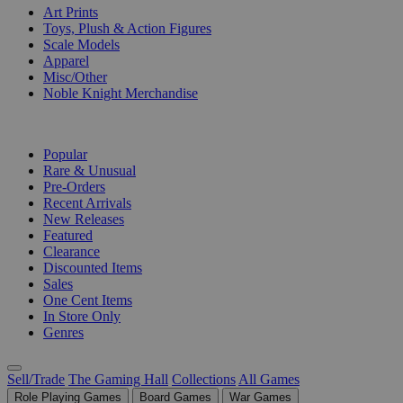
Art Prints
Toys, Plush & Action Figures
Scale Models
Apparel
Misc/Other
Noble Knight Merchandise
COLLECTIONS
Popular
Rare & Unusual
Pre-Orders
Recent Arrivals
New Releases
Featured
Clearance
Discounted Items
Sales
One Cent Items
In Store Only
Genres
Sell/Trade
The Gaming Hall
Collections
All Games
Role Playing Games
Board Games
War Games