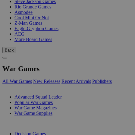
Steve Jackson Games
Rio Grande Games
Asmodee
Cool Mini Or Not
Z-Man Games
Eagle-Gryphon Games
AEG
More Board Games
Back
War Games
All War Games
New Releases
Recent Arrivals
Publishers
SUB-CATEGORIES
Advanced Squad Leader
Popular War Games
War Game Magazines
War Game Supplies
PUBLISHERS
Decision Games