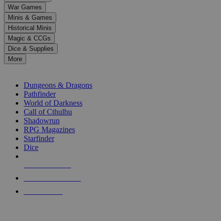
down
War Games
arrows
Minis & Games
to
select
Historical Minis
a
Magic & CCGs
result.
Dice & Supplies
Press
More
enter
RPG SUB-CATEGORIES
to
go
Dungeons & Dragons
to
Pathfinder
the
World of Darkness
selected
Call of Cthulhu
search
Shadowrun
result.
RPG Magazines
Touch
Starfinder
device
Dice
users
can
NEW RELEASES
use
touch
RECENT ARRIVALS
and
PRE-ORDERS
swipe
gestures.
TOP RPG PUBLISHERS