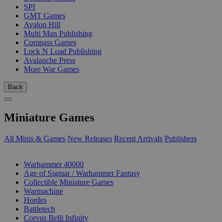
SPI
GMT Games
Avalon Hill
Multi Man Publishing
Compass Games
Lock N Load Publishing
Avalanche Press
More War Games
Back
Miniature Games
All Minis & Games
New Releases
Recent Arrivals
Publishers
SUB-CATEGORIES
Warhammer 40000
Age of Sigmar / Warhammer Fantasy
Collectible Miniature Games
Warmachine
Hordes
Battletech
Corvus Belli Infinity