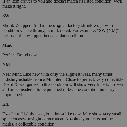
If an item arrives to you and doesn't match its listed condition, we'll
make it right.
SW
Shrink Wrapped. Still in the original factory shrink wrap, with
condition visible through shrink noted. For example, "SW (NM)"
means shrink wrapped in near-mint condition.
Mint
Perfect. Brand new.
NM
Near Mint. Like new with only the slightest wear, many times
indistinguishable from a Mint item. Close to perfect, very collectible.
Board & war games in this condition will show very little to no wear
and are considered to be punched unless the condition note says
unpunched.
EX
Excellent. Lightly used, but almost like new. May show very small
spine creases or slight corner wear. Absolutely no tears and no
marks, a collectible condition.