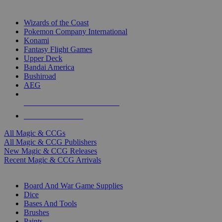
TOP MAGIC & CCG PUBLISHERS
Wizards of the Coast
Pokemon Company International
Konami
Fantasy Flight Games
Upper Deck
Bandai America
Bushiroad
AEG
ALL MAGIC & CCG PUBLISHERS
ALL MAGIC & CCGS
All Magic & CCGs
All Magic & CCG Publishers
New Magic & CCG Releases
Recent Magic & CCG Arrivals
DICE & SUPPLY SUB-CATEGORIES
Board And War Game Supplies
Dice
Bases And Tools
Brushes
Paints