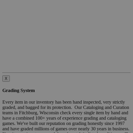
X
Grading System
Every item in our inventory has been hand inspected, very strictly
graded, and bagged for its protection. Our Cataloging and Curation
teams in Fitchburg, Wisconsin check every single item by hand and
have a combined 100+ years of experience grading and cataloging
games. We've built our reputation on grading honestly since 1997
and have graded millions of games over nearly 30 years in business.