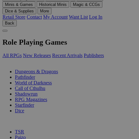
Minis & Games
Historical Minis
Magic & CCGs
Dice & Supplies
More
Retail Store
Contact
My Account
Want List
Log In
Back
Role Playing Games
All RPGs
New Releases
Recent Arrivals
Publishers
SUB-CATEGORIES
Dungeons & Dragons
Pathfinder
World of Darkness
Call of Cthulhu
Shadowrun
RPG Magazines
Starfinder
Dice
PUBLISHERS
TSR
Paizo