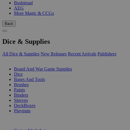
Bushiroad
AEG
More Magic & CCGs
Back
Dice & Supplies
All Dice & Supplies
New Releases
Recent Arrivals
Publishers
SUB-CATEGORIES
Board And War Game Supplies
Dice
Bases And Tools
Brushes
Paints
Binders
Sleeves
DeckBoxes
Playmats
PUBLISHERS