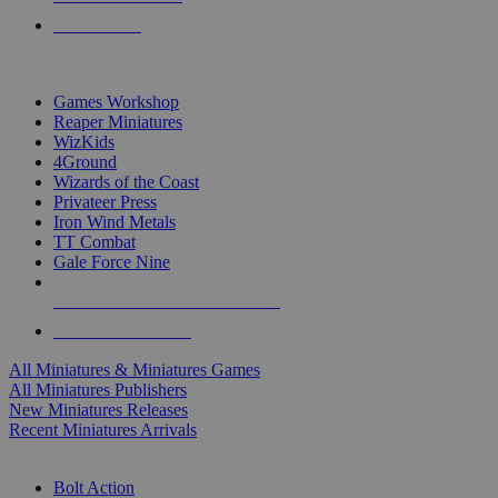
PRE-ORDERS
TOP MINIS & GAMES PUBLISHERS
Games Workshop
Reaper Miniatures
WizKids
4Ground
Wizards of the Coast
Privateer Press
Iron Wind Metals
TT Combat
Gale Force Nine
ALL MINIS & GAMES PUBLISHERS
ALL MINIS & GAMES
All Miniatures & Miniatures Games
All Miniatures Publishers
New Miniatures Releases
Recent Miniatures Arrivals
HISTORICAL MINIS SUB-CATEGORIES
Bolt Action