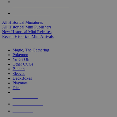
ALL HISTORICAL MINI PUBLISHERS
ALL HISTORICAL MINIS
All Historical Miniatures
All Historical Mini Publishers
New Historical Mini Releases
Recent Historical Mini Arrivals
MAGIC & CCG SUB-CATEGORIES
Magic, The Gathering
Pokemon
Yu-Gi-Oh
Other CCGs
Binders
Sleeves
DeckBoxes
Playmats
Dice
NEW RELEASES
RECENT ARRIVALS
PRE-ORDERS