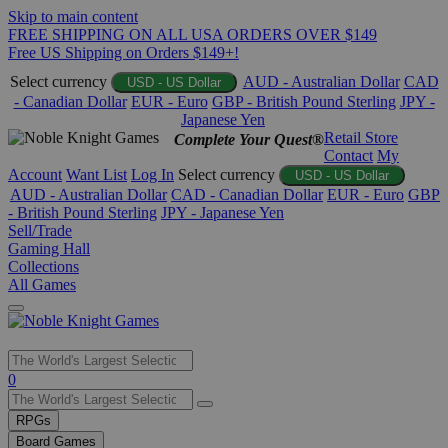
Skip to main content
FREE SHIPPING ON ALL USA ORDERS OVER $149
Free US Shipping on Orders $149+!
Select currency
AUD - Australian Dollar
CAD
USD - US Dollar
- Canadian Dollar
EUR - Euro
GBP - British Pound Sterling
JPY -
Japanese Yen
Retail Store
Complete Your Quest®
Contact
My
Account
Want List
Log In
Select currency
USD - US Dollar
AUD - Australian Dollar
CAD - Canadian Dollar
EUR - Euro
GBP
- British Pound Sterling
JPY - Japanese Yen
Sell/Trade
Gaming Hall
Collections
All Games
Use
0
the
up
RPGs
and
Board Games