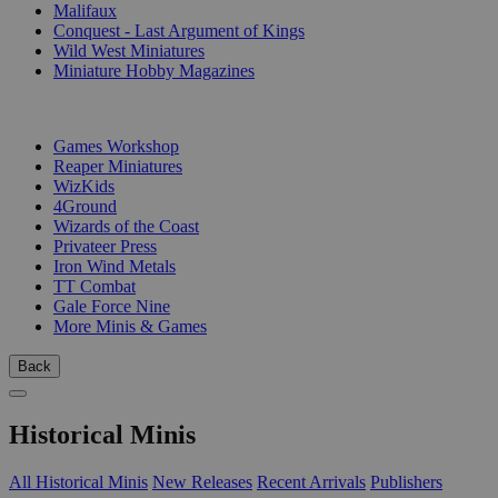
Malifaux
Conquest - Last Argument of Kings
Wild West Miniatures
Miniature Hobby Magazines
PUBLISHERS
Games Workshop
Reaper Miniatures
WizKids
4Ground
Wizards of the Coast
Privateer Press
Iron Wind Metals
TT Combat
Gale Force Nine
More Minis & Games
Back
Historical Minis
All Historical Minis
New Releases
Recent Arrivals
Publishers