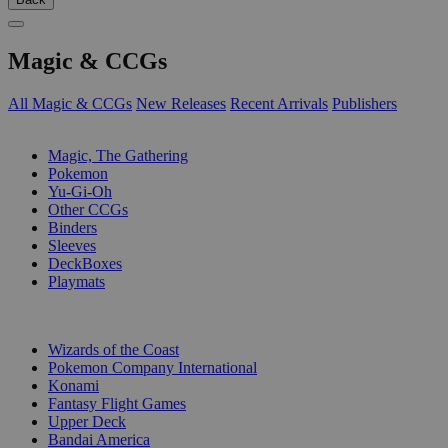
Magic & CCGs
All Magic & CCGs
New Releases
Recent Arrivals
Publishers
SUB-CATEGORIES
Magic, The Gathering
Pokemon
Yu-Gi-Oh
Other CCGs
Binders
Sleeves
DeckBoxes
Playmats
PUBLISHERS
Wizards of the Coast
Pokemon Company International
Konami
Fantasy Flight Games
Upper Deck
Bandai America