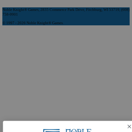
Noble Knight® Games, 2835 Commerce Park Drive, Fitchburg, WI 53719, (608)
758-9901
© 1997 - 2026 Noble Knight® Games.