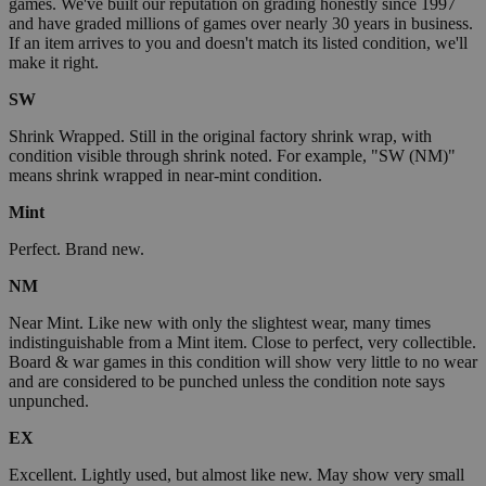
games. We've built our reputation on grading honestly since 1997
and have graded millions of games over nearly 30 years in business.
If an item arrives to you and doesn't match its listed condition, we'll
make it right.
SW
Shrink Wrapped. Still in the original factory shrink wrap, with
condition visible through shrink noted. For example, "SW (NM)"
means shrink wrapped in near-mint condition.
Mint
Perfect. Brand new.
NM
Near Mint. Like new with only the slightest wear, many times
indistinguishable from a Mint item. Close to perfect, very collectible.
Board & war games in this condition will show very little to no wear
and are considered to be punched unless the condition note says
unpunched.
EX
Excellent. Lightly used, but almost like new. May show very small