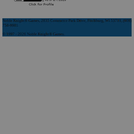
Noble Knight® Games, 2835 Commerce Park Drive, Fitchburg, WI 53719, (608)
758-9901
© 1997 - 2026 Noble Knight® Games.