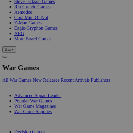
Steve Jackson Games
Rio Grande Games
Asmodee
Cool Mini Or Not
Z-Man Games
Eagle-Gryphon Games
AEG
More Board Games
Back
War Games
All War Games
New Releases
Recent Arrivals
Publishers
SUB-CATEGORIES
Advanced Squad Leader
Popular War Games
War Game Magazines
War Game Supplies
PUBLISHERS
Decision Games