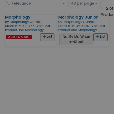
Sort
Select
by
page
1 - 2 of
size
Produ
Morphology
Morphology Junior
Products
By:
Morphology Games
By:
Morphology Games
Stock #: MOR314669
Year: 2013
Stock #: PSOMOR9120
Year: 2013
Product Line:
Morphology
Product Line:
Morphology
List
List
Notify Me When
ADD TO CART
In-Stock