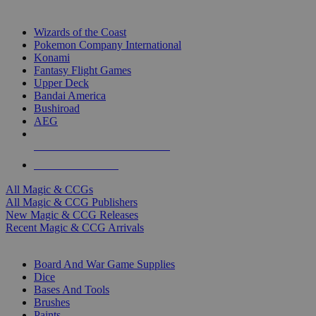
TOP MAGIC & CCG PUBLISHERS
Wizards of the Coast
Pokemon Company International
Konami
Fantasy Flight Games
Upper Deck
Bandai America
Bushiroad
AEG
ALL MAGIC & CCG PUBLISHERS
ALL MAGIC & CCGS
All Magic & CCGs
All Magic & CCG Publishers
New Magic & CCG Releases
Recent Magic & CCG Arrivals
DICE & SUPPLY SUB-CATEGORIES
Board And War Game Supplies
Dice
Bases And Tools
Brushes
Paints