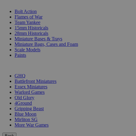
SUB-CATEGORIES
Bolt Action
Flames of War
Team Yankee
15mm Historicals
28mm Historicals
Miniature Bases & Trays
Miniature Bags, Cases and Foam
Scale Models
Paints
PUBLISHERS
GHQ
Battlefront Miniatures
Essex Miniatures
Warlord Games
Old Glory
4Ground
Gripping Beast
Blue Moon
Mirliton SG
More War Games
Back