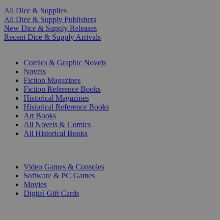
All Dice & Supplies
All Dice & Supply Publishers
New Dice & Supply Releases
Recent Dice & Supply Arrivals
PRINT
Comics & Graphic Novels
Novels
Fiction Magazines
Fiction Reference Books
Historical Magazines
Historical Reference Books
Art Books
All Novels & Comics
All Historical Books
DIGITAL
Video Games & Consoles
Software & PC Games
Movies
Digital Gift Cards
ART & MERCHANDISE