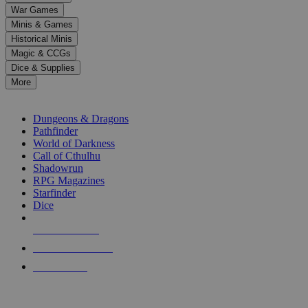
down
War Games
arrows
Minis & Games
to
select
Historical Minis
a
Magic & CCGs
result.
Dice & Supplies
Press
More
enter
RPG SUB-CATEGORIES
to
go
Dungeons & Dragons
to
Pathfinder
the
World of Darkness
selected
Call of Cthulhu
search
Shadowrun
result.
RPG Magazines
Touch
Starfinder
device
Dice
users
can
NEW RELEASES
use
touch
RECENT ARRIVALS
and
PRE-ORDERS
swipe
gestures.
TOP RPG PUBLISHERS