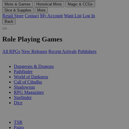
Minis & Games
Historical Minis
Magic & CCGs
Dice & Supplies
More
Retail Store
Contact
My Account
Want List
Log In
Back
Role Playing Games
All RPGs
New Releases
Recent Arrivals
Publishers
SUB-CATEGORIES
Dungeons & Dragons
Pathfinder
World of Darkness
Call of Cthulhu
Shadowrun
RPG Magazines
Starfinder
Dice
PUBLISHERS
TSR
Paizo