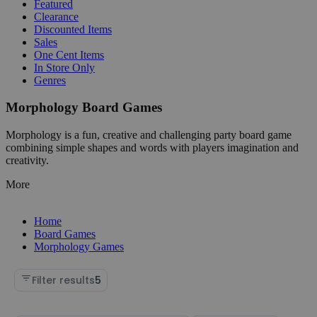
Featured
Clearance
Discounted Items
Sales
One Cent Items
In Store Only
Genres
Morphology Board Games
Morphology is a fun, creative and challenging party board game
combining simple shapes and words with players imagination and
creativity.
More
Home
Board Games
Morphology Games
Filter results
5