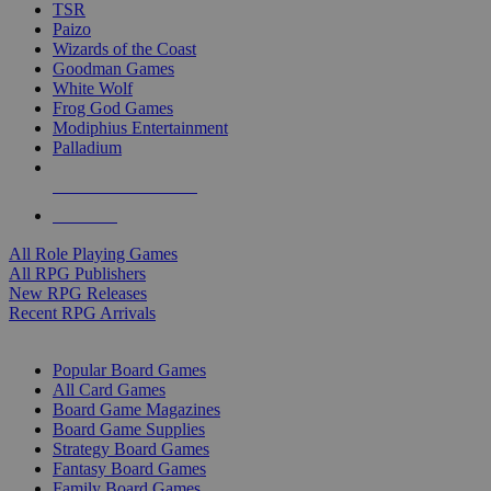
TSR
Paizo
Wizards of the Coast
Goodman Games
White Wolf
Frog God Games
Modiphius Entertainment
Palladium
ALL RPG PUBLISHERS
ALL RPGS
All Role Playing Games
All RPG Publishers
New RPG Releases
Recent RPG Arrivals
BOARD GAME SUB-CATEGORIES
Popular Board Games
All Card Games
Board Game Magazines
Board Game Supplies
Strategy Board Games
Fantasy Board Games
Family Board Games