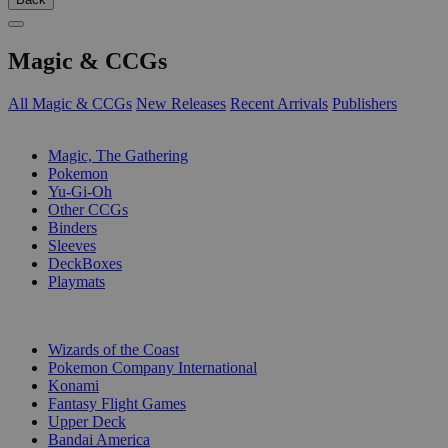
Magic & CCGs
All Magic & CCGs
New Releases
Recent Arrivals
Publishers
SUB-CATEGORIES
Magic, The Gathering
Pokemon
Yu-Gi-Oh
Other CCGs
Binders
Sleeves
DeckBoxes
Playmats
PUBLISHERS
Wizards of the Coast
Pokemon Company International
Konami
Fantasy Flight Games
Upper Deck
Bandai America