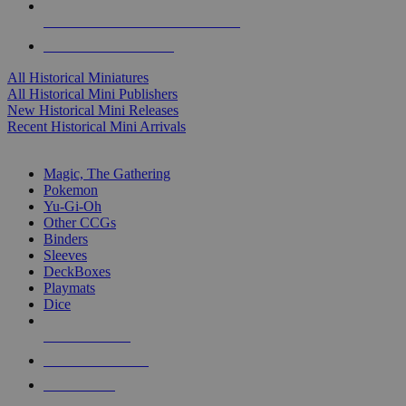
ALL HISTORICAL MINI PUBLISHERS
ALL HISTORICAL MINIS
All Historical Miniatures
All Historical Mini Publishers
New Historical Mini Releases
Recent Historical Mini Arrivals
MAGIC & CCG SUB-CATEGORIES
Magic, The Gathering
Pokemon
Yu-Gi-Oh
Other CCGs
Binders
Sleeves
DeckBoxes
Playmats
Dice
NEW RELEASES
RECENT ARRIVALS
PRE-ORDERS