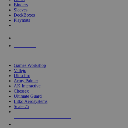
Binders
Sleeves
DeckBoxes
Playmats
NEW RELEASES
RECENT ARRIVALS
PRE-ORDERS
TOP DICE & SUPPLY PUBLISHERS
Games Workshop
Vallejo
Ultra Pro
Army Painter
AK Interactive
Chessex
Ultimate Guard
Litko Aerosystems
Scale 75
ALL DICE & SUPPLY PUBLISHERS
ALL DICE & SUPPLIES