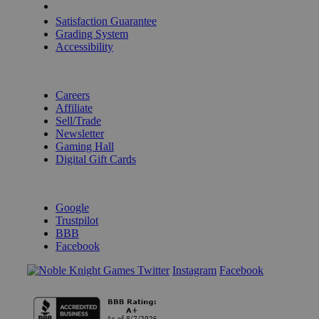
Shipping Calculator
Satisfaction Guarantee
Grading System
Accessibility
BECOME A KNIGHT
Careers
Affiliate
Sell/Trade
Newsletter
Gaming Hall
Digital Gift Cards
REVIEWS & RATINGS
Google
Trustpilot
BBB
Facebook
Instagram
Facebook