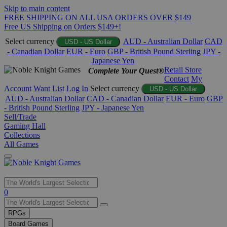
Skip to main content
FREE SHIPPING ON ALL USA ORDERS OVER $149
Free US Shipping on Orders $149+!
Select currency
AUD - Australian Dollar
CAD
USD - US Dollar
- Canadian Dollar
EUR - Euro
GBP - British Pound Sterling
JPY -
Japanese Yen
Retail Store
Complete Your Quest®
Contact
My
Account
Want List
Log In
Select currency
USD - US Dollar
AUD - Australian Dollar
CAD - Canadian Dollar
EUR - Euro
GBP
- British Pound Sterling
JPY - Japanese Yen
Sell/Trade
Gaming Hall
Collections
All Games
Use
0
the
up
RPGs
and
Board Games