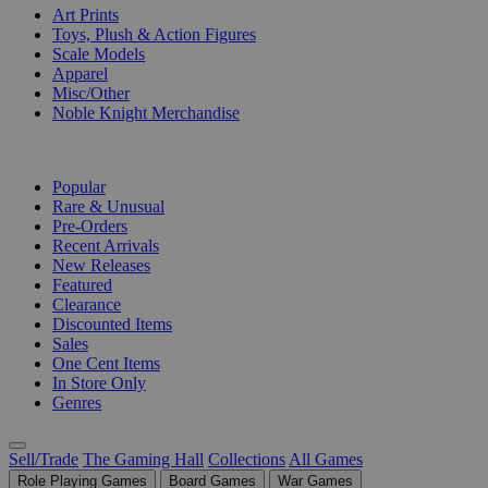
Art Prints
Toys, Plush & Action Figures
Scale Models
Apparel
Misc/Other
Noble Knight Merchandise
COLLECTIONS
Popular
Rare & Unusual
Pre-Orders
Recent Arrivals
New Releases
Featured
Clearance
Discounted Items
Sales
One Cent Items
In Store Only
Genres
Sell/Trade
The Gaming Hall
Collections
All Games
Role Playing Games
Board Games
War Games