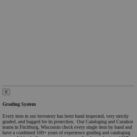
X
Grading System
Every item in our inventory has been hand inspected, very strictly
graded, and bagged for its protection. Our Cataloging and Curation
teams in Fitchburg, Wisconsin check every single item by hand and
have a combined 100+ years of experience grading and cataloging