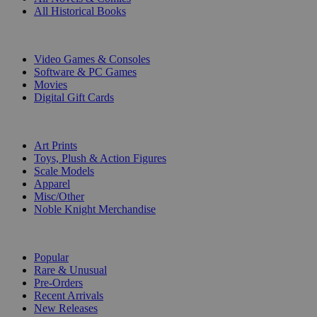
All Historical Books
DIGITAL
Video Games & Consoles
Software & PC Games
Movies
Digital Gift Cards
ART & MERCHANDISE
Art Prints
Toys, Plush & Action Figures
Scale Models
Apparel
Misc/Other
Noble Knight Merchandise
COLLECTIONS
Popular
Rare & Unusual
Pre-Orders
Recent Arrivals
New Releases