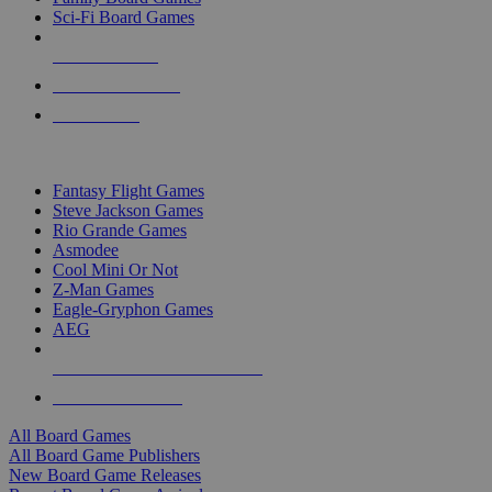
Sci-Fi Board Games
NEW RELEASES
RECENT ARRIVALS
PRE-ORDERS
TOP BOARD GAME PUBLISHERS
Fantasy Flight Games
Steve Jackson Games
Rio Grande Games
Asmodee
Cool Mini Or Not
Z-Man Games
Eagle-Gryphon Games
AEG
ALL BOARD GAME PUBLISHERS
ALL BOARD GAMES
All Board Games
All Board Game Publishers
New Board Game Releases