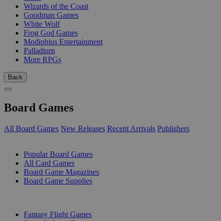
Wizards of the Coast
Goodman Games
White Wolf
Frog God Games
Modiphius Entertainment
Palladium
More RPGs
Back
Board Games
All Board Games
New Releases
Recent Arrivals
Publishers
SUB-CATEGORIES
Popular Board Games
All Card Games
Board Game Magazines
Board Game Supplies
PUBLISHERS
Fantasy Flight Games