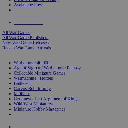
Avalanche Press
ALL WAR GAME PUBLISHERS
ALL WAR GAMES
All War Games
All War Game Publishers
New War Game Releases
Recent War Game Arrivals
MINIS & GAMES SUB-CATEGORIES
Warhammer 40,000
Age of Sigmar / Warhammer Fantasy
Collectible Miniature Games
Warmachine
/
Hordes
Battletech
Corvus Belli Infinity
Malifaux
Conquest - Last Argument of Kings
Wild West Miniatures
Miniature Hobby Magazines
NEW RELEASES
RECENT ARRIVALS