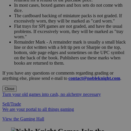
In most cases, boxed games and box sets do not come with
dice.
The cardboard backing of miniature packs is not graded. If
excessively worn, they will be marked as "card worn."
Flat trays for SPI games are not graded, and have the usual
problems. If excessively worn, they will be marked as "tray
worn."
Remainder Mark - A remainder mark is usually a small black
line or dot written with a felt tip pen or Sharpie on the top,
bottom, side page edges and sometimes on the UPC symbol
on the back of the book. Publishers use these marks when
books are returned to them.
If you have any questions or comments regarding grading or
anything else, please send e-mail to
contact@nobleknight.com
.
Close
Turn your old games into cash, no alchemy necessary
Sell/Trade
We are your portal to all things gaming
View the Gaming Hall