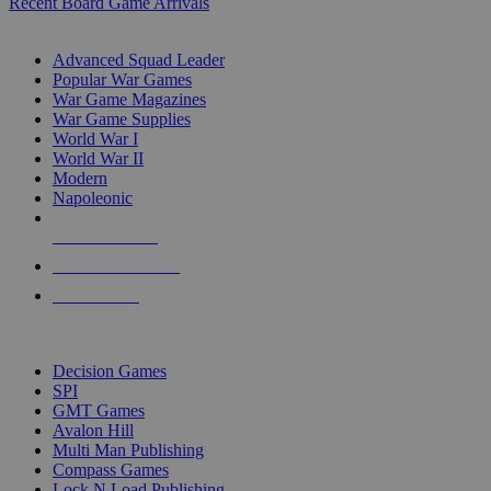
Recent Board Game Arrivals
WAR GAME SUB-CATEGORIES
Advanced Squad Leader
Popular War Games
War Game Magazines
War Game Supplies
World War I
World War II
Modern
Napoleonic
NEW RELEASES
RECENT ARRIVALS
PRE-ORDERS
TOP WAR GAME PUBLISHERS
Decision Games
SPI
GMT Games
Avalon Hill
Multi Man Publishing
Compass Games
Lock N Load Publishing