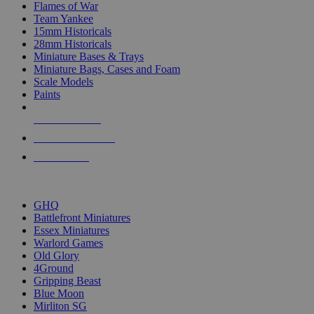
Flames of War
Team Yankee
15mm Historicals
28mm Historicals
Miniature Bases & Trays
Miniature Bags, Cases and Foam
Scale Models
Paints
NEW RELEASES
RECENT ARRIVALS
PRE-ORDERS
TOP HISTORICAL MINI PUBLISHERS
GHQ
Battlefront Miniatures
Essex Miniatures
Warlord Games
Old Glory
4Ground
Gripping Beast
Blue Moon
Mirliton SG