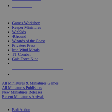
PRE-ORDERS
TOP MINIS & GAMES PUBLISHERS
Games Workshop
Reaper Miniatures
WizKids
4Ground
Wizards of the Coast
Privateer Press
Iron Wind Metals
TT Combat
Gale Force Nine
ALL MINIS & GAMES PUBLISHERS
ALL MINIS & GAMES
All Miniatures & Miniatures Games
All Miniatures Publishers
New Miniatures Releases
Recent Miniatures Arrivals
HISTORICAL MINIS SUB-CATEGORIES
Bolt Action