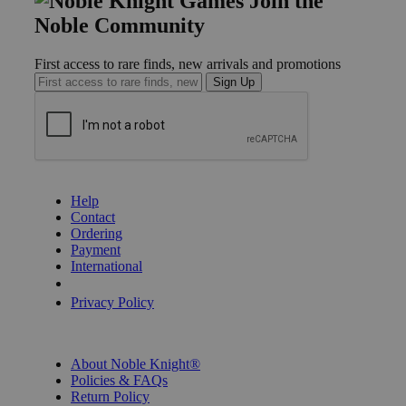
Join the
Noble Community
First access to rare finds, new arrivals and promotions
Sign Up
GET HELP
Help
Contact
Ordering
Payment
International
Privacy Settings
Privacy Policy
INFORMATION
About Noble Knight®
Policies & FAQs
Return Policy