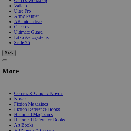
Games Workshop
Vallejo
Ultra Pro
Army Painter
AK Interactive
Chessex
Ultimate Guard
Litko Aerosystems
Scale 75
Back
More
PRINT
Comics & Graphic Novels
Novels
Fiction Magazines
Fiction Reference Books
Historical Magazines
Historical Reference Books
Art Books
All Novels & Comics