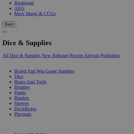
Bushiroad
AEG
More Magic & CCGs
Back
Dice & Supplies
All Dice & Supplies
New Releases
Recent Arrivals
Publishers
SUB-CATEGORIES
Board And War Game Supplies
Dice
Bases And Tools
Brushes
Paints
Binders
Sleeves
DeckBoxes
Playmats
PUBLISHERS