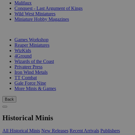
Malifaux
Conquest - Last Argument of Kings
Wild West Miniatures
Miniature Hobby Magazines
PUBLISHERS
Games Workshop
Reaper Miniatures
WizKids
4Ground
Wizards of the Coast
Privateer Press
Iron Wind Metals
TT Combat
Gale Force Nine
More Minis & Games
Back
Historical Minis
All Historical Minis
New Releases
Recent Arrivals
Publishers