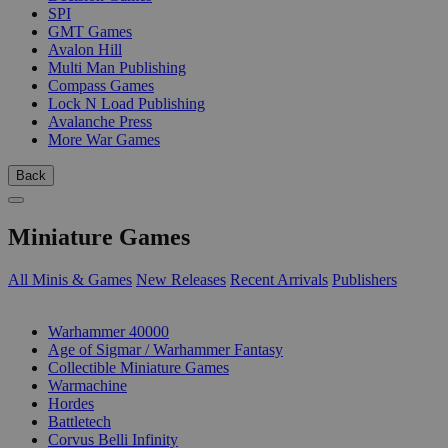
SPI
GMT Games
Avalon Hill
Multi Man Publishing
Compass Games
Lock N Load Publishing
Avalanche Press
More War Games
Back
Miniature Games
All Minis & Games
New Releases
Recent Arrivals
Publishers
SUB-CATEGORIES
Warhammer 40000
Age of Sigmar / Warhammer Fantasy
Collectible Miniature Games
Warmachine
Hordes
Battletech
Corvus Belli Infinity