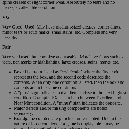
spine creases or slight corner wear. Absolutely no tears and no
marks, a collectible condition.
VG
Very Good. Used. May have medium-sized creases, corner dings,
minor tears or scuff marks, small stains, etc. Complete and very
useable.
Fair
Very well used, but complete and useable. May have flaws such as
tears, pen marks or highlighting, large creases, stains, marks, etc.
Boxed items are listed as "code/code" where the first code
represents the box, and the second code describes the
contents. When only one condition is listed, then the box and
contents are in the same condition.
A "plus" sign indicates that an item is close to the next highest
condition. Example, EX+ is an item between Excellent and
Near Mint condition. A "minus" sign indicates the opposite.
Major defects and/or missing components are noted
separately.
Boardgame counters are punched, unless noted. Due to the
nature of loose counters, if a game is unplayable it may be
returned for a refund of the purchase price.