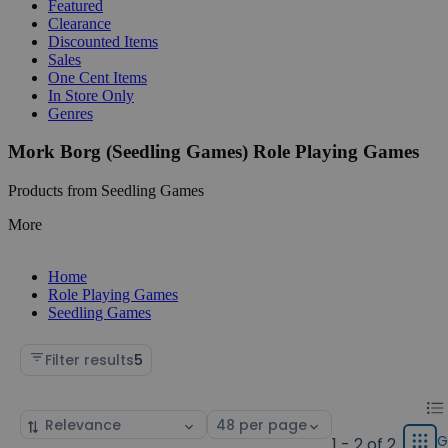
Featured
Clearance
Discounted Items
Sales
One Cent Items
In Store Only
Genres
Mork Borg (Seedling Games) Role Playing Games
Products from Seedling Games
More
Home
Role Playing Games
Seedling Games
Filter results
5
Chan
List
Sort
Select
displ
by
page
G
1 - 2 of 2