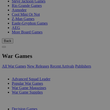
Steve Jackson Games
Rio Grande Games
Asmodee
Cool Mini Or Not
Z-Man Games
Eagle-Gryphon Games
AEG
More Board Games
Back
War Games
All War Games
New Releases
Recent Arrivals
Publishers
SUB-CATEGORIES
Advanced Squad Leader
Popular War Games
War Game Magazines
War Game Supplies
PUBLISHERS
Decision Games