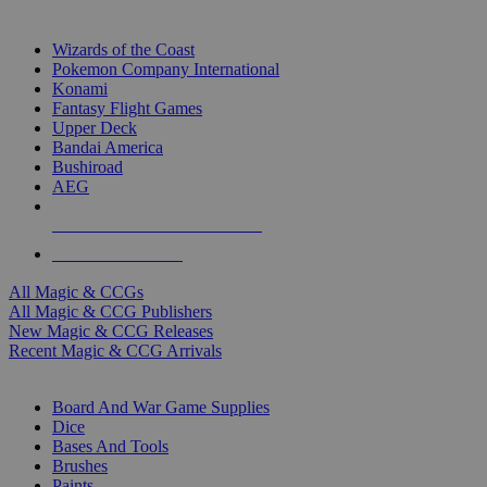
TOP MAGIC & CCG PUBLISHERS
Wizards of the Coast
Pokemon Company International
Konami
Fantasy Flight Games
Upper Deck
Bandai America
Bushiroad
AEG
ALL MAGIC & CCG PUBLISHERS
ALL MAGIC & CCGS
All Magic & CCGs
All Magic & CCG Publishers
New Magic & CCG Releases
Recent Magic & CCG Arrivals
DICE & SUPPLY SUB-CATEGORIES
Board And War Game Supplies
Dice
Bases And Tools
Brushes
Paints