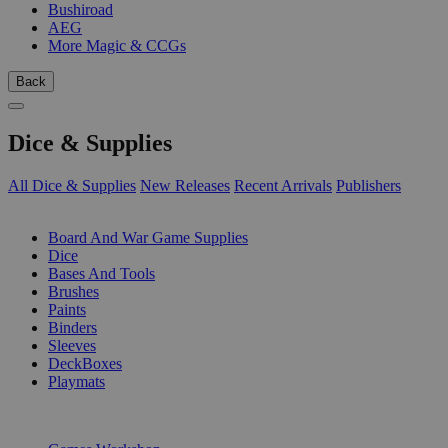
Bushiroad
AEG
More Magic & CCGs
Back
Dice & Supplies
All Dice & Supplies
New Releases
Recent Arrivals
Publishers
SUB-CATEGORIES
Board And War Game Supplies
Dice
Bases And Tools
Brushes
Paints
Binders
Sleeves
DeckBoxes
Playmats
PUBLISHERS