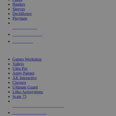
Binders
Sleeves
DeckBoxes
Playmats
NEW RELEASES
RECENT ARRIVALS
PRE-ORDERS
TOP DICE & SUPPLY PUBLISHERS
Games Workshop
Vallejo
Ultra Pro
Army Painter
AK Interactive
Chessex
Ultimate Guard
Litko Aerosystems
Scale 75
ALL DICE & SUPPLY PUBLISHERS
ALL DICE & SUPPLIES