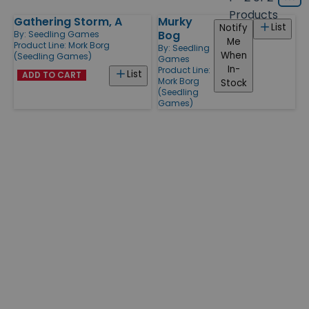
Grid
type
size
Products
Gathering Storm, A
Murky
Products
List
Notify
Bog
By:
Seedling Games
Me
Product Line:
Mork Borg
By:
Seedling
When
(Seedling Games)
Games
In-
Product Line:
List
ADD TO CART
Mork Borg
Stock
(Seedling
Games)