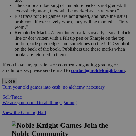
The cardboard backing of miniature packs is not graded. If
excessively worn, they will be marked as "card worn."
Flat trays for SPI games are not graded, and have the usual
problems. If excessively worn, they will be marked as "tray
worn."
Remainder Mark - A remainder mark is usually a small black
line or dot written with a felt tip pen or Sharpie on the top,
bottom, side page edges and sometimes on the UPC symbol
on the back of the book. Publishers use these marks when
books are returned to them.
If you have any questions or comments regarding grading or
anything else, please send e-mail to
contact@nobleknight.com
.
Close
Turn your old games into cash, no alchemy necessary
Sell/Trade
We are your portal to all things gaming
View the Gaming Hall
Join the
Noble Community