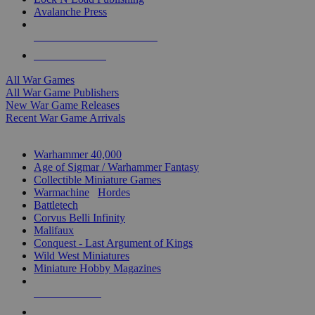
Avalanche Press
ALL WAR GAME PUBLISHERS
ALL WAR GAMES
All War Games
All War Game Publishers
New War Game Releases
Recent War Game Arrivals
MINIS & GAMES SUB-CATEGORIES
Warhammer 40,000
Age of Sigmar / Warhammer Fantasy
Collectible Miniature Games
Warmachine
/
Hordes
Battletech
Corvus Belli Infinity
Malifaux
Conquest - Last Argument of Kings
Wild West Miniatures
Miniature Hobby Magazines
NEW RELEASES
RECENT ARRIVALS