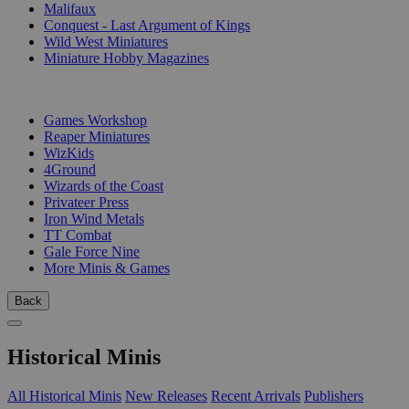
Malifaux
Conquest - Last Argument of Kings
Wild West Miniatures
Miniature Hobby Magazines
PUBLISHERS
Games Workshop
Reaper Miniatures
WizKids
4Ground
Wizards of the Coast
Privateer Press
Iron Wind Metals
TT Combat
Gale Force Nine
More Minis & Games
Back
Historical Minis
All Historical Minis
New Releases
Recent Arrivals
Publishers