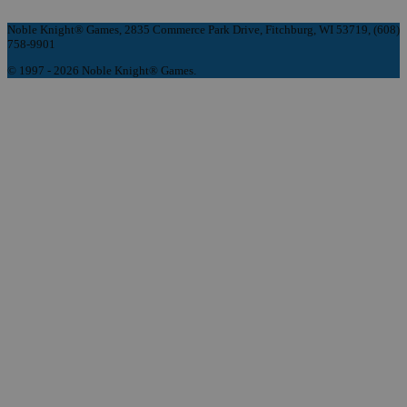
Noble Knight® Games, 2835 Commerce Park Drive, Fitchburg, WI 53719, (608)
758-9901
© 1997 - 2026 Noble Knight® Games.