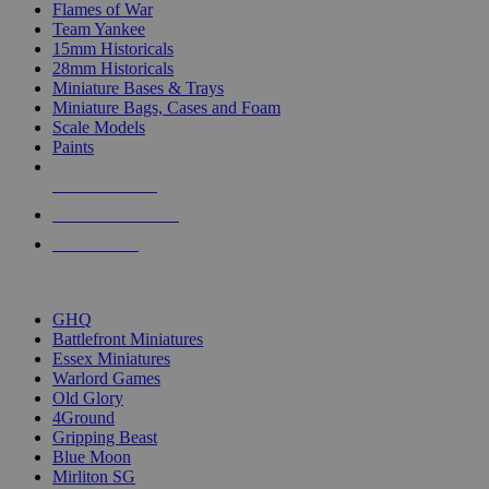
Flames of War
Team Yankee
15mm Historicals
28mm Historicals
Miniature Bases & Trays
Miniature Bags, Cases and Foam
Scale Models
Paints
NEW RELEASES
RECENT ARRIVALS
PRE-ORDERS
TOP HISTORICAL MINI PUBLISHERS
GHQ
Battlefront Miniatures
Essex Miniatures
Warlord Games
Old Glory
4Ground
Gripping Beast
Blue Moon
Mirliton SG