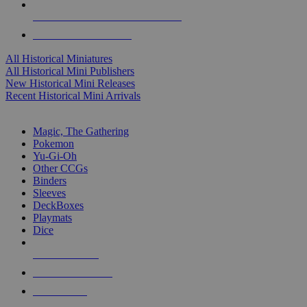
ALL HISTORICAL MINI PUBLISHERS
ALL HISTORICAL MINIS
All Historical Miniatures
All Historical Mini Publishers
New Historical Mini Releases
Recent Historical Mini Arrivals
MAGIC & CCG SUB-CATEGORIES
Magic, The Gathering
Pokemon
Yu-Gi-Oh
Other CCGs
Binders
Sleeves
DeckBoxes
Playmats
Dice
NEW RELEASES
RECENT ARRIVALS
PRE-ORDERS