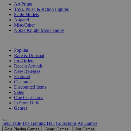
Art Prints
Toys, Plush & Action Figures
Scale Models
Apparel
Misc/Other
Noble Knight Merchandise
COLLECTIONS
Popular
Rare & Unusual
Pre-Orders
Recent Arrivals
New Releases
Featured
Clearance
Discounted Items
Sales
One Cent Items
In Store Only
Genres
Sell/Trade
The Gaming Hall
Collections
All Games
Role Playing Games
Board Games
War Games