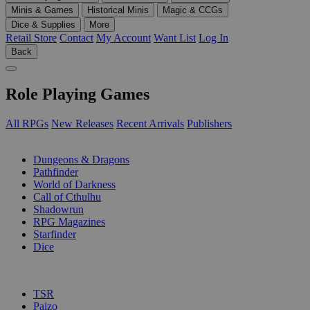
Minis & Games
Historical Minis
Magic & CCGs
Dice & Supplies
More
Retail Store
Contact
My Account
Want List
Log In
Back
Role Playing Games
All RPGs
New Releases
Recent Arrivals
Publishers
SUB-CATEGORIES
Dungeons & Dragons
Pathfinder
World of Darkness
Call of Cthulhu
Shadowrun
RPG Magazines
Starfinder
Dice
PUBLISHERS
TSR
Paizo