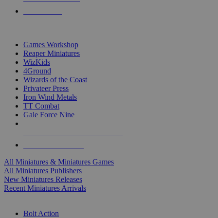
PRE-ORDERS
TOP MINIS & GAMES PUBLISHERS
Games Workshop
Reaper Miniatures
WizKids
4Ground
Wizards of the Coast
Privateer Press
Iron Wind Metals
TT Combat
Gale Force Nine
ALL MINIS & GAMES PUBLISHERS
ALL MINIS & GAMES
All Miniatures & Miniatures Games
All Miniatures Publishers
New Miniatures Releases
Recent Miniatures Arrivals
HISTORICAL MINIS SUB-CATEGORIES
Bolt Action