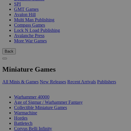
SPI
GMT Games
Avalon Hill
Multi Man Publishing
Compass Games
Lock N Load Publishing
Avalanche Press
More War Games
Back
Miniature Games
All Minis & Games
New Releases
Recent Arrivals
Publishers
SUB-CATEGORIES
Warhammer 40000
Age of Sigmar / Warhammer Fantasy
Collectible Miniature Games
Warmachine
Hordes
Battletech
Corvus Belli Infinity