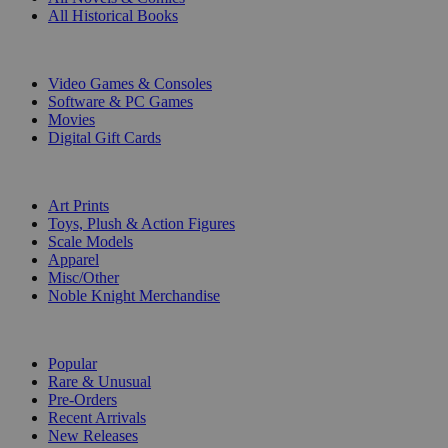
All Historical Books
DIGITAL
Video Games & Consoles
Software & PC Games
Movies
Digital Gift Cards
ART & MERCHANDISE
Art Prints
Toys, Plush & Action Figures
Scale Models
Apparel
Misc/Other
Noble Knight Merchandise
COLLECTIONS
Popular
Rare & Unusual
Pre-Orders
Recent Arrivals
New Releases