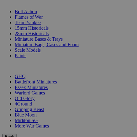
SUB-CATEGORIES
Bolt Action
Flames of War
Team Yankee
15mm Historicals
28mm Historicals
Miniature Bases & Trays
Miniature Bags, Cases and Foam
Scale Models
Paints
PUBLISHERS
GHQ
Battlefront Miniatures
Essex Miniatures
Warlord Games
Old Glory
4Ground
Gripping Beast
Blue Moon
Mirliton SG
More War Games
Back