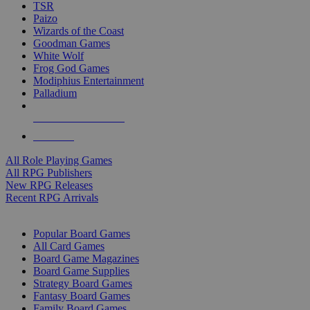
TSR
Paizo
Wizards of the Coast
Goodman Games
White Wolf
Frog God Games
Modiphius Entertainment
Palladium
ALL RPG PUBLISHERS
ALL RPGS
All Role Playing Games
All RPG Publishers
New RPG Releases
Recent RPG Arrivals
BOARD GAME SUB-CATEGORIES
Popular Board Games
All Card Games
Board Game Magazines
Board Game Supplies
Strategy Board Games
Fantasy Board Games
Family Board Games