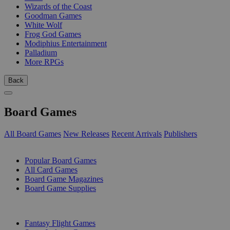
Wizards of the Coast
Goodman Games
White Wolf
Frog God Games
Modiphius Entertainment
Palladium
More RPGs
Back
Board Games
All Board Games
New Releases
Recent Arrivals
Publishers
SUB-CATEGORIES
Popular Board Games
All Card Games
Board Game Magazines
Board Game Supplies
PUBLISHERS
Fantasy Flight Games