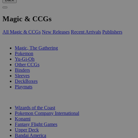
Magic & CCGs
All Magic & CCGs
New Releases
Recent Arrivals
Publishers
SUB-CATEGORIES
Magic, The Gathering
Pokemon
Yu-Gi-Oh
Other CCGs
Binders
Sleeves
DeckBoxes
Playmats
PUBLISHERS
Wizards of the Coast
Pokemon Company International
Konami
Fantasy Flight Games
Upper Deck
Bandai America