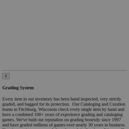
X
Grading System
Every item in our inventory has been hand inspected, very strictly
graded, and bagged for its protection. Our Cataloging and Curation
teams in Fitchburg, Wisconsin check every single item by hand and
have a combined 100+ years of experience grading and cataloging
games. We've built our reputation on grading honestly since 1997
and have graded millions of games over nearly 30 years in business.