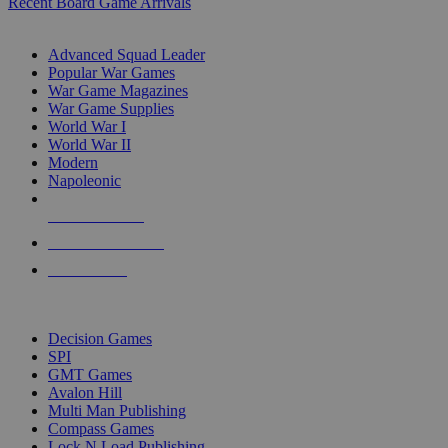
Recent Board Game Arrivals
WAR GAME SUB-CATEGORIES
Advanced Squad Leader
Popular War Games
War Game Magazines
War Game Supplies
World War I
World War II
Modern
Napoleonic
NEW RELEASES
RECENT ARRIVALS
PRE-ORDERS
TOP WAR GAME PUBLISHERS
Decision Games
SPI
GMT Games
Avalon Hill
Multi Man Publishing
Compass Games
Lock N Load Publishing