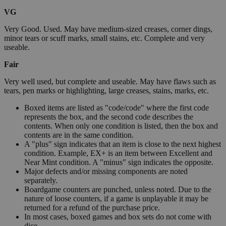
VG
Very Good. Used. May have medium-sized creases, corner dings,
minor tears or scuff marks, small stains, etc. Complete and very
useable.
Fair
Very well used, but complete and useable. May have flaws such as
tears, pen marks or highlighting, large creases, stains, marks, etc.
Boxed items are listed as "code/code" where the first code
represents the box, and the second code describes the
contents. When only one condition is listed, then the box and
contents are in the same condition.
A "plus" sign indicates that an item is close to the next highest
condition. Example, EX+ is an item between Excellent and
Near Mint condition. A "minus" sign indicates the opposite.
Major defects and/or missing components are noted
separately.
Boardgame counters are punched, unless noted. Due to the
nature of loose counters, if a game is unplayable it may be
returned for a refund of the purchase price.
In most cases, boxed games and box sets do not come with
dice.