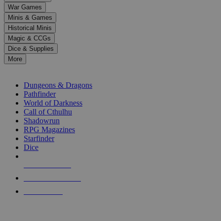
down
War Games
arrows
Minis & Games
to
select
Historical Minis
a
Magic & CCGs
result.
Dice & Supplies
Press
More
enter
RPG SUB-CATEGORIES
to
go
Dungeons & Dragons
to
Pathfinder
the
World of Darkness
selected
Call of Cthulhu
search
Shadowrun
result.
RPG Magazines
Touch
Starfinder
device
Dice
users
can
NEW RELEASES
use
touch
RECENT ARRIVALS
and
PRE-ORDERS
swipe
gestures.
TOP RPG PUBLISHERS