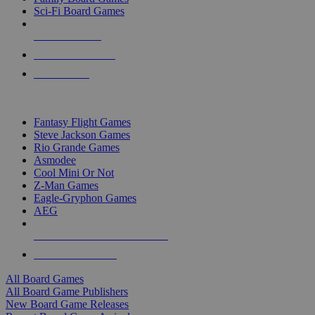
Sci-Fi Board Games
NEW RELEASES
RECENT ARRIVALS
PRE-ORDERS
TOP BOARD GAME PUBLISHERS
Fantasy Flight Games
Steve Jackson Games
Rio Grande Games
Asmodee
Cool Mini Or Not
Z-Man Games
Eagle-Gryphon Games
AEG
ALL BOARD GAME PUBLISHERS
ALL BOARD GAMES
All Board Games
All Board Game Publishers
New Board Game Releases