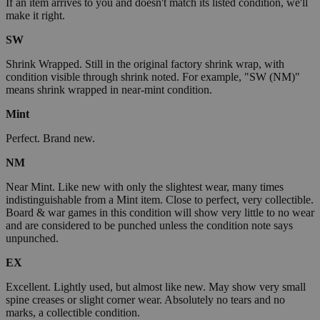
If an item arrives to you and doesn't match its listed condition, we'll
make it right.
SW
Shrink Wrapped. Still in the original factory shrink wrap, with
condition visible through shrink noted. For example, "SW (NM)"
means shrink wrapped in near-mint condition.
Mint
Perfect. Brand new.
NM
Near Mint. Like new with only the slightest wear, many times
indistinguishable from a Mint item. Close to perfect, very collectible.
Board & war games in this condition will show very little to no wear
and are considered to be punched unless the condition note says
unpunched.
EX
Excellent. Lightly used, but almost like new. May show very small
spine creases or slight corner wear. Absolutely no tears and no
marks, a collectible condition.