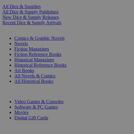
All Dice & Supplies
All Dice & Supply Publishers
New Dice & Supply Releases
Recent Dice & Supply Arrivals
PRINT
Comics & Graphic Novels
Novels
Fiction Magazines
Fiction Reference Books
Historical Magazines
Historical Reference Books
Art Books
All Novels & Comics
All Historical Books
DIGITAL
Video Games & Consoles
Software & PC Games
Movies
Digital Gift Cards
ART & MERCHANDISE