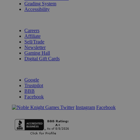
Grading System
Accessibility
BECOME A KNIGHT
Careers
Affiliate
Sell/Trade
Newsletter
Gaming Hall
Digital Gift Cards
REVIEWS & RATINGS
Google
Trustpilot
BBB
Facebook
Instagram
Facebook