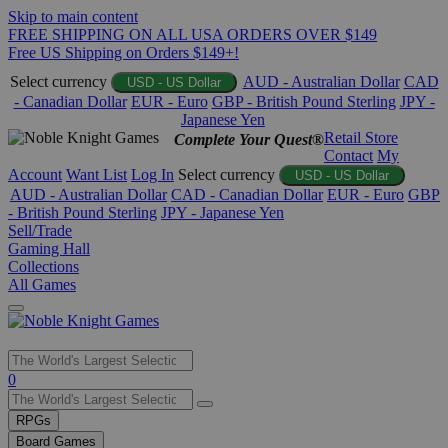
Skip to main content
FREE SHIPPING ON ALL USA ORDERS OVER $149
Free US Shipping on Orders $149+!
Select currency
AUD - Australian Dollar
CAD
USD - US Dollar
- Canadian Dollar
EUR - Euro
GBP - British Pound Sterling
JPY -
Japanese Yen
Retail Store
Complete Your Quest®
Contact
My
Account
Want List
Log In
Select currency
USD - US Dollar
AUD - Australian Dollar
CAD - Canadian Dollar
EUR - Euro
GBP
- British Pound Sterling
JPY - Japanese Yen
Sell/Trade
Gaming Hall
Collections
All Games
Use
0
the
up
RPGs
and
Board Games