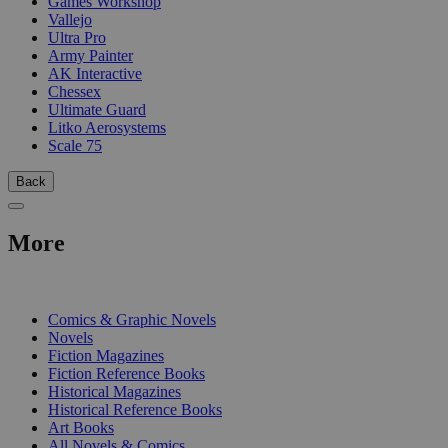
Games Workshop
Vallejo
Ultra Pro
Army Painter
AK Interactive
Chessex
Ultimate Guard
Litko Aerosystems
Scale 75
Back
More
PRINT
Comics & Graphic Novels
Novels
Fiction Magazines
Fiction Reference Books
Historical Magazines
Historical Reference Books
Art Books
All Novels & Comics