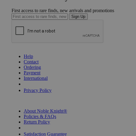
First access to rare finds, new arrivals and promotions
Sign Up
GET HELP
Help
Contact
Ordering
Payment
International
Privacy Settings
Privacy Policy
INFORMATION
About Noble Knight®
Policies & FAQs
Return Policy
Shipping Calculator
Satisfaction Guarantee