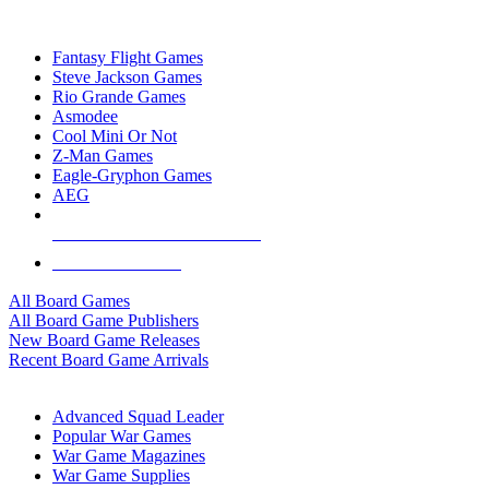
TOP BOARD GAME PUBLISHERS
Fantasy Flight Games
Steve Jackson Games
Rio Grande Games
Asmodee
Cool Mini Or Not
Z-Man Games
Eagle-Gryphon Games
AEG
ALL BOARD GAME PUBLISHERS
ALL BOARD GAMES
All Board Games
All Board Game Publishers
New Board Game Releases
Recent Board Game Arrivals
WAR GAME SUB-CATEGORIES
Advanced Squad Leader
Popular War Games
War Game Magazines
War Game Supplies