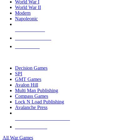
World War I
World War II
Modern
Napoleonic
NEW RELEASES
RECENT ARRIVALS
PRE-ORDERS
TOP WAR GAME PUBLISHERS
Decision Games
SPI
GMT Games
Avalon Hill
Multi Man Publishing
Compass Games
Lock N Load Publishing
Avalanche Press
ALL WAR GAME PUBLISHERS
ALL WAR GAMES
All War Games