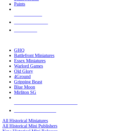
Paints
NEW RELEASES
RECENT ARRIVALS
PRE-ORDERS
TOP HISTORICAL MINI PUBLISHERS
GHQ
Battlefront Miniatures
Essex Miniatures
Warlord Games
Old Glory
4Ground
Gripping Beast
Blue Moon
Mirliton SG
ALL HISTORICAL MINI PUBLISHERS
ALL HISTORICAL MINIS
All Historical Miniatures
All Historical Mini Publishers