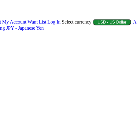
t
My Account
Want List
Log In
Select currency
A
USD - US Dollar
ing
JPY - Japanese Yen