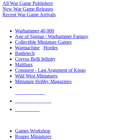
All War Game Publishers
New War Game Releases
Recent War Game Arrivals
MINIS & GAMES SUB-CATEGORIES
Warhammer 40,000
Age of Sigmar / Warhammer Fantasy
Collectible Miniature Games
Warmachine
/
Hordes
Battletech
Corvus Belli Infinity
Malifaux
Conquest - Last Argument of Kings
Wild West Miniatures
Miniature Hobby Magazines
NEW RELEASES
RECENT ARRIVALS
PRE-ORDERS
TOP MINIS & GAMES PUBLISHERS
Games Workshop
Reaper Miniatures