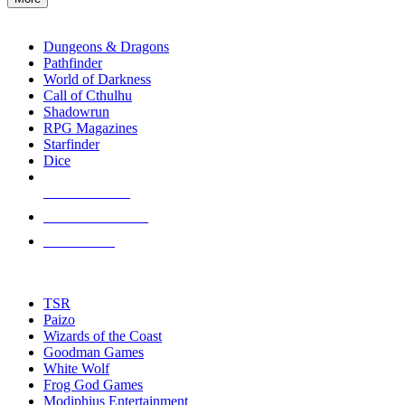
enter
RPG SUB-CATEGORIES
to
go
Dungeons & Dragons
to
Pathfinder
the
World of Darkness
selected
Call of Cthulhu
search
Shadowrun
result.
RPG Magazines
Touch
Starfinder
device
Dice
users
can
NEW RELEASES
use
touch
RECENT ARRIVALS
and
PRE-ORDERS
swipe
gestures.
TOP RPG PUBLISHERS
TSR
Paizo
Wizards of the Coast
Goodman Games
White Wolf
Frog God Games
Modiphius Entertainment