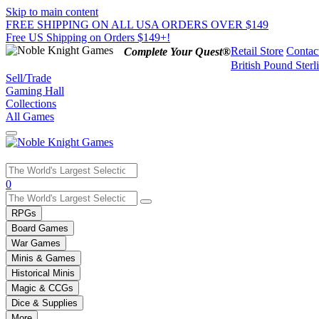
Skip to main content
FREE SHIPPING ON ALL USA ORDERS OVER $149
Free US Shipping on Orders $149+!
Retail Store
Contac
Complete Your Quest®
British Pound Sterl
Sell/Trade
Gaming Hall
Collections
All Games
Use
0
the
up
RPGs
and
Board Games
down
War Games
arrows
Minis & Games
to
select
Historical Minis
a
Magic & CCGs
result.
Dice & Supplies
Press
More