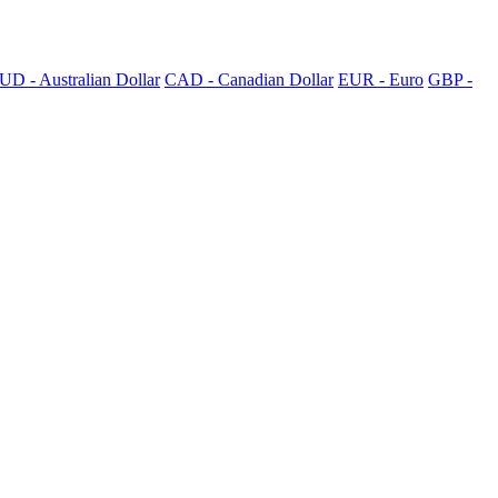
UD - Australian Dollar
CAD - Canadian Dollar
EUR - Euro
GBP -