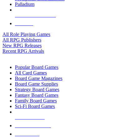
Palladium
ALL RPG PUBLISHERS
ALL RPGS
All Role Playing Games
All RPG Publishers
New RPG Releases
Recent RPG Arrivals
BOARD GAME SUB-CATEGORIES
Popular Board Games
All Card Games
Board Game Magazines
Board Game Supplies
Strategy Board Games
Fantasy Board Games
Family Board Games
Sci-Fi Board Games
NEW RELEASES
RECENT ARRIVALS
PRE-ORDERS