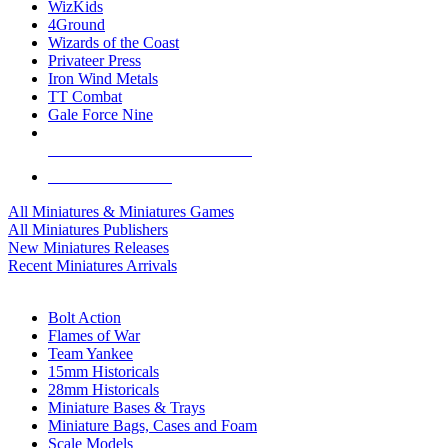
WizKids
4Ground
Wizards of the Coast
Privateer Press
Iron Wind Metals
TT Combat
Gale Force Nine
ALL MINIS & GAMES PUBLISHERS
ALL MINIS & GAMES
All Miniatures & Miniatures Games
All Miniatures Publishers
New Miniatures Releases
Recent Miniatures Arrivals
HISTORICAL MINIS SUB-CATEGORIES
Bolt Action
Flames of War
Team Yankee
15mm Historicals
28mm Historicals
Miniature Bases & Trays
Miniature Bags, Cases and Foam
Scale Models