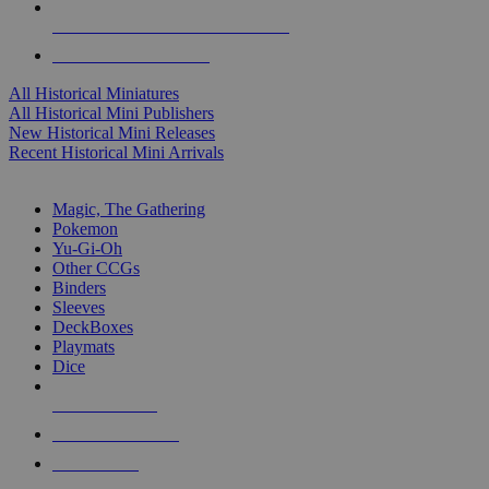
ALL HISTORICAL MINI PUBLISHERS
ALL HISTORICAL MINIS
All Historical Miniatures
All Historical Mini Publishers
New Historical Mini Releases
Recent Historical Mini Arrivals
MAGIC & CCG SUB-CATEGORIES
Magic, The Gathering
Pokemon
Yu-Gi-Oh
Other CCGs
Binders
Sleeves
DeckBoxes
Playmats
Dice
NEW RELEASES
RECENT ARRIVALS
PRE-ORDERS