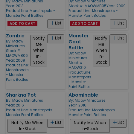
By:
Maow Miniatures
By:
Maow Miniatures
Year: 2013
Stock #: MAOWMB05
Year: 2009
Product Line:
Monstropots -
Product Line:
Monstropots -
Monster Paint Bottles
Monster Paint Bottles
List
List
ADD TO CART
ADD TO CART
Zombie
Monster
List
List
Notify
Notify
Goat
By:
Maow
Me
Me
Miniatures
Bottle
When
When
Stock #:
By:
Maow
MAOWMB06
In-
In-
Miniatures
Year: 2009
Stock
Stock
Stock #:
Product Line:
MAOW210
Monstropots
Product Line:
- Monster
Monstropots
Paint Bottles
- Monster
Paint Bottles
Sharkna'Pot
Abominable
By:
Maow Miniatures
By:
Maow Miniatures
Year: 2016
Year: 2016
Product Line:
Monstropots -
Product Line:
Monstropots -
Monster Paint Bottles
Monster Paint Bottles
List
List
Notify Me When
Notify Me When
In-Stock
In-Stock