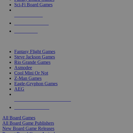
Sci-Fi Board Games
NEW RELEASES
RECENT ARRIVALS
PRE-ORDERS
TOP BOARD GAME PUBLISHERS
Fantasy Flight Games
Steve Jackson Games
Rio Grande Games
Asmodee
Cool Mini Or Not
Z-Man Games
Eagle-Gryphon Games
AEG
ALL BOARD GAME PUBLISHERS
ALL BOARD GAMES
All Board Games
All Board Game Publishers
New Board Game Releases