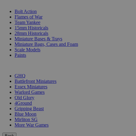
SUB-CATEGORIES
Bolt Action
Flames of War
Team Yankee
15mm Historicals
28mm Historicals
Miniature Bases & Trays
Miniature Bags, Cases and Foam
Scale Models
Paints
PUBLISHERS
GHQ
Battlefront Miniatures
Essex Miniatures
Warlord Games
Old Glory
4Ground
Gripping Beast
Blue Moon
Mirliton SG
More War Games
Back