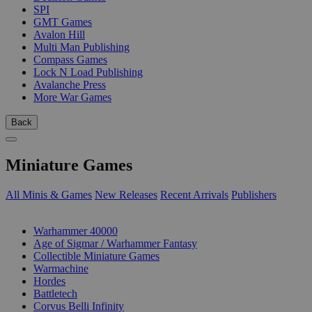
SPI
GMT Games
Avalon Hill
Multi Man Publishing
Compass Games
Lock N Load Publishing
Avalanche Press
More War Games
Back
Miniature Games
All Minis & Games
New Releases
Recent Arrivals
Publishers
SUB-CATEGORIES
Warhammer 40000
Age of Sigmar / Warhammer Fantasy
Collectible Miniature Games
Warmachine
Hordes
Battletech
Corvus Belli Infinity