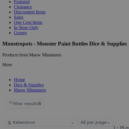
Featured
Clearance
Discounted Items
Sales
One Cent Items
In Store Only
Genres
Monstropots - Monster Paint Bottles Dice & Supplies
Products from Maow Miniatures
More
Home
Dice & Supplies
Maow Miniatures
Filter results
5
Sort
Select
by
page
1 - 15 o