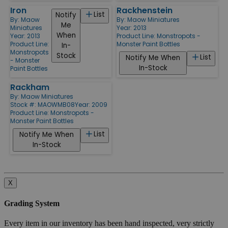
Iron
Rackhenstein
List
Notify
By:
Maow
By:
Maow Miniatures
Me
Miniatures
Year: 2013
When
Year: 2013
Product Line:
Monstropots -
Product Line:
Monster Paint Bottles
In-
Monstropots
Stock
List
Notify Me When
- Monster
In-Stock
Paint Bottles
Rackham
By:
Maow Miniatures
Stock #: MAOWMB08
Year: 2009
Product Line:
Monstropots -
Monster Paint Bottles
List
Notify Me When
In-Stock
X
Grading System
Every item in our inventory has been hand inspected, very strictly