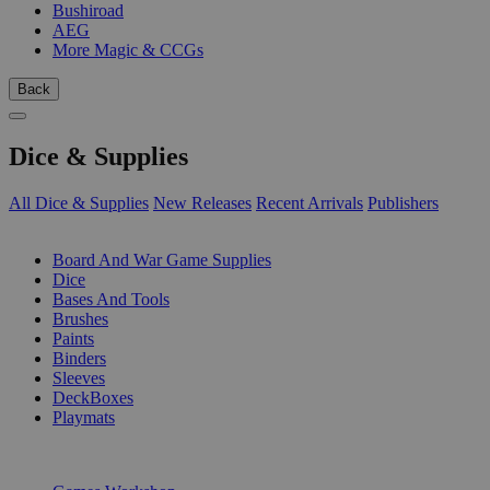
Bushiroad
AEG
More Magic & CCGs
Back
Dice & Supplies
All Dice & Supplies
New Releases
Recent Arrivals
Publishers
SUB-CATEGORIES
Board And War Game Supplies
Dice
Bases And Tools
Brushes
Paints
Binders
Sleeves
DeckBoxes
Playmats
PUBLISHERS