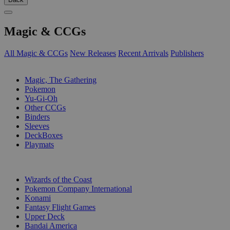
Magic & CCGs
All Magic & CCGs
New Releases
Recent Arrivals
Publishers
SUB-CATEGORIES
Magic, The Gathering
Pokemon
Yu-Gi-Oh
Other CCGs
Binders
Sleeves
DeckBoxes
Playmats
PUBLISHERS
Wizards of the Coast
Pokemon Company International
Konami
Fantasy Flight Games
Upper Deck
Bandai America