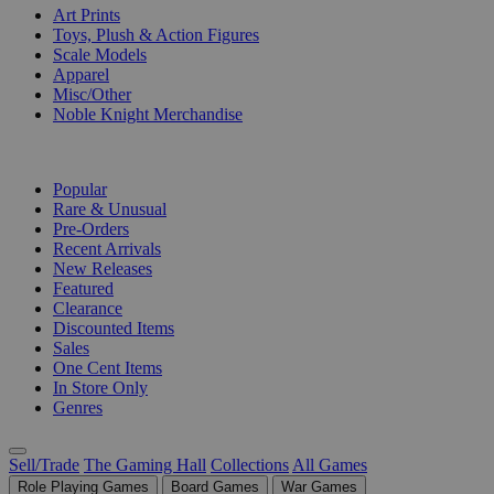
Art Prints
Toys, Plush & Action Figures
Scale Models
Apparel
Misc/Other
Noble Knight Merchandise
COLLECTIONS
Popular
Rare & Unusual
Pre-Orders
Recent Arrivals
New Releases
Featured
Clearance
Discounted Items
Sales
One Cent Items
In Store Only
Genres
Sell/Trade
The Gaming Hall
Collections
All Games
Role Playing Games
Board Games
War Games