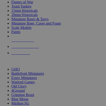
Flames of War
Team Yankee
15mm Historicals
28mm Historicals
Miniature Bases & Trays
Miniature Bags, Cases and Foam
Scale Models
Paints
NEW RELEASES
RECENT ARRIVALS
PRE-ORDERS
TOP HISTORICAL MINI PUBLISHERS
GHQ
Battlefront Miniatures
Essex Miniatures
Warlord Games
Old Glory
4Ground
Gripping Beast
Blue Moon
Mirliton SG