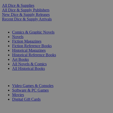
All Dice & Supplies
All Dice & Supply Publishers
New Dice & Supply Releases
Recent Dice & Supply Arrivals
PRINT
Comics & Graphic Novels
Novels
Fiction Magazines
Fiction Reference Books
Historical Magazines
Historical Reference Books
Art Books
All Novels & Comics
All Historical Books
DIGITAL
Video Games & Consoles
Software & PC Games
Movies
Digital Gift Cards
ART & MERCHANDISE