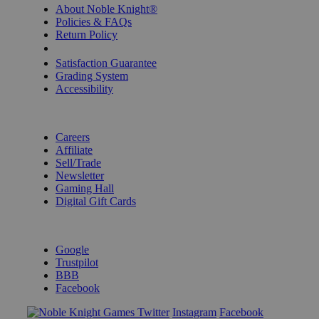
About Noble Knight®
Policies & FAQs
Return Policy
Shipping Calculator
Satisfaction Guarantee
Grading System
Accessibility
BECOME A KNIGHT
Careers
Affiliate
Sell/Trade
Newsletter
Gaming Hall
Digital Gift Cards
REVIEWS & RATINGS
Google
Trustpilot
BBB
Facebook
Instagram
Facebook