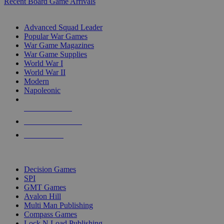
Recent Board Game Arrivals
WAR GAME SUB-CATEGORIES
Advanced Squad Leader
Popular War Games
War Game Magazines
War Game Supplies
World War I
World War II
Modern
Napoleonic
NEW RELEASES
RECENT ARRIVALS
PRE-ORDERS
TOP WAR GAME PUBLISHERS
Decision Games
SPI
GMT Games
Avalon Hill
Multi Man Publishing
Compass Games
Lock N Load Publishing