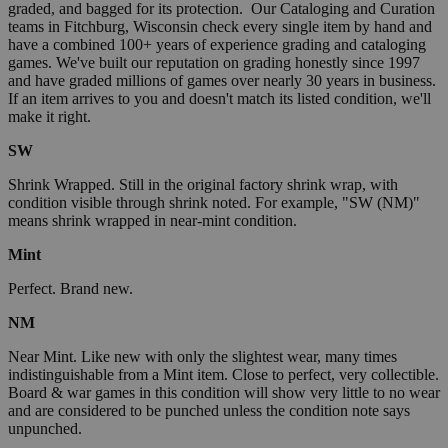
graded, and bagged for its protection. Our Cataloging and Curation
teams in Fitchburg, Wisconsin check every single item by hand and
have a combined 100+ years of experience grading and cataloging
games. We've built our reputation on grading honestly since 1997
and have graded millions of games over nearly 30 years in business.
If an item arrives to you and doesn't match its listed condition, we'll
make it right.
SW
Shrink Wrapped. Still in the original factory shrink wrap, with
condition visible through shrink noted. For example, "SW (NM)"
means shrink wrapped in near-mint condition.
Mint
Perfect. Brand new.
NM
Near Mint. Like new with only the slightest wear, many times
indistinguishable from a Mint item. Close to perfect, very collectible.
Board & war games in this condition will show very little to no wear
and are considered to be punched unless the condition note says
unpunched.