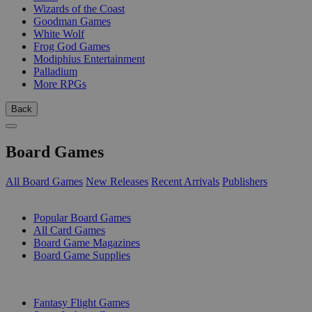
Wizards of the Coast
Goodman Games
White Wolf
Frog God Games
Modiphius Entertainment
Palladium
More RPGs
Back
Board Games
All Board Games
New Releases
Recent Arrivals
Publishers
SUB-CATEGORIES
Popular Board Games
All Card Games
Board Game Magazines
Board Game Supplies
PUBLISHERS
Fantasy Flight Games