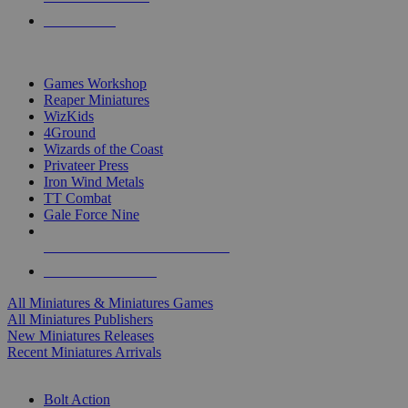
PRE-ORDERS
TOP MINIS & GAMES PUBLISHERS
Games Workshop
Reaper Miniatures
WizKids
4Ground
Wizards of the Coast
Privateer Press
Iron Wind Metals
TT Combat
Gale Force Nine
ALL MINIS & GAMES PUBLISHERS
ALL MINIS & GAMES
All Miniatures & Miniatures Games
All Miniatures Publishers
New Miniatures Releases
Recent Miniatures Arrivals
HISTORICAL MINIS SUB-CATEGORIES
Bolt Action