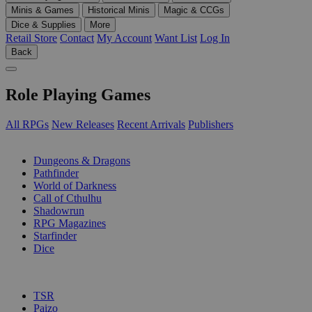
Minis & Games
Historical Minis
Magic & CCGs
Dice & Supplies
More
Retail Store
Contact
My Account
Want List
Log In
Back
Role Playing Games
All RPGs
New Releases
Recent Arrivals
Publishers
SUB-CATEGORIES
Dungeons & Dragons
Pathfinder
World of Darkness
Call of Cthulhu
Shadowrun
RPG Magazines
Starfinder
Dice
PUBLISHERS
TSR
Paizo