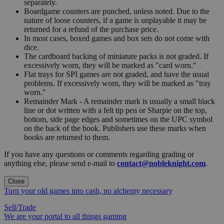
separately.
Boardgame counters are punched, unless noted. Due to the
nature of loose counters, if a game is unplayable it may be
returned for a refund of the purchase price.
In most cases, boxed games and box sets do not come with
dice.
The cardboard backing of miniature packs is not graded. If
excessively worn, they will be marked as "card worn."
Flat trays for SPI games are not graded, and have the usual
problems. If excessively worn, they will be marked as "tray
worn."
Remainder Mark - A remainder mark is usually a small black
line or dot written with a felt tip pen or Sharpie on the top,
bottom, side page edges and sometimes on the UPC symbol
on the back of the book. Publishers use these marks when
books are returned to them.
If you have any questions or comments regarding grading or
anything else, please send e-mail to
contact@nobleknight.com
.
Close
Turn your old games into cash, no alchemy necessary
Sell/Trade
We are your portal to all things gaming