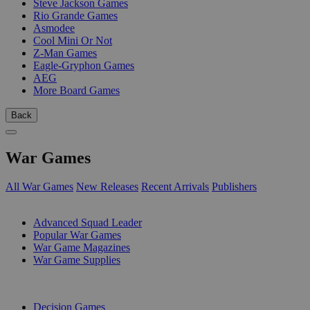
Steve Jackson Games
Rio Grande Games
Asmodee
Cool Mini Or Not
Z-Man Games
Eagle-Gryphon Games
AEG
More Board Games
Back
War Games
All War Games
New Releases
Recent Arrivals
Publishers
SUB-CATEGORIES
Advanced Squad Leader
Popular War Games
War Game Magazines
War Game Supplies
PUBLISHERS
Decision Games