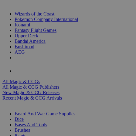
TOP MAGIC & CCG PUBLISHERS
Wizards of the Coast
Pokemon Company International
Konami
Fantasy Flight Games
Upper Deck
Bandai America
Bushiroad
AEG
ALL MAGIC & CCG PUBLISHERS
ALL MAGIC & CCGS
All Magic & CCGs
All Magic & CCG Publishers
New Magic & CCG Releases
Recent Magic & CCG Arrivals
DICE & SUPPLY SUB-CATEGORIES
Board And War Game Supplies
Dice
Bases And Tools
Brushes
Paints