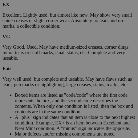
EX
Excellent. Lightly used, but almost like new. May show very small
spine creases or slight corner wear. Absolutely no tears and no
marks, a collectible condition.
VG
Very Good. Used. May have medium-sized creases, corner dings,
minor tears or scuff marks, small stains, etc. Complete and very
useable.
Fair
Very well used, but complete and useable. May have flaws such as
tears, pen marks or highlighting, large creases, stains, marks, etc.
Boxed items are listed as "code/code" where the first code
represents the box, and the second code describes the
contents. When only one condition is listed, then the box and
contents are in the same condition.
A "plus" sign indicates that an item is close to the next highest
condition. Example, EX+ is an item between Excellent and
Near Mint condition. A "minus" sign indicates the opposite.
Major defects and/or missing components are noted