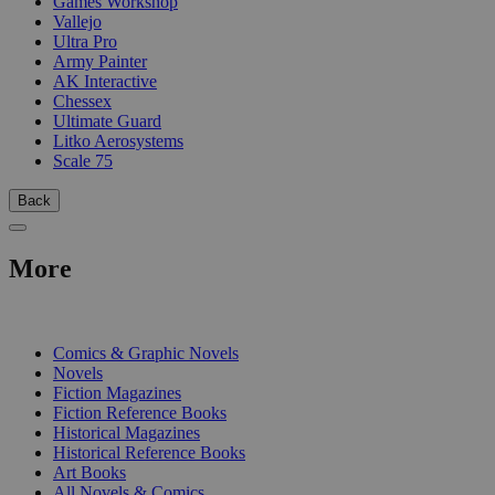
Games Workshop
Vallejo
Ultra Pro
Army Painter
AK Interactive
Chessex
Ultimate Guard
Litko Aerosystems
Scale 75
Back
More
PRINT
Comics & Graphic Novels
Novels
Fiction Magazines
Fiction Reference Books
Historical Magazines
Historical Reference Books
Art Books
All Novels & Comics