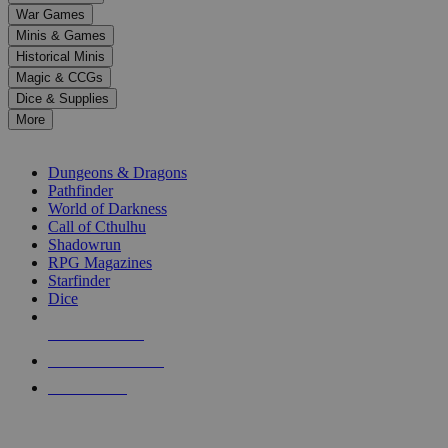
down
War Games
arrows
Minis & Games
to
select
Historical Minis
a
Magic & CCGs
result.
Dice & Supplies
Press
More
enter
RPG SUB-CATEGORIES
to
go
Dungeons & Dragons
to
Pathfinder
the
World of Darkness
selected
Call of Cthulhu
search
Shadowrun
result.
RPG Magazines
Touch
Starfinder
device
Dice
users
can
NEW RELEASES
use
touch
RECENT ARRIVALS
and
PRE-ORDERS
swipe
gestures.
TOP RPG PUBLISHERS