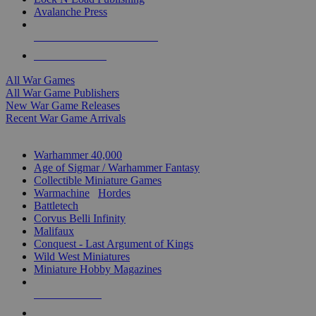
Avalanche Press
ALL WAR GAME PUBLISHERS
ALL WAR GAMES
All War Games
All War Game Publishers
New War Game Releases
Recent War Game Arrivals
MINIS & GAMES SUB-CATEGORIES
Warhammer 40,000
Age of Sigmar / Warhammer Fantasy
Collectible Miniature Games
Warmachine
/
Hordes
Battletech
Corvus Belli Infinity
Malifaux
Conquest - Last Argument of Kings
Wild West Miniatures
Miniature Hobby Magazines
NEW RELEASES
RECENT ARRIVALS