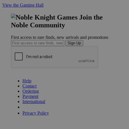
View the Gaming Hall
Join the
Noble Community
First access to rare finds, new arrivals and promotions
Sign Up
GET HELP
Help
Contact
Ordering
Payment
International
Privacy Settings
Privacy Policy
INFORMATION