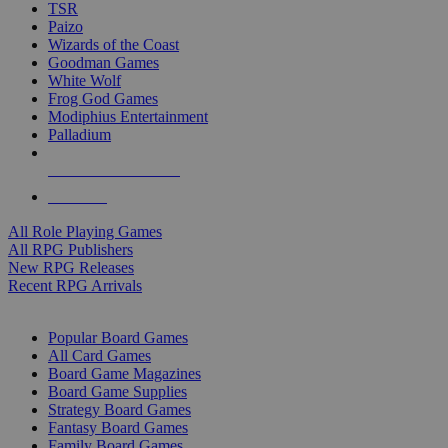
TSR
Paizo
Wizards of the Coast
Goodman Games
White Wolf
Frog God Games
Modiphius Entertainment
Palladium
ALL RPG PUBLISHERS
ALL RPGS
All Role Playing Games
All RPG Publishers
New RPG Releases
Recent RPG Arrivals
BOARD GAME SUB-CATEGORIES
Popular Board Games
All Card Games
Board Game Magazines
Board Game Supplies
Strategy Board Games
Fantasy Board Games
Family Board Games