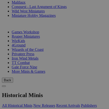
Malifaux
Conquest - Last Argument of Kings
Wild West Miniatures
Miniature Hobby Magazines
PUBLISHERS
Games Workshop
Reaper Miniatures
WizKids
4Ground
Wizards of the Coast
Privateer Press
Iron Wind Metals
TT Combat
Gale Force Nine
More Minis & Games
Back
Historical Minis
All Historical Minis
New Releases
Recent Arrivals
Publishers