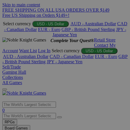
Skip to main content
FREE SHIPPING ON ALL USA ORDERS OVER $149
Free US Shipping on Orders $149+!
Select currency
AUD - Australian Dollar
CAD
USD - US Dollar
- Canadian Dollar
EUR - Euro
GBP - British Pound Sterling
JPY -
Japanese Yen
Retail Store
Complete Your Quest®
Contact
My
Account
Want List
Log In
Select currency
USD - US Dollar
AUD - Australian Dollar
CAD - Canadian Dollar
EUR - Euro
GBP
- British Pound Sterling
JPY - Japanese Yen
Sell/Trade
Gaming Hall
Collections
All Games
Use
0
the
up
RPGs
and
Board Games