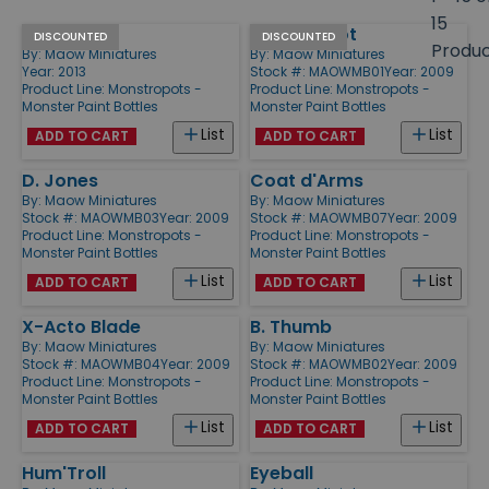
size
15
Ssede
Monstropot
Products
DISCOUNTED
DISCOUNTED
Produ
By:
Maow Miniatures
By:
Maow Miniatures
Year: 2013
Stock #: MAOWMB01
Year: 2009
Product Line:
Monstropots -
Product Line:
Monstropots -
Monster Paint Bottles
Monster Paint Bottles
List
List
ADD TO CART
ADD TO CART
D. Jones
Coat d'Arms
By:
Maow Miniatures
By:
Maow Miniatures
Stock #: MAOWMB03
Year: 2009
Stock #: MAOWMB07
Year: 2009
Product Line:
Monstropots -
Product Line:
Monstropots -
Monster Paint Bottles
Monster Paint Bottles
List
List
ADD TO CART
ADD TO CART
X-Acto Blade
B. Thumb
By:
Maow Miniatures
By:
Maow Miniatures
Stock #: MAOWMB04
Year: 2009
Stock #: MAOWMB02
Year: 2009
Product Line:
Monstropots -
Product Line:
Monstropots -
Monster Paint Bottles
Monster Paint Bottles
List
List
ADD TO CART
ADD TO CART
Hum'Troll
Eyeball