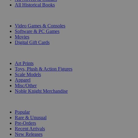
All Historical Books
DIGITAL
Video Games & Consoles
Software & PC Games
Movies
Digital Gift Cards
ART & MERCHANDISE
Art Prints
Toys, Plush & Action Figures
Scale Models
Apparel
Misc/Other
Noble Knight Merchandise
COLLECTIONS
Popular
Rare & Unusual
Pre-Orders
Recent Arrivals
New Releases