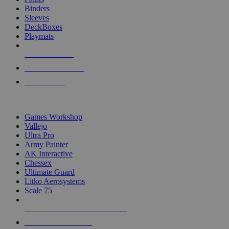
Binders
Sleeves
DeckBoxes
Playmats
NEW RELEASES
RECENT ARRIVALS
PRE-ORDERS
TOP DICE & SUPPLY PUBLISHERS
Games Workshop
Vallejo
Ultra Pro
Army Painter
AK Interactive
Chessex
Ultimate Guard
Litko Aerosystems
Scale 75
ALL DICE & SUPPLY PUBLISHERS
ALL DICE & SUPPLIES