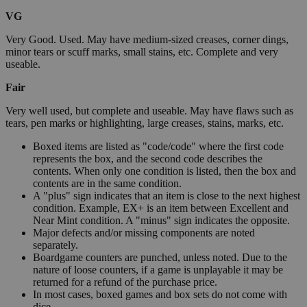
VG
Very Good. Used. May have medium-sized creases, corner dings,
minor tears or scuff marks, small stains, etc. Complete and very
useable.
Fair
Very well used, but complete and useable. May have flaws such as
tears, pen marks or highlighting, large creases, stains, marks, etc.
Boxed items are listed as "code/code" where the first code
represents the box, and the second code describes the
contents. When only one condition is listed, then the box and
contents are in the same condition.
A "plus" sign indicates that an item is close to the next highest
condition. Example, EX+ is an item between Excellent and
Near Mint condition. A "minus" sign indicates the opposite.
Major defects and/or missing components are noted
separately.
Boardgame counters are punched, unless noted. Due to the
nature of loose counters, if a game is unplayable it may be
returned for a refund of the purchase price.
In most cases, boxed games and box sets do not come with
dice.