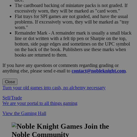
The cardboard backing of miniature packs is not graded. If
excessively worn, they will be marked as "card worn."
Flat trays for SPI games are not graded, and have the usual
problems. If excessively worn, they will be marked as "tray
worn."
Remainder Mark - A remainder mark is usually a small black
line or dot written with a felt tip pen or Sharpie on the top,
bottom, side page edges and sometimes on the UPC symbol
on the back of the book. Publishers use these marks when
books are returned to them.
If you have any questions or comments regarding grading or
anything else, please send e-mail to
contact@nobleknight.com
.
Close
Turn your old games into cash, no alchemy necessary
Sell/Trade
We are your portal to all things gaming
View the Gaming Hall
Join the
Noble Community