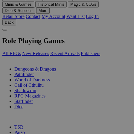
Minis & Games
Historical Minis
Magic & CCGs
Dice & Supplies
More
Retail Store
Contact
My Account
Want List
Log In
Back
Role Playing Games
All RPGs
New Releases
Recent Arrivals
Publishers
SUB-CATEGORIES
Dungeons & Dragons
Pathfinder
World of Darkness
Call of Cthulhu
Shadowrun
RPG Magazines
Starfinder
Dice
PUBLISHERS
TSR
Paizo