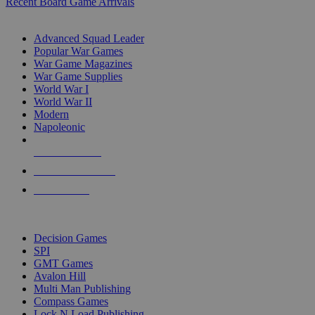
Recent Board Game Arrivals
WAR GAME SUB-CATEGORIES
Advanced Squad Leader
Popular War Games
War Game Magazines
War Game Supplies
World War I
World War II
Modern
Napoleonic
NEW RELEASES
RECENT ARRIVALS
PRE-ORDERS
TOP WAR GAME PUBLISHERS
Decision Games
SPI
GMT Games
Avalon Hill
Multi Man Publishing
Compass Games
Lock N Load Publishing