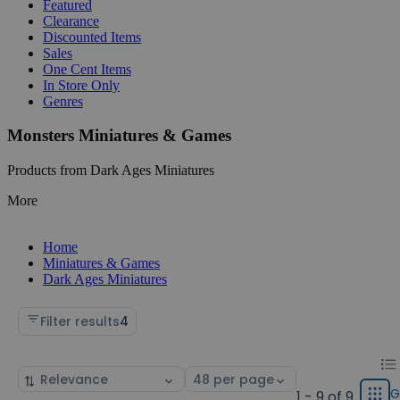
Featured
Clearance
Discounted Items
Sales
One Cent Items
In Store Only
Genres
Monsters Miniatures & Games
Products from Dark Ages Miniatures
More
Home
Miniatures & Games
Dark Ages Miniatures
Filter results
4
Chan
List
Sort
Select
displ
by
page
G
1 - 9 of 9