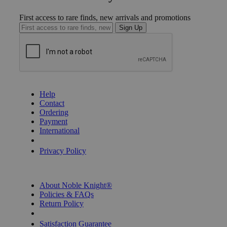
First access to rare finds, new arrivals and promotions
Sign Up
GET HELP
Help
Contact
Ordering
Payment
International
Privacy Settings
Privacy Policy
INFORMATION
About Noble Knight®
Policies & FAQs
Return Policy
Shipping Calculator
Satisfaction Guarantee