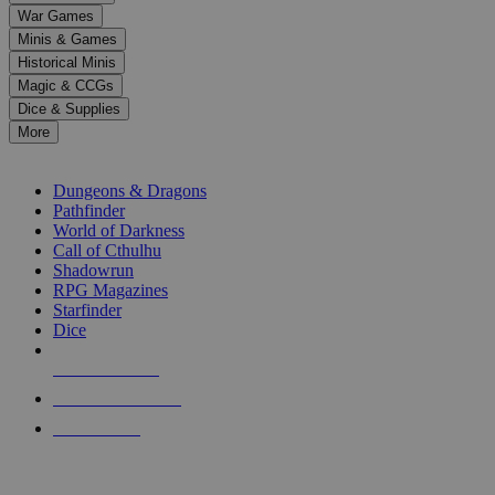
down
War Games
arrows
Minis & Games
to
select
Historical Minis
a
Magic & CCGs
result.
Dice & Supplies
Press
More
enter
RPG SUB-CATEGORIES
to
go
Dungeons & Dragons
to
Pathfinder
the
World of Darkness
selected
Call of Cthulhu
search
Shadowrun
result.
RPG Magazines
Touch
Starfinder
device
Dice
users
can
NEW RELEASES
use
touch
RECENT ARRIVALS
and
PRE-ORDERS
swipe
gestures.
TOP RPG PUBLISHERS