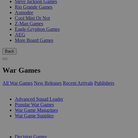
Steve Jackson Games
Rio Grande Games
Asmodee
Cool Mini Or Not
Z-Man Games
Eagle-Gryphon Games
AEG
More Board Games
Back
War Games
All War Games
New Releases
Recent Arrivals
Publishers
SUB-CATEGORIES
Advanced Squad Leader
Popular War Games
War Game Magazines
War Game Supplies
PUBLISHERS
Decision Games