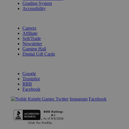
Grading System
Accessibility
BECOME A KNIGHT
Careers
Affiliate
Sell/Trade
Newsletter
Gaming Hall
Digital Gift Cards
REVIEWS & RATINGS
Google
Trustpilot
BBB
Facebook
Instagram
Facebook