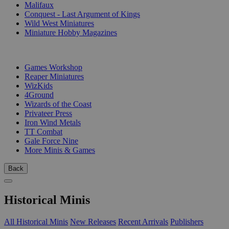
Malifaux
Conquest - Last Argument of Kings
Wild West Miniatures
Miniature Hobby Magazines
PUBLISHERS
Games Workshop
Reaper Miniatures
WizKids
4Ground
Wizards of the Coast
Privateer Press
Iron Wind Metals
TT Combat
Gale Force Nine
More Minis & Games
Back
Historical Minis
All Historical Minis
New Releases
Recent Arrivals
Publishers