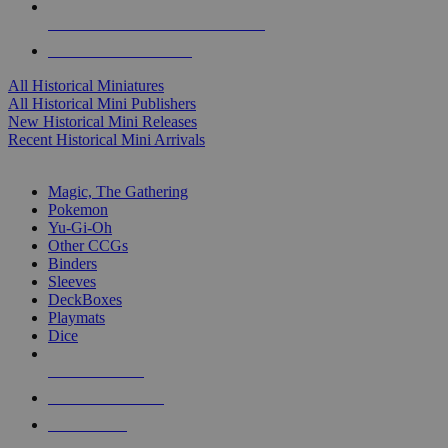
ALL HISTORICAL MINI PUBLISHERS
ALL HISTORICAL MINIS
All Historical Miniatures
All Historical Mini Publishers
New Historical Mini Releases
Recent Historical Mini Arrivals
MAGIC & CCG SUB-CATEGORIES
Magic, The Gathering
Pokemon
Yu-Gi-Oh
Other CCGs
Binders
Sleeves
DeckBoxes
Playmats
Dice
NEW RELEASES
RECENT ARRIVALS
PRE-ORDERS