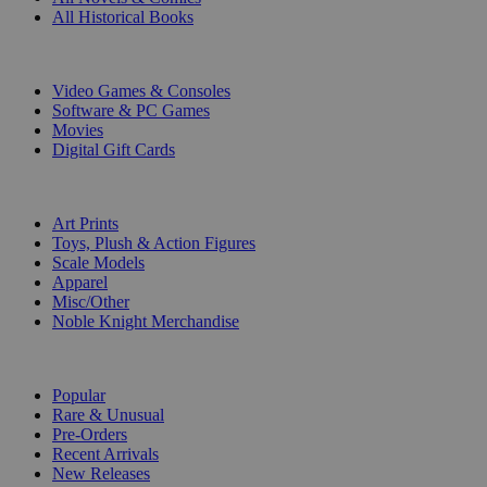
All Historical Books
DIGITAL
Video Games & Consoles
Software & PC Games
Movies
Digital Gift Cards
ART & MERCHANDISE
Art Prints
Toys, Plush & Action Figures
Scale Models
Apparel
Misc/Other
Noble Knight Merchandise
COLLECTIONS
Popular
Rare & Unusual
Pre-Orders
Recent Arrivals
New Releases