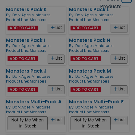
Grid
type
size
Products
Monsters Pack K
Monsters Pack L
Products
By:
Dark Ages Miniatures
By:
Dark Ages Miniatures
Product Line:
Monsters
Product Line:
Monsters
List
List
ADD TO CART
ADD TO CART
Monsters Pack I
Monsters Pack N
By:
Dark Ages Miniatures
By:
Dark Ages Miniatures
Product Line:
Monsters
Product Line:
Monsters
List
List
ADD TO CART
ADD TO CART
Monsters Pack J
Monsters Pack M
By:
Dark Ages Miniatures
By:
Dark Ages Miniatures
Product Line:
Monsters
Product Line:
Monsters
List
List
ADD TO CART
ADD TO CART
Monsters Multi-Pack A
Monsters Multi-Pack E
By:
Dark Ages Miniatures
By:
Dark Ages Miniatures
Product Line:
Monsters
Product Line:
Monsters
List
List
Notify Me When
Notify Me When
In-Stock
In-Stock