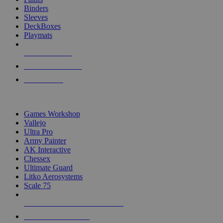
Binders
Sleeves
DeckBoxes
Playmats
NEW RELEASES
RECENT ARRIVALS
PRE-ORDERS
TOP DICE & SUPPLY PUBLISHERS
Games Workshop
Vallejo
Ultra Pro
Army Painter
AK Interactive
Chessex
Ultimate Guard
Litko Aerosystems
Scale 75
ALL DICE & SUPPLY PUBLISHERS
ALL DICE & SUPPLIES