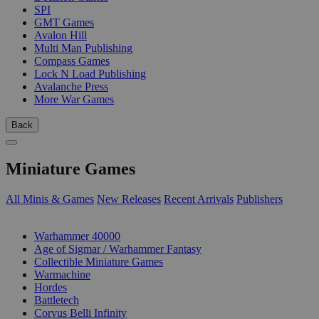
SPI
GMT Games
Avalon Hill
Multi Man Publishing
Compass Games
Lock N Load Publishing
Avalanche Press
More War Games
Back
Miniature Games
All Minis & Games
New Releases
Recent Arrivals
Publishers
SUB-CATEGORIES
Warhammer 40000
Age of Sigmar / Warhammer Fantasy
Collectible Miniature Games
Warmachine
Hordes
Battletech
Corvus Belli Infinity