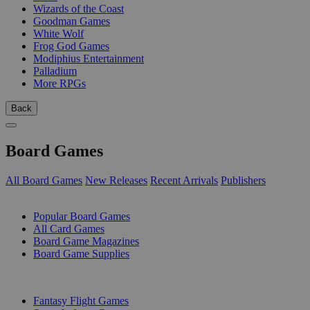
Wizards of the Coast
Goodman Games
White Wolf
Frog God Games
Modiphius Entertainment
Palladium
More RPGs
Back
Board Games
All Board Games
New Releases
Recent Arrivals
Publishers
SUB-CATEGORIES
Popular Board Games
All Card Games
Board Game Magazines
Board Game Supplies
PUBLISHERS
Fantasy Flight Games