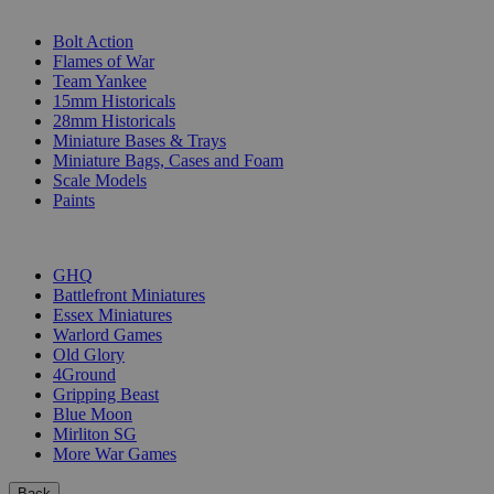
SUB-CATEGORIES
Bolt Action
Flames of War
Team Yankee
15mm Historicals
28mm Historicals
Miniature Bases & Trays
Miniature Bags, Cases and Foam
Scale Models
Paints
PUBLISHERS
GHQ
Battlefront Miniatures
Essex Miniatures
Warlord Games
Old Glory
4Ground
Gripping Beast
Blue Moon
Mirliton SG
More War Games
Back