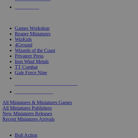
PRE-ORDERS
TOP MINIS & GAMES PUBLISHERS
Games Workshop
Reaper Miniatures
WizKids
4Ground
Wizards of the Coast
Privateer Press
Iron Wind Metals
TT Combat
Gale Force Nine
ALL MINIS & GAMES PUBLISHERS
ALL MINIS & GAMES
All Miniatures & Miniatures Games
All Miniatures Publishers
New Miniatures Releases
Recent Miniatures Arrivals
HISTORICAL MINIS SUB-CATEGORIES
Bolt Action