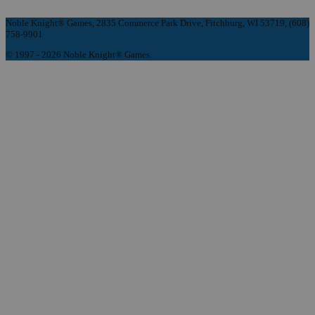
Noble Knight® Games, 2835 Commerce Park Drive, Fitchburg, WI 53719, (608)
758-9901
© 1997 - 2026 Noble Knight® Games.