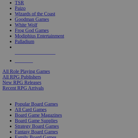
TSR
Paizo
Wizards of the Coast
Goodman Games
White Wolf
Frog God Games
Modiphius Entertainment
Palladium
ALL RPG PUBLISHERS
ALL RPGS
All Role Playing Games
All RPG Publishers
New RPG Releases
Recent RPG Arrivals
BOARD GAME SUB-CATEGORIES
Popular Board Games
All Card Games
Board Game Magazines
Board Game Supplies
Strategy Board Games
Fantasy Board Games
Family Board Games