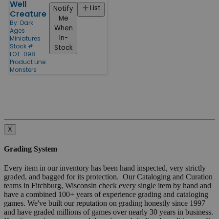
Well
List
Notify
Creature
Me
By:
Dark
When
Ages
In-
Miniatures
Stock #:
Stock
LOT-098
Product Line:
Monsters
X
Grading System
Every item in our inventory has been hand inspected, very strictly
graded, and bagged for its protection. Our Cataloging and Curation
teams in Fitchburg, Wisconsin check every single item by hand and
have a combined 100+ years of experience grading and cataloging
games. We've built our reputation on grading honestly since 1997
and have graded millions of games over nearly 30 years in business.