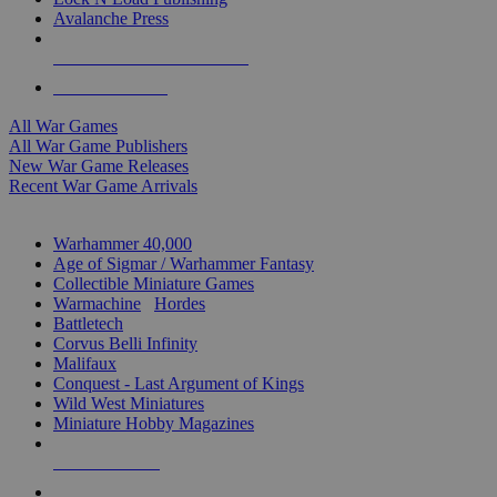
Avalanche Press
ALL WAR GAME PUBLISHERS
ALL WAR GAMES
All War Games
All War Game Publishers
New War Game Releases
Recent War Game Arrivals
MINIS & GAMES SUB-CATEGORIES
Warhammer 40,000
Age of Sigmar / Warhammer Fantasy
Collectible Miniature Games
Warmachine
/
Hordes
Battletech
Corvus Belli Infinity
Malifaux
Conquest - Last Argument of Kings
Wild West Miniatures
Miniature Hobby Magazines
NEW RELEASES
RECENT ARRIVALS