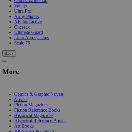
Games Workshop
Vallejo
Ultra Pro
Army Painter
AK Interactive
Chessex
Ultimate Guard
Litko Aerosystems
Scale 75
Back
More
PRINT
Comics & Graphic Novels
Novels
Fiction Magazines
Fiction Reference Books
Historical Magazines
Historical Reference Books
Art Books
All Novels & Comics