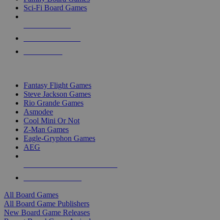
Sci-Fi Board Games
NEW RELEASES
RECENT ARRIVALS
PRE-ORDERS
TOP BOARD GAME PUBLISHERS
Fantasy Flight Games
Steve Jackson Games
Rio Grande Games
Asmodee
Cool Mini Or Not
Z-Man Games
Eagle-Gryphon Games
AEG
ALL BOARD GAME PUBLISHERS
ALL BOARD GAMES
All Board Games
All Board Game Publishers
New Board Game Releases