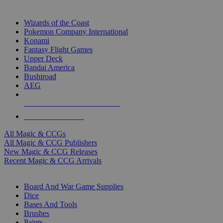
TOP MAGIC & CCG PUBLISHERS
Wizards of the Coast
Pokemon Company International
Konami
Fantasy Flight Games
Upper Deck
Bandai America
Bushiroad
AEG
ALL MAGIC & CCG PUBLISHERS
ALL MAGIC & CCGS
All Magic & CCGs
All Magic & CCG Publishers
New Magic & CCG Releases
Recent Magic & CCG Arrivals
DICE & SUPPLY SUB-CATEGORIES
Board And War Game Supplies
Dice
Bases And Tools
Brushes
Paints