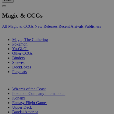
Magic & CCGs
All Magic & CCGs
New Releases
Recent Arrivals
Publishers
SUB-CATEGORIES
Magic, The Gathering
Pokemon
Yu-Gi-Oh
Other CCGs
Binders
Sleeves
DeckBoxes
Playmats
PUBLISHERS
Wizards of the Coast
Pokemon Company International
Konami
Fantasy Flight Games
Upper Deck
Bandai America