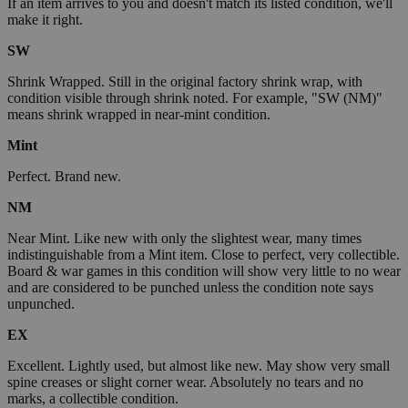
If an item arrives to you and doesn't match its listed condition, we'll
make it right.
SW
Shrink Wrapped. Still in the original factory shrink wrap, with
condition visible through shrink noted. For example, "SW (NM)"
means shrink wrapped in near-mint condition.
Mint
Perfect. Brand new.
NM
Near Mint. Like new with only the slightest wear, many times
indistinguishable from a Mint item. Close to perfect, very collectible.
Board & war games in this condition will show very little to no wear
and are considered to be punched unless the condition note says
unpunched.
EX
Excellent. Lightly used, but almost like new. May show very small
spine creases or slight corner wear. Absolutely no tears and no
marks, a collectible condition.