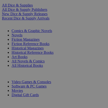
All Dice & Supplies
All Dice & Supply Publishers
New Dice & Supply Releases
Recent Dice & Supply Arrivals
PRINT
Comics & Graphic Novels
Novels
Fiction Magazines
Fiction Reference Books
Historical Magazines
Historical Reference Books
Art Books
All Novels & Comics
All Historical Books
DIGITAL
Video Games & Consoles
Software & PC Games
Movies
Digital Gift Cards
ART & MERCHANDISE