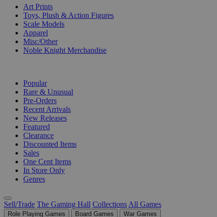
Art Prints
Toys, Plush & Action Figures
Scale Models
Apparel
Misc/Other
Noble Knight Merchandise
COLLECTIONS
Popular
Rare & Unusual
Pre-Orders
Recent Arrivals
New Releases
Featured
Clearance
Discounted Items
Sales
One Cent Items
In Store Only
Genres
Sell/Trade
The Gaming Hall
Collections
All Games
Role Playing Games
Board Games
War Games