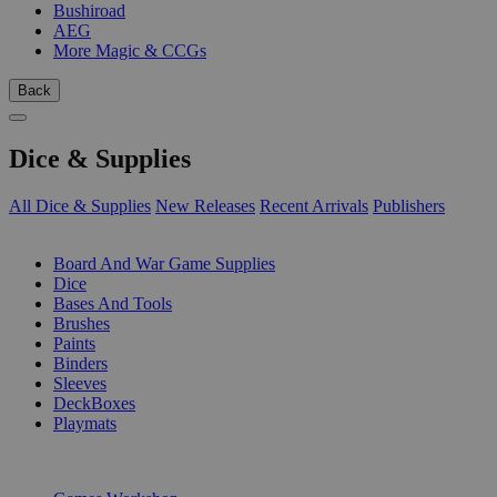
Bushiroad
AEG
More Magic & CCGs
Back
Dice & Supplies
All Dice & Supplies
New Releases
Recent Arrivals
Publishers
SUB-CATEGORIES
Board And War Game Supplies
Dice
Bases And Tools
Brushes
Paints
Binders
Sleeves
DeckBoxes
Playmats
PUBLISHERS