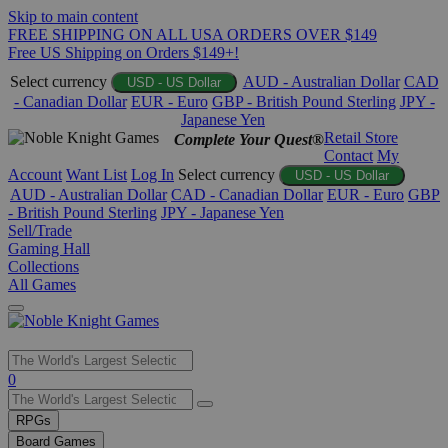
Skip to main content
FREE SHIPPING ON ALL USA ORDERS OVER $149
Free US Shipping on Orders $149+!
Select currency
AUD - Australian Dollar
CAD
USD - US Dollar
- Canadian Dollar
EUR - Euro
GBP - British Pound Sterling
JPY -
Japanese Yen
Retail Store
Complete Your Quest®
Contact
My
Account
Want List
Log In
Select currency
USD - US Dollar
AUD - Australian Dollar
CAD - Canadian Dollar
EUR - Euro
GBP
- British Pound Sterling
JPY - Japanese Yen
Sell/Trade
Gaming Hall
Collections
All Games
Use
0
the
up
RPGs
and
Board Games