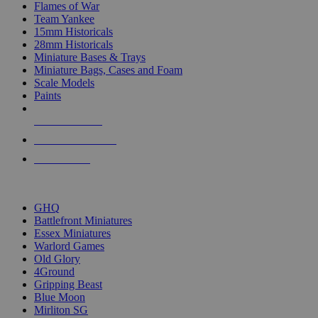
Flames of War
Team Yankee
15mm Historicals
28mm Historicals
Miniature Bases & Trays
Miniature Bags, Cases and Foam
Scale Models
Paints
NEW RELEASES
RECENT ARRIVALS
PRE-ORDERS
TOP HISTORICAL MINI PUBLISHERS
GHQ
Battlefront Miniatures
Essex Miniatures
Warlord Games
Old Glory
4Ground
Gripping Beast
Blue Moon
Mirliton SG