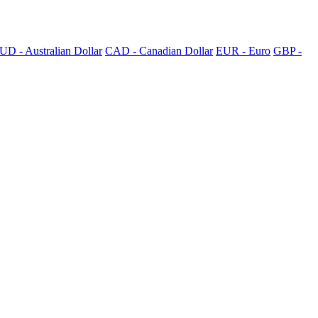
UD - Australian Dollar
CAD - Canadian Dollar
EUR - Euro
GBP -