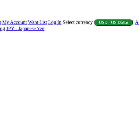
t
My Account
Want List
Log In
Select currency
A
USD - US Dollar
ing
JPY - Japanese Yen