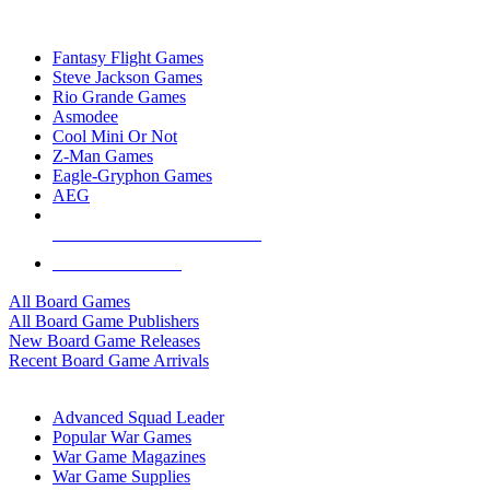
TOP BOARD GAME PUBLISHERS
Fantasy Flight Games
Steve Jackson Games
Rio Grande Games
Asmodee
Cool Mini Or Not
Z-Man Games
Eagle-Gryphon Games
AEG
ALL BOARD GAME PUBLISHERS
ALL BOARD GAMES
All Board Games
All Board Game Publishers
New Board Game Releases
Recent Board Game Arrivals
WAR GAME SUB-CATEGORIES
Advanced Squad Leader
Popular War Games
War Game Magazines
War Game Supplies