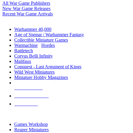
All War Game Publishers
New War Game Releases
Recent War Game Arrivals
MINIS & GAMES SUB-CATEGORIES
Warhammer 40,000
Age of Sigmar / Warhammer Fantasy
Collectible Miniature Games
Warmachine
/
Hordes
Battletech
Corvus Belli Infinity
Malifaux
Conquest - Last Argument of Kings
Wild West Miniatures
Miniature Hobby Magazines
NEW RELEASES
RECENT ARRIVALS
PRE-ORDERS
TOP MINIS & GAMES PUBLISHERS
Games Workshop
Reaper Miniatures