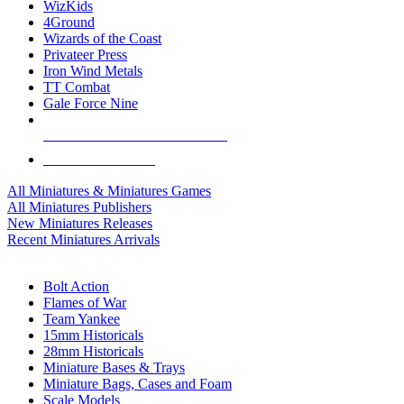
WizKids
4Ground
Wizards of the Coast
Privateer Press
Iron Wind Metals
TT Combat
Gale Force Nine
ALL MINIS & GAMES PUBLISHERS
ALL MINIS & GAMES
All Miniatures & Miniatures Games
All Miniatures Publishers
New Miniatures Releases
Recent Miniatures Arrivals
HISTORICAL MINIS SUB-CATEGORIES
Bolt Action
Flames of War
Team Yankee
15mm Historicals
28mm Historicals
Miniature Bases & Trays
Miniature Bags, Cases and Foam
Scale Models