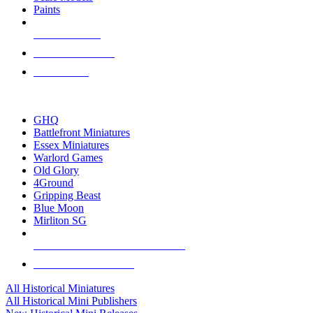
Paints
NEW RELEASES
RECENT ARRIVALS
PRE-ORDERS
TOP HISTORICAL MINI PUBLISHERS
GHQ
Battlefront Miniatures
Essex Miniatures
Warlord Games
Old Glory
4Ground
Gripping Beast
Blue Moon
Mirliton SG
ALL HISTORICAL MINI PUBLISHERS
ALL HISTORICAL MINIS
All Historical Miniatures
All Historical Mini Publishers