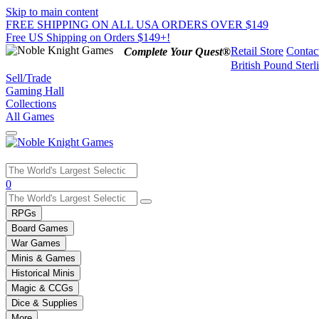
Skip to main content
FREE SHIPPING ON ALL USA ORDERS OVER $149
Free US Shipping on Orders $149+!
Retail Store
Contac
Complete Your Quest®
British Pound Sterl
Sell/Trade
Gaming Hall
Collections
All Games
Use
0
the
up
RPGs
and
Board Games
down
War Games
arrows
Minis & Games
to
select
Historical Minis
a
Magic & CCGs
result.
Dice & Supplies
Press
More