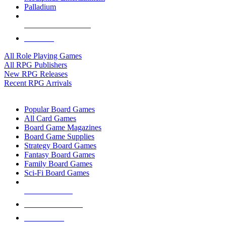
Palladium
ALL RPG PUBLISHERS
ALL RPGS
All Role Playing Games
All RPG Publishers
New RPG Releases
Recent RPG Arrivals
BOARD GAME SUB-CATEGORIES
Popular Board Games
All Card Games
Board Game Magazines
Board Game Supplies
Strategy Board Games
Fantasy Board Games
Family Board Games
Sci-Fi Board Games
NEW RELEASES
RECENT ARRIVALS
PRE-ORDERS