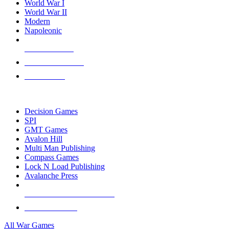
World War I
World War II
Modern
Napoleonic
NEW RELEASES
RECENT ARRIVALS
PRE-ORDERS
TOP WAR GAME PUBLISHERS
Decision Games
SPI
GMT Games
Avalon Hill
Multi Man Publishing
Compass Games
Lock N Load Publishing
Avalanche Press
ALL WAR GAME PUBLISHERS
ALL WAR GAMES
All War Games