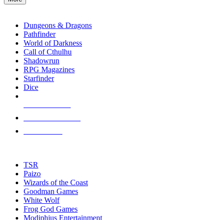
enter
RPG SUB-CATEGORIES
to
go
Dungeons & Dragons
to
Pathfinder
the
World of Darkness
selected
Call of Cthulhu
search
Shadowrun
result.
RPG Magazines
Touch
Starfinder
device
Dice
users
can
NEW RELEASES
use
touch
RECENT ARRIVALS
and
PRE-ORDERS
swipe
gestures.
TOP RPG PUBLISHERS
TSR
Paizo
Wizards of the Coast
Goodman Games
White Wolf
Frog God Games
Modiphius Entertainment