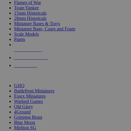
Flames of War
Team Yankee
15mm Historicals
28mm Historicals
Miniature Bases & Trays
Miniature Bags, Cases and Foam
Scale Models
Paints
NEW RELEASES
RECENT ARRIVALS
PRE-ORDERS
TOP HISTORICAL MINI PUBLISHERS
GHQ
Battlefront Miniatures
Essex Miniatures
Warlord Games
Old Glory
4Ground
Gripping Beast
Blue Moon
Mirliton SG