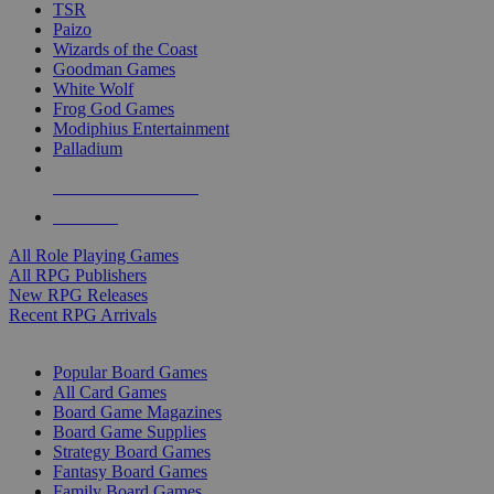
TSR
Paizo
Wizards of the Coast
Goodman Games
White Wolf
Frog God Games
Modiphius Entertainment
Palladium
ALL RPG PUBLISHERS
ALL RPGS
All Role Playing Games
All RPG Publishers
New RPG Releases
Recent RPG Arrivals
BOARD GAME SUB-CATEGORIES
Popular Board Games
All Card Games
Board Game Magazines
Board Game Supplies
Strategy Board Games
Fantasy Board Games
Family Board Games