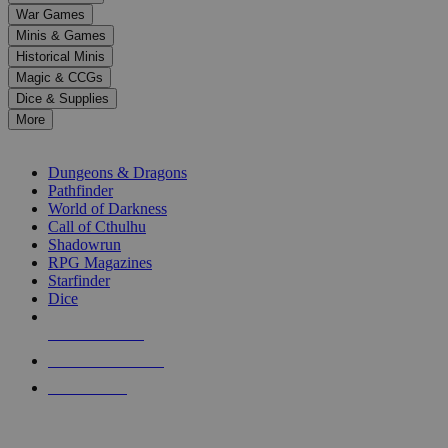
down
War Games
arrows
Minis & Games
to
select
Historical Minis
a
Magic & CCGs
result.
Dice & Supplies
Press
More
enter
RPG SUB-CATEGORIES
to
go
Dungeons & Dragons
to
Pathfinder
the
World of Darkness
selected
Call of Cthulhu
search
Shadowrun
result.
RPG Magazines
Touch
Starfinder
device
Dice
users
can
NEW RELEASES
use
touch
RECENT ARRIVALS
and
PRE-ORDERS
swipe
gestures.
TOP RPG PUBLISHERS