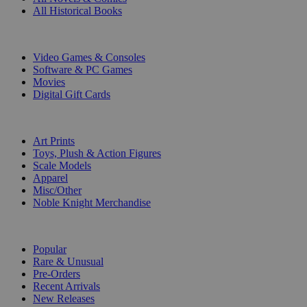
All Historical Books
DIGITAL
Video Games & Consoles
Software & PC Games
Movies
Digital Gift Cards
ART & MERCHANDISE
Art Prints
Toys, Plush & Action Figures
Scale Models
Apparel
Misc/Other
Noble Knight Merchandise
COLLECTIONS
Popular
Rare & Unusual
Pre-Orders
Recent Arrivals
New Releases