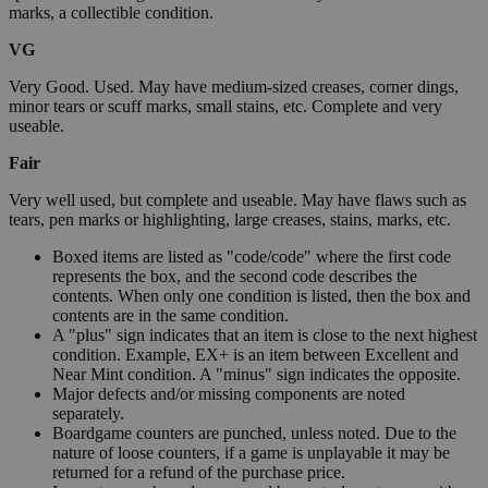
marks, a collectible condition.
VG
Very Good. Used. May have medium-sized creases, corner dings,
minor tears or scuff marks, small stains, etc. Complete and very
useable.
Fair
Very well used, but complete and useable. May have flaws such as
tears, pen marks or highlighting, large creases, stains, marks, etc.
Boxed items are listed as "code/code" where the first code
represents the box, and the second code describes the
contents. When only one condition is listed, then the box and
contents are in the same condition.
A "plus" sign indicates that an item is close to the next highest
condition. Example, EX+ is an item between Excellent and
Near Mint condition. A "minus" sign indicates the opposite.
Major defects and/or missing components are noted
separately.
Boardgame counters are punched, unless noted. Due to the
nature of loose counters, if a game is unplayable it may be
returned for a refund of the purchase price.