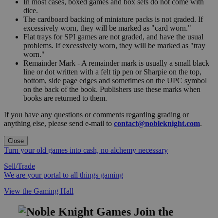
In most cases, boxed games and box sets do not come with
dice.
The cardboard backing of miniature packs is not graded. If
excessively worn, they will be marked as "card worn."
Flat trays for SPI games are not graded, and have the usual
problems. If excessively worn, they will be marked as "tray
worn."
Remainder Mark - A remainder mark is usually a small black
line or dot written with a felt tip pen or Sharpie on the top,
bottom, side page edges and sometimes on the UPC symbol
on the back of the book. Publishers use these marks when
books are returned to them.
If you have any questions or comments regarding grading or
anything else, please send e-mail to
contact@nobleknight.com
.
Close
Turn your old games into cash, no alchemy necessary
Sell/Trade
We are your portal to all things gaming
View the Gaming Hall
Join the