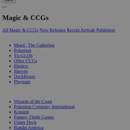
Magic & CCGs
All Magic & CCGs
New Releases
Recent Arrivals
Publishers
SUB-CATEGORIES
Magic, The Gathering
Pokemon
Yu-Gi-Oh
Other CCGs
Binders
Sleeves
DeckBoxes
Playmats
PUBLISHERS
Wizards of the Coast
Pokemon Company International
Konami
Fantasy Flight Games
Upper Deck
Bandai America