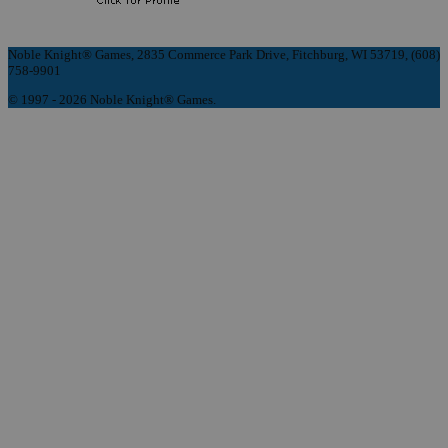
Noble Knight® Games, 2835 Commerce Park Drive, Fitchburg, WI 53719, (608)
758-9901
© 1997 - 2026 Noble Knight® Games.