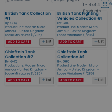
displ
by
page
G
1 - 4 of 4
Grid
type
size
Products
British Tank Collection
British Tank Fighting
Products
#1
Vehicles Collection #1
By:
GHQ
By:
GHQ
Product Line:
Modern Micro
Product Line:
Modern Micro
Armour - United Kingdom -
Armour - United Kingdom -
Loose Miniatures (1/285)
Loose Miniatures (1/285)
List
List
ADD TO CART
ADD TO CART
Chieftain Tank
Chieftain Tank
Collection #2
Collection #1
By:
GHQ
By:
GHQ
Product Line:
Modern Micro
Product Line:
Modern Micro
Armour - United Kingdom -
Armour - United Kingdom -
Loose Miniatures (1/285)
Loose Miniatures (1/285)
List
List
ADD TO CART
ADD TO CART