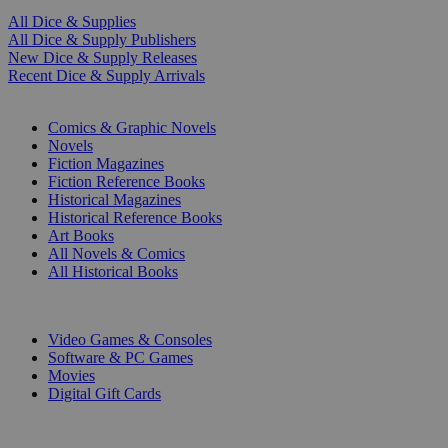
All Dice & Supplies
All Dice & Supply Publishers
New Dice & Supply Releases
Recent Dice & Supply Arrivals
PRINT
Comics & Graphic Novels
Novels
Fiction Magazines
Fiction Reference Books
Historical Magazines
Historical Reference Books
Art Books
All Novels & Comics
All Historical Books
DIGITAL
Video Games & Consoles
Software & PC Games
Movies
Digital Gift Cards
ART & MERCHANDISE