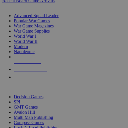
Recent Board Game Arrivals
WAR GAME SUB-CATEGORIES
Advanced Squad Leader
Popular War Games
War Game Magazines
War Game Supplies
World War I
World War II
Modern
Napoleonic
NEW RELEASES
RECENT ARRIVALS
PRE-ORDERS
TOP WAR GAME PUBLISHERS
Decision Games
SPI
GMT Games
Avalon Hill
Multi Man Publishing
Compass Games
Lock N Load Publishing