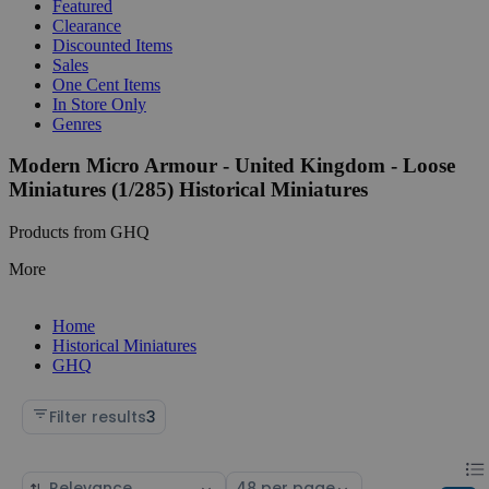
Featured
Clearance
Discounted Items
Sales
One Cent Items
In Store Only
Genres
Modern Micro Armour - United Kingdom - Loose
Miniatures (1/285) Historical Miniatures
Products from GHQ
More
Home
Historical Miniatures
GHQ
Filter results
3
Chan
List
Sort
Select