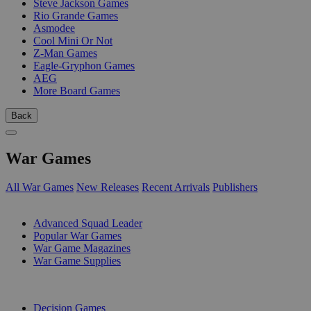
Steve Jackson Games
Rio Grande Games
Asmodee
Cool Mini Or Not
Z-Man Games
Eagle-Gryphon Games
AEG
More Board Games
Back
War Games
All War Games
New Releases
Recent Arrivals
Publishers
SUB-CATEGORIES
Advanced Squad Leader
Popular War Games
War Game Magazines
War Game Supplies
PUBLISHERS
Decision Games