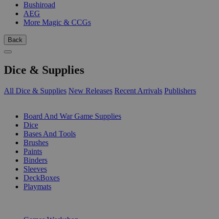
Bushiroad
AEG
More Magic & CCGs
Back
Dice & Supplies
All Dice & Supplies
New Releases
Recent Arrivals
Publishers
SUB-CATEGORIES
Board And War Game Supplies
Dice
Bases And Tools
Brushes
Paints
Binders
Sleeves
DeckBoxes
Playmats
PUBLISHERS