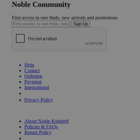
Noble Community
First access to rare finds, new arrivals and promotions
Sign Up
GET HELP
Help
Contact
Ordering
Payment
International
Privacy Settings
Privacy Policy
INFORMATION
About Noble Knight®
Policies & FAQs
Return Policy
Shipping Calculator