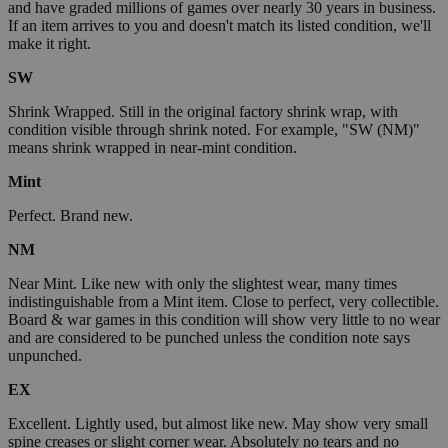
and have graded millions of games over nearly 30 years in business.
If an item arrives to you and doesn't match its listed condition, we'll
make it right.
SW
Shrink Wrapped. Still in the original factory shrink wrap, with
condition visible through shrink noted. For example, "SW (NM)"
means shrink wrapped in near-mint condition.
Mint
Perfect. Brand new.
NM
Near Mint. Like new with only the slightest wear, many times
indistinguishable from a Mint item. Close to perfect, very collectible.
Board & war games in this condition will show very little to no wear
and are considered to be punched unless the condition note says
unpunched.
EX
Excellent. Lightly used, but almost like new. May show very small
spine creases or slight corner wear. Absolutely no tears and no