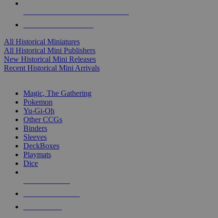
ALL HISTORICAL MINI PUBLISHERS
ALL HISTORICAL MINIS
All Historical Miniatures
All Historical Mini Publishers
New Historical Mini Releases
Recent Historical Mini Arrivals
MAGIC & CCG SUB-CATEGORIES
Magic, The Gathering
Pokemon
Yu-Gi-Oh
Other CCGs
Binders
Sleeves
DeckBoxes
Playmats
Dice
NEW RELEASES
RECENT ARRIVALS
PRE-ORDERS