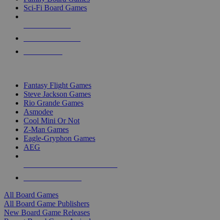
Sci-Fi Board Games
NEW RELEASES
RECENT ARRIVALS
PRE-ORDERS
TOP BOARD GAME PUBLISHERS
Fantasy Flight Games
Steve Jackson Games
Rio Grande Games
Asmodee
Cool Mini Or Not
Z-Man Games
Eagle-Gryphon Games
AEG
ALL BOARD GAME PUBLISHERS
ALL BOARD GAMES
All Board Games
All Board Game Publishers
New Board Game Releases