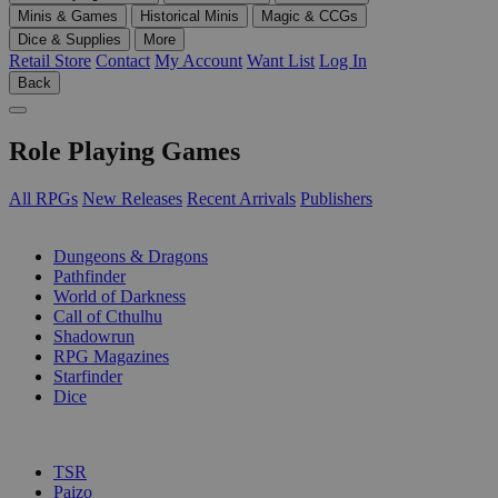
Minis & Games
Historical Minis
Magic & CCGs
Dice & Supplies
More
Retail Store
Contact
My Account
Want List
Log In
Back
Role Playing Games
All RPGs
New Releases
Recent Arrivals
Publishers
SUB-CATEGORIES
Dungeons & Dragons
Pathfinder
World of Darkness
Call of Cthulhu
Shadowrun
RPG Magazines
Starfinder
Dice
PUBLISHERS
TSR
Paizo