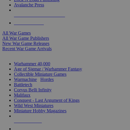
Avalanche Press
ALL WAR GAME PUBLISHERS
ALL WAR GAMES
All War Games
All War Game Publishers
New War Game Releases
Recent War Game Arrivals
MINIS & GAMES SUB-CATEGORIES
Warhammer 40,000
Age of Sigmar / Warhammer Fantasy
Collectible Miniature Games
Warmachine
/
Hordes
Battletech
Corvus Belli Infinity
Malifaux
Conquest - Last Argument of Kings
Wild West Miniatures
Miniature Hobby Magazines
NEW RELEASES
RECENT ARRIVALS