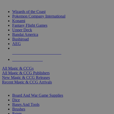
TOP MAGIC & CCG PUBLISHERS
Wizards of the Coast
Pokemon Company International
Konami
Fantasy Flight Games
Upper Deck
Bandai America
Bushiroad
AEG
ALL MAGIC & CCG PUBLISHERS
ALL MAGIC & CCGS
All Magic & CCGs
All Magic & CCG Publishers
New Magic & CCG Releases
Recent Magic & CCG Arrivals
DICE & SUPPLY SUB-CATEGORIES
Board And War Game Supplies
Dice
Bases And Tools
Brushes
Paints