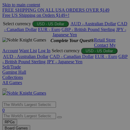
Skip to main content
FREE SHIPPING ON ALL USA ORDERS OVER $149
Free US Shipping on Orders $149+!
Select currency
AUD - Australian Dollar
CAD
USD - US Dollar
- Canadian Dollar
EUR - Euro
GBP - British Pound Sterling
JPY -
Japanese Yen
Retail Store
Complete Your Quest®
Contact
My
Account
Want List
Log In
Select currency
USD - US Dollar
AUD - Australian Dollar
CAD - Canadian Dollar
EUR - Euro
GBP
- British Pound Sterling
JPY - Japanese Yen
Sell/Trade
Gaming Hall
Collections
All Games
Use
0
the
up
RPGs
and
Board Games