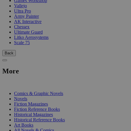
Games Workshop
Vallejo
Ultra Pro
Army Painter
AK Interactive
Chessex
Ultimate Guard
Litko Aerosystems
Scale 75
Back
More
PRINT
Comics & Graphic Novels
Novels
Fiction Magazines
Fiction Reference Books
Historical Magazines
Historical Reference Books
Art Books
All Novels & Comics