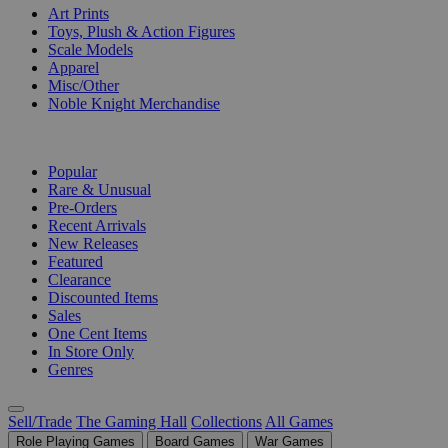
Art Prints
Toys, Plush & Action Figures
Scale Models
Apparel
Misc/Other
Noble Knight Merchandise
COLLECTIONS
Popular
Rare & Unusual
Pre-Orders
Recent Arrivals
New Releases
Featured
Clearance
Discounted Items
Sales
One Cent Items
In Store Only
Genres
Sell/Trade
The Gaming Hall
Collections
All Games
Role Playing Games
Board Games
War Games