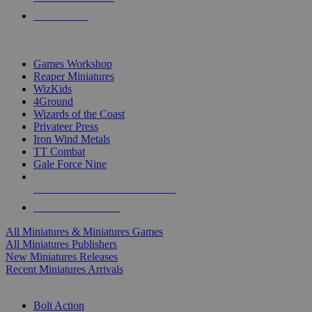
PRE-ORDERS
TOP MINIS & GAMES PUBLISHERS
Games Workshop
Reaper Miniatures
WizKids
4Ground
Wizards of the Coast
Privateer Press
Iron Wind Metals
TT Combat
Gale Force Nine
ALL MINIS & GAMES PUBLISHERS
ALL MINIS & GAMES
All Miniatures & Miniatures Games
All Miniatures Publishers
New Miniatures Releases
Recent Miniatures Arrivals
HISTORICAL MINIS SUB-CATEGORIES
Bolt Action