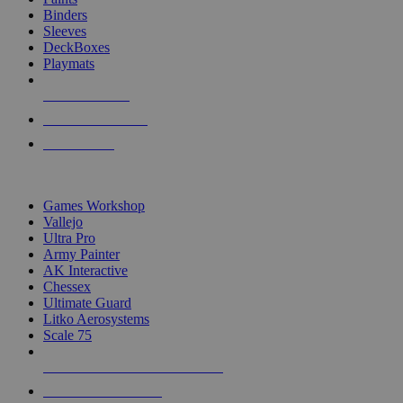
Binders
Sleeves
DeckBoxes
Playmats
NEW RELEASES
RECENT ARRIVALS
PRE-ORDERS
TOP DICE & SUPPLY PUBLISHERS
Games Workshop
Vallejo
Ultra Pro
Army Painter
AK Interactive
Chessex
Ultimate Guard
Litko Aerosystems
Scale 75
ALL DICE & SUPPLY PUBLISHERS
ALL DICE & SUPPLIES