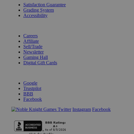
Satisfaction Guarantee
Grading System
Accessibility
BECOME A KNIGHT
Careers
Affiliate
Sell/Trade
Newsletter
Gaming Hall
Digital Gift Cards
REVIEWS & RATINGS
Google
Trustpilot
BBB
Facebook
Instagram
Facebook