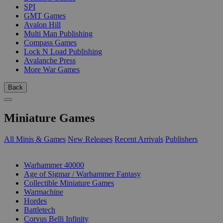
SPI
GMT Games
Avalon Hill
Multi Man Publishing
Compass Games
Lock N Load Publishing
Avalanche Press
More War Games
Back
Miniature Games
All Minis & Games
New Releases
Recent Arrivals
Publishers
SUB-CATEGORIES
Warhammer 40000
Age of Sigmar / Warhammer Fantasy
Collectible Miniature Games
Warmachine
Hordes
Battletech
Corvus Belli Infinity