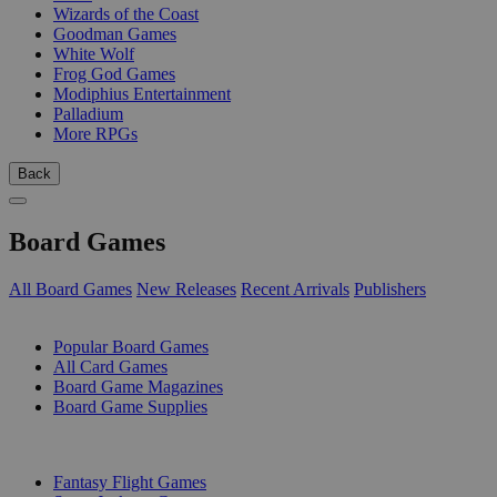
Wizards of the Coast
Goodman Games
White Wolf
Frog God Games
Modiphius Entertainment
Palladium
More RPGs
Back
Board Games
All Board Games
New Releases
Recent Arrivals
Publishers
SUB-CATEGORIES
Popular Board Games
All Card Games
Board Game Magazines
Board Game Supplies
PUBLISHERS
Fantasy Flight Games