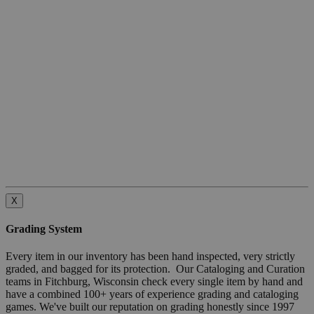
X
Grading System
Every item in our inventory has been hand inspected, very strictly
graded, and bagged for its protection. Our Cataloging and Curation
teams in Fitchburg, Wisconsin check every single item by hand and
have a combined 100+ years of experience grading and cataloging
games. We've built our reputation on grading honestly since 1997