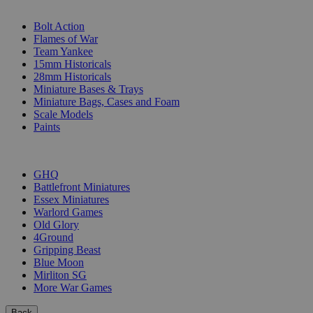
SUB-CATEGORIES
Bolt Action
Flames of War
Team Yankee
15mm Historicals
28mm Historicals
Miniature Bases & Trays
Miniature Bags, Cases and Foam
Scale Models
Paints
PUBLISHERS
GHQ
Battlefront Miniatures
Essex Miniatures
Warlord Games
Old Glory
4Ground
Gripping Beast
Blue Moon
Mirliton SG
More War Games
Back