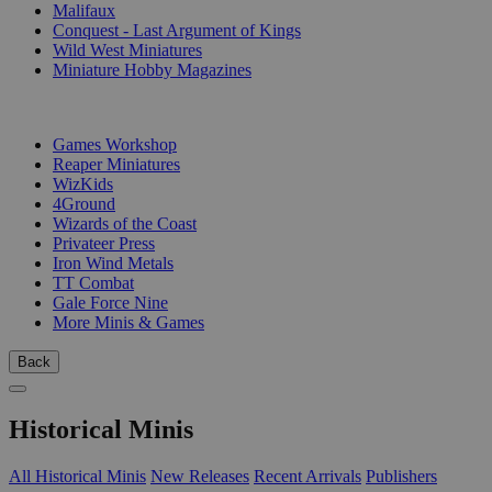
Malifaux
Conquest - Last Argument of Kings
Wild West Miniatures
Miniature Hobby Magazines
PUBLISHERS
Games Workshop
Reaper Miniatures
WizKids
4Ground
Wizards of the Coast
Privateer Press
Iron Wind Metals
TT Combat
Gale Force Nine
More Minis & Games
Back
Historical Minis
All Historical Minis
New Releases
Recent Arrivals
Publishers