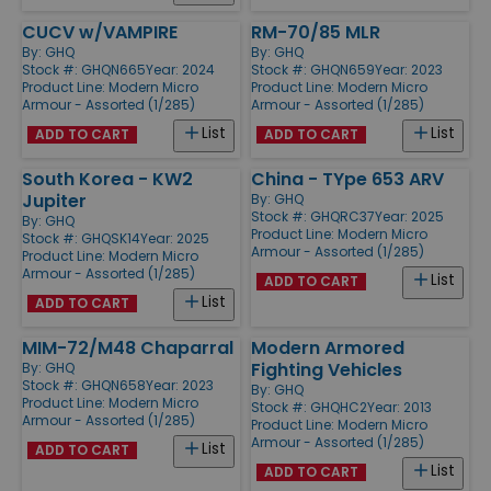
CUCV w/VAMPIRE
RM-70/85 MLR
By:
GHQ
By:
GHQ
Stock #: GHQN665
Year: 2024
Stock #: GHQN659
Year: 2023
Product Line:
Modern Micro
Product Line:
Modern Micro
Armour - Assorted (1/285)
Armour - Assorted (1/285)
List
List
ADD TO CART
ADD TO CART
South Korea - KW2
China - TYpe 653 ARV
Jupiter
By:
GHQ
Stock #: GHQRC37
Year: 2025
By:
GHQ
Product Line:
Modern Micro
Stock #: GHQSK14
Year: 2025
Armour - Assorted (1/285)
Product Line:
Modern Micro
Armour - Assorted (1/285)
List
ADD TO CART
List
ADD TO CART
MIM-72/M48 Chaparral
Modern Armored
Fighting Vehicles
By:
GHQ
Stock #: GHQN658
Year: 2023
By:
GHQ
Product Line:
Modern Micro
Stock #: GHQHC2
Year: 2013
Armour - Assorted (1/285)
Product Line:
Modern Micro
Armour - Assorted (1/285)
List
ADD TO CART
List
ADD TO CART