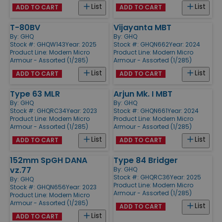
List
List
ADD TO CART
ADD TO CART
T-80BV
Vijayanta MBT
By:
GHQ
By:
GHQ
Stock #: GHQW143
Year: 2025
Stock #: GHQN662
Year: 2024
Product Line:
Modern Micro
Product Line:
Modern Micro
Armour - Assorted (1/285)
Armour - Assorted (1/285)
List
List
ADD TO CART
ADD TO CART
Type 63 MLR
Arjun Mk. I MBT
By:
GHQ
By:
GHQ
Stock #: GHQRC34
Year: 2023
Stock #: GHQN661
Year: 2024
Product Line:
Modern Micro
Product Line:
Modern Micro
Armour - Assorted (1/285)
Armour - Assorted (1/285)
List
List
ADD TO CART
ADD TO CART
152mm SpGH DANA
Type 84 Bridger
vz.77
By:
GHQ
Stock #: GHQRC36
Year: 2025
By:
GHQ
Product Line:
Modern Micro
Stock #: GHQN656
Year: 2023
Armour - Assorted (1/285)
Product Line:
Modern Micro
Armour - Assorted (1/285)
List
ADD TO CART
List
ADD TO CART