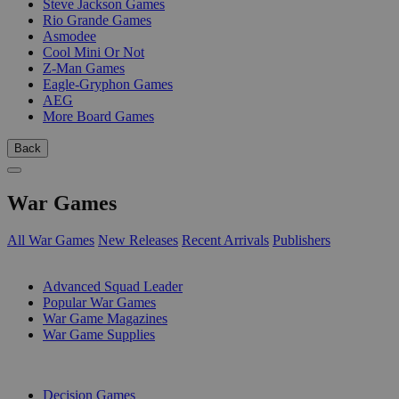
Steve Jackson Games
Rio Grande Games
Asmodee
Cool Mini Or Not
Z-Man Games
Eagle-Gryphon Games
AEG
More Board Games
Back
War Games
All War Games
New Releases
Recent Arrivals
Publishers
SUB-CATEGORIES
Advanced Squad Leader
Popular War Games
War Game Magazines
War Game Supplies
PUBLISHERS
Decision Games