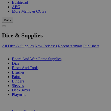
Bushiroad
AEG
More Magic & CCGs
Back
Dice & Supplies
All Dice & Supplies
New Releases
Recent Arrivals
Publishers
SUB-CATEGORIES
Board And War Game Supplies
Dice
Bases And Tools
Brushes
Paints
Binders
Sleeves
DeckBoxes
Playmats
PUBLISHERS