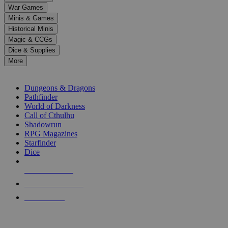
down
War Games
arrows
Minis & Games
to
select
Historical Minis
a
Magic & CCGs
result.
Dice & Supplies
Press
More
enter
RPG SUB-CATEGORIES
to
go
Dungeons & Dragons
to
Pathfinder
the
World of Darkness
selected
Call of Cthulhu
search
Shadowrun
result.
RPG Magazines
Touch
Starfinder
device
Dice
users
can
NEW RELEASES
use
touch
RECENT ARRIVALS
and
PRE-ORDERS
swipe
gestures.
TOP RPG PUBLISHERS