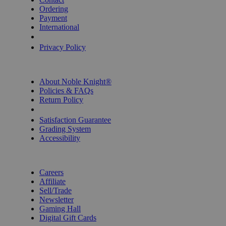
Ordering
Payment
International
Privacy Settings
Privacy Policy
INFORMATION
About Noble Knight®
Policies & FAQs
Return Policy
Shipping Calculator
Satisfaction Guarantee
Grading System
Accessibility
BECOME A KNIGHT
Careers
Affiliate
Sell/Trade
Newsletter
Gaming Hall
Digital Gift Cards