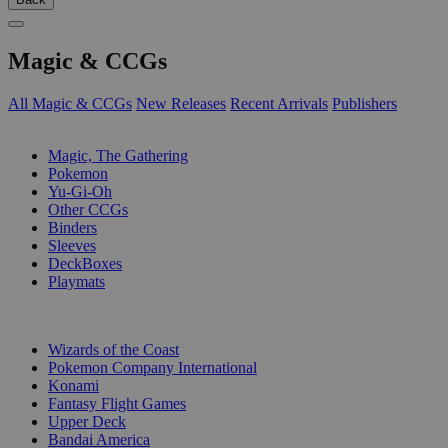
Magic & CCGs
All Magic & CCGs
New Releases
Recent Arrivals
Publishers
SUB-CATEGORIES
Magic, The Gathering
Pokemon
Yu-Gi-Oh
Other CCGs
Binders
Sleeves
DeckBoxes
Playmats
PUBLISHERS
Wizards of the Coast
Pokemon Company International
Konami
Fantasy Flight Games
Upper Deck
Bandai America