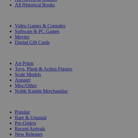
All Historical Books
DIGITAL
Video Games & Consoles
Software & PC Games
Movies
Digital Gift Cards
ART & MERCHANDISE
Art Prints
Toys, Plush & Action Figures
Scale Models
Apparel
Misc/Other
Noble Knight Merchandise
COLLECTIONS
Popular
Rare & Unusual
Pre-Orders
Recent Arrivals
New Releases