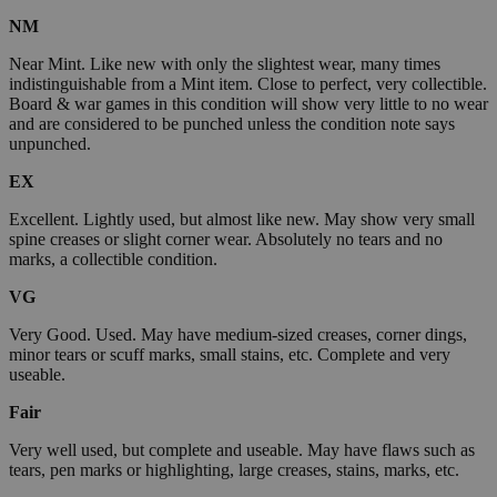
NM
Near Mint. Like new with only the slightest wear, many times
indistinguishable from a Mint item. Close to perfect, very collectible.
Board & war games in this condition will show very little to no wear
and are considered to be punched unless the condition note says
unpunched.
EX
Excellent. Lightly used, but almost like new. May show very small
spine creases or slight corner wear. Absolutely no tears and no
marks, a collectible condition.
VG
Very Good. Used. May have medium-sized creases, corner dings,
minor tears or scuff marks, small stains, etc. Complete and very
useable.
Fair
Very well used, but complete and useable. May have flaws such as
tears, pen marks or highlighting, large creases, stains, marks, etc.