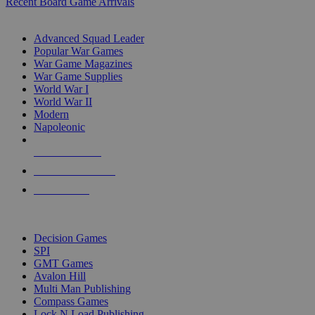
Recent Board Game Arrivals
WAR GAME SUB-CATEGORIES
Advanced Squad Leader
Popular War Games
War Game Magazines
War Game Supplies
World War I
World War II
Modern
Napoleonic
NEW RELEASES
RECENT ARRIVALS
PRE-ORDERS
TOP WAR GAME PUBLISHERS
Decision Games
SPI
GMT Games
Avalon Hill
Multi Man Publishing
Compass Games
Lock N Load Publishing