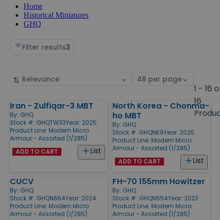
Home
Historical Miniatures
GHQ
Filter results
3
Sort
Select
by
page
1 - 16 o
size
16
Iran - Zulfiqar-3 MBT
North Korea - Chonma-
Products
Produ
ho MBT
By:
GHQ
Stock #: GHQTW33
Year: 2025
By:
GHQ
Product Line:
Modern Micro
Stock #: GHQNK9
Year: 2025
Armour - Assorted (1/285)
Product Line:
Modern Micro
Armour - Assorted (1/285)
List
ADD TO CART
List
ADD TO CART
CUCV
FH-70 155mm Howitzer
By:
GHQ
By:
GHQ
Stock #: GHQN664
Year: 2024
Stock #: GHQN654
Year: 2023
Product Line:
Modern Micro
Product Line:
Modern Micro
Armour - Assorted (1/285)
Armour - Assorted (1/285)