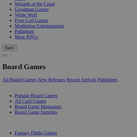
Wizards of the Coast
Goodman Games
White Wolf
Frog God Games
Modiphius Entertainment
Palladium
More RPGs
Back
Board Games
All Board Games
New Releases
Recent Arrivals
Publishers
SUB-CATEGORIES
Popular Board Games
All Card Games
Board Game Magazines
Board Game Supplies
PUBLISHERS
Fantasy Flight Games