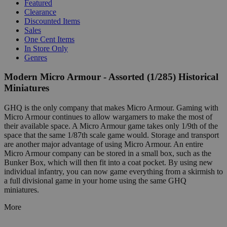
Featured
Clearance
Discounted Items
Sales
One Cent Items
In Store Only
Genres
Modern Micro Armour - Assorted (1/285) Historical
Miniatures
GHQ is the only company that makes Micro Armour. Gaming with
Micro Armour continues to allow wargamers to make the most of
their available space. A Micro Armour game takes only 1/9th of the
space that the same 1/87th scale game would. Storage and transport
are another major advantage of using Micro Armour. An entire
Micro Armour company can be stored in a small box, such as the
Bunker Box, which will then fit into a coat pocket. By using new
individual infantry, you can now game everything from a skirmish to
a full divisional game in your home using the same GHQ
miniatures.
More