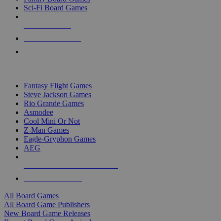
Sci-Fi Board Games
NEW RELEASES
RECENT ARRIVALS
PRE-ORDERS
TOP BOARD GAME PUBLISHERS
Fantasy Flight Games
Steve Jackson Games
Rio Grande Games
Asmodee
Cool Mini Or Not
Z-Man Games
Eagle-Gryphon Games
AEG
ALL BOARD GAME PUBLISHERS
ALL BOARD GAMES
All Board Games
All Board Game Publishers
New Board Game Releases