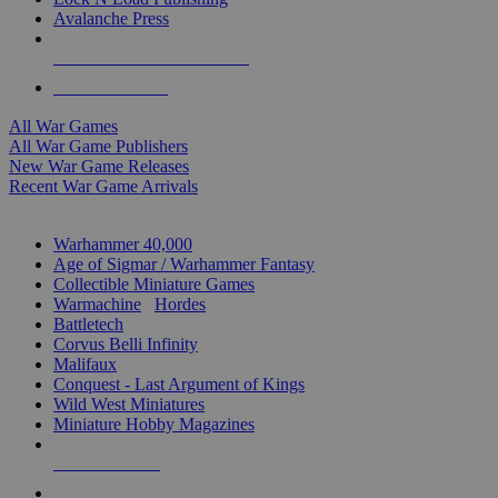
Avalanche Press
ALL WAR GAME PUBLISHERS
ALL WAR GAMES
All War Games
All War Game Publishers
New War Game Releases
Recent War Game Arrivals
MINIS & GAMES SUB-CATEGORIES
Warhammer 40,000
Age of Sigmar / Warhammer Fantasy
Collectible Miniature Games
Warmachine
/
Hordes
Battletech
Corvus Belli Infinity
Malifaux
Conquest - Last Argument of Kings
Wild West Miniatures
Miniature Hobby Magazines
NEW RELEASES
RECENT ARRIVALS