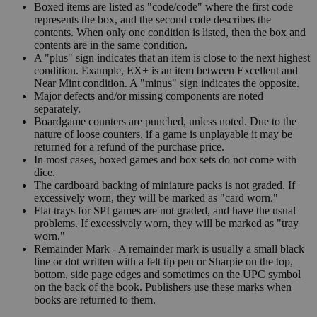
Boxed items are listed as "code/code" where the first code
represents the box, and the second code describes the
contents. When only one condition is listed, then the box and
contents are in the same condition.
A "plus" sign indicates that an item is close to the next highest
condition. Example, EX+ is an item between Excellent and
Near Mint condition. A "minus" sign indicates the opposite.
Major defects and/or missing components are noted
separately.
Boardgame counters are punched, unless noted. Due to the
nature of loose counters, if a game is unplayable it may be
returned for a refund of the purchase price.
In most cases, boxed games and box sets do not come with
dice.
The cardboard backing of miniature packs is not graded. If
excessively worn, they will be marked as "card worn."
Flat trays for SPI games are not graded, and have the usual
problems. If excessively worn, they will be marked as "tray
worn."
Remainder Mark - A remainder mark is usually a small black
line or dot written with a felt tip pen or Sharpie on the top,
bottom, side page edges and sometimes on the UPC symbol
on the back of the book. Publishers use these marks when
books are returned to them.