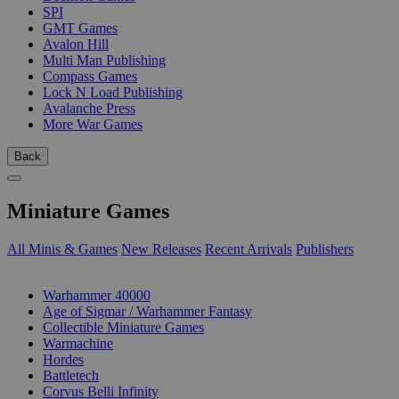
SPI
GMT Games
Avalon Hill
Multi Man Publishing
Compass Games
Lock N Load Publishing
Avalanche Press
More War Games
Back
Miniature Games
All Minis & Games
New Releases
Recent Arrivals
Publishers
SUB-CATEGORIES
Warhammer 40000
Age of Sigmar / Warhammer Fantasy
Collectible Miniature Games
Warmachine
Hordes
Battletech
Corvus Belli Infinity