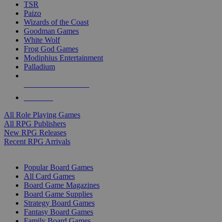
TSR
Paizo
Wizards of the Coast
Goodman Games
White Wolf
Frog God Games
Modiphius Entertainment
Palladium
ALL RPG PUBLISHERS
ALL RPGS
All Role Playing Games
All RPG Publishers
New RPG Releases
Recent RPG Arrivals
BOARD GAME SUB-CATEGORIES
Popular Board Games
All Card Games
Board Game Magazines
Board Game Supplies
Strategy Board Games
Fantasy Board Games
Family Board Games