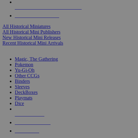
ALL HISTORICAL MINI PUBLISHERS
ALL HISTORICAL MINIS
All Historical Miniatures
All Historical Mini Publishers
New Historical Mini Releases
Recent Historical Mini Arrivals
MAGIC & CCG SUB-CATEGORIES
Magic, The Gathering
Pokemon
Yu-Gi-Oh
Other CCGs
Binders
Sleeves
DeckBoxes
Playmats
Dice
NEW RELEASES
RECENT ARRIVALS
PRE-ORDERS