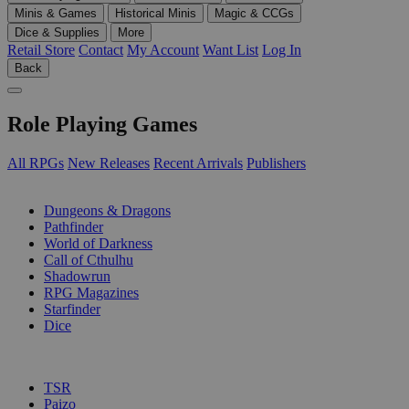
Minis & Games
Historical Minis
Magic & CCGs
Dice & Supplies
More
Retail Store
Contact
My Account
Want List
Log In
Back
Role Playing Games
All RPGs
New Releases
Recent Arrivals
Publishers
SUB-CATEGORIES
Dungeons & Dragons
Pathfinder
World of Darkness
Call of Cthulhu
Shadowrun
RPG Magazines
Starfinder
Dice
PUBLISHERS
TSR
Paizo