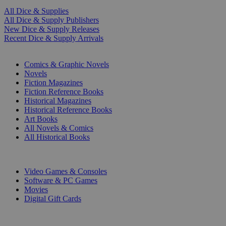
All Dice & Supplies
All Dice & Supply Publishers
New Dice & Supply Releases
Recent Dice & Supply Arrivals
PRINT
Comics & Graphic Novels
Novels
Fiction Magazines
Fiction Reference Books
Historical Magazines
Historical Reference Books
Art Books
All Novels & Comics
All Historical Books
DIGITAL
Video Games & Consoles
Software & PC Games
Movies
Digital Gift Cards
ART & MERCHANDISE