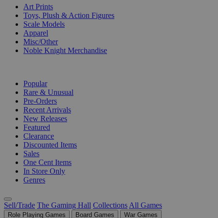
Art Prints
Toys, Plush & Action Figures
Scale Models
Apparel
Misc/Other
Noble Knight Merchandise
COLLECTIONS
Popular
Rare & Unusual
Pre-Orders
Recent Arrivals
New Releases
Featured
Clearance
Discounted Items
Sales
One Cent Items
In Store Only
Genres
Sell/Trade
The Gaming Hall
Collections
All Games
Role Playing Games
Board Games
War Games