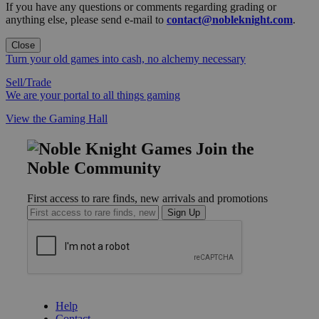
If you have any questions or comments regarding grading or
anything else, please send e-mail to
contact@nobleknight.com
.
Close
Turn your old games into cash, no alchemy necessary
Sell/Trade
We are your portal to all things gaming
View the Gaming Hall
Join the
Noble Community
First access to rare finds, new arrivals and promotions
Sign Up
GET HELP
Help
Contact