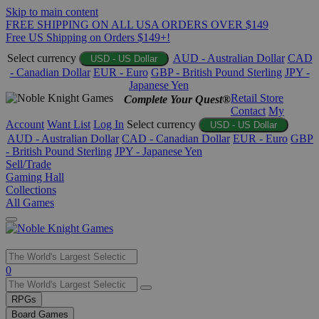
Skip to main content
FREE SHIPPING ON ALL USA ORDERS OVER $149
Free US Shipping on Orders $149+!
Select currency
AUD - Australian Dollar
CAD
USD - US Dollar
- Canadian Dollar
EUR - Euro
GBP - British Pound Sterling
JPY -
Japanese Yen
Retail Store
Complete Your Quest®
Contact
My
Account
Want List
Log In
Select currency
USD - US Dollar
AUD - Australian Dollar
CAD - Canadian Dollar
EUR - Euro
GBP
- British Pound Sterling
JPY - Japanese Yen
Sell/Trade
Gaming Hall
Collections
All Games
Use
0
the
up
RPGs
and
Board Games