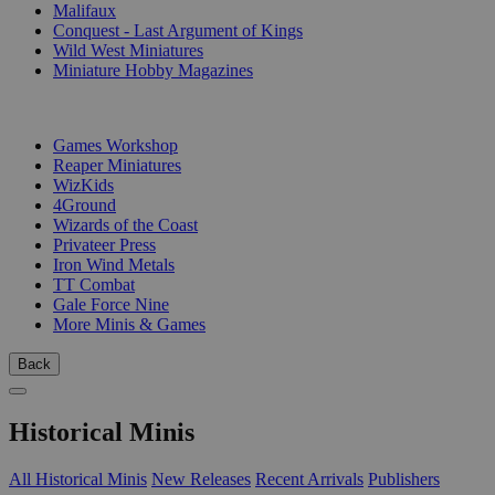
Malifaux
Conquest - Last Argument of Kings
Wild West Miniatures
Miniature Hobby Magazines
PUBLISHERS
Games Workshop
Reaper Miniatures
WizKids
4Ground
Wizards of the Coast
Privateer Press
Iron Wind Metals
TT Combat
Gale Force Nine
More Minis & Games
Back
Historical Minis
All Historical Minis
New Releases
Recent Arrivals
Publishers