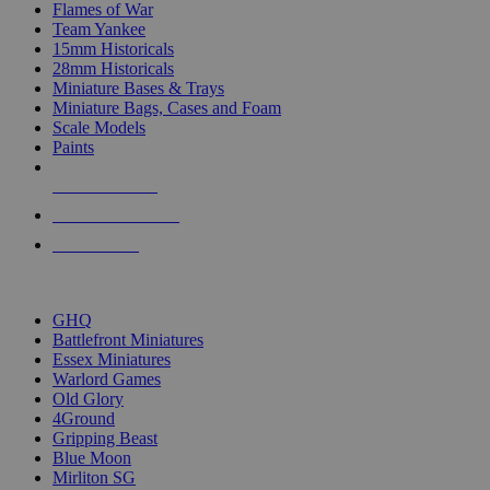
Flames of War
Team Yankee
15mm Historicals
28mm Historicals
Miniature Bases & Trays
Miniature Bags, Cases and Foam
Scale Models
Paints
NEW RELEASES
RECENT ARRIVALS
PRE-ORDERS
TOP HISTORICAL MINI PUBLISHERS
GHQ
Battlefront Miniatures
Essex Miniatures
Warlord Games
Old Glory
4Ground
Gripping Beast
Blue Moon
Mirliton SG