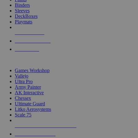
Binders
Sleeves
DeckBoxes
Playmats
NEW RELEASES
RECENT ARRIVALS
PRE-ORDERS
TOP DICE & SUPPLY PUBLISHERS
Games Workshop
Vallejo
Ultra Pro
Army Painter
AK Interactive
Chessex
Ultimate Guard
Litko Aerosystems
Scale 75
ALL DICE & SUPPLY PUBLISHERS
ALL DICE & SUPPLIES