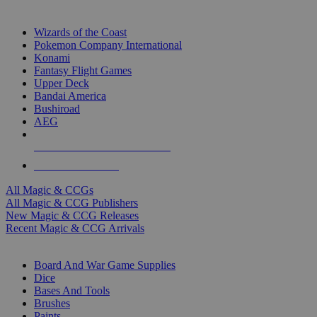
TOP MAGIC & CCG PUBLISHERS
Wizards of the Coast
Pokemon Company International
Konami
Fantasy Flight Games
Upper Deck
Bandai America
Bushiroad
AEG
ALL MAGIC & CCG PUBLISHERS
ALL MAGIC & CCGS
All Magic & CCGs
All Magic & CCG Publishers
New Magic & CCG Releases
Recent Magic & CCG Arrivals
DICE & SUPPLY SUB-CATEGORIES
Board And War Game Supplies
Dice
Bases And Tools
Brushes
Paints