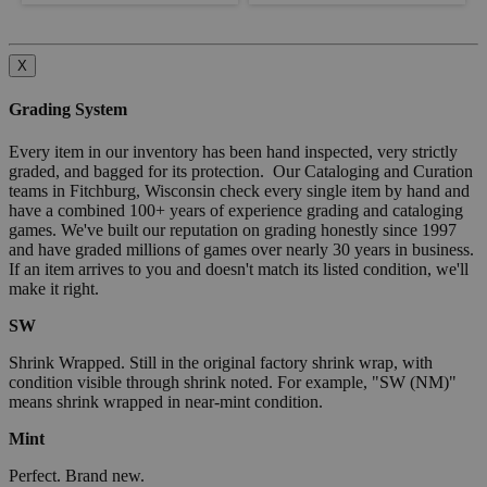
X
Grading System
Every item in our inventory has been hand inspected, very strictly
graded, and bagged for its protection. Our Cataloging and Curation
teams in Fitchburg, Wisconsin check every single item by hand and
have a combined 100+ years of experience grading and cataloging
games. We've built our reputation on grading honestly since 1997
and have graded millions of games over nearly 30 years in business.
If an item arrives to you and doesn't match its listed condition, we'll
make it right.
SW
Shrink Wrapped. Still in the original factory shrink wrap, with
condition visible through shrink noted. For example, "SW (NM)"
means shrink wrapped in near-mint condition.
Mint
Perfect. Brand new.