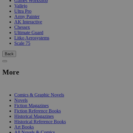
Games Workshop
Vallejo
Ultra Pro
Army Painter
AK Interactive
Chessex
Ultimate Guard
Litko Aerosystems
Scale 75
Back
More
PRINT
Comics & Graphic Novels
Novels
Fiction Magazines
Fiction Reference Books
Historical Magazines
Historical Reference Books
Art Books
All Novels & Comics