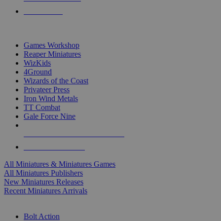
PRE-ORDERS
TOP MINIS & GAMES PUBLISHERS
Games Workshop
Reaper Miniatures
WizKids
4Ground
Wizards of the Coast
Privateer Press
Iron Wind Metals
TT Combat
Gale Force Nine
ALL MINIS & GAMES PUBLISHERS
ALL MINIS & GAMES
All Miniatures & Miniatures Games
All Miniatures Publishers
New Miniatures Releases
Recent Miniatures Arrivals
HISTORICAL MINIS SUB-CATEGORIES
Bolt Action