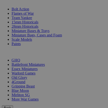
SUB-CATEGORIES
Bolt Action
Flames of War
Team Yankee
15mm Historicals
28mm Historicals
Miniature Bases & Trays
Miniature Bags, Cases and Foam
Scale Models
Paints
PUBLISHERS
GHQ
Battlefront Miniatures
Essex Miniatures
Warlord Games
Old Glory
4Ground
Gripping Beast
Blue Moon
Mirliton SG
More War Games
Back