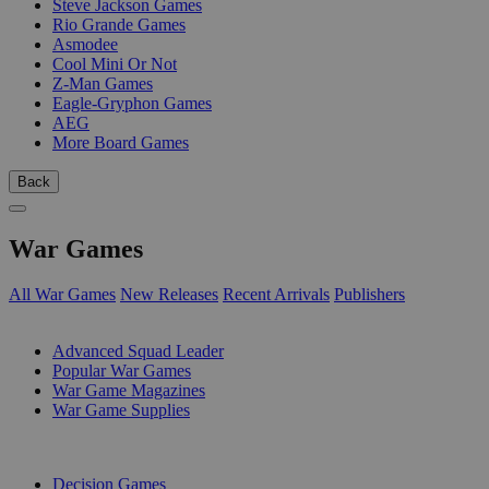
Steve Jackson Games
Rio Grande Games
Asmodee
Cool Mini Or Not
Z-Man Games
Eagle-Gryphon Games
AEG
More Board Games
Back
War Games
All War Games
New Releases
Recent Arrivals
Publishers
SUB-CATEGORIES
Advanced Squad Leader
Popular War Games
War Game Magazines
War Game Supplies
PUBLISHERS
Decision Games