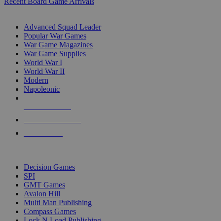
Recent Board Game Arrivals
WAR GAME SUB-CATEGORIES
Advanced Squad Leader
Popular War Games
War Game Magazines
War Game Supplies
World War I
World War II
Modern
Napoleonic
NEW RELEASES
RECENT ARRIVALS
PRE-ORDERS
TOP WAR GAME PUBLISHERS
Decision Games
SPI
GMT Games
Avalon Hill
Multi Man Publishing
Compass Games
Lock N Load Publishing