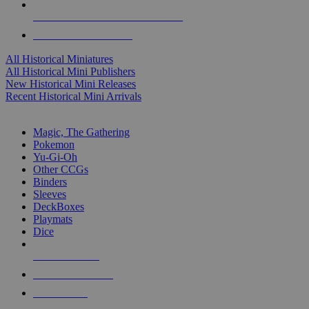
ALL HISTORICAL MINI PUBLISHERS
ALL HISTORICAL MINIS
All Historical Miniatures
All Historical Mini Publishers
New Historical Mini Releases
Recent Historical Mini Arrivals
MAGIC & CCG SUB-CATEGORIES
Magic, The Gathering
Pokemon
Yu-Gi-Oh
Other CCGs
Binders
Sleeves
DeckBoxes
Playmats
Dice
NEW RELEASES
RECENT ARRIVALS
PRE-ORDERS