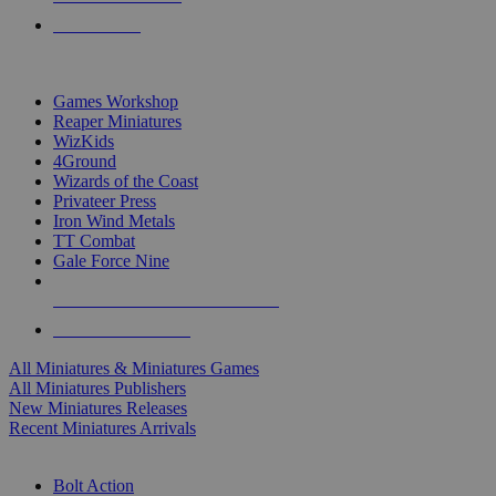
PRE-ORDERS
TOP MINIS & GAMES PUBLISHERS
Games Workshop
Reaper Miniatures
WizKids
4Ground
Wizards of the Coast
Privateer Press
Iron Wind Metals
TT Combat
Gale Force Nine
ALL MINIS & GAMES PUBLISHERS
ALL MINIS & GAMES
All Miniatures & Miniatures Games
All Miniatures Publishers
New Miniatures Releases
Recent Miniatures Arrivals
HISTORICAL MINIS SUB-CATEGORIES
Bolt Action