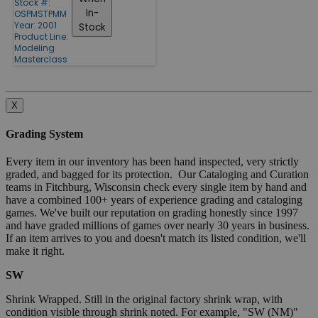
Stock #:
In-
OSPMSTPMM
Year: 2001
Stock
Product Line:
Modeling
Masterclass
X
Grading System
Every item in our inventory has been hand inspected, very strictly
graded, and bagged for its protection. Our Cataloging and Curation
teams in Fitchburg, Wisconsin check every single item by hand and
have a combined 100+ years of experience grading and cataloging
games. We've built our reputation on grading honestly since 1997
and have graded millions of games over nearly 30 years in business.
If an item arrives to you and doesn't match its listed condition, we'll
make it right.
SW
Shrink Wrapped. Still in the original factory shrink wrap, with
condition visible through shrink noted. For example, "SW (NM)"