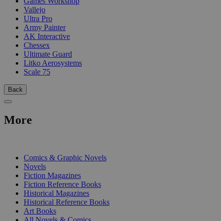
Games Workshop
Vallejo
Ultra Pro
Army Painter
AK Interactive
Chessex
Ultimate Guard
Litko Aerosystems
Scale 75
Back
More
PRINT
Comics & Graphic Novels
Novels
Fiction Magazines
Fiction Reference Books
Historical Magazines
Historical Reference Books
Art Books
All Novels & Comics