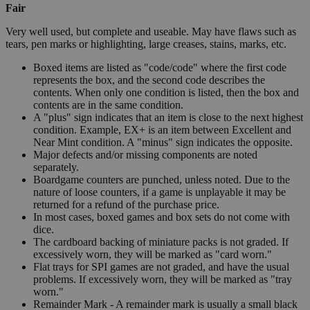
Fair
Very well used, but complete and useable. May have flaws such as
tears, pen marks or highlighting, large creases, stains, marks, etc.
Boxed items are listed as "code/code" where the first code
represents the box, and the second code describes the
contents. When only one condition is listed, then the box and
contents are in the same condition.
A "plus" sign indicates that an item is close to the next highest
condition. Example, EX+ is an item between Excellent and
Near Mint condition. A "minus" sign indicates the opposite.
Major defects and/or missing components are noted
separately.
Boardgame counters are punched, unless noted. Due to the
nature of loose counters, if a game is unplayable it may be
returned for a refund of the purchase price.
In most cases, boxed games and box sets do not come with
dice.
The cardboard backing of miniature packs is not graded. If
excessively worn, they will be marked as "card worn."
Flat trays for SPI games are not graded, and have the usual
problems. If excessively worn, they will be marked as "tray
worn."
Remainder Mark - A remainder mark is usually a small black