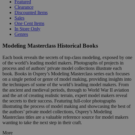
Featured
Clearance
Discounted Items
Sales
One Cent Items
In Store Only
Genres
Modeling Masterclass Historical Books
Each book reveals the secrets of top-class modeling, exposed by one
of the world’s leading model makers. Photographs of projects in
process and of authors’ private model collections illustrate each
book. Books in Osprey’s Modeling Masterclass series each focuses
on a single period or genre of model making, providing insights into
the techniques of some of the world’s leading model makers. From
the ancient and medieval periods, through to World War II aviation
and the art of creating realistic terrain, expert model makers reveal
the secrets to their success. Featuring full-color photographs
illustrating the process of model making and showcasing the best of
the authors’ private model collections, Osprey’s Modeling
Masterclass titles are a valuable reference source for model makers
wanting to take the next step in their craft.
More