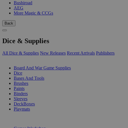
Bushiroad
AEG
More Magic & CCGs
Back
Dice & Supplies
All Dice & Supplies
New Releases
Recent Arrivals
Publishers
SUB-CATEGORIES
Board And War Game Supplies
Dice
Bases And Tools
Brushes
Paints
Binders
Sleeves
DeckBoxes
Playmats
PUBLISHERS