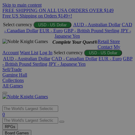
Skip to main content
FREE SHIPPING ON ALL USA ORDERS OVER $149
Free US Shipping on Orders $149+!
Select currency
AUD - Australian Dollar
CAD
USD - US Dollar
- Canadian Dollar
EUR - Euro
GBP - British Pound Sterling
JPY -
Japanese Yen
Retail Store
Complete Your Quest®
Contact
My
Account
Want List
Log In
Select currency
USD - US Dollar
AUD - Australian Dollar
CAD - Canadian Dollar
EUR - Euro
GBP
- British Pound Sterling
JPY - Japanese Yen
Sell/Trade
Gaming Hall
Collections
All Games
Use
0
the
up
RPGs
and
Board Games