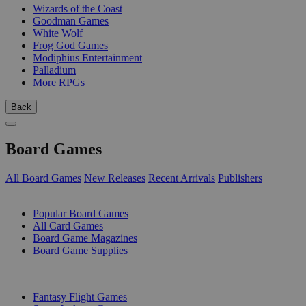
Wizards of the Coast
Goodman Games
White Wolf
Frog God Games
Modiphius Entertainment
Palladium
More RPGs
Back
Board Games
All Board Games
New Releases
Recent Arrivals
Publishers
SUB-CATEGORIES
Popular Board Games
All Card Games
Board Game Magazines
Board Game Supplies
PUBLISHERS
Fantasy Flight Games