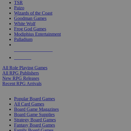
TSR
Paizo
Wizards of the Coast
Goodman Games
White Wolf
Frog God Games
Modiphius Entertainment
Palladium
ALL RPG PUBLISHERS
ALL RPGS
All Role Playing Games
All RPG Publishers
New RPG Releases
Recent RPG Arrivals
BOARD GAME SUB-CATEGORIES
Popular Board Games
All Card Games
Board Game Magazines
Board Game Supplies
Strategy Board Games
Fantasy Board Games
Family Board Games