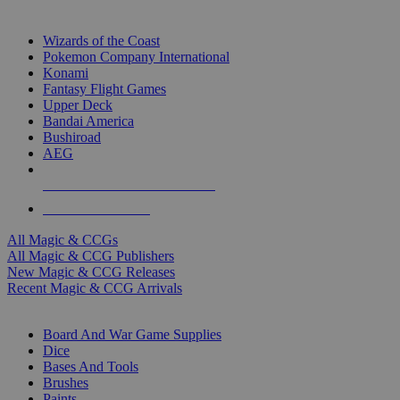
TOP MAGIC & CCG PUBLISHERS
Wizards of the Coast
Pokemon Company International
Konami
Fantasy Flight Games
Upper Deck
Bandai America
Bushiroad
AEG
ALL MAGIC & CCG PUBLISHERS
ALL MAGIC & CCGS
All Magic & CCGs
All Magic & CCG Publishers
New Magic & CCG Releases
Recent Magic & CCG Arrivals
DICE & SUPPLY SUB-CATEGORIES
Board And War Game Supplies
Dice
Bases And Tools
Brushes
Paints