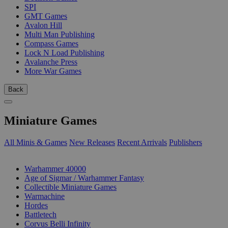
SPI
GMT Games
Avalon Hill
Multi Man Publishing
Compass Games
Lock N Load Publishing
Avalanche Press
More War Games
Back
Miniature Games
All Minis & Games
New Releases
Recent Arrivals
Publishers
SUB-CATEGORIES
Warhammer 40000
Age of Sigmar / Warhammer Fantasy
Collectible Miniature Games
Warmachine
Hordes
Battletech
Corvus Belli Infinity