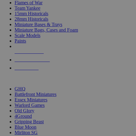
Flames of War
Team Yankee
15mm Historicals
28mm Historicals
Miniature Bases & Trays
Miniature Bags, Cases and Foam
Scale Models
Paints
NEW RELEASES
RECENT ARRIVALS
PRE-ORDERS
TOP HISTORICAL MINI PUBLISHERS
GHQ
Battlefront Miniatures
Essex Miniatures
Warlord Games
Old Glory
4Ground
Gripping Beast
Blue Moon
Mirliton SG