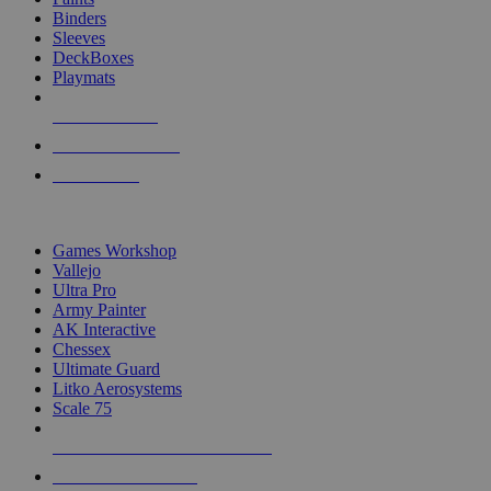
Binders
Sleeves
DeckBoxes
Playmats
NEW RELEASES
RECENT ARRIVALS
PRE-ORDERS
TOP DICE & SUPPLY PUBLISHERS
Games Workshop
Vallejo
Ultra Pro
Army Painter
AK Interactive
Chessex
Ultimate Guard
Litko Aerosystems
Scale 75
ALL DICE & SUPPLY PUBLISHERS
ALL DICE & SUPPLIES