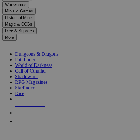
down
War Games
arrows
Minis & Games
to
select
Historical Minis
a
Magic & CCGs
result.
Dice & Supplies
Press
More
enter
RPG SUB-CATEGORIES
to
go
Dungeons & Dragons
to
Pathfinder
the
World of Darkness
selected
Call of Cthulhu
search
Shadowrun
result.
RPG Magazines
Touch
Starfinder
device
Dice
users
can
NEW RELEASES
use
touch
RECENT ARRIVALS
and
PRE-ORDERS
swipe
gestures.
TOP RPG PUBLISHERS