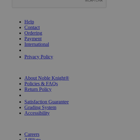
GET HELP
Help
Contact
Ordering
Payment
International
Privacy Settings
Privacy Policy
INFORMATION
About Noble Knight®
Policies & FAQs
Return Policy
Shipping Calculator
Satisfaction Guarantee
Grading System
Accessibility
BECOME A KNIGHT
Careers
Affiliate