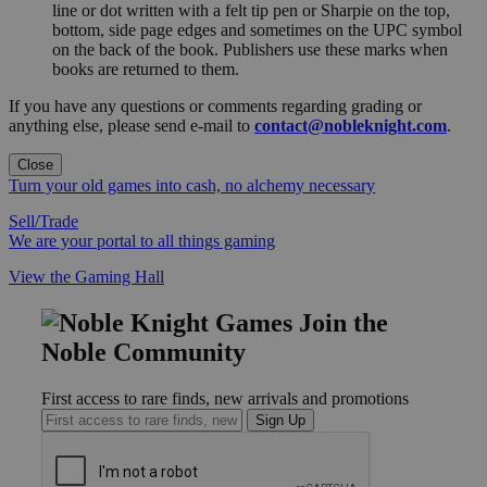
line or dot written with a felt tip pen or Sharpie on the top,
bottom, side page edges and sometimes on the UPC symbol
on the back of the book. Publishers use these marks when
books are returned to them.
If you have any questions or comments regarding grading or
anything else, please send e-mail to
contact@nobleknight.com
.
Close
Turn your old games into cash, no alchemy necessary
Sell/Trade
We are your portal to all things gaming
View the Gaming Hall
Join the
Noble Community
First access to rare finds, new arrivals and promotions
Sign Up