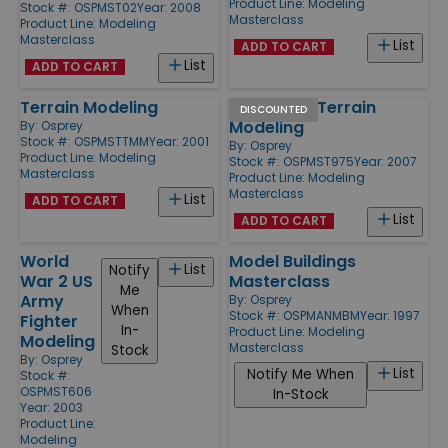
Product Line:
Modeling
Stock #: OSPMST02
Year: 2008
Masterclass
Product Line:
Modeling
Masterclass
List
ADD TO CART
List
ADD TO CART
Terrain Modeling
Advanced Terrain
DISCOUNTED
Modeling
By:
Osprey
Stock #: OSPMSTTMM
Year: 2001
By:
Osprey
Product Line:
Modeling
Stock #: OSPMST975
Year: 2007
Masterclass
Product Line:
Modeling
Masterclass
List
ADD TO CART
List
ADD TO CART
World
Model Buildings
List
Notify
War 2 US
Masterclass
Me
Army
By:
Osprey
When
Stock #: OSPMANMBM
Year: 1997
Fighter
In-
Product Line:
Modeling
Modeling
Masterclass
Stock
By:
Osprey
List
Notify Me When
Stock #:
OSPMST606
In-Stock
Year: 2003
Product Line:
Modeling