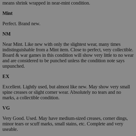
means shrink wrapped in near-mint condition.
Mint
Perfect. Brand new.
NM
Near Mint. Like new with only the slightest wear, many times
indistinguishable from a Mint item. Close to perfect, very collectible.
Board & war games in this condition will show very little to no wear
and are considered to be punched unless the condition note says
unpunched.
EX
Excellent. Lightly used, but almost like new. May show very small
spine creases or slight corner wear. Absolutely no tears and no
marks, a collectible condition.
VG
Very Good. Used. May have medium-sized creases, corner dings,
minor tears or scuff marks, small stains, etc. Complete and very
useable.