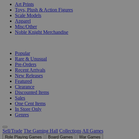
Art Prints
Toys, Plush & Action Figures
Scale Models
Apparel
Misc/Other
Noble Knight Merchandise
COLLECTIONS
Popular
Rare & Unusual
Pre-Orders
Recent Arrivals
New Releases
Featured
Clearance
Discounted Items
Sales
One Cent Items
In Store Only
Genres
Sell/Trade
The Gaming Hall
Collections
All Games
Role Playing Games
Board Games
War Games