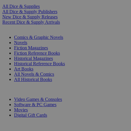
All Dice & Supplies
All Dice & Supply Publishers
New Dice & Supply Releases
Recent Dice & Supply Arrivals
PRINT
Comics & Graphic Novels
Novels
Fiction Magazines
Fiction Reference Books
Historical Magazines
Historical Reference Books
Art Books
All Novels & Comics
All Historical Books
DIGITAL
Video Games & Consoles
Software & PC Games
Movies
Digital Gift Cards
ART & MERCHANDISE