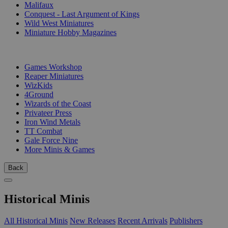
Malifaux
Conquest - Last Argument of Kings
Wild West Miniatures
Miniature Hobby Magazines
PUBLISHERS
Games Workshop
Reaper Miniatures
WizKids
4Ground
Wizards of the Coast
Privateer Press
Iron Wind Metals
TT Combat
Gale Force Nine
More Minis & Games
Back
Historical Minis
All Historical Minis
New Releases
Recent Arrivals
Publishers