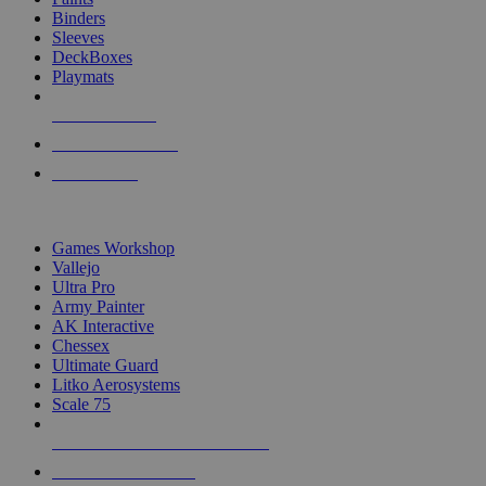
Binders
Sleeves
DeckBoxes
Playmats
NEW RELEASES
RECENT ARRIVALS
PRE-ORDERS
TOP DICE & SUPPLY PUBLISHERS
Games Workshop
Vallejo
Ultra Pro
Army Painter
AK Interactive
Chessex
Ultimate Guard
Litko Aerosystems
Scale 75
ALL DICE & SUPPLY PUBLISHERS
ALL DICE & SUPPLIES