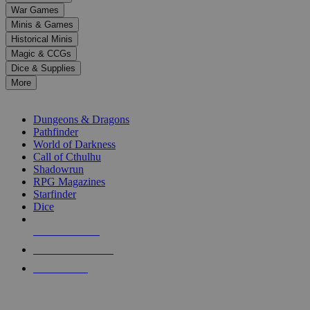
down
War Games
arrows
Minis & Games
to
select
Historical Minis
a
Magic & CCGs
result.
Dice & Supplies
Press
More
enter
RPG SUB-CATEGORIES
to
go
Dungeons & Dragons
to
Pathfinder
the
World of Darkness
selected
Call of Cthulhu
search
Shadowrun
result.
RPG Magazines
Touch
Starfinder
device
Dice
users
can
NEW RELEASES
use
touch
RECENT ARRIVALS
and
PRE-ORDERS
swipe
gestures.
TOP RPG PUBLISHERS