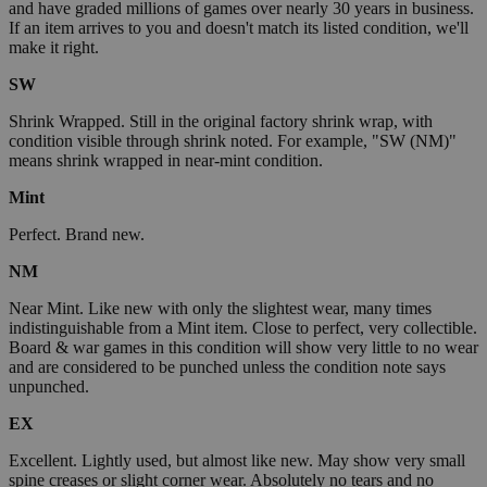
and have graded millions of games over nearly 30 years in business.
If an item arrives to you and doesn't match its listed condition, we'll
make it right.
SW
Shrink Wrapped. Still in the original factory shrink wrap, with
condition visible through shrink noted. For example, "SW (NM)"
means shrink wrapped in near-mint condition.
Mint
Perfect. Brand new.
NM
Near Mint. Like new with only the slightest wear, many times
indistinguishable from a Mint item. Close to perfect, very collectible.
Board & war games in this condition will show very little to no wear
and are considered to be punched unless the condition note says
unpunched.
EX
Excellent. Lightly used, but almost like new. May show very small
spine creases or slight corner wear. Absolutely no tears and no