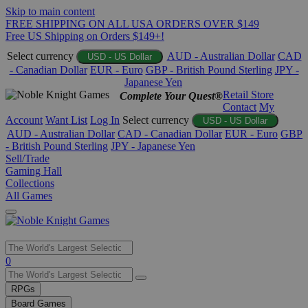
Skip to main content
FREE SHIPPING ON ALL USA ORDERS OVER $149
Free US Shipping on Orders $149+!
Select currency
AUD - Australian Dollar
CAD
USD - US Dollar
- Canadian Dollar
EUR - Euro
GBP - British Pound Sterling
JPY -
Japanese Yen
Retail Store
Complete Your Quest®
Contact
My
Account
Want List
Log In
Select currency
USD - US Dollar
AUD - Australian Dollar
CAD - Canadian Dollar
EUR - Euro
GBP
- British Pound Sterling
JPY - Japanese Yen
Sell/Trade
Gaming Hall
Collections
All Games
Use
0
the
up
RPGs
and
Board Games