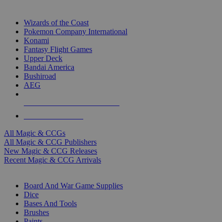
TOP MAGIC & CCG PUBLISHERS
Wizards of the Coast
Pokemon Company International
Konami
Fantasy Flight Games
Upper Deck
Bandai America
Bushiroad
AEG
ALL MAGIC & CCG PUBLISHERS
ALL MAGIC & CCGS
All Magic & CCGs
All Magic & CCG Publishers
New Magic & CCG Releases
Recent Magic & CCG Arrivals
DICE & SUPPLY SUB-CATEGORIES
Board And War Game Supplies
Dice
Bases And Tools
Brushes
Paints