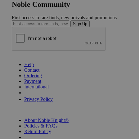
Noble Community
First access to rare finds, new arrivals and promotions
Sign Up
GET HELP
Help
Contact
Ordering
Payment
International
Privacy Settings
Privacy Policy
INFORMATION
About Noble Knight®
Policies & FAQs
Return Policy
Shipping Calculator