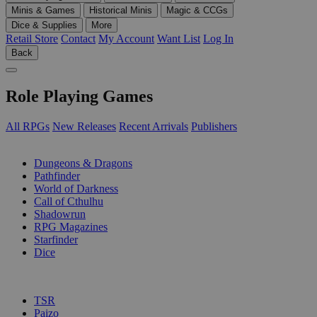
Minis & Games
Historical Minis
Magic & CCGs
Dice & Supplies
More
Retail Store
Contact
My Account
Want List
Log In
Back
Role Playing Games
All RPGs
New Releases
Recent Arrivals
Publishers
SUB-CATEGORIES
Dungeons & Dragons
Pathfinder
World of Darkness
Call of Cthulhu
Shadowrun
RPG Magazines
Starfinder
Dice
PUBLISHERS
TSR
Paizo