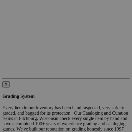
X
Grading System
Every item in our inventory has been hand inspected, very strictly
graded, and bagged for its protection. Our Cataloging and Curation
teams in Fitchburg, Wisconsin check every single item by hand and
have a combined 100+ years of experience grading and cataloging
games. We've built our reputation on grading honestly since 1997