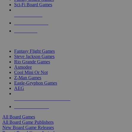
Sci-Fi Board Games
NEW RELEASES
RECENT ARRIVALS
PRE-ORDERS
TOP BOARD GAME PUBLISHERS
Fantasy Flight Games
Steve Jackson Games
Rio Grande Games
Asmodee
Cool Mini Or Not
Z-Man Games
Eagle-Gryphon Games
AEG
ALL BOARD GAME PUBLISHERS
ALL BOARD GAMES
All Board Games
All Board Game Publishers
New Board Game Releases