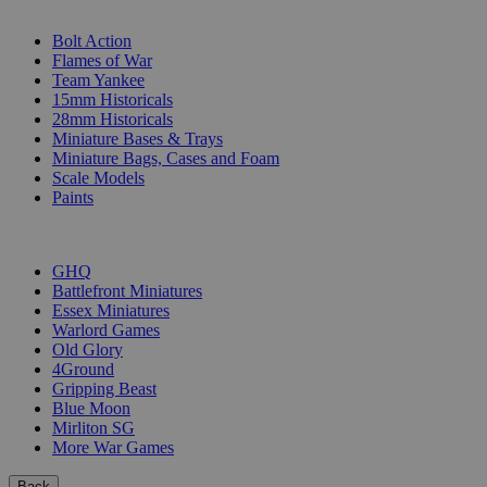
SUB-CATEGORIES
Bolt Action
Flames of War
Team Yankee
15mm Historicals
28mm Historicals
Miniature Bases & Trays
Miniature Bags, Cases and Foam
Scale Models
Paints
PUBLISHERS
GHQ
Battlefront Miniatures
Essex Miniatures
Warlord Games
Old Glory
4Ground
Gripping Beast
Blue Moon
Mirliton SG
More War Games
Back