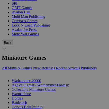
SPI
GMT Games
Avalon Hill
Multi Man Publishing
Compass Games
Lock N Load Publishing
Avalanche Press
More War Games
Back
Miniature Games
All Minis & Games
New Releases
Recent Arrivals
Publishers
SUB-CATEGORIES
Warhammer 40000
Age of Sigmar / Warhammer Fantasy
Collectible Miniature Games
Warmachine
Hordes
Battletech
Corvus Belli Infinity