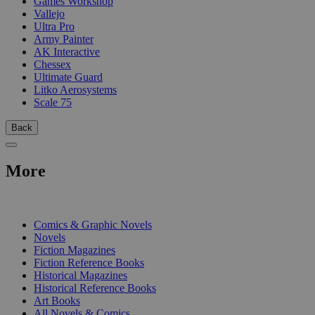
Games Workshop
Vallejo
Ultra Pro
Army Painter
AK Interactive
Chessex
Ultimate Guard
Litko Aerosystems
Scale 75
Back
More
PRINT
Comics & Graphic Novels
Novels
Fiction Magazines
Fiction Reference Books
Historical Magazines
Historical Reference Books
Art Books
All Novels & Comics