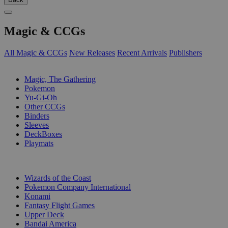
Magic & CCGs
All Magic & CCGs
New Releases
Recent Arrivals
Publishers
SUB-CATEGORIES
Magic, The Gathering
Pokemon
Yu-Gi-Oh
Other CCGs
Binders
Sleeves
DeckBoxes
Playmats
PUBLISHERS
Wizards of the Coast
Pokemon Company International
Konami
Fantasy Flight Games
Upper Deck
Bandai America