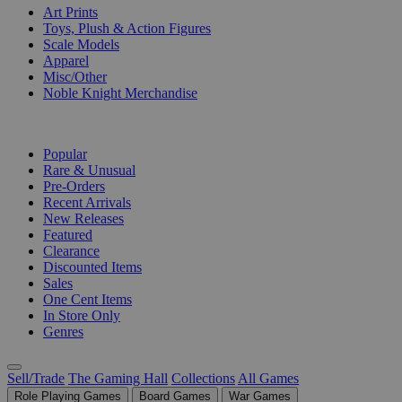
Art Prints
Toys, Plush & Action Figures
Scale Models
Apparel
Misc/Other
Noble Knight Merchandise
COLLECTIONS
Popular
Rare & Unusual
Pre-Orders
Recent Arrivals
New Releases
Featured
Clearance
Discounted Items
Sales
One Cent Items
In Store Only
Genres
Sell/Trade
The Gaming Hall
Collections
All Games
Role Playing Games
Board Games
War Games