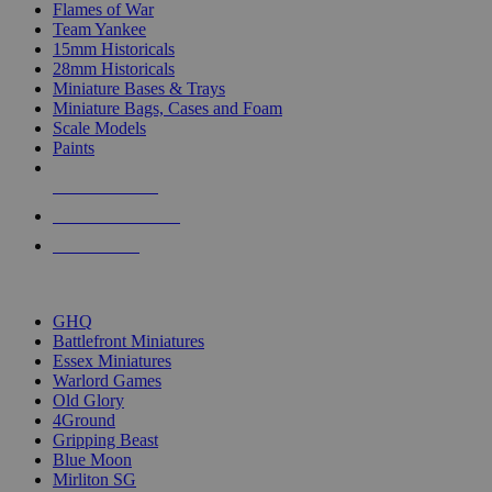
Flames of War
Team Yankee
15mm Historicals
28mm Historicals
Miniature Bases & Trays
Miniature Bags, Cases and Foam
Scale Models
Paints
NEW RELEASES
RECENT ARRIVALS
PRE-ORDERS
TOP HISTORICAL MINI PUBLISHERS
GHQ
Battlefront Miniatures
Essex Miniatures
Warlord Games
Old Glory
4Ground
Gripping Beast
Blue Moon
Mirliton SG