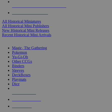
ALL HISTORICAL MINI PUBLISHERS
ALL HISTORICAL MINIS
All Historical Miniatures
All Historical Mini Publishers
New Historical Mini Releases
Recent Historical Mini Arrivals
MAGIC & CCG SUB-CATEGORIES
Magic, The Gathering
Pokemon
Yu-Gi-Oh
Other CCGs
Binders
Sleeves
DeckBoxes
Playmats
Dice
NEW RELEASES
RECENT ARRIVALS
PRE-ORDERS