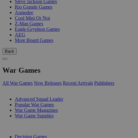
Steve Jackson Games
Rio Grande Games
Asmodee
Cool Mini Or Not
Z-Man Games
Eagle-Gryphon Games
AEG
More Board Games
Back
War Games
All War Games
New Releases
Recent Arrivals
Publishers
SUB-CATEGORIES
Advanced Squad Leader
Popular War Games
War Game Magazines
War Game Supplies
PUBLISHERS
Decision Games