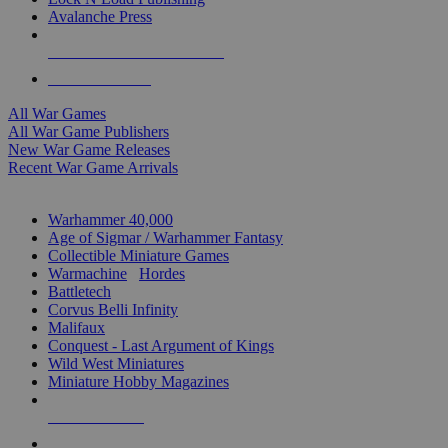
Avalanche Press
ALL WAR GAME PUBLISHERS
ALL WAR GAMES
All War Games
All War Game Publishers
New War Game Releases
Recent War Game Arrivals
MINIS & GAMES SUB-CATEGORIES
Warhammer 40,000
Age of Sigmar / Warhammer Fantasy
Collectible Miniature Games
Warmachine
/
Hordes
Battletech
Corvus Belli Infinity
Malifaux
Conquest - Last Argument of Kings
Wild West Miniatures
Miniature Hobby Magazines
NEW RELEASES
RECENT ARRIVALS