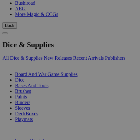
Bushiroad
AEG
More Magic & CCGs
Back
Dice & Supplies
All Dice & Supplies
New Releases
Recent Arrivals
Publishers
SUB-CATEGORIES
Board And War Game Supplies
Dice
Bases And Tools
Brushes
Paints
Binders
Sleeves
DeckBoxes
Playmats
PUBLISHERS