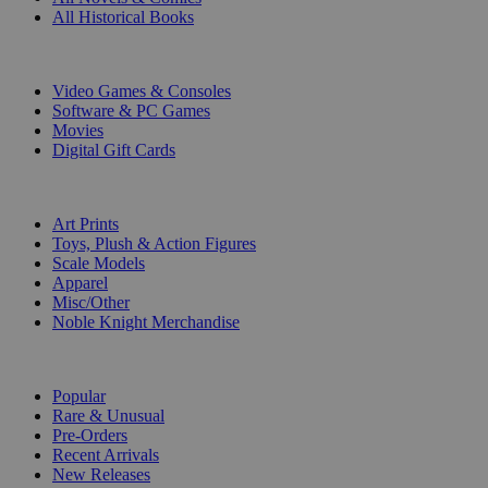
All Historical Books
DIGITAL
Video Games & Consoles
Software & PC Games
Movies
Digital Gift Cards
ART & MERCHANDISE
Art Prints
Toys, Plush & Action Figures
Scale Models
Apparel
Misc/Other
Noble Knight Merchandise
COLLECTIONS
Popular
Rare & Unusual
Pre-Orders
Recent Arrivals
New Releases