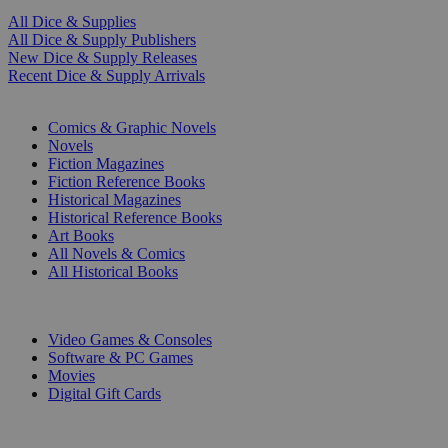
All Dice & Supplies
All Dice & Supply Publishers
New Dice & Supply Releases
Recent Dice & Supply Arrivals
PRINT
Comics & Graphic Novels
Novels
Fiction Magazines
Fiction Reference Books
Historical Magazines
Historical Reference Books
Art Books
All Novels & Comics
All Historical Books
DIGITAL
Video Games & Consoles
Software & PC Games
Movies
Digital Gift Cards
ART & MERCHANDISE