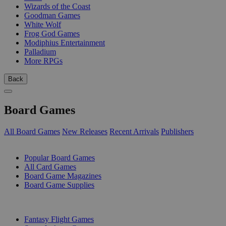
Wizards of the Coast
Goodman Games
White Wolf
Frog God Games
Modiphius Entertainment
Palladium
More RPGs
Back
Board Games
All Board Games
New Releases
Recent Arrivals
Publishers
SUB-CATEGORIES
Popular Board Games
All Card Games
Board Game Magazines
Board Game Supplies
PUBLISHERS
Fantasy Flight Games