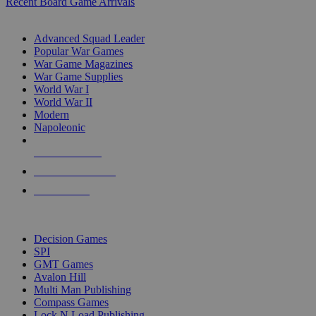
Recent Board Game Arrivals
WAR GAME SUB-CATEGORIES
Advanced Squad Leader
Popular War Games
War Game Magazines
War Game Supplies
World War I
World War II
Modern
Napoleonic
NEW RELEASES
RECENT ARRIVALS
PRE-ORDERS
TOP WAR GAME PUBLISHERS
Decision Games
SPI
GMT Games
Avalon Hill
Multi Man Publishing
Compass Games
Lock N Load Publishing