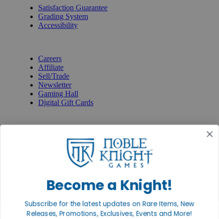
Satisfaction Guarantee
Grading System
Accessibility
BECOME A KNIGHT
Careers
Affiliate
Sell/Trade
Newsletter
Gaming Hall
Digital Gift Cards
REVIEWS & RATINGS
Google
Trustpilot
BBB
Facebook
Instagram
Facebook
Become a Knight!
Subscribe for the latest updates on Rare Items, New
Releases, Promotions, Exclusives, Events and More!