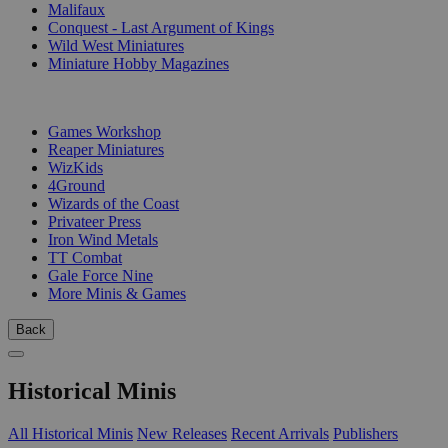
Malifaux
Conquest - Last Argument of Kings
Wild West Miniatures
Miniature Hobby Magazines
PUBLISHERS
Games Workshop
Reaper Miniatures
WizKids
4Ground
Wizards of the Coast
Privateer Press
Iron Wind Metals
TT Combat
Gale Force Nine
More Minis & Games
Back
Historical Minis
All Historical Minis
New Releases
Recent Arrivals
Publishers