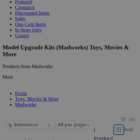
Featured
Clearance
Discounted Items
Sales
One Cent Items
In Store Only
Genres
Model Upgrade Kits (Madworks) Toys, Movies &
More
Products from Madworks
More
Home
Toys, Movies & More
Madworks
Change
List
List
Sort
Select
display
by
page
Grid
1
Grid
type
size
Product