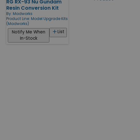
RG RX-93 Nu Gundam
Products
Resin Conversion Kit
By:
Madworks
Product Line:
Model Upgrade Kits
(Madworks)
List
Notify Me When
In-Stock