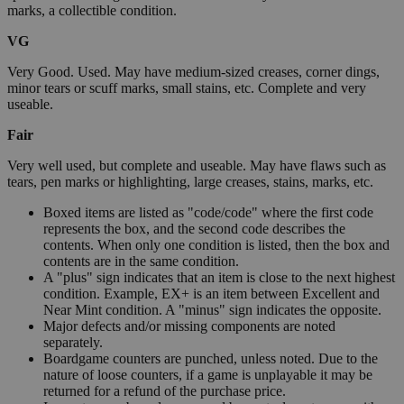
marks, a collectible condition.
VG
Very Good. Used. May have medium-sized creases, corner dings,
minor tears or scuff marks, small stains, etc. Complete and very
useable.
Fair
Very well used, but complete and useable. May have flaws such as
tears, pen marks or highlighting, large creases, stains, marks, etc.
Boxed items are listed as "code/code" where the first code
represents the box, and the second code describes the
contents. When only one condition is listed, then the box and
contents are in the same condition.
A "plus" sign indicates that an item is close to the next highest
condition. Example, EX+ is an item between Excellent and
Near Mint condition. A "minus" sign indicates the opposite.
Major defects and/or missing components are noted
separately.
Boardgame counters are punched, unless noted. Due to the
nature of loose counters, if a game is unplayable it may be
returned for a refund of the purchase price.