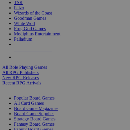
TSR
Paizo
Wizards of the Coast
Goodman Games
White Wolf
Frog God Games
Modiphius Entertainment
Palladium
ALL RPG PUBLISHERS
ALL RPGS
All Role Playing Games
All RPG Publishers
New RPG Releases
Recent RPG Arrivals
BOARD GAME SUB-CATEGORIES
Popular Board Games
All Card Games
Board Game Magazines
Board Game Supplies
Strategy Board Games
Fantasy Board Games
Family Board Games