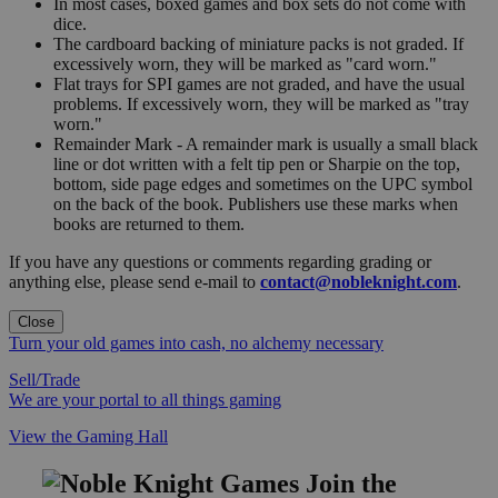
In most cases, boxed games and box sets do not come with
dice.
The cardboard backing of miniature packs is not graded. If
excessively worn, they will be marked as "card worn."
Flat trays for SPI games are not graded, and have the usual
problems. If excessively worn, they will be marked as "tray
worn."
Remainder Mark - A remainder mark is usually a small black
line or dot written with a felt tip pen or Sharpie on the top,
bottom, side page edges and sometimes on the UPC symbol
on the back of the book. Publishers use these marks when
books are returned to them.
If you have any questions or comments regarding grading or
anything else, please send e-mail to
contact@nobleknight.com
.
Close
Turn your old games into cash, no alchemy necessary
Sell/Trade
We are your portal to all things gaming
View the Gaming Hall
Join the