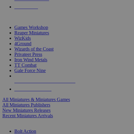
PRE-ORDERS
TOP MINIS & GAMES PUBLISHERS
Games Workshop
Reaper Miniatures
WizKids
4Ground
Wizards of the Coast
Privateer Press
Iron Wind Metals
TT Combat
Gale Force Nine
ALL MINIS & GAMES PUBLISHERS
ALL MINIS & GAMES
All Miniatures & Miniatures Games
All Miniatures Publishers
New Miniatures Releases
Recent Miniatures Arrivals
HISTORICAL MINIS SUB-CATEGORIES
Bolt Action