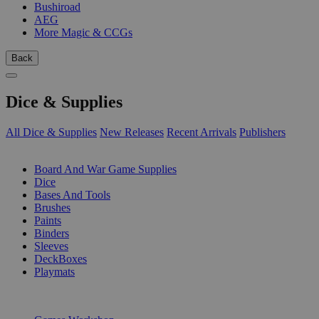
Bushiroad
AEG
More Magic & CCGs
Back
Dice & Supplies
All Dice & Supplies
New Releases
Recent Arrivals
Publishers
SUB-CATEGORIES
Board And War Game Supplies
Dice
Bases And Tools
Brushes
Paints
Binders
Sleeves
DeckBoxes
Playmats
PUBLISHERS