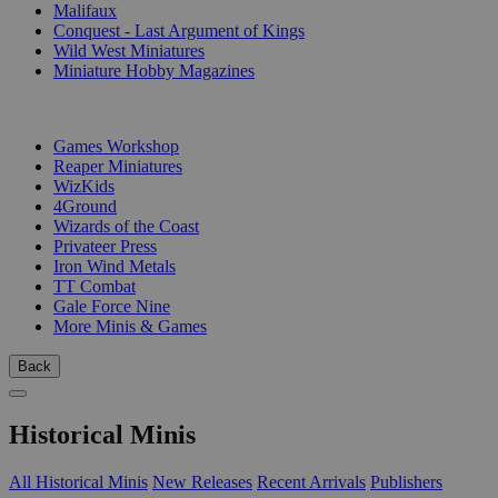
Malifaux
Conquest - Last Argument of Kings
Wild West Miniatures
Miniature Hobby Magazines
PUBLISHERS
Games Workshop
Reaper Miniatures
WizKids
4Ground
Wizards of the Coast
Privateer Press
Iron Wind Metals
TT Combat
Gale Force Nine
More Minis & Games
Back
Historical Minis
All Historical Minis
New Releases
Recent Arrivals
Publishers