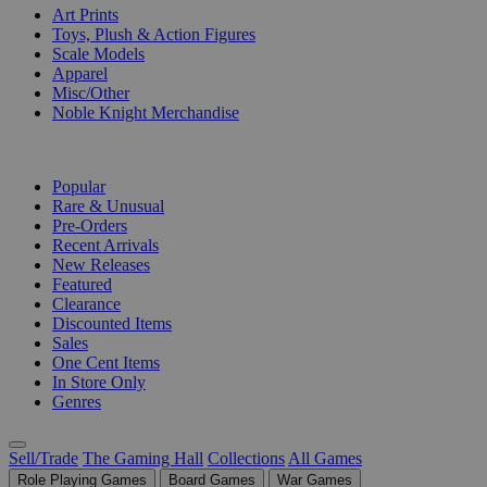
Art Prints
Toys, Plush & Action Figures
Scale Models
Apparel
Misc/Other
Noble Knight Merchandise
COLLECTIONS
Popular
Rare & Unusual
Pre-Orders
Recent Arrivals
New Releases
Featured
Clearance
Discounted Items
Sales
One Cent Items
In Store Only
Genres
Sell/Trade
The Gaming Hall
Collections
All Games
Role Playing Games
Board Games
War Games