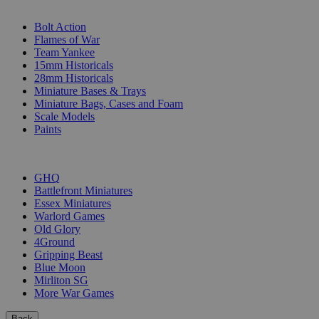
SUB-CATEGORIES
Bolt Action
Flames of War
Team Yankee
15mm Historicals
28mm Historicals
Miniature Bases & Trays
Miniature Bags, Cases and Foam
Scale Models
Paints
PUBLISHERS
GHQ
Battlefront Miniatures
Essex Miniatures
Warlord Games
Old Glory
4Ground
Gripping Beast
Blue Moon
Mirliton SG
More War Games
Back