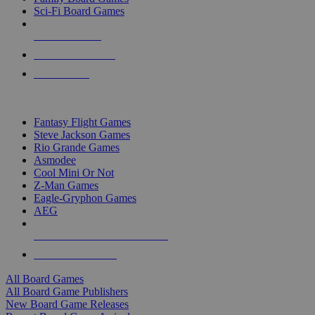
Sci-Fi Board Games
NEW RELEASES
RECENT ARRIVALS
PRE-ORDERS
TOP BOARD GAME PUBLISHERS
Fantasy Flight Games
Steve Jackson Games
Rio Grande Games
Asmodee
Cool Mini Or Not
Z-Man Games
Eagle-Gryphon Games
AEG
ALL BOARD GAME PUBLISHERS
ALL BOARD GAMES
All Board Games
All Board Game Publishers
New Board Game Releases