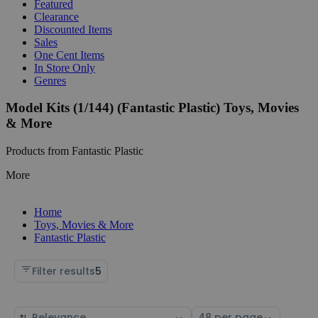
Featured
Clearance
Discounted Items
Sales
One Cent Items
In Store Only
Genres
Model Kits (1/144) (Fantastic Plastic) Toys, Movies
& More
Products from Fantastic Plastic
More
Home
Toys, Movies & More
Fantastic Plastic
Filter results
5
Sort
Select