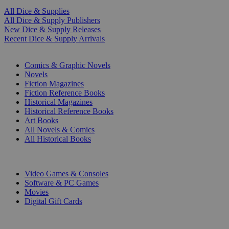
All Dice & Supplies
All Dice & Supply Publishers
New Dice & Supply Releases
Recent Dice & Supply Arrivals
PRINT
Comics & Graphic Novels
Novels
Fiction Magazines
Fiction Reference Books
Historical Magazines
Historical Reference Books
Art Books
All Novels & Comics
All Historical Books
DIGITAL
Video Games & Consoles
Software & PC Games
Movies
Digital Gift Cards
ART & MERCHANDISE