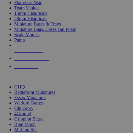
Flames of War
Team Yankee
15mm Historicals
28mm Historicals
Miniature Bases & Trays
Miniature Bags, Cases and Foam
Scale Models
Paints
NEW RELEASES
RECENT ARRIVALS
PRE-ORDERS
TOP HISTORICAL MINI PUBLISHERS
GHQ
Battlefront Miniatures
Essex Miniatures
Warlord Games
Old Glory
4Ground
Gripping Beast
Blue Moon
Mirliton SG