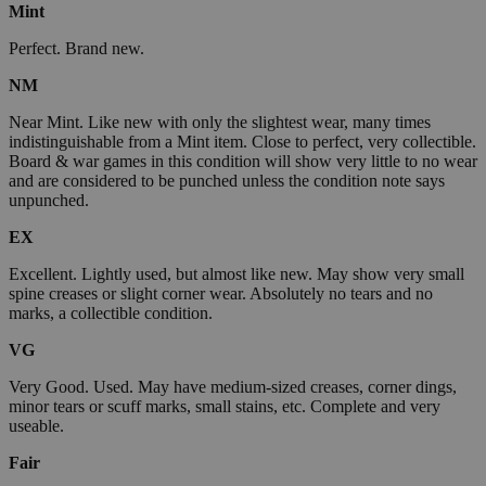
Mint
Perfect. Brand new.
NM
Near Mint. Like new with only the slightest wear, many times
indistinguishable from a Mint item. Close to perfect, very collectible.
Board & war games in this condition will show very little to no wear
and are considered to be punched unless the condition note says
unpunched.
EX
Excellent. Lightly used, but almost like new. May show very small
spine creases or slight corner wear. Absolutely no tears and no
marks, a collectible condition.
VG
Very Good. Used. May have medium-sized creases, corner dings,
minor tears or scuff marks, small stains, etc. Complete and very
useable.
Fair