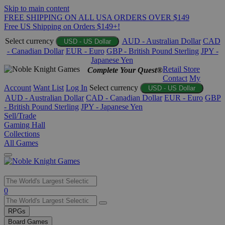
Skip to main content
FREE SHIPPING ON ALL USA ORDERS OVER $149
Free US Shipping on Orders $149+!
Select currency
AUD - Australian Dollar
CAD
USD - US Dollar
- Canadian Dollar
EUR - Euro
GBP - British Pound Sterling
JPY -
Japanese Yen
Retail Store
Complete Your Quest®
Contact
My
Account
Want List
Log In
Select currency
USD - US Dollar
AUD - Australian Dollar
CAD - Canadian Dollar
EUR - Euro
GBP
- British Pound Sterling
JPY - Japanese Yen
Sell/Trade
Gaming Hall
Collections
All Games
Use
0
the
up
RPGs
and
Board Games