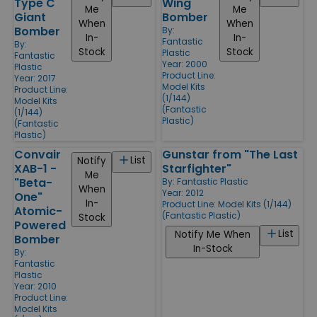
Type C
Wing
Me
Me
Giant
Bomber
When
When
Bomber
By:
In-
In-
Fantastic
By:
Stock
Stock
Plastic
Fantastic
Year: 2000
Plastic
Product Line:
Year: 2017
Model Kits
Product Line:
(1/144)
Model Kits
(Fantastic
(1/144)
Plastic)
(Fantastic
Plastic)
Convair
Gunstar from "The Last
List
Notify
XAB-1 -
Starfighter"
Me
"Beta-
By:
Fantastic Plastic
When
Year: 2012
One"
In-
Product Line:
Model Kits (1/144)
Atomic-
(Fantastic Plastic)
Stock
Powered
List
Notify Me When
Bomber
In-Stock
By:
Fantastic
Plastic
Year: 2010
Product Line:
Model Kits