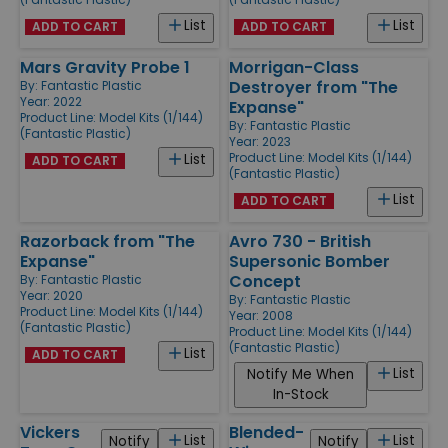
List
List
ADD TO CART
ADD TO CART
Mars Gravity Probe 1
Morrigan-Class
Destroyer from "The
By:
Fantastic Plastic
Year: 2022
Expanse"
Product Line:
Model Kits (1/144)
By:
Fantastic Plastic
(Fantastic Plastic)
Year: 2023
Product Line:
Model Kits (1/144)
List
ADD TO CART
(Fantastic Plastic)
List
ADD TO CART
Razorback from "The
Avro 730 - British
Expanse"
Supersonic Bomber
Concept
By:
Fantastic Plastic
Year: 2020
By:
Fantastic Plastic
Product Line:
Model Kits (1/144)
Year: 2008
(Fantastic Plastic)
Product Line:
Model Kits (1/144)
(Fantastic Plastic)
List
ADD TO CART
List
Notify Me When
In-Stock
Vickers
Blended-
List
List
Notify
Notify