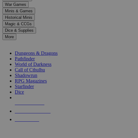
down
War Games
arrows
Minis & Games
to
select
Historical Minis
a
Magic & CCGs
result.
Dice & Supplies
Press
More
enter
RPG SUB-CATEGORIES
to
go
Dungeons & Dragons
to
Pathfinder
the
World of Darkness
selected
Call of Cthulhu
search
Shadowrun
result.
RPG Magazines
Touch
Starfinder
device
Dice
users
can
NEW RELEASES
use
touch
RECENT ARRIVALS
and
PRE-ORDERS
swipe
gestures.
TOP RPG PUBLISHERS