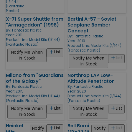
(1/144)
(Fantastic
Plastic)
X-71 Super Shuttle from
Bartini A-57 - Soviet
"Armageddon" (1998)
Seaplane Bomber
Concept
By:
Fantastic Plastic
Year: 2011
By:
Fantastic Plastic
Product Line:
Model Kits (1/144)
Year: 2019
(Fantastic Plastic)
Product Line:
Model Kits (1/144)
(Fantastic Plastic)
List
Notify Me When
List
In-Stock
Notify Me When
In-Stock
Milano from "Guardians
Northrop LAP Low-
of the Galaxy"
Altitude Penetrator
By:
Fantastic Plastic
By:
Fantastic Plastic
Year: 2015
Year: 2020
Product Line:
Model Kits (1/144)
Product Line:
Model Kits (1/144)
(Fantastic Plastic)
(Fantastic Plastic)
List
List
Notify Me When
Notify Me When
In-Stock
In-Stock
Heinkel
Bell Bomi
List
List
Notify
Notify
60-
MX-2276