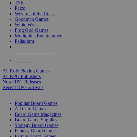
TSR
Paizo
Wizards of the Coast
Goodman Games
White Wolf
Frog God Games
Modiphius Entertainment
Palladium
ALL RPG PUBLISHERS
ALL RPGS
All Role Playing Games
All RPG Publishers
New RPG Releases
Recent RPG Arrivals
BOARD GAME SUB-CATEGORIES
Popular Board Games
All Card Games
Board Game Magazines
Board Game Supplies
Strategy Board Games
Fantasy Board Games
Family Board Games