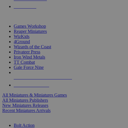
PRE-ORDERS
TOP MINIS & GAMES PUBLISHERS
Games Workshop
Reaper Miniatures
WizKids
4Ground
Wizards of the Coast
Privateer Press
Iron Wind Metals
TT Combat
Gale Force Nine
ALL MINIS & GAMES PUBLISHERS
ALL MINIS & GAMES
All Miniatures & Miniatures Games
All Miniatures Publishers
New Miniatures Releases
Recent Miniatures Arrivals
HISTORICAL MINIS SUB-CATEGORIES
Bolt Action