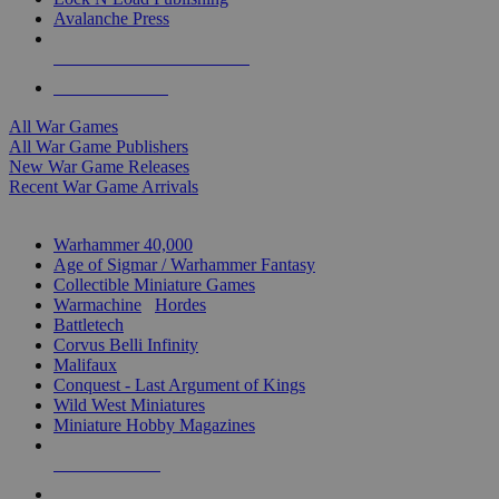
Avalanche Press
ALL WAR GAME PUBLISHERS
ALL WAR GAMES
All War Games
All War Game Publishers
New War Game Releases
Recent War Game Arrivals
MINIS & GAMES SUB-CATEGORIES
Warhammer 40,000
Age of Sigmar / Warhammer Fantasy
Collectible Miniature Games
Warmachine
/
Hordes
Battletech
Corvus Belli Infinity
Malifaux
Conquest - Last Argument of Kings
Wild West Miniatures
Miniature Hobby Magazines
NEW RELEASES
RECENT ARRIVALS