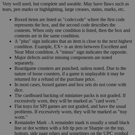
Very well used, but complete and useable. May have flaws such as
tears, pen marks or highlighting, large creases, stains, marks, etc.
Boxed items are listed as "code/code" where the first code
represents the box, and the second code describes the
contents. When only one condition is listed, then the box and
contents are in the same condition.
A "plus" sign indicates that an item is close to the next highest
condition. Example, EX+ is an item between Excellent and
Near Mint condition. A "minus" sign indicates the opposite.
Major defects and/or missing components are noted
separately.
Boardgame counters are punched, unless noted. Due to the
nature of loose counters, if a game is unplayable it may be
returned for a refund of the purchase price.
In most cases, boxed games and box sets do not come with
dice.
The cardboard backing of miniature packs is not graded. If
excessively worn, they will be marked as "card worn."
Flat trays for SPI games are not graded, and have the usual
problems. If excessively worn, they will be marked as "tray
worn."
Remainder Mark - A remainder mark is usually a small black
line or dot written with a felt tip pen or Sharpie on the top,
bottom, side page edges and sometimes on the UPC symbol