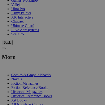
Games Workshop
Vallejo
Ultra Pro
Army Painter
AK Interactive
Chessex
Ultimate Guard
Litko Aerosystems
Scale 75
Back
More
PRINT
Comics & Graphic Novels
Novels
Fiction Magazines
Fiction Reference Books
Historical Magazines
Historical Reference Books
Art Books
All Novels & Comics