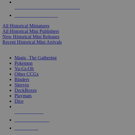
ALL HISTORICAL MINI PUBLISHERS
ALL HISTORICAL MINIS
All Historical Miniatures
All Historical Mini Publishers
New Historical Mini Releases
Recent Historical Mini Arrivals
MAGIC & CCG SUB-CATEGORIES
Magic, The Gathering
Pokemon
Yu-Gi-Oh
Other CCGs
Binders
Sleeves
DeckBoxes
Playmats
Dice
NEW RELEASES
RECENT ARRIVALS
PRE-ORDERS