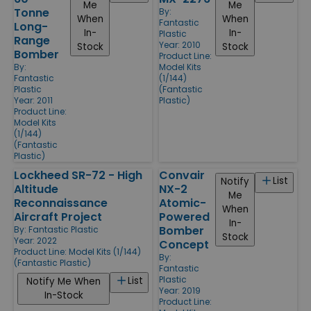
Me
Me
Tonne
By:
When
When
Fantastic
Long-
In-
In-
Plastic
Range
Year: 2010
Stock
Stock
Bomber
Product Line:
By:
Model Kits
Fantastic
(1/144)
Plastic
(Fantastic
Year: 2011
Plastic)
Product Line:
Model Kits
(1/144)
(Fantastic
Plastic)
Lockheed SR-72 - High
Convair
List
Notify
Altitude
NX-2
Me
Reconnaissance
Atomic-
When
Aircraft Project
Powered
In-
Bomber
By:
Fantastic Plastic
Stock
Year: 2022
Concept
Product Line:
Model Kits (1/144)
By:
(Fantastic Plastic)
Fantastic
Plastic
List
Notify Me When
Year: 2019
In-Stock
Product Line: