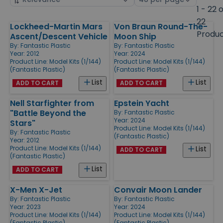
by
page
1 - 22 
size
22
Lockheed-Martin Mars
Von Braun Round-The-
Products
Produ
Ascent/Descent Vehicle
Moon Ship
By:
Fantastic Plastic
By:
Fantastic Plastic
Year: 2012
Year: 2024
Product Line:
Model Kits (1/144)
Product Line:
Model Kits (1/144)
(Fantastic Plastic)
(Fantastic Plastic)
List
List
ADD TO CART
ADD TO CART
Nell Starfighter from
Epstein Yacht
"Battle Beyond the
By:
Fantastic Plastic
Year: 2024
Stars"
Product Line:
Model Kits (1/144)
By:
Fantastic Plastic
(Fantastic Plastic)
Year: 2012
Product Line:
Model Kits (1/144)
List
ADD TO CART
(Fantastic Plastic)
List
ADD TO CART
X-Men X-Jet
Convair Moon Lander
By:
Fantastic Plastic
By:
Fantastic Plastic
Year: 2023
Year: 2024
Product Line:
Model Kits (1/144)
Product Line:
Model Kits (1/144)
(Fantastic Plastic)
(Fantastic Plastic)