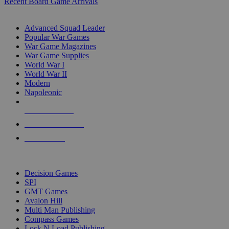
Recent Board Game Arrivals
WAR GAME SUB-CATEGORIES
Advanced Squad Leader
Popular War Games
War Game Magazines
War Game Supplies
World War I
World War II
Modern
Napoleonic
NEW RELEASES
RECENT ARRIVALS
PRE-ORDERS
TOP WAR GAME PUBLISHERS
Decision Games
SPI
GMT Games
Avalon Hill
Multi Man Publishing
Compass Games
Lock N Load Publishing