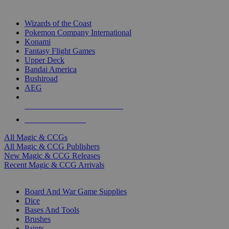
TOP MAGIC & CCG PUBLISHERS
Wizards of the Coast
Pokemon Company International
Konami
Fantasy Flight Games
Upper Deck
Bandai America
Bushiroad
AEG
ALL MAGIC & CCG PUBLISHERS
ALL MAGIC & CCGS
All Magic & CCGs
All Magic & CCG Publishers
New Magic & CCG Releases
Recent Magic & CCG Arrivals
DICE & SUPPLY SUB-CATEGORIES
Board And War Game Supplies
Dice
Bases And Tools
Brushes
Paints