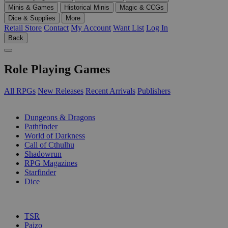
Minis & Games
Historical Minis
Magic & CCGs
Dice & Supplies
More
Retail Store
Contact
My Account
Want List
Log In
Back
Role Playing Games
All RPGs
New Releases
Recent Arrivals
Publishers
SUB-CATEGORIES
Dungeons & Dragons
Pathfinder
World of Darkness
Call of Cthulhu
Shadowrun
RPG Magazines
Starfinder
Dice
PUBLISHERS
TSR
Paizo