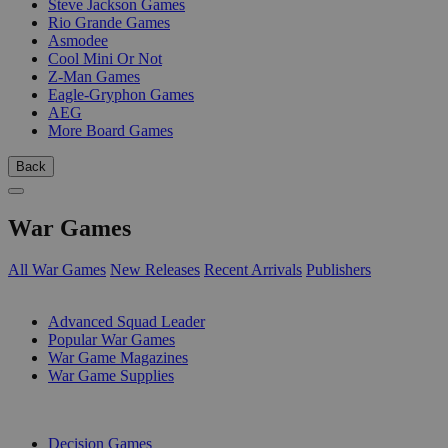
Steve Jackson Games
Rio Grande Games
Asmodee
Cool Mini Or Not
Z-Man Games
Eagle-Gryphon Games
AEG
More Board Games
Back
War Games
All War Games
New Releases
Recent Arrivals
Publishers
SUB-CATEGORIES
Advanced Squad Leader
Popular War Games
War Game Magazines
War Game Supplies
PUBLISHERS
Decision Games