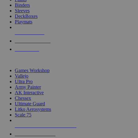
Binders
Sleeves
DeckBoxes
Playmats
NEW RELEASES
RECENT ARRIVALS
PRE-ORDERS
TOP DICE & SUPPLY PUBLISHERS
Games Workshop
Vallejo
Ultra Pro
Army Painter
AK Interactive
Chessex
Ultimate Guard
Litko Aerosystems
Scale 75
ALL DICE & SUPPLY PUBLISHERS
ALL DICE & SUPPLIES