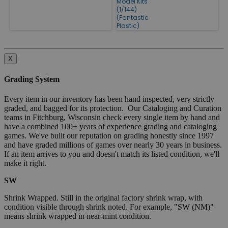
Model Kits
(1/144)
(Fantastic
Plastic)
X
Grading System
Every item in our inventory has been hand inspected, very strictly
graded, and bagged for its protection. Our Cataloging and Curation
teams in Fitchburg, Wisconsin check every single item by hand and
have a combined 100+ years of experience grading and cataloging
games. We've built our reputation on grading honestly since 1997
and have graded millions of games over nearly 30 years in business.
If an item arrives to you and doesn't match its listed condition, we'll
make it right.
SW
Shrink Wrapped. Still in the original factory shrink wrap, with
condition visible through shrink noted. For example, "SW (NM)"
means shrink wrapped in near-mint condition.