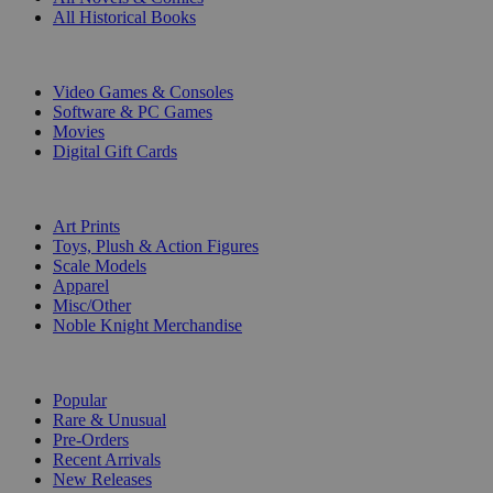
All Historical Books
DIGITAL
Video Games & Consoles
Software & PC Games
Movies
Digital Gift Cards
ART & MERCHANDISE
Art Prints
Toys, Plush & Action Figures
Scale Models
Apparel
Misc/Other
Noble Knight Merchandise
COLLECTIONS
Popular
Rare & Unusual
Pre-Orders
Recent Arrivals
New Releases