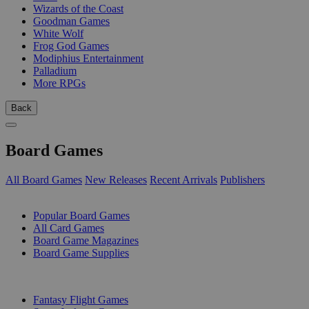
Wizards of the Coast
Goodman Games
White Wolf
Frog God Games
Modiphius Entertainment
Palladium
More RPGs
Back
Board Games
All Board Games
New Releases
Recent Arrivals
Publishers
SUB-CATEGORIES
Popular Board Games
All Card Games
Board Game Magazines
Board Game Supplies
PUBLISHERS
Fantasy Flight Games