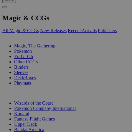
Magic & CCGs
All Magic & CCGs
New Releases
Recent Arrivals
Publishers
SUB-CATEGORIES
Magic, The Gathering
Pokemon
Yu-Gi-Oh
Other CCGs
Binders
Sleeves
DeckBoxes
Playmats
PUBLISHERS
Wizards of the Coast
Pokemon Company International
Konami
Fantasy Flight Games
Upper Deck
Bandai America