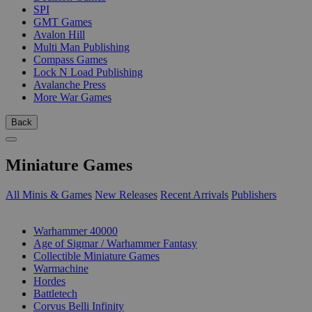
SPI
GMT Games
Avalon Hill
Multi Man Publishing
Compass Games
Lock N Load Publishing
Avalanche Press
More War Games
Back
Miniature Games
All Minis & Games
New Releases
Recent Arrivals
Publishers
SUB-CATEGORIES
Warhammer 40000
Age of Sigmar / Warhammer Fantasy
Collectible Miniature Games
Warmachine
Hordes
Battletech
Corvus Belli Infinity