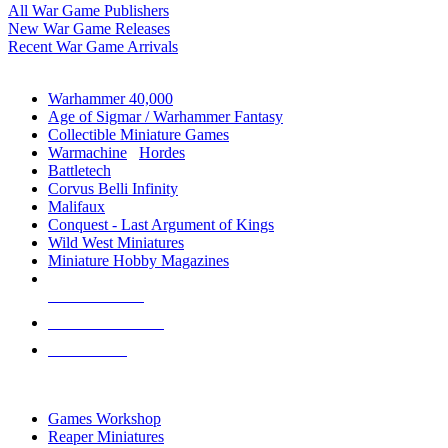
All War Game Publishers
New War Game Releases
Recent War Game Arrivals
MINIS & GAMES SUB-CATEGORIES
Warhammer 40,000
Age of Sigmar / Warhammer Fantasy
Collectible Miniature Games
Warmachine
/
Hordes
Battletech
Corvus Belli Infinity
Malifaux
Conquest - Last Argument of Kings
Wild West Miniatures
Miniature Hobby Magazines
NEW RELEASES
RECENT ARRIVALS
PRE-ORDERS
TOP MINIS & GAMES PUBLISHERS
Games Workshop
Reaper Miniatures