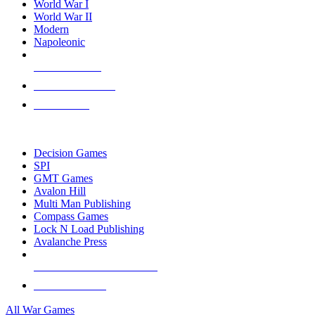
World War I
World War II
Modern
Napoleonic
NEW RELEASES
RECENT ARRIVALS
PRE-ORDERS
TOP WAR GAME PUBLISHERS
Decision Games
SPI
GMT Games
Avalon Hill
Multi Man Publishing
Compass Games
Lock N Load Publishing
Avalanche Press
ALL WAR GAME PUBLISHERS
ALL WAR GAMES
All War Games