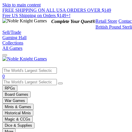
Skip to main content
FREE SHIPPING ON ALL USA ORDERS OVER $149
Free US Shipping on Orders $149+!
Retail Store
Contac
Complete Your Quest®
British Pound Sterl
Sell/Trade
Gaming Hall
Collections
All Games
Use
0
the
up
RPGs
and
Board Games
down
War Games
arrows
Minis & Games
to
select
Historical Minis
a
Magic & CCGs
result.
Dice & Supplies
Press
More