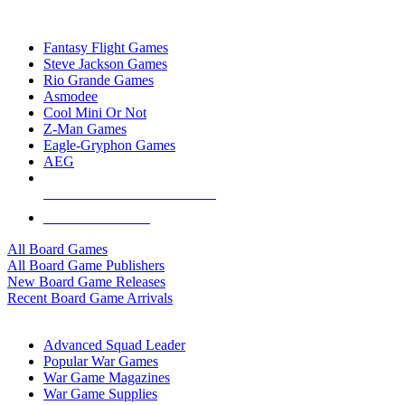
TOP BOARD GAME PUBLISHERS
Fantasy Flight Games
Steve Jackson Games
Rio Grande Games
Asmodee
Cool Mini Or Not
Z-Man Games
Eagle-Gryphon Games
AEG
ALL BOARD GAME PUBLISHERS
ALL BOARD GAMES
All Board Games
All Board Game Publishers
New Board Game Releases
Recent Board Game Arrivals
WAR GAME SUB-CATEGORIES
Advanced Squad Leader
Popular War Games
War Game Magazines
War Game Supplies