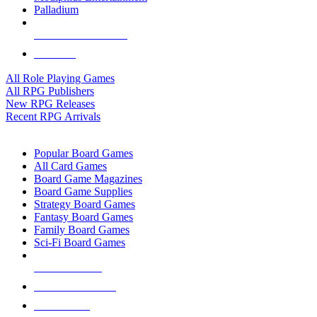
Palladium
ALL RPG PUBLISHERS
ALL RPGS
All Role Playing Games
All RPG Publishers
New RPG Releases
Recent RPG Arrivals
BOARD GAME SUB-CATEGORIES
Popular Board Games
All Card Games
Board Game Magazines
Board Game Supplies
Strategy Board Games
Fantasy Board Games
Family Board Games
Sci-Fi Board Games
NEW RELEASES
RECENT ARRIVALS
PRE-ORDERS