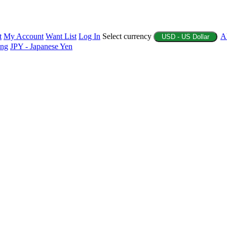
t
My Account
Want List
Log In
Select currency
A
USD - US Dollar
ing
JPY - Japanese Yen