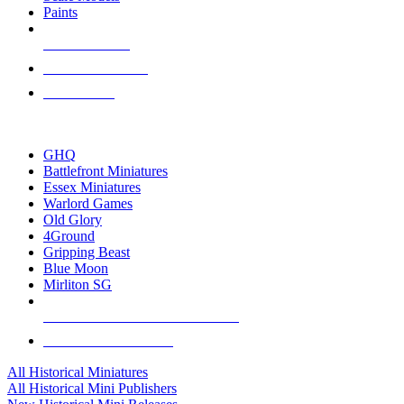
Paints
NEW RELEASES
RECENT ARRIVALS
PRE-ORDERS
TOP HISTORICAL MINI PUBLISHERS
GHQ
Battlefront Miniatures
Essex Miniatures
Warlord Games
Old Glory
4Ground
Gripping Beast
Blue Moon
Mirliton SG
ALL HISTORICAL MINI PUBLISHERS
ALL HISTORICAL MINIS
All Historical Miniatures
All Historical Mini Publishers