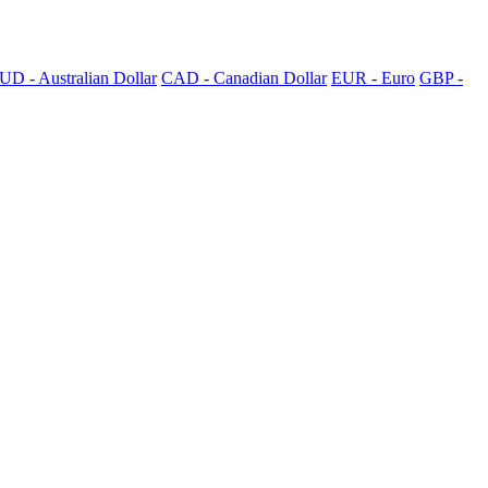
UD - Australian Dollar
CAD - Canadian Dollar
EUR - Euro
GBP -