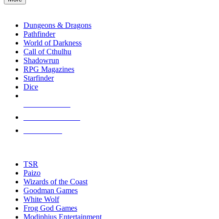
enter
RPG SUB-CATEGORIES
to
go
Dungeons & Dragons
to
Pathfinder
the
World of Darkness
selected
Call of Cthulhu
search
Shadowrun
result.
RPG Magazines
Touch
Starfinder
device
Dice
users
can
NEW RELEASES
use
touch
RECENT ARRIVALS
and
PRE-ORDERS
swipe
gestures.
TOP RPG PUBLISHERS
TSR
Paizo
Wizards of the Coast
Goodman Games
White Wolf
Frog God Games
Modiphius Entertainment