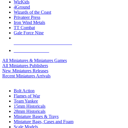
WizKids
4Ground
Wizards of the Coast
Privateer Press
Iron Wind Metals
TT Combat
Gale Force Nine
ALL MINIS & GAMES PUBLISHERS
ALL MINIS & GAMES
All Miniatures & Miniatures Games
All Miniatures Publishers
New Miniatures Releases
Recent Miniatures Arrivals
HISTORICAL MINIS SUB-CATEGORIES
Bolt Action
Flames of War
Team Yankee
15mm Historicals
28mm Historicals
Miniature Bases & Trays
Miniature Bags, Cases and Foam
Scale Models