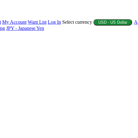
t
My Account
Want List
Log In
Select currency
A
USD - US Dollar
ing
JPY - Japanese Yen