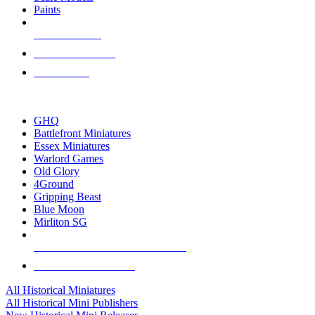
Paints
NEW RELEASES
RECENT ARRIVALS
PRE-ORDERS
TOP HISTORICAL MINI PUBLISHERS
GHQ
Battlefront Miniatures
Essex Miniatures
Warlord Games
Old Glory
4Ground
Gripping Beast
Blue Moon
Mirliton SG
ALL HISTORICAL MINI PUBLISHERS
ALL HISTORICAL MINIS
All Historical Miniatures
All Historical Mini Publishers