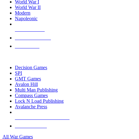
World War I
World War II
Modern
Napoleonic
NEW RELEASES
RECENT ARRIVALS
PRE-ORDERS
TOP WAR GAME PUBLISHERS
Decision Games
SPI
GMT Games
Avalon Hill
Multi Man Publishing
Compass Games
Lock N Load Publishing
Avalanche Press
ALL WAR GAME PUBLISHERS
ALL WAR GAMES
All War Games