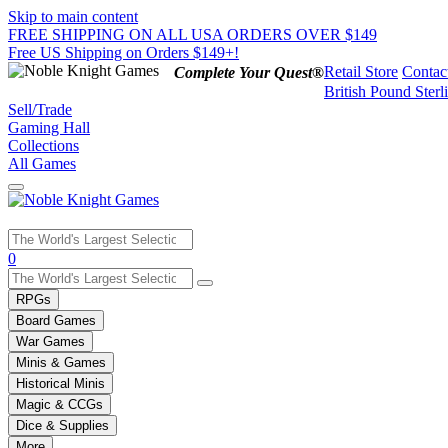
Skip to main content
FREE SHIPPING ON ALL USA ORDERS OVER $149
Free US Shipping on Orders $149+!
Retail Store
Contac
Complete Your Quest®
British Pound Sterl
Sell/Trade
Gaming Hall
Collections
All Games
Use
0
the
up
RPGs
and
Board Games
down
War Games
arrows
Minis & Games
to
select
Historical Minis
a
Magic & CCGs
result.
Dice & Supplies
Press
More