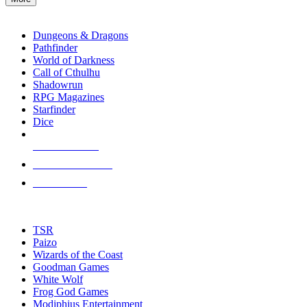
enter
RPG SUB-CATEGORIES
to
go
Dungeons & Dragons
to
Pathfinder
the
World of Darkness
selected
Call of Cthulhu
search
Shadowrun
result.
RPG Magazines
Touch
Starfinder
device
Dice
users
can
NEW RELEASES
use
touch
RECENT ARRIVALS
and
PRE-ORDERS
swipe
gestures.
TOP RPG PUBLISHERS
TSR
Paizo
Wizards of the Coast
Goodman Games
White Wolf
Frog God Games
Modiphius Entertainment