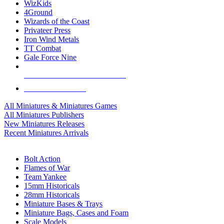
WizKids
4Ground
Wizards of the Coast
Privateer Press
Iron Wind Metals
TT Combat
Gale Force Nine
ALL MINIS & GAMES PUBLISHERS
ALL MINIS & GAMES
All Miniatures & Miniatures Games
All Miniatures Publishers
New Miniatures Releases
Recent Miniatures Arrivals
HISTORICAL MINIS SUB-CATEGORIES
Bolt Action
Flames of War
Team Yankee
15mm Historicals
28mm Historicals
Miniature Bases & Trays
Miniature Bags, Cases and Foam
Scale Models