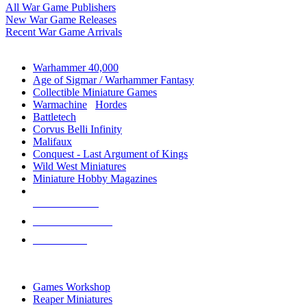
All War Game Publishers
New War Game Releases
Recent War Game Arrivals
MINIS & GAMES SUB-CATEGORIES
Warhammer 40,000
Age of Sigmar / Warhammer Fantasy
Collectible Miniature Games
Warmachine
/
Hordes
Battletech
Corvus Belli Infinity
Malifaux
Conquest - Last Argument of Kings
Wild West Miniatures
Miniature Hobby Magazines
NEW RELEASES
RECENT ARRIVALS
PRE-ORDERS
TOP MINIS & GAMES PUBLISHERS
Games Workshop
Reaper Miniatures