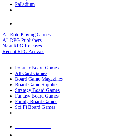
Palladium
ALL RPG PUBLISHERS
ALL RPGS
All Role Playing Games
All RPG Publishers
New RPG Releases
Recent RPG Arrivals
BOARD GAME SUB-CATEGORIES
Popular Board Games
All Card Games
Board Game Magazines
Board Game Supplies
Strategy Board Games
Fantasy Board Games
Family Board Games
Sci-Fi Board Games
NEW RELEASES
RECENT ARRIVALS
PRE-ORDERS