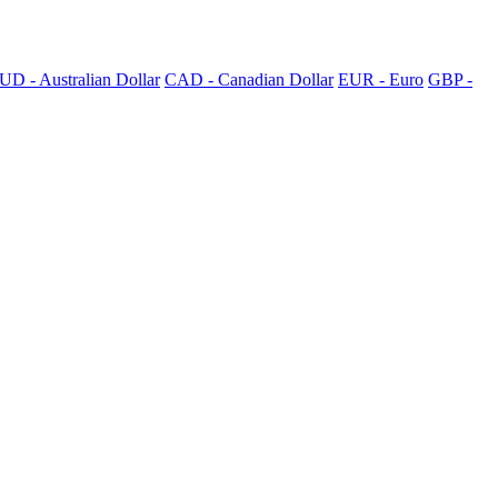
UD - Australian Dollar
CAD - Canadian Dollar
EUR - Euro
GBP -