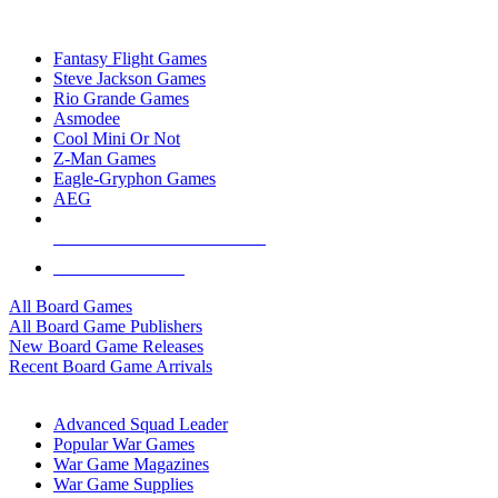
TOP BOARD GAME PUBLISHERS
Fantasy Flight Games
Steve Jackson Games
Rio Grande Games
Asmodee
Cool Mini Or Not
Z-Man Games
Eagle-Gryphon Games
AEG
ALL BOARD GAME PUBLISHERS
ALL BOARD GAMES
All Board Games
All Board Game Publishers
New Board Game Releases
Recent Board Game Arrivals
WAR GAME SUB-CATEGORIES
Advanced Squad Leader
Popular War Games
War Game Magazines
War Game Supplies