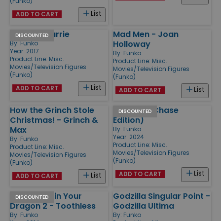
(Funko)
List
ADD TO CART
Carrie - Carrie
Mad Men - Joan
DISCOUNTED
Holloway
By:
Funko
Year: 2017
By:
Funko
Product Line:
Misc.
Product Line:
Misc.
Movies/Television Figures
Movies/Television Figures
(Funko)
(Funko)
List
ADD TO CART
List
ADD TO CART
How the Grinch Stole
Godzilla (Chase
DISCOUNTED
Christmas! - Grinch &
Edition)
Max
By:
Funko
Year: 2024
By:
Funko
Product Line:
Misc.
Product Line:
Misc.
Movies/Television Figures
Movies/Television Figures
(Funko)
(Funko)
List
ADD TO CART
List
ADD TO CART
How to Train Your
Godzilla Singular Point -
DISCOUNTED
Dragon 2 - Toothless
Godzilla Ultima
By:
Funko
By:
Funko