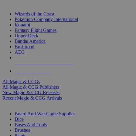
TOP MAGIC & CCG PUBLISHERS
Wizards of the Coast
Pokemon Company International
Konami
Fantasy Flight Games
Upper Deck
Bandai America
Bushiroad
AEG
ALL MAGIC & CCG PUBLISHERS
ALL MAGIC & CCGS
All Magic & CCGs
All Magic & CCG Publishers
New Magic & CCG Releases
Recent Magic & CCG Arrivals
DICE & SUPPLY SUB-CATEGORIES
Board And War Game Supplies
Dice
Bases And Tools
Brushes
Paints