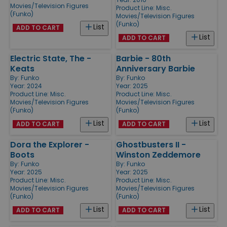
Movies/Television Figures
Product Line:
Misc.
(Funko)
Movies/Television Figures
(Funko)
List
ADD TO CART
List
ADD TO CART
Electric State, The -
Barbie - 80th
Keats
Anniversary Barbie
By:
Funko
By:
Funko
Year: 2024
Year: 2025
Product Line:
Misc.
Product Line:
Misc.
Movies/Television Figures
Movies/Television Figures
(Funko)
(Funko)
List
List
ADD TO CART
ADD TO CART
Dora the Explorer -
Ghostbusters II -
Boots
Winston Zeddemore
By:
Funko
By:
Funko
Year: 2025
Year: 2025
Product Line:
Misc.
Product Line:
Misc.
Movies/Television Figures
Movies/Television Figures
(Funko)
(Funko)
List
List
ADD TO CART
ADD TO CART