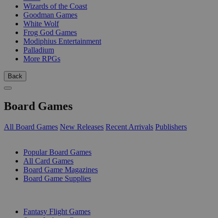
Wizards of the Coast
Goodman Games
White Wolf
Frog God Games
Modiphius Entertainment
Palladium
More RPGs
Back
Board Games
All Board Games
New Releases
Recent Arrivals
Publishers
SUB-CATEGORIES
Popular Board Games
All Card Games
Board Game Magazines
Board Game Supplies
PUBLISHERS
Fantasy Flight Games