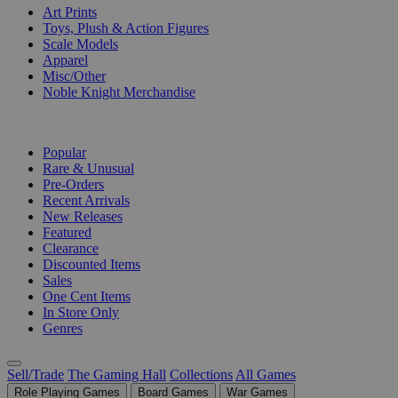
Art Prints
Toys, Plush & Action Figures
Scale Models
Apparel
Misc/Other
Noble Knight Merchandise
COLLECTIONS
Popular
Rare & Unusual
Pre-Orders
Recent Arrivals
New Releases
Featured
Clearance
Discounted Items
Sales
One Cent Items
In Store Only
Genres
Sell/Trade
The Gaming Hall
Collections
All Games
Role Playing Games
Board Games
War Games