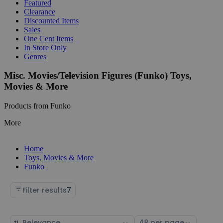
Featured
Clearance
Discounted Items
Sales
One Cent Items
In Store Only
Genres
Misc. Movies/Television Figures (Funko) Toys,
Movies & More
Products from Funko
More
Home
Toys, Movies & More
Funko
Filter results
7
Sort
Select