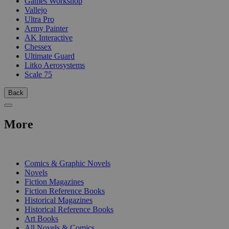
Games Workshop
Vallejo
Ultra Pro
Army Painter
AK Interactive
Chessex
Ultimate Guard
Litko Aerosystems
Scale 75
Back
More
PRINT
Comics & Graphic Novels
Novels
Fiction Magazines
Fiction Reference Books
Historical Magazines
Historical Reference Books
Art Books
All Novels & Comics