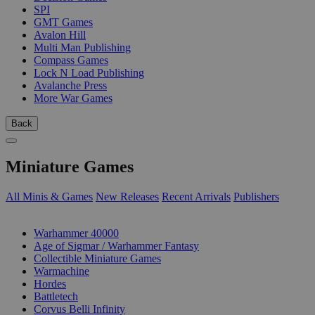
SPI
GMT Games
Avalon Hill
Multi Man Publishing
Compass Games
Lock N Load Publishing
Avalanche Press
More War Games
Back
Miniature Games
All Minis & Games
New Releases
Recent Arrivals
Publishers
SUB-CATEGORIES
Warhammer 40000
Age of Sigmar / Warhammer Fantasy
Collectible Miniature Games
Warmachine
Hordes
Battletech
Corvus Belli Infinity