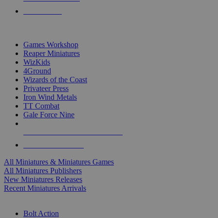
PRE-ORDERS
TOP MINIS & GAMES PUBLISHERS
Games Workshop
Reaper Miniatures
WizKids
4Ground
Wizards of the Coast
Privateer Press
Iron Wind Metals
TT Combat
Gale Force Nine
ALL MINIS & GAMES PUBLISHERS
ALL MINIS & GAMES
All Miniatures & Miniatures Games
All Miniatures Publishers
New Miniatures Releases
Recent Miniatures Arrivals
HISTORICAL MINIS SUB-CATEGORIES
Bolt Action