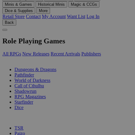
Minis & Games
Historical Minis
Magic & CCGs
Dice & Supplies
More
Retail Store
Contact
My Account
Want List
Log In
Back
Role Playing Games
All RPGs
New Releases
Recent Arrivals
Publishers
SUB-CATEGORIES
Dungeons & Dragons
Pathfinder
World of Darkness
Call of Cthulhu
Shadowrun
RPG Magazines
Starfinder
Dice
PUBLISHERS
TSR
Paizo