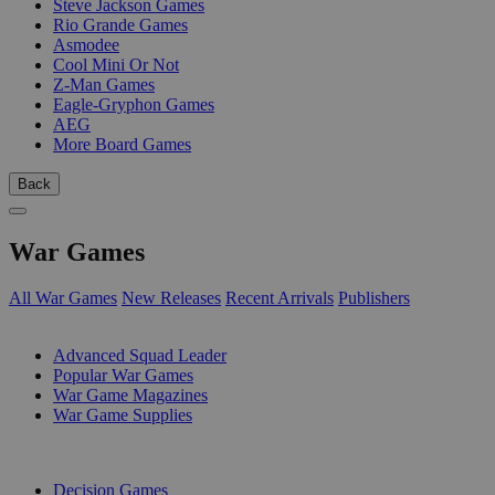
Steve Jackson Games
Rio Grande Games
Asmodee
Cool Mini Or Not
Z-Man Games
Eagle-Gryphon Games
AEG
More Board Games
Back
War Games
All War Games
New Releases
Recent Arrivals
Publishers
SUB-CATEGORIES
Advanced Squad Leader
Popular War Games
War Game Magazines
War Game Supplies
PUBLISHERS
Decision Games