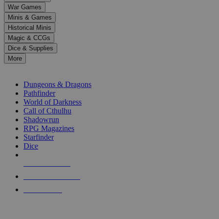
down
War Games
arrows
Minis & Games
to
select
Historical Minis
a
Magic & CCGs
result.
Dice & Supplies
Press
More
enter
RPG SUB-CATEGORIES
to
go
Dungeons & Dragons
to
Pathfinder
the
World of Darkness
selected
Call of Cthulhu
search
Shadowrun
result.
RPG Magazines
Touch
Starfinder
device
Dice
users
can
NEW RELEASES
use
touch
RECENT ARRIVALS
and
PRE-ORDERS
swipe
gestures.
TOP RPG PUBLISHERS