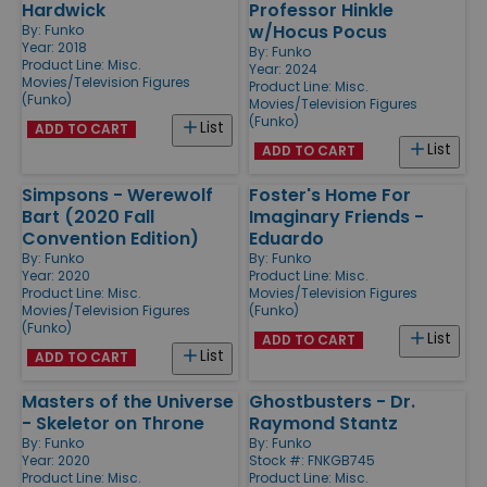
Hardwick
Professor Hinkle
w/Hocus Pocus
By:
Funko
Year: 2018
By:
Funko
Product Line:
Misc.
Year: 2024
Movies/Television Figures
Product Line:
Misc.
(Funko)
Movies/Television Figures
(Funko)
List
ADD TO CART
List
ADD TO CART
Simpsons - Werewolf
Foster's Home For
Bart (2020 Fall
Imaginary Friends -
Convention Edition)
Eduardo
By:
Funko
By:
Funko
Year: 2020
Product Line:
Misc.
Product Line:
Misc.
Movies/Television Figures
Movies/Television Figures
(Funko)
(Funko)
List
ADD TO CART
List
ADD TO CART
Masters of the Universe
Ghostbusters - Dr.
- Skeletor on Throne
Raymond Stantz
By:
Funko
By:
Funko
Year: 2020
Stock #: FNKGB745
Product Line:
Misc.
Product Line:
Misc.