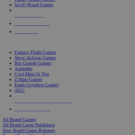
Sci-Fi Board Games
NEW RELEASES
RECENT ARRIVALS
PRE-ORDERS
TOP BOARD GAME PUBLISHERS
Fantasy Flight Games
Steve Jackson Games
Rio Grande Games
Asmodee
Cool Mini Or Not
Z-Man Games
Eagle-Gryphon Games
AEG
ALL BOARD GAME PUBLISHERS
ALL BOARD GAMES
All Board Games
All Board Game Publishers
New Board Game Releases