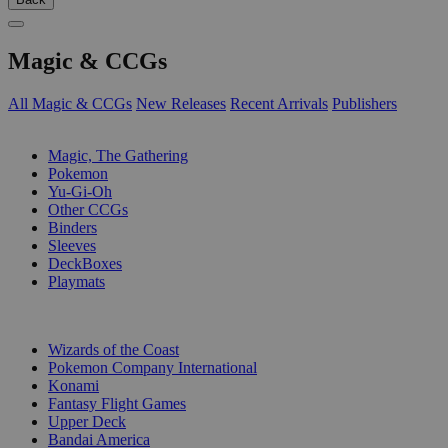
Magic & CCGs
All Magic & CCGs
New Releases
Recent Arrivals
Publishers
SUB-CATEGORIES
Magic, The Gathering
Pokemon
Yu-Gi-Oh
Other CCGs
Binders
Sleeves
DeckBoxes
Playmats
PUBLISHERS
Wizards of the Coast
Pokemon Company International
Konami
Fantasy Flight Games
Upper Deck
Bandai America