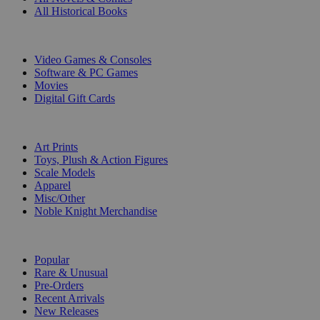
All Historical Books
DIGITAL
Video Games & Consoles
Software & PC Games
Movies
Digital Gift Cards
ART & MERCHANDISE
Art Prints
Toys, Plush & Action Figures
Scale Models
Apparel
Misc/Other
Noble Knight Merchandise
COLLECTIONS
Popular
Rare & Unusual
Pre-Orders
Recent Arrivals
New Releases