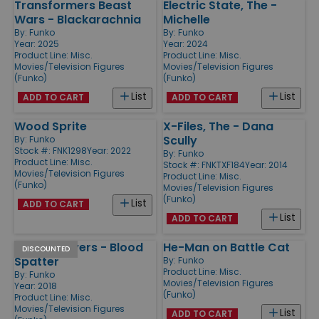
Transformers Beast
Electric State, The -
Wars - Blackarachnia
Michelle
By:
Funko
By:
Funko
Year: 2025
Year: 2024
Product Line:
Misc.
Product Line:
Misc.
Movies/Television Figures
Movies/Television Figures
(Funko)
(Funko)
List
List
ADD TO CART
ADD TO CART
Wood Sprite
X-Files, The - Dana
Scully
By:
Funko
Stock #: FNK1298
Year: 2022
By:
Funko
Product Line:
Misc.
Stock #: FNKTXF184
Year: 2014
Movies/Television Figures
Product Line:
Misc.
(Funko)
Movies/Television Figures
(Funko)
List
ADD TO CART
List
ADD TO CART
Michael Myers - Blood
He-Man on Battle Cat
DISCOUNTED
Spatter
By:
Funko
Product Line:
Misc.
By:
Funko
Movies/Television Figures
Year: 2018
(Funko)
Product Line:
Misc.
Movies/Television Figures
List
ADD TO CART