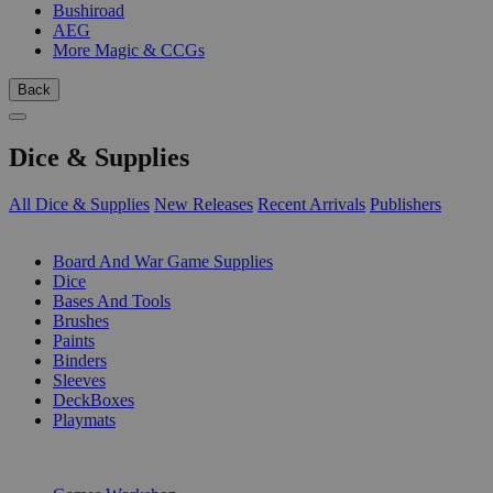
Bushiroad
AEG
More Magic & CCGs
Back
Dice & Supplies
All Dice & Supplies
New Releases
Recent Arrivals
Publishers
SUB-CATEGORIES
Board And War Game Supplies
Dice
Bases And Tools
Brushes
Paints
Binders
Sleeves
DeckBoxes
Playmats
PUBLISHERS