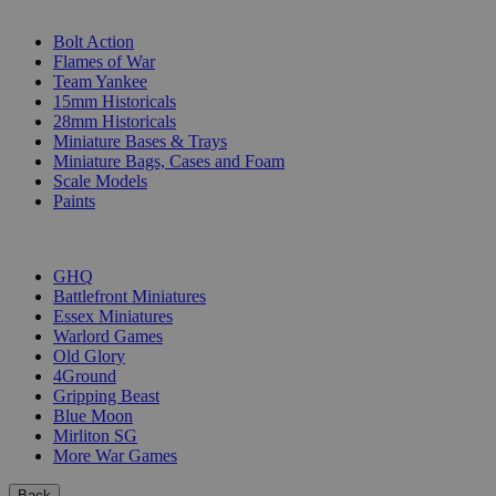
SUB-CATEGORIES
Bolt Action
Flames of War
Team Yankee
15mm Historicals
28mm Historicals
Miniature Bases & Trays
Miniature Bags, Cases and Foam
Scale Models
Paints
PUBLISHERS
GHQ
Battlefront Miniatures
Essex Miniatures
Warlord Games
Old Glory
4Ground
Gripping Beast
Blue Moon
Mirliton SG
More War Games
Back