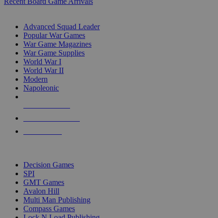
Recent Board Game Arrivals
WAR GAME SUB-CATEGORIES
Advanced Squad Leader
Popular War Games
War Game Magazines
War Game Supplies
World War I
World War II
Modern
Napoleonic
NEW RELEASES
RECENT ARRIVALS
PRE-ORDERS
TOP WAR GAME PUBLISHERS
Decision Games
SPI
GMT Games
Avalon Hill
Multi Man Publishing
Compass Games
Lock N Load Publishing