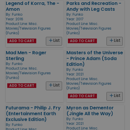
Legend of Korra, The -
Parks and Recreation -
Amon
Andy with Leg Casts
By:
Funko
By:
Funko
Year: 2016
Year: 2017
Product Line:
Misc.
Product Line:
Misc.
Movies/Television Figures
Movies/Television Figures
(Funko)
(Funko)
List
List
ADD TO CART
ADD TO CART
Mad Men - Roger
Masters of the Universe
Sterling
- Prince Adam (Soda
Edition)
By:
Funko
Product Line:
Misc.
By:
Funko
Movies/Television Figures
Year: 2021
(Funko)
Product Line:
Misc.
Movies/Television Figures
List
ADD TO CART
(Funko)
List
ADD TO CART
Futurama - Philip J. Fry
Myron as Dementor
(Entertainment Earth
(Jingle All the Way)
Exclusive Edition)
By:
Funko
Year: 2021
By:
Funko
Product Line:
Misc.
Product Line:
Misc.