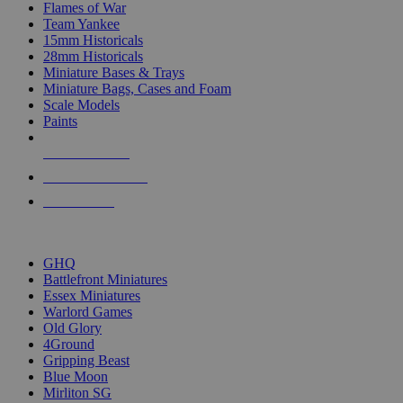
Flames of War
Team Yankee
15mm Historicals
28mm Historicals
Miniature Bases & Trays
Miniature Bags, Cases and Foam
Scale Models
Paints
NEW RELEASES
RECENT ARRIVALS
PRE-ORDERS
TOP HISTORICAL MINI PUBLISHERS
GHQ
Battlefront Miniatures
Essex Miniatures
Warlord Games
Old Glory
4Ground
Gripping Beast
Blue Moon
Mirliton SG