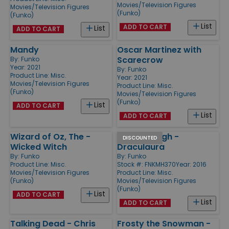
Movies/Television Figures
Movies/Television Figures
(Funko)
(Funko)
List
ADD TO CART
List
ADD TO CART
Mandy
Oscar Martinez with
Scarecrow
By:
Funko
Year: 2021
By:
Funko
Product Line:
Misc.
Year: 2021
Movies/Television Figures
Product Line:
Misc.
(Funko)
Movies/Television Figures
(Funko)
List
ADD TO CART
List
ADD TO CART
Wizard of Oz, The -
Monster High -
DISCOUNTED
Wicked Witch
Draculaura
By:
Funko
By:
Funko
Product Line:
Misc.
Stock #: FNKMH370
Year: 2016
Movies/Television Figures
Product Line:
Misc.
(Funko)
Movies/Television Figures
(Funko)
List
ADD TO CART
List
ADD TO CART
Talking Dead - Chris
Frosty the Snowman -