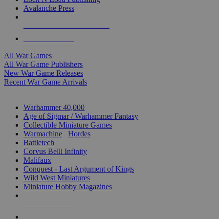
Avalanche Press
ALL WAR GAME PUBLISHERS
ALL WAR GAMES
All War Games
All War Game Publishers
New War Game Releases
Recent War Game Arrivals
MINIS & GAMES SUB-CATEGORIES
Warhammer 40,000
Age of Sigmar / Warhammer Fantasy
Collectible Miniature Games
Warmachine
/
Hordes
Battletech
Corvus Belli Infinity
Malifaux
Conquest - Last Argument of Kings
Wild West Miniatures
Miniature Hobby Magazines
NEW RELEASES
RECENT ARRIVALS