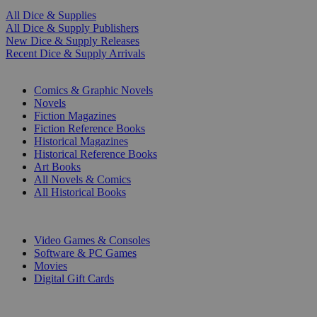
All Dice & Supplies
All Dice & Supply Publishers
New Dice & Supply Releases
Recent Dice & Supply Arrivals
PRINT
Comics & Graphic Novels
Novels
Fiction Magazines
Fiction Reference Books
Historical Magazines
Historical Reference Books
Art Books
All Novels & Comics
All Historical Books
DIGITAL
Video Games & Consoles
Software & PC Games
Movies
Digital Gift Cards
ART & MERCHANDISE