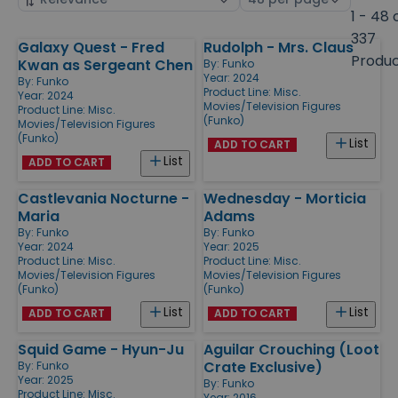
by
page
1 - 48 
size
337
Galaxy Quest - Fred
Rudolph - Mrs. Claus
Products
Produ
Kwan as Sergeant Chen
By:
Funko
Year: 2024
By:
Funko
Product Line:
Misc.
Year: 2024
Movies/Television Figures
Product Line:
Misc.
(Funko)
Movies/Television Figures
(Funko)
List
ADD TO CART
List
ADD TO CART
Castlevania Nocturne -
Wednesday - Morticia
Maria
Adams
By:
Funko
By:
Funko
Year: 2024
Year: 2025
Product Line:
Misc.
Product Line:
Misc.
Movies/Television Figures
Movies/Television Figures
(Funko)
(Funko)
List
List
ADD TO CART
ADD TO CART
Squid Game - Hyun-Ju
Aguilar Crouching (Loot
Crate Exclusive)
By:
Funko
Year: 2025
By:
Funko
Product Line:
Misc.
Year: 2016