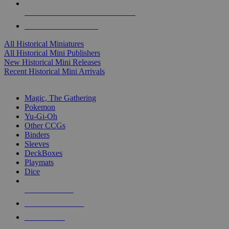
ALL HISTORICAL MINI PUBLISHERS
ALL HISTORICAL MINIS
All Historical Miniatures
All Historical Mini Publishers
New Historical Mini Releases
Recent Historical Mini Arrivals
MAGIC & CCG SUB-CATEGORIES
Magic, The Gathering
Pokemon
Yu-Gi-Oh
Other CCGs
Binders
Sleeves
DeckBoxes
Playmats
Dice
NEW RELEASES
RECENT ARRIVALS
PRE-ORDERS