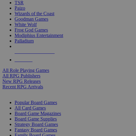
TSR
Paizo
Wizards of the Coast
Goodman Games
White Wolf
Frog God Games
Modiphius Entertainment
Palladium
ALL RPG PUBLISHERS
ALL RPGS
All Role Playing Games
All RPG Publishers
New RPG Releases
Recent RPG Arrivals
BOARD GAME SUB-CATEGORIES
Popular Board Games
All Card Games
Board Game Magazines
Board Game Supplies
Strategy Board Games
Fantasy Board Games
Family Board Games