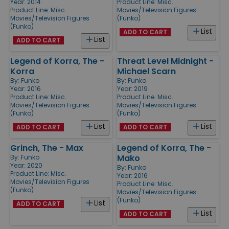
Year: 2014
Product Line:
Misc.
Product Line:
Misc.
Movies/Television Figures
Movies/Television Figures
(Funko)
(Funko)
List
ADD TO CART
List
ADD TO CART
Legend of Korra, The -
Threat Level Midnight -
Korra
Michael Scarn
By:
Funko
By:
Funko
Year: 2016
Year: 2019
Product Line:
Misc.
Product Line:
Misc.
Movies/Television Figures
Movies/Television Figures
(Funko)
(Funko)
List
List
ADD TO CART
ADD TO CART
Grinch, The - Max
Legend of Korra, The -
Mako
By:
Funko
Year: 2020
By:
Funko
Product Line:
Misc.
Year: 2016
Movies/Television Figures
Product Line:
Misc.
(Funko)
Movies/Television Figures
(Funko)
List
ADD TO CART
List
ADD TO CART