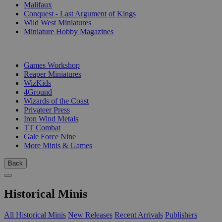
Malifaux
Conquest - Last Argument of Kings
Wild West Miniatures
Miniature Hobby Magazines
PUBLISHERS
Games Workshop
Reaper Miniatures
WizKids
4Ground
Wizards of the Coast
Privateer Press
Iron Wind Metals
TT Combat
Gale Force Nine
More Minis & Games
Back
Historical Minis
All Historical Minis
New Releases
Recent Arrivals
Publishers