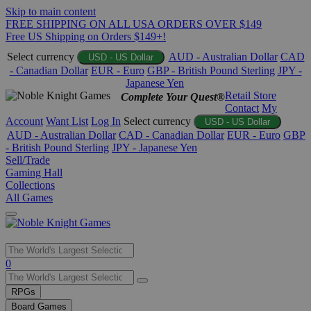
Skip to main content
FREE SHIPPING ON ALL USA ORDERS OVER $149
Free US Shipping on Orders $149+!
Select currency
AUD - Australian Dollar
CAD
USD - US Dollar
- Canadian Dollar
EUR - Euro
GBP - British Pound Sterling
JPY -
Japanese Yen
Retail Store
Complete Your Quest®
Contact
My
Account
Want List
Log In
Select currency
USD - US Dollar
AUD - Australian Dollar
CAD - Canadian Dollar
EUR - Euro
GBP
- British Pound Sterling
JPY - Japanese Yen
Sell/Trade
Gaming Hall
Collections
All Games
Use
0
the
up
RPGs
and
Board Games