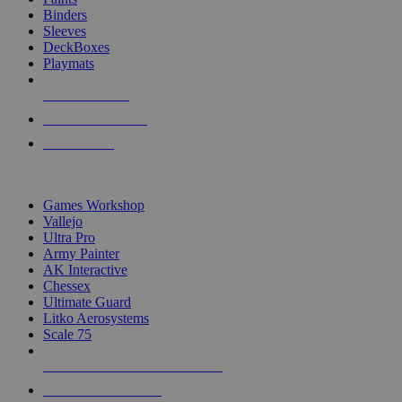
Binders
Sleeves
DeckBoxes
Playmats
NEW RELEASES
RECENT ARRIVALS
PRE-ORDERS
TOP DICE & SUPPLY PUBLISHERS
Games Workshop
Vallejo
Ultra Pro
Army Painter
AK Interactive
Chessex
Ultimate Guard
Litko Aerosystems
Scale 75
ALL DICE & SUPPLY PUBLISHERS
ALL DICE & SUPPLIES