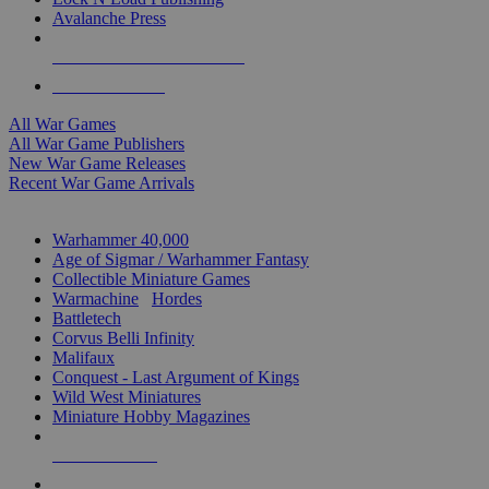
Avalanche Press
ALL WAR GAME PUBLISHERS
ALL WAR GAMES
All War Games
All War Game Publishers
New War Game Releases
Recent War Game Arrivals
MINIS & GAMES SUB-CATEGORIES
Warhammer 40,000
Age of Sigmar / Warhammer Fantasy
Collectible Miniature Games
Warmachine
/
Hordes
Battletech
Corvus Belli Infinity
Malifaux
Conquest - Last Argument of Kings
Wild West Miniatures
Miniature Hobby Magazines
NEW RELEASES
RECENT ARRIVALS