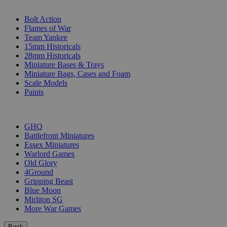
SUB-CATEGORIES
Bolt Action
Flames of War
Team Yankee
15mm Historicals
28mm Historicals
Miniature Bases & Trays
Miniature Bags, Cases and Foam
Scale Models
Paints
PUBLISHERS
GHQ
Battlefront Miniatures
Essex Miniatures
Warlord Games
Old Glory
4Ground
Gripping Beast
Blue Moon
Mirliton SG
More War Games
Back