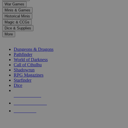
down
War Games
arrows
Minis & Games
to
select
Historical Minis
a
Magic & CCGs
result.
Dice & Supplies
Press
More
enter
RPG SUB-CATEGORIES
to
go
Dungeons & Dragons
to
Pathfinder
the
World of Darkness
selected
Call of Cthulhu
search
Shadowrun
result.
RPG Magazines
Touch
Starfinder
device
Dice
users
can
NEW RELEASES
use
touch
RECENT ARRIVALS
and
PRE-ORDERS
swipe
gestures.
TOP RPG PUBLISHERS