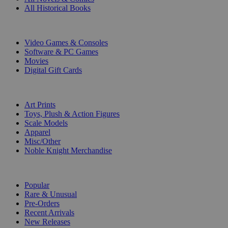
All Historical Books
DIGITAL
Video Games & Consoles
Software & PC Games
Movies
Digital Gift Cards
ART & MERCHANDISE
Art Prints
Toys, Plush & Action Figures
Scale Models
Apparel
Misc/Other
Noble Knight Merchandise
COLLECTIONS
Popular
Rare & Unusual
Pre-Orders
Recent Arrivals
New Releases