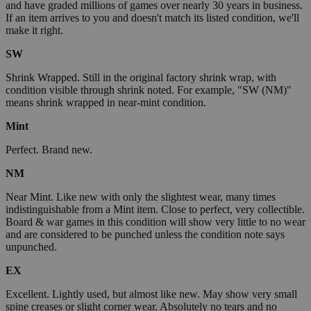
and have graded millions of games over nearly 30 years in business.
If an item arrives to you and doesn't match its listed condition, we'll
make it right.
SW
Shrink Wrapped. Still in the original factory shrink wrap, with
condition visible through shrink noted. For example, "SW (NM)"
means shrink wrapped in near-mint condition.
Mint
Perfect. Brand new.
NM
Near Mint. Like new with only the slightest wear, many times
indistinguishable from a Mint item. Close to perfect, very collectible.
Board & war games in this condition will show very little to no wear
and are considered to be punched unless the condition note says
unpunched.
EX
Excellent. Lightly used, but almost like new. May show very small
spine creases or slight corner wear. Absolutely no tears and no