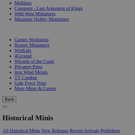
Malifaux
Conquest - Last Argument of Kings
Wild West Miniatures
Miniature Hobby Magazines
PUBLISHERS
Games Workshop
Reaper Miniatures
WizKids
4Ground
Wizards of the Coast
Privateer Press
Iron Wind Metals
TT Combat
Gale Force Nine
More Minis & Games
Back
Historical Minis
All Historical Minis
New Releases
Recent Arrivals
Publishers