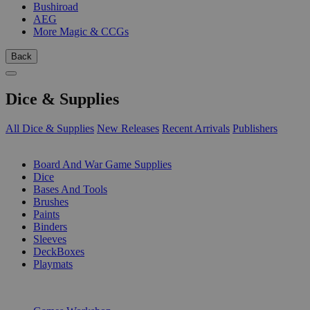
Bushiroad
AEG
More Magic & CCGs
Back
Dice & Supplies
All Dice & Supplies
New Releases
Recent Arrivals
Publishers
SUB-CATEGORIES
Board And War Game Supplies
Dice
Bases And Tools
Brushes
Paints
Binders
Sleeves
DeckBoxes
Playmats
PUBLISHERS