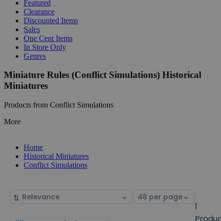
Featured
Clearance
Discounted Items
Sales
One Cent Items
In Store Only
Genres
Miniature Rules (Conflict Simulations) Historical
Miniatures
Products from Conflict Simulations
More
Home
Historical Miniatures
Conflict Simulations
Sort
Select
by
page
1
size
Produ