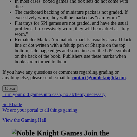
In most cases, boxed games and box sets do not come with
dice.
The cardboard backing of miniature packs is not graded. If
excessively worn, they will be marked as "card worn."
Flat trays for SPI games are not graded, and have the usual
problems. If excessively worn, they will be marked as "tray
worn."
Remainder Mark - A remainder mark is usually a small black
line or dot written with a felt tip pen or Sharpie on the top,
bottom, side page edges and sometimes on the UPC symbol
on the back of the book. Publishers use these marks when
books are returned to them.
If you have any questions or comments regarding grading or
anything else, please send e-mail to
contact@nobleknight.com
.
Close
Turn your old games into cash, no alchemy necessary
Sell/Trade
We are your portal to all things gaming
View the Gaming Hall
Join the