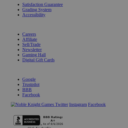
Satisfaction Guarantee
Grading System
Accessibility
BECOME A KNIGHT
Careers
Affiliate
Sell/Trade
Newsletter
Gaming Hall
Digital Gift Cards
REVIEWS & RATINGS
Google
Trustpilot
BBB
Facebook
Instagram
Facebook