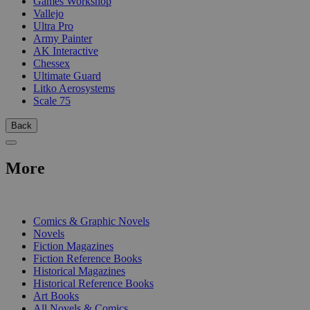
Games Workshop
Vallejo
Ultra Pro
Army Painter
AK Interactive
Chessex
Ultimate Guard
Litko Aerosystems
Scale 75
Back
More
PRINT
Comics & Graphic Novels
Novels
Fiction Magazines
Fiction Reference Books
Historical Magazines
Historical Reference Books
Art Books
All Novels & Comics