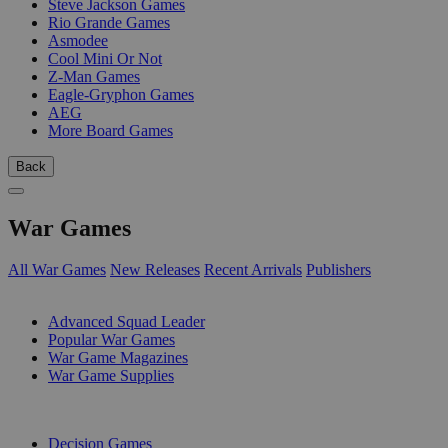
Steve Jackson Games
Rio Grande Games
Asmodee
Cool Mini Or Not
Z-Man Games
Eagle-Gryphon Games
AEG
More Board Games
Back
War Games
All War Games
New Releases
Recent Arrivals
Publishers
SUB-CATEGORIES
Advanced Squad Leader
Popular War Games
War Game Magazines
War Game Supplies
PUBLISHERS
Decision Games