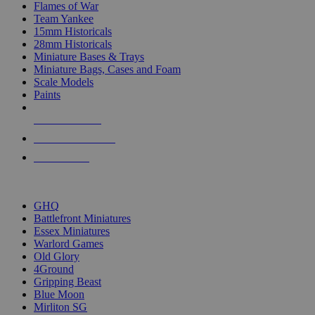
Flames of War
Team Yankee
15mm Historicals
28mm Historicals
Miniature Bases & Trays
Miniature Bags, Cases and Foam
Scale Models
Paints
NEW RELEASES
RECENT ARRIVALS
PRE-ORDERS
TOP HISTORICAL MINI PUBLISHERS
GHQ
Battlefront Miniatures
Essex Miniatures
Warlord Games
Old Glory
4Ground
Gripping Beast
Blue Moon
Mirliton SG