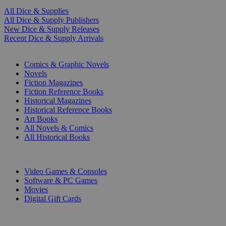
All Dice & Supplies
All Dice & Supply Publishers
New Dice & Supply Releases
Recent Dice & Supply Arrivals
PRINT
Comics & Graphic Novels
Novels
Fiction Magazines
Fiction Reference Books
Historical Magazines
Historical Reference Books
Art Books
All Novels & Comics
All Historical Books
DIGITAL
Video Games & Consoles
Software & PC Games
Movies
Digital Gift Cards
ART & MERCHANDISE