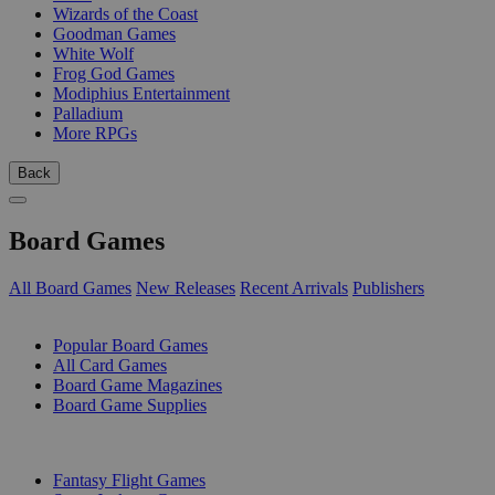
Wizards of the Coast
Goodman Games
White Wolf
Frog God Games
Modiphius Entertainment
Palladium
More RPGs
Back
Board Games
All Board Games
New Releases
Recent Arrivals
Publishers
SUB-CATEGORIES
Popular Board Games
All Card Games
Board Game Magazines
Board Game Supplies
PUBLISHERS
Fantasy Flight Games