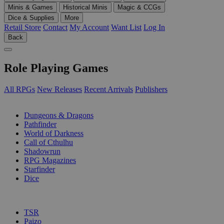
Minis & Games
Historical Minis
Magic & CCGs
Dice & Supplies
More
Retail Store
Contact
My Account
Want List
Log In
Back
Role Playing Games
All RPGs
New Releases
Recent Arrivals
Publishers
SUB-CATEGORIES
Dungeons & Dragons
Pathfinder
World of Darkness
Call of Cthulhu
Shadowrun
RPG Magazines
Starfinder
Dice
PUBLISHERS
TSR
Paizo