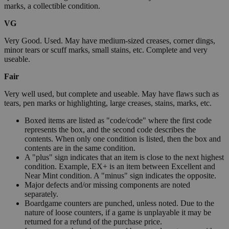
marks, a collectible condition.
VG
Very Good. Used. May have medium-sized creases, corner dings,
minor tears or scuff marks, small stains, etc. Complete and very
useable.
Fair
Very well used, but complete and useable. May have flaws such as
tears, pen marks or highlighting, large creases, stains, marks, etc.
Boxed items are listed as "code/code" where the first code
represents the box, and the second code describes the
contents. When only one condition is listed, then the box and
contents are in the same condition.
A "plus" sign indicates that an item is close to the next highest
condition. Example, EX+ is an item between Excellent and
Near Mint condition. A "minus" sign indicates the opposite.
Major defects and/or missing components are noted
separately.
Boardgame counters are punched, unless noted. Due to the
nature of loose counters, if a game is unplayable it may be
returned for a refund of the purchase price.