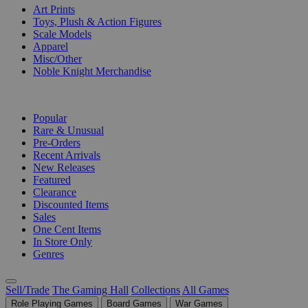
Art Prints
Toys, Plush & Action Figures
Scale Models
Apparel
Misc/Other
Noble Knight Merchandise
COLLECTIONS
Popular
Rare & Unusual
Pre-Orders
Recent Arrivals
New Releases
Featured
Clearance
Discounted Items
Sales
One Cent Items
In Store Only
Genres
Sell/Trade
The Gaming Hall
Collections
All Games
Role Playing Games
Board Games
War Games