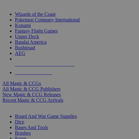
TOP MAGIC & CCG PUBLISHERS
Wizards of the Coast
Pokemon Company International
Konami
Fantasy Flight Games
Upper Deck
Bandai America
Bushiroad
AEG
ALL MAGIC & CCG PUBLISHERS
ALL MAGIC & CCGS
All Magic & CCGs
All Magic & CCG Publishers
New Magic & CCG Releases
Recent Magic & CCG Arrivals
DICE & SUPPLY SUB-CATEGORIES
Board And War Game Supplies
Dice
Bases And Tools
Brushes
Paints