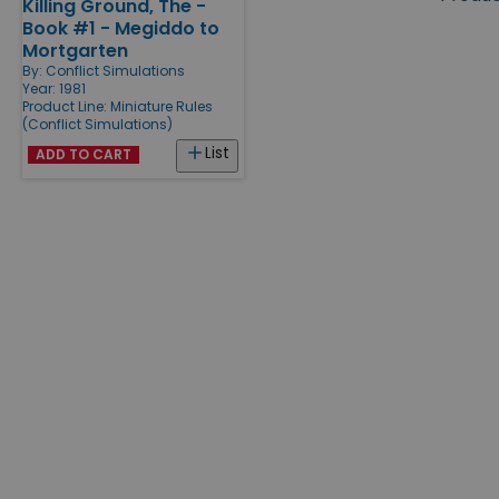
Killing Ground, The -
Products
Book #1 - Megiddo to
Mortgarten
By:
Conflict Simulations
Year: 1981
Product Line:
Miniature Rules
(Conflict Simulations)
List
ADD TO CART