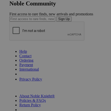
Noble Community
First access to rare finds, new arrivals and promotions
Sign Up
GET HELP
Help
Contact
Ordering
Payment
International
Privacy Settings
Privacy Policy
INFORMATION
About Noble Knight®
Policies & FAQs
Return Policy
Shipping Calculator