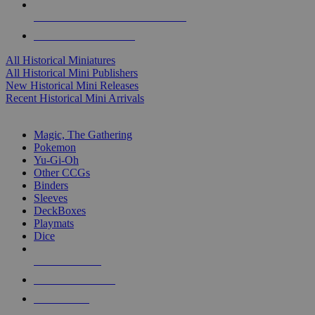
ALL HISTORICAL MINI PUBLISHERS
ALL HISTORICAL MINIS
All Historical Miniatures
All Historical Mini Publishers
New Historical Mini Releases
Recent Historical Mini Arrivals
MAGIC & CCG SUB-CATEGORIES
Magic, The Gathering
Pokemon
Yu-Gi-Oh
Other CCGs
Binders
Sleeves
DeckBoxes
Playmats
Dice
NEW RELEASES
RECENT ARRIVALS
PRE-ORDERS