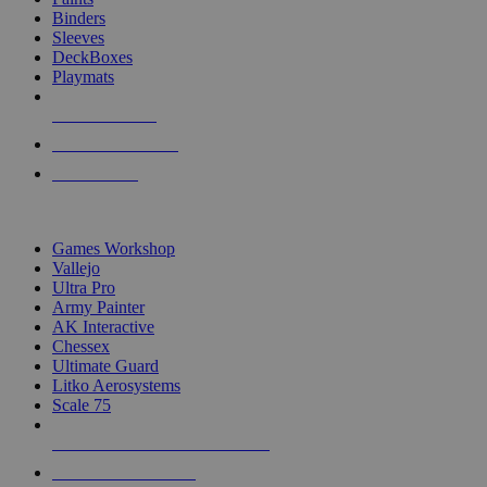
Binders
Sleeves
DeckBoxes
Playmats
NEW RELEASES
RECENT ARRIVALS
PRE-ORDERS
TOP DICE & SUPPLY PUBLISHERS
Games Workshop
Vallejo
Ultra Pro
Army Painter
AK Interactive
Chessex
Ultimate Guard
Litko Aerosystems
Scale 75
ALL DICE & SUPPLY PUBLISHERS
ALL DICE & SUPPLIES