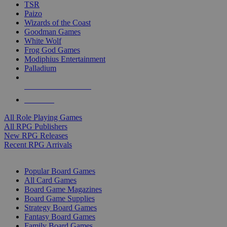
TSR
Paizo
Wizards of the Coast
Goodman Games
White Wolf
Frog God Games
Modiphius Entertainment
Palladium
ALL RPG PUBLISHERS
ALL RPGS
All Role Playing Games
All RPG Publishers
New RPG Releases
Recent RPG Arrivals
BOARD GAME SUB-CATEGORIES
Popular Board Games
All Card Games
Board Game Magazines
Board Game Supplies
Strategy Board Games
Fantasy Board Games
Family Board Games