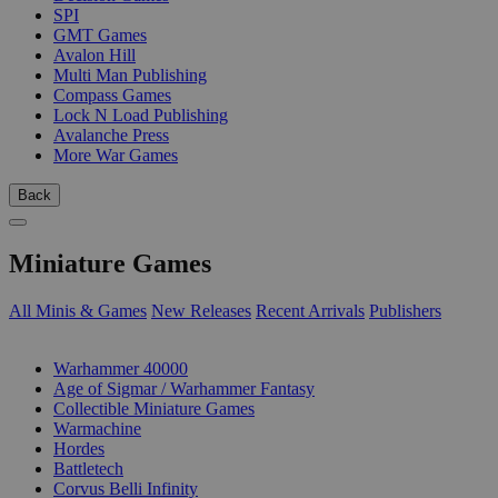
SPI
GMT Games
Avalon Hill
Multi Man Publishing
Compass Games
Lock N Load Publishing
Avalanche Press
More War Games
Back
Miniature Games
All Minis & Games
New Releases
Recent Arrivals
Publishers
SUB-CATEGORIES
Warhammer 40000
Age of Sigmar / Warhammer Fantasy
Collectible Miniature Games
Warmachine
Hordes
Battletech
Corvus Belli Infinity