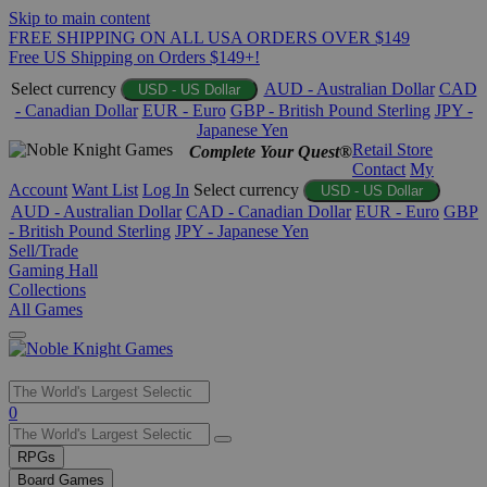
Skip to main content
FREE SHIPPING ON ALL USA ORDERS OVER $149
Free US Shipping on Orders $149+!
Select currency
AUD - Australian Dollar
CAD
USD - US Dollar
- Canadian Dollar
EUR - Euro
GBP - British Pound Sterling
JPY -
Japanese Yen
Retail Store
Complete Your Quest®
Contact
My
Account
Want List
Log In
Select currency
USD - US Dollar
AUD - Australian Dollar
CAD - Canadian Dollar
EUR - Euro
GBP
- British Pound Sterling
JPY - Japanese Yen
Sell/Trade
Gaming Hall
Collections
All Games
Use
0
the
up
RPGs
and
Board Games