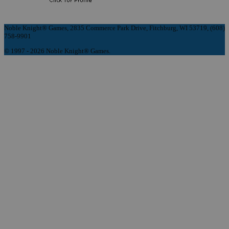
Noble Knight® Games, 2835 Commerce Park Drive, Fitchburg, WI 53719, (608)
758-9901
© 1997 - 2026 Noble Knight® Games.