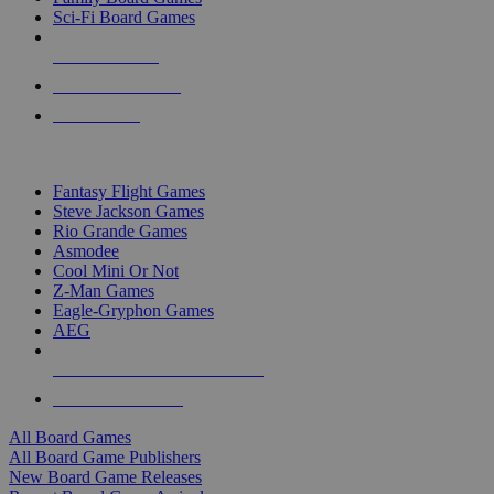
Sci-Fi Board Games
NEW RELEASES
RECENT ARRIVALS
PRE-ORDERS
TOP BOARD GAME PUBLISHERS
Fantasy Flight Games
Steve Jackson Games
Rio Grande Games
Asmodee
Cool Mini Or Not
Z-Man Games
Eagle-Gryphon Games
AEG
ALL BOARD GAME PUBLISHERS
ALL BOARD GAMES
All Board Games
All Board Game Publishers
New Board Game Releases