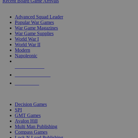
Recent Board Game Arrivals
WAR GAME SUB-CATEGORIES
Advanced Squad Leader
Popular War Games
War Game Magazines
War Game Supplies
World War I
World War II
Modern
Napoleonic
NEW RELEASES
RECENT ARRIVALS
PRE-ORDERS
TOP WAR GAME PUBLISHERS
Decision Games
SPI
GMT Games
Avalon Hill
Multi Man Publishing
Compass Games
Lock N Load Publishing