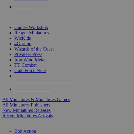
PRE-ORDERS
TOP MINIS & GAMES PUBLISHERS
Games Workshop
Reaper Miniatures
WizKids
4Ground
Wizards of the Coast
Privateer Press
Iron Wind Metals
TT Combat
Gale Force Nine
ALL MINIS & GAMES PUBLISHERS
ALL MINIS & GAMES
All Miniatures & Miniatures Games
All Miniatures Publishers
New Miniatures Releases
Recent Miniatures Arrivals
HISTORICAL MINIS SUB-CATEGORIES
Bolt Action