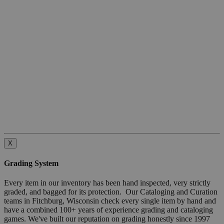
X
Grading System
Every item in our inventory has been hand inspected, very strictly
graded, and bagged for its protection. Our Cataloging and Curation
teams in Fitchburg, Wisconsin check every single item by hand and
have a combined 100+ years of experience grading and cataloging
games. We've built our reputation on grading honestly since 1997