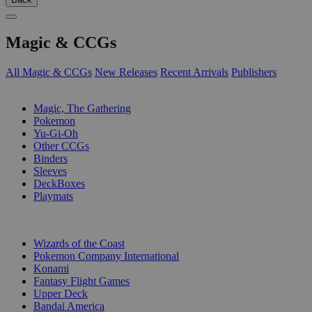
Magic & CCGs
All Magic & CCGs
New Releases
Recent Arrivals
Publishers
SUB-CATEGORIES
Magic, The Gathering
Pokemon
Yu-Gi-Oh
Other CCGs
Binders
Sleeves
DeckBoxes
Playmats
PUBLISHERS
Wizards of the Coast
Pokemon Company International
Konami
Fantasy Flight Games
Upper Deck
Bandai America