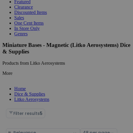
Featured
Clearance
Discounted Items
Sales
One Cent Items
In Store Only
Genres
Miniature Bases - Magnetic (Litko Aerosystems) Dice
& Supplies
Products from Litko Aerosystems
More
Home
Dice & Supplies
Litko Aerosystems
Filter results
5
Sort
Select