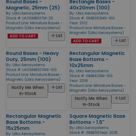
Round Bases -
Rectangle Bases -
Magnetic, 25mm (25)
40x20mm (100)
By:
Litko Aerosystems
By:
Litko Aerosystems
Stock #: LAOGMB017M-25
Stock #: GMB053MX-100
Product Line:
Miniature Bases -
Year: 2012
Magnetic (Litko Aerosystems)
Product Line:
Miniature Bases -
Magnetic (Litko Aerosystems)
List
ADD TO CART
List
ADD TO CART
Round Bases - Heavy
Rectangular Magnetic
Duty, 25mm (100)
Base Bottoms -
10x25mm
By:
Litko Aerosystems
Stock #: LAOGMB017MX-100
By:
Litko Aerosystems
Product Line:
Miniature Bases -
Stock #: GMB429M-100
Magnetic (Litko Aerosystems)
Year: 2018
Product Line:
Miniature Bases -
List
Notify Me When
Magnetic (Litko Aerosystems)
In-Stock
List
Notify Me When
In-Stock
Rectangular Magnetic
Square Magnetic Base
Base Bottoms -
Bottoms - 1.5"
15x25mm
By:
Litko Aerosystems
Stock #: GMB110
Year: 2018
By:
Litko Aerosystems