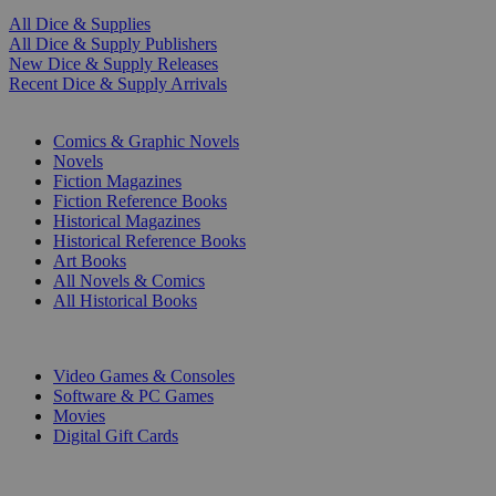
All Dice & Supplies
All Dice & Supply Publishers
New Dice & Supply Releases
Recent Dice & Supply Arrivals
PRINT
Comics & Graphic Novels
Novels
Fiction Magazines
Fiction Reference Books
Historical Magazines
Historical Reference Books
Art Books
All Novels & Comics
All Historical Books
DIGITAL
Video Games & Consoles
Software & PC Games
Movies
Digital Gift Cards
ART & MERCHANDISE