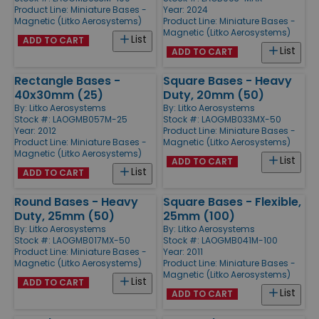
Product Line:
Miniature Bases -
Year: 2024
Magnetic (Litko Aerosystems)
Product Line:
Miniature Bases -
Magnetic (Litko Aerosystems)
List
ADD TO CART
List
ADD TO CART
Rectangle Bases -
Square Bases - Heavy
40x30mm (25)
Duty, 20mm (50)
By:
Litko Aerosystems
By:
Litko Aerosystems
Stock #: LAOGMB057M-25
Stock #: LAOGMB033MX-50
Year: 2012
Product Line:
Miniature Bases -
Product Line:
Miniature Bases -
Magnetic (Litko Aerosystems)
Magnetic (Litko Aerosystems)
List
ADD TO CART
List
ADD TO CART
Round Bases - Heavy
Square Bases - Flexible,
Duty, 25mm (50)
25mm (100)
By:
Litko Aerosystems
By:
Litko Aerosystems
Stock #: LAOGMB017MX-50
Stock #: LAOGMB041M-100
Product Line:
Miniature Bases -
Year: 2011
Magnetic (Litko Aerosystems)
Product Line:
Miniature Bases -
Magnetic (Litko Aerosystems)
List
ADD TO CART
List
ADD TO CART