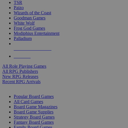
TSR
Paizo
Wizards of the Coast
Goodman Games
White Wolf
Frog God Games
Modiphius Entertainment
Palladium
ALL RPG PUBLISHERS
ALL RPGS
All Role Playing Games
All RPG Publishers
New RPG Releases
Recent RPG Arrivals
BOARD GAME SUB-CATEGORIES
Popular Board Games
All Card Games
Board Game Magazines
Board Game Supplies
Strategy Board Games
Fantasy Board Games
Family Board Games