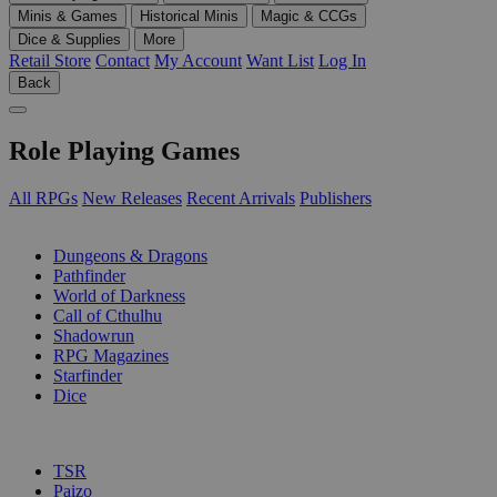
Minis & Games
Historical Minis
Magic & CCGs
Dice & Supplies
More
Retail Store
Contact
My Account
Want List
Log In
Back
Role Playing Games
All RPGs
New Releases
Recent Arrivals
Publishers
SUB-CATEGORIES
Dungeons & Dragons
Pathfinder
World of Darkness
Call of Cthulhu
Shadowrun
RPG Magazines
Starfinder
Dice
PUBLISHERS
TSR
Paizo