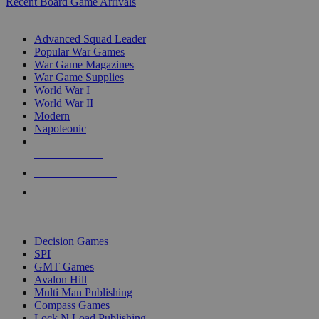
Recent Board Game Arrivals
WAR GAME SUB-CATEGORIES
Advanced Squad Leader
Popular War Games
War Game Magazines
War Game Supplies
World War I
World War II
Modern
Napoleonic
NEW RELEASES
RECENT ARRIVALS
PRE-ORDERS
TOP WAR GAME PUBLISHERS
Decision Games
SPI
GMT Games
Avalon Hill
Multi Man Publishing
Compass Games
Lock N Load Publishing