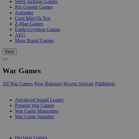
Steve Jackson Games
Rio Grande Games
Asmodee
Cool Mini Or Not
Z-Man Games
Eagle-Gryphon Games
AEG
More Board Games
Back
War Games
All War Games
New Releases
Recent Arrivals
Publishers
SUB-CATEGORIES
Advanced Squad Leader
Popular War Games
War Game Magazines
War Game Supplies
PUBLISHERS
Decision Games