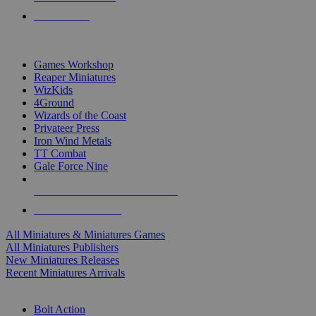
PRE-ORDERS
TOP MINIS & GAMES PUBLISHERS
Games Workshop
Reaper Miniatures
WizKids
4Ground
Wizards of the Coast
Privateer Press
Iron Wind Metals
TT Combat
Gale Force Nine
ALL MINIS & GAMES PUBLISHERS
ALL MINIS & GAMES
All Miniatures & Miniatures Games
All Miniatures Publishers
New Miniatures Releases
Recent Miniatures Arrivals
HISTORICAL MINIS SUB-CATEGORIES
Bolt Action