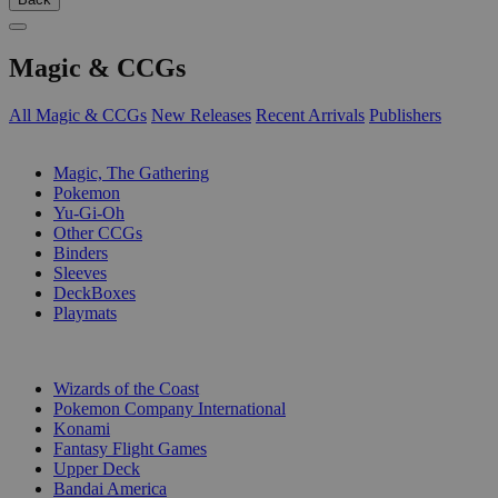
Magic & CCGs
All Magic & CCGs
New Releases
Recent Arrivals
Publishers
SUB-CATEGORIES
Magic, The Gathering
Pokemon
Yu-Gi-Oh
Other CCGs
Binders
Sleeves
DeckBoxes
Playmats
PUBLISHERS
Wizards of the Coast
Pokemon Company International
Konami
Fantasy Flight Games
Upper Deck
Bandai America