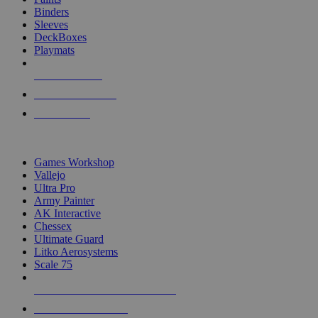
Binders
Sleeves
DeckBoxes
Playmats
NEW RELEASES
RECENT ARRIVALS
PRE-ORDERS
TOP DICE & SUPPLY PUBLISHERS
Games Workshop
Vallejo
Ultra Pro
Army Painter
AK Interactive
Chessex
Ultimate Guard
Litko Aerosystems
Scale 75
ALL DICE & SUPPLY PUBLISHERS
ALL DICE & SUPPLIES