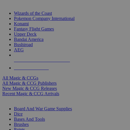
TOP MAGIC & CCG PUBLISHERS
Wizards of the Coast
Pokemon Company International
Konami
Fantasy Flight Games
Upper Deck
Bandai America
Bushiroad
AEG
ALL MAGIC & CCG PUBLISHERS
ALL MAGIC & CCGS
All Magic & CCGs
All Magic & CCG Publishers
New Magic & CCG Releases
Recent Magic & CCG Arrivals
DICE & SUPPLY SUB-CATEGORIES
Board And War Game Supplies
Dice
Bases And Tools
Brushes
Paints