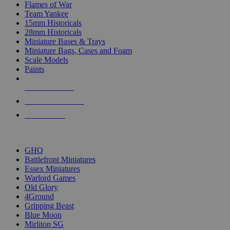
Flames of War
Team Yankee
15mm Historicals
28mm Historicals
Miniature Bases & Trays
Miniature Bags, Cases and Foam
Scale Models
Paints
NEW RELEASES
RECENT ARRIVALS
PRE-ORDERS
TOP HISTORICAL MINI PUBLISHERS
GHQ
Battlefront Miniatures
Essex Miniatures
Warlord Games
Old Glory
4Ground
Gripping Beast
Blue Moon
Mirliton SG