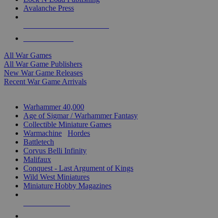
Avalanche Press
ALL WAR GAME PUBLISHERS
ALL WAR GAMES
All War Games
All War Game Publishers
New War Game Releases
Recent War Game Arrivals
MINIS & GAMES SUB-CATEGORIES
Warhammer 40,000
Age of Sigmar / Warhammer Fantasy
Collectible Miniature Games
Warmachine
/
Hordes
Battletech
Corvus Belli Infinity
Malifaux
Conquest - Last Argument of Kings
Wild West Miniatures
Miniature Hobby Magazines
NEW RELEASES
RECENT ARRIVALS