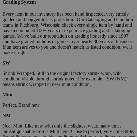
Grading System
Every item in our inventory has been hand inspected, very strictly
graded, and bagged for its protection. Our Cataloging and Curation
teams in Fitchburg, Wisconsin check every single item by hand and
have a combined 100+ years of experience grading and cataloging
games. We've built our reputation on grading honestly since 1997
and have graded millions of games over nearly 30 years in business.
If an item arrives to you and doesn't match its listed condition, we'll
make it right.
SW
Shrink Wrapped. Still in the original factory shrink wrap, with
condition visible through shrink noted. For example, "SW (NM)"
means shrink wrapped in near-mint condition.
Mint
Perfect. Brand new.
NM
Near Mint. Like new with only the slightest wear, many times
indistinguishable from a Mint item. Close to perfect, very collectible.
Board & war games in this condition will show very little to no wear