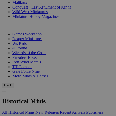
Malifaux
Conquest - Last Argument of Kings
Wild West Miniatures
Miniature Hobby Magazines
PUBLISHERS
Games Workshop
Reaper Miniatures
WizKids
4Ground
Wizards of the Coast
Privateer Press
Iron Wind Metals
TT Combat
Gale Force Nine
More Minis & Games
Back
Historical Minis
All Historical Minis
New Releases
Recent Arrivals
Publishers