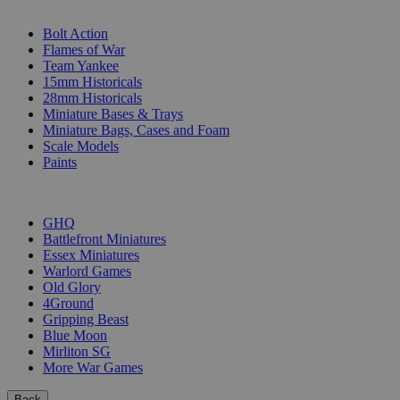
SUB-CATEGORIES
Bolt Action
Flames of War
Team Yankee
15mm Historicals
28mm Historicals
Miniature Bases & Trays
Miniature Bags, Cases and Foam
Scale Models
Paints
PUBLISHERS
GHQ
Battlefront Miniatures
Essex Miniatures
Warlord Games
Old Glory
4Ground
Gripping Beast
Blue Moon
Mirliton SG
More War Games
Back