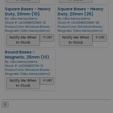
Square Bases - Heavy
Square Bases - Heavy
Duty, 20mm (10)
Duty, 20mm (25)
By:
Litko Aerosystems
By:
Litko Aerosystems
Stock #: LAOGMB033MX-10
Stock #: LAOGMB033MX-25
Product Line:
Miniature Bases -
Product Line:
Miniature Bases -
Magnetic (Litko Aerosystems)
Magnetic (Litko Aerosystems)
List
List
Notify Me When
Notify Me When
In-Stock
In-Stock
Round Bases -
Magnetic, 25mm (10)
By:
Litko Aerosystems
Stock #: LAOGMB017M-10
Product Line:
Miniature Bases -
Magnetic (Litko Aerosystems)
List
Notify Me When
In-Stock
X