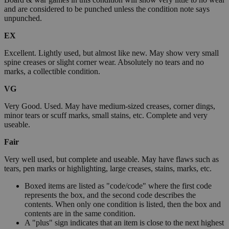
and are considered to be punched unless the condition note says
unpunched.
EX
Excellent. Lightly used, but almost like new. May show very small
spine creases or slight corner wear. Absolutely no tears and no
marks, a collectible condition.
VG
Very Good. Used. May have medium-sized creases, corner dings,
minor tears or scuff marks, small stains, etc. Complete and very
useable.
Fair
Very well used, but complete and useable. May have flaws such as
tears, pen marks or highlighting, large creases, stains, marks, etc.
Boxed items are listed as "code/code" where the first code
represents the box, and the second code describes the
contents. When only one condition is listed, then the box and
contents are in the same condition.
A "plus" sign indicates that an item is close to the next highest