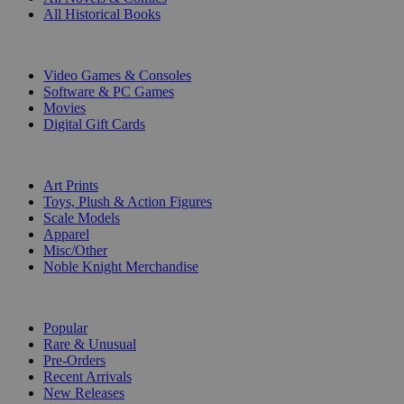
All Historical Books
DIGITAL
Video Games & Consoles
Software & PC Games
Movies
Digital Gift Cards
ART & MERCHANDISE
Art Prints
Toys, Plush & Action Figures
Scale Models
Apparel
Misc/Other
Noble Knight Merchandise
COLLECTIONS
Popular
Rare & Unusual
Pre-Orders
Recent Arrivals
New Releases