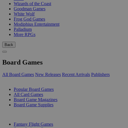
Wizards of the Coast
Goodman Games
White Wolf
Frog God Games
Modiphius Entertainment
Palladium
More RPGs
Back
Board Games
All Board Games
New Releases
Recent Arrivals
Publishers
SUB-CATEGORIES
Popular Board Games
All Card Games
Board Game Magazines
Board Game Supplies
PUBLISHERS
Fantasy Flight Games