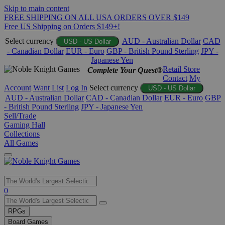
Skip to main content
FREE SHIPPING ON ALL USA ORDERS OVER $149
Free US Shipping on Orders $149+!
Select currency
AUD - Australian Dollar
CAD
USD - US Dollar
- Canadian Dollar
EUR - Euro
GBP - British Pound Sterling
JPY -
Japanese Yen
Retail Store
Complete Your Quest®
Contact
My
Account
Want List
Log In
Select currency
USD - US Dollar
AUD - Australian Dollar
CAD - Canadian Dollar
EUR - Euro
GBP
- British Pound Sterling
JPY - Japanese Yen
Sell/Trade
Gaming Hall
Collections
All Games
Use
0
the
up
RPGs
and
Board Games