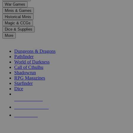
down
War Games
arrows
Minis & Games
to
select
Historical Minis
a
Magic & CCGs
result.
Dice & Supplies
Press
More
enter
RPG SUB-CATEGORIES
to
go
Dungeons & Dragons
to
Pathfinder
the
World of Darkness
selected
Call of Cthulhu
search
Shadowrun
result.
RPG Magazines
Touch
Starfinder
device
Dice
users
can
NEW RELEASES
use
touch
RECENT ARRIVALS
and
PRE-ORDERS
swipe
gestures.
TOP RPG PUBLISHERS