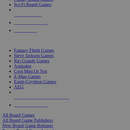
Sci-Fi Board Games
NEW RELEASES
RECENT ARRIVALS
PRE-ORDERS
TOP BOARD GAME PUBLISHERS
Fantasy Flight Games
Steve Jackson Games
Rio Grande Games
Asmodee
Cool Mini Or Not
Z-Man Games
Eagle-Gryphon Games
AEG
ALL BOARD GAME PUBLISHERS
ALL BOARD GAMES
All Board Games
All Board Game Publishers
New Board Game Releases