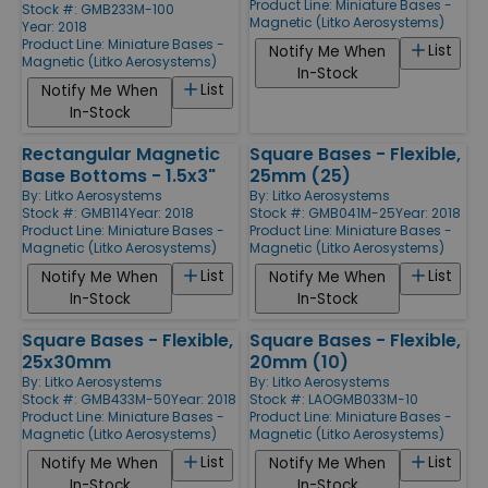
Product Line:
Miniature Bases -
Stock #: GMB233M-100
Magnetic (Litko Aerosystems)
Year: 2018
Product Line:
Miniature Bases -
List
Notify Me When
Magnetic (Litko Aerosystems)
In-Stock
List
Notify Me When
In-Stock
Rectangular Magnetic
Square Bases - Flexible,
Base Bottoms - 1.5x3"
25mm (25)
By:
Litko Aerosystems
By:
Litko Aerosystems
Stock #: GMB114
Year: 2018
Stock #: GMB041M-25
Year: 2018
Product Line:
Miniature Bases -
Product Line:
Miniature Bases -
Magnetic (Litko Aerosystems)
Magnetic (Litko Aerosystems)
List
List
Notify Me When
Notify Me When
In-Stock
In-Stock
Square Bases - Flexible,
Square Bases - Flexible,
25x30mm
20mm (10)
By:
Litko Aerosystems
By:
Litko Aerosystems
Stock #: GMB433M-50
Year: 2018
Stock #: LAOGMB033M-10
Product Line:
Miniature Bases -
Product Line:
Miniature Bases -
Magnetic (Litko Aerosystems)
Magnetic (Litko Aerosystems)
List
List
Notify Me When
Notify Me When
In-Stock
In-Stock