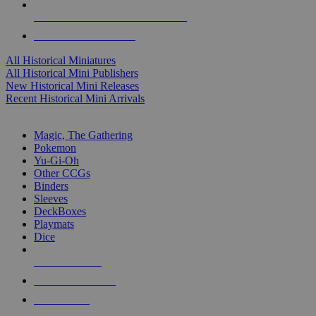
ALL HISTORICAL MINI PUBLISHERS
ALL HISTORICAL MINIS
All Historical Miniatures
All Historical Mini Publishers
New Historical Mini Releases
Recent Historical Mini Arrivals
MAGIC & CCG SUB-CATEGORIES
Magic, The Gathering
Pokemon
Yu-Gi-Oh
Other CCGs
Binders
Sleeves
DeckBoxes
Playmats
Dice
NEW RELEASES
RECENT ARRIVALS
PRE-ORDERS