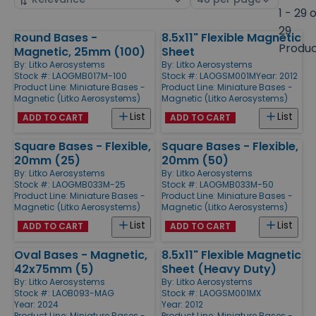
by
page
1 - 29 
size
29
Round Bases -
8.5x11" Flexible Magnetic
Products
Produ
Magnetic, 25mm (100)
Sheet
By:
Litko Aerosystems
By:
Litko Aerosystems
Stock #: LAOGMB017M-100
Stock #: LAOGSM001M
Year: 2012
Product Line:
Miniature Bases -
Product Line:
Miniature Bases -
Magnetic (Litko Aerosystems)
Magnetic (Litko Aerosystems)
List
List
ADD TO CART
ADD TO CART
Square Bases - Flexible,
Square Bases - Flexible,
20mm (25)
20mm (50)
By:
Litko Aerosystems
By:
Litko Aerosystems
Stock #: LAOGMB033M-25
Stock #: LAOGMB033M-50
Product Line:
Miniature Bases -
Product Line:
Miniature Bases -
Magnetic (Litko Aerosystems)
Magnetic (Litko Aerosystems)
List
List
ADD TO CART
ADD TO CART
Oval Bases - Magnetic,
8.5x11" Flexible Magnetic
42x75mm (5)
Sheet (Heavy Duty)
By:
Litko Aerosystems
By:
Litko Aerosystems
Stock #: LAOB093-MAG
Stock #: LAOGSM001MX
Year: 2024
Year: 2012
Product Line:
Miniature Bases -
Product Line:
Miniature Bases -