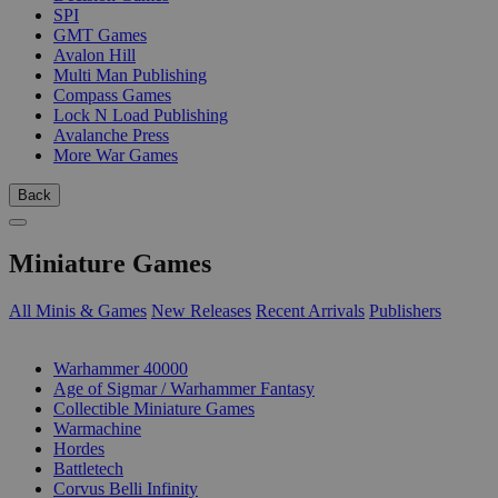
SPI
GMT Games
Avalon Hill
Multi Man Publishing
Compass Games
Lock N Load Publishing
Avalanche Press
More War Games
Back
Miniature Games
All Minis & Games
New Releases
Recent Arrivals
Publishers
SUB-CATEGORIES
Warhammer 40000
Age of Sigmar / Warhammer Fantasy
Collectible Miniature Games
Warmachine
Hordes
Battletech
Corvus Belli Infinity