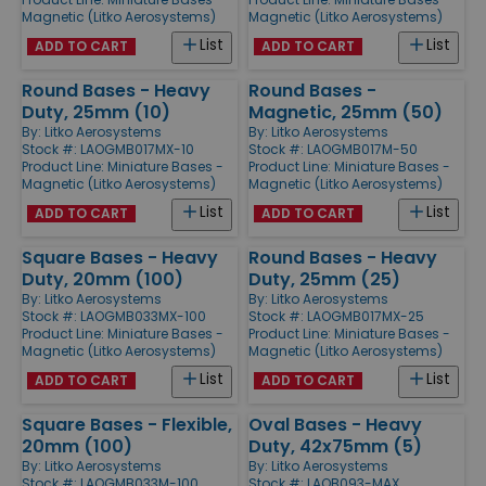
Magnetic (Litko Aerosystems)
Magnetic (Litko Aerosystems)
List
List
ADD TO CART
ADD TO CART
Round Bases - Heavy
Round Bases -
Duty, 25mm (10)
Magnetic, 25mm (50)
By:
Litko Aerosystems
By:
Litko Aerosystems
Stock #: LAOGMB017MX-10
Stock #: LAOGMB017M-50
Product Line:
Miniature Bases -
Product Line:
Miniature Bases -
Magnetic (Litko Aerosystems)
Magnetic (Litko Aerosystems)
List
List
ADD TO CART
ADD TO CART
Square Bases - Heavy
Round Bases - Heavy
Duty, 20mm (100)
Duty, 25mm (25)
By:
Litko Aerosystems
By:
Litko Aerosystems
Stock #: LAOGMB033MX-100
Stock #: LAOGMB017MX-25
Product Line:
Miniature Bases -
Product Line:
Miniature Bases -
Magnetic (Litko Aerosystems)
Magnetic (Litko Aerosystems)
List
List
ADD TO CART
ADD TO CART
Square Bases - Flexible,
Oval Bases - Heavy
20mm (100)
Duty, 42x75mm (5)
By:
Litko Aerosystems
By:
Litko Aerosystems
Stock #: LAOGMB033M-100
Stock #: LAOB093-MAX