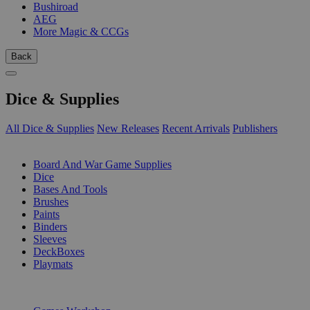
Bushiroad
AEG
More Magic & CCGs
Back
Dice & Supplies
All Dice & Supplies
New Releases
Recent Arrivals
Publishers
SUB-CATEGORIES
Board And War Game Supplies
Dice
Bases And Tools
Brushes
Paints
Binders
Sleeves
DeckBoxes
Playmats
PUBLISHERS