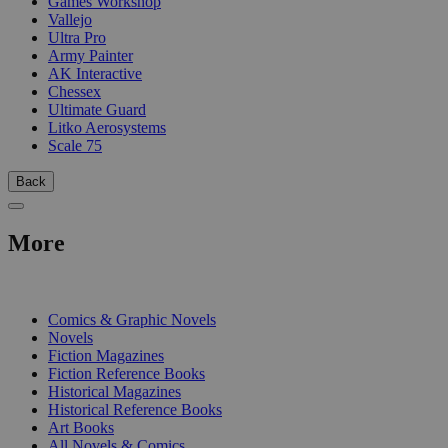
Games Workshop
Vallejo
Ultra Pro
Army Painter
AK Interactive
Chessex
Ultimate Guard
Litko Aerosystems
Scale 75
Back
More
PRINT
Comics & Graphic Novels
Novels
Fiction Magazines
Fiction Reference Books
Historical Magazines
Historical Reference Books
Art Books
All Novels & Comics