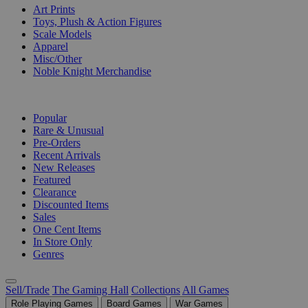
Art Prints
Toys, Plush & Action Figures
Scale Models
Apparel
Misc/Other
Noble Knight Merchandise
COLLECTIONS
Popular
Rare & Unusual
Pre-Orders
Recent Arrivals
New Releases
Featured
Clearance
Discounted Items
Sales
One Cent Items
In Store Only
Genres
Sell/Trade
The Gaming Hall
Collections
All Games
Role Playing Games
Board Games
War Games