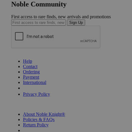
Noble Community
First access to rare finds, new arrivals and promotions
Sign Up
GET HELP
Help
Contact
Ordering
Payment
International
Privacy Settings
Privacy Policy
INFORMATION
About Noble Knight®
Policies & FAQs
Return Policy
Shipping Calculator