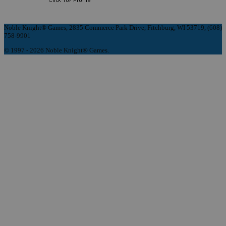
Noble Knight® Games, 2835 Commerce Park Drive, Fitchburg, WI 53719, (608)
758-9901
© 1997 - 2026 Noble Knight® Games.