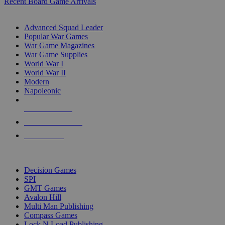
Recent Board Game Arrivals
WAR GAME SUB-CATEGORIES
Advanced Squad Leader
Popular War Games
War Game Magazines
War Game Supplies
World War I
World War II
Modern
Napoleonic
NEW RELEASES
RECENT ARRIVALS
PRE-ORDERS
TOP WAR GAME PUBLISHERS
Decision Games
SPI
GMT Games
Avalon Hill
Multi Man Publishing
Compass Games
Lock N Load Publishing