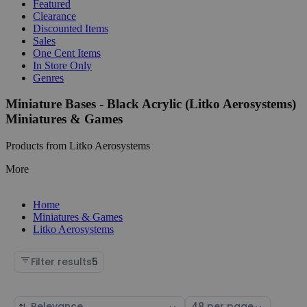
Featured
Clearance
Discounted Items
Sales
One Cent Items
In Store Only
Genres
Miniature Bases - Black Acrylic (Litko Aerosystems)
Miniatures & Games
Products from Litko Aerosystems
More
Home
Miniatures & Games
Litko Aerosystems
Filter results
5
Sort
Select