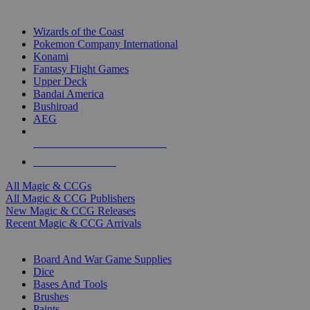
TOP MAGIC & CCG PUBLISHERS
Wizards of the Coast
Pokemon Company International
Konami
Fantasy Flight Games
Upper Deck
Bandai America
Bushiroad
AEG
ALL MAGIC & CCG PUBLISHERS
ALL MAGIC & CCGS
All Magic & CCGs
All Magic & CCG Publishers
New Magic & CCG Releases
Recent Magic & CCG Arrivals
DICE & SUPPLY SUB-CATEGORIES
Board And War Game Supplies
Dice
Bases And Tools
Brushes
Paints