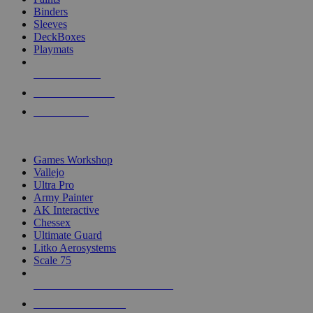
Binders
Sleeves
DeckBoxes
Playmats
NEW RELEASES
RECENT ARRIVALS
PRE-ORDERS
TOP DICE & SUPPLY PUBLISHERS
Games Workshop
Vallejo
Ultra Pro
Army Painter
AK Interactive
Chessex
Ultimate Guard
Litko Aerosystems
Scale 75
ALL DICE & SUPPLY PUBLISHERS
ALL DICE & SUPPLIES