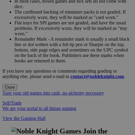
In most cases, boxed games and box sets do not come with
dice.
The cardboard backing of miniature packs is not graded. If
excessively worn, they will be marked as "card worn."
Flat trays for SPI games are not graded, and have the usual
problems. If excessively worn, they will be marked as "tray
worn."
Remainder Mark - A remainder mark is usually a small black
line or dot written with a felt tip pen or Sharpie on the top,
bottom, side page edges and sometimes on the UPC symbol
on the back of the book. Publishers use these marks when
books are returned to them.
If you have any questions or comments regarding grading or
anything else, please send e-mail to
contact@nobleknight.com
.
Close
Turn your old games into cash, no alchemy necessary
Sell/Trade
We are your portal to all things gaming
View the Gaming Hall
Join the