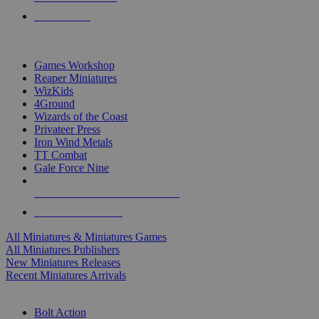
PRE-ORDERS
TOP MINIS & GAMES PUBLISHERS
Games Workshop
Reaper Miniatures
WizKids
4Ground
Wizards of the Coast
Privateer Press
Iron Wind Metals
TT Combat
Gale Force Nine
ALL MINIS & GAMES PUBLISHERS
ALL MINIS & GAMES
All Miniatures & Miniatures Games
All Miniatures Publishers
New Miniatures Releases
Recent Miniatures Arrivals
HISTORICAL MINIS SUB-CATEGORIES
Bolt Action