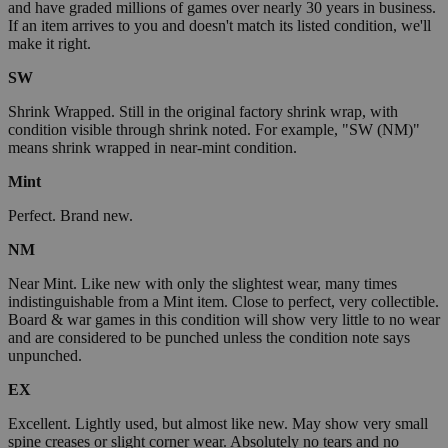
and have graded millions of games over nearly 30 years in business.
If an item arrives to you and doesn't match its listed condition, we'll
make it right.
SW
Shrink Wrapped. Still in the original factory shrink wrap, with
condition visible through shrink noted. For example, "SW (NM)"
means shrink wrapped in near-mint condition.
Mint
Perfect. Brand new.
NM
Near Mint. Like new with only the slightest wear, many times
indistinguishable from a Mint item. Close to perfect, very collectible.
Board & war games in this condition will show very little to no wear
and are considered to be punched unless the condition note says
unpunched.
EX
Excellent. Lightly used, but almost like new. May show very small
spine creases or slight corner wear. Absolutely no tears and no