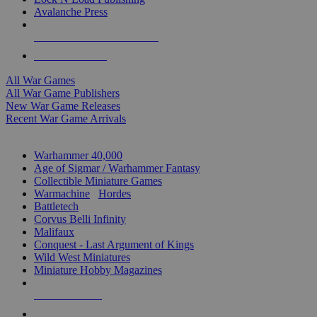
Avalanche Press
ALL WAR GAME PUBLISHERS
ALL WAR GAMES
All War Games
All War Game Publishers
New War Game Releases
Recent War Game Arrivals
MINIS & GAMES SUB-CATEGORIES
Warhammer 40,000
Age of Sigmar / Warhammer Fantasy
Collectible Miniature Games
Warmachine
/
Hordes
Battletech
Corvus Belli Infinity
Malifaux
Conquest - Last Argument of Kings
Wild West Miniatures
Miniature Hobby Magazines
NEW RELEASES
RECENT ARRIVALS