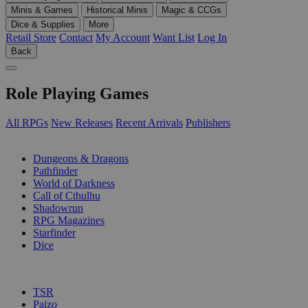
Minis & Games
Historical Minis
Magic & CCGs
Dice & Supplies
More
Retail Store
Contact
My Account
Want List
Log In
Back
Role Playing Games
All RPGs
New Releases
Recent Arrivals
Publishers
SUB-CATEGORIES
Dungeons & Dragons
Pathfinder
World of Darkness
Call of Cthulhu
Shadowrun
RPG Magazines
Starfinder
Dice
PUBLISHERS
TSR
Paizo