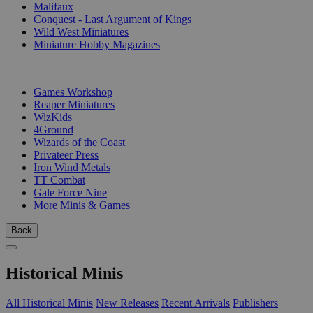
Malifaux
Conquest - Last Argument of Kings
Wild West Miniatures
Miniature Hobby Magazines
PUBLISHERS
Games Workshop
Reaper Miniatures
WizKids
4Ground
Wizards of the Coast
Privateer Press
Iron Wind Metals
TT Combat
Gale Force Nine
More Minis & Games
Back
Historical Minis
All Historical Minis
New Releases
Recent Arrivals
Publishers