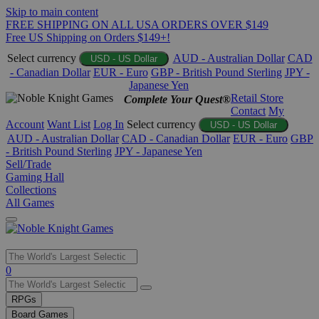
Skip to main content
FREE SHIPPING ON ALL USA ORDERS OVER $149
Free US Shipping on Orders $149+!
Select currency
AUD - Australian Dollar
CAD
USD - US Dollar
- Canadian Dollar
EUR - Euro
GBP - British Pound Sterling
JPY -
Japanese Yen
Retail Store
Complete Your Quest®
Contact
My
Account
Want List
Log In
Select currency
USD - US Dollar
AUD - Australian Dollar
CAD - Canadian Dollar
EUR - Euro
GBP
- British Pound Sterling
JPY - Japanese Yen
Sell/Trade
Gaming Hall
Collections
All Games
Use
0
the
up
RPGs
and
Board Games