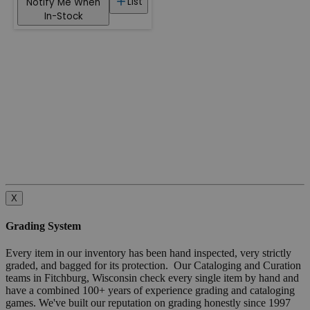
List
Notify Me When
In-Stock
X
Grading System
Every item in our inventory has been hand inspected, very strictly
graded, and bagged for its protection. Our Cataloging and Curation
teams in Fitchburg, Wisconsin check every single item by hand and
have a combined 100+ years of experience grading and cataloging
games. We've built our reputation on grading honestly since 1997