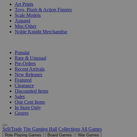
Art Prints
Toys, Plush & Action Figures
Scale Models
Apparel
Misc/Other
Noble Knight Merchandise
COLLECTIONS
Popular
Rare & Unusual
Pre-Orders
Recent Arrivals
New Releases
Featured
Clearance
Discounted Items
Sales
One Cent Items
In Store Only
Genres
Sell/Trade
The Gaming Hall
Collections
All Games
Role Playing Games
Board Games
War Games