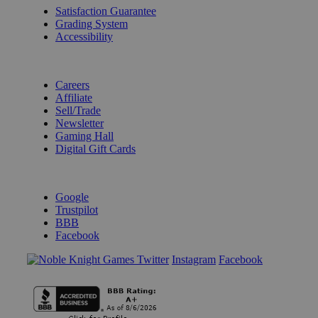
Satisfaction Guarantee
Grading System
Accessibility
BECOME A KNIGHT
Careers
Affiliate
Sell/Trade
Newsletter
Gaming Hall
Digital Gift Cards
REVIEWS & RATINGS
Google
Trustpilot
BBB
Facebook
Instagram
Facebook