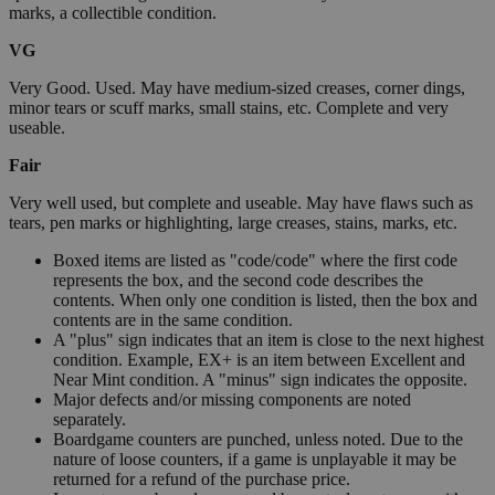
marks, a collectible condition.
VG
Very Good. Used. May have medium-sized creases, corner dings,
minor tears or scuff marks, small stains, etc. Complete and very
useable.
Fair
Very well used, but complete and useable. May have flaws such as
tears, pen marks or highlighting, large creases, stains, marks, etc.
Boxed items are listed as "code/code" where the first code
represents the box, and the second code describes the
contents. When only one condition is listed, then the box and
contents are in the same condition.
A "plus" sign indicates that an item is close to the next highest
condition. Example, EX+ is an item between Excellent and
Near Mint condition. A "minus" sign indicates the opposite.
Major defects and/or missing components are noted
separately.
Boardgame counters are punched, unless noted. Due to the
nature of loose counters, if a game is unplayable it may be
returned for a refund of the purchase price.