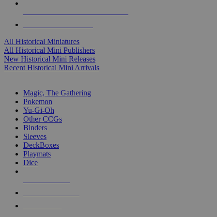
ALL HISTORICAL MINI PUBLISHERS
ALL HISTORICAL MINIS
All Historical Miniatures
All Historical Mini Publishers
New Historical Mini Releases
Recent Historical Mini Arrivals
MAGIC & CCG SUB-CATEGORIES
Magic, The Gathering
Pokemon
Yu-Gi-Oh
Other CCGs
Binders
Sleeves
DeckBoxes
Playmats
Dice
NEW RELEASES
RECENT ARRIVALS
PRE-ORDERS