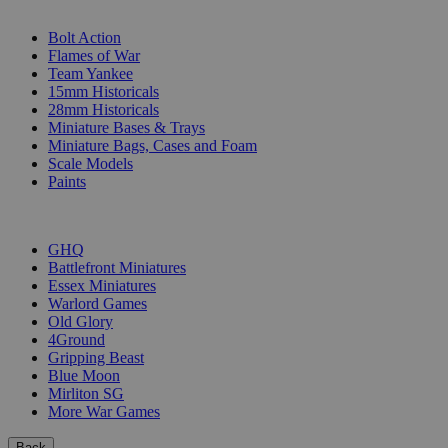
SUB-CATEGORIES
Bolt Action
Flames of War
Team Yankee
15mm Historicals
28mm Historicals
Miniature Bases & Trays
Miniature Bags, Cases and Foam
Scale Models
Paints
PUBLISHERS
GHQ
Battlefront Miniatures
Essex Miniatures
Warlord Games
Old Glory
4Ground
Gripping Beast
Blue Moon
Mirliton SG
More War Games
Back