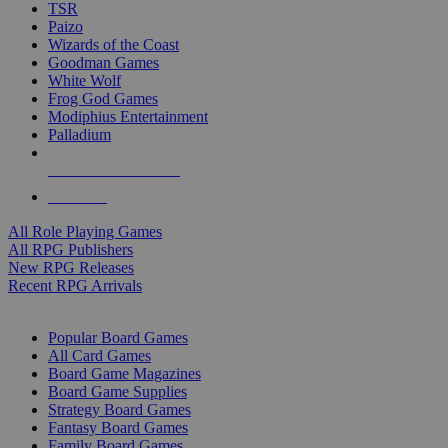
TSR
Paizo
Wizards of the Coast
Goodman Games
White Wolf
Frog God Games
Modiphius Entertainment
Palladium
ALL RPG PUBLISHERS
ALL RPGS
All Role Playing Games
All RPG Publishers
New RPG Releases
Recent RPG Arrivals
BOARD GAME SUB-CATEGORIES
Popular Board Games
All Card Games
Board Game Magazines
Board Game Supplies
Strategy Board Games
Fantasy Board Games
Family Board Games