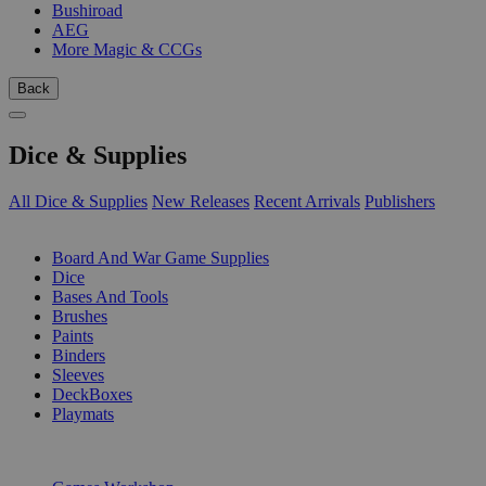
Bushiroad
AEG
More Magic & CCGs
Back
Dice & Supplies
All Dice & Supplies
New Releases
Recent Arrivals
Publishers
SUB-CATEGORIES
Board And War Game Supplies
Dice
Bases And Tools
Brushes
Paints
Binders
Sleeves
DeckBoxes
Playmats
PUBLISHERS