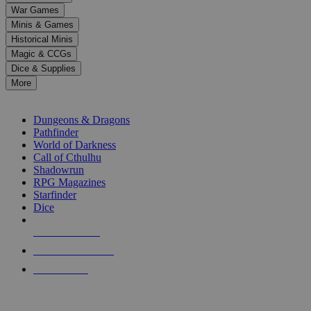
down
War Games
arrows
Minis & Games
to
select
Historical Minis
a
Magic & CCGs
result.
Dice & Supplies
Press
More
enter
RPG SUB-CATEGORIES
to
go
Dungeons & Dragons
to
Pathfinder
the
World of Darkness
selected
Call of Cthulhu
search
Shadowrun
result.
RPG Magazines
Touch
Starfinder
device
Dice
users
can
NEW RELEASES
use
touch
RECENT ARRIVALS
and
PRE-ORDERS
swipe
gestures.
TOP RPG PUBLISHERS