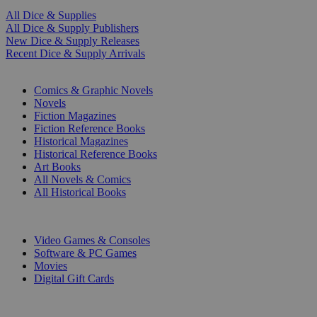
All Dice & Supplies
All Dice & Supply Publishers
New Dice & Supply Releases
Recent Dice & Supply Arrivals
PRINT
Comics & Graphic Novels
Novels
Fiction Magazines
Fiction Reference Books
Historical Magazines
Historical Reference Books
Art Books
All Novels & Comics
All Historical Books
DIGITAL
Video Games & Consoles
Software & PC Games
Movies
Digital Gift Cards
ART & MERCHANDISE