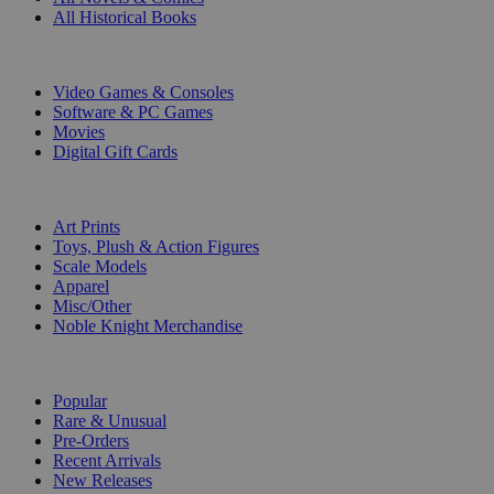
All Historical Books
DIGITAL
Video Games & Consoles
Software & PC Games
Movies
Digital Gift Cards
ART & MERCHANDISE
Art Prints
Toys, Plush & Action Figures
Scale Models
Apparel
Misc/Other
Noble Knight Merchandise
COLLECTIONS
Popular
Rare & Unusual
Pre-Orders
Recent Arrivals
New Releases