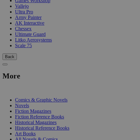
Games Workshop
Vallejo
Ultra Pro
Army Painter
AK Interactive
Chessex
Ultimate Guard
Litko Aerosystems
Scale 75
Back
More
PRINT
Comics & Graphic Novels
Novels
Fiction Magazines
Fiction Reference Books
Historical Magazines
Historical Reference Books
Art Books
All Novels & Comics