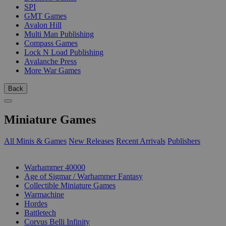
SPI
GMT Games
Avalon Hill
Multi Man Publishing
Compass Games
Lock N Load Publishing
Avalanche Press
More War Games
Back
Miniature Games
All Minis & Games
New Releases
Recent Arrivals
Publishers
SUB-CATEGORIES
Warhammer 40000
Age of Sigmar / Warhammer Fantasy
Collectible Miniature Games
Warmachine
Hordes
Battletech
Corvus Belli Infinity