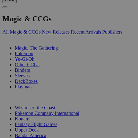
Magic & CCGs
All Magic & CCGs
New Releases
Recent Arrivals
Publishers
SUB-CATEGORIES
Magic, The Gathering
Pokemon
Yu-Gi-Oh
Other CCGs
Binders
Sleeves
DeckBoxes
Playmats
PUBLISHERS
Wizards of the Coast
Pokemon Company International
Konami
Fantasy Flight Games
Upper Deck
Bandai America