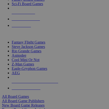
Sci-Fi Board Games
NEW RELEASES
RECENT ARRIVALS
PRE-ORDERS
TOP BOARD GAME PUBLISHERS
Fantasy Flight Games
Steve Jackson Games
Rio Grande Games
Asmodee
Cool Mini Or Not
Z-Man Games
Eagle-Gryphon Games
AEG
ALL BOARD GAME PUBLISHERS
ALL BOARD GAMES
All Board Games
All Board Game Publishers
New Board Game Releases