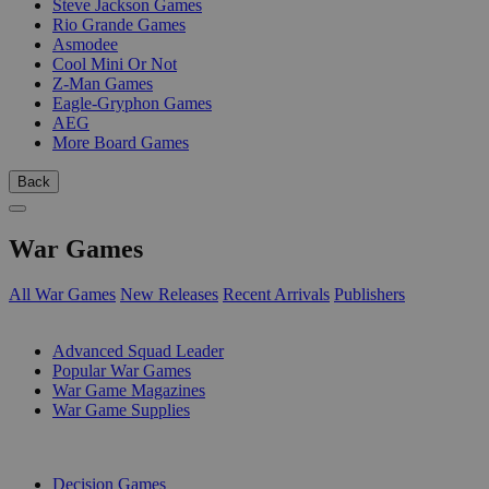
Steve Jackson Games
Rio Grande Games
Asmodee
Cool Mini Or Not
Z-Man Games
Eagle-Gryphon Games
AEG
More Board Games
Back
War Games
All War Games
New Releases
Recent Arrivals
Publishers
SUB-CATEGORIES
Advanced Squad Leader
Popular War Games
War Game Magazines
War Game Supplies
PUBLISHERS
Decision Games