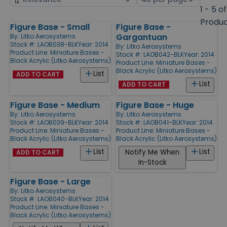
by
page
1 - 5 of
size
Produ
Figure Base - Small
Figure Base -
Products
Gargantuan
By:
Litko Aerosystems
Stock #: LAOB038-BLK
Year: 2014
By:
Litko Aerosystems
Product Line:
Miniature Bases -
Stock #: LAOB042-BLK
Year: 2014
Black Acrylic (Litko Aerosystems)
Product Line:
Miniature Bases -
Black Acrylic (Litko Aerosystems)
List
ADD TO CART
List
ADD TO CART
Figure Base - Medium
Figure Base - Huge
By:
Litko Aerosystems
By:
Litko Aerosystems
Stock #: LAOB039-BLK
Year: 2014
Stock #: LAOB041-BLK
Year: 2014
Product Line:
Miniature Bases -
Product Line:
Miniature Bases -
Black Acrylic (Litko Aerosystems)
Black Acrylic (Litko Aerosystems)
List
List
Notify Me When
ADD TO CART
In-Stock
Figure Base - Large
By:
Litko Aerosystems
Stock #: LAOB040-BLK
Year: 2014
Product Line:
Miniature Bases -
Black Acrylic (Litko Aerosystems)