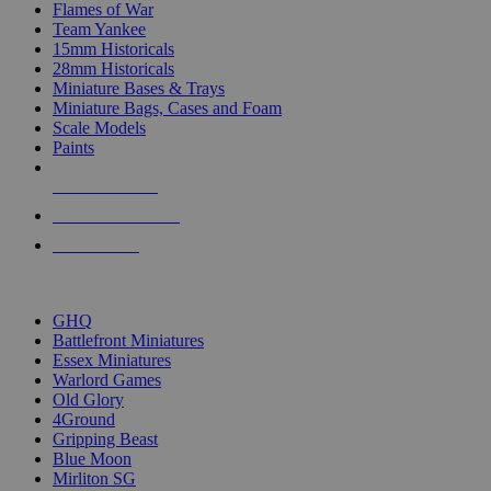
Flames of War
Team Yankee
15mm Historicals
28mm Historicals
Miniature Bases & Trays
Miniature Bags, Cases and Foam
Scale Models
Paints
NEW RELEASES
RECENT ARRIVALS
PRE-ORDERS
TOP HISTORICAL MINI PUBLISHERS
GHQ
Battlefront Miniatures
Essex Miniatures
Warlord Games
Old Glory
4Ground
Gripping Beast
Blue Moon
Mirliton SG