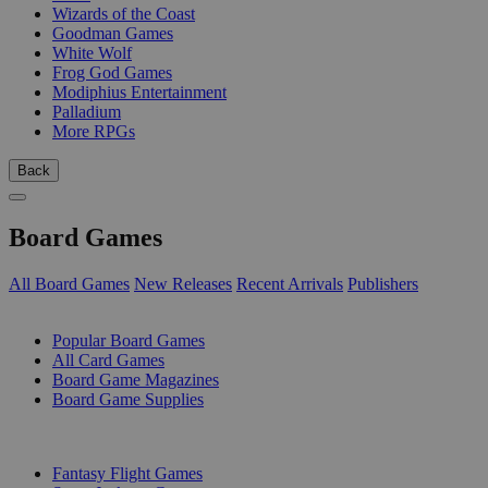
Wizards of the Coast
Goodman Games
White Wolf
Frog God Games
Modiphius Entertainment
Palladium
More RPGs
Back
Board Games
All Board Games
New Releases
Recent Arrivals
Publishers
SUB-CATEGORIES
Popular Board Games
All Card Games
Board Game Magazines
Board Game Supplies
PUBLISHERS
Fantasy Flight Games