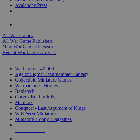
Avalanche Press
ALL WAR GAME PUBLISHERS
ALL WAR GAMES
All War Games
All War Game Publishers
New War Game Releases
Recent War Game Arrivals
MINIS & GAMES SUB-CATEGORIES
Warhammer 40,000
Age of Sigmar / Warhammer Fantasy
Collectible Miniature Games
Warmachine
/
Hordes
Battletech
Corvus Belli Infinity
Malifaux
Conquest - Last Argument of Kings
Wild West Miniatures
Miniature Hobby Magazines
NEW RELEASES
RECENT ARRIVALS