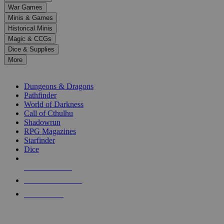
down
War Games
arrows
Minis & Games
to
select
Historical Minis
a
Magic & CCGs
result.
Dice & Supplies
Press
More
enter
RPG SUB-CATEGORIES
to
go
Dungeons & Dragons
to
Pathfinder
the
World of Darkness
selected
Call of Cthulhu
search
Shadowrun
result.
RPG Magazines
Touch
Starfinder
device
Dice
users
can
NEW RELEASES
use
touch
RECENT ARRIVALS
and
PRE-ORDERS
swipe
gestures.
TOP RPG PUBLISHERS