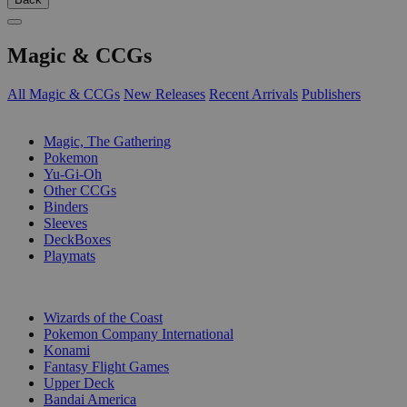
Magic & CCGs
All Magic & CCGs
New Releases
Recent Arrivals
Publishers
SUB-CATEGORIES
Magic, The Gathering
Pokemon
Yu-Gi-Oh
Other CCGs
Binders
Sleeves
DeckBoxes
Playmats
PUBLISHERS
Wizards of the Coast
Pokemon Company International
Konami
Fantasy Flight Games
Upper Deck
Bandai America