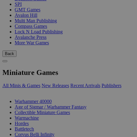
SPI
GMT Games
Avalon Hill
Multi Man Publishing
Compass Games
Lock N Load Publishing
Avalanche Press
More War Games
Back
Miniature Games
All Minis & Games
New Releases
Recent Arrivals
Publishers
SUB-CATEGORIES
Warhammer 40000
Age of Sigmar / Warhammer Fantasy
Collectible Miniature Games
Warmachine
Hordes
Battletech
Corvus Belli Infinity