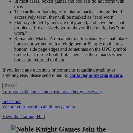
In most cases, boxed games and box sets do not come with
dice.
The cardboard backing of miniature packs is not graded. If
excessively worn, they will be marked as "card worn."
Flat trays for SPI games are not graded, and have the usual
problems. If excessively worn, they will be marked as "tray
worn."
Remainder Mark - A remainder mark is usually a small black
line or dot written with a felt tip pen or Sharpie on the top,
bottom, side page edges and sometimes on the UPC symbol
on the back of the book. Publishers use these marks when
books are returned to them.
If you have any questions or comments regarding grading or
anything else, please send e-mail to
contact@nobleknight.com
.
Close
Turn your old games into cash, no alchemy necessary
Sell/Trade
We are your portal to all things gaming
View the Gaming Hall
Join the