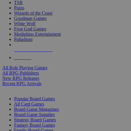
TSR
Paizo
Wizards of the Coast
Goodman Games
White Wolf
Frog God Games
Modiphius Entertainment
Palladium
ALL RPG PUBLISHERS
ALL RPGS
All Role Playing Games
All RPG Publishers
New RPG Releases
Recent RPG Arrivals
BOARD GAME SUB-CATEGORIES
Popular Board Games
All Card Games
Board Game Magazines
Board Game Supplies
Strategy Board Games
Fantasy Board Games
Family Board Games