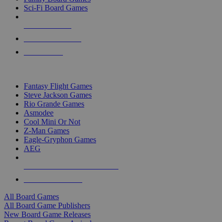
Sci-Fi Board Games
NEW RELEASES
RECENT ARRIVALS
PRE-ORDERS
TOP BOARD GAME PUBLISHERS
Fantasy Flight Games
Steve Jackson Games
Rio Grande Games
Asmodee
Cool Mini Or Not
Z-Man Games
Eagle-Gryphon Games
AEG
ALL BOARD GAME PUBLISHERS
ALL BOARD GAMES
All Board Games
All Board Game Publishers
New Board Game Releases