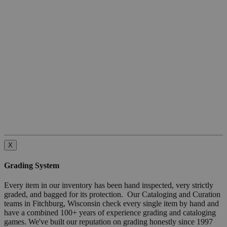
X
Grading System
Every item in our inventory has been hand inspected, very strictly
graded, and bagged for its protection. Our Cataloging and Curation
teams in Fitchburg, Wisconsin check every single item by hand and
have a combined 100+ years of experience grading and cataloging
games. We've built our reputation on grading honestly since 1997