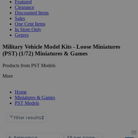
Featured
Clearance
Discounted Items
Sales
One Cent Items
In Store Only
Genres
Military Vehicle Model Kits - Loose Miniatures
(PST) (1/72) Miniatures & Games
Products from PST Models
More
Home
Miniatures & Games
PST Models
Filter results
2
Chan
List
Sort
Select