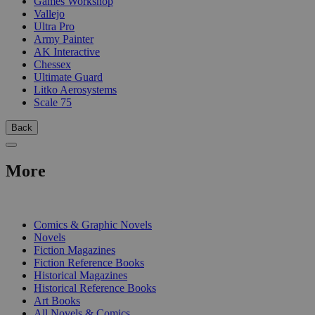
Games Workshop
Vallejo
Ultra Pro
Army Painter
AK Interactive
Chessex
Ultimate Guard
Litko Aerosystems
Scale 75
Back
More
PRINT
Comics & Graphic Novels
Novels
Fiction Magazines
Fiction Reference Books
Historical Magazines
Historical Reference Books
Art Books
All Novels & Comics