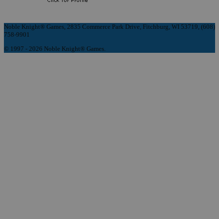
Noble Knight® Games, 2835 Commerce Park Drive, Fitchburg, WI 53719, (608)
758-9901
© 1997 - 2026 Noble Knight® Games.