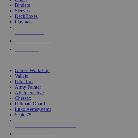
Binders
Sleeves
DeckBoxes
Playmats
NEW RELEASES
RECENT ARRIVALS
PRE-ORDERS
TOP DICE & SUPPLY PUBLISHERS
Games Workshop
Vallejo
Ultra Pro
Army Painter
AK Interactive
Chessex
Ultimate Guard
Litko Aerosystems
Scale 75
ALL DICE & SUPPLY PUBLISHERS
ALL DICE & SUPPLIES