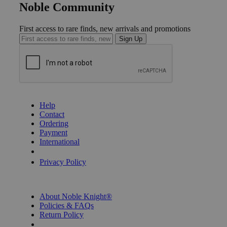
Noble Community
First access to rare finds, new arrivals and promotions
Sign Up
GET HELP
Help
Contact
Ordering
Payment
International
Privacy Settings
Privacy Policy
INFORMATION
About Noble Knight®
Policies & FAQs
Return Policy
Shipping Calculator