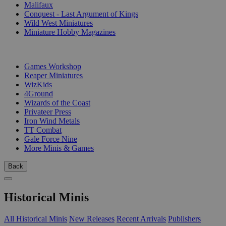
Malifaux
Conquest - Last Argument of Kings
Wild West Miniatures
Miniature Hobby Magazines
PUBLISHERS
Games Workshop
Reaper Miniatures
WizKids
4Ground
Wizards of the Coast
Privateer Press
Iron Wind Metals
TT Combat
Gale Force Nine
More Minis & Games
Back
Historical Minis
All Historical Minis
New Releases
Recent Arrivals
Publishers