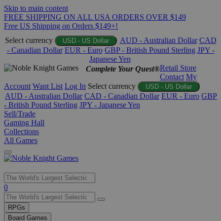
Skip to main content
FREE SHIPPING ON ALL USA ORDERS OVER $149
Free US Shipping on Orders $149+!
Select currency
AUD - Australian Dollar
CAD
USD - US Dollar
- Canadian Dollar
EUR - Euro
GBP - British Pound Sterling
JPY -
Japanese Yen
Retail Store
Complete Your Quest®
Contact
My
Account
Want List
Log In
Select currency
USD - US Dollar
AUD - Australian Dollar
CAD - Canadian Dollar
EUR - Euro
GBP
- British Pound Sterling
JPY - Japanese Yen
Sell/Trade
Gaming Hall
Collections
All Games
Use
0
the
up
RPGs
and
Board Games