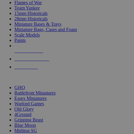
Flames of War
Team Yankee
15mm Historicals
28mm Historicals
Miniature Bases & Trays
Miniature Bags, Cases and Foam
Scale Models
Paints
NEW RELEASES
RECENT ARRIVALS
PRE-ORDERS
TOP HISTORICAL MINI PUBLISHERS
GHQ
Battlefront Miniatures
Essex Miniatures
Warlord Games
Old Glory
4Ground
Gripping Beast
Blue Moon
Mirliton SG