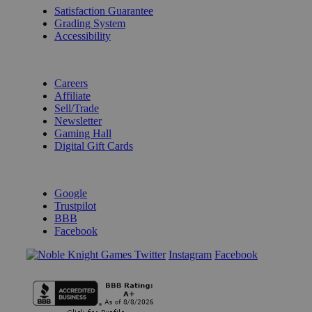
Satisfaction Guarantee
Grading System
Accessibility
BECOME A KNIGHT
Careers
Affiliate
Sell/Trade
Newsletter
Gaming Hall
Digital Gift Cards
REVIEWS & RATINGS
Google
Trustpilot
BBB
Facebook
Instagram
Facebook