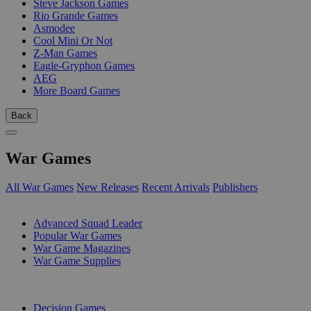
Steve Jackson Games
Rio Grande Games
Asmodee
Cool Mini Or Not
Z-Man Games
Eagle-Gryphon Games
AEG
More Board Games
Back
War Games
All War Games
New Releases
Recent Arrivals
Publishers
SUB-CATEGORIES
Advanced Squad Leader
Popular War Games
War Game Magazines
War Game Supplies
PUBLISHERS
Decision Games