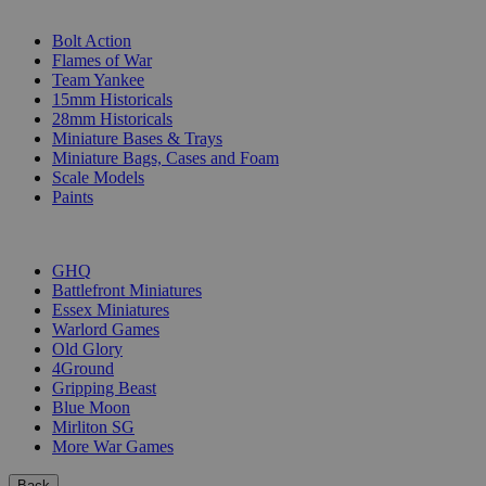
SUB-CATEGORIES
Bolt Action
Flames of War
Team Yankee
15mm Historicals
28mm Historicals
Miniature Bases & Trays
Miniature Bags, Cases and Foam
Scale Models
Paints
PUBLISHERS
GHQ
Battlefront Miniatures
Essex Miniatures
Warlord Games
Old Glory
4Ground
Gripping Beast
Blue Moon
Mirliton SG
More War Games
Back