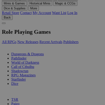
Minis & Games
Historical Minis
Magic & CCGs
Dice & Supplies
More
Retail Store
Contact
My Account
Want List
Log In
Back
Role Playing Games
All RPGs
New Releases
Recent Arrivals
Publishers
SUB-CATEGORIES
Dungeons & Dragons
Pathfinder
World of Darkness
Call of Cthulhu
Shadowrun
RPG Magazines
Starfinder
Dice
PUBLISHERS
TSR
Paizo