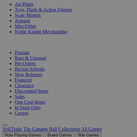
Art Prints
Toys, Plush & Action Figures
Scale Models
Apparel
Misc/Other
Noble Knight Merchandise
COLLECTIONS
Popular
Rare & Unusual
Pre-Orders
Recent Arrivals
New Releases
Featured
Clearance
Discounted Items
Sales
One Cent Items
In Store Only
Genres
Sell/Trade
The Gaming Hall
Collections
All Games
Role Playing Games
Board Games
War Games