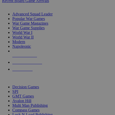
Recent Board Game Arrivals
WAR GAME SUB-CATEGORIES
Advanced Squad Leader
Popular War Games
War Game Magazines
War Game Supplies
World War I
World War II
Modern
Napoleonic
NEW RELEASES
RECENT ARRIVALS
PRE-ORDERS
TOP WAR GAME PUBLISHERS
Decision Games
SPI
GMT Games
Avalon Hill
Multi Man Publishing
Compass Games
Lock N Load Publishing