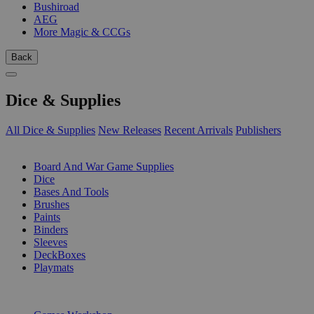
Bushiroad
AEG
More Magic & CCGs
Back
Dice & Supplies
All Dice & Supplies
New Releases
Recent Arrivals
Publishers
SUB-CATEGORIES
Board And War Game Supplies
Dice
Bases And Tools
Brushes
Paints
Binders
Sleeves
DeckBoxes
Playmats
PUBLISHERS