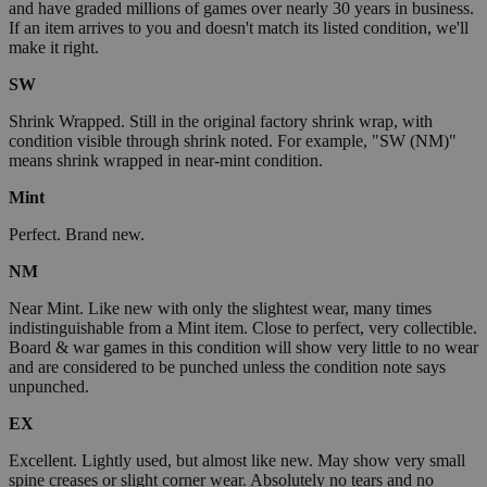
and have graded millions of games over nearly 30 years in business.
If an item arrives to you and doesn't match its listed condition, we'll
make it right.
SW
Shrink Wrapped. Still in the original factory shrink wrap, with
condition visible through shrink noted. For example, "SW (NM)"
means shrink wrapped in near-mint condition.
Mint
Perfect. Brand new.
NM
Near Mint. Like new with only the slightest wear, many times
indistinguishable from a Mint item. Close to perfect, very collectible.
Board & war games in this condition will show very little to no wear
and are considered to be punched unless the condition note says
unpunched.
EX
Excellent. Lightly used, but almost like new. May show very small
spine creases or slight corner wear. Absolutely no tears and no