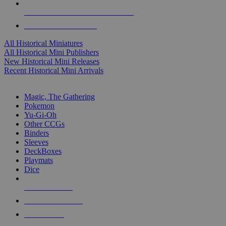
ALL HISTORICAL MINI PUBLISHERS
ALL HISTORICAL MINIS
All Historical Miniatures
All Historical Mini Publishers
New Historical Mini Releases
Recent Historical Mini Arrivals
MAGIC & CCG SUB-CATEGORIES
Magic, The Gathering
Pokemon
Yu-Gi-Oh
Other CCGs
Binders
Sleeves
DeckBoxes
Playmats
Dice
NEW RELEASES
RECENT ARRIVALS
PRE-ORDERS