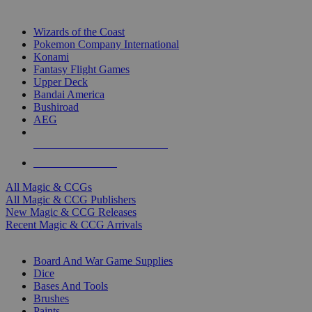
TOP MAGIC & CCG PUBLISHERS
Wizards of the Coast
Pokemon Company International
Konami
Fantasy Flight Games
Upper Deck
Bandai America
Bushiroad
AEG
ALL MAGIC & CCG PUBLISHERS
ALL MAGIC & CCGS
All Magic & CCGs
All Magic & CCG Publishers
New Magic & CCG Releases
Recent Magic & CCG Arrivals
DICE & SUPPLY SUB-CATEGORIES
Board And War Game Supplies
Dice
Bases And Tools
Brushes
Paints