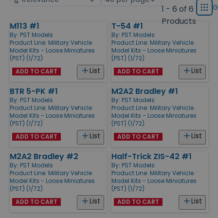
displ
by
page
G
1 - 6 of 6
Grid
type
size
Products
M113 #1
T-54 #1
Products
By:
PST Models
By:
PST Models
Product Line:
Military Vehicle
Product Line:
Military Vehicle
Model Kits - Loose Miniatures
Model Kits - Loose Miniatures
(PST) (1/72)
(PST) (1/72)
List
List
ADD TO CART
ADD TO CART
BTR 5-PK #1
M2A2 Bradley #1
By:
PST Models
By:
PST Models
Product Line:
Military Vehicle
Product Line:
Military Vehicle
Model Kits - Loose Miniatures
Model Kits - Loose Miniatures
(PST) (1/72)
(PST) (1/72)
List
List
ADD TO CART
ADD TO CART
M2A2 Bradley #2
Half-Trick ZIS-42 #1
By:
PST Models
By:
PST Models
Product Line:
Military Vehicle
Product Line:
Military Vehicle
Model Kits - Loose Miniatures
Model Kits - Loose Miniatures
(PST) (1/72)
(PST) (1/72)
List
List
ADD TO CART
ADD TO CART