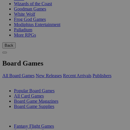
Wizards of the Coast
Goodman Games
White Wolf
Frog God Games
Modiphius Entertainment
Palladium
More RPGs
Back
Board Games
All Board Games
New Releases
Recent Arrivals
Publishers
SUB-CATEGORIES
Popular Board Games
All Card Games
Board Game Magazines
Board Game Supplies
PUBLISHERS
Fantasy Flight Games