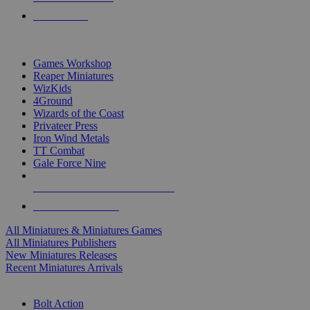
PRE-ORDERS
TOP MINIS & GAMES PUBLISHERS
Games Workshop
Reaper Miniatures
WizKids
4Ground
Wizards of the Coast
Privateer Press
Iron Wind Metals
TT Combat
Gale Force Nine
ALL MINIS & GAMES PUBLISHERS
ALL MINIS & GAMES
All Miniatures & Miniatures Games
All Miniatures Publishers
New Miniatures Releases
Recent Miniatures Arrivals
HISTORICAL MINIS SUB-CATEGORIES
Bolt Action