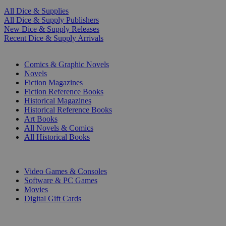
All Dice & Supplies
All Dice & Supply Publishers
New Dice & Supply Releases
Recent Dice & Supply Arrivals
PRINT
Comics & Graphic Novels
Novels
Fiction Magazines
Fiction Reference Books
Historical Magazines
Historical Reference Books
Art Books
All Novels & Comics
All Historical Books
DIGITAL
Video Games & Consoles
Software & PC Games
Movies
Digital Gift Cards
ART & MERCHANDISE