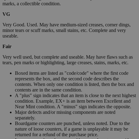
marks, a collectible condition.
VG
Very Good. Used. May have medium-sized creases, corner dings,
minor tears or scuff marks, small stains, etc. Complete and very
useable.
Fair
Very well used, but complete and useable. May have flaws such as
tears, pen marks or highlighting, large creases, stains, marks, etc.
Boxed items are listed as "code/code" where the first code
represents the box, and the second code describes the
contents. When only one condition is listed, then the box and
contents are in the same condition.
A "plus" sign indicates that an item is close to the next highest
condition. Example, EX+ is an item between Excellent and
Near Mint condition. A "minus" sign indicates the opposite.
Major defects and/or missing components are noted
separately.
Boardgame counters are punched, unless noted. Due to the
nature of loose counters, if a game is unplayable it may be
returned for a refund of the purchase price.