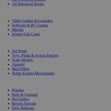
All Historical Books
DIGITAL
Video Games & Consoles
Software & PC Games
Movies
Digital Gift Cards
ART & MERCHANDISE
Art Prints
Toys, Plush & Action Figures
Scale Models
Apparel
Misc/Other
Noble Knight Merchandise
COLLECTIONS
Popular
Rare & Unusual
Pre-Orders
Recent Arrivals
New Releases