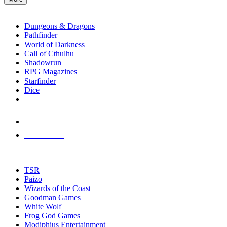
enter
RPG SUB-CATEGORIES
to
go
Dungeons & Dragons
to
Pathfinder
the
World of Darkness
selected
Call of Cthulhu
search
Shadowrun
result.
RPG Magazines
Touch
Starfinder
device
Dice
users
can
NEW RELEASES
use
touch
RECENT ARRIVALS
and
PRE-ORDERS
swipe
gestures.
TOP RPG PUBLISHERS
TSR
Paizo
Wizards of the Coast
Goodman Games
White Wolf
Frog God Games
Modiphius Entertainment