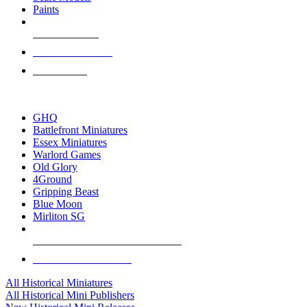
Paints
NEW RELEASES
RECENT ARRIVALS
PRE-ORDERS
TOP HISTORICAL MINI PUBLISHERS
GHQ
Battlefront Miniatures
Essex Miniatures
Warlord Games
Old Glory
4Ground
Gripping Beast
Blue Moon
Mirliton SG
ALL HISTORICAL MINI PUBLISHERS
ALL HISTORICAL MINIS
All Historical Miniatures
All Historical Mini Publishers